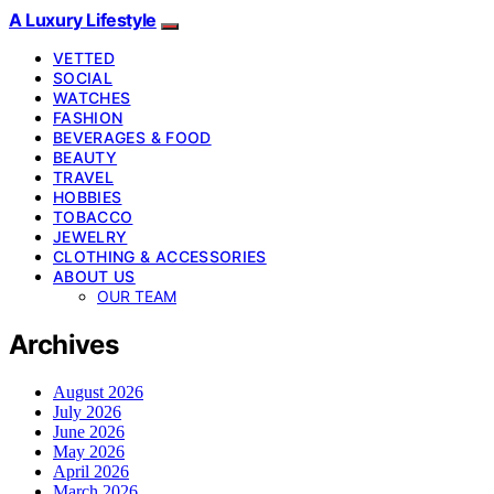
A Luxury Lifestyle
VETTED
SOCIAL
WATCHES
FASHION
BEVERAGES & FOOD
BEAUTY
TRAVEL
HOBBIES
TOBACCO
JEWELRY
CLOTHING & ACCESSORIES
ABOUT US
OUR TEAM
Archives
August 2026
July 2026
June 2026
May 2026
April 2026
March 2026