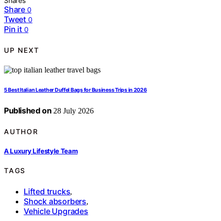
Shares
Share
0
Tweet
0
Pin it
0
UP NEXT
5 Best Italian Leather Duffel Bags for Business Trips in 2026
Published on
28 July 2026
AUTHOR
A Luxury Lifestyle Team
TAGS
Lifted trucks
,
Shock absorbers
,
Vehicle Upgrades