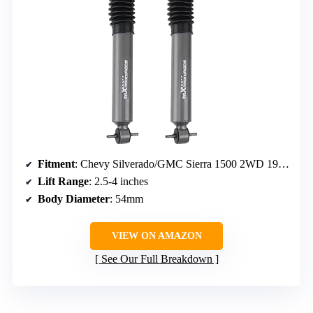
Fitment
: Chevy Silverado/GMC Sierra 1500 2WD 1999-2006, 2007 Classic
Lift Range
: 2.5-4 inches
Body Diameter
: 54mm
VIEW ON AMAZON
See Our Full Breakdown