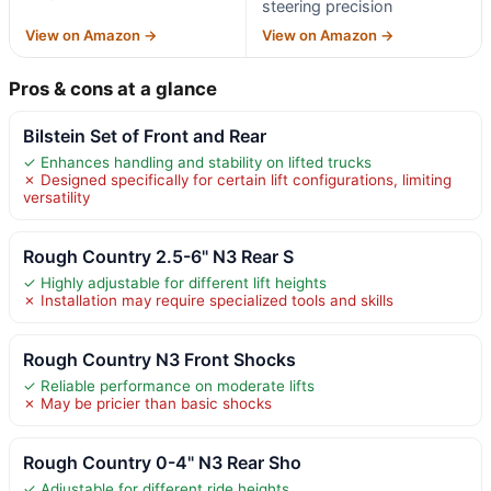
steering precision
View on Amazon →
View on Amazon →
Pros & cons at a glance
Bilstein Set of Front and Rear
✓ Enhances handling and stability on lifted trucks
✗ Designed specifically for certain lift configurations, limiting
versatility
Rough Country 2.5-6" N3 Rear S
✓ Highly adjustable for different lift heights
✗ Installation may require specialized tools and skills
Rough Country N3 Front Shocks
✓ Reliable performance on moderate lifts
✗ May be pricier than basic shocks
Rough Country 0-4" N3 Rear Sho
✓ Adjustable for different ride heights