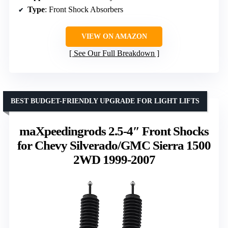
Type
: Front Shock Absorbers
VIEW ON AMAZON
See Our Full Breakdown
BEST BUDGET-FRIENDLY UPGRADE FOR LIGHT LIFTS
maXpeedingrods 2.5-4″ Front Shocks
for Chevy Silverado/GMC Sierra 1500
2WD 1999-2007