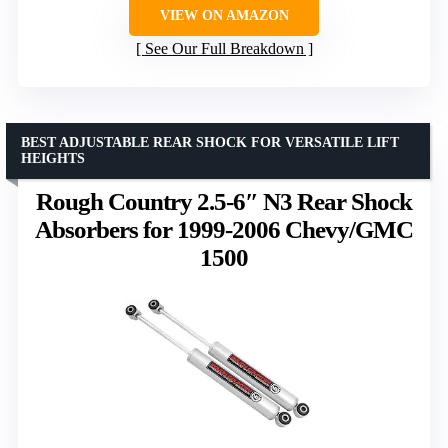
VIEW ON AMAZON
See Our Full Breakdown
BEST ADJUSTABLE REAR SHOCK FOR VERSATILE LIFT
HEIGHTS
Rough Country 2.5-6″ N3 Rear Shock
Absorbers for 1999-2006 Chevy/GMC
1500