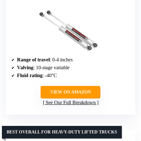
Range of travel
: 0-4 inches
Valving
: 10-stage variable
Fluid rating
: -40°C
VIEW ON AMAZON
See Our Full Breakdown
BEST OVERALL FOR HEAVY-DUTY LIFTED TRUCKS