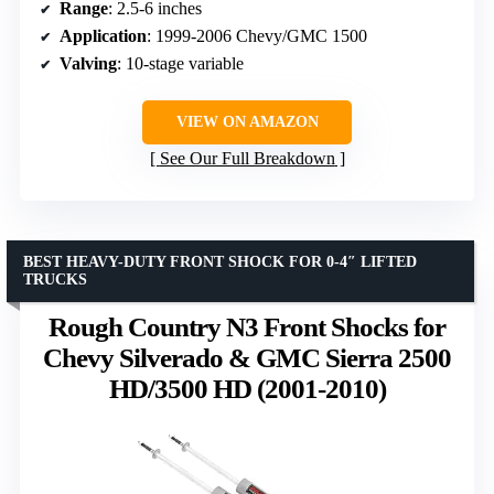
Range
: 2.5-6 inches
Application
: 1999-2006 Chevy/GMC 1500
Valving
: 10-stage variable
VIEW ON AMAZON
See Our Full Breakdown
BEST HEAVY-DUTY FRONT SHOCK FOR 0-4″ LIFTED
TRUCKS
Rough Country N3 Front Shocks for
Chevy Silverado & GMC Sierra 2500
HD/3500 HD (2001-2010)