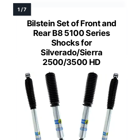
Bilstein Set of Front and
Rear B8 5100 Series
Shocks for
Silverado/Sierra
2500/3500 HD