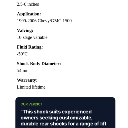
2.5-6 inches
Application:
1999-2006 Chevy/GMC 1500
Valving:
10-stage variable
Fluid Rating:
-50°C
Shock Body Diameter:
54mm
Warranty:
Limited lifetime
OUR VERDICT
“This shock suits experienced
owners seeking customizable,
durable rear shocks for a range of lift