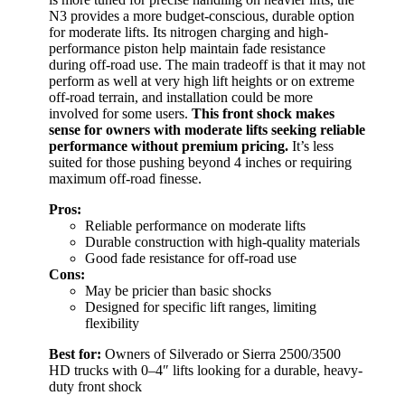
N3 provides a more budget-conscious, durable option
for moderate lifts. Its nitrogen charging and high-
performance piston help maintain fade resistance
during off-road use. The main tradeoff is that it may not
perform as well at very high lift heights or on extreme
off-road terrain, and installation could be more
involved for some users.
This front shock makes
sense for owners with moderate lifts seeking reliable
performance without premium pricing.
It’s less
suited for those pushing beyond 4 inches or requiring
maximum off-road finesse.
Pros:
Reliable performance on moderate lifts
Durable construction with high-quality materials
Good fade resistance for off-road use
Cons:
May be pricier than basic shocks
Designed for specific lift ranges, limiting
flexibility
Best for:
Owners of Silverado or Sierra 2500/3500
HD trucks with 0–4″ lifts looking for a durable, heavy-
duty front shock