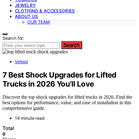
JEWELRY
CLOTHING & ACCESSORIES
ABOUT US
OUR TEAM
Search for:
Search
Vetted
7 Best Shock Upgrades for Lifted
Trucks in 2026 You’ll Love
Discover the top shock upgrades for lifted trucks in 2026. Find the
best options for performance, value, and ease of installation in this
comprehensive guide.
14 minute read
Total
0