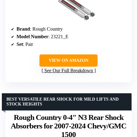
Brand
: Rough Country
Model Number
: 23221_E
Set
: Pair
VIEW ON AMAZON
See Our Full Breakdown
BEST VERSATILE REAR SHOCK FOR MILD LIFTS AND
STOCK HEIGHTS
Rough Country 0-4″ N3 Rear Shock
Absorbers for 2007-2024 Chevy/GMC
1500