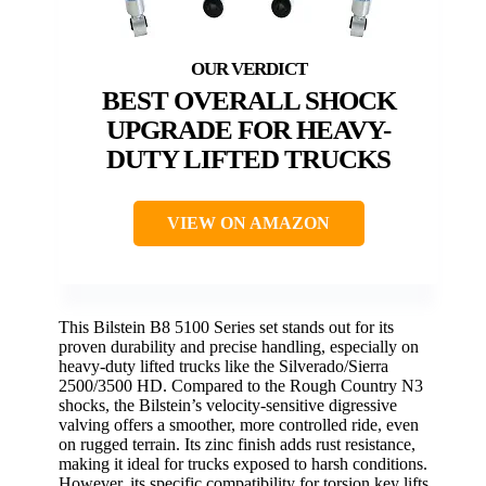
BEST OVERALL SHOCK
UPGRADE FOR HEAVY-
DUTY LIFTED TRUCKS
VIEW ON AMAZON
This Bilstein B8 5100 Series set stands out for its
proven durability and precise handling, especially on
heavy-duty lifted trucks like the Silverado/Sierra
2500/3500 HD. Compared to the Rough Country N3
shocks, the Bilstein’s velocity-sensitive digressive
valving offers a smoother, more controlled ride, even
on rugged terrain. Its zinc finish adds rust resistance,
making it ideal for trucks exposed to harsh conditions.
However, its specific compatibility for torsion key lifts