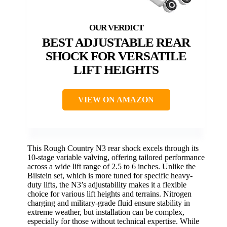
BEST ADJUSTABLE REAR
SHOCK FOR VERSATILE
LIFT HEIGHTS
VIEW ON AMAZON
This Rough Country N3 rear shock excels through its
10-stage variable valving, offering tailored performance
across a wide lift range of 2.5 to 6 inches. Unlike the
Bilstein set, which is more tuned for specific heavy-
duty lifts, the N3’s adjustability makes it a flexible
choice for various lift heights and terrains. Nitrogen
charging and military-grade fluid ensure stability in
extreme weather, but installation can be complex,
especially for those without technical expertise. While