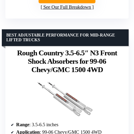
See Our Full Breakdown
BEST ADJUSTABLE PERFORMANCE FOR MID-RANGE
LIFTED TRUCKS
Rough Country 3.5-6.5″ N3 Front
Shock Absorbers for 99-06
Chevy/GMC 1500 4WD
Range
: 3.5-6.5 inches
Application
: 99-06 Chevy/GMC 1500 4WD