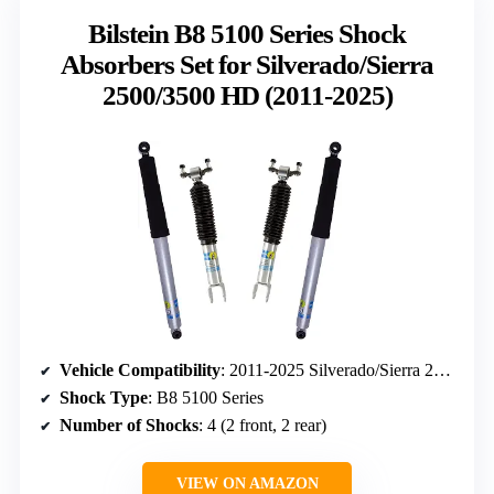
Bilstein B8 5100 Series Shock
Absorbers Set for Silverado/Sierra
2500/3500 HD (2011-2025)
Vehicle Compatibility
: 2011-2025 Silverado/Sierra 2500/3500 HD with 1.5″ Front & 0-1″ Rear Lift
Shock Type
: B8 5100 Series
Number of Shocks
: 4 (2 front, 2 rear)
VIEW ON AMAZON