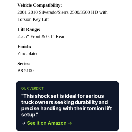
Vehicle Compatibility:
2001-2010 Silverado/Sierra 2500/3500 HD with
Torsion Key Lift
Lift Range:
2-2.5″ Front & 0-1″ Rear
Finish:
Zinc-plated
Series:
B8 5100
OUR VERDICT
“This shock set is ideal for serious
truck owners seeking durability and
precise handling with their torsion lift
setup.”
→
See it on Amazon →