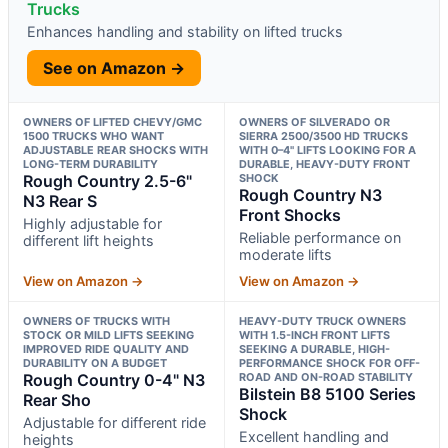
Trucks
Enhances handling and stability on lifted trucks
See on Amazon →
OWNERS OF LIFTED CHEVY/GMC
OWNERS OF SILVERADO OR
1500 TRUCKS WHO WANT
SIERRA 2500/3500 HD TRUCKS
ADJUSTABLE REAR SHOCKS WITH
WITH 0–4" LIFTS LOOKING FOR A
LONG-TERM DURABILITY
DURABLE, HEAVY-DUTY FRONT
Rough Country 2.5-6"
SHOCK
Rough Country N3
N3 Rear S
Front Shocks
Highly adjustable for
Reliable performance on
different lift heights
moderate lifts
View on Amazon →
View on Amazon →
OWNERS OF TRUCKS WITH
HEAVY-DUTY TRUCK OWNERS
STOCK OR MILD LIFTS SEEKING
WITH 1.5-INCH FRONT LIFTS
IMPROVED RIDE QUALITY AND
SEEKING A DURABLE, HIGH-
DURABILITY ON A BUDGET
PERFORMANCE SHOCK FOR OFF-
Rough Country 0-4" N3
ROAD AND ON-ROAD STABILITY
Bilstein B8 5100 Series
Rear Sho
Shock
Adjustable for different ride
Excellent handling and
heights