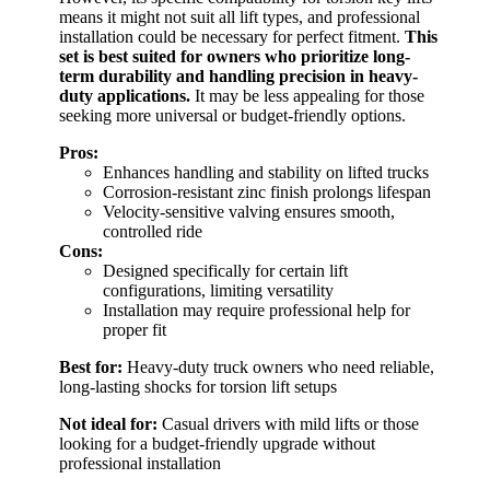
means it might not suit all lift types, and professional
installation could be necessary for perfect fitment.
This
set is best suited for owners who prioritize long-
term durability and handling precision in heavy-
duty applications.
It may be less appealing for those
seeking more universal or budget-friendly options.
Pros:
Enhances handling and stability on lifted trucks
Corrosion-resistant zinc finish prolongs lifespan
Velocity-sensitive valving ensures smooth,
controlled ride
Cons:
Designed specifically for certain lift
configurations, limiting versatility
Installation may require professional help for
proper fit
Best for:
Heavy-duty truck owners who need reliable,
long-lasting shocks for torsion lift setups
Not ideal for:
Casual drivers with mild lifts or those
looking for a budget-friendly upgrade without
professional installation