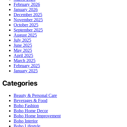
February 2026
January 2026
December 2025
November 2025
October 2025
September 2025
August 2025
July 2025
June 2025
May 2025
April 2025
March 2025
February 2025
January 2025
Categories
Beauty & Personal Care
Beverages & Food
Boho Fashion
Boho Home Decor
Boho Home Improvement
Boho Interior
Boho Lifestyle