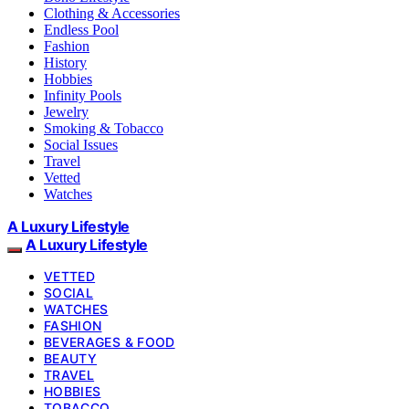
Clothing & Accessories
Endless Pool
Fashion
History
Hobbies
Infinity Pools
Jewelry
Smoking & Tobacco
Social Issues
Travel
Vetted
Watches
A Luxury Lifestyle
A Luxury Lifestyle
VETTED
SOCIAL
WATCHES
FASHION
BEVERAGES & FOOD
BEAUTY
TRAVEL
HOBBIES
TOBACCO