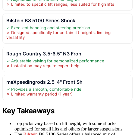
✗ Limited to specific lift ranges, less suited for high lifts
Bilstein B8 5100 Series Shock
✓ Excellent handling and steering precision
✗ Designed specifically for certain lift heights, limiting
versatility
Rough Country 3.5-6.5" N3 Fron
✓ Adjustable valving for personalized performance
✗ Installation may require expert help
maXpeedingrods 2.5-4" Front Sh
✓ Provides a smooth, comfortable ride
✗ Limited warranty period (1 year)
Key Takeaways
Top picks vary based on lift height, with some shocks
optimized for small lifts and others for larger suspensions.
The
Bilstein
B8 5100 Series offers a balanced mix of