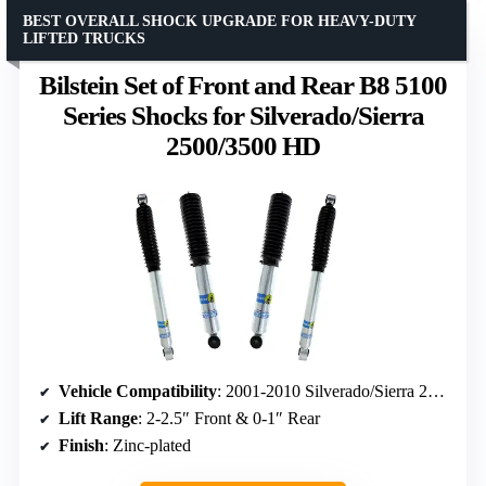
BEST OVERALL SHOCK UPGRADE FOR HEAVY-DUTY
LIFTED TRUCKS
Bilstein Set of Front and Rear B8 5100
Series Shocks for Silverado/Sierra
2500/3500 HD
Vehicle Compatibility
: 2001-2010 Silverado/Sierra 2500/3500 HD with Torsion Key Lift
Lift Range
: 2-2.5″ Front & 0-1″ Rear
Finish
: Zinc-plated