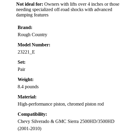
Not ideal for:
Owners with lifts over 4 inches or those
needing specialized off-road shocks with advanced
damping features
Brand:
Rough Country
Model Number:
23221_E
Set:
Pair
Weight:
8.4 pounds
Material:
High-performance piston, chromed piston rod
Compatibility:
Chevy Silverado & GMC Sierra 2500HD/3500HD
(2001-2010)