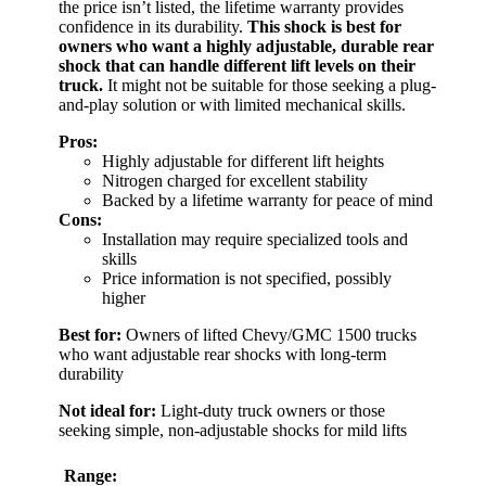
the price isn’t listed, the lifetime warranty provides
confidence in its durability.
This shock is best for
owners who want a highly adjustable, durable rear
shock that can handle different lift levels on their
truck.
It might not be suitable for those seeking a plug-
and-play solution or with limited mechanical skills.
Pros:
Highly adjustable for different lift heights
Nitrogen charged for excellent stability
Backed by a lifetime warranty for peace of mind
Cons:
Installation may require specialized tools and
skills
Price information is not specified, possibly
higher
Best for:
Owners of lifted Chevy/GMC 1500 trucks
who want adjustable rear shocks with long-term
durability
Not ideal for:
Light-duty truck owners or those
seeking simple, non-adjustable shocks for mild lifts
Range: