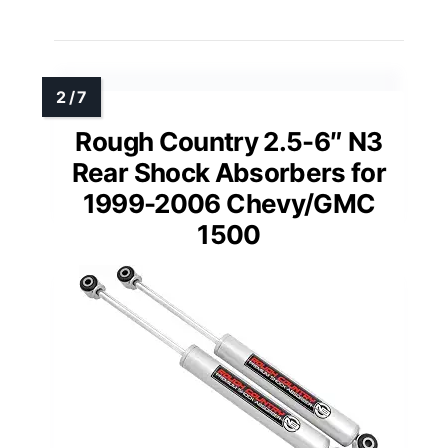
Rough Country 2.5-6″ N3
Rear Shock Absorbers for
1999-2006 Chevy/GMC
1500