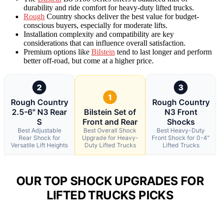
durability and ride comfort for heavy-duty lifted trucks.
Rough
Country shocks deliver the best value for budget-
conscious buyers, especially for moderate lifts.
Installation complexity and compatibility are key
considerations that can influence overall satisfaction.
Premium options like
Bilstein
tend to last longer and perform
better off-road, but come at a higher price.
2
3
1
Rough Country
Rough Country
2.5-6" N3 Rear
Bilstein Set of
N3 Front
S
Front and Rear
Shocks
Best Adjustable
Best Overall Shock
Best Heavy-Duty
Rear Shock for
Upgrade for Heavy-
Front Shock for 0-4"
Versatile Lift Heights
Duty Lifted Trucks
Lifted Trucks
OUR TOP SHOCK UPGRADES FOR
LIFTED TRUCKS PICKS