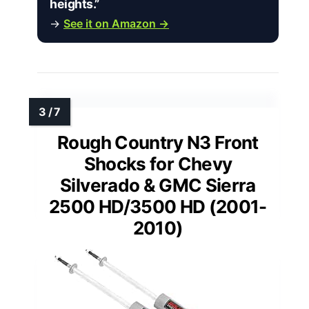
heights.”
→
See it on Amazon →
Rough Country N3 Front
Shocks for Chevy
Silverado & GMC Sierra
2500 HD/3500 HD (2001-
2010)