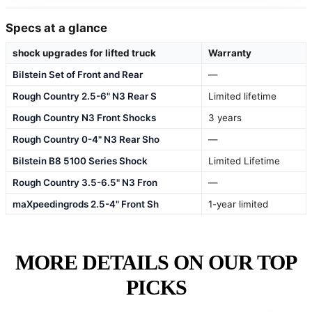
Specs at a glance
shock upgrades for lifted truck
Warranty
Bilstein Set of Front and Rear
—
Rough Country 2.5-6" N3 Rear S
Limited lifetime
Rough Country N3 Front Shocks
3 years
Rough Country 0-4" N3 Rear Sho
—
Bilstein B8 5100 Series Shock
Limited Lifetime
Rough Country 3.5-6.5" N3 Fron
—
maXpeedingrods 2.5-4" Front Sh
1-year limited
MORE DETAILS ON OUR TOP
PICKS