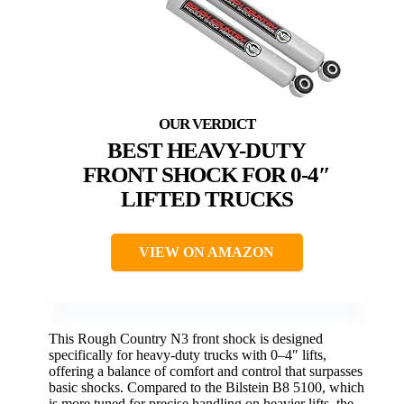
BEST HEAVY-DUTY
FRONT SHOCK FOR 0-4″
LIFTED TRUCKS
VIEW ON AMAZON
This Rough Country N3 front shock is designed
specifically for heavy-duty trucks with 0–4″ lifts,
offering a balance of comfort and control that surpasses
basic shocks. Compared to the Bilstein B8 5100, which
is more tuned for precise handling on heavier lifts, the