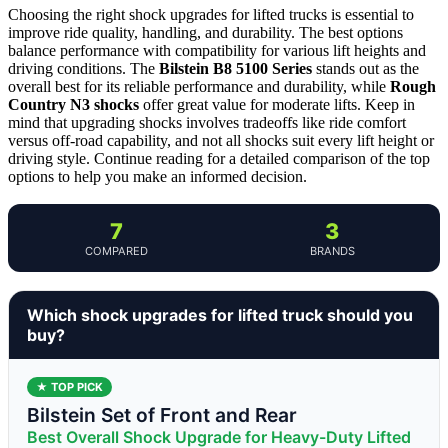
Choosing the right shock upgrades for lifted trucks is essential to
improve ride quality, handling, and durability. The best options
balance performance with compatibility for various lift heights and
driving conditions. The
Bilstein B8 5100 Series
stands out as the
overall best for its reliable performance and durability, while
Rough
Country N3 shocks
offer great value for moderate lifts. Keep in
mind that upgrading shocks involves tradeoffs like ride comfort
versus off-road capability, and not all shocks suit every lift height or
driving style. Continue reading for a detailed comparison of the top
options to help you make an informed decision.
7
3
COMPARED
BRANDS
Which shock upgrades for lifted truck should you
buy?
★ TOP PICK
Bilstein Set of Front and Rear
Best Overall Shock Upgrade for Heavy-Duty Lifted