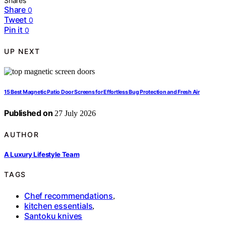
Shares
Share
0
Tweet
0
Pin it
0
UP NEXT
15 Best Magnetic Patio Door Screens for Effortless Bug Protection and Fresh Air
Published on
27 July 2026
AUTHOR
A Luxury Lifestyle Team
TAGS
Chef recommendations
,
kitchen essentials
,
Santoku knives