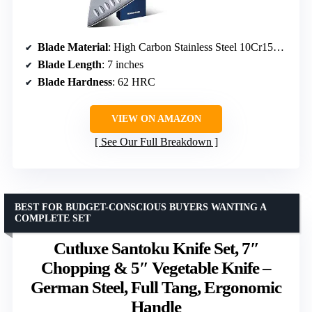
Blade Material
: High Carbon Stainless Steel 10Cr15CoMoV
Blade Length
: 7 inches
Blade Hardness
: 62 HRC
VIEW ON AMAZON
See Our Full Breakdown
BEST FOR BUDGET-CONSCIOUS BUYERS WANTING A
COMPLETE SET
Cutluxe Santoku Knife Set, 7″
Chopping & 5″ Vegetable Knife –
German Steel, Full Tang, Ergonomic
Handle