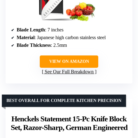
Blade Length
: 7 inches
Material
: Japanese high carbon stainless steel
Blade Thickness
: 2.5mm
VIEW ON AMAZON
See Our Full Breakdown
BEST OVERALL FOR COMPLETE KITCHEN PRECISION
Henckels Statement 15-Pc Knife Block
Set, Razor-Sharp, German Engineered