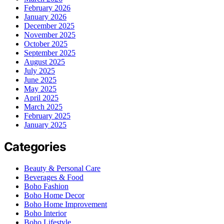
February 2026
January 2026
December 2025
November 2025
October 2025
September 2025
August 2025
July 2025
June 2025
May 2025
April 2025
March 2025
February 2025
January 2025
Categories
Beauty & Personal Care
Beverages & Food
Boho Fashion
Boho Home Decor
Boho Home Improvement
Boho Interior
Boho Lifestyle