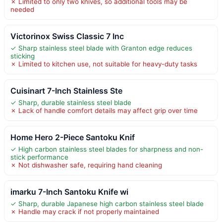
✗ Limited to only two knives, so additional tools may be
needed
Victorinox Swiss Classic 7 Inc
✓ Sharp stainless steel blade with Granton edge reduces
sticking
✗ Limited to kitchen use, not suitable for heavy-duty tasks
Cuisinart 7-Inch Stainless Ste
✓ Sharp, durable stainless steel blade
✗ Lack of handle comfort details may affect grip over time
Home Hero 2-Piece Santoku Knif
✓ High carbon stainless steel blades for sharpness and non-
stick performance
✗ Not dishwasher safe, requiring hand cleaning
imarku 7-Inch Santoku Knife wi
✓ Sharp, durable Japanese high carbon stainless steel blade
✗ Handle may crack if not properly maintained