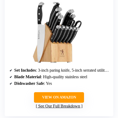
Set Includes
: 3-inch paring knife, 5-inch serrated utility, 7-inch santoku hollow edge, 8-inch chef’s, 8-inch bread, 4.5-inch steak knives (6 pcs), honing steel, kitchen shears, hardwood block
Blade Material
: High-quality stainless steel
Dishwasher Safe
: Yes
VIEW ON AMAZON
See Our Full Breakdown