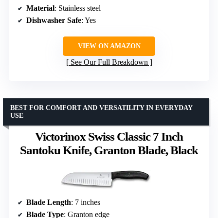
Material
: Stainless steel
Dishwasher Safe
: Yes
VIEW ON AMAZON
See Our Full Breakdown
BEST FOR COMFORT AND VERSATILITY IN EVERYDAY
USE
Victorinox Swiss Classic 7 Inch
Santoku Knife, Granton Blade, Black
Blade Length
: 7 inches
Blade Type
: Granton edge