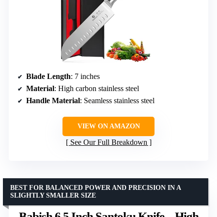
Blade Length
: 7 inches
Material
: High carbon stainless steel
Handle Material
: Seamless stainless steel
VIEW ON AMAZON
See Our Full Breakdown
BEST FOR BALANCED POWER AND PRECISION IN A
SLIGHTLY SMALLER SIZE
Babish 6.5 Inch Santoku Knife – High