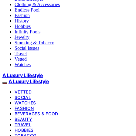
Clothing & Accessories
Endless Pool
Fashion
History
Hobbies
Infinity Pools
Jewelry
Smoking & Tobacco
Social Issues
Travel
Vetted
Watches
A Luxury Lifestyle
A Luxury Lifestyle
VETTED
SOCIAL
WATCHES
FASHION
BEVERAGES & FOOD
BEAUTY
TRAVEL
HOBBIES
TOBACCO