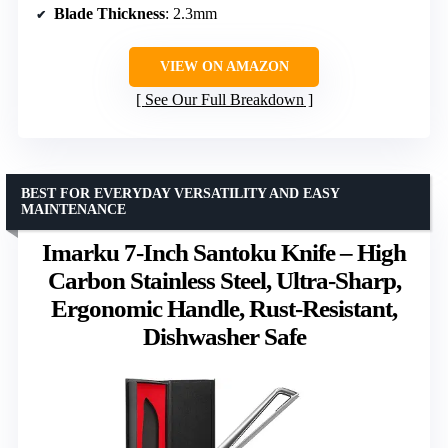
Blade Thickness
: 2.3mm
VIEW ON AMAZON
See Our Full Breakdown
BEST FOR EVERYDAY VERSATILITY AND EASY
MAINTENANCE
Imarku 7-Inch Santoku Knife – High
Carbon Stainless Steel, Ultra-Sharp,
Ergonomic Handle, Rust-Resistant,
Dishwasher Safe