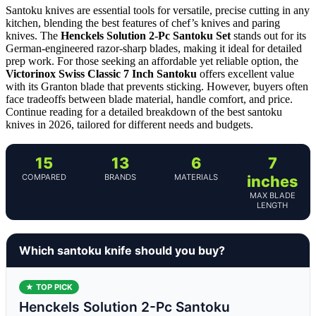
Santoku knives are essential tools for versatile, precise cutting in any
kitchen, blending the best features of chef’s knives and paring
knives. The
Henckels Solution 2-Pc Santoku Set
stands out for its
German-engineered razor-sharp blades, making it ideal for detailed
prep work. For those seeking an affordable yet reliable option, the
Victorinox Swiss Classic 7 Inch Santoku
offers excellent value
with its Granton blade that prevents sticking. However, buyers often
face tradeoffs between blade material, handle comfort, and price.
Continue reading for a detailed breakdown of the best santoku
knives in 2026, tailored for different needs and budgets.
15
13
6
7
COMPARED
BRANDS
MATERIALS
inches
MAX BLADE
LENGTH
Which santoku knife should you buy?
★ TOP PICK
Henckels Solution 2-Pc Santoku