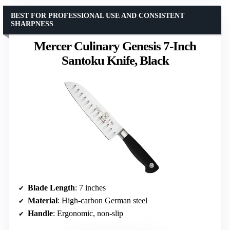
BEST FOR PROFESSIONAL USE AND CONSISTENT
SHARPNESS
Mercer Culinary Genesis 7-Inch
Santoku Knife, Black
Blade Length
: 7 inches
Material
: High-carbon German steel
Handle
: Ergonomic, non-slip