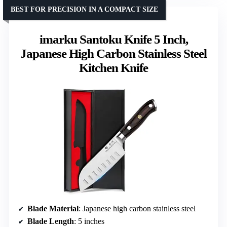
BEST FOR PRECISION IN A COMPACT SIZE
imarku Santoku Knife 5 Inch,
Japanese High Carbon Stainless Steel
Kitchen Knife
Blade Material
: Japanese high carbon stainless steel
Blade Length
: 5 inches