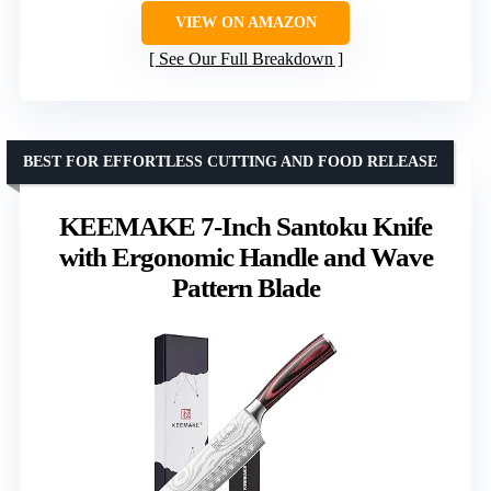
VIEW ON AMAZON
See Our Full Breakdown
BEST FOR EFFORTLESS CUTTING AND FOOD RELEASE
KEEMAKE 7-Inch Santoku Knife
with Ergonomic Handle and Wave
Pattern Blade