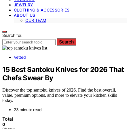
JEWELRY
CLOTHING & ACCESSORIES
ABOUT US
OUR TEAM
Search for:
Search
Vetted
15 Best Santoku Knives for 2026 That
Chefs Swear By
Discover the top santoku knives of 2026. Find the best overall,
value, premium options, and more to elevate your kitchen skills
today.
23 minute read
Total
0