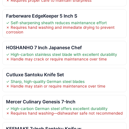
✗ Requires proper care to maintain sharpness
Farberware EdgeKeeper 5 Inch S
✓ Self-sharpening sheath reduces maintenance effort
✗ Requires hand washing and immediate drying to prevent
corrosion
HOSHANHO 7 Inch Japanese Chef
✓ High-carbon stainless steel blade with excellent durability
✗ Handle may crack or require maintenance over time
Cutluxe Santoku Knife Set
✓ Sharp, high-quality German steel blades
✗ Handle may stain or require maintenance over time
Mercer Culinary Genesis 7-Inch
✓ High-carbon German steel offers excellent durability
✗ Requires hand washing—dishwasher safe not recommended
KEEMAKE 7-Inch Santoku Knife w