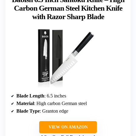
Carbon German Steel Kitchen Knife
with Razor Sharp Blade
Blade Length
: 6.5 inches
Material
: High carbon German steel
Blade Type
: Granton edge
VIEW ON AMAZON