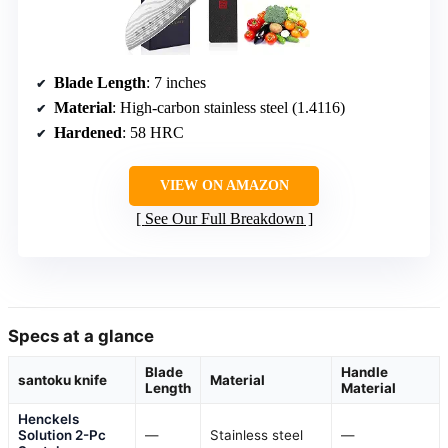
Blade Length
: 7 inches
Material
: High-carbon stainless steel (1.4116)
Hardened
: 58 HRC
VIEW ON AMAZON
See Our Full Breakdown
Specs at a glance
Blade
Handle
santoku knife
Material
Length
Material
Henckels
Solution 2-Pc
—
Stainless steel
—