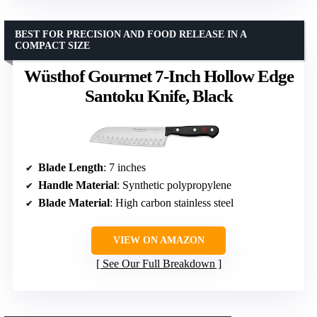
BEST FOR PRECISION AND FOOD RELEASE IN A
COMPACT SIZE
Wüsthof Gourmet 7-Inch Hollow Edge
Santoku Knife, Black
Blade Length
: 7 inches
Handle Material
: Synthetic polypropylene
Blade Material
: High carbon stainless steel
VIEW ON AMAZON
See Our Full Breakdown