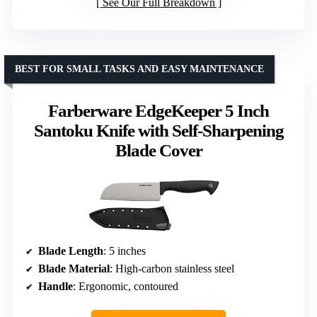
See Our Full Breakdown
BEST FOR SMALL TASKS AND EASY MAINTENANCE
Farberware EdgeKeeper 5 Inch
Santoku Knife with Self-Sharpening
Blade Cover
Blade Length
: 5 inches
Blade Material
: High-carbon stainless steel
Handle
: Ergonomic, contoured