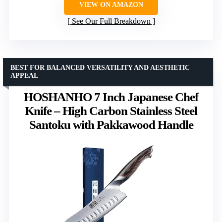
VIEW ON AMAZON
See Our Full Breakdown
BEST FOR BALANCED VERSATILITY AND AESTHETIC
APPEAL
HOSHANHO 7 Inch Japanese Chef
Knife – High Carbon Stainless Steel
Santoku with Pakkawood Handle