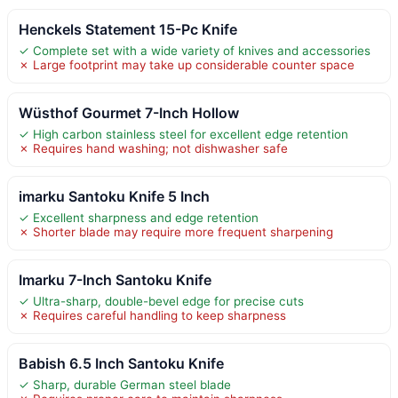
Henckels Statement 15-Pc Knife
✓ Complete set with a wide variety of knives and accessories
✗ Large footprint may take up considerable counter space
Wüsthof Gourmet 7-Inch Hollow
✓ High carbon stainless steel for excellent edge retention
✗ Requires hand washing; not dishwasher safe
imarku Santoku Knife 5 Inch
✓ Excellent sharpness and edge retention
✗ Shorter blade may require more frequent sharpening
Imarku 7-Inch Santoku Knife
✓ Ultra-sharp, double-bevel edge for precise cuts
✗ Requires careful handling to keep sharpness
Babish 6.5 Inch Santoku Knife
✓ Sharp, durable German steel blade