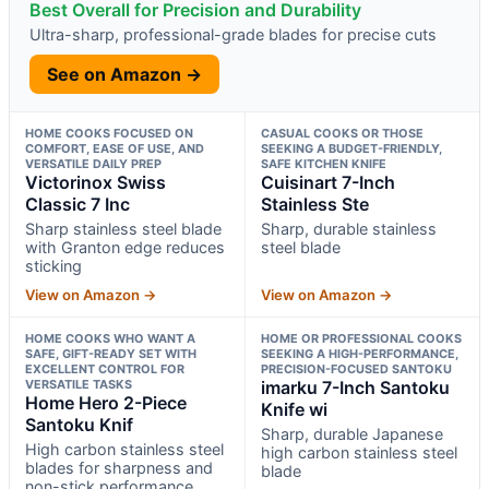
Best Overall for Precision and Durability
Ultra-sharp, professional-grade blades for precise cuts
See on Amazon →
HOME COOKS FOCUSED ON
CASUAL COOKS OR THOSE
COMFORT, EASE OF USE, AND
SEEKING A BUDGET-FRIENDLY,
VERSATILE DAILY PREP
SAFE KITCHEN KNIFE
Victorinox Swiss
Cuisinart 7-Inch
Classic 7 Inc
Stainless Ste
Sharp stainless steel blade
Sharp, durable stainless
with Granton edge reduces
steel blade
sticking
View on Amazon →
View on Amazon →
HOME COOKS WHO WANT A
HOME OR PROFESSIONAL COOKS
SAFE, GIFT-READY SET WITH
SEEKING A HIGH-PERFORMANCE,
EXCELLENT CONTROL FOR
PRECISION-FOCUSED SANTOKU
VERSATILE TASKS
imarku 7-Inch Santoku
Home Hero 2-Piece
Knife wi
Santoku Knif
Sharp, durable Japanese
High carbon stainless steel
high carbon stainless steel
blades for sharpness and
blade
non-stick performance