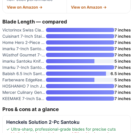
View on Amazon →
View on Amazon →
Blade Length — compared
Victorinox Swiss Classic 7 Inc
7 inches
Cuisinart 7-Inch Stainless Ste
7 inches
Home Hero 2-Piece Santoku Knif
7 inches
imarku 7-Inch Santoku Knife wi
7 inches
Wüsthof Gourmet 7-Inch Hollow
7 inches
imarku Santoku Knife 5 Inch
5 inches
Imarku 7-Inch Santoku Knife
7 inches
Babish 6.5 Inch Santoku Knife
6.5 inches
Farberware EdgeKeeper 5 Inch S
5 inches
HOSHANHO 7 Inch Japanese Chef
7 inches
Mercer Culinary Genesis 7-Inch
7 inches
KEEMAKE 7-Inch Santoku Knife w
7 inches
Pros & cons at a glance
Henckels Solution 2-Pc Santoku
✓ Ultra-sharp, professional-grade blades for precise cuts