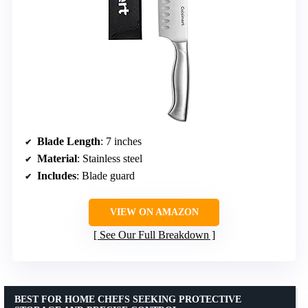
Blade Length
: 7 inches
Material
: Stainless steel
Includes
: Blade guard
VIEW ON AMAZON
See Our Full Breakdown
BEST FOR HOME CHEFS SEEKING PROTECTIVE