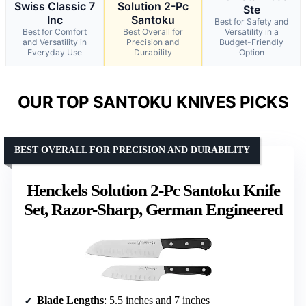
Swiss Classic 7
Solution 2-Pc
Ste
Inc
Santoku
Best for Safety and
Best for Comfort
Best Overall for
Versatility in a
and Versatility in
Precision and
Budget-Friendly
Everyday Use
Durability
Option
OUR TOP SANTOKU KNIVES PICKS
BEST OVERALL FOR PRECISION AND DURABILITY
Henckels Solution 2-Pc Santoku Knife
Set, Razor-Sharp, German Engineered
Blade Lengths
: 5.5 inches and 7 inches