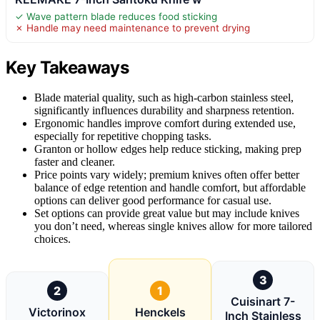
✓ Wave pattern blade reduces food sticking
✗ Handle may need maintenance to prevent drying
Key Takeaways
Blade material quality, such as high-carbon stainless steel,
significantly influences durability and sharpness retention.
Ergonomic handles improve comfort during extended use,
especially for repetitive chopping tasks.
Granton or hollow edges help reduce sticking, making prep
faster and cleaner.
Price points vary widely; premium knives often offer better
balance of edge retention and handle comfort, but affordable
options can deliver good performance for casual use.
Set options can provide great value but may include knives
you don’t need, whereas single knives allow for more tailored
choices.
3
2
1
Cuisinart 7-
Victorinox
Henckels
Inch Stainless