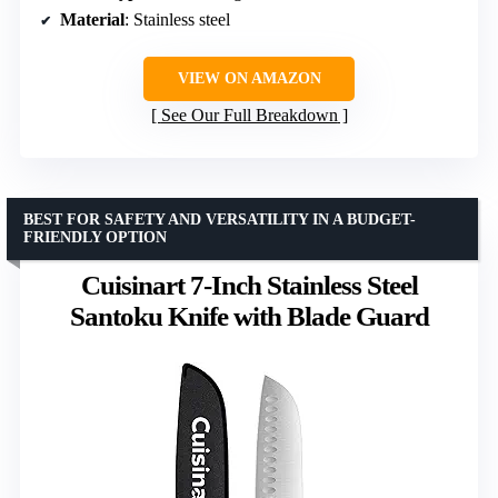
Material
: Stainless steel
VIEW ON AMAZON
See Our Full Breakdown
BEST FOR SAFETY AND VERSATILITY IN A BUDGET-
FRIENDLY OPTION
Cuisinart 7-Inch Stainless Steel
Santoku Knife with Blade Guard