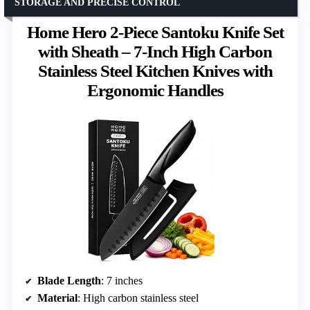
STORAGE AND PRECISE CONTROL
Home Hero 2-Piece Santoku Knife Set
with Sheath – 7-Inch High Carbon
Stainless Steel Kitchen Knives with
Ergonomic Handles
Blade Length
: 7 inches
Material
: High carbon stainless steel