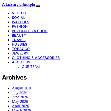
A Luxury Lifestyle
VETTED
SOCIAL
WATCHES
FASHION
BEVERAGES & FOOD
BEAUTY
TRAVEL
HOBBIES
TOBACCO
JEWELRY
CLOTHING & ACCESSORIES
ABOUT US
OUR TEAM
Archives
August 2026
July 2026
June 2026
May 2026
April 2026
March 2026