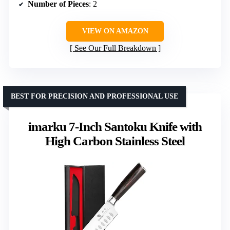
Number of Pieces
: 2
VIEW ON AMAZON
See Our Full Breakdown
BEST FOR PRECISION AND PROFESSIONAL USE
imarku 7-Inch Santoku Knife with
High Carbon Stainless Steel