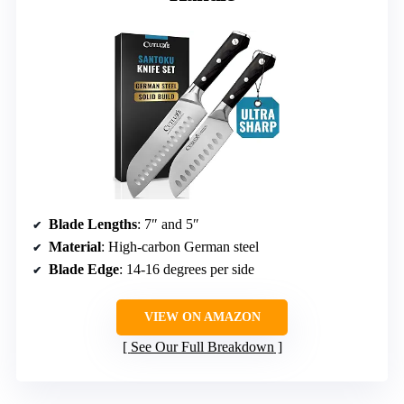
Blade Lengths
: 7″ and 5″
Material
: High-carbon German steel
Blade Edge
: 14-16 degrees per side
VIEW ON AMAZON
See Our Full Breakdown