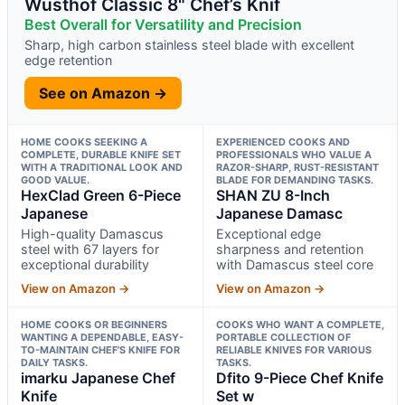
Wüsthof Classic 8" Chef’s Knif
Best Overall for Versatility and Precision
Sharp, high carbon stainless steel blade with excellent
edge retention
See on Amazon →
HOME COOKS SEEKING A
EXPERIENCED COOKS AND
COMPLETE, DURABLE KNIFE SET
PROFESSIONALS WHO VALUE A
WITH A TRADITIONAL LOOK AND
RAZOR-SHARP, RUST-RESISTANT
GOOD VALUE.
BLADE FOR DEMANDING TASKS.
HexClad Green 6-Piece
SHAN ZU 8-Inch
Japanese
Japanese Damasc
High-quality Damascus
Exceptional edge
steel with 67 layers for
sharpness and retention
exceptional durability
with Damascus steel core
View on Amazon →
View on Amazon →
HOME COOKS OR BEGINNERS
COOKS WHO WANT A COMPLETE,
WANTING A DEPENDABLE, EASY-
PORTABLE COLLECTION OF
TO-MAINTAIN CHEF’S KNIFE FOR
RELIABLE KNIVES FOR VARIOUS
DAILY TASKS.
TASKS.
imarku Japanese Chef
Dfito 9-Piece Chef Knife
Knife
Set w