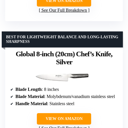
VIEW ON AMAZON
See Our Full Breakdown
BEST FOR LIGHTWEIGHT BALANCE AND LONG-LASTING
SHARPNESS
Global 8-inch (20cm) Chef’s Knife,
Silver
Blade Length
: 8 inches
Blade Material
: Molybdenum/vanadium stainless steel
Handle Material
: Stainless steel
VIEW ON AMAZON