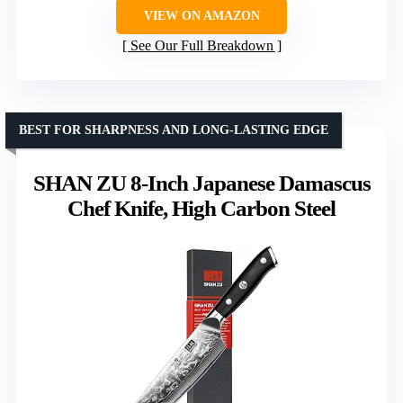
VIEW ON AMAZON
See Our Full Breakdown
BEST FOR SHARPNESS AND LONG-LASTING EDGE
SHAN ZU 8-Inch Japanese Damascus
Chef Knife, High Carbon Steel