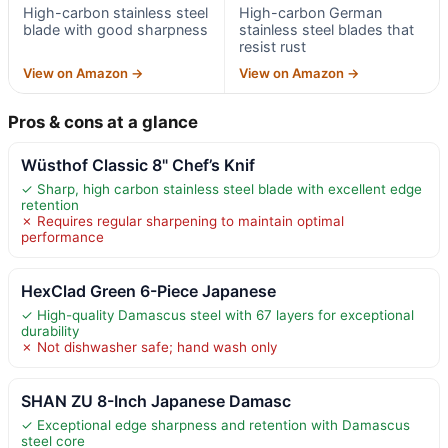
High-carbon stainless steel
High-carbon German
blade with good sharpness
stainless steel blades that
resist rust
View on Amazon →
View on Amazon →
Pros & cons at a glance
Wüsthof Classic 8" Chef’s Knif
✓ Sharp, high carbon stainless steel blade with excellent edge
retention
✗ Requires regular sharpening to maintain optimal
performance
HexClad Green 6-Piece Japanese
✓ High-quality Damascus steel with 67 layers for exceptional
durability
✗ Not dishwasher safe; hand wash only
SHAN ZU 8-Inch Japanese Damasc
✓ Exceptional edge sharpness and retention with Damascus
steel core