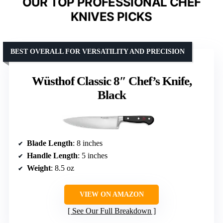
OUR TOP PROFESSIONAL CHEF
KNIVES PICKS
BEST OVERALL FOR VERSATILITY AND PRECISION
Wüsthof Classic 8″ Chef’s Knife,
Black
Blade Length
: 8 inches
Handle Length
: 5 inches
Weight
: 8.5 oz
VIEW ON AMAZON
See Our Full Breakdown