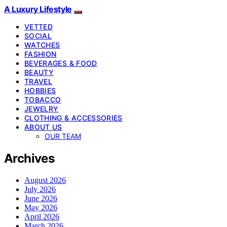
A Luxury Lifestyle
VETTED
SOCIAL
WATCHES
FASHION
BEVERAGES & FOOD
BEAUTY
TRAVEL
HOBBIES
TOBACCO
JEWELRY
CLOTHING & ACCESSORIES
ABOUT US
OUR TEAM
Archives
August 2026
July 2026
June 2026
May 2026
April 2026
March 2026