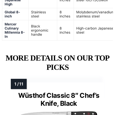
Japanese
inches
steel 10Cr15CoMoV
High
Global 8-
Stainless
8
Molybdenum/vanadium
inch
steel
inches
stainless steel
Mercer
Black
Culinary
8
High-carbon Japanese
ergonomic
Millennia 8-
inches
steel
handle
In
MORE DETAILS ON OUR TOP
PICKS
Wüsthof Classic 8″ Chef’s
Knife, Black