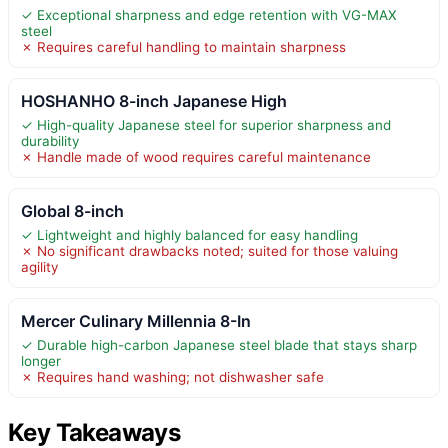
✓ Exceptional sharpness and edge retention with VG-MAX
steel
✗ Requires careful handling to maintain sharpness
HOSHANHO 8-inch Japanese High
✓ High-quality Japanese steel for superior sharpness and
durability
✗ Handle made of wood requires careful maintenance
Global 8-inch
✓ Lightweight and highly balanced for easy handling
✗ No significant drawbacks noted; suited for those valuing
agility
Mercer Culinary Millennia 8-In
✓ Durable high-carbon Japanese steel blade that stays sharp
longer
✗ Requires hand washing; not dishwasher safe
Key Takeaways