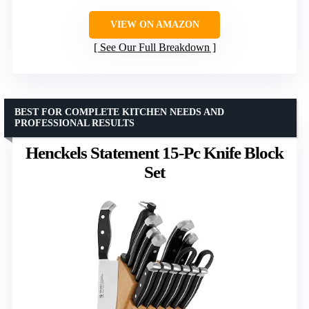
VIEW ON AMAZON
See Our Full Breakdown
BEST FOR COMPLETE KITCHEN NEEDS AND
PROFESSIONAL RESULTS
Henckels Statement 15-Pc Knife Block
Set