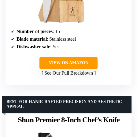
Number of pieces
: 15
Blade material
: Stainless steel
Dishwasher safe
: Yes
VIEW ON AMAZON
See Our Full Breakdown
BEST FOR HANDCRAFTED PRECISION AND AESTHETIC
APPEAL
Shun Premier 8-Inch Chef’s Knife