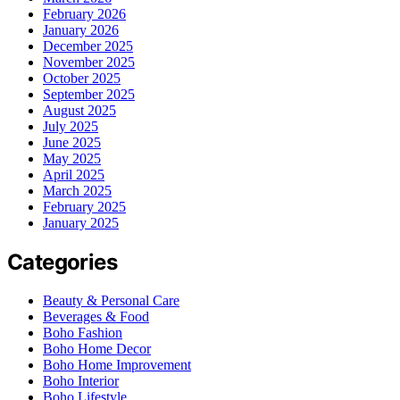
February 2026
January 2026
December 2025
November 2025
October 2025
September 2025
August 2025
July 2025
June 2025
May 2025
April 2025
March 2025
February 2025
January 2025
Categories
Beauty & Personal Care
Beverages & Food
Boho Fashion
Boho Home Decor
Boho Home Improvement
Boho Interior
Boho Lifestyle