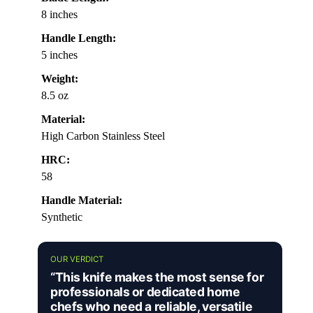
8 inches
Handle Length:
5 inches
Weight:
8.5 oz
Material:
High Carbon Stainless Steel
HRC:
58
Handle Material:
Synthetic
OUR VERDICT
“This knife makes the most sense for
professionals or dedicated home
chefs who need a reliable, versatile