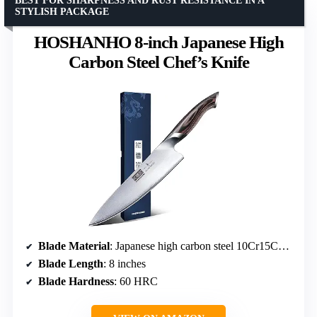
BEST FOR SHARPNESS AND RUST RESISTANCE IN A
STYLISH PACKAGE
HOSHANHO 8-inch Japanese High
Carbon Steel Chef’s Knife
Blade Material
: Japanese high carbon steel 10Cr15CoMoV
Blade Length
: 8 inches
Blade Hardness
: 60 HRC