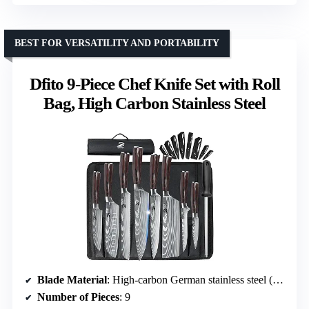
BEST FOR VERSATILITY AND PORTABILITY
Dfito 9-Piece Chef Knife Set with Roll
Bag, High Carbon Stainless Steel
Blade Material
: High-carbon German stainless steel (5cr15mov)
Number of Pieces
: 9