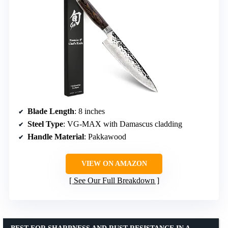
Blade Length
: 8 inches
Steel Type
: VG-MAX with Damascus cladding
Handle Material
: Pakkawood
VIEW ON AMAZON
See Our Full Breakdown