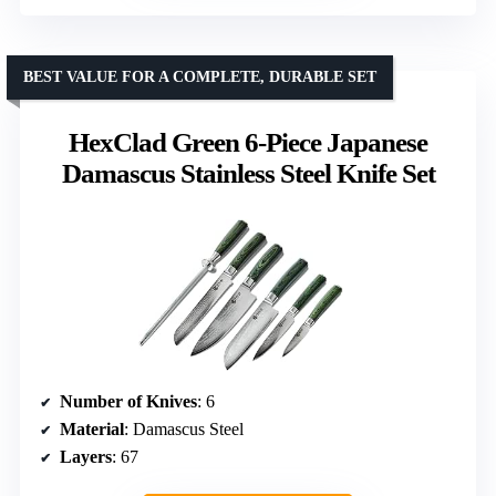
BEST VALUE FOR A COMPLETE, DURABLE SET
HexClad Green 6-Piece Japanese
Damascus Stainless Steel Knife Set
Number of Knives
: 6
Material
: Damascus Steel
Layers
: 67