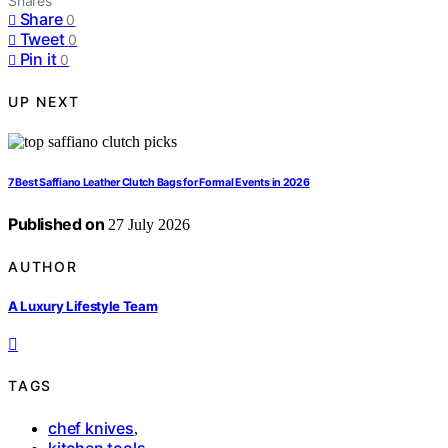
Shares
Share
0
Tweet
0
Pin it
0
UP NEXT
7 Best Saffiano Leather Clutch Bags for Formal Events in 2026
Published on
27 July 2026
AUTHOR
A Luxury Lifestyle Team
TAGS
chef knives
,
kitchen tools