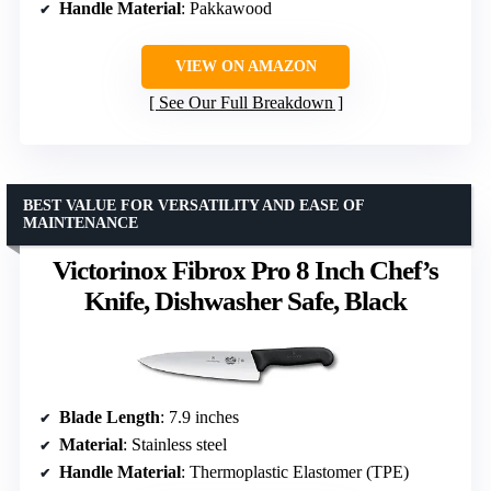
Handle Material
: Pakkawood
VIEW ON AMAZON
See Our Full Breakdown
BEST VALUE FOR VERSATILITY AND EASE OF
MAINTENANCE
Victorinox Fibrox Pro 8 Inch Chef’s
Knife, Dishwasher Safe, Black
Blade Length
: 7.9 inches
Material
: Stainless steel
Handle Material
: Thermoplastic Elastomer (TPE)