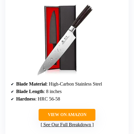
Blade Material
: High-Carbon Stainless Steel
Blade Length
: 8 inches
Hardness
: HRC 56-58
VIEW ON AMAZON
See Our Full Breakdown