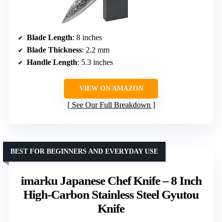
Blade Length
: 8 inches
Blade Thickness
: 2.2 mm
Handle Length
: 5.3 inches
VIEW ON AMAZON
See Our Full Breakdown
BEST FOR BEGINNERS AND EVERYDAY USE
imarku Japanese Chef Knife – 8 Inch
High-Carbon Stainless Steel Gyutou
Knife