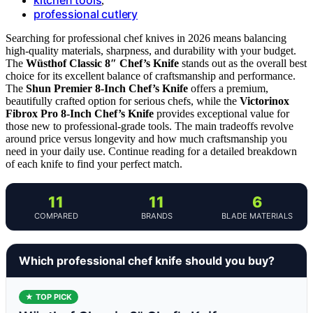
,
professional cutlery
Searching for professional chef knives in 2026 means balancing
high-quality materials, sharpness, and durability with your budget.
The
Wüsthof Classic 8″ Chef’s Knife
stands out as the overall best
choice for its excellent balance of craftsmanship and performance.
The
Shun Premier 8-Inch Chef’s Knife
offers a premium,
beautifully crafted option for serious chefs, while the
Victorinox
Fibrox Pro 8-Inch Chef’s Knife
provides exceptional value for
those new to professional-grade tools. The main tradeoffs revolve
around price versus longevity and how much craftsmanship you
need in your daily use. Continue reading for a detailed breakdown
of each knife to find your perfect match.
11
11
6
COMPARED
BRANDS
BLADE MATERIALS
Which professional chef knife should you buy?
★ TOP PICK