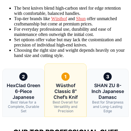
The best knives blend high-carbon steel for edge retention
with comfortable, balanced handles.
Top-tier brands like
Wüsthof
and
Shun
offer unmatched
craftsmanship but come at premium prices.
For everyday professional use, durability and ease of
maintenance often outweigh the initial cost.
Set options offer value but may lack the customization and
precision of individual high-end knives.
Choosing the right size and weight depends heavily on your
hand size and cutting style.
2
1
3
HexClad Green
Wüsthof
SHAN ZU 8-
6-Piece
Classic 8"
Inch Japanese
Japanese
Chef’s Knif
Damasc
Best Value for a
Best Overall for
Best for Sharpness
Complete, Durable
Versatility and
and Long-Lasting
Set
Precision
Edge