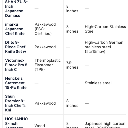
SHAN ZU 8-
Inch
8
—
—
Japanese
inches
Damasc
imarku
Pakkawood
8
High-Carbon Stainless
Japanese
(FSC-
inches
Steel
Chef Knife
Certified)
Dfito 9-
High-carbon German
Piece Chef
Pakkawood
—
stainless steel
Knife Set w
(5cr15mov)
Victorinox
Thermoplastic
7.9
Fibrox Pro 8
Elastomer
—
inches
Inch C
(TPE)
Henckels
Statement
—
—
Stainless steel
15-Pc Knife
Shun
Premier 8-
8
Pakkawood
—
Inch Chef’s
inches
Kni
HOSHANHO
8-inch
8
Japanese high carbon
Wood