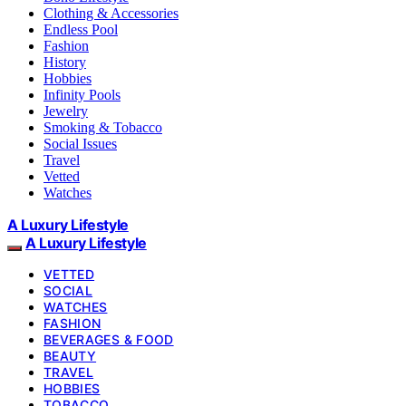
Clothing & Accessories
Endless Pool
Fashion
History
Hobbies
Infinity Pools
Jewelry
Smoking & Tobacco
Social Issues
Travel
Vetted
Watches
A Luxury Lifestyle
A Luxury Lifestyle
VETTED
SOCIAL
WATCHES
FASHION
BEVERAGES & FOOD
BEAUTY
TRAVEL
HOBBIES
TOBACCO