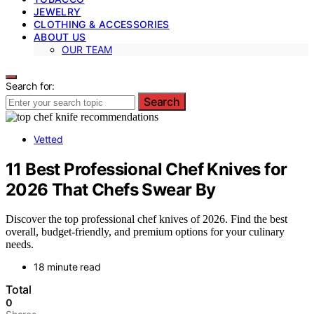
JEWELRY
CLOTHING & ACCESSORIES
ABOUT US
OUR TEAM
Search for:
Search
Vetted
11 Best Professional Chef Knives for
2026 That Chefs Swear By
Discover the top professional chef knives of 2026. Find the best
overall, budget-friendly, and premium options for your culinary
needs.
18 minute read
Total
0