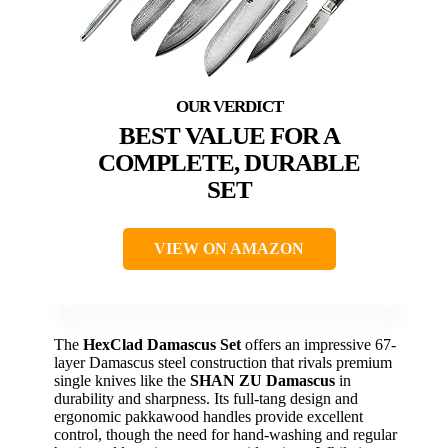
BEST VALUE FOR A
COMPLETE, DURABLE
SET
VIEW ON AMAZON
The
HexClad Damascus Set
offers an impressive 67-
layer Damascus steel construction that rivals premium
single knives like the
SHAN ZU Damascus
in
durability and sharpness. Its full-tang design and
ergonomic pakkawood handles provide excellent
control, though the need for hand-washing and regular