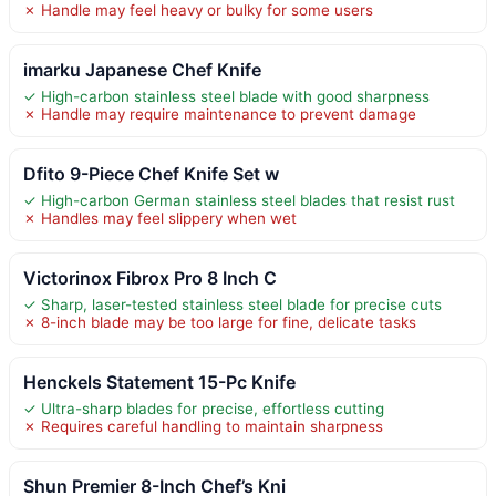
✗ Handle may feel heavy or bulky for some users
imarku Japanese Chef Knife
✓ High-carbon stainless steel blade with good sharpness
✗ Handle may require maintenance to prevent damage
Dfito 9-Piece Chef Knife Set w
✓ High-carbon German stainless steel blades that resist rust
✗ Handles may feel slippery when wet
Victorinox Fibrox Pro 8 Inch C
✓ Sharp, laser-tested stainless steel blade for precise cuts
✗ 8-inch blade may be too large for fine, delicate tasks
Henckels Statement 15-Pc Knife
✓ Ultra-sharp blades for precise, effortless cutting
✗ Requires careful handling to maintain sharpness
Shun Premier 8-Inch Chef’s Kni