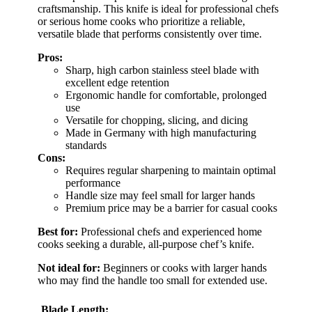
craftsmanship. This knife is ideal for professional chefs
or serious home cooks who prioritize a reliable,
versatile blade that performs consistently over time.
Pros:
Sharp, high carbon stainless steel blade with
excellent edge retention
Ergonomic handle for comfortable, prolonged
use
Versatile for chopping, slicing, and dicing
Made in Germany with high manufacturing
standards
Cons:
Requires regular sharpening to maintain optimal
performance
Handle size may feel small for larger hands
Premium price may be a barrier for casual cooks
Best for:
Professional chefs and experienced home
cooks seeking a durable, all-purpose chef’s knife.
Not ideal for:
Beginners or cooks with larger hands
who may find the handle too small for extended use.
Blade Length: