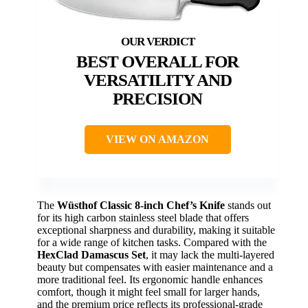
BEST OVERALL FOR
VERSATILITY AND
PRECISION
VIEW ON AMAZON
The
Wüsthof Classic 8-inch Chef’s Knife
stands out
for its high carbon stainless steel blade that offers
exceptional sharpness and durability, making it suitable
for a wide range of kitchen tasks. Compared with the
HexClad Damascus Set
, it may lack the multi-layered
beauty but compensates with easier maintenance and a
more traditional feel. Its ergonomic handle enhances
comfort, though it might feel small for larger hands,
and the premium price reflects its professional-grade