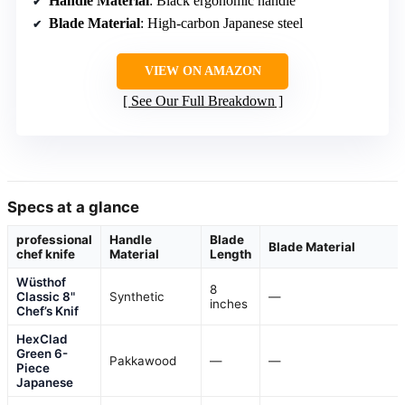
Handle Material
: Black ergonomic handle
Blade Material
: High-carbon Japanese steel
VIEW ON AMAZON
See Our Full Breakdown
Specs at a glance
professional
Handle
Blade
Blade Material
chef knife
Material
Length
Wüsthof
8
Classic 8"
Synthetic
—
inches
Chef’s Knif
HexClad
Green 6-
Pakkawood
—
—
Piece
Japanese