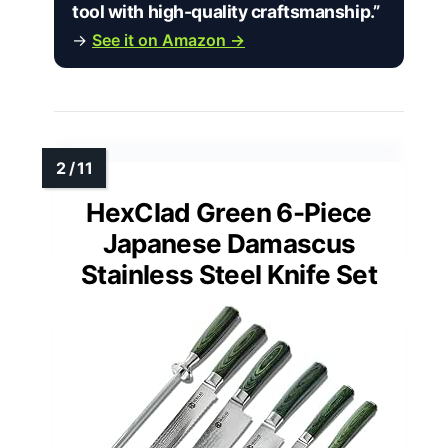
tool with high-quality craftsmanship.”
→
See it on Amazon →
HexClad Green 6-Piece
Japanese Damascus
Stainless Steel Knife Set