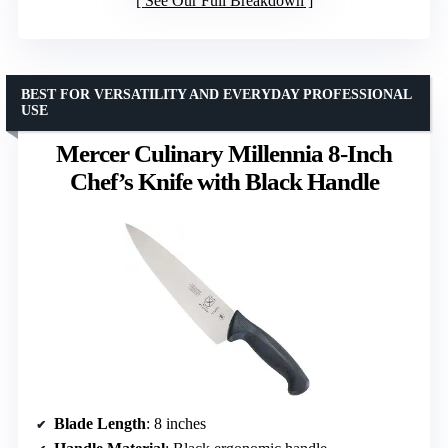
See Our Full Breakdown
BEST FOR VERSATILITY AND EVERYDAY PROFESSIONAL
USE
Mercer Culinary Millennia 8-Inch
Chef’s Knife with Black Handle
Blade Length
: 8 inches