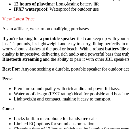
12 hours of playtime
: Long-lasting battery life
IPX7 waterproof
: Waterproof for outdoor use
View Latest Price
As an affiliate, we earn on qualifying purchases.
If you're looking for a
portable speaker
that can keep up with your ad
just 1.2 pounds, it's lightweight and easy to carry, fitting perfectly 
worry about splashes at the pool or beach. With a robust
battery life 
quality is impressive, delivering rich audio and powerful bass that trul
Bluetooth streaming
and the ability to pair it with other JBL speake
Best For:
Anyone seeking a durable, portable speaker for outdoor activ
Pros:
Premium sound quality with rich audio and powerful bass.
Waterproof design (IPX7 rating) ideal for poolside and beach u
Lightweight and compact, making it easy to transport.
Cons:
Lacks built-in microphone for hands-free calls.
Limited EQ options for sound customization.
Charging time of 12 hours, which can be lengthy for some user