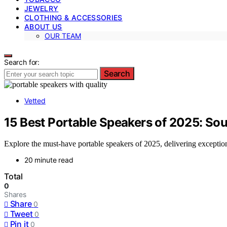
JEWELRY
CLOTHING & ACCESSORIES
ABOUT US
OUR TEAM
Search for:
Search
Vetted
15 Best Portable Speakers of 2025: Sou
Explore the must-have portable speakers of 2025, delivering excepti
20 minute read
Total
0
Shares
Share
0
Tweet
0
Pin it
0