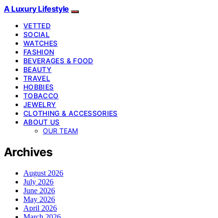
A Luxury Lifestyle
VETTED
SOCIAL
WATCHES
FASHION
BEVERAGES & FOOD
BEAUTY
TRAVEL
HOBBIES
TOBACCO
JEWELRY
CLOTHING & ACCESSORIES
ABOUT US
OUR TEAM
Archives
August 2026
July 2026
June 2026
May 2026
April 2026
March 2026