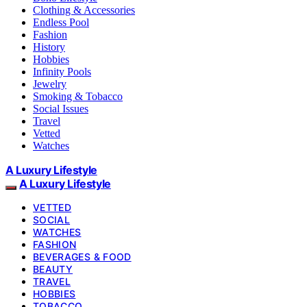
Clothing & Accessories
Endless Pool
Fashion
History
Hobbies
Infinity Pools
Jewelry
Smoking & Tobacco
Social Issues
Travel
Vetted
Watches
A Luxury Lifestyle
A Luxury Lifestyle
VETTED
SOCIAL
WATCHES
FASHION
BEVERAGES & FOOD
BEAUTY
TRAVEL
HOBBIES
TOBACCO