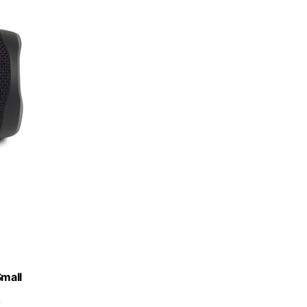
Small
k