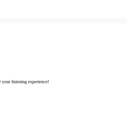
 your listening experience!