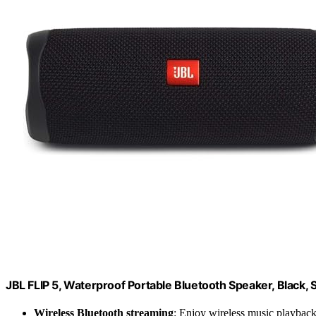
JBL FLIP 5, Waterproof Portable Bluetooth Speaker, Black, 
Wireless Bluetooth streaming
: Enjoy wireless music playbac