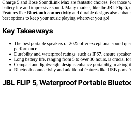
Charge 5 and Bose SoundLink Max are fantastic choices. For those w
battery life and impressive sound. Many models, like the JBL Flip 6, 
Features like
Bluetooth connectivity
and durable designs also enhance
best options to keep your music playing wherever you go!
Key Takeaways
The best portable speakers of 2025 offer exceptional sound qual
performance.
Durability and waterproof ratings, such as IP67, ensure speake
Long battery life, ranging from 5 to over 30 hours, is crucial fo
Compact and lightweight designs enhance portability, making it 
Bluetooth connectivity and additional features like USB ports fo
JBL FLIP 5, Waterproof Portable Blueto