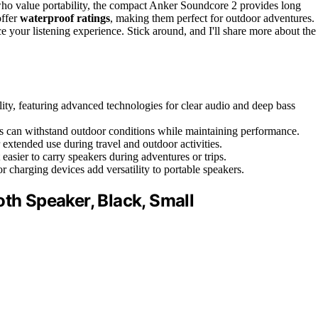
ho value portability, the compact Anker Soundcore 2 provides long
offer
waterproof ratings
, making them perfect for outdoor adventures.
 your listening experience. Stick around, and I'll share more about the
ity, featuring advanced technologies for clear audio and deep bass
rs can withstand outdoor conditions while maintaining performance.
r extended use during travel and outdoor activities.
easier to carry speakers during adventures or trips.
r charging devices add versatility to portable speakers.
oth Speaker, Black, Small