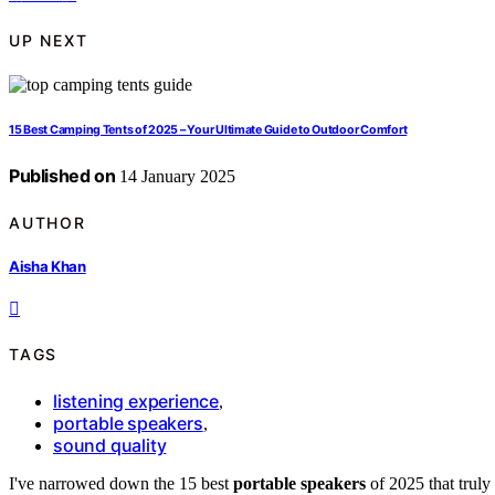
UP NEXT
15 Best Camping Tents of 2025 – Your Ultimate Guide to Outdoor Comfort
Published on
14 January 2025
AUTHOR
Aisha Khan
TAGS
listening experience
,
portable speakers
,
sound quality
I've narrowed down the 15 best
portable speakers
of 2025 that truly