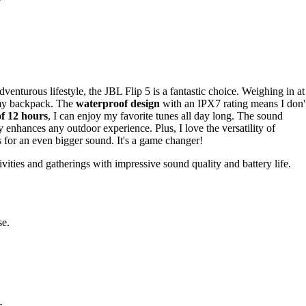
venturous lifestyle, the JBL Flip 5 is a fantastic choice. Weighing in at
in my backpack. The
waterproof design
with an IPX7 rating means I don'
of 12 hours
, I can enjoy my favorite tunes all day long. The sound
y enhances any outdoor experience. Plus, I love the versatility of
rs for an even bigger sound. It's a game changer!
ities and gatherings with impressive sound quality and battery life.
se.
s.