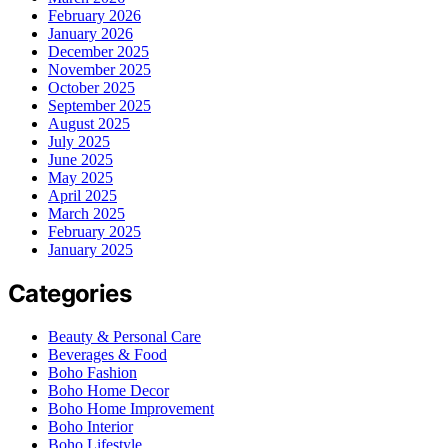
February 2026
January 2026
December 2025
November 2025
October 2025
September 2025
August 2025
July 2025
June 2025
May 2025
April 2025
March 2025
February 2025
January 2025
Categories
Beauty & Personal Care
Beverages & Food
Boho Fashion
Boho Home Decor
Boho Home Improvement
Boho Interior
Boho Lifestyle