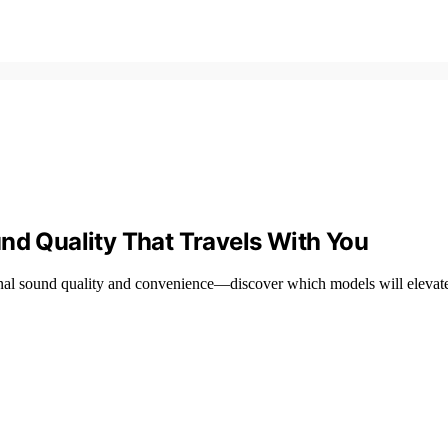
nd Quality That Travels With You
onal sound quality and convenience—discover which models will elevate