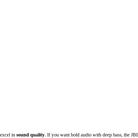
 excel in
sound quality
. If you want bold audio with deep bass, the JB