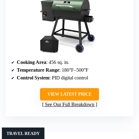
Cooking Area
: 456 sq. in.
Temperature Range
: 180°F–500°F
Control System
: PID digital control
VIEW LATEST PRICE
See Our Full Breakdown
TRAVEL READY