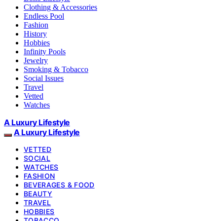
Clothing & Accessories
Endless Pool
Fashion
History
Hobbies
Infinity Pools
Jewelry
Smoking & Tobacco
Social Issues
Travel
Vetted
Watches
A Luxury Lifestyle
A Luxury Lifestyle
VETTED
SOCIAL
WATCHES
FASHION
BEVERAGES & FOOD
BEAUTY
TRAVEL
HOBBIES
TOBACCO