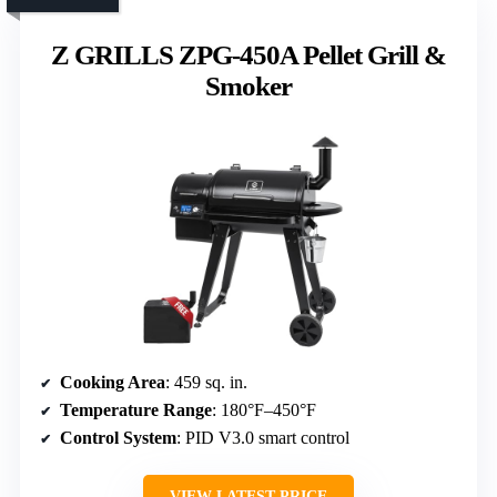
Z GRILLS ZPG-450A Pellet Grill &
Smoker
Cooking Area
: 459 sq. in.
Temperature Range
: 180°F–450°F
Control System
: PID V3.0 smart control
VIEW LATEST PRICE