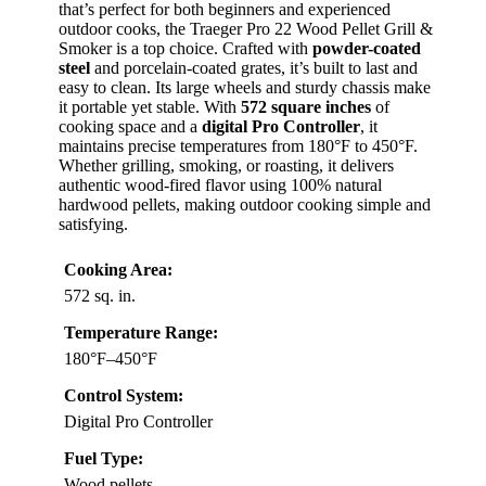
that’s perfect for both beginners and experienced
outdoor cooks, the Traeger Pro 22 Wood Pellet Grill &
Smoker is a top choice. Crafted with
powder-coated
steel
and porcelain-coated grates, it’s built to last and
easy to clean. Its large wheels and sturdy chassis make
it portable yet stable. With
572 square inches
of
cooking space and a
digital Pro Controller
, it
maintains precise temperatures from 180°F to 450°F.
Whether grilling, smoking, or roasting, it delivers
authentic wood-fired flavor using 100% natural
hardwood pellets, making outdoor cooking simple and
satisfying.
Cooking Area:
572 sq. in.
Temperature Range:
180°F–450°F
Control System:
Digital Pro Controller
Fuel Type:
Wood pellets