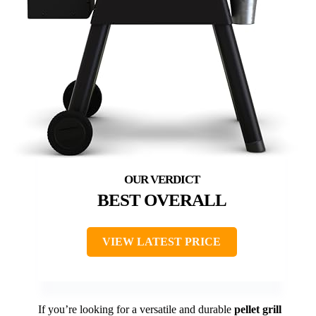
BEST OVERALL
VIEW LATEST PRICE
If you’re looking for a versatile and durable
pellet grill