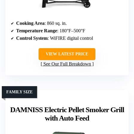
Cooking Area
: 860 sq. in.
Temperature Range
: 180°F–500°F
Control System
: WiFIRE digital control
VIEW LATEST PRICE
See Our Full Breakdown
FAMILY SIZE
DAMNISS Electric Pellet Smoker Grill
with Auto Feed