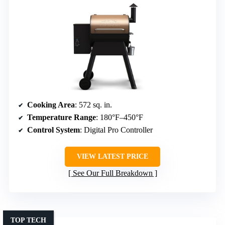
Cooking Area
: 572 sq. in.
Temperature Range
: 180°F–450°F
Control System
: Digital Pro Controller
VIEW LATEST PRICE
See Our Full Breakdown
TOP TECH