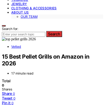
JEWELRY
CLOTHING & ACCESSORIES
ABOUT US
OUR TEAM
Search for:
Search
Vetted
15 Best Pellet Grills on Amazon in
2026
17 minute read
Total
0
Shares
Share
0
Tweet
0
Pin it
0