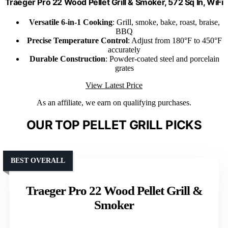
Traeger Pro 22 Wood Pellet Grill & Smoker, 572 Sq In, WiFi
Versatile 6-in-1 Cooking
: Grill, smoke, bake, roast, braise,
BBQ
Precise Temperature Control
: Adjust from 180°F to 450°F
accurately
Durable Construction
: Powder-coated steel and porcelain
grates
View Latest Price
As an affiliate, we earn on qualifying purchases.
OUR TOP PELLET GRILL PICKS
BEST OVERALL
Traeger Pro 22 Wood Pellet Grill &
Smoker