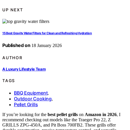
UP NEXT
15 Best Gravity Water Filters for Clean and Refreshing Hydration
Published on
18 January 2026
AUTHOR
A Luxury Lifestyle Team
TAGS
BBQ Equipment
,
Outdoor Cooking
,
Pellet Grills
If you’re looking for the
best pellet grills
on
Amazon in 2026
, I
recommend checking out models like the Traeger Pro 22, Z
GRILLS ZPG-450A, and Pit Boss 700FB2. These grills offer