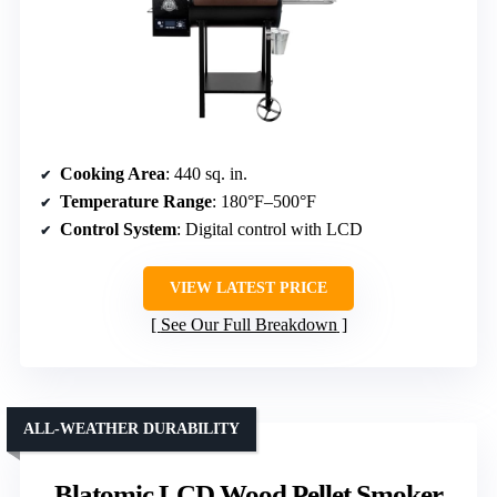
Cooking Area
: 440 sq. in.
Temperature Range
: 180°F–500°F
Control System
: Digital control with LCD
VIEW LATEST PRICE
See Our Full Breakdown
ALL-WEATHER DURABILITY
Blatomic LCD Wood Pellet Smoker