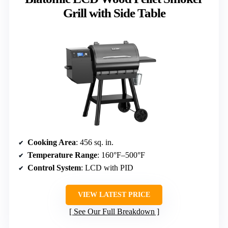
Grill with Side Table
Cooking Area
: 456 sq. in.
Temperature Range
: 160°F–500°F
Control System
: LCD with PID
VIEW LATEST PRICE
See Our Full Breakdown