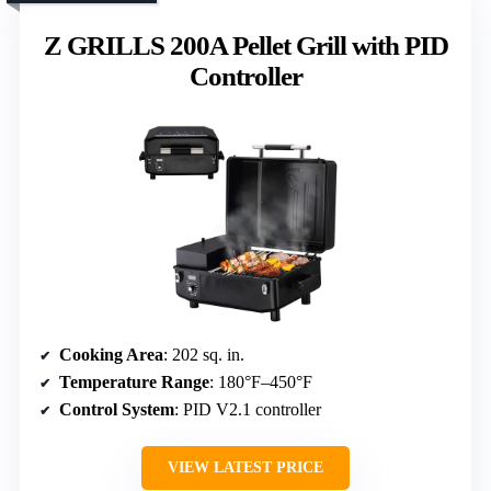
Z GRILLS 200A Pellet Grill with PID
Controller
Cooking Area
: 202 sq. in.
Temperature Range
: 180°F–450°F
Control System
: PID V2.1 controller
VIEW LATEST PRICE