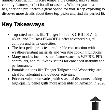
durable construction, precise temperature control, and versatile
cooking features perfect for all occasions. Whether you’re a
beginner or a pro, there’s a great option for you. Keep exploring to
discover more details about these
top picks
and find the perfect fit.
Key Takeaways
Top-rated models like Traeger Pro 22, Z GRILLS ZPG-
450A, and Pit Boss PB440FB1 offer advanced digital
controls and large capacities.
The best pellet grills feature durable construction with
weather-resistant materials and versatile cooking functions.
Many models include smart features such as WiFIRE, PID
controllers, and multi-rack setups for enhanced usability and
performance.
Portable options like Traeger Tailgater and Woodridge are
ideal for tailgating and outdoor activities.
Price-to-value ratio varies, with seasonal discounts making
high-quality pellet grills more accessible on Amazon in 2026.