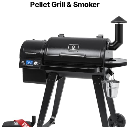
Pellet Grill & Smoker