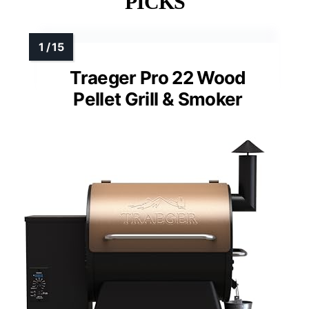
PICKS
Traeger Pro 22 Wood
Pellet Grill & Smoker