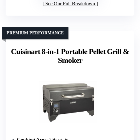
See Our Full Breakdown
PREMIUM PERFORMANCE
Cuisinart 8-in-1 Portable Pellet Grill &
Smoker
Cooking Area
: 256 sq. in.