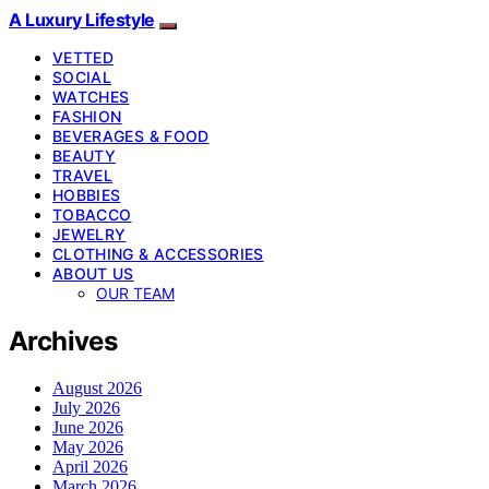
A Luxury Lifestyle
VETTED
SOCIAL
WATCHES
FASHION
BEVERAGES & FOOD
BEAUTY
TRAVEL
HOBBIES
TOBACCO
JEWELRY
CLOTHING & ACCESSORIES
ABOUT US
OUR TEAM
Archives
August 2026
July 2026
June 2026
May 2026
April 2026
March 2026