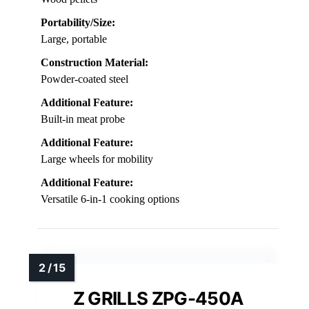
Portability/Size:
Large, portable
Construction Material:
Powder-coated steel
Additional Feature:
Built-in meat probe
Additional Feature:
Large wheels for mobility
Additional Feature:
Versatile 6-in-1 cooking options
Z GRILLS ZPG-450A