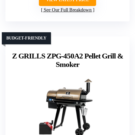
See Our Full Breakdown
BUDGET-FRIENDLY
Z GRILLS ZPG-450A2 Pellet Grill &
Smoker