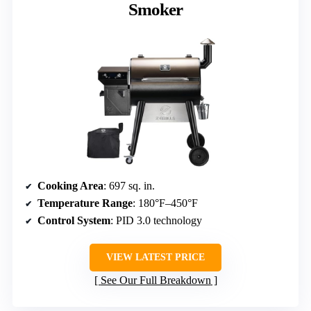
Smoker
Cooking Area
: 697 sq. in.
Temperature Range
: 180°F–450°F
Control System
: PID 3.0 technology
VIEW LATEST PRICE
See Our Full Breakdown