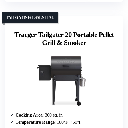
TAILGATING ESSENTIAL
Traeger Tailgater 20 Portable Pellet
Grill & Smoker
Cooking Area
: 300 sq. in.
Temperature Range
: 180°F–450°F