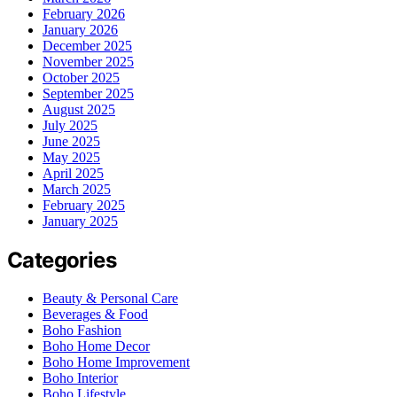
February 2026
January 2026
December 2025
November 2025
October 2025
September 2025
August 2025
July 2025
June 2025
May 2025
April 2025
March 2025
February 2025
January 2025
Categories
Beauty & Personal Care
Beverages & Food
Boho Fashion
Boho Home Decor
Boho Home Improvement
Boho Interior
Boho Lifestyle