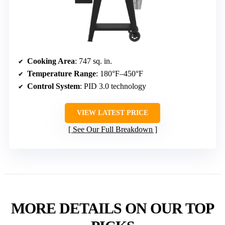
Cooking Area
: 747 sq. in.
Temperature Range
: 180°F–450°F
Control System
: PID 3.0 technology
VIEW LATEST PRICE
See Our Full Breakdown
MORE DETAILS ON OUR TOP