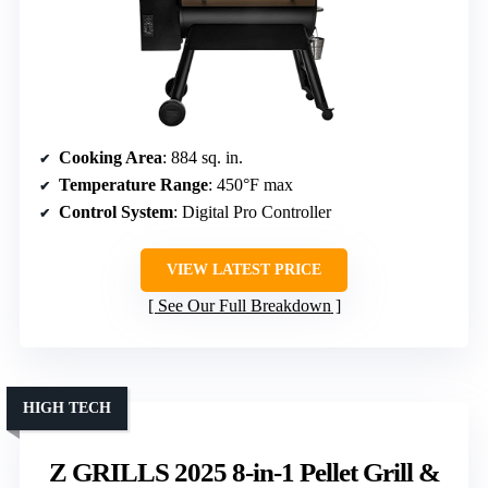
Cooking Area
: 884 sq. in.
Temperature Range
: 450°F max
Control System
: Digital Pro Controller
VIEW LATEST PRICE
See Our Full Breakdown
HIGH TECH
Z GRILLS 2025 8-in-1 Pellet Grill &