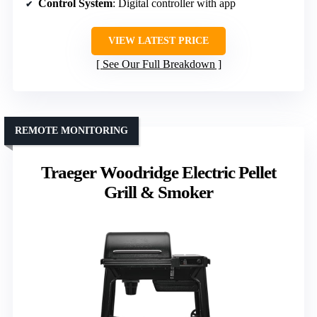
Control System
: Digital controller with app
VIEW LATEST PRICE
See Our Full Breakdown
REMOTE MONITORING
Traeger Woodridge Electric Pellet
Grill & Smoker