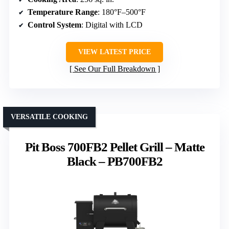
Temperature Range
: 180°F–500°F
Control System
: Digital with LCD
VIEW LATEST PRICE
See Our Full Breakdown
VERSATILE COOKING
Pit Boss 700FB2 Pellet Grill – Matte
Black – PB700FB2