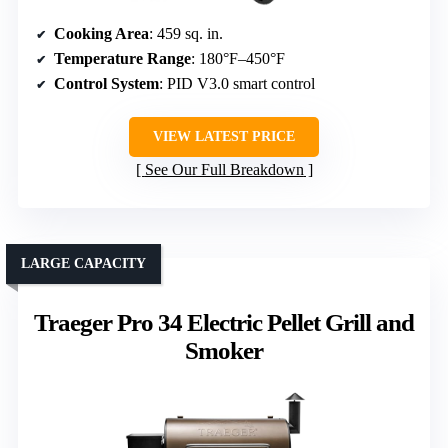
Cooking Area
: 459 sq. in.
Temperature Range
: 180°F–450°F
Control System
: PID V3.0 smart control
VIEW LATEST PRICE
See Our Full Breakdown
LARGE CAPACITY
Traeger Pro 34 Electric Pellet Grill and
Smoker