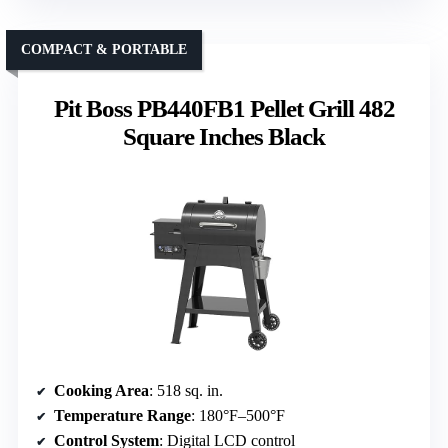
COMPACT & PORTABLE
Pit Boss PB440FB1 Pellet Grill 482
Square Inches Black
Cooking Area
: 518 sq. in.
Temperature Range
: 180°F–500°F
Control System
: Digital LCD control