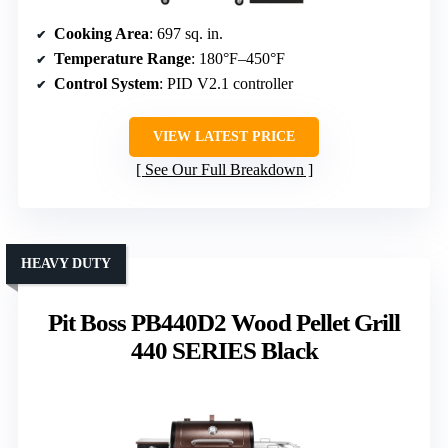
Cooking Area
: 697 sq. in.
Temperature Range
: 180°F–450°F
Control System
: PID V2.1 controller
VIEW LATEST PRICE
See Our Full Breakdown
HEAVY DUTY
Pit Boss PB440D2 Wood Pellet Grill
440 SERIES Black