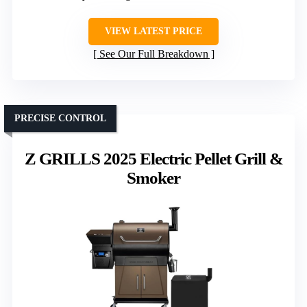
VIEW LATEST PRICE
See Our Full Breakdown
PRECISE CONTROL
Z GRILLS 2025 Electric Pellet Grill &
Smoker