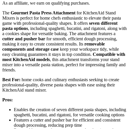
As an affiliate, we earn on qualifying purchases.
The
Gourmet Pasta Press Attachment
for KitchenAid Stand
Mixers is perfect for home chefs enthusiastic to elevate their pasta
game with professional-quality shapes. It offers
seven different
pasta options
, including spaghetti, bucatini, and rigatoni, along with
a cookies shape for versatile baking. The attachment features a
cutter and pusher bar
for smooth, efficient dough processing,
making it easy to create consistent results. Its
removable
components and storage case
keep your workspace tidy, while
easy cleaning guarantees it stays in top condition.
Compatible with
most KitchenAid models
, this attachment transforms your stand
mixer into a versatile pasta station, perfect for impressing family and
friends.
Best For:
home cooks and culinary enthusiasts seeking to create
professional-quality, diverse pasta shapes with ease using their
KitchenAid stand mixer.
Pros:
Enables the creation of seven different pasta shapes, including
spaghetti, bucatini, and rigatoni, for versatile cooking options
Features a cutter and pusher bar for efficient and consistent
dough processing, reducing prep time