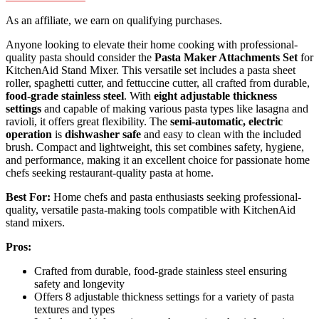
As an affiliate, we earn on qualifying purchases.
Anyone looking to elevate their home cooking with professional-
quality pasta should consider the
Pasta Maker Attachments Set
for
KitchenAid Stand Mixer. This versatile set includes a pasta sheet
roller, spaghetti cutter, and fettuccine cutter, all crafted from durable,
food-grade stainless steel
. With
eight adjustable thickness
settings
and capable of making various pasta types like lasagna and
ravioli, it offers great flexibility. The
semi-automatic, electric
operation
is
dishwasher safe
and easy to clean with the included
brush. Compact and lightweight, this set combines safety, hygiene,
and performance, making it an excellent choice for passionate home
chefs seeking restaurant-quality pasta at home.
Best For:
Home chefs and pasta enthusiasts seeking professional-
quality, versatile pasta-making tools compatible with KitchenAid
stand mixers.
Pros:
Crafted from durable, food-grade stainless steel ensuring
safety and longevity
Offers 8 adjustable thickness settings for a variety of pasta
textures and types