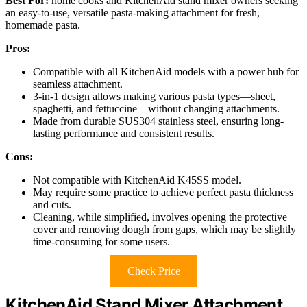
Best For:
home cooks and KitchenAid stand mixer owners seeking
an easy-to-use, versatile pasta-making attachment for fresh,
homemade pasta.
Pros:
Compatible with all KitchenAid models with a power hub for
seamless attachment.
3-in-1 design allows making various pasta types—sheet,
spaghetti, and fettuccine—without changing attachments.
Made from durable SUS304 stainless steel, ensuring long-
lasting performance and consistent results.
Cons:
Not compatible with KitchenAid K45SS model.
May require some practice to achieve perfect pasta thickness
and cuts.
Cleaning, while simplified, involves opening the protective
cover and removing dough from gaps, which may be slightly
time-consuming for some users.
Check Price
KitchenAid Stand Mixer Attachment,