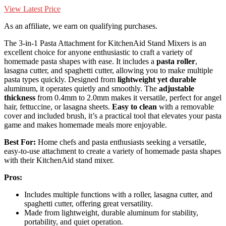
View Latest Price
As an affiliate, we earn on qualifying purchases.
The 3-in-1 Pasta Attachment for KitchenAid Stand Mixers is an
excellent choice for anyone enthusiastic to craft a variety of
homemade pasta shapes with ease. It includes a
pasta roller
,
lasagna cutter, and spaghetti cutter, allowing you to make multiple
pasta types quickly. Designed from
lightweight yet durable
aluminum, it operates quietly and smoothly. The
adjustable
thickness
from 0.4mm to 2.0mm makes it versatile, perfect for angel
hair, fettuccine, or lasagna sheets.
Easy to clean
with a removable
cover and included brush, it’s a practical tool that elevates your pasta
game and makes homemade meals more enjoyable.
Best For:
Home chefs and pasta enthusiasts seeking a versatile,
easy-to-use attachment to create a variety of homemade pasta shapes
with their KitchenAid stand mixer.
Pros:
Includes multiple functions with a roller, lasagna cutter, and
spaghetti cutter, offering great versatility.
Made from lightweight, durable aluminum for stability,
portability, and quiet operation.