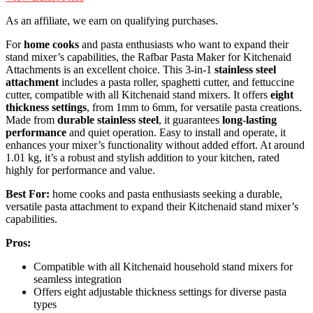
As an affiliate, we earn on qualifying purchases.
For
home cooks
and pasta enthusiasts who want to expand their
stand mixer’s capabilities, the Rafbar Pasta Maker for Kitchenaid
Attachments is an excellent choice. This 3-in-1
stainless steel
attachment
includes a pasta roller, spaghetti cutter, and fettuccine
cutter, compatible with all Kitchenaid stand mixers. It offers
eight
thickness settings
, from 1mm to 6mm, for versatile pasta creations.
Made from
durable stainless steel
, it guarantees
long-lasting
performance
and quiet operation. Easy to install and operate, it
enhances your mixer’s functionality without added effort. At around
1.01 kg, it’s a robust and stylish addition to your kitchen, rated
highly for performance and value.
Best For:
home cooks and pasta enthusiasts seeking a durable,
versatile pasta attachment to expand their Kitchenaid stand mixer’s
capabilities.
Pros:
Compatible with all Kitchenaid household stand mixers for
seamless integration
Offers eight adjustable thickness settings for diverse pasta
types