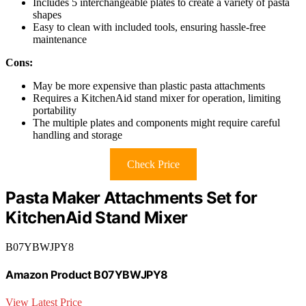
Includes 5 interchangeable plates to create a variety of pasta
shapes
Easy to clean with included tools, ensuring hassle-free
maintenance
Cons:
May be more expensive than plastic pasta attachments
Requires a KitchenAid stand mixer for operation, limiting
portability
The multiple plates and components might require careful
handling and storage
Check Price
Pasta Maker Attachments Set for
KitchenAid Stand Mixer
B07YBWJPY8
Amazon Product B07YBWJPY8
View Latest Price