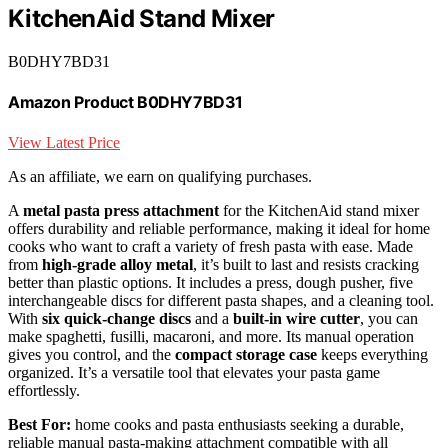
KitchenAid Stand Mixer
B0DHY7BD31
Amazon Product B0DHY7BD31
View Latest Price
As an affiliate, we earn on qualifying purchases.
A
metal pasta press attachment
for the KitchenAid stand mixer
offers durability and reliable performance, making it ideal for home
cooks who want to craft a variety of fresh pasta with ease. Made
from
high-grade alloy metal
, it’s built to last and resists cracking
better than plastic options. It includes a press, dough pusher, five
interchangeable discs for different pasta shapes, and a cleaning tool.
With
six quick-change discs
and a
built-in wire cutter
, you can
make spaghetti, fusilli, macaroni, and more. Its manual operation
gives you control, and the
compact storage case
keeps everything
organized. It’s a versatile tool that elevates your pasta game
effortlessly.
Best For:
home cooks and pasta enthusiasts seeking a durable,
reliable manual pasta-making attachment compatible with all