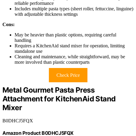
reliable performance
Includes multiple pasta types (sheet roller, fettuccine, linguine)
with adjustable thickness settings
Cons:
May be heavier than plastic options, requiring careful
handling
Requires a KitchenAid stand mixer for operation, limiting
standalone use
Cleaning and maintenance, while straightforward, may be
more involved than plastic counterparts
Check Price
Metal Gourmet Pasta Press
Attachment for KitchenAid Stand
Mixer
B0DHCJ5FQX
Amazon Product B0DHCJ5FQX