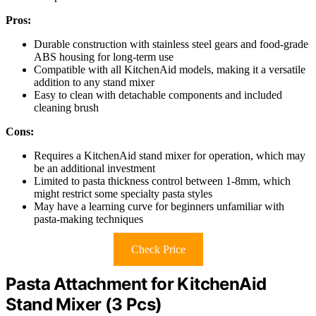
Pros:
Durable construction with stainless steel gears and food-grade
ABS housing for long-term use
Compatible with all KitchenAid models, making it a versatile
addition to any stand mixer
Easy to clean with detachable components and included
cleaning brush
Cons:
Requires a KitchenAid stand mixer for operation, which may
be an additional investment
Limited to pasta thickness control between 1-8mm, which
might restrict some specialty pasta styles
May have a learning curve for beginners unfamiliar with
pasta-making techniques
Check Price
Pasta Attachment for KitchenAid
Stand Mixer (3 Pcs)