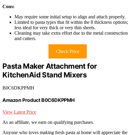
Cons:
May require some initial setup to align and attach properly.
Limited to pasta types that fit within the 8 thickness options;
less ideal for very thick or very thin sheets.
Cleaning may take extra effort due to the metal construction
and cutters.
Check Price
Pasta Maker Attachment for
KitchenAid Stand Mixers
B0C6DKPPMH
Amazon Product B0C6DKPPMH
View Latest Price
As an affiliate, we earn on qualifying purchases.
Anyone who loves making fresh pasta at home will appreciate the