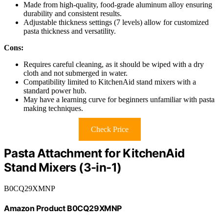
Made from high-quality, food-grade aluminum alloy ensuring
durability and consistent results.
Adjustable thickness settings (7 levels) allow for customized
pasta thickness and versatility.
Cons:
Requires careful cleaning, as it should be wiped with a dry
cloth and not submerged in water.
Compatibility limited to KitchenAid stand mixers with a
standard power hub.
May have a learning curve for beginners unfamiliar with pasta
making techniques.
Check Price
Pasta Attachment for KitchenAid
Stand Mixers (3-in-1)
B0CQ29XMNP
Amazon Product B0CQ29XMNP