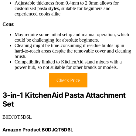
Adjustable thickness from 0.4mm to 2.0mm allows for
customized pasta styles, suitable for beginners and
experienced cooks alike.
Cons:
May require some initial setup and manual operation, which
could be challenging for absolute beginners.
Cleaning might be time-consuming if residue builds up in
hard-to-reach areas despite the removable cover and cleaning
brush.
Compatibility limited to KitchenAid stand mixers with a
power hub, so not suitable for other brands or models.
Check Price
3-in-1 KitchenAid Pasta Attachment
Set
B0DJQT5D6L
Amazon Product B0DJQT5D6L