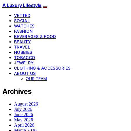
A Luxury Lifestyle
VETTED
SOCIAL
WATCHES
FASHION
BEVERAGES & FOOD
BEAUTY
TRAVEL
HOBBIES
TOBACCO
JEWELRY
CLOTHING & ACCESSORIES
ABOUT US
OUR TEAM
Archives
August 2026
July 2026
June 2026
May 2026
April 2026
March 2026