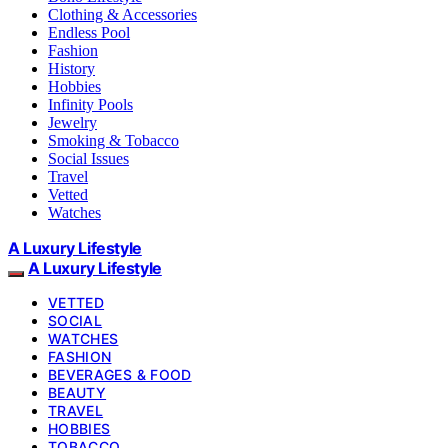
Clothing & Accessories
Endless Pool
Fashion
History
Hobbies
Infinity Pools
Jewelry
Smoking & Tobacco
Social Issues
Travel
Vetted
Watches
A Luxury Lifestyle
A Luxury Lifestyle
VETTED
SOCIAL
WATCHES
FASHION
BEVERAGES & FOOD
BEAUTY
TRAVEL
HOBBIES
TOBACCO