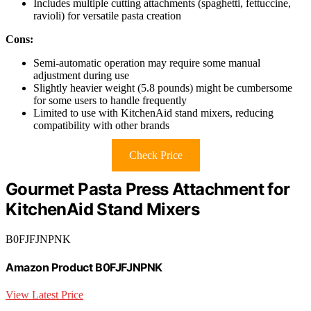
Includes multiple cutting attachments (spaghetti, fettuccine,
ravioli) for versatile pasta creation
Cons:
Semi-automatic operation may require some manual
adjustment during use
Slightly heavier weight (5.8 pounds) might be cumbersome
for some users to handle frequently
Limited to use with KitchenAid stand mixers, reducing
compatibility with other brands
Check Price
Gourmet Pasta Press Attachment for
KitchenAid Stand Mixers
B0FJFJNPNK
Amazon Product B0FJFJNPNK
View Latest Price