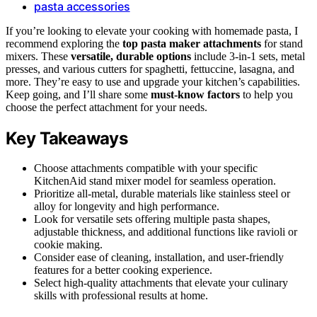
pasta accessories
If you’re looking to elevate your cooking with homemade pasta, I
recommend exploring the
top pasta maker attachments
for stand
mixers. These
versatile, durable options
include 3-in-1 sets, metal
presses, and various cutters for spaghetti, fettuccine, lasagna, and
more. They’re easy to use and upgrade your kitchen’s capabilities.
Keep going, and I’ll share some
must-know factors
to help you
choose the perfect attachment for your needs.
Key Takeaways
Choose attachments compatible with your specific
KitchenAid stand mixer model for seamless operation.
Prioritize all-metal, durable materials like stainless steel or
alloy for longevity and high performance.
Look for versatile sets offering multiple pasta shapes,
adjustable thickness, and additional functions like ravioli or
cookie making.
Consider ease of cleaning, installation, and user-friendly
features for a better cooking experience.
Select high-quality attachments that elevate your culinary
skills with professional results at home.