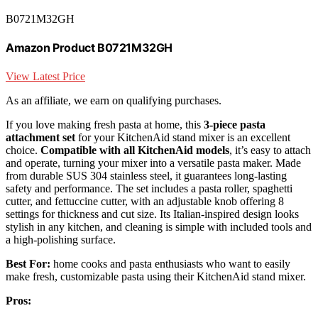
B0721M32GH
Amazon Product B0721M32GH
View Latest Price
As an affiliate, we earn on qualifying purchases.
If you love making fresh pasta at home, this
3-piece pasta
attachment set
for your KitchenAid stand mixer is an excellent
choice.
Compatible with all KitchenAid models
, it’s easy to attach
and operate, turning your mixer into a versatile pasta maker. Made
from durable SUS 304 stainless steel, it guarantees long-lasting
safety and performance. The set includes a pasta roller, spaghetti
cutter, and fettuccine cutter, with an adjustable knob offering 8
settings for thickness and cut size. Its Italian-inspired design looks
stylish in any kitchen, and cleaning is simple with included tools and
a high-polishing surface.
Best For:
home cooks and pasta enthusiasts who want to easily
make fresh, customizable pasta using their KitchenAid stand mixer.
Pros: