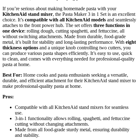
If you’re serious about making homemade pasta with your
KitchenAid stand mixer
, the Pasta Maker 3 in 1 Set is an excellent
choice. It’s
compatible with all KitchenAid models
and seamlessly
attaches to the front power hub. The set offers
three functions in
one device
: rolling dough, cutting spaghetti, and fettuccine, all
without switching attachments. Made from durable, food-grade
metal, it’s built for stability and long-lasting performance. With
eight
thickness options
and a unique knob controlling two cutters, you
can produce various pasta shapes efficiently. It’s easy to use, quick
to clean, and comes with everything needed for professional-quality
pasta at home.
Best For:
Home cooks and pasta enthusiasts seeking a versatile,
durable, and efficient attachment for their KitchenAid stand mixer to
make professional-quality pasta at home.
Pros:
Compatible with all KitchenAid stand mixers for seamless
use.
3-in-1 functionality allows rolling, spaghetti, and fettuccine
cutting without changing attachments.
Made from all food-grade sturdy metal, ensuring durability
and stability.