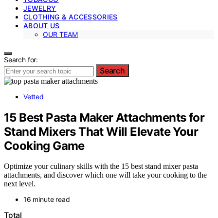
JEWELRY
CLOTHING & ACCESSORIES
ABOUT US
OUR TEAM
Search for:
Search
Vetted
15 Best Pasta Maker Attachments for
Stand Mixers That Will Elevate Your
Cooking Game
Optimize your culinary skills with the 15 best stand mixer pasta
attachments, and discover which one will take your cooking to the
next level.
16 minute read
Total