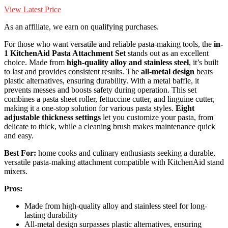
View Latest Price
As an affiliate, we earn on qualifying purchases.
For those who want versatile and reliable pasta-making tools, the
in-
1 KitchenAid Pasta Attachment Set
stands out as an excellent
choice. Made from
high-quality alloy and stainless steel
, it’s built
to last and provides consistent results. The
all-metal design
beats
plastic alternatives, ensuring durability. With a metal baffle, it
prevents messes and boosts safety during operation. This set
combines a pasta sheet roller, fettuccine cutter, and linguine cutter,
making it a one-stop solution for various pasta styles.
Eight
adjustable thickness settings
let you customize your pasta, from
delicate to thick, while a cleaning brush makes maintenance quick
and easy.
Best For:
home cooks and culinary enthusiasts seeking a durable,
versatile pasta-making attachment compatible with KitchenAid stand
mixers.
Pros:
Made from high-quality alloy and stainless steel for long-
lasting durability
All-metal design surpasses plastic alternatives, ensuring