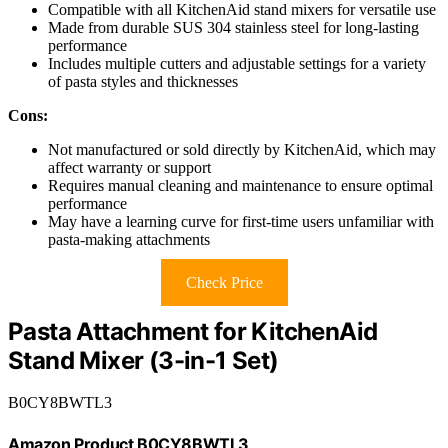
Compatible with all KitchenAid stand mixers for versatile use
Made from durable SUS 304 stainless steel for long-lasting
performance
Includes multiple cutters and adjustable settings for a variety
of pasta styles and thicknesses
Cons:
Not manufactured or sold directly by KitchenAid, which may
affect warranty or support
Requires manual cleaning and maintenance to ensure optimal
performance
May have a learning curve for first-time users unfamiliar with
pasta-making attachments
Check Price
Pasta Attachment for KitchenAid
Stand Mixer (3-in-1 Set)
B0CY8BWTL3
Amazon Product B0CY8BWTL3