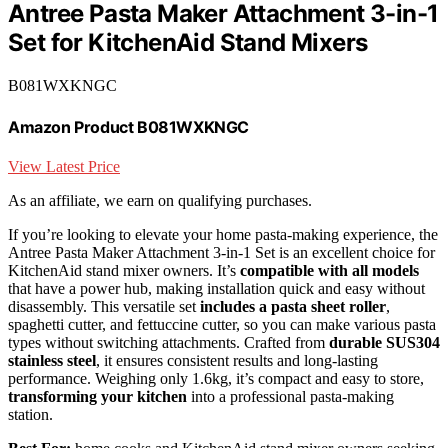
Antree Pasta Maker Attachment 3-in-1
Set for KitchenAid Stand Mixers
B081WXKNGC
Amazon Product B081WXKNGC
View Latest Price
As an affiliate, we earn on qualifying purchases.
If you’re looking to elevate your home pasta-making experience, the
Antree Pasta Maker Attachment 3-in-1 Set is an excellent choice for
KitchenAid stand mixer owners. It’s
compatible with all models
that have a power hub, making installation quick and easy without
disassembly. This versatile set
includes a pasta sheet roller
,
spaghetti cutter, and fettuccine cutter, so you can make various pasta
types without switching attachments. Crafted from
durable SUS304
stainless steel
, it ensures consistent results and long-lasting
performance. Weighing only 1.6kg, it’s compact and easy to store,
transforming your kitchen
into a professional pasta-making
station.