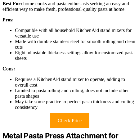
Best For:
home cooks and pasta enthusiasts seeking an easy and
efficient way to make fresh, professional-quality pasta at home.
Pros:
Compatible with all household KitchenAid stand mixers for
versatile use
Made with durable stainless steel for smooth rolling and clean
cuts
Eight adjustable thickness settings allow for customized pasta
sheets
Cons:
Requires a KitchenAid stand mixer to operate, adding to
overall cost
Limited to pasta rolling and cutting; does not include other
pasta shapes
May take some practice to perfect pasta thickness and cutting
consistency
Check Price
Metal Pasta Press Attachment for