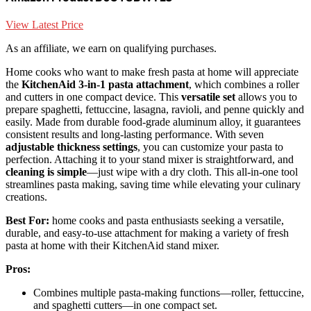
View Latest Price
As an affiliate, we earn on qualifying purchases.
Home cooks who want to make fresh pasta at home will appreciate
the
KitchenAid 3-in-1 pasta attachment
, which combines a roller
and cutters in one compact device. This
versatile set
allows you to
prepare spaghetti, fettuccine, lasagna, ravioli, and penne quickly and
easily. Made from durable food-grade aluminum alloy, it guarantees
consistent results and long-lasting performance. With seven
adjustable thickness settings
, you can customize your pasta to
perfection. Attaching it to your stand mixer is straightforward, and
cleaning is simple
—just wipe with a dry cloth. This all-in-one tool
streamlines pasta making, saving time while elevating your culinary
creations.
Best For:
home cooks and pasta enthusiasts seeking a versatile,
durable, and easy-to-use attachment for making a variety of fresh
pasta at home with their KitchenAid stand mixer.
Pros:
Combines multiple pasta-making functions—roller, fettuccine,
and spaghetti cutters—in one compact set.