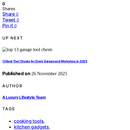
0
Shares
Share
0
Tweet
0
Pin it
0
UP NEXT
13 Best Tool Chests for Every Garage and Workshop in 2025
Published on
26 November 2025
AUTHOR
A Luxury Lifestyle Team
TAGS
cooking tools
,
kitchen gadgets
,