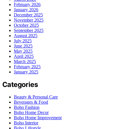
February 2026
January 2026
December 2025
November 2025
October 2025
September 2025
August 2025
July 2025
June 2025
May 2025
April 2025
March 2025
February 2025
January 2025
Categories
Beauty & Personal Care
Beverages & Food
Boho Fashion
Boho Home Decor
Boho Home Improvement
Boho Interior
Boho Lifestyle