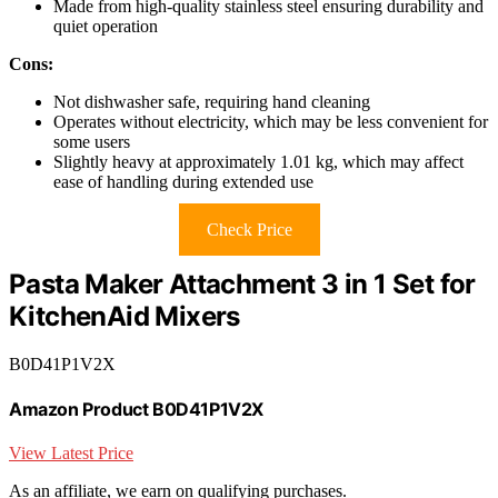
Made from high-quality stainless steel ensuring durability and
quiet operation
Cons:
Not dishwasher safe, requiring hand cleaning
Operates without electricity, which may be less convenient for
some users
Slightly heavy at approximately 1.01 kg, which may affect
ease of handling during extended use
Check Price
Pasta Maker Attachment 3 in 1 Set for
KitchenAid Mixers
B0D41P1V2X
Amazon Product B0D41P1V2X
View Latest Price
As an affiliate, we earn on qualifying purchases.