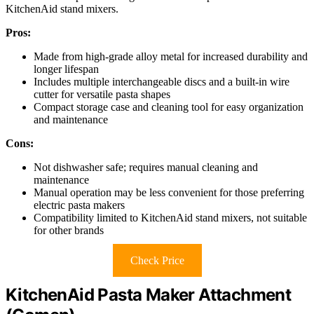
KitchenAid stand mixers.
Pros:
Made from high-grade alloy metal for increased durability and
longer lifespan
Includes multiple interchangeable discs and a built-in wire
cutter for versatile pasta shapes
Compact storage case and cleaning tool for easy organization
and maintenance
Cons:
Not dishwasher safe; requires manual cleaning and
maintenance
Manual operation may be less convenient for those preferring
electric pasta makers
Compatibility limited to KitchenAid stand mixers, not suitable
for other brands
Check Price
KitchenAid Pasta Maker Attachment