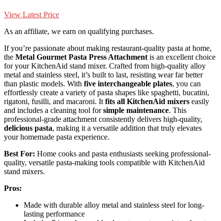
View Latest Price
As an affiliate, we earn on qualifying purchases.
If you’re passionate about making restaurant-quality pasta at home,
the
Metal Gourmet Pasta Press Attachment
is an excellent choice
for your KitchenAid stand mixer. Crafted from high-quality alloy
metal and stainless steel, it’s built to last, resisting wear far better
than plastic models. With
five interchangeable plates
, you can
effortlessly create a variety of pasta shapes like spaghetti, bucatini,
rigatoni, fusilli, and macaroni. It
fits all KitchenAid mixers
easily
and includes a cleaning tool for
simple maintenance
. This
professional-grade attachment consistently delivers high-quality,
delicious pasta
, making it a versatile addition that truly elevates
your homemade pasta experience.
Best For:
Home cooks and pasta enthusiasts seeking professional-
quality, versatile pasta-making tools compatible with KitchenAid
stand mixers.
Pros:
Made with durable alloy metal and stainless steel for long-
lasting performance