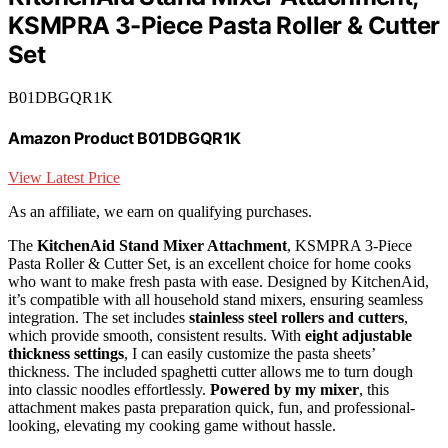
KSMPRA 3-Piece Pasta Roller & Cutter
Set
B01DBGQR1K
Amazon Product B01DBGQR1K
View Latest Price
As an affiliate, we earn on qualifying purchases.
The
KitchenAid Stand Mixer Attachment
, KSMPRA 3-Piece
Pasta Roller & Cutter Set, is an excellent choice for home cooks
who want to make fresh pasta with ease. Designed by KitchenAid,
it’s compatible with all household stand mixers, ensuring seamless
integration. The set includes
stainless steel rollers and cutters
,
which provide smooth, consistent results. With
eight adjustable
thickness settings
, I can easily customize the pasta sheets’
thickness. The included spaghetti cutter allows me to turn dough
into classic noodles effortlessly.
Powered by my mixer
, this
attachment makes pasta preparation quick, fun, and professional-
looking, elevating my cooking game without hassle.