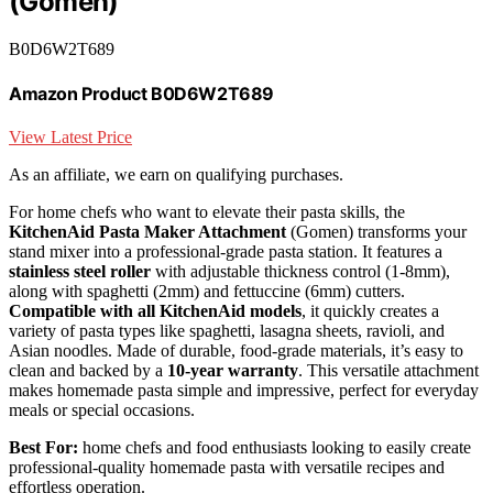
(Gomen)
B0D6W2T689
Amazon Product B0D6W2T689
View Latest Price
As an affiliate, we earn on qualifying purchases.
For home chefs who want to elevate their pasta skills, the
KitchenAid Pasta Maker Attachment
(Gomen) transforms your
stand mixer into a professional-grade pasta station. It features a
stainless steel roller
with adjustable thickness control (1-8mm),
along with spaghetti (2mm) and fettuccine (6mm) cutters.
Compatible with all KitchenAid models
, it quickly creates a
variety of pasta types like spaghetti, lasagna sheets, ravioli, and
Asian noodles. Made of durable, food-grade materials, it’s easy to
clean and backed by a
10-year warranty
. This versatile attachment
makes homemade pasta simple and impressive, perfect for everyday
meals or special occasions.
Best For:
home chefs and food enthusiasts looking to easily create
professional-quality homemade pasta with versatile recipes and
effortless operation.