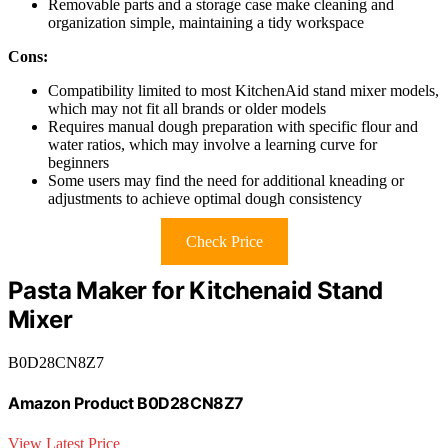
Removable parts and a storage case make cleaning and
organization simple, maintaining a tidy workspace
Cons:
Compatibility limited to most KitchenAid stand mixer models,
which may not fit all brands or older models
Requires manual dough preparation with specific flour and
water ratios, which may involve a learning curve for
beginners
Some users may find the need for additional kneading or
adjustments to achieve optimal dough consistency
Check Price
Pasta Maker for Kitchenaid Stand
Mixer
B0D28CN8Z7
Amazon Product B0D28CN8Z7
View Latest Price