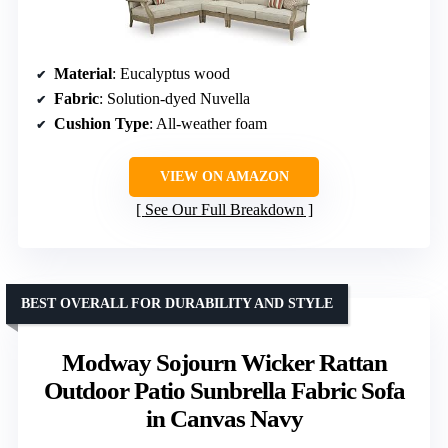
Material
: Eucalyptus wood
Fabric
: Solution-dyed Nuvella
Cushion Type
: All-weather foam
VIEW ON AMAZON
See Our Full Breakdown
BEST OVERALL FOR DURABILITY AND STYLE
Modway Sojourn Wicker Rattan
Outdoor Patio Sunbrella Fabric Sofa
in Canvas Navy