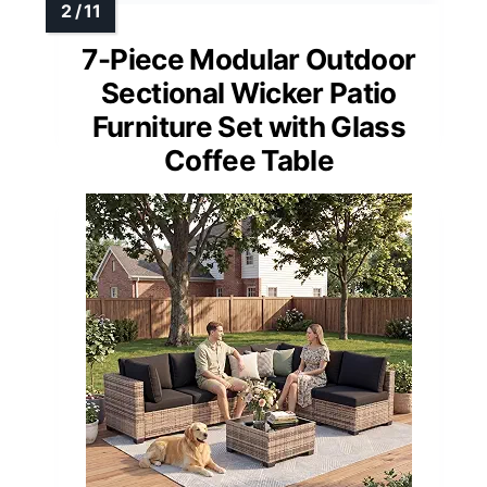
7-Piece Modular Outdoor
Sectional Wicker Patio
Furniture Set with Glass
Coffee Table