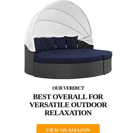
BEST OVERALL FOR
VERSATILE OUTDOOR
RELAXATION
VIEW ON AMAZON