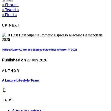
Shares
Share
0
Tweet
0
Pin it
0
UP NEXT
10 Best Super Automatic Espresso Machines Amazon in 2026
Published on
27 July 2026
AUTHOR
A Luxury Lifestyle Team
TAGS
Amazon reviews
,