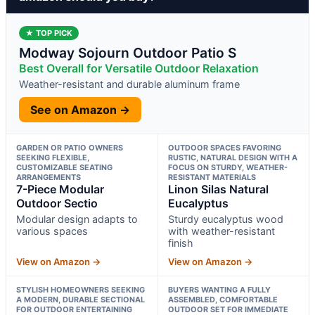
★ TOP PICK
Modway Sojourn Outdoor Patio S
Best Overall for Versatile Outdoor Relaxation
Weather-resistant and durable aluminum frame
See on Amazon →
GARDEN OR PATIO OWNERS
OUTDOOR SPACES FAVORING
SEEKING FLEXIBLE,
RUSTIC, NATURAL DESIGN WITH A
CUSTOMIZABLE SEATING
FOCUS ON STURDY, WEATHER-
ARRANGEMENTS
RESISTANT MATERIALS
7-Piece Modular
Linon Silas Natural
Outdoor Sectio
Eucalyptus
Modular design adapts to
Sturdy eucalyptus wood
various spaces
with weather-resistant
finish
View on Amazon →
View on Amazon →
STYLISH HOMEOWNERS SEEKING
BUYERS WANTING A FULLY
A MODERN, DURABLE SECTIONAL
ASSEMBLED, COMFORTABLE
FOR OUTDOOR ENTERTAINING
OUTDOOR SET FOR IMMEDIATE