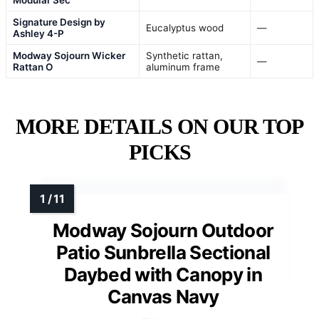
Signature Design by
Eucalyptus wood
—
Ashley 4-P
Modway Sojourn Wicker
Synthetic rattan,
—
Rattan O
aluminum frame
MORE DETAILS ON OUR TOP
PICKS
Modway Sojourn Outdoor
Patio Sunbrella Sectional
Daybed with Canopy in
Canvas Navy