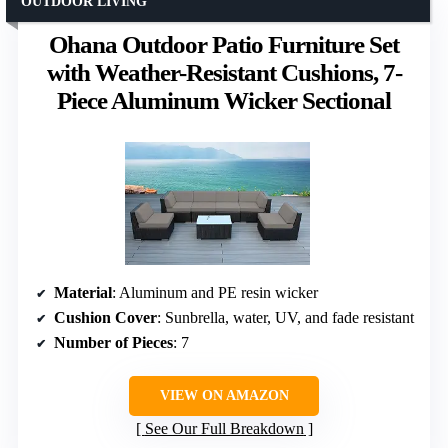
OUTDOOR LIVING
Ohana Outdoor Patio Furniture Set
with Weather-Resistant Cushions, 7-
Piece Aluminum Wicker Sectional
Material
: Aluminum and PE resin wicker
Cushion Cover
: Sunbrella, water, UV, and fade resistant
Number of Pieces
: 7
VIEW ON AMAZON
See Our Full Breakdown