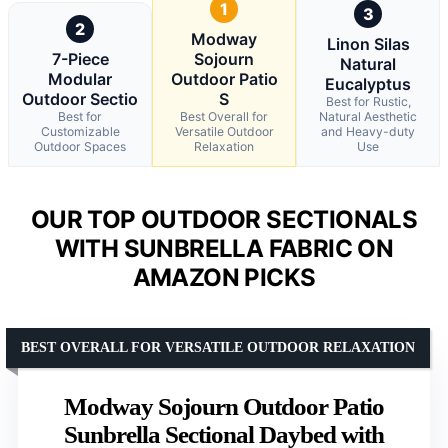
1
3
2
Modway
Linon Silas
7-Piece
Sojourn
Natural
Modular
Outdoor Patio
Eucalyptus
Outdoor Sectio
S
Best for Rustic,
Best for
Best Overall for
Natural Aesthetic
Customizable
Versatile Outdoor
and Heavy-duty
Outdoor Spaces
Relaxation
Use
OUR TOP OUTDOOR SECTIONALS
WITH SUNBRELLA FABRIC ON
AMAZON PICKS
BEST OVERALL FOR VERSATILE OUTDOOR RELAXATION
Modway Sojourn Outdoor Patio
Sunbrella Sectional Daybed with