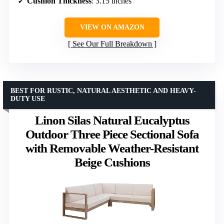
Cushion Thickness
: 3.15 inches
VIEW ON AMAZON
See Our Full Breakdown
BEST FOR RUSTIC, NATURAL AESTHETIC AND HEAVY-
DUTY USE
Linon Silas Natural Eucalyptus
Outdoor Three Piece Sectional Sofa
with Removable Weather-Resistant
Beige Cushions