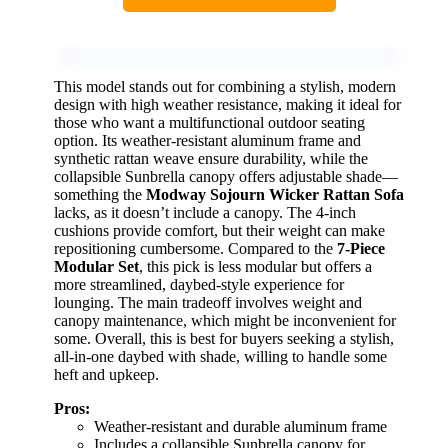
This model stands out for combining a stylish, modern
design with high weather resistance, making it ideal for
those who want a multifunctional outdoor seating
option. Its weather-resistant aluminum frame and
synthetic rattan weave ensure durability, while the
collapsible Sunbrella canopy offers adjustable shade—
something the
Modway Sojourn Wicker Rattan Sofa
lacks, as it doesn’t include a canopy. The 4-inch
cushions provide comfort, but their weight can make
repositioning cumbersome. Compared to the
7-Piece
Modular Set
, this pick is less modular but offers a
more streamlined, daybed-style experience for
lounging. The main tradeoff involves weight and
canopy maintenance, which might be inconvenient for
some. Overall, this is best for buyers seeking a stylish,
all-in-one daybed with shade, willing to handle some
heft and upkeep.
Pros:
Weather-resistant and durable aluminum frame
Includes a collapsible Sunbrella canopy for