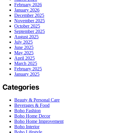
February 2026
January 2026
December 2025
November 2025
October 2025
September 2025
August 2025
July 2025
June 2025
May 2025
April 2025
March 2025
February 2025
January 2025
Categories
Beauty & Personal Care
Beverages & Food
Boho Fashion
Boho Home Decor
Boho Home Improvement
Boho Interior
Boho Lifestyle