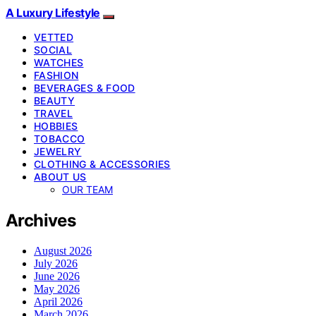
A Luxury Lifestyle
VETTED
SOCIAL
WATCHES
FASHION
BEVERAGES & FOOD
BEAUTY
TRAVEL
HOBBIES
TOBACCO
JEWELRY
CLOTHING & ACCESSORIES
ABOUT US
OUR TEAM
Archives
August 2026
July 2026
June 2026
May 2026
April 2026
March 2026