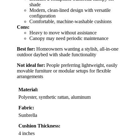
shade
Modern, clean-lined design with versatile
configuration
Comfortable, machine-washable cushions
Cons:
Heavy to move without assistance
Canopy may need periodic maintenance
Best for:
Homeowners wanting a stylish, all-in-one
outdoor daybed with shade functionality
Not ideal for:
People preferring lightweight, easily
movable furniture or modular setups for flexible
arrangements
Material:
Polyester, synthetic rattan, aluminum
Fabric:
Sunbrella
Cushion Thickness:
4 inches