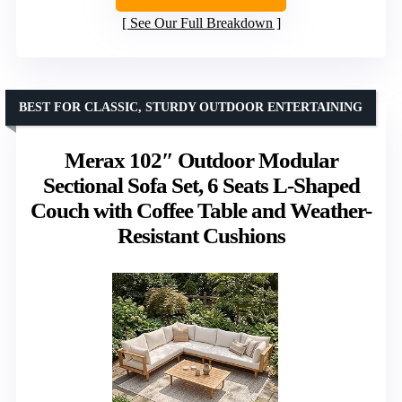
See Our Full Breakdown
BEST FOR CLASSIC, STURDY OUTDOOR ENTERTAINING
Merax 102″ Outdoor Modular
Sectional Sofa Set, 6 Seats L-Shaped
Couch with Coffee Table and Weather-
Resistant Cushions