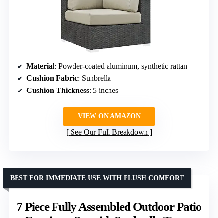
Material
: Powder-coated aluminum, synthetic rattan
Cushion Fabric
: Sunbrella
Cushion Thickness
: 5 inches
VIEW ON AMAZON
See Our Full Breakdown
BEST FOR IMMEDIATE USE WITH PLUSH COMFORT
7 Piece Fully Assembled Outdoor Patio