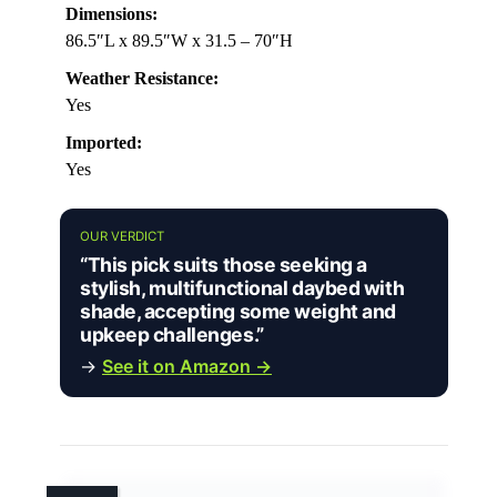
Dimensions:
86.5″L x 89.5″W x 31.5 – 70″H
Weather Resistance:
Yes
Imported:
Yes
OUR VERDICT
“This pick suits those seeking a
stylish, multifunctional daybed with
shade, accepting some weight and
upkeep challenges.”
→
See it on Amazon →