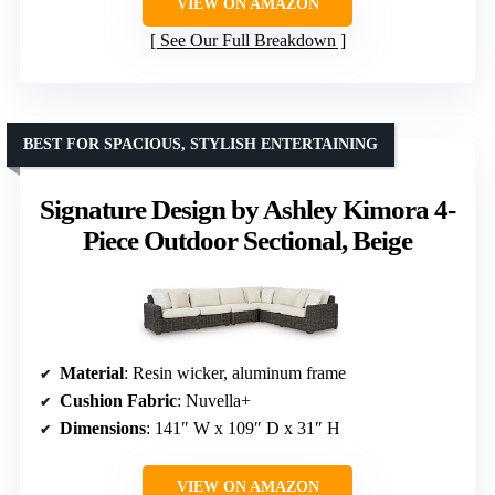
VIEW ON AMAZON
See Our Full Breakdown
BEST FOR SPACIOUS, STYLISH ENTERTAINING
Signature Design by Ashley Kimora 4-
Piece Outdoor Sectional, Beige
Material
: Resin wicker, aluminum frame
Cushion Fabric
: Nuvella+
Dimensions
: 141″ W x 109″ D x 31″ H
VIEW ON AMAZON