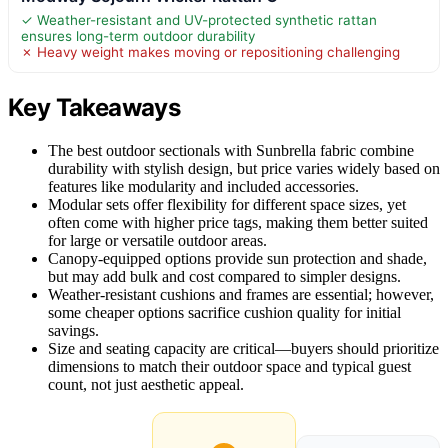
✓ Weather-resistant and UV-protected synthetic rattan
ensures long-term outdoor durability
✗ Heavy weight makes moving or repositioning challenging
Key Takeaways
The best outdoor sectionals with Sunbrella fabric combine
durability with stylish design, but price varies widely based on
features like modularity and included accessories.
Modular sets offer flexibility for different space sizes, yet
often come with higher price tags, making them better suited
for large or versatile outdoor areas.
Canopy-equipped options provide sun protection and shade,
but may add bulk and cost compared to simpler designs.
Weather-resistant cushions and frames are essential; however,
some cheaper options sacrifice cushion quality for initial
savings.
Size and seating capacity are critical—buyers should prioritize
dimensions to match their outdoor space and typical guest
count, not just aesthetic appeal.