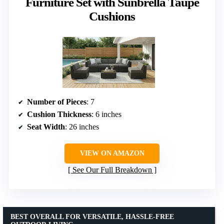
Furniture Set with Sunbrella Taupe
Cushions
Number of Pieces
: 7
Cushion Thickness
: 6 inches
Seat Width
: 26 inches
VIEW ON AMAZON
See Our Full Breakdown
BEST OVERALL FOR VERSATILE, HASSLE-FREE