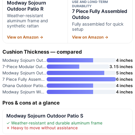
Modway Sojourn
USE AND LONG-TERM
DURABILITY
Outdoor Patio R
7 Piece Fully Assembled
Weather-resistant
Outdoo
aluminum frame and
Fully assembled for quick
synthetic rattan
setup
View on Amazon →
View on Amazon →
Cushion Thickness — compared
Modway Sojourn Outdoor Patio S
4 inches
7-Piece Modular Outdoor Sectio
3.15 inches
Modway Sojourn Outdoor Patio R
5 inches
7 Piece Fully Assembled Outdoo
6 inches
Ohana Outdoor Patio Furniture
4 inches
Modway Sojourn Wicker Rattan O
4 inches
Pros & cons at a glance
Modway Sojourn Outdoor Patio S
✓ Weather-resistant and durable aluminum frame
✗ Heavy to move without assistance