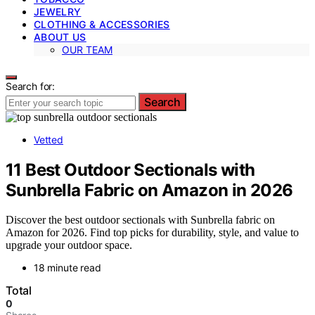
JEWELRY
CLOTHING & ACCESSORIES
ABOUT US
OUR TEAM
Search for:
Search
Vetted
11 Best Outdoor Sectionals with
Sunbrella Fabric on Amazon in 2026
Discover the best outdoor sectionals with Sunbrella fabric on
Amazon for 2026. Find top picks for durability, style, and value to
upgrade your outdoor space.
18 minute read
Total
0