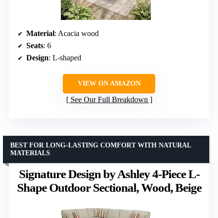
Material
: Acacia wood
Seats
: 6
Design
: L-shaped
VIEW ON AMAZON
See Our Full Breakdown
BEST FOR LONG-LASTING COMFORT WITH NATURAL
MATERIALS
Signature Design by Ashley 4-Piece L-
Shape Outdoor Sectional, Wood, Beige