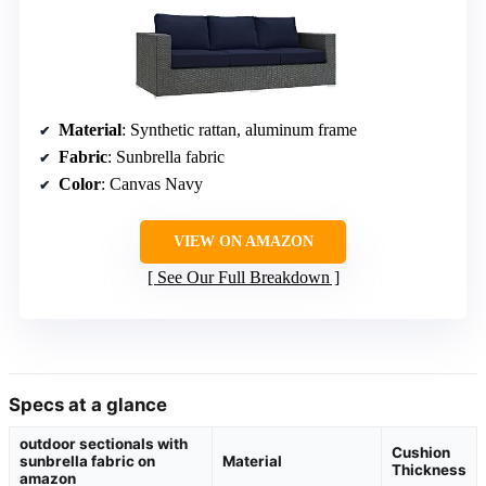
Material
: Synthetic rattan, aluminum frame
Fabric
: Sunbrella fabric
Color
: Canvas Navy
VIEW ON AMAZON
See Our Full Breakdown
Specs at a glance
outdoor sectionals with
Cushion
sunbrella fabric on
Material
Thickness
amazon