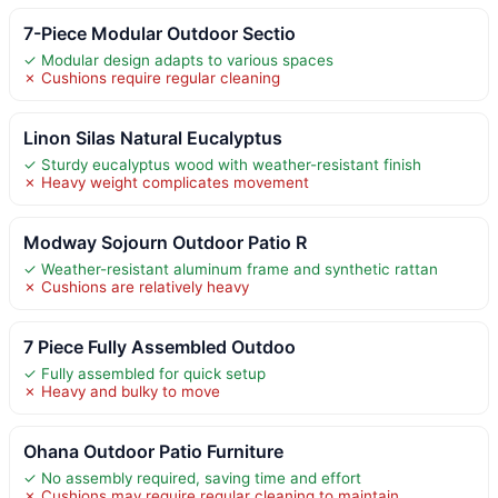
7-Piece Modular Outdoor Sectio
✓ Modular design adapts to various spaces
✗ Cushions require regular cleaning
Linon Silas Natural Eucalyptus
✓ Sturdy eucalyptus wood with weather-resistant finish
✗ Heavy weight complicates movement
Modway Sojourn Outdoor Patio R
✓ Weather-resistant aluminum frame and synthetic rattan
✗ Cushions are relatively heavy
7 Piece Fully Assembled Outdoo
✓ Fully assembled for quick setup
✗ Heavy and bulky to move
Ohana Outdoor Patio Furniture
✓ No assembly required, saving time and effort
✗ Cushions may require regular cleaning to maintain