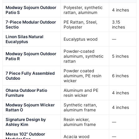
Modway Sojourn Outdoor
Polyester, synthetic
4 inches
Patio S
rattan, aluminum
7-Piece Modular Outdoor
PE Rattan, Steel,
3.15
Sectio
Polyester
inches
Linon Silas Natural
Eucalyptus wood
—
Eucalyptus
Powder-coated
Modway Sojourn Outdoor
aluminum, synthetic
5 inches
Patio R
rattan
Powder coated
7 Piece Fully Assembled
aluminum, PE resin
6 inches
Outdoo
wicker
Ohana Outdoor Patio
Aluminum and PE
4 inches
Furniture
resin wicker
Modway Sojourn Wicker
Synthetic rattan,
4 inches
Rattan O
aluminum frame
Signature Design by
Resin wicker,
—
Ashley Kim
aluminum frame
Merax 102" Outdoor
Acacia wood
—
Modular Sec