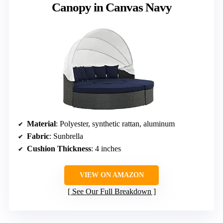
Canopy in Canvas Navy
Material
: Polyester, synthetic rattan, aluminum
Fabric
: Sunbrella
Cushion Thickness
: 4 inches
VIEW ON AMAZON
See Our Full Breakdown