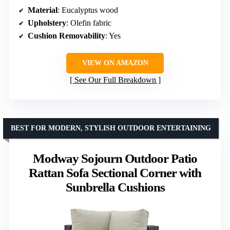
Material
: Eucalyptus wood
Upholstery
: Olefin fabric
Cushion Removability
: Yes
VIEW ON AMAZON
See Our Full Breakdown
BEST FOR MODERN, STYLISH OUTDOOR ENTERTAINING
Modway Sojourn Outdoor Patio
Rattan Sofa Sectional Corner with
Sunbrella Cushions