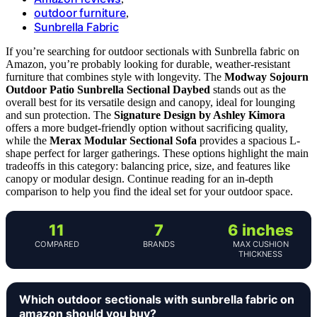
outdoor furniture
,
Sunbrella Fabric
If you’re searching for outdoor sectionals with Sunbrella fabric on
Amazon, you’re probably looking for durable, weather-resistant
furniture that combines style with longevity. The
Modway Sojourn
Outdoor Patio Sunbrella Sectional Daybed
stands out as the
overall best for its versatile design and canopy, ideal for lounging
and sun protection. The
Signature Design by Ashley Kimora
offers a more budget-friendly option without sacrificing quality,
while the
Merax Modular Sectional Sofa
provides a spacious L-
shape perfect for larger gatherings. These options highlight the main
tradeoffs in this category: balancing price, size, and features like
canopy or modular design. Continue reading for an in-depth
comparison to help you find the ideal set for your outdoor space.
11
7
6 inches
COMPARED
BRANDS
MAX CUSHION
THICKNESS
Which outdoor sectionals with sunbrella fabric on
amazon should you buy?