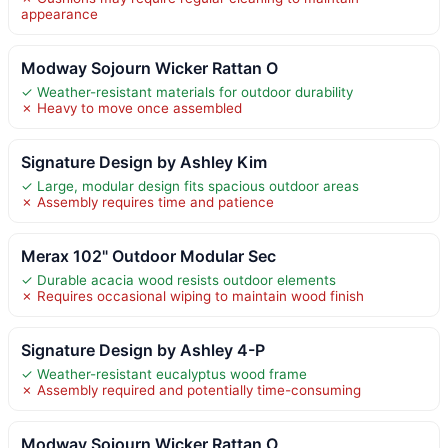
appearance
Modway Sojourn Wicker Rattan O
✓ Weather-resistant materials for outdoor durability
✗ Heavy to move once assembled
Signature Design by Ashley Kim
✓ Large, modular design fits spacious outdoor areas
✗ Assembly requires time and patience
Merax 102" Outdoor Modular Sec
✓ Durable acacia wood resists outdoor elements
✗ Requires occasional wiping to maintain wood finish
Signature Design by Ashley 4-P
✓ Weather-resistant eucalyptus wood frame
✗ Assembly required and potentially time-consuming
Modway Sojourn Wicker Rattan O