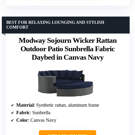
BEST FOR RELAXING LOUNGING AND STYLISH
COMFORT
Modway Sojourn Wicker Rattan
Outdoor Patio Sunbrella Fabric
Daybed in Canvas Navy
Material
: Synthetic rattan, aluminum frame
Fabric
: Sunbrella
Color
: Canvas Navy