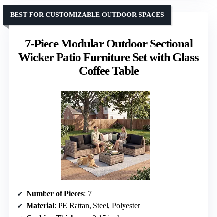
BEST FOR CUSTOMIZABLE OUTDOOR SPACES
7-Piece Modular Outdoor Sectional
Wicker Patio Furniture Set with Glass
Coffee Table
Number of Pieces
: 7
Material
: PE Rattan, Steel, Polyester