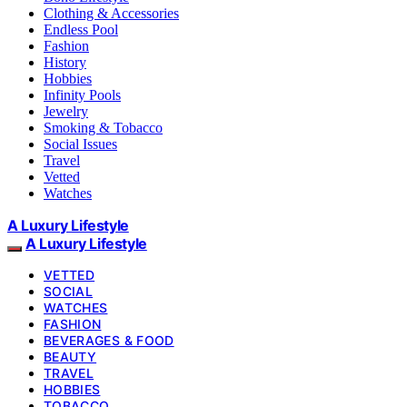
Clothing & Accessories
Endless Pool
Fashion
History
Hobbies
Infinity Pools
Jewelry
Smoking & Tobacco
Social Issues
Travel
Vetted
Watches
A Luxury Lifestyle
A Luxury Lifestyle
VETTED
SOCIAL
WATCHES
FASHION
BEVERAGES & FOOD
BEAUTY
TRAVEL
HOBBIES
TOBACCO