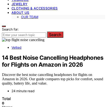
JEWELRY
CLOTHING & ACCESSORIES
ABOUT US
OUR TEAM
Search for:
Search
Vetted
14 Best Noise Cancelling Headphones
for Flights on Amazon in 2026
Discover the best noise cancelling headphones for flights on
Amazon in 2026. Our guide compares top picks for comfort, sound
quality, battery life, and value.
24 minute read
Total
0