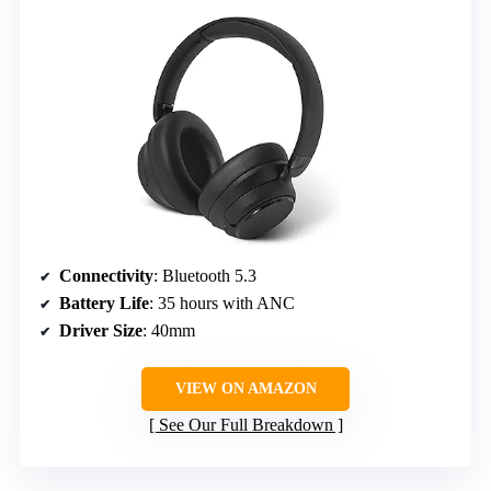
Connectivity
: Bluetooth 5.3
Battery Life
: 35 hours with ANC
Driver Size
: 40mm
VIEW ON AMAZON
See Our Full Breakdown