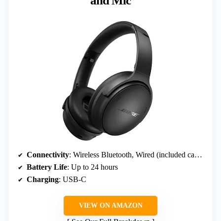
and Mic
Connectivity
: Wireless Bluetooth, Wired (included cable)
Battery Life
: Up to 24 hours
Charging
: USB-C
VIEW ON AMAZON