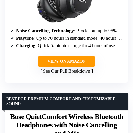
Noise Cancelling Technology
: Blocks out up to 95% of ambient noise
Playtime
: Up to 70 hours in standard mode, 40 hours with ANC
Charging
: Quick 5-minute charge for 4 hours of use
VIEW ON AMAZON
See Our Full Breakdown
BEST FOR PREMIUM COMFORT AND CUSTOMIZABLE
SOUND
Bose QuietComfort Wireless Bluetooth
Headphones with Noise Cancelling