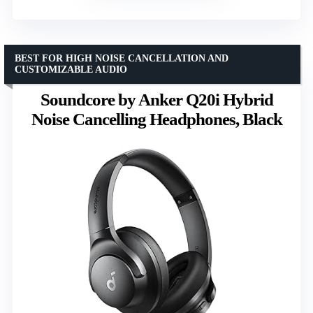
BEST FOR HIGH NOISE CANCELLATION AND
CUSTOMIZABLE AUDIO
Soundcore by Anker Q20i Hybrid
Noise Cancelling Headphones, Black