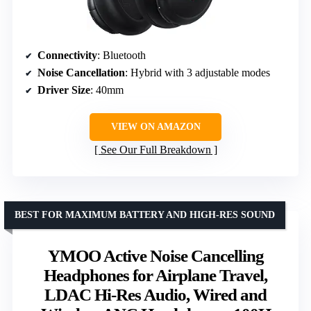
Connectivity
: Bluetooth
Noise Cancellation
: Hybrid with 3 adjustable modes
Driver Size
: 40mm
VIEW ON AMAZON
See Our Full Breakdown
BEST FOR MAXIMUM BATTERY AND HIGH-RES SOUND
YMOO Active Noise Cancelling
Headphones for Airplane Travel,
LDAC Hi-Res Audio, Wired and