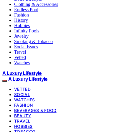
Clothing & Accessories
Endless Pool
Fashion
History
Hobbies
Infinity Pools
Jewelry
Smoking & Tobacco
Social Issues
Travel
Vetted
Watches
A Luxury Lifestyle
A Luxury Lifestyle
VETTED
SOCIAL
WATCHES
FASHION
BEVERAGES & FOOD
BEAUTY
TRAVEL
HOBBIES
TOBACCO