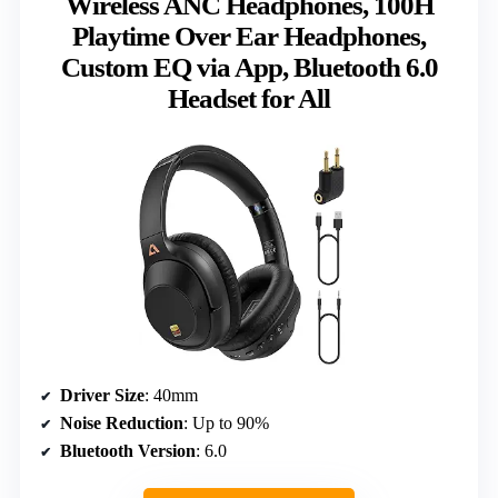
Wireless ANC Headphones, 100H
Playtime Over Ear Headphones,
Custom EQ via App, Bluetooth 6.0
Headset for All
Driver Size
: 40mm
Noise Reduction
: Up to 90%
Bluetooth Version
: 6.0