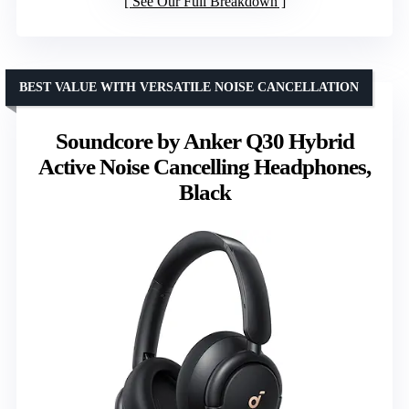
See Our Full Breakdown
BEST VALUE WITH VERSATILE NOISE CANCELLATION
Soundcore by Anker Q30 Hybrid
Active Noise Cancelling Headphones,
Black