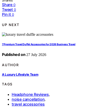
Shares
Share
0
Tweet
0
Pin it
0
UP NEXT
7 Premium Travel Duffel Accessories for 2026 Business Travel
Published on
27 July 2026
AUTHOR
A Luxury Lifestyle Team
TAGS
Headphone Reviews
,
noise cancellation
,
travel accessories