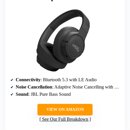
Connectivity
: Bluetooth 5.3 with LE Audio
Noise Cancellation
: Adaptive Noise Cancelling with Smart Ambient
Sound
: JBL Pure Bass Sound
VIEW ON AMAZON
See Our Full Breakdown