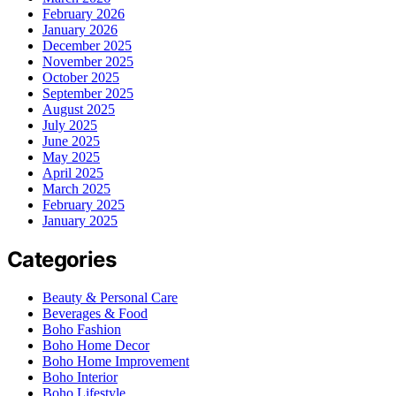
February 2026
January 2026
December 2025
November 2025
October 2025
September 2025
August 2025
July 2025
June 2025
May 2025
April 2025
March 2025
February 2025
January 2025
Categories
Beauty & Personal Care
Beverages & Food
Boho Fashion
Boho Home Decor
Boho Home Improvement
Boho Interior
Boho Lifestyle