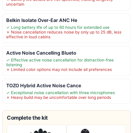
uncertain
Belkin Isolate Over-Ear ANC He
✓ Long battery life of up to 60 hours for extended use
✗ Noise cancellation reduces noise by only up to 25 dB, less
effective in loud cabins
Active Noise Cancelling Blueto
✓ Effective active noise cancellation for distraction-free
listening
✗ Limited color options may not include all preferences
TOZO Hybrid Active Noise Cance
✓ Exceptional noise cancellation with three microphones
✗ Heavy build may be uncomfortable over long periods
Complete the kit