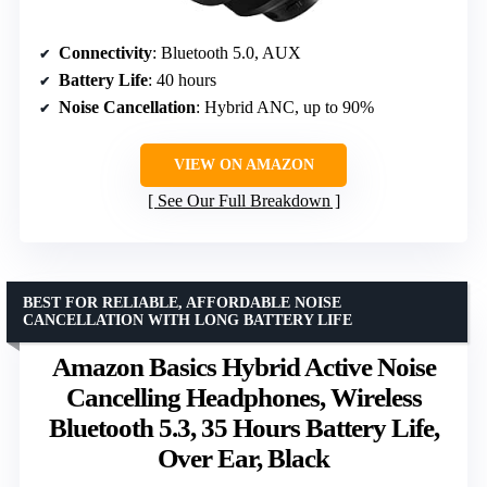
Connectivity
: Bluetooth 5.0, AUX
Battery Life
: 40 hours
Noise Cancellation
: Hybrid ANC, up to 90%
VIEW ON AMAZON
See Our Full Breakdown
BEST FOR RELIABLE, AFFORDABLE NOISE
CANCELLATION WITH LONG BATTERY LIFE
Amazon Basics Hybrid Active Noise
Cancelling Headphones, Wireless
Bluetooth 5.3, 35 Hours Battery Life,
Over Ear, Black