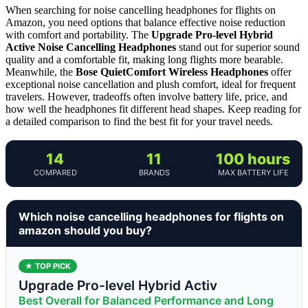
When searching for noise cancelling headphones for flights on
Amazon, you need options that balance effective noise reduction
with comfort and portability. The
Upgrade Pro-level Hybrid
Active Noise Cancelling Headphones
stand out for superior sound
quality and a comfortable fit, making long flights more bearable.
Meanwhile, the
Bose QuietComfort Wireless Headphones
offer
exceptional noise cancellation and plush comfort, ideal for frequent
travelers. However, tradeoffs often involve battery life, price, and
how well the headphones fit different head shapes. Keep reading for
a detailed comparison to find the best fit for your travel needs.
14
11
100 hours
COMPARED
BRANDS
MAX BATTERY LIFE
Which noise cancelling headphones for flights on
amazon should you buy?
★ TOP PICK
Upgrade Pro-level Hybrid Activ
Best Overall for Balanced Performance and Long