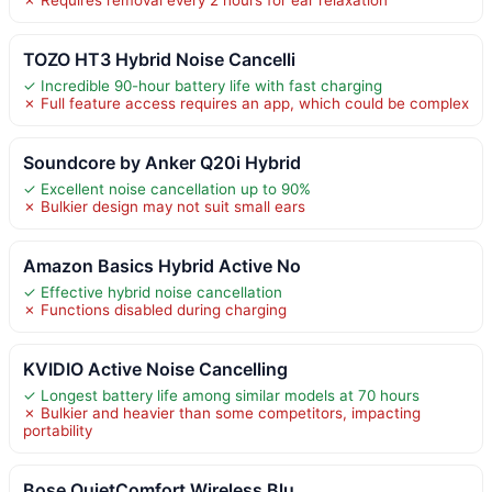
TOZO HT3 Hybrid Noise Cancelli
✓ Incredible 90-hour battery life with fast charging
✗ Full feature access requires an app, which could be complex
Soundcore by Anker Q20i Hybrid
✓ Excellent noise cancellation up to 90%
✗ Bulkier design may not suit small ears
Amazon Basics Hybrid Active No
✓ Effective hybrid noise cancellation
✗ Functions disabled during charging
KVIDIO Active Noise Cancelling
✓ Longest battery life among similar models at 70 hours
✗ Bulkier and heavier than some competitors, impacting
portability
Bose QuietComfort Wireless Blu