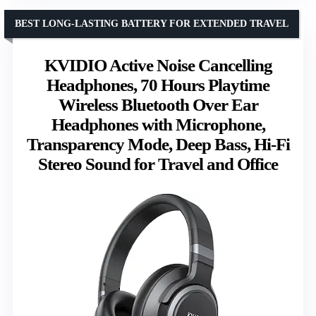
BEST LONG-LASTING BATTERY FOR EXTENDED TRAVEL
KVIDIO Active Noise Cancelling
Headphones, 70 Hours Playtime
Wireless Bluetooth Over Ear
Headphones with Microphone,
Transparency Mode, Deep Bass, Hi-Fi
Stereo Sound for Travel and Office