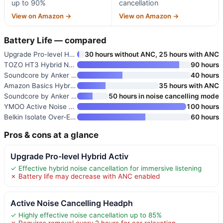
up to 90%
cancellation
View on Amazon →
View on Amazon →
Battery Life — compared
Upgrade Pro-level Hybrid Activ
30 hours without ANC, 25 hours with ANC
TOZO HT3 Hybrid Noise Cancelli
90 hours
Soundcore by Anker Q20i Hybrid
40 hours
Amazon Basics Hybrid Active No
35 hours with ANC
Soundcore by Anker Q30 Hybrid
50 hours in noise cancelling mode
YMOO Active Noise Cancelling H
100 hours
Belkin Isolate Over-Ear ANC He
60 hours
Pros & cons at a glance
Upgrade Pro-level Hybrid Activ
✓ Effective hybrid noise cancellation for immersive listening
✗ Battery life may decrease with ANC enabled
Active Noise Cancelling Headph
✓ Highly effective noise cancellation up to 85%
✗ Requires removal every 2 hours for ear relaxation