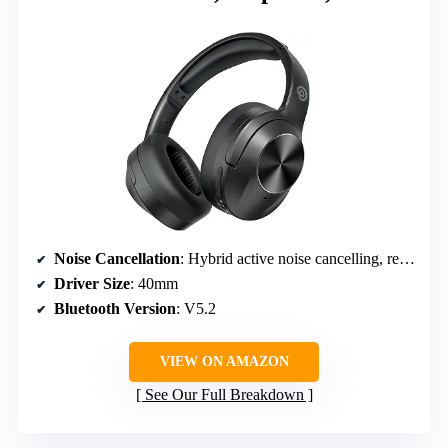
Noise Cancellation
: Hybrid active noise cancelling, reduces up to 33dB
Driver Size
: 40mm
Bluetooth Version
: V5.2
VIEW ON AMAZON
See Our Full Breakdown