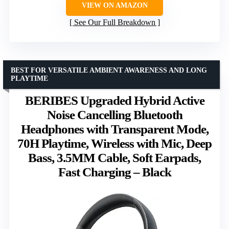
VIEW ON AMAZON
See Our Full Breakdown
BEST FOR VERSATILE AMBIENT AWARENESS AND LONG
PLAYTIME
BERIBES Upgraded Hybrid Active
Noise Cancelling Bluetooth
Headphones with Transparent Mode,
70H Playtime, Wireless with Mic, Deep
Bass, 3.5MM Cable, Soft Earpads,
Fast Charging – Black