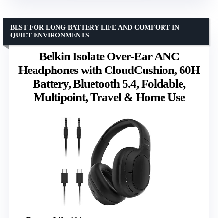
BEST FOR LONG BATTERY LIFE AND COMFORT IN
QUIET ENVIRONMENTS
Belkin Isolate Over-Ear ANC
Headphones with CloudCushion, 60H
Battery, Bluetooth 5.4, Foldable,
Multipoint, Travel & Home Use