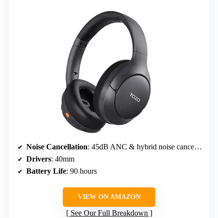
Noise Cancellation
: 45dB ANC & hybrid noise cancellation
Drivers
: 40mm
Battery Life
: 90 hours
VIEW ON AMAZON
See Our Full Breakdown