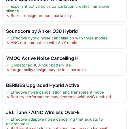
✓ Excellent active noise cancellation creates immersive
silence
✗ Bulkier design reduces portability
Soundcore by Anker Q30 Hybrid
✓ Effective hybrid noise cancellation with three modes
✗ ANC not compatible with AUX cable
YMOO Active Noise Cancelling H
✓ Unmatched 100-hour battery life
✗ Large, bulky design may be less portable
BERIBES Upgraded Hybrid Active
✓ Effective noise cancellation and transparent mode
✗ Battery performance may decrease with ANC enabled
JBL Tune 770NC Wireless Over-E
✓ Effective adaptive noise cancelling that adjusts to
environment
✗ Battery life details are not specified, making longevity