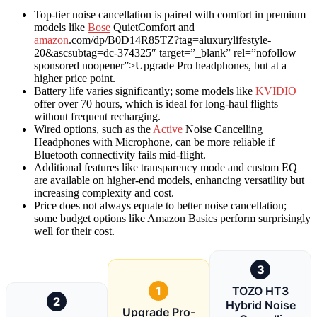
Top-tier noise cancellation is paired with comfort in premium
models like
Bose
QuietComfort and
amazon
.com/dp/B0D14R85TZ?tag=aluxurylifestyle-
20&ascsubtag=dc-374325″ target=”_blank” rel=”nofollow
sponsored noopener”>Upgrade Pro headphones, but at a
higher price point.
Battery life varies significantly; some models like
KVIDIO
offer over 70 hours, which is ideal for long-haul flights
without frequent recharging.
Wired options, such as the
Active
Noise Cancelling
Headphones with Microphone, can be more reliable if
Bluetooth connectivity fails mid-flight.
Additional features like transparency mode and custom EQ
are available on higher-end models, enhancing versatility but
increasing complexity and cost.
Price does not always equate to better noise cancellation;
some budget options like Amazon Basics perform surprisingly
well for their cost.
3
1
TOZO HT3
2
Hybrid Noise
Upgrade Pro-