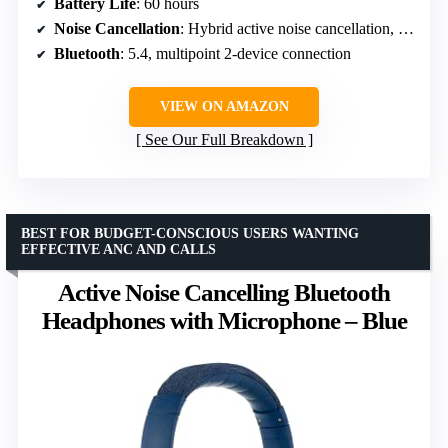
Battery Life
: 60 hours
Noise Cancellation
: Hybrid active noise cancellation, reduces noise by up to 25 dB
Bluetooth
: 5.4, multipoint 2-device connection
VIEW ON AMAZON
See Our Full Breakdown
BEST FOR BUDGET-CONSCIOUS USERS WANTING
EFFECTIVE ANC AND CALLS
Active Noise Cancelling Bluetooth
Headphones with Microphone – Blue