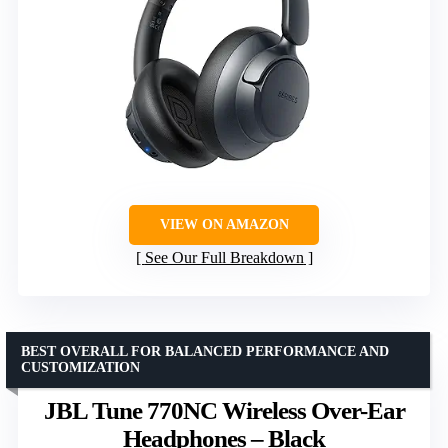
VIEW ON AMAZON
See Our Full Breakdown
BEST OVERALL FOR BALANCED PERFORMANCE AND
CUSTOMIZATION
JBL Tune 770NC Wireless Over-Ear
Headphones – Black