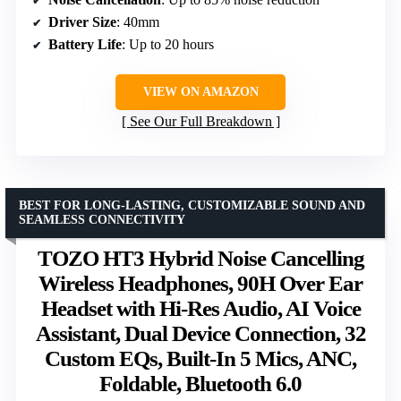
Driver Size
: 40mm
Battery Life
: Up to 20 hours
VIEW ON AMAZON
See Our Full Breakdown
BEST FOR LONG-LASTING, CUSTOMIZABLE SOUND AND
SEAMLESS CONNECTIVITY
TOZO HT3 Hybrid Noise Cancelling
Wireless Headphones, 90H Over Ear
Headset with Hi-Res Audio, AI Voice
Assistant, Dual Device Connection, 32
Custom EQs, Built-In 5 Mics, ANC,
Foldable, Bluetooth 6.0