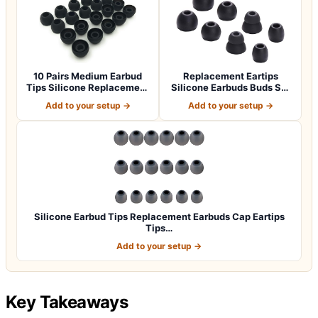
10 Pairs Medium Earbud
Replacement Eartips
Tips Silicone Replacement
Silicone Earbuds Buds Set
Ear Bud…
for Powerbe…
Add to your setup →
Add to your setup →
Silicone Earbud Tips Replacement Earbuds Cap Eartips
Tips…
Add to your setup →
Key Takeaways