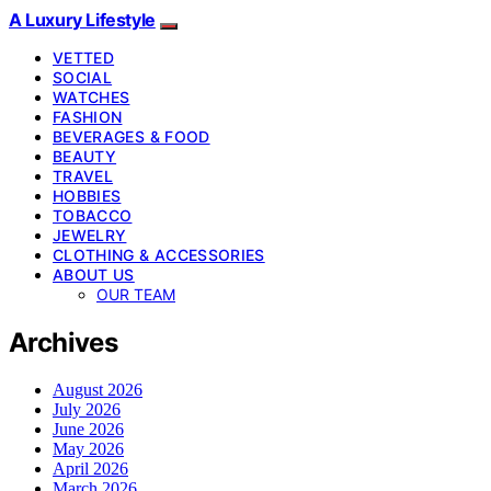
A Luxury Lifestyle
VETTED
SOCIAL
WATCHES
FASHION
BEVERAGES & FOOD
BEAUTY
TRAVEL
HOBBIES
TOBACCO
JEWELRY
CLOTHING & ACCESSORIES
ABOUT US
OUR TEAM
Archives
August 2026
July 2026
June 2026
May 2026
April 2026
March 2026