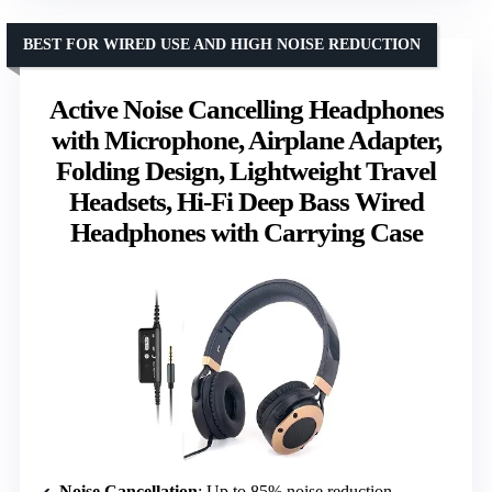
BEST FOR WIRED USE AND HIGH NOISE REDUCTION
Active Noise Cancelling Headphones
with Microphone, Airplane Adapter,
Folding Design, Lightweight Travel
Headsets, Hi-Fi Deep Bass Wired
Headphones with Carrying Case
Noise Cancellation
: Up to 85% noise reduction