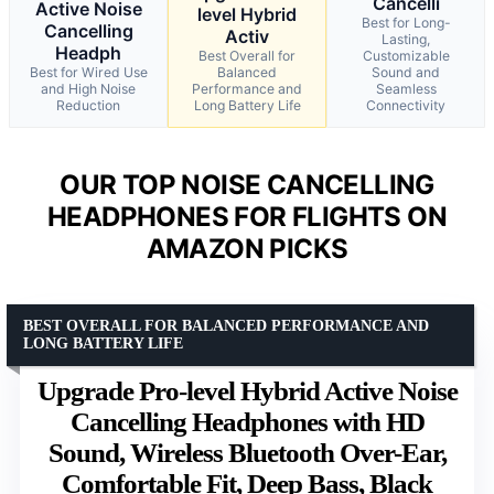
Cancelli
Active Noise
level Hybrid
Best for Long-
Cancelling
Activ
Lasting,
Headph
Best Overall for
Customizable
Best for Wired Use
Balanced
Sound and
and High Noise
Performance and
Seamless
Reduction
Long Battery Life
Connectivity
OUR TOP NOISE CANCELLING
HEADPHONES FOR FLIGHTS ON
AMAZON PICKS
BEST OVERALL FOR BALANCED PERFORMANCE AND
LONG BATTERY LIFE
Upgrade Pro-level Hybrid Active Noise
Cancelling Headphones with HD
Sound, Wireless Bluetooth Over-Ear,
Comfortable Fit, Deep Bass, Black