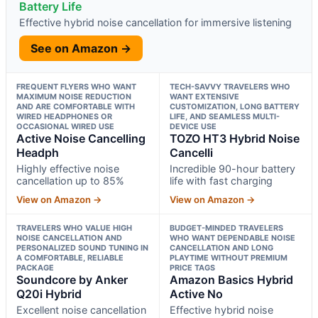
Battery Life
Effective hybrid noise cancellation for immersive listening
See on Amazon →
FREQUENT FLYERS WHO WANT
TECH-SAVVY TRAVELERS WHO
MAXIMUM NOISE REDUCTION
WANT EXTENSIVE
AND ARE COMFORTABLE WITH
CUSTOMIZATION, LONG BATTERY
WIRED HEADPHONES OR
LIFE, AND SEAMLESS MULTI-
OCCASIONAL WIRED USE
DEVICE USE
Active Noise Cancelling
TOZO HT3 Hybrid Noise
Headph
Cancelli
Highly effective noise
Incredible 90-hour battery
cancellation up to 85%
life with fast charging
View on Amazon →
View on Amazon →
TRAVELERS WHO VALUE HIGH
BUDGET-MINDED TRAVELERS
NOISE CANCELLATION AND
WHO WANT DEPENDABLE NOISE
PERSONALIZED SOUND TUNING IN
CANCELLATION AND LONG
A COMFORTABLE, RELIABLE
PLAYTIME WITHOUT PREMIUM
PACKAGE
PRICE TAGS
Soundcore by Anker
Amazon Basics Hybrid
Q20i Hybrid
Active No
Excellent noise cancellation
Effective hybrid noise