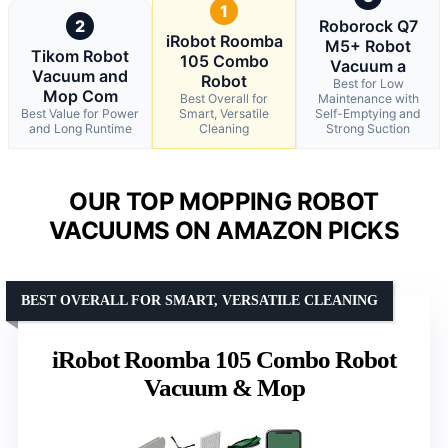
1
2
Roborock Q7
iRobot Roomba
M5+ Robot
Tikom Robot
105 Combo
Vacuum a
Vacuum and
Robot
Best for Low
Mop Com
Best Overall for
Maintenance with
Best Value for Power
Smart, Versatile
Self-Emptying and
and Long Runtime
Cleaning
Strong Suction
OUR TOP MOPPING ROBOT
VACUUMS ON AMAZON PICKS
BEST OVERALL FOR SMART, VERSATILE CLEANING
iRobot Roomba 105 Combo Robot
Vacuum & Mop