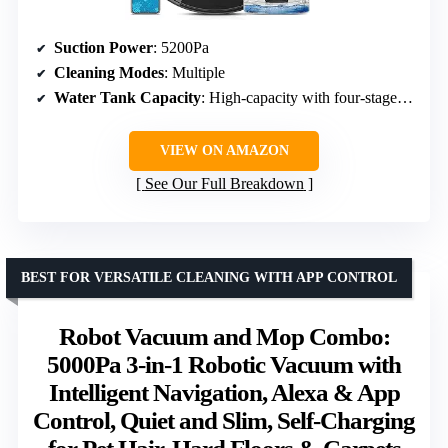
Suction Power
: 5200Pa
Cleaning Modes
: Multiple
Water Tank Capacity
: High-capacity with four-stage adjustment
VIEW ON AMAZON
See Our Full Breakdown
BEST FOR VERSATILE CLEANING WITH APP CONTROL
Robot Vacuum and Mop Combo:
5000Pa 3-in-1 Robotic Vacuum with
Intelligent Navigation, Alexa & App
Control, Quiet and Slim, Self-Charging