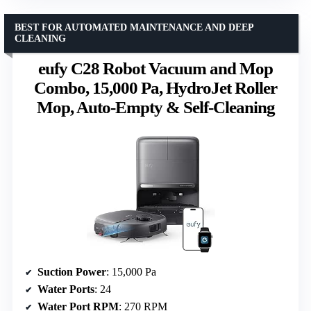
BEST FOR AUTOMATED MAINTENANCE AND DEEP
CLEANING
eufy C28 Robot Vacuum and Mop
Combo, 15,000 Pa, HydroJet Roller
Mop, Auto-Empty & Self-Cleaning
Suction Power
: 15,000 Pa
Water Ports
: 24
Water Port RPM
: 270 RPM