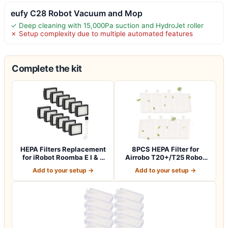
eufy C28 Robot Vacuum and Mop
✓ Deep cleaning with 15,000Pa suction and HydroJet roller
✗ Setup complexity due to multiple automated features
Complete the kit
HEPA Filters Replacement
8PCS HEPA Filter for
for iRobot Roomba E I & J
Airrobo T20+/T25 Robot
Series…
Vacuum Cleane…
Add to your setup →
Add to your setup →