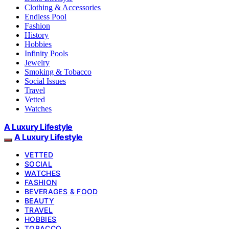
Clothing & Accessories
Endless Pool
Fashion
History
Hobbies
Infinity Pools
Jewelry
Smoking & Tobacco
Social Issues
Travel
Vetted
Watches
A Luxury Lifestyle
A Luxury Lifestyle
VETTED
SOCIAL
WATCHES
FASHION
BEVERAGES & FOOD
BEAUTY
TRAVEL
HOBBIES
TOBACCO