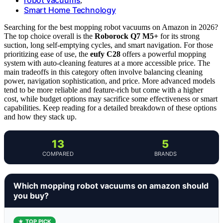
,
Smart Home Technology
Searching for the best mopping robot vacuums on Amazon in 2026?
The top choice overall is the
Roborock Q7 M5+
for its strong
suction, long self-emptying cycles, and smart navigation. For those
prioritizing ease of use, the
eufy C28
offers a powerful mopping
system with auto-cleaning features at a more accessible price. The
main tradeoffs in this category often involve balancing cleaning
power, navigation sophistication, and price. More advanced models
tend to be more reliable and feature-rich but come with a higher
cost, while budget options may sacrifice some effectiveness or smart
capabilities. Keep reading for a detailed breakdown of these options
and how they stack up.
13
5
COMPARED
BRANDS
Which mopping robot vacuums on amazon should
you buy?
★ TOP PICK