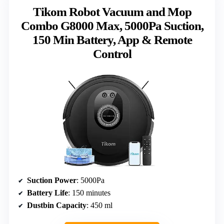
Tikom Robot Vacuum and Mop
Combo G8000 Max, 5000Pa Suction,
150 Min Battery, App & Remote
Control
Suction Power
: 5000Pa
Battery Life
: 150 minutes
Dustbin Capacity
: 450 ml