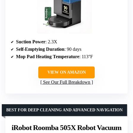
Suction Power
: 2.3X
Self-Emptying Duration
: 90 days
Mop Pad Heating Temperature
: 113°F
VIEW ON AMAZON
See Our Full Breakdown
BEST FOR DEEP CLEANING AND ADVANCED NAVIGATION
iRobot Roomba 505X Robot Vacuum