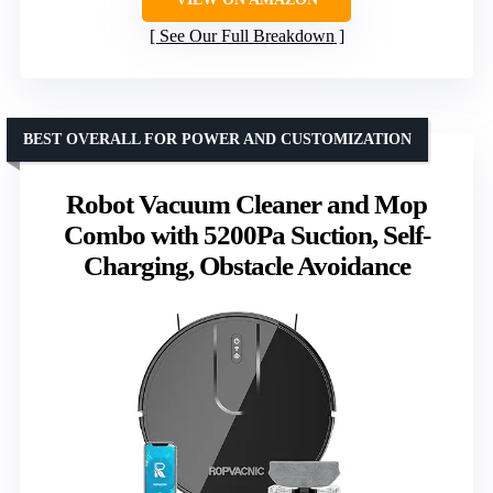
See Our Full Breakdown
BEST OVERALL FOR POWER AND CUSTOMIZATION
Robot Vacuum Cleaner and Mop
Combo with 5200Pa Suction, Self-
Charging, Obstacle Avoidance