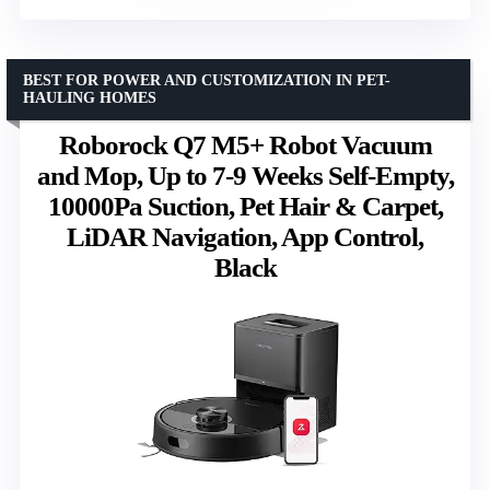
BEST FOR POWER AND CUSTOMIZATION IN PET-
HAULING HOMES
Roborock Q7 M5+ Robot Vacuum
and Mop, Up to 7-9 Weeks Self-Empty,
10000Pa Suction, Pet Hair & Carpet,
LiDAR Navigation, App Control,
Black