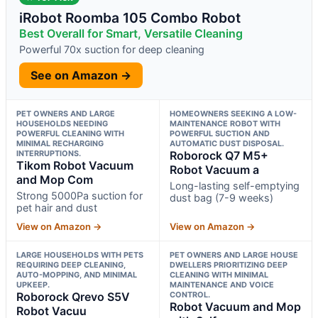
iRobot Roomba 105 Combo Robot
Best Overall for Smart, Versatile Cleaning
Powerful 70x suction for deep cleaning
See on Amazon →
PET OWNERS AND LARGE
HOMEOWNERS SEEKING A LOW-
HOUSEHOLDS NEEDING
MAINTENANCE ROBOT WITH
POWERFUL CLEANING WITH
POWERFUL SUCTION AND
MINIMAL RECHARGING
AUTOMATIC DUST DISPOSAL.
INTERRUPTIONS.
Roborock Q7 M5+
Tikom Robot Vacuum
Robot Vacuum a
and Mop Com
Long-lasting self-emptying
Strong 5000Pa suction for
dust bag (7-9 weeks)
pet hair and dust
View on Amazon →
View on Amazon →
LARGE HOUSEHOLDS WITH PETS
PET OWNERS AND LARGE HOUSE
REQUIRING DEEP CLEANING,
DWELLERS PRIORITIZING DEEP
AUTO-MOPPING, AND MINIMAL
CLEANING WITH MINIMAL
UPKEEP.
MAINTENANCE AND VOICE
Roborock Qrevo S5V
CONTROL.
Robot Vacuum and Mop
Robot Vacuu