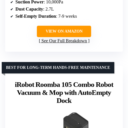
Suction Power
: 10,000Pa
Dust Capacity
: 2.7L
Self-Empty Duration
: 7-9 weeks
VIEW ON AMAZON
See Our Full Breakdown
BEST FOR LONG-TERM HANDS-FREE MAINTENANCE
iRobot Roomba 105 Combo Robot
Vacuum & Mop with AutoEmpty
Dock