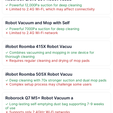
✓ Powerful 12,000Pa suction for deep cleaning
✗ Limited to 2.4G Wi-Fi, which may affect connectivity
Robot Vacuum and Mop with Self
✓ Powerful 7000Pa suction for deep cleaning
✗ Limited to 2.4G Wi-Fi network
iRobot Roomba 415X Robot Vacuu
✓ Combines vacuuming and mopping in one device for
thorough cleaning
✗ Requires regular cleaning and drying of mop pads
iRobot Roomba 505X Robot Vacuu
✓ Deep cleaning with 70x stronger suction and dual mop pads
✗ Complex setup process may challenge some users
Roborock Q7 M5+ Robot Vacuum a
✓ Long-lasting self-emptying dust bag supporting 7-9 weeks
of use
✗ Supports only 2.4GHz Wi-Fi networks