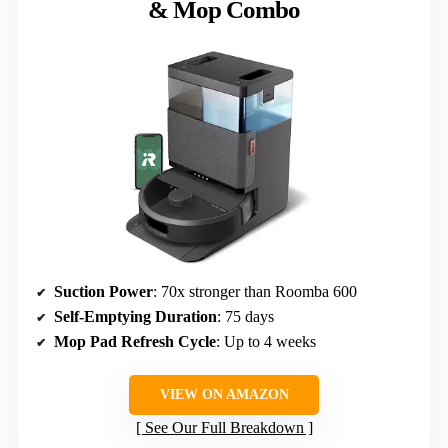
& Mop Combo
Suction Power
: 70x stronger than Roomba 600
Self-Emptying Duration
: 75 days
Mop Pad Refresh Cycle
: Up to 4 weeks
VIEW ON AMAZON
See Our Full Breakdown