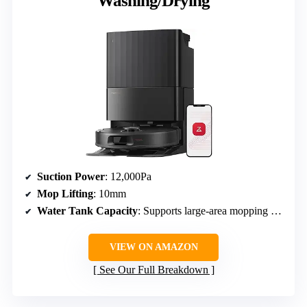
Washing/Drying
Suction Power
: 12,000Pa
Mop Lifting
: 10mm
Water Tank Capacity
: Supports large-area mopping (up to 3,552 sqft)
VIEW ON AMAZON
See Our Full Breakdown