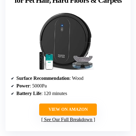
for Pet Hair, Hard Floors & Carpets
Surface Recommendation
: Wood
Power
: 5000Pa
Battery Life
: 120 minutes
VIEW ON AMAZON
See Our Full Breakdown