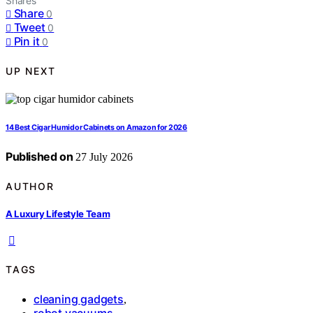
Shares
Share
0
Tweet
0
Pin it
0
UP NEXT
14 Best Cigar Humidor Cabinets on Amazon for 2026
Published on
27 July 2026
AUTHOR
A Luxury Lifestyle Team
TAGS
cleaning gadgets
,
robot vacuums