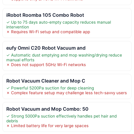
iRobot Roomba 105 Combo Robot
✓ Up to 75 days auto-empty capacity reduces manual
intervention
✗ Requires Wi-Fi setup and compatible app
eufy Omni C20 Robot Vacuum and
✓ Automatic dust emptying and mop washing/drying reduce
manual efforts
✗ Does not support 5GHz Wi-Fi networks
Robot Vacuum Cleaner and Mop C
✓ Powerful 5200Pa suction for deep cleaning
✗ Complex feature setup may challenge less tech-savvy users
Robot Vacuum and Mop Combo: 50
✓ Strong 5000Pa suction effectively handles pet hair and
debris
✗ Limited battery life for very large spaces