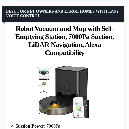
BEST FOR PET OWNERS AND LARGE HOMES WITH EASY
VOICE CONTROL
Robot Vacuum and Mop with Self-
Emptying Station, 7000Pa Suction,
LiDAR Navigation, Alexa
Compatibility
Suction Power
: 7000Pa