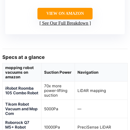
VIEW ON AMAZON
See Our Full Breakdown
Specs at a glance
mopping robot
vacuums on
Suction Power
Navigation
amazon
70x more
iRobot Roomba
power-lifting
LiDAR mapping
105 Combo Robot
suction
Tikom Robot
Vacuum and Mop
5000Pa
—
Com
Roborock Q7
M5+ Robot
10000Pa
PreciSense LiDAR