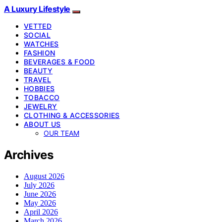
A Luxury Lifestyle
VETTED
SOCIAL
WATCHES
FASHION
BEVERAGES & FOOD
BEAUTY
TRAVEL
HOBBIES
TOBACCO
JEWELRY
CLOTHING & ACCESSORIES
ABOUT US
OUR TEAM
Archives
August 2026
July 2026
June 2026
May 2026
April 2026
March 2026