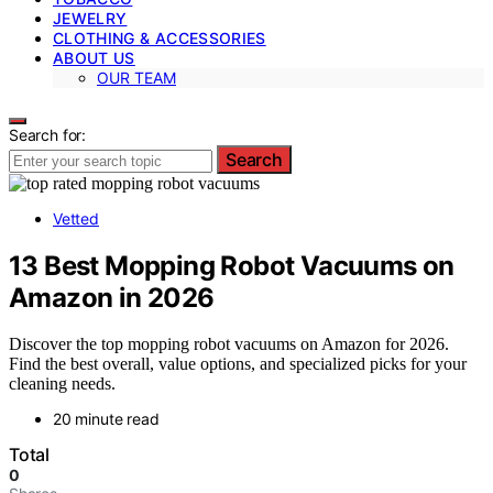
JEWELRY
CLOTHING & ACCESSORIES
ABOUT US
OUR TEAM
Search for:
Search
Vetted
13 Best Mopping Robot Vacuums on
Amazon in 2026
Discover the top mopping robot vacuums on Amazon for 2026.
Find the best overall, value options, and specialized picks for your
cleaning needs.
20 minute read
Total
0