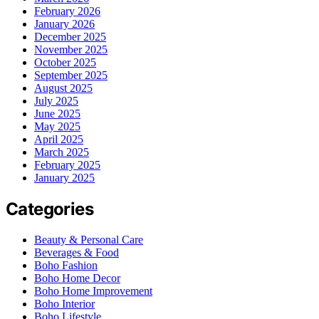
February 2026
January 2026
December 2025
November 2025
October 2025
September 2025
August 2025
July 2025
June 2025
May 2025
April 2025
March 2025
February 2025
January 2025
Categories
Beauty & Personal Care
Beverages & Food
Boho Fashion
Boho Home Decor
Boho Home Improvement
Boho Interior
Boho Lifestyle