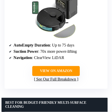
AutoEmpty Duration
: Up to 75 days
Suction Power
: 70x more power-lifting
Navigation
: ClearView LiDAR
VIEW ON AMAZON
See Our Full Breakdown
BEST FOR BUDGET-FRIENDLY MULTI-SURFACE
CLEANING