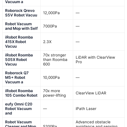
Vacuum a
Roborock Qrevo
12,000Pa
—
S5V Robot Vacuu
Robot Vacuum
7000Pa
—
and Mop with Self
iRobot Roomba
415X Robot
2.3X
—
Vacuu
iRobot Roomba
70x stronger
LiDAR with ClearView
505X Robot
than Roomba
Pro
Vacuu
600
Roborock Q7
M5+ Robot
10,000Pa
—
Vacuum a
iRobot Roomba
70x more
ClearView LiDAR
105 Combo Robot
power-lifting
eufy Omni C20
Robot Vacuum
—
iPath Laser
and
Robot Vacuum
Advanced obstacle
Cleaner and Mop
5200Pa
avoidance and sensing