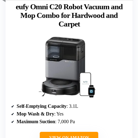
eufy Omni C20 Robot Vacuum and
Mop Combo for Hardwood and
Carpet
Self-Emptying Capacity
: 3.1L
Mop Wash & Dry
: Yes
Maximum Suction
: 7,000 Pa
VIEW ON AMAZON