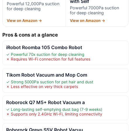
with Self
Powerful 12,000Pa suction
Powerful 7000Pa suction
for deep cleaning
for deep cleaning
View on Amazon →
View on Amazon →
Pros & cons at a glance
iRobot Roomba 105 Combo Robot
✓ Powerful 70x suction for deep cleaning
✗ Requires Wi-Fi connection for full features
Tikom Robot Vacuum and Mop Com
✓ Strong 5000Pa suction for pet hair and dust
✗ Less effective on very thick carpets
Roborock Q7 M5+ Robot Vacuum a
✓ Long-lasting self-emptying dust bag (7-9 weeks)
✗ Supports only 2.4GHz Wi-Fi, limiting connectivity
Roborock Qrevo S5V Robot Vacuu