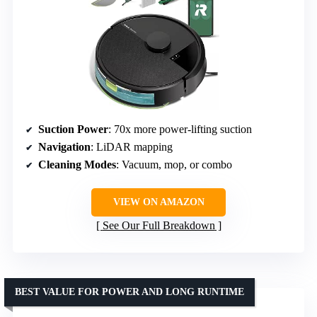
Suction Power
: 70x more power-lifting suction
Navigation
: LiDAR mapping
Cleaning Modes
: Vacuum, mop, or combo
VIEW ON AMAZON
See Our Full Breakdown
BEST VALUE FOR POWER AND LONG RUNTIME