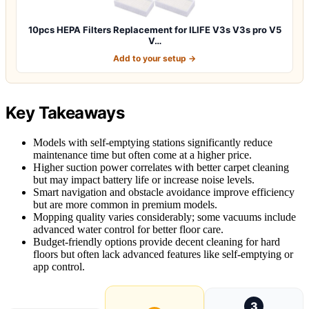
10pcs HEPA Filters Replacement for ILIFE V3s V3s pro V5
V…
Add to your setup →
Key Takeaways
Models with self-emptying stations significantly reduce
maintenance time but often come at a higher price.
Higher suction power correlates with better carpet cleaning
but may impact battery life or increase noise levels.
Smart navigation and obstacle avoidance improve efficiency
but are more common in premium models.
Mopping quality varies considerably; some vacuums include
advanced water control for better floor care.
Budget-friendly options provide decent cleaning for hard
floors but often lack advanced features like self-emptying or
app control.
3