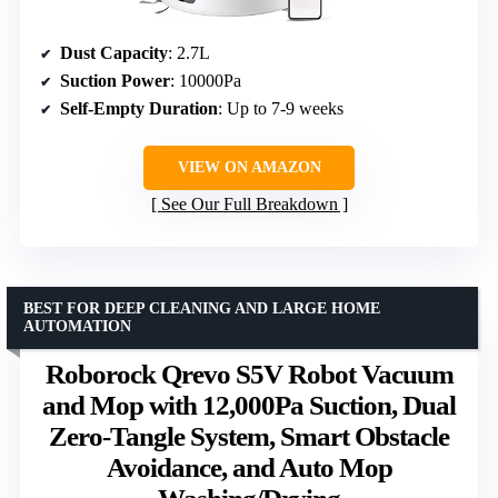
Dust Capacity
: 2.7L
Suction Power
: 10000Pa
Self-Empty Duration
: Up to 7-9 weeks
VIEW ON AMAZON
See Our Full Breakdown
BEST FOR DEEP CLEANING AND LARGE HOME
AUTOMATION
Roborock Qrevo S5V Robot Vacuum
and Mop with 12,000Pa Suction, Dual
Zero-Tangle System, Smart Obstacle
Avoidance, and Auto Mop