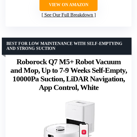
VIEW ON AMAZON
See Our Full Breakdown
BEST FOR LOW MAINTENANCE WITH SELF-EMPTYING
AND STRONG SUCTION
Roborock Q7 M5+ Robot Vacuum
and Mop, Up to 7-9 Weeks Self-Empty,
10000Pa Suction, LiDAR Navigation,
App Control, White