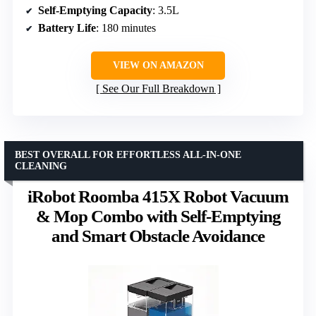
Self-Emptying Capacity
: 3.5L
Battery Life
: 180 minutes
VIEW ON AMAZON
See Our Full Breakdown
BEST OVERALL FOR EFFORTLESS ALL-IN-ONE
CLEANING
iRobot Roomba 415X Robot Vacuum
& Mop Combo with Self-Emptying
and Smart Obstacle Avoidance