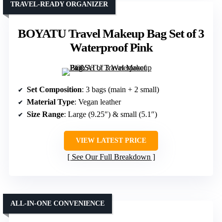
TRAVEL-READY ORGANIZER
BOYATU Travel Makeup Bag Set of 3
Waterproof Pink
Set Composition
: 3 bags (main + 2 small)
Material Type
: Vegan leather
Size Range
: Large (9.25″) & small (5.1″)
VIEW LATEST PRICE
See Our Full Breakdown
ALL-IN-ONE CONVENIENCE