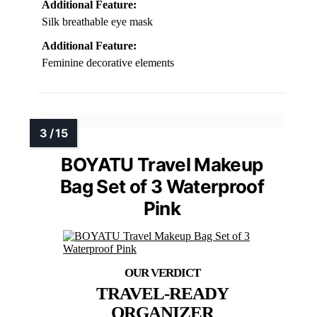
Additional Feature:
Silk breathable eye mask
Additional Feature:
Feminine decorative elements
BOYATU Travel Makeup
Bag Set of 3 Waterproof
Pink
TRAVEL-READY
ORGANIZER