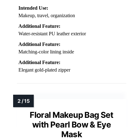
Intended Use:
Makeup, travel, organization
Additional Feature:
Water-resistant PU leather exterior
Additional Feature:
Matching-color lining inside
Additional Feature:
Elegant gold-plated zipper
Floral Makeup Bag Set
with Pearl Bow & Eye
Mask