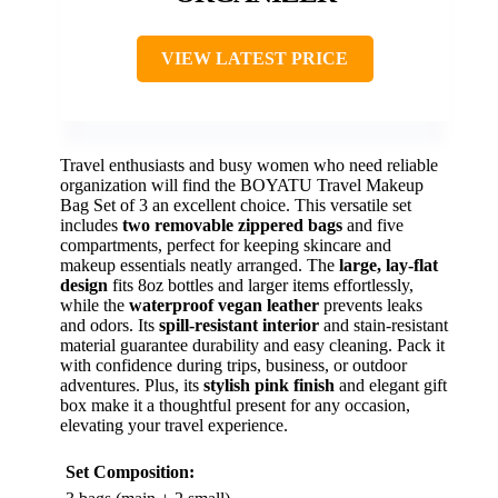
VIEW LATEST PRICE
Travel enthusiasts and busy women who need reliable
organization will find the BOYATU Travel Makeup
Bag Set of 3 an excellent choice. This versatile set
includes
two removable zippered bags
and five
compartments, perfect for keeping skincare and
makeup essentials neatly arranged. The
large, lay-flat
design
fits 8oz bottles and larger items effortlessly,
while the
waterproof vegan leather
prevents leaks
and odors. Its
spill-resistant interior
and stain-resistant
material guarantee durability and easy cleaning. Pack it
with confidence during trips, business, or outdoor
adventures. Plus, its
stylish pink finish
and elegant gift
box make it a thoughtful present for any occasion,
elevating your travel experience.
Set Composition: