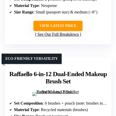
Material Type
: Neoprene
Size Range
: Small (passport size) & medium (~8″)
VIEW LATEST PRICE
See Our Full Breakdown
ECO-FRIENDLY VERSATILITY
Raffaello 6-in-12 Dual-Ended Makeup
Brush Set
Set Composition
: 6 brushes + pouch (note: brushes included)
Material Type
: Recycled materials (brushes)