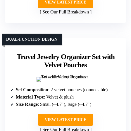
VIEW LATEST PRICE
See Our Full Breakdown
DUAL-FUNCTION DESIGN
Travel Jewelry Organizer Set with
Velvet Pouches
Set Composition
: 2 velvet pouches (connectable)
Material Type
: Velvet & plush
Size Range
: Small (~4.7″), large (~4.7″)
VIEW LATEST PRICE
See Our Full Breakdown