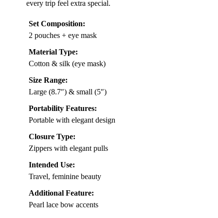
every trip feel extra special.
Set Composition:
2 pouches + eye mask
Material Type:
Cotton & silk (eye mask)
Size Range:
Large (8.7″) & small (5″)
Portability Features:
Portable with elegant design
Closure Type:
Zippers with elegant pulls
Intended Use:
Travel, feminine beauty
Additional Feature:
Pearl lace bow accents