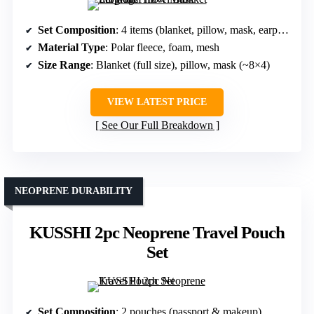
Set Composition
: 4 items (blanket, pillow, mask, earplugs)
Material Type
: Polar fleece, foam, mesh
Size Range
: Blanket (full size), pillow, mask (~8×4)
VIEW LATEST PRICE
See Our Full Breakdown
NEOPRENE DURABILITY
KUSSHI 2pc Neoprene Travel Pouch
Set
Set Composition
: 2 pouches (passport & makeup)