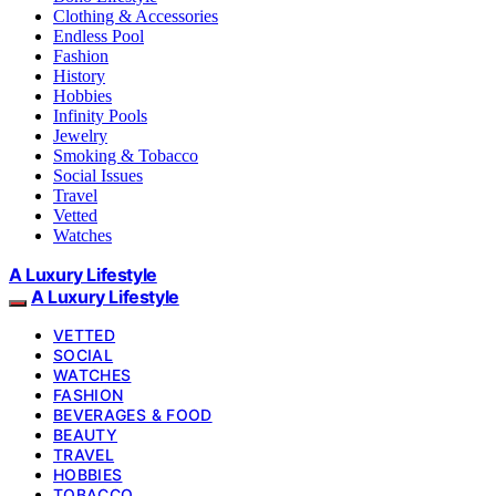
Clothing & Accessories
Endless Pool
Fashion
History
Hobbies
Infinity Pools
Jewelry
Smoking & Tobacco
Social Issues
Travel
Vetted
Watches
A Luxury Lifestyle
A Luxury Lifestyle
VETTED
SOCIAL
WATCHES
FASHION
BEVERAGES & FOOD
BEAUTY
TRAVEL
HOBBIES
TOBACCO