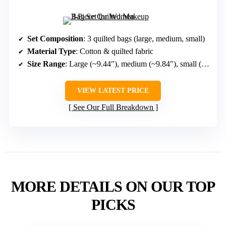
Set Composition
: 3 quilted bags (large, medium, small)
Material Type
: Cotton & quilted fabric
Size Range
: Large (~9.44″), medium (~9.84″), small (~7.48″)
VIEW LATEST PRICE
See Our Full Breakdown
MORE DETAILS ON OUR TOP
PICKS