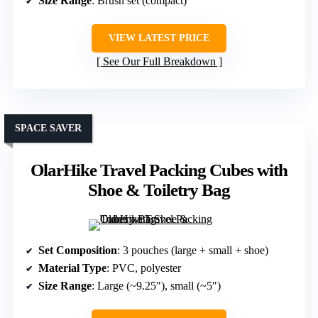
Size Range
: Brush set (compact)
VIEW LATEST PRICE
See Our Full Breakdown
SPACE SAVER
OlarHike Travel Packing Cubes with
Shoe & Toiletry Bag
Set Composition
: 3 pouches (large + small + shoe)
Material Type
: PVC, polyester
Size Range
: Large (~9.25″), small (~5″)