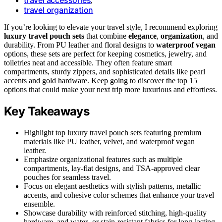
,
travel organization
If you’re looking to elevate your travel style, I recommend exploring
luxury travel pouch sets
that combine
elegance
,
organization
, and
durability. From PU leather and floral designs to
waterproof vegan
options, these sets are perfect for keeping cosmetics, jewelry, and
toiletries neat and accessible. They often feature smart
compartments, sturdy zippers, and sophisticated details like pearl
accents and gold hardware. Keep going to discover the top 15
options that could make your next trip more luxurious and effortless.
Key Takeaways
Highlight top luxury travel pouch sets featuring premium
materials like PU leather, velvet, and waterproof vegan
leather.
Emphasize organizational features such as multiple
compartments, lay-flat designs, and TSA-approved clear
pouches for seamless travel.
Focus on elegant aesthetics with stylish patterns, metallic
accents, and cohesive color schemes that enhance your travel
ensemble.
Showcase durability with reinforced stitching, high-quality
hardware, and water- or stain-resistant fabrics for long-lasting