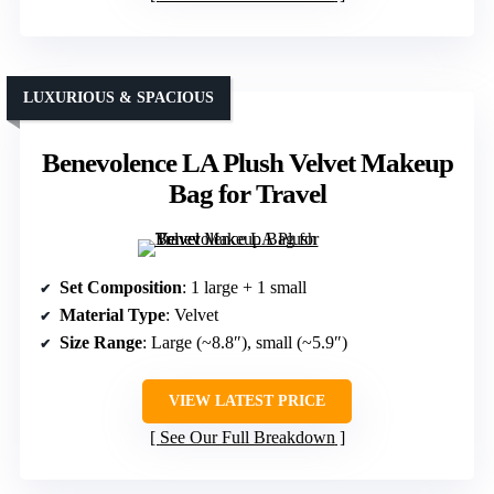
LUXURIOUS & SPACIOUS
Benevolence LA Plush Velvet Makeup
Bag for Travel
Set Composition
: 1 large + 1 small
Material Type
: Velvet
Size Range
: Large (~8.8″), small (~5.9″)
VIEW LATEST PRICE
See Our Full Breakdown