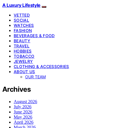
A Luxury Lifestyle
VETTED
SOCIAL
WATCHES
FASHION
BEVERAGES & FOOD
BEAUTY
TRAVEL
HOBBIES
TOBACCO
JEWELRY
CLOTHING & ACCESSORIES
ABOUT US
OUR TEAM
Archives
August 2026
July 2026
June 2026
May 2026
April 2026
March 2026