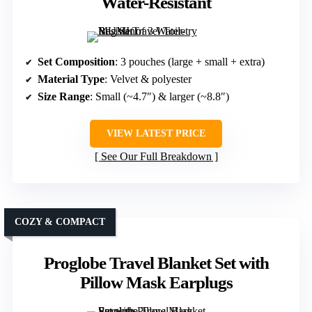
Water-Resistant
Set Composition
: 3 pouches (large + small + extra)
Material Type
: Velvet & polyester
Size Range
: Small (~4.7″) & larger (~8.8″)
VIEW LATEST PRICE
See Our Full Breakdown
COZY & COMPACT
Proglobe Travel Blanket Set with
Pillow Mask Earplugs