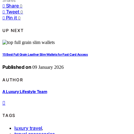
Shares
Share
0
Tweet
0
Pin it
0
UP NEXT
15 Best Full Grain Leather Slim Wallets for Fast Card Access
Published on
09 January 2026
AUTHOR
A Luxury Lifestyle Team
TAGS
luxury travel
,
travel accessories