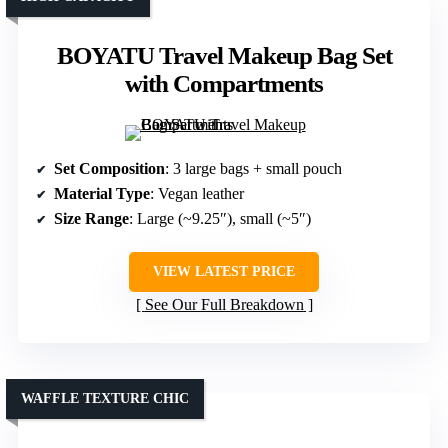
BOYATU Travel Makeup Bag Set
with Compartments
Set Composition
: 3 large bags + small pouch
Material Type
: Vegan leather
Size Range
: Large (~9.25″), small (~5″)
VIEW LATEST PRICE
See Our Full Breakdown
WAFFLE TEXTURE CHIC