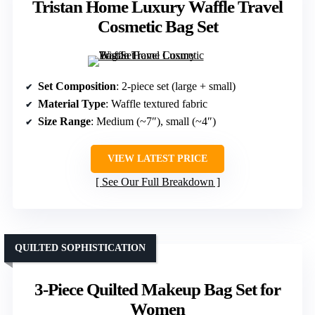
Tristan Home Luxury Waffle Travel
Cosmetic Bag Set
Set Composition
: 2-piece set (large + small)
Material Type
: Waffle textured fabric
Size Range
: Medium (~7″), small (~4″)
VIEW LATEST PRICE
See Our Full Breakdown
QUILTED SOPHISTICATION
3-Piece Quilted Makeup Bag Set for
Women