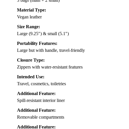
3 bags (main + 2 small)
Material Type:
Vegan leather
Size Range:
Large (9.25″) & small (5.1″)
Portability Features:
Large but with handle, travel-friendly
Closure Type:
Zippers with water-resistant features
Intended Use:
Travel, cosmetics, toiletries
Additional Feature:
Spill-resistant interior liner
Additional Feature:
Removable compartments
Additional Feature: