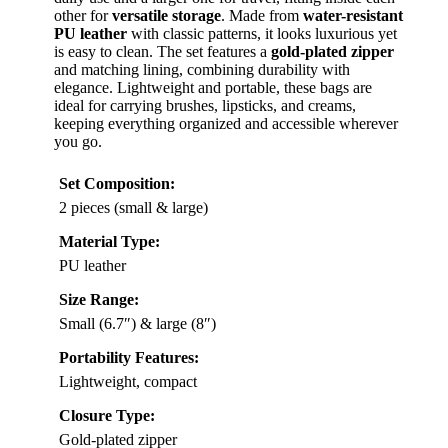
other for
versatile storage
. Made from
water-resistant
PU leather
with classic patterns, it looks luxurious yet
is easy to clean. The set features a
gold-plated zipper
and matching lining, combining durability with
elegance. Lightweight and portable, these bags are
ideal for carrying brushes, lipsticks, and creams,
keeping everything organized and accessible wherever
you go.
Set Composition:
2 pieces (small & large)
Material Type:
PU leather
Size Range:
Small (6.7″) & large (8″)
Portability Features:
Lightweight, compact
Closure Type:
Gold-plated zipper