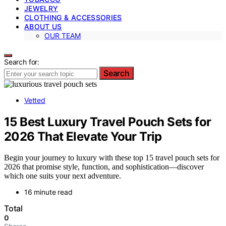
JEWELRY
CLOTHING & ACCESSORIES
ABOUT US
OUR TEAM
Search for:
Search
Vetted
15 Best Luxury Travel Pouch Sets for
2026 That Elevate Your Trip
Begin your journey to luxury with these top 15 travel pouch sets for
2026 that promise style, function, and sophistication—discover
which one suits your next adventure.
16 minute read
Total
0