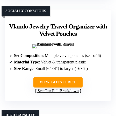
SOCIALLY CONSCIOUS
Vlando Jewelry Travel Organizer with
Velvet Pouches
Set Composition
: Multiple velvet pouches (sets of 6)
Material Type
: Velvet & transparent plastic
Size Range
: Small (~4×4″) to larger (~6×6″)
VIEW LATEST PRICE
See Our Full Breakdown
HIGH CAPACITY