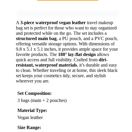
A
3-piece waterproof vegan leather
travel makeup
bag set is perfect for those who want to stay organized
and protected while on the go. The set includes a
structured main bag
, a PU pouch, and a PVC pouch,
offering versatile storage options. With dimensions of
9.8 x 5.1 x 5.1 inches, it provides ample space for your
favorite products. The
180° lay-flat design
allows
quick access and full visibility. Crafted from
dirt-
resistant, waterproof materials
, it’s durable and easy
to clean. Whether traveling or at home, this sleek black
set keeps your cosmetics tidy, secure, and stylish
wherever you are.
Set Composition:
3 bags (main + 2 pouches)
Material Type:
Vegan leather
Size Range: