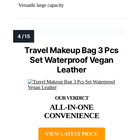
Versatile large capacity
Travel Makeup Bag 3 Pcs
Set Waterproof Vegan
Leather
ALL-IN-ONE
CONVENIENCE
VIEW LATEST PRICE