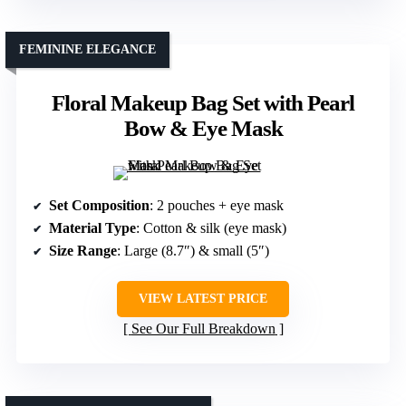
FEMININE ELEGANCE
Floral Makeup Bag Set with Pearl
Bow & Eye Mask
Set Composition
: 2 pouches + eye mask
Material Type
: Cotton & silk (eye mask)
Size Range
: Large (8.7″) & small (5″)
VIEW LATEST PRICE
See Our Full Breakdown