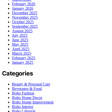
February 2026
January 2026
December 2025
November 2025
October 2025
September 2025
August 2025
July 2025
June 2025
May 2025
April 2025
March 2025
February 2025
January 2025
Categories
Beauty & Personal Care
Beverages & Food
Boho Fashion
Boho Home Decor
Boho Home Improvement
Boho Interior
Boho Lifestyle