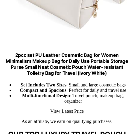
2pcc set PU Leather Cosmetic Bag for Women
Minimalism Makeup Bag for Daily Use Portable Storage
Purse Small Neat Cosmetic Pouch Water-resistant
Toiletry Bag for Travel (Ivory White)
Set Includes Two Sizes
: Small and large cosmetic bags
Compact and Spacious
: Perfect for daily and travel use
Multi-functional Design
: Travel pouch, makeup bag,
organizer
View Latest Price
As an affiliate, we earn on qualifying purchases.