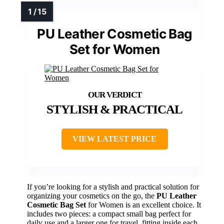
PU Leather Cosmetic Bag
Set for Women
STYLISH & PRACTICAL
VIEW LATEST PRICE
If you’re looking for a stylish and practical solution for
organizing your cosmetics on the go, the
PU Leather
Cosmetic Bag Set
for Women is an excellent choice. It
includes two pieces: a compact small bag perfect for
daily use and a larger one for travel, fitting inside each