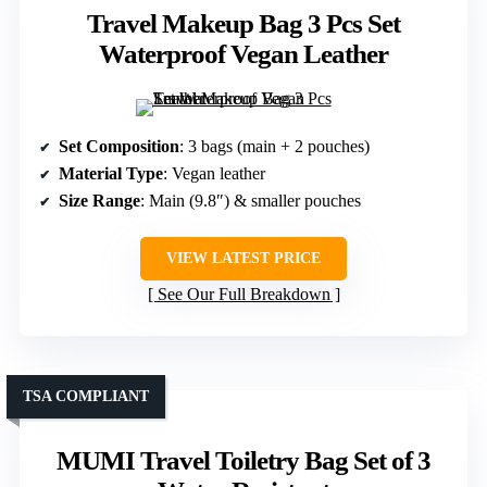
Travel Makeup Bag 3 Pcs Set
Waterproof Vegan Leather
Set Composition
: 3 bags (main + 2 pouches)
Material Type
: Vegan leather
Size Range
: Main (9.8″) & smaller pouches
VIEW LATEST PRICE
See Our Full Breakdown
TSA COMPLIANT
MUMI Travel Toiletry Bag Set of 3