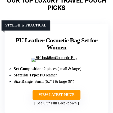
OUR TOP LUXURY TRAVEL POUCH
PICKS
STYLISH & PRACTICAL
PU Leather Cosmetic Bag Set for
Women
Set Composition
: 2 pieces (small & large)
Material Type
: PU leather
Size Range
: Small (6.7″) & large (8″)
VIEW LATEST PRICE
See Our Full Breakdown