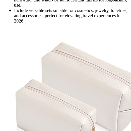
use.
Include versatile sets suitable for cosmetics, jewelry, toiletries,
and accessories, perfect for elevating travel experiences in
2026.