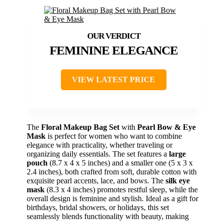
FEMININE ELEGANCE
VIEW LATEST PRICE
The
Floral Makeup Bag Set
with
Pearl Bow & Eye
Mask
is perfect for women who want to combine
elegance with practicality, whether traveling or
organizing daily essentials. The set features a
large
pouch
(8.7 x 4 x 5 inches) and a smaller one (5 x 3 x
2.4 inches), both crafted from soft, durable cotton with
exquisite pearl accents, lace, and bows. The
silk eye
mask
(8.3 x 4 inches) promotes restful sleep, while the
overall design is feminine and stylish. Ideal as a gift for
birthdays, bridal showers, or holidays, this set
seamlessly blends functionality with beauty, making