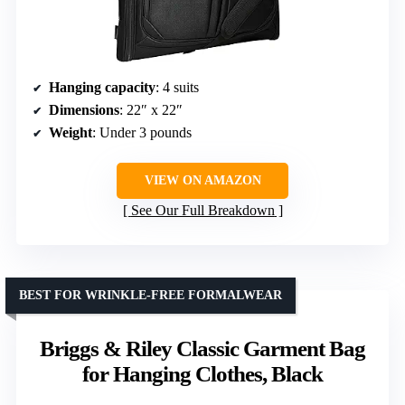
Hanging capacity
: 4 suits
Dimensions
: 22″ x 22″
Weight
: Under 3 pounds
VIEW ON AMAZON
See Our Full Breakdown
BEST FOR WRINKLE-FREE FORMALWEAR
Briggs & Riley Classic Garment Bag
for Hanging Clothes, Black