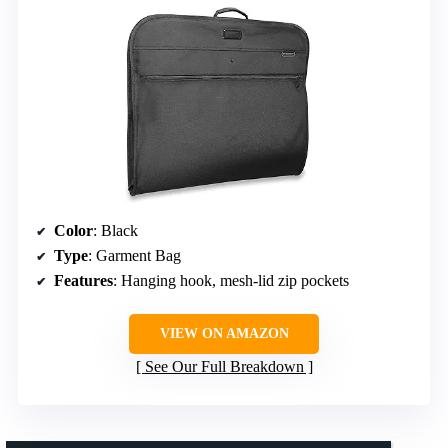
Color
: Black
Type
: Garment Bag
Features
: Hanging hook, mesh-lid zip pockets
VIEW ON AMAZON
See Our Full Breakdown