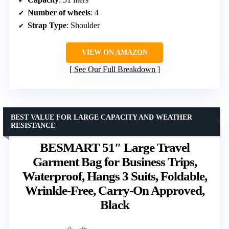
Number of wheels
: 4
Strap Type
: Shoulder
VIEW ON AMAZON
See Our Full Breakdown
BEST VALUE FOR LARGE CAPACITY AND WEATHER
RESISTANCE
BESMART 51″ Large Travel
Garment Bag for Business Trips,
Waterproof, Hangs 3 Suits, Foldable,
Wrinkle-Free, Carry-On Approved,
Black