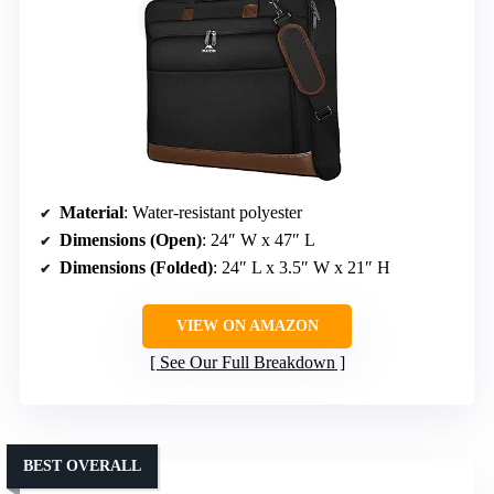
Material
: Water-resistant polyester
Dimensions (Open)
: 24″ W x 47″ L
Dimensions (Folded)
: 24″ L x 3.5″ W x 21″ H
VIEW ON AMAZON
See Our Full Breakdown
BEST OVERALL