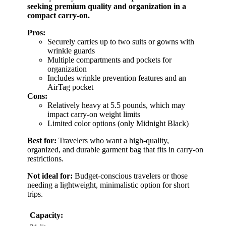
seeking premium quality and organization in a
compact carry-on.
Pros:
Securely carries up to two suits or gowns with
wrinkle guards
Multiple compartments and pockets for
organization
Includes wrinkle prevention features and an
AirTag pocket
Cons:
Relatively heavy at 5.5 pounds, which may
impact carry-on weight limits
Limited color options (only Midnight Black)
Best for:
Travelers who want a high-quality,
organized, and durable garment bag that fits in carry-on
restrictions.
Not ideal for:
Budget-conscious travelers or those
needing a lightweight, minimalistic option for short
trips.
Capacity: