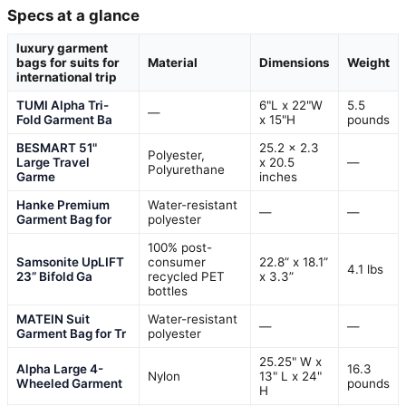
Specs at a glance
luxury garment
bags for suits for
Material
Dimensions
Weight
international trip
TUMI Alpha Tri-
6"L x 22"W
5.5
—
Fold Garment Ba
x 15"H
pounds
BESMART 51"
25.2 x 2.3
Polyester,
Large Travel
x 20.5
—
Polyurethane
Garme
inches
Hanke Premium
Water-resistant
—
—
Garment Bag for
polyester
100% post-
Samsonite UpLIFT
consumer
22.8” x 18.1”
4.1 lbs
23” Bifold Ga
recycled PET
x 3.3”
bottles
MATEIN Suit
Water-resistant
—
—
Garment Bag for Tr
polyester
25.25" W x
Alpha Large 4-
16.3
Nylon
13" L x 24"
Wheeled Garment
pounds
H