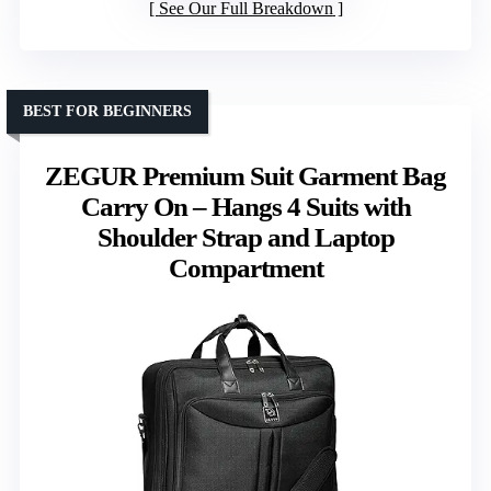
See Our Full Breakdown
BEST FOR BEGINNERS
ZEGUR Premium Suit Garment Bag
Carry On – Hangs 4 Suits with
Shoulder Strap and Laptop
Compartment