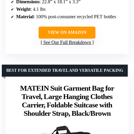
Dimensions
: 22.8” x 18.1” x 3.3”
Weight
: 4.1 lbs
Material
: 100% post-consumer recycled PET bottles
VIEW ON AMAZON
See Our Full Breakdown
BEST FOR EXTENDED TRAVEL AND VERSATILE PACKING
MATEIN Suit Garment Bag for
Travel, Large Hanging Clothes
Carrier, Foldable Suitcase with
Shoulder Strap, Black/Brown