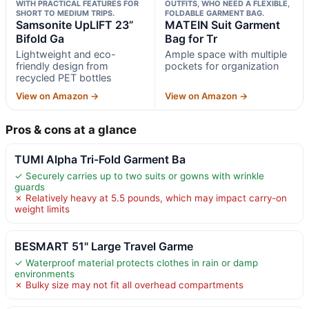
WITH PRACTICAL FEATURES FOR
OUTFITS, WHO NEED A FLEXIBLE,
SHORT TO MEDIUM TRIPS.
FOLDABLE GARMENT BAG.
Samsonite UpLIFT 23”
MATEIN Suit Garment
Bifold Ga
Bag for Tr
Lightweight and eco-
Ample space with multiple
friendly design from
pockets for organization
recycled PET bottles
View on Amazon →
View on Amazon →
Pros & cons at a glance
TUMI Alpha Tri-Fold Garment Ba
✓ Securely carries up to two suits or gowns with wrinkle
guards
✗ Relatively heavy at 5.5 pounds, which may impact carry-on
weight limits
BESMART 51" Large Travel Garme
✓ Waterproof material protects clothes in rain or damp
environments
✗ Bulky size may not fit all overhead compartments