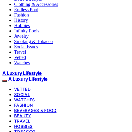
Clothing & Accessories
Endless Pool
Fashion
History
Hobbies
Infinity Pools
Jewelry
Smoking & Tobacco
Social Issues
Travel
Vetted
Watches
A Luxury Lifestyle
A Luxury Lifestyle
VETTED
SOCIAL
WATCHES
FASHION
BEVERAGES & FOOD
BEAUTY
TRAVEL
HOBBIES
TOBACCO