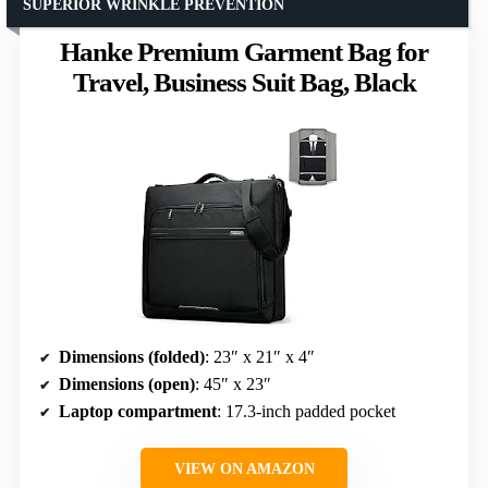
SUPERIOR WRINKLE PREVENTION
Hanke Premium Garment Bag for
Travel, Business Suit Bag, Black
Dimensions (folded)
: 23″ x 21″ x 4″
Dimensions (open)
: 45″ x 23″
Laptop compartment
: 17.3-inch padded pocket
VIEW ON AMAZON