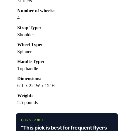
31 liters
Number of wheels:
4
Strap Type:
Shoulder
Wheel Type:
Spinner
Handle Type:
Top handle
Dimensions:
6″L x 22″W x 15″H
Weight:
5.5 pounds
OUR VERDICT
“This pick is best for frequent flyers