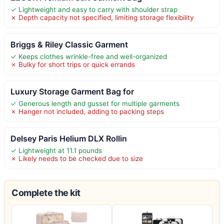
✓ Lightweight and easy to carry with shoulder strap
✗ Depth capacity not specified, limiting storage flexibility
Briggs & Riley Classic Garment
✓ Keeps clothes wrinkle-free and well-organized
✗ Bulky for short trips or quick errands
Luxury Storage Garment Bag for
✓ Generous length and gusset for multiple garments
✗ Hanger not included, adding to packing steps
Delsey Paris Helium DLX Rollin
✓ Lightweight at 11.1 pounds
✗ Likely needs to be checked due to size
Complete the kit