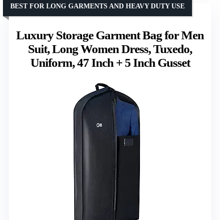
BEST FOR LONG GARMENTS AND HEAVY DUTY USE
Luxury Storage Garment Bag for Men
Suit, Long Women Dress, Tuxedo,
Uniform, 47 Inch + 5 Inch Gusset