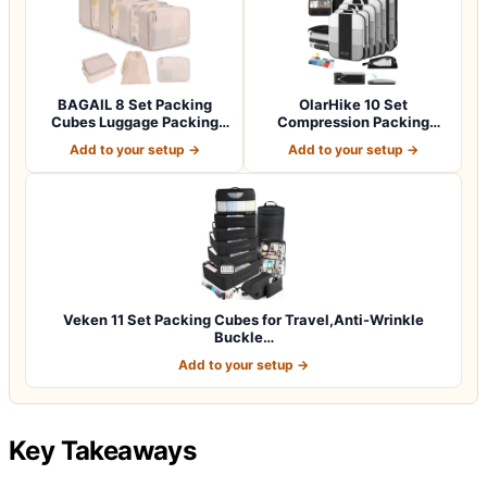
BAGAIL 8 Set Packing
OlarHike 10 Set
Cubes Luggage Packing
Compression Packing
Organizers for…
Cubes for Travel Esse…
Add to your setup →
Add to your setup →
Veken 11 Set Packing Cubes for Travel,Anti-Wrinkle
Buckle…
Add to your setup →
Key Takeaways