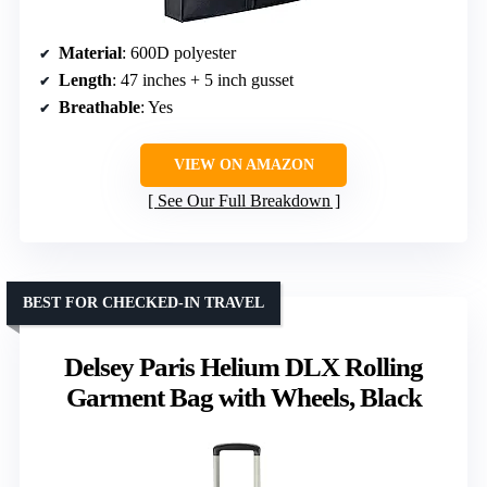
Material
: 600D polyester
Length
: 47 inches + 5 inch gusset
Breathable
: Yes
VIEW ON AMAZON
See Our Full Breakdown
BEST FOR CHECKED-IN TRAVEL
Delsey Paris Helium DLX Rolling
Garment Bag with Wheels, Black