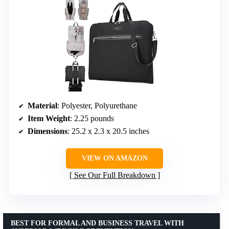
Material
: Polyester, Polyurethane
Item Weight
: 2.25 pounds
Dimensions
: 25.2 x 2.3 x 20.5 inches
VIEW ON AMAZON
See Our Full Breakdown
BEST FOR FORMAL AND BUSINESS TRAVEL WITH