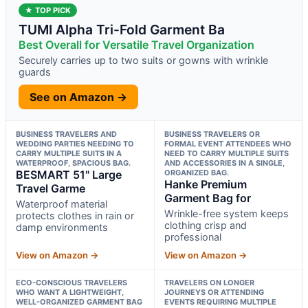
★ TOP PICK
TUMI Alpha Tri-Fold Garment Ba
Best Overall for Versatile Travel Organization
Securely carries up to two suits or gowns with wrinkle
guards
See on Amazon →
BUSINESS TRAVELERS AND
BUSINESS TRAVELERS OR
WEDDING PARTIES NEEDING TO
FORMAL EVENT ATTENDEES WHO
CARRY MULTIPLE SUITS IN A
NEED TO CARRY MULTIPLE SUITS
WATERPROOF, SPACIOUS BAG.
AND ACCESSORIES IN A SINGLE,
BESMART 51" Large
ORGANIZED BAG.
Hanke Premium
Travel Garme
Garment Bag for
Waterproof material
Wrinkle-free system keeps
protects clothes in rain or
clothing crisp and
damp environments
professional
View on Amazon →
View on Amazon →
ECO-CONSCIOUS TRAVELERS
TRAVELERS ON LONGER
WHO WANT A LIGHTWEIGHT,
JOURNEYS OR ATTENDING
WELL-ORGANIZED GARMENT BAG
EVENTS REQUIRING MULTIPLE