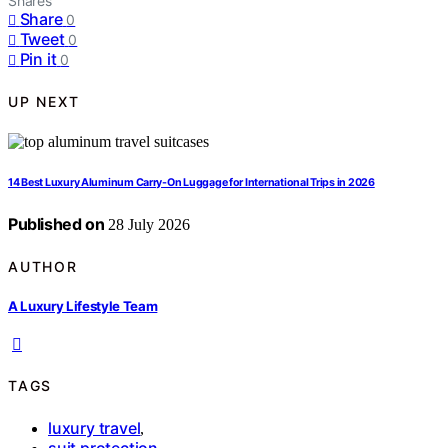
Shares
Share
0
Tweet
0
Pin it
0
UP NEXT
14 Best Luxury Aluminum Carry-On Luggage for International Trips in 2026
Published on
28 July 2026
AUTHOR
A Luxury Lifestyle Team
TAGS
luxury travel
,
suit protection