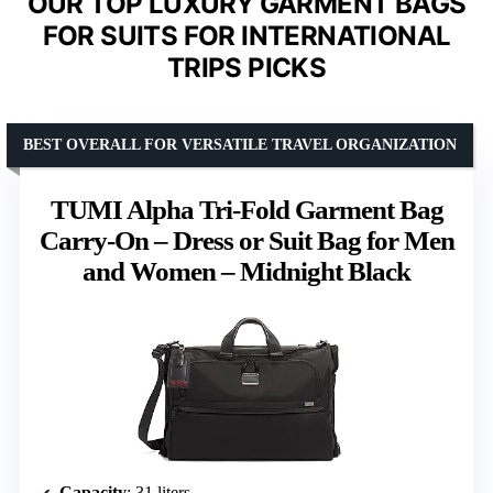
OUR TOP LUXURY GARMENT BAGS
FOR SUITS FOR INTERNATIONAL
TRIPS PICKS
BEST OVERALL FOR VERSATILE TRAVEL ORGANIZATION
TUMI Alpha Tri-Fold Garment Bag
Carry-On – Dress or Suit Bag for Men
and Women – Midnight Black
Capacity
: 31 liters