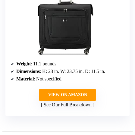
Weight
: 11.1 pounds
Dimensions
: H: 23 in. W: 23.75 in. D: 11.5 in.
Material
: Not specified
VIEW ON AMAZON
See Our Full Breakdown