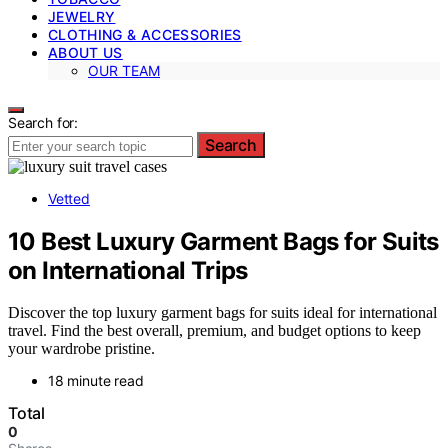
JEWELRY
CLOTHING & ACCESSORIES
ABOUT US
OUR TEAM
Search for:
Search
Vetted
10 Best Luxury Garment Bags for Suits
on International Trips
Discover the top luxury garment bags for suits ideal for international
travel. Find the best overall, premium, and budget options to keep
your wardrobe pristine.
18 minute read
Total
0