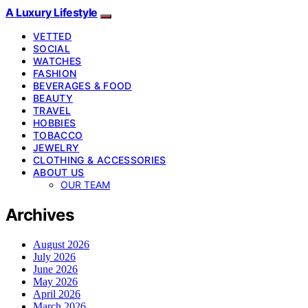
A Luxury Lifestyle
VETTED
SOCIAL
WATCHES
FASHION
BEVERAGES & FOOD
BEAUTY
TRAVEL
HOBBIES
TOBACCO
JEWELRY
CLOTHING & ACCESSORIES
ABOUT US
OUR TEAM
Archives
August 2026
July 2026
June 2026
May 2026
April 2026
March 2026