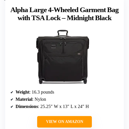
Alpha Large 4-Wheeled Garment Bag
with TSA Lock – Midnight Black
Weight
: 16.3 pounds
Material
: Nylon
Dimensions
: 25.25″ W x 13″ L x 24″ H
VIEW ON AMAZON