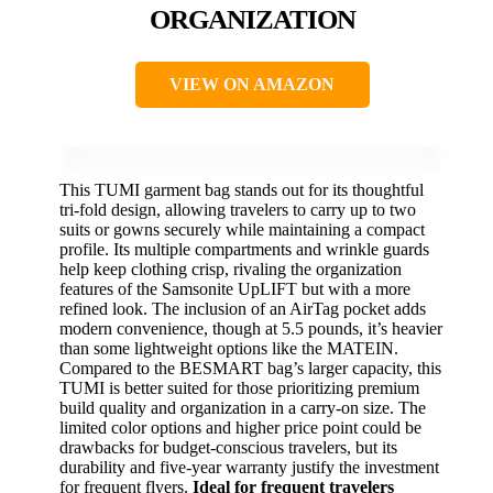
ORGANIZATION
VIEW ON AMAZON
This TUMI garment bag stands out for its thoughtful
tri-fold design, allowing travelers to carry up to two
suits or gowns securely while maintaining a compact
profile. Its multiple compartments and wrinkle guards
help keep clothing crisp, rivaling the organization
features of the Samsonite UpLIFT but with a more
refined look. The inclusion of an AirTag pocket adds
modern convenience, though at 5.5 pounds, it’s heavier
than some lightweight options like the MATEIN.
Compared to the BESMART bag’s larger capacity, this
TUMI is better suited for those prioritizing premium
build quality and organization in a carry-on size. The
limited color options and higher price point could be
drawbacks for budget-conscious travelers, but its
durability and five-year warranty justify the investment
for frequent flyers.
Ideal for frequent travelers