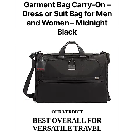
Garment Bag Carry-On –
Dress or Suit Bag for Men
and Women – Midnight
Black
BEST OVERALL FOR
VERSATILE TRAVEL