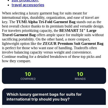
,
travel accessories
When selecting a luxury garment bag for suits meant for
international trips, durability, organization, and ease of travel are
key. The
TUMI Alpha Tri-Fold Garment Bag
stands out as the
best overall choice thanks to its premium build and versatile design.
For travelers prioritizing capacity, the
BESMART 51″ Large
Travel Garment Bag
offers ample space for multiple suits without
sacrificing portability. On the other hand, a more compact,
lightweight option like the
ZEGUR Premium Suit Garment Bag
is perfect for those who want ease of handling. Tradeoffs often
involve balancing capacity versus weight and convenience.
Continue reading for a detailed breakdown of these top picks and
how they compare.
10
10
COMPARED
BRANDS
Which luxury garment bags for suits for
international trip should you buy?