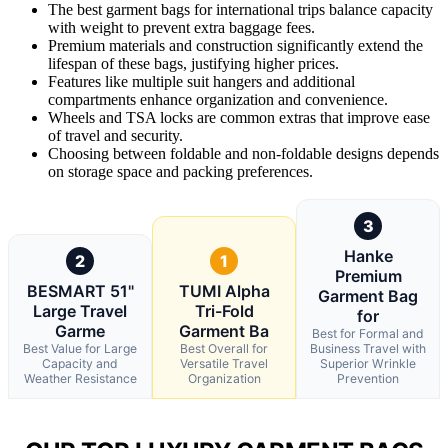
The best garment bags for international trips balance capacity
with weight to prevent extra baggage fees.
Premium materials and construction significantly extend the
lifespan of these bags, justifying higher prices.
Features like multiple suit hangers and additional
compartments enhance organization and convenience.
Wheels and TSA locks are common extras that improve ease
of travel and security.
Choosing between foldable and non-foldable designs depends
on storage space and packing preferences.
3
Hanke
2
1
Premium
BESMART 51"
TUMI Alpha
Garment Bag
Large Travel
Tri-Fold
for
Garme
Garment Ba
Best for Formal and
Best Value for Large
Best Overall for
Business Travel with
Capacity and
Versatile Travel
Superior Wrinkle
Weather Resistance
Organization
Prevention