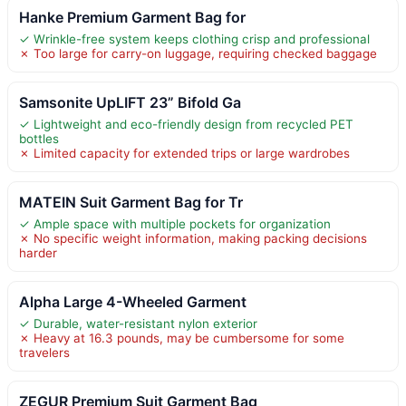
Hanke Premium Garment Bag for
✓ Wrinkle-free system keeps clothing crisp and professional
✗ Too large for carry-on luggage, requiring checked baggage
Samsonite UpLIFT 23” Bifold Ga
✓ Lightweight and eco-friendly design from recycled PET
bottles
✗ Limited capacity for extended trips or large wardrobes
MATEIN Suit Garment Bag for Tr
✓ Ample space with multiple pockets for organization
✗ No specific weight information, making packing decisions
harder
Alpha Large 4-Wheeled Garment
✓ Durable, water-resistant nylon exterior
✗ Heavy at 16.3 pounds, may be cumbersome for some
travelers
ZEGUR Premium Suit Garment Bag