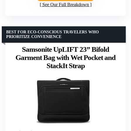
See Our Full Breakdown
BEST FOR ECO-CONSCIOUS TRAVELERS WHO
PRIORITIZE CONVENIENCE
Samsonite UpLIFT 23” Bifold
Garment Bag with Wet Pocket and
StackIt Strap