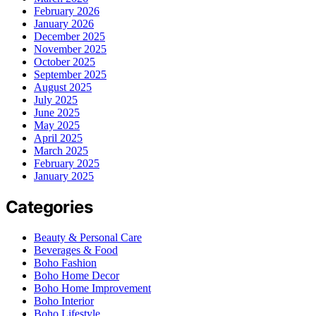
February 2026
January 2026
December 2025
November 2025
October 2025
September 2025
August 2025
July 2025
June 2025
May 2025
April 2025
March 2025
February 2025
January 2025
Categories
Beauty & Personal Care
Beverages & Food
Boho Fashion
Boho Home Decor
Boho Home Improvement
Boho Interior
Boho Lifestyle