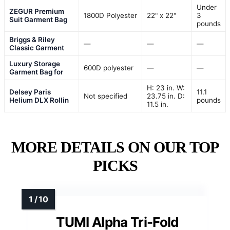
Under
ZEGUR Premium
1800D Polyester
22" x 22"
3
Suit Garment Bag
pounds
Briggs & Riley
—
—
—
Classic Garment
Luxury Storage
600D polyester
—
—
Garment Bag for
H: 23 in. W:
Delsey Paris
11.1
Not specified
23.75 in. D:
Helium DLX Rollin
pounds
11.5 in.
MORE DETAILS ON OUR TOP
PICKS
TUMI Alpha Tri-Fold