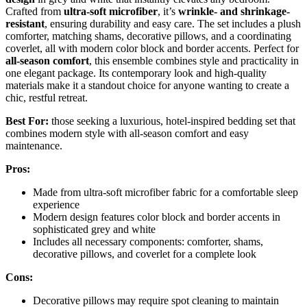
Crafted from
ultra-soft microfiber
, it’s
wrinkle- and shrinkage-
resistant
, ensuring durability and easy care. The set includes a plush
comforter, matching shams, decorative pillows, and a coordinating
coverlet, all with modern color block and border accents. Perfect for
all-season comfort
, this ensemble combines style and practicality in
one elegant package. Its contemporary look and high-quality
materials make it a standout choice for anyone wanting to create a
chic, restful retreat.
Best For:
those seeking a luxurious, hotel-inspired bedding set that
combines modern style with all-season comfort and easy
maintenance.
Pros:
Made from ultra-soft microfiber fabric for a comfortable sleep
experience
Modern design features color block and border accents in
sophisticated grey and white
Includes all necessary components: comforter, shams,
decorative pillows, and coverlet for a complete look
Cons:
Decorative pillows may require spot cleaning to maintain