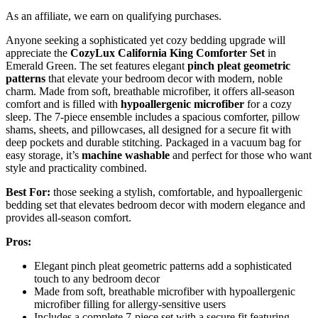
As an affiliate, we earn on qualifying purchases.
Anyone seeking a sophisticated yet cozy bedding upgrade will
appreciate the
CozyLux California King Comforter Set
in
Emerald Green. The set features elegant
pinch pleat geometric
patterns
that elevate your bedroom decor with modern, noble
charm. Made from soft, breathable microfiber, it offers all-season
comfort and is filled with
hypoallergenic microfiber
for a cozy
sleep. The 7-piece ensemble includes a spacious comforter, pillow
shams, sheets, and pillowcases, all designed for a secure fit with
deep pockets and durable stitching. Packaged in a vacuum bag for
easy storage, it’s
machine washable
and perfect for those who want
style and practicality combined.
Best For:
those seeking a stylish, comfortable, and hypoallergenic
bedding set that elevates bedroom decor with modern elegance and
provides all-season comfort.
Pros:
Elegant pinch pleat geometric patterns add a sophisticated
touch to any bedroom decor
Made from soft, breathable microfiber with hypoallergenic
microfiber filling for allergy-sensitive users
Includes a complete 7-piece set with a secure fit featuring