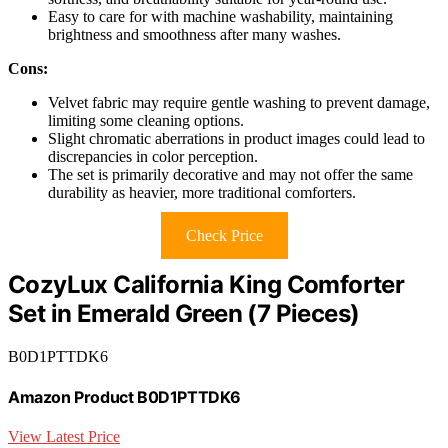
Easy to care for with machine washability, maintaining
brightness and smoothness after many washes.
Cons:
Velvet fabric may require gentle washing to prevent damage,
limiting some cleaning options.
Slight chromatic aberrations in product images could lead to
discrepancies in color perception.
The set is primarily decorative and may not offer the same
durability as heavier, more traditional comforters.
Check Price
CozyLux California King Comforter
Set in Emerald Green (7 Pieces)
B0D1PTTDK6
Amazon Product B0D1PTTDK6
View Latest Price