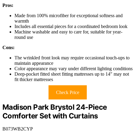
Pros:
Made from 100% microfiber for exceptional softness and
warmth
Includes all essential pieces for a coordinated bedroom look
Machine washable and easy to care for, suitable for year-
round use
Cons:
The wrinkled front look may require occasional touch-ups to
maintain appearance
Color appearance may vary under different lighting conditions
Deep-pocket fitted sheet fitting mattresses up to 14″ may not
fit thicker mattresses
Check Price
Madison Park Brystol 24-Piece
Comforter Set with Curtains
B073WB2CYP