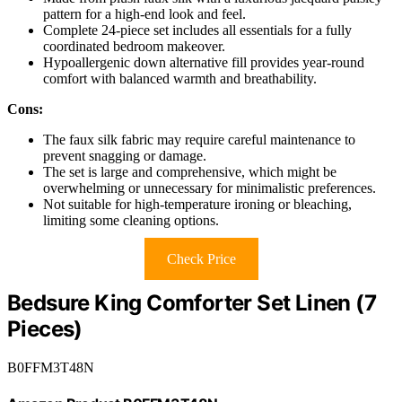
pattern for a high-end look and feel.
Complete 24-piece set includes all essentials for a fully
coordinated bedroom makeover.
Hypoallergenic down alternative fill provides year-round
comfort with balanced warmth and breathability.
Cons:
The faux silk fabric may require careful maintenance to
prevent snagging or damage.
The set is large and comprehensive, which might be
overwhelming or unnecessary for minimalistic preferences.
Not suitable for high-temperature ironing or bleaching,
limiting some cleaning options.
Check Price
Bedsure King Comforter Set Linen (7
Pieces)
B0FFM3T48N