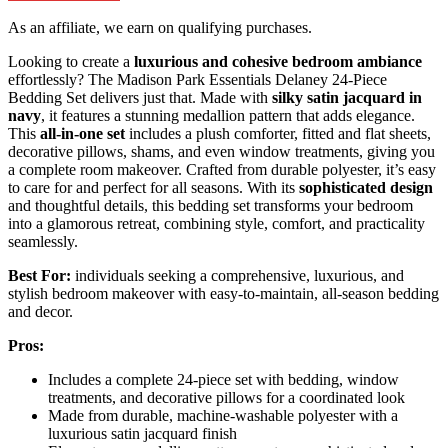
As an affiliate, we earn on qualifying purchases.
Looking to create a
luxurious and cohesive bedroom ambiance
effortlessly? The Madison Park Essentials Delaney 24-Piece
Bedding Set delivers just that. Made with
silky satin jacquard in
navy
, it features a stunning medallion pattern that adds elegance.
This
all-in-one set
includes a plush comforter, fitted and flat sheets,
decorative pillows, shams, and even window treatments, giving you
a complete room makeover. Crafted from durable polyester, it’s easy
to care for and perfect for all seasons. With its
sophisticated design
and thoughtful details, this bedding set transforms your bedroom
into a glamorous retreat, combining style, comfort, and practicality
seamlessly.
Best For:
individuals seeking a comprehensive, luxurious, and
stylish bedroom makeover with easy-to-maintain, all-season bedding
and decor.
Pros:
Includes a complete 24-piece set with bedding, window
treatments, and decorative pillows for a coordinated look
Made from durable, machine-washable polyester with a
luxurious satin jacquard finish