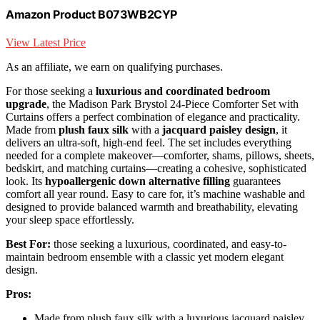
Amazon Product B073WB2CYP
View Latest Price
As an affiliate, we earn on qualifying purchases.
For those seeking a
luxurious and coordinated bedroom
upgrade
, the Madison Park Brystol 24-Piece Comforter Set with
Curtains offers a perfect combination of elegance and practicality.
Made from
plush faux silk
with a
jacquard paisley design
, it
delivers an ultra-soft, high-end feel. The set includes everything
needed for a complete makeover—comforter, shams, pillows, sheets,
bedskirt, and matching curtains—creating a cohesive, sophisticated
look. Its
hypoallergenic down alternative filling
guarantees
comfort all year round. Easy to care for, it’s machine washable and
designed to provide balanced warmth and breathability, elevating
your sleep space effortlessly.
Best For:
those seeking a luxurious, coordinated, and easy-to-
maintain bedroom ensemble with a classic yet modern elegant
design.
Pros:
Made from plush faux silk with a luxurious jacquard paisley