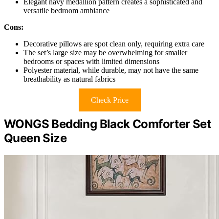
Elegant navy medallion pattern creates a sophisticated and
versatile bedroom ambiance
Cons:
Decorative pillows are spot clean only, requiring extra care
The set’s large size may be overwhelming for smaller
bedrooms or spaces with limited dimensions
Polyester material, while durable, may not have the same
breathability as natural fabrics
Check Price
WONGS Bedding Black Comforter Set
Queen Size