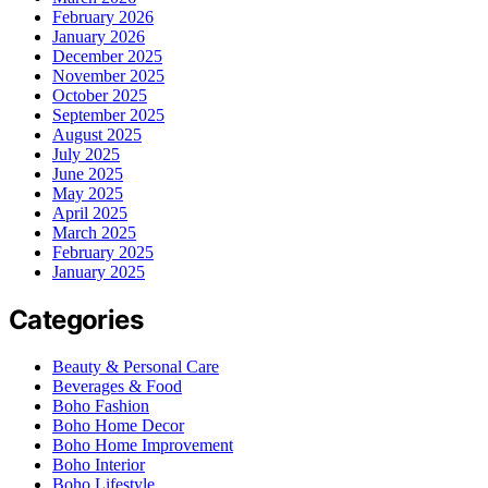
February 2026
January 2026
December 2025
November 2025
October 2025
September 2025
August 2025
July 2025
June 2025
May 2025
April 2025
March 2025
February 2025
January 2025
Categories
Beauty & Personal Care
Beverages & Food
Boho Fashion
Boho Home Decor
Boho Home Improvement
Boho Interior
Boho Lifestyle