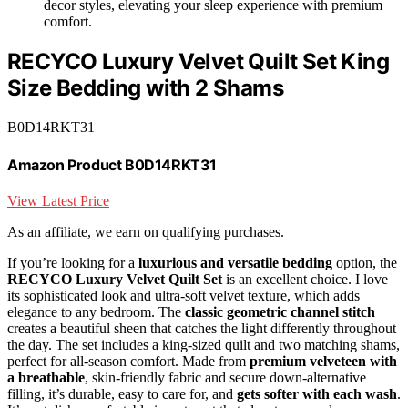
decor styles, elevating your sleep experience with premium
comfort.
RECYCO Luxury Velvet Quilt Set King
Size Bedding with 2 Shams
B0D14RKT31
Amazon Product B0D14RKT31
View Latest Price
As an affiliate, we earn on qualifying purchases.
If you’re looking for a
luxurious and versatile bedding
option, the
RECYCO Luxury Velvet Quilt Set
is an excellent choice. I love
its sophisticated look and ultra-soft velvet texture, which adds
elegance to any bedroom. The
classic geometric channel stitch
creates a beautiful sheen that catches the light differently throughout
the day. The set includes a king-sized quilt and two matching shams,
perfect for all-season comfort. Made from
premium velveteen with
a breathable
, skin-friendly fabric and secure down-alternative
filling, it’s durable, easy to care for, and
gets softer with each wash
.