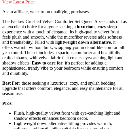
View Latest Price
As an affiliate, we earn on qualifying purchases.
The Ivellow Crushed Velvet Comforter Set Queen Size stands out as
an excellent choice for anyone seeking a
luxurious
,
cozy sleep
experience with a touch of elegance. Its high-quality velvet front
feels plush and smooth, while the microfiber reverse adds softness
and breathability. Filled with
lightweight down alternative
, it
offers warmth without bulk, wrapping you in cloud-like comfort all
year round. The set includes a spacious comforter and beautifully
crafted shams, with velvet fabric that creates eye-catching light and
shadow effects.
Easy to care for
, it’s perfect for adding a
sophisticated, trendy vibe to your bedroom while ensuring comfort
and durability.
Best For:
those seeking a luxurious, cozy, and stylish bedding
upgrade that offers comfort, elegance, and easy maintenance for all-
season use.
Pros:
Plush, high-quality velvet front with eye-catching light and
shadow effects enhances bedroom decor.
Lightweight down alternative filling provides warmth,
softness, and breathability suitable for year-round use.