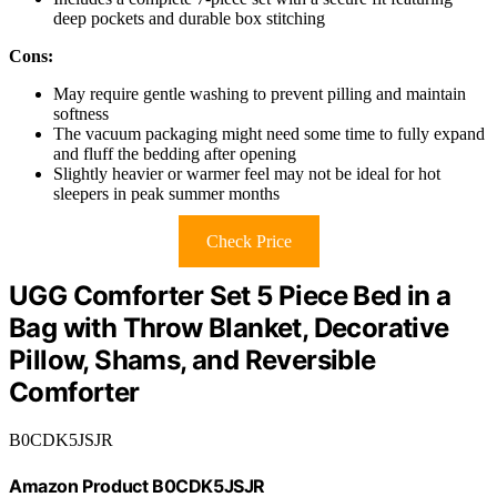
deep pockets and durable box stitching
Cons:
May require gentle washing to prevent pilling and maintain
softness
The vacuum packaging might need some time to fully expand
and fluff the bedding after opening
Slightly heavier or warmer feel may not be ideal for hot
sleepers in peak summer months
Check Price
UGG Comforter Set 5 Piece Bed in a
Bag with Throw Blanket, Decorative
Pillow, Shams, and Reversible
Comforter
B0CDK5JSJR
Amazon Product B0CDK5JSJR