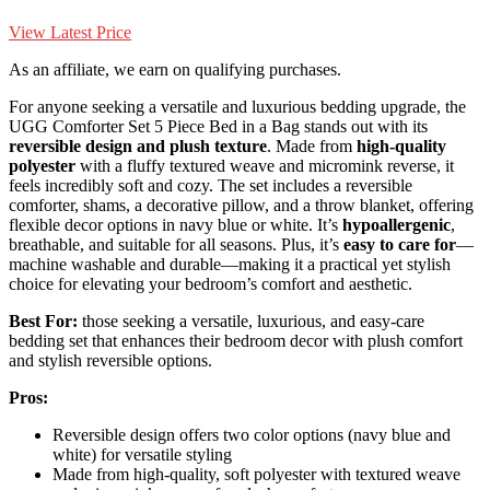
View Latest Price
As an affiliate, we earn on qualifying purchases.
For anyone seeking a versatile and luxurious bedding upgrade, the
UGG Comforter Set 5 Piece Bed in a Bag stands out with its
reversible design and plush texture
. Made from
high-quality
polyester
with a fluffy textured weave and micromink reverse, it
feels incredibly soft and cozy. The set includes a reversible
comforter, shams, a decorative pillow, and a throw blanket, offering
flexible decor options in navy blue or white. It’s
hypoallergenic
,
breathable, and suitable for all seasons. Plus, it’s
easy to care for
—
machine washable and durable—making it a practical yet stylish
choice for elevating your bedroom’s comfort and aesthetic.
Best For:
those seeking a versatile, luxurious, and easy-care
bedding set that enhances their bedroom decor with plush comfort
and stylish reversible options.
Pros:
Reversible design offers two color options (navy blue and
white) for versatile styling
Made from high-quality, soft polyester with textured weave