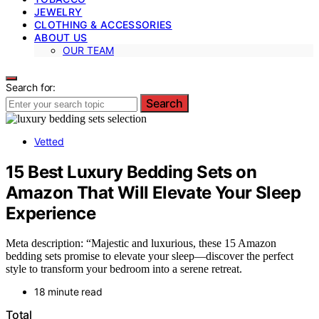
JEWELRY
CLOTHING & ACCESSORIES
ABOUT US
OUR TEAM
Search for:
Search
Vetted
15 Best Luxury Bedding Sets on
Amazon That Will Elevate Your Sleep
Experience
Meta description: “Majestic and luxurious, these 15 Amazon
bedding sets promise to elevate your sleep—discover the perfect
style to transform your bedroom into a serene retreat.
18 minute read
Total