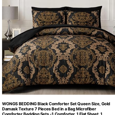
WONGS BEDDING Black Comforter Set Queen Size, Gold
Damask Texture 7 Pieces Bed in a Bag Microfiber
Comforter Bedding Sets -1 Comforter, 1 Flat Sheet, 1