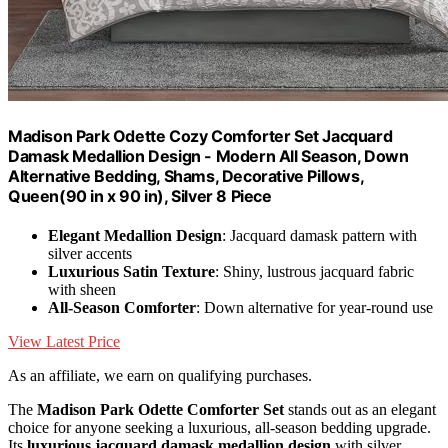
Madison Park Odette Cozy Comforter Set Jacquard
Damask Medallion Design - Modern All Season, Down
Alternative Bedding, Shams, Decorative Pillows,
Queen(90 in x 90 in), Silver 8 Piece
Elegant Medallion Design
: Jacquard damask pattern with
silver accents
Luxurious Satin Texture
: Shiny, lustrous jacquard fabric
with sheen
All-Season Comforter
: Down alternative for year-round use
View Latest Price
As an affiliate, we earn on qualifying purchases.
The
Madison Park Odette Comforter Set
stands out as an elegant
choice for anyone seeking a luxurious, all-season bedding upgrade.
Its
luxurious jacquard damask medallion design
with silver