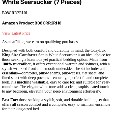
White Seersucker (7 Pieces)
B08CRR2RH6
Amazon Product B08CRR2RH6
View Latest Price
As an affiliate, we earn on qualifying purchases.
Designed with both comfort and durability in mind, the CozyLux
King Size Comforter Set
in White Seersucker is an ideal choice for
those seeking a luxurious yet practical bedding option. Made from
100% microfiber
, it offers exceptional warmth and softness, with a
stylish wrinkled front and smooth underside. The set includes
all
essentials
—comforter, pillow shams, pillowcases, flat sheet, and
fitted sheet with deep pockets—ensuring a perfect fit and complete
look. It’s
machine washable
, easy to care for, and suitable for year-
round use. The elegant white tone adds a clean, sophisticated touch
to any bedroom, elevating your sleep environment effortlessly.
Best For:
those seeking a stylish, soft, and durable bedding set that
offers all-season comfort and a complete, easy-to-maintain ensemble
for their king-sized bed.