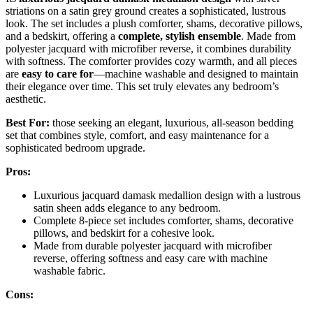
striations on a satin grey ground creates a sophisticated, lustrous
look. The set includes a plush comforter, shams, decorative pillows,
and a bedskirt, offering a
complete, stylish ensemble
. Made from
polyester jacquard with microfiber reverse, it combines durability
with softness. The comforter provides cozy warmth, and all pieces
are
easy to care for
—machine washable and designed to maintain
their elegance over time. This set truly elevates any bedroom’s
aesthetic.
Best For:
those seeking an elegant, luxurious, all-season bedding
set that combines style, comfort, and easy maintenance for a
sophisticated bedroom upgrade.
Pros:
Luxurious jacquard damask medallion design with a lustrous
satin sheen adds elegance to any bedroom.
Complete 8-piece set includes comforter, shams, decorative
pillows, and bedskirt for a cohesive look.
Made from durable polyester jacquard with microfiber
reverse, offering softness and easy care with machine
washable fabric.
Cons: