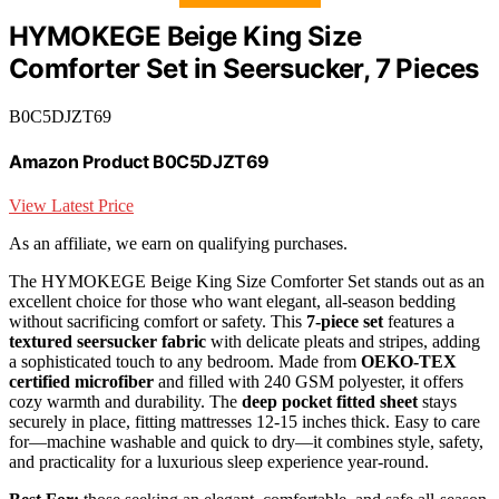
HYMOKEGE Beige King Size
Comforter Set in Seersucker, 7 Pieces
B0C5DJZT69
Amazon Product B0C5DJZT69
View Latest Price
As an affiliate, we earn on qualifying purchases.
The HYMOKEGE Beige King Size Comforter Set stands out as an
excellent choice for those who want elegant, all-season bedding
without sacrificing comfort or safety. This
7-piece set
features a
textured seersucker fabric
with delicate pleats and stripes, adding
a sophisticated touch to any bedroom. Made from
OEKO-TEX
certified microfiber
and filled with 240 GSM polyester, it offers
cozy warmth and durability. The
deep pocket fitted sheet
stays
securely in place, fitting mattresses 12-15 inches thick. Easy to care
for—machine washable and quick to dry—it combines style, safety,
and practicality for a luxurious sleep experience year-round.