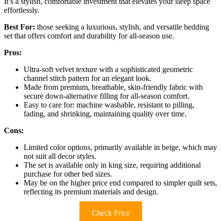
It’s a stylish, comfortable investment that elevates your sleep space
effortlessly.
Best For:
those seeking a luxurious, stylish, and versatile bedding
set that offers comfort and durability for all-season use.
Pros:
Ultra-soft velvet texture with a sophisticated geometric
channel stitch pattern for an elegant look.
Made from premium, breathable, skin-friendly fabric with
secure down-alternative filling for all-season comfort.
Easy to care for: machine washable, resistant to pilling,
fading, and shrinking, maintaining quality over time.
Cons:
Limited color options, primarily available in beige, which may
not suit all decor styles.
The set is available only in king size, requiring additional
purchase for other bed sizes.
May be on the higher price end compared to simpler quilt sets,
reflecting its premium materials and design.
Check Price