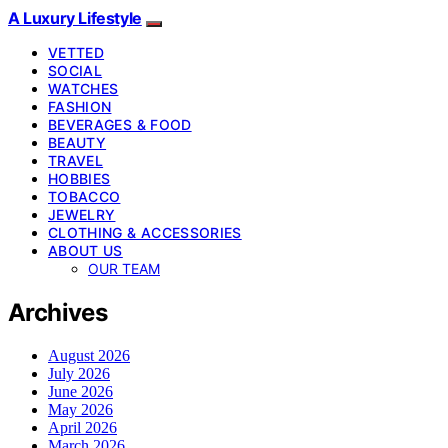
A Luxury Lifestyle
VETTED
SOCIAL
WATCHES
FASHION
BEVERAGES & FOOD
BEAUTY
TRAVEL
HOBBIES
TOBACCO
JEWELRY
CLOTHING & ACCESSORIES
ABOUT US
OUR TEAM
Archives
August 2026
July 2026
June 2026
May 2026
April 2026
March 2026