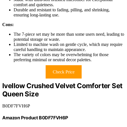
comfort and quietness.
Durable and resistant to fading, pilling, and shrinking,
ensuring long-lasting use.
Cons:
The 7-piece set may be more than some users need, leading to
potential storage or waste.
Limited to machine wash on gentle cycle, which may require
careful handling to maintain appearance.
The variety of colors may be overwhelming for those
preferring minimal or neutral decor palettes.
Check Price
Ivellow Crushed Velvet Comforter Set
Queen Size
B0DF7FVH6P
Amazon Product B0DF7FVH6P