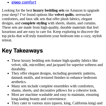
sleep comfort
Looking for the best
luxury bedding sets
on Amazon to upgrade
your sleep? I’ve found options like
velvet quilts
, seersucker
comforters, and faux silk sets that offer plush fabrics, elegant
designs, and
complete styling
with sheets, shams, and curtains.
These sets are made from high-quality, durable materials that feel
luxurious and are easy to care for. Keep exploring to discover the
top picks that will truly transform your bedroom into a cozy, stylish
retreat.
Key Takeaways
These luxury bedding sets feature high-quality fabrics like
velvet, silk, microfiber, and jacquard for superior softness and
durability.
They offer elegant designs, including geometric patterns,
damask motifs, and textured finishes to enhance bedroom
aesthetics.
Many sets include complete ensembles with comforters,
shams, sheets, and decorative pillows for a cohesive look.
Most are machine washable and easy to maintain, ensuring
long-lasting beauty and convenience.
They cater to various sizes (queen, king, California king) and