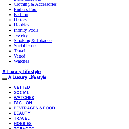
Clothing & Accessories
Endless Pool
Fashion
History
Hobbies
Infinity Pools
Jewelry
Smoking & Tobacco
Social Issues
Travel
Vetted
Watches
A Luxury Lifestyle
A Luxury Lifestyle
VETTED
SOCIAL
WATCHES
FASHION
BEVERAGES & FOOD
BEAUTY
TRAVEL
HOBBIES
TOBACCO