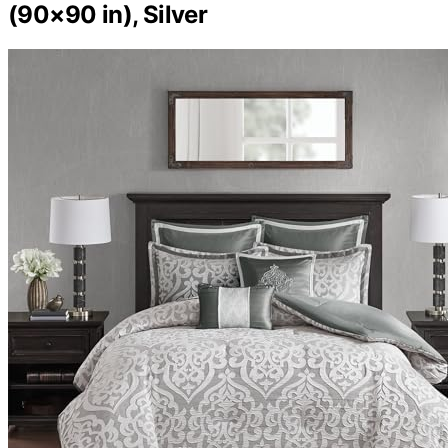
(90×90 in), Silver