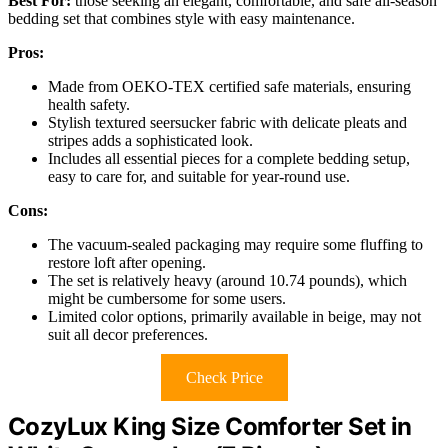
Best For:
those seeking an elegant, comfortable, and safe all-season
bedding set that combines style with easy maintenance.
Pros:
Made from OEKO-TEX certified safe materials, ensuring
health safety.
Stylish textured seersucker fabric with delicate pleats and
stripes adds a sophisticated look.
Includes all essential pieces for a complete bedding setup,
easy to care for, and suitable for year-round use.
Cons:
The vacuum-sealed packaging may require some fluffing to
restore loft after opening.
The set is relatively heavy (around 10.74 pounds), which
might be cumbersome for some users.
Limited color options, primarily available in beige, may not
suit all decor preferences.
Check Price
CozyLux King Size Comforter Set in