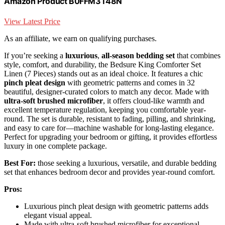
Amazon Product B0FFM3T48N
View Latest Price
As an affiliate, we earn on qualifying purchases.
If you’re seeking a
luxurious
,
all-season bedding set
that combines
style, comfort, and durability, the Bedsure King Comforter Set
Linen (7 Pieces) stands out as an ideal choice. It features a chic
pinch pleat design
with geometric patterns and comes in 32
beautiful, designer-curated colors to match any decor. Made with
ultra-soft brushed microfiber
, it offers cloud-like warmth and
excellent temperature regulation, keeping you comfortable year-
round. The set is durable, resistant to fading, pilling, and shrinking,
and easy to care for—machine washable for long-lasting elegance.
Perfect for upgrading your bedroom or gifting, it provides effortless
luxury in one complete package.
Best For:
those seeking a luxurious, versatile, and durable bedding
set that enhances bedroom decor and provides year-round comfort.
Pros:
Luxurious pinch pleat design with geometric patterns adds
elegant visual appeal.
Made with ultra-soft brushed microfiber for exceptional