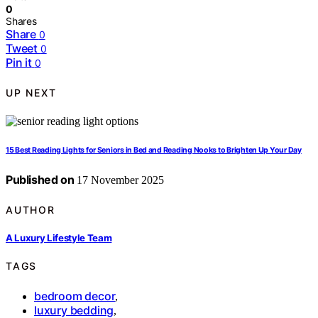
0
Shares
Share
0
Tweet
0
Pin it
0
UP NEXT
15 Best Reading Lights for Seniors in Bed and Reading Nooks to Brighten Up Your Day
Published on
17 November 2025
AUTHOR
A Luxury Lifestyle Team
TAGS
bedroom decor
,
luxury bedding
,