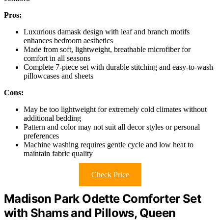
Pros:
Luxurious damask design with leaf and branch motifs
enhances bedroom aesthetics
Made from soft, lightweight, breathable microfiber for
comfort in all seasons
Complete 7-piece set with durable stitching and easy-to-wash
pillowcases and sheets
Cons:
May be too lightweight for extremely cold climates without
additional bedding
Pattern and color may not suit all decor styles or personal
preferences
Machine washing requires gentle cycle and low heat to
maintain fabric quality
Check Price
Madison Park Odette Comforter Set
with Shams and Pillows, Queen