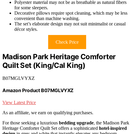
Polyester material may not be as breathable as natural fibers
for some sleepers.
Decorative pillows require spot cleaning, which may be less
convenient than machine washing.
The set’s elaborate design may not suit minimalist or casual
décor styles.
Check Price
Madison Park Heritage Comforter
Quilt Set (King/Cal King)
B07MGLVYXZ
Amazon Product B07MGLVYXZ
View Latest Price
As an affiliate, we earn on qualifying purchases.
For those seeking a luxurious
bedding upgrade
, the Madison Park
Heritage Comforter Quilt Set offers a sophisticated
hotel-inspired
design
in grey and white that instantly elevates any bedroom.