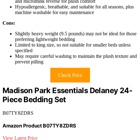
and micromink reverse for plush comfort
Hypoallergenic, breathable, and suitable for all seasons, plus
machine washable for easy maintenance
Cons:
Slightly heavy weight (9.5 pounds) may not be ideal for those
preferring lightweight bedding
Limited to king size, so not suitable for smaller beds unless
specified
May require careful washing to maintain the plush texture and
prevent pilling
Check Price
Madison Park Essentials Delaney 24-
Piece Bedding Set
B07TY8ZDRS
Amazon Product B07TY8ZDRS
View Latest Price