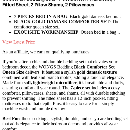
Fitted Sheet, 2 Pillow Shams, 2 Pillowcases
7 PIECES BED IN A BAG
: Black gold damask bed in...
BLACK GOLD DAMASK COMFORTER SET
: The
comforter queen size set...
EXQUISITE WORKMANSHIP
: Queen bed in a bag...
View Latest Price
As an affiliate, we earn on qualifying purchases.
If you’re after a chic and durable bedding set that elevates your
bedroom decor, the WONGS Bedding
Black Comforter Set
Queen Size
delivers. It features a stylish
gold damask texture
combined with leaf and branch motifs, adding a touch of elegance.
Made from
soft, lightweight microfiber
, it’s breathable and fluffy,
ensuring comfort all year round. The
7-piece set
includes a cozy
comforter, pillowcases, sheets, and shams, all with durable stitching
to prevent shifting. The fitted sheet has a 12-inch pocket, fitting
mattresses up to that depth. Plus, it’s easy to care for—simply
machine wash and tumble dry low.
Best For:
those seeking a stylish, durable, and easy-care bedding set
that adds elegance to their bedroom decor and provides all-year
comfort.