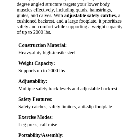
degree angled structure targets your lower body
muscles effectively, including quads, hamstrings,
glutes, and calves. With
adjustable safety catches
, a
cushioned backrest, and a large footplate, it prioritizes
safety and comfort while supporting a weight capacity
of up to 2000 lbs.
Construction Material:
Heavy-duty high-tensile steel
Weight Capacity:
Supports up to 2000 lbs
Adjustability:
Multiple safety track levels and adjustable backrest
Safety Features:
Safety catches, safety limiters, anti-slip footplate
Exercise Modes:
Leg press, calf raise
Portability/Assembly: