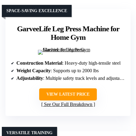
SPACE-SAVING EXCELLENCE
GarveeLife Leg Press Machine for
Home Gym
Construction Material
: Heavy-duty high-tensile steel
Weight Capacity
: Supports up to 2000 lbs
Adjustability
: Multiple safety track levels and adjustable backrest
VIEW LATEST PRICE
See Our Full Breakdown
VERSATILE TRAINING