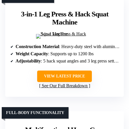
3-in-1 Leg Press & Hack Squat
Machine
Construction Material
: Heavy-duty steel with aluminum alloy grips
Weight Capacity
: Supports up to 1200 lbs
Adjustability
: 5 hack squat angles and 3 leg press settings
VIEW LATEST PRICE
See Our Full Breakdown
FULL-BODY FUNCTIONALITY