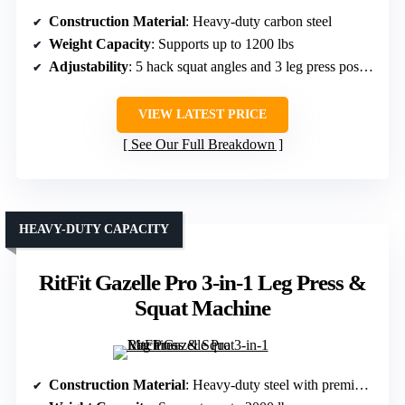
Construction Material
: Heavy-duty carbon steel
Weight Capacity
: Supports up to 1200 lbs
Adjustability
: 5 hack squat angles and 3 leg press positions
VIEW LATEST PRICE
See Our Full Breakdown
HEAVY-DUTY CAPACITY
RitFit Gazelle Pro 3-in-1 Leg Press &
Squat Machine
Construction Material
: Heavy-duty steel with premium steel guide rods