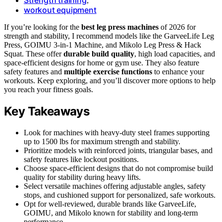
,
workout equipment
If you’re looking for the
best leg press machines
of 2026 for
strength and stability, I recommend models like the GarveeLife Leg
Press, GOIMU 3-in-1 Machine, and Mikolo Leg Press & Hack
Squat. These offer
durable build quality
, high load capacities, and
space-efficient designs for home or gym use. They also feature
safety features and
multiple exercise functions
to enhance your
workouts. Keep exploring, and you’ll discover more options to help
you reach your fitness goals.
Key Takeaways
Look for machines with heavy-duty steel frames supporting
up to 1500 lbs for maximum strength and stability.
Prioritize models with reinforced joints, triangular bases, and
safety features like lockout positions.
Choose space-efficient designs that do not compromise build
quality for stability during heavy lifts.
Select versatile machines offering adjustable angles, safety
stops, and cushioned support for personalized, safe workouts.
Opt for well-reviewed, durable brands like GarveeLife,
GOIMU, and Mikolo known for stability and long-term
performance.