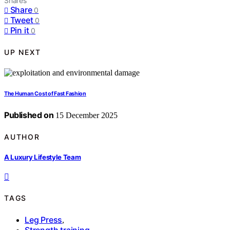
Shares
Share
0
Tweet
0
Pin it
0
UP NEXT
The Human Cost of Fast Fashion
Published on
15 December 2025
AUTHOR
A Luxury Lifestyle Team
TAGS
Leg Press
,
Strength training