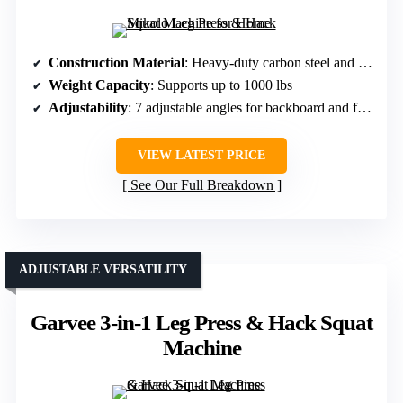
Construction Material
: Heavy-duty carbon steel and steel rails
Weight Capacity
: Supports up to 1000 lbs
Adjustability
: 7 adjustable angles for backboard and foot pedals
VIEW LATEST PRICE
See Our Full Breakdown
ADJUSTABLE VERSATILITY
Garvee 3-in-1 Leg Press & Hack Squat
Machine