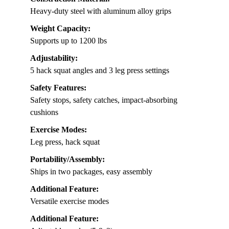
Heavy-duty steel with aluminum alloy grips
Weight Capacity:
Supports up to 1200 lbs
Adjustability:
5 hack squat angles and 3 leg press settings
Safety Features:
Safety stops, safety catches, impact-absorbing
cushions
Exercise Modes:
Leg press, hack squat
Portability/Assembly:
Ships in two packages, easy assembly
Additional Feature:
Versatile exercise modes
Additional Feature: