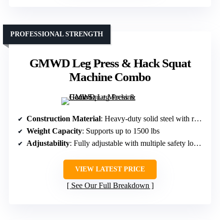
PROFESSIONAL STRENGTH
GMWD Leg Press & Hack Squat
Machine Combo
Construction Material
: Heavy-duty solid steel with reinforced frame
Weight Capacity
: Supports up to 1500 lbs
Adjustability
: Fully adjustable with multiple safety lock positions
VIEW LATEST PRICE
See Our Full Breakdown