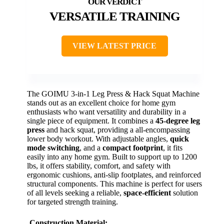
VERSATILE TRAINING
VIEW LATEST PRICE
The GOIMU 3-in-1 Leg Press & Hack Squat Machine
stands out as an excellent choice for home gym
enthusiasts who want versatility and durability in a
single piece of equipment. It combines a
45-degree leg
press
and hack squat, providing a all-encompassing
lower body workout. With adjustable angles,
quick
mode switching
, and a
compact footprint
, it fits
easily into any home gym. Built to support up to 1200
lbs, it offers stability, comfort, and safety with
ergonomic cushions, anti-slip footplates, and reinforced
structural components. This machine is perfect for users
of all levels seeking a reliable,
space-efficient
solution
for targeted strength training.
Construction Material: