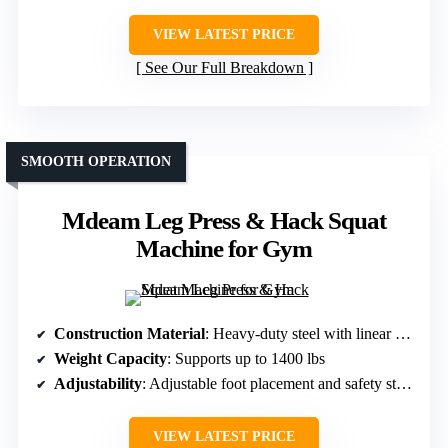
VIEW LATEST PRICE
See Our Full Breakdown
SMOOTH OPERATION
Mdeam Leg Press & Hack Squat
Machine for Gym
Construction Material
: Heavy-duty steel with linear bearings
Weight Capacity
: Supports up to 1400 lbs
Adjustability
: Adjustable foot placement and safety stops
VIEW LATEST PRICE