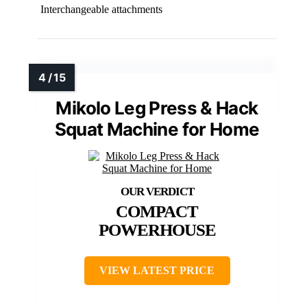
Interchangeable attachments
Mikolo Leg Press & Hack
Squat Machine for Home
COMPACT
POWERHOUSE
VIEW LATEST PRICE