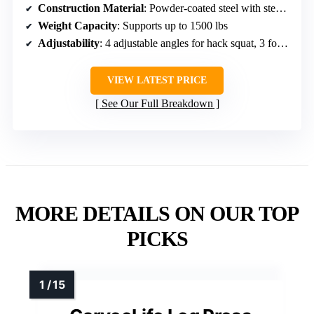
Construction Material
: Powder-coated steel with steel shroud
Weight Capacity
: Supports up to 1500 lbs
Adjustability
: 4 adjustable angles for hack squat, 3 for leg press
VIEW LATEST PRICE
See Our Full Breakdown
MORE DETAILS ON OUR TOP
PICKS