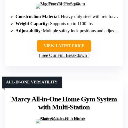
Construction Material
: Heavy-duty steel with reinforced triangular frame
Weight Capacity
: Supports up to 1100 lbs
Adjustability
: Multiple safety lock positions and adjustable footplate
VIEW LATEST PRICE
See Our Full Breakdown
ALL-IN-ONE VERSATILITY
Marcy All-in-One Home Gym System
with Multi-Station