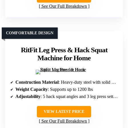
See Our Full Breakdown
COMFORTABLE DESIGN
RitFit Leg Press & Hack Squat
Machine for Home
Construction Material
: Heavy-duty steel with solid metal guide rods
Weight Capacity
: Supports up to 1200 lbs
Adjustability
: 5 hack squat angles and 3 leg press settings
VIEW LATEST PRICE
See Our Full Breakdown