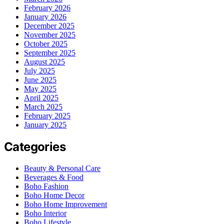
February 2026
January 2026
December 2025
November 2025
October 2025
September 2025
August 2025
July 2025
June 2025
May 2025
April 2025
March 2025
February 2025
January 2025
Categories
Beauty & Personal Care
Beverages & Food
Boho Fashion
Boho Home Decor
Boho Home Improvement
Boho Interior
Boho Lifestyle