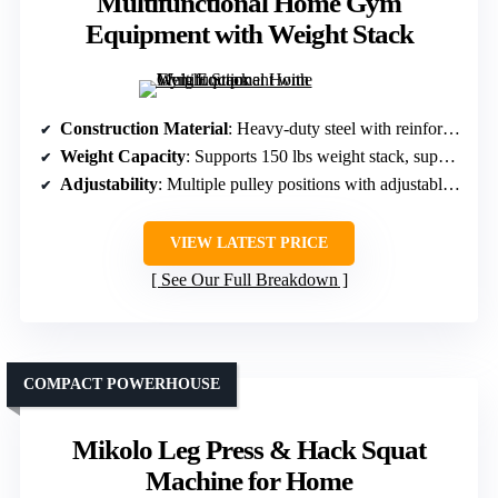
Multifunctional Home Gym
Equipment with Weight Stack
Construction Material
: Heavy-duty steel with reinforced steel cables
Weight Capacity
: Supports 150 lbs weight stack, supports 1200 lbs plate load
Adjustability
: Multiple pulley positions with adjustable seat
VIEW LATEST PRICE
See Our Full Breakdown
COMPACT POWERHOUSE
Mikolo Leg Press & Hack Squat
Machine for Home