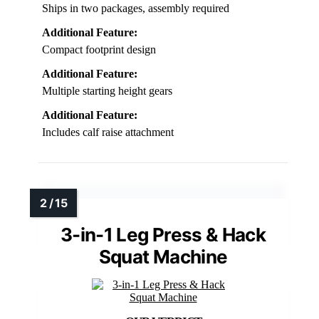
Ships in two packages, assembly required
Additional Feature:
Compact footprint design
Additional Feature:
Multiple starting height gears
Additional Feature:
Includes calf raise attachment
3-in-1 Leg Press & Hack
Squat Machine