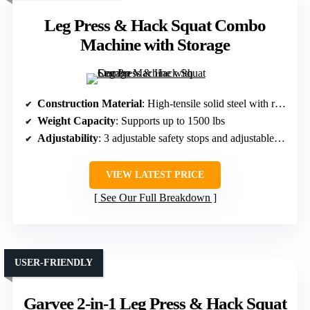
Leg Press & Hack Squat Combo
Machine with Storage
Construction Material
: High-tensile solid steel with reinforced frame
Weight Capacity
: Supports up to 1500 lbs
Adjustability
: 3 adjustable safety stops and adjustable backrest
VIEW LATEST PRICE
See Our Full Breakdown
USER-FRIENDLY
Garvee 2-in-1 Leg Press & Hack Squat