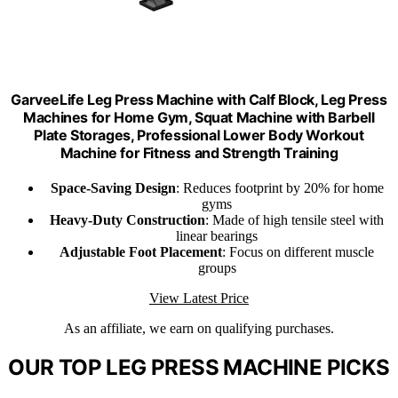
GarveeLife Leg Press Machine with Calf Block, Leg Press
Machines for Home Gym, Squat Machine with Barbell
Plate Storages, Professional Lower Body Workout
Machine for Fitness and Strength Training
Space-Saving Design
: Reduces footprint by 20% for home
gyms
Heavy-Duty Construction
: Made of high tensile steel with
linear bearings
Adjustable Foot Placement
: Focus on different muscle
groups
View Latest Price
As an affiliate, we earn on qualifying purchases.
OUR TOP LEG PRESS MACHINE PICKS