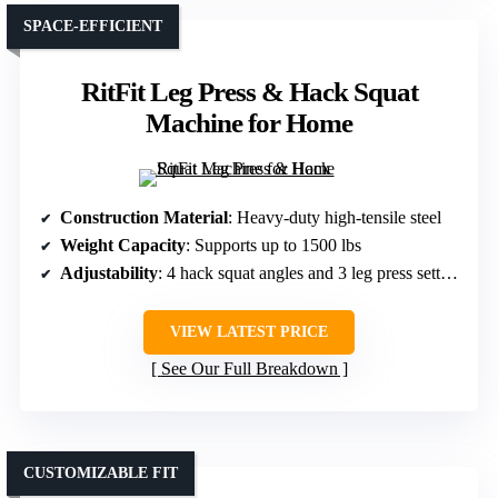
SPACE-EFFICIENT
RitFit Leg Press & Hack Squat
Machine for Home
Construction Material
: Heavy-duty high-tensile steel
Weight Capacity
: Supports up to 1500 lbs
Adjustability
: 4 hack squat angles and 3 leg press settings
VIEW LATEST PRICE
See Our Full Breakdown
CUSTOMIZABLE FIT