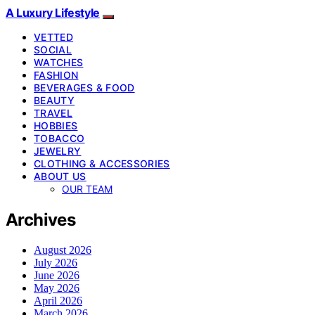
A Luxury Lifestyle
VETTED
SOCIAL
WATCHES
FASHION
BEVERAGES & FOOD
BEAUTY
TRAVEL
HOBBIES
TOBACCO
JEWELRY
CLOTHING & ACCESSORIES
ABOUT US
OUR TEAM
Archives
August 2026
July 2026
June 2026
May 2026
April 2026
March 2026