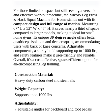
For those limited on space but still seeking a versatile
and effective workout machine, the Mikolo Leg Press
& Hack Squat Machine for Home stands out with its
compact design
and
full range of motion
. Measuring
67″ L x 52″ W x 47″ H, it saves nearly a third of space
compared to larger models, making it ideal for small
home gyms. Its unique
30-degree angle
offers better
quadriceps isolation and deeper squats, accommodating
users with back or knee concerns. Adjustable
components, a sturdy build supporting up to 1000 lbs,
and safety features make it user-friendly and reliable.
Overall, it’s a cost-effective,
space-efficient
option for
all-encompassing leg training.
Construction Material:
Heavy-duty carbon steel and steel rails
Weight Capacity:
Supports up to 1000 lbs
Adjustability:
7 adjustable angles for backboard and foot pedals