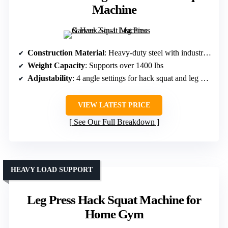
Machine
Construction Material
: Heavy-duty steel with industrial-grade steel
Weight Capacity
: Supports over 1400 lbs
Adjustability
: 4 angle settings for hack squat and leg press
VIEW LATEST PRICE
See Our Full Breakdown
HEAVY LOAD SUPPORT
Leg Press Hack Squat Machine for
Home Gym