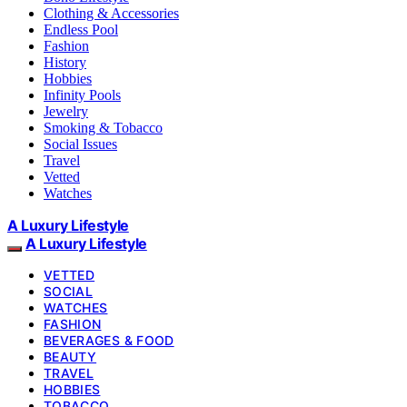
Clothing & Accessories
Endless Pool
Fashion
History
Hobbies
Infinity Pools
Jewelry
Smoking & Tobacco
Social Issues
Travel
Vetted
Watches
A Luxury Lifestyle
A Luxury Lifestyle
VETTED
SOCIAL
WATCHES
FASHION
BEVERAGES & FOOD
BEAUTY
TRAVEL
HOBBIES
TOBACCO