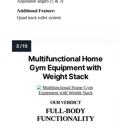
Adjustable angles (5 & 3)
Additional Feature:
Quad track roller system
Multifunctional Home
Gym Equipment with
Weight Stack
FULL-BODY
FUNCTIONALITY