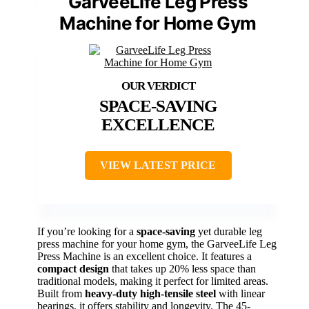
GarveeLife Leg Press
Machine for Home Gym
SPACE-SAVING
EXCELLENCE
VIEW LATEST PRICE
If you’re looking for a
space-saving
yet durable leg
press machine for your home gym, the GarveeLife Leg
Press Machine is an excellent choice. It features a
compact design
that takes up 20% less space than
traditional models, making it perfect for limited areas.
Built from
heavy-duty high-tensile steel
with linear
bearings, it offers stability and longevity. The 45-