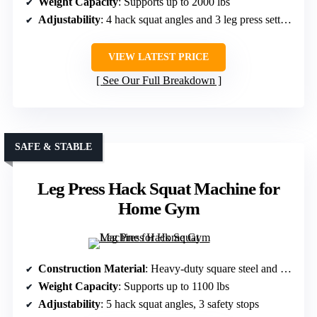
Weight Capacity
: Supports up to 2000 lbs
Adjustability
: 4 hack squat angles and 3 leg press settings
VIEW LATEST PRICE
See Our Full Breakdown
SAFE & STABLE
Leg Press Hack Squat Machine for
Home Gym
Construction Material
: Heavy-duty square steel and reinforced frame
Weight Capacity
: Supports up to 1100 lbs
Adjustability
: 5 hack squat angles, 3 safety stops