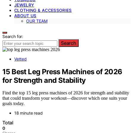
JEWELRY
CLOTHING & ACCESSORIES
ABOUT US
OUR TEAM
Search for:
Search
Vetted
15 Best Leg Press Machines of 2026
for Strength and Stability
Find the top 15 leg press machines of 2026 for strength and stability
that could transform your workout—discover which one suits your
goals today.
18 minute read
Total
0