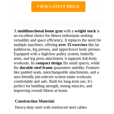
VIEW LATEST PRICE
A
multifunctional home gym
with a
weight stack
is
an excellent choice for fitness enthusiasts seeking
versatility and space efficiency. It replaces the need for
multiple machines, offering
over 35 exercises
like lat
pulldowns, leg presses, and upper/lower body presses.
Equipped with a high/low pulley system, butterfly
arms, and leg press attachment, it supports full-body
workouts. Its
compact design
fits small spaces, while
the
durable steel frame
guarantees stability. Features
like padded seats, interchangeable attachments, and a
user-friendly pin-selector system make workouts
comfortable and safe. Built for long-term use, it’s
perfect for building strength, toning muscles, and
improving overall fitness at home.
Construction Material:
Heavy-duty steel with reinforced steel cables