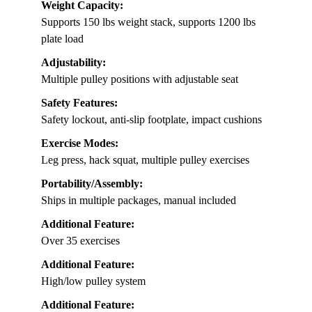
Weight Capacity:
Supports 150 lbs weight stack, supports 1200 lbs
plate load
Adjustability:
Multiple pulley positions with adjustable seat
Safety Features:
Safety lockout, anti-slip footplate, impact cushions
Exercise Modes:
Leg press, hack squat, multiple pulley exercises
Portability/Assembly:
Ships in multiple packages, manual included
Additional Feature:
Over 35 exercises
Additional Feature:
High/low pulley system
Additional Feature: