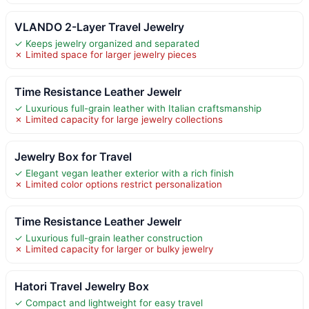
VLANDO 2-Layer Travel Jewelry
✓ Keeps jewelry organized and separated
✗ Limited space for larger jewelry pieces
Time Resistance Leather Jewelr
✓ Luxurious full-grain leather with Italian craftsmanship
✗ Limited capacity for large jewelry collections
Jewelry Box for Travel
✓ Elegant vegan leather exterior with a rich finish
✗ Limited color options restrict personalization
Time Resistance Leather Jewelr
✓ Luxurious full-grain leather construction
✗ Limited capacity for larger or bulky jewelry
Hatori Travel Jewelry Box
✓ Compact and lightweight for easy travel