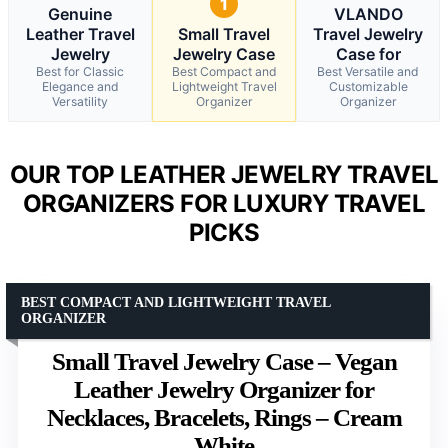
1
Genuine
VLANDO
Leather Travel
Small Travel
Travel Jewelry
Jewelry
Jewelry Case
Case for
Best for Classic
Best Compact and
Best Versatile and
Elegance and
Lightweight Travel
Customizable
Versatility
Organizer
Organizer
OUR TOP LEATHER JEWELRY TRAVEL
ORGANIZERS FOR LUXURY TRAVEL
PICKS
BEST COMPACT AND LIGHTWEIGHT TRAVEL
ORGANIZER
Small Travel Jewelry Case – Vegan
Leather Jewelry Organizer for
Necklaces, Bracelets, Rings – Cream
White