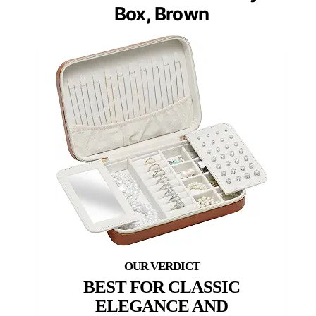
Box, Brown
BEST FOR CLASSIC
ELEGANCE AND