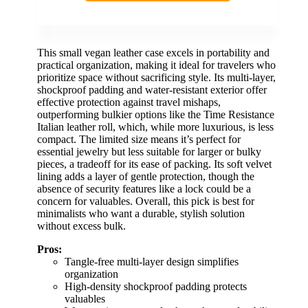
This small vegan leather case excels in portability and
practical organization, making it ideal for travelers who
prioritize space without sacrificing style. Its multi-layer,
shockproof padding and water-resistant exterior offer
effective protection against travel mishaps,
outperforming bulkier options like the Time Resistance
Italian leather roll, which, while more luxurious, is less
compact. The limited size means it’s perfect for
essential jewelry but less suitable for larger or bulky
pieces, a tradeoff for its ease of packing. Its soft velvet
lining adds a layer of gentle protection, though the
absence of security features like a lock could be a
concern for valuables. Overall, this pick is best for
minimalists who want a durable, stylish solution
without excess bulk.
Pros:
Tangle-free multi-layer design simplifies
organization
High-density shockproof padding protects
valuables