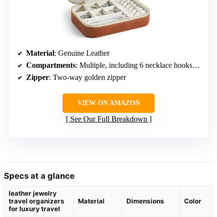
Material
: Genuine Leather
Compartments
: Multiple, including 6 necklace hooks, 25 earring holes, 7 ring rolls, 3 removable dividers
Zipper
: Two-way golden zipper
VIEW ON AMAZON
See Our Full Breakdown
Specs at a glance
leather jewelry
travel organizers
Material
Dimensions
Color
for luxury travel