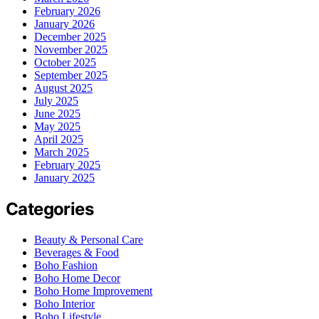
February 2026
January 2026
December 2025
November 2025
October 2025
September 2025
August 2025
July 2025
June 2025
May 2025
April 2025
March 2025
February 2025
January 2025
Categories
Beauty & Personal Care
Beverages & Food
Boho Fashion
Boho Home Decor
Boho Home Improvement
Boho Interior
Boho Lifestyle