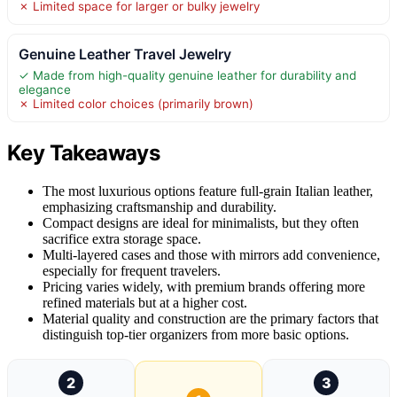
✗ Limited space for larger or bulky jewelry
Genuine Leather Travel Jewelry
✓ Made from high-quality genuine leather for durability and
elegance
✗ Limited color choices (primarily brown)
Key Takeaways
The most luxurious options feature full-grain Italian leather,
emphasizing craftsmanship and durability.
Compact designs are ideal for minimalists, but they often
sacrifice extra storage space.
Multi-layered cases and those with mirrors add convenience,
especially for frequent travelers.
Pricing varies widely, with premium brands offering more
refined materials but at a higher cost.
Material quality and construction are the primary factors that
distinguish top-tier organizers from more basic options.
2
3