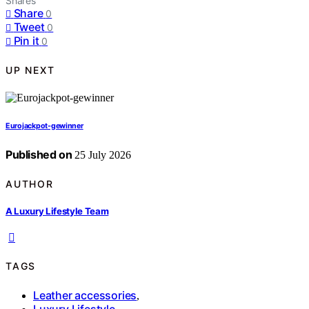
Shares
Share
0
Tweet
0
Pin it
0
UP NEXT
Eurojackpot-gewinner
Published on
25 July 2026
AUTHOR
A Luxury Lifestyle Team
TAGS
Leather accessories
,
Luxury Lifestyle