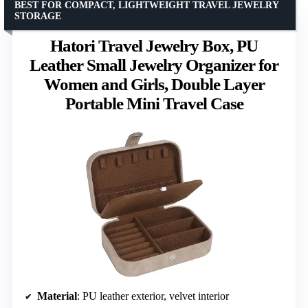
BEST FOR COMPACT, LIGHTWEIGHT TRAVEL JEWELRY
STORAGE
Hatori Travel Jewelry Box, PU
Leather Small Jewelry Organizer for
Women and Girls, Double Layer
Portable Mini Travel Case
Material
: PU leather exterior, velvet interior