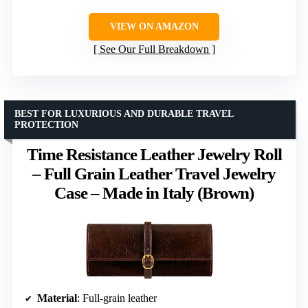
VIEW ON AMAZON
See Our Full Breakdown
BEST FOR LUXURIOUS AND DURABLE TRAVEL
PROTECTION
Time Resistance Leather Jewelry Roll
– Full Grain Leather Travel Jewelry
Case – Made in Italy (Brown)
Material
: Full-grain leather