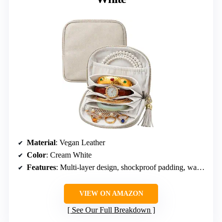
Material
: Vegan Leather
Color
: Cream White
Features
: Multi-layer design, shockproof padding, water-resistant exterior, velvet lining
VIEW ON AMAZON
See Our Full Breakdown