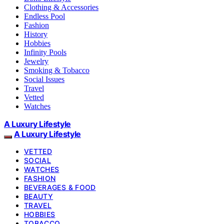
Clothing & Accessories
Endless Pool
Fashion
History
Hobbies
Infinity Pools
Jewelry
Smoking & Tobacco
Social Issues
Travel
Vetted
Watches
A Luxury Lifestyle
A Luxury Lifestyle
VETTED
SOCIAL
WATCHES
FASHION
BEVERAGES & FOOD
BEAUTY
TRAVEL
HOBBIES
TOBACCO