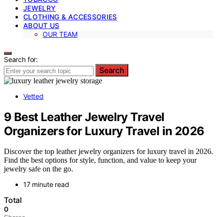
JEWELRY
CLOTHING & ACCESSORIES
ABOUT US
OUR TEAM
Search for:
Search
Vetted
9 Best Leather Jewelry Travel
Organizers for Luxury Travel in 2026
Discover the top leather jewelry organizers for luxury travel in 2026.
Find the best options for style, function, and value to keep your
jewelry safe on the go.
17 minute read
Total
0