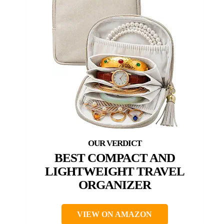
BEST COMPACT AND
LIGHTWEIGHT TRAVEL
ORGANIZER
VIEW ON AMAZON