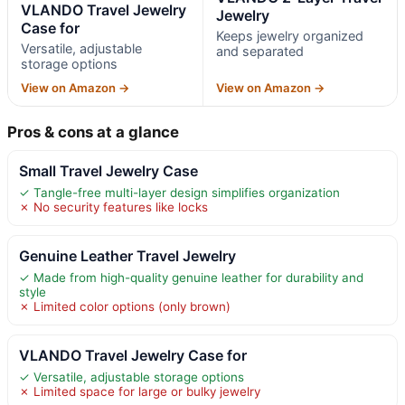
VLANDO Travel Jewelry
Jewelry
Case for
Keeps jewelry organized
Versatile, adjustable
and separated
storage options
View on Amazon →
View on Amazon →
Pros & cons at a glance
Small Travel Jewelry Case
✓ Tangle-free multi-layer design simplifies organization
✗ No security features like locks
Genuine Leather Travel Jewelry
✓ Made from high-quality genuine leather for durability and
style
✗ Limited color options (only brown)
VLANDO Travel Jewelry Case for
✓ Versatile, adjustable storage options
✗ Limited space for large or bulky jewelry