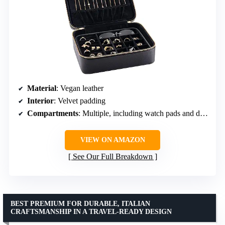
Material
: Vegan leather
Interior
: Velvet padding
Compartments
: Multiple, including watch pads and dividers
VIEW ON AMAZON
See Our Full Breakdown
BEST PREMIUM FOR DURABLE, ITALIAN
CRAFTSMANSHIP IN A TRAVEL-READY DESIGN