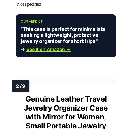
Not specified
OUR VERDICT
“This case is perfect for minimalists
seeking a lightweight, protective
jewelry organizer for short trips.”
→
See it on Amazon →
Genuine Leather Travel
Jewelry Organizer Case
with Mirror for Women,
Small Portable Jewelry