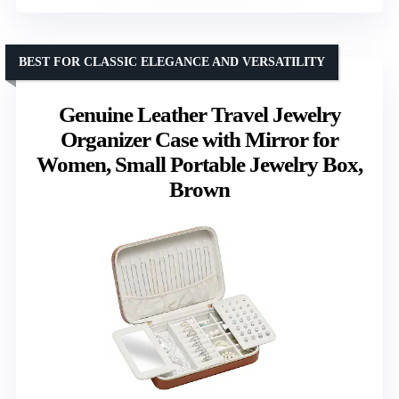
BEST FOR CLASSIC ELEGANCE AND VERSATILITY
Genuine Leather Travel Jewelry
Organizer Case with Mirror for
Women, Small Portable Jewelry Box,
Brown