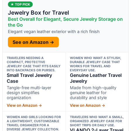
★ TOP PICK
Jewelry Box for Travel
Best Overall for Elegant, Secure Jewelry Storage on
the Go
Elegant vegan leather exterior with a rich finish
See on Amazon →
TRAVELERS NEEDING A
WOMEN WHO WANT A STYLISH,
COMPACT, PROTECTIVE
DURABLE JEWELRY CASE THAT
JEWELRY CASE THAT FITS EASILY
WORKS FOR TRAVEL AND
INTO BACKPACKS OR PURSES.
EVERYDAY USE.
Small Travel Jewelry
Genuine Leather Travel
Case
Jewelry
Tangle-free multi-layer
Made from high-quality
design simplifies
genuine leather for
organization
durability and style
View on Amazon →
View on Amazon →
WOMEN AND GIRLS LOOKING FOR
TRAVELERS WHO WANT A SMALL,
A LIGHTWEIGHT, CUSTOMIZABLE
ORGANIZED JEWELRY CASE FOR
TRAVEL ORGANIZER FOR A
SHORT TRIPS OR DAILY USE.
DIVERSE JEWELRY COLLECTION.
VLANDO 2-Layer Travel