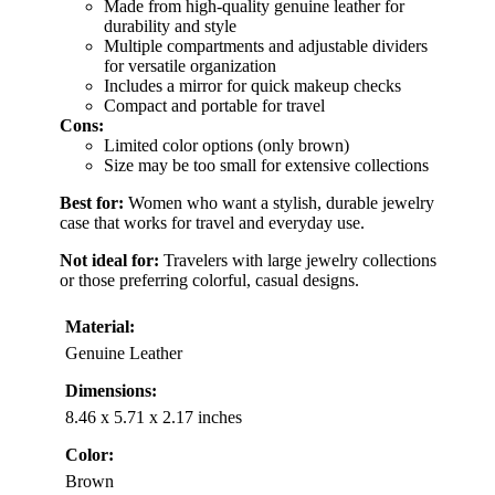
Made from high-quality genuine leather for
durability and style
Multiple compartments and adjustable dividers
for versatile organization
Includes a mirror for quick makeup checks
Compact and portable for travel
Cons:
Limited color options (only brown)
Size may be too small for extensive collections
Best for:
Women who want a stylish, durable jewelry
case that works for travel and everyday use.
Not ideal for:
Travelers with large jewelry collections
or those preferring colorful, casual designs.
Material:
Genuine Leather
Dimensions:
8.46 x 5.71 x 2.17 inches
Color:
Brown