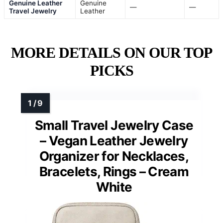
Genuine Leather
Genuine
—
—
Travel Jewelry
Leather
MORE DETAILS ON OUR TOP
PICKS
Small Travel Jewelry Case
– Vegan Leather Jewelry
Organizer for Necklaces,
Bracelets, Rings – Cream
White