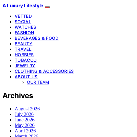
A Luxury Lifestyle
VETTED
SOCIAL
WATCHES
FASHION
BEVERAGES & FOOD
BEAUTY
TRAVEL
HOBBIES
TOBACCO
JEWELRY
CLOTHING & ACCESSORIES
ABOUT US
OUR TEAM
Archives
August 2026
July 2026
June 2026
May 2026
April 2026
March 2026