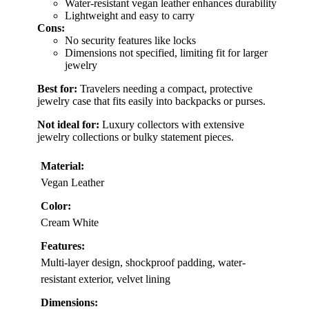
Water-resistant vegan leather enhances durability
Lightweight and easy to carry
Cons:
No security features like locks
Dimensions not specified, limiting fit for larger
jewelry
Best for:
Travelers needing a compact, protective
jewelry case that fits easily into backpacks or purses.
Not ideal for:
Luxury collectors with extensive
jewelry collections or bulky statement pieces.
Material:
Vegan Leather
Color:
Cream White
Features:
Multi-layer design, shockproof padding, water-
resistant exterior, velvet lining
Dimensions: