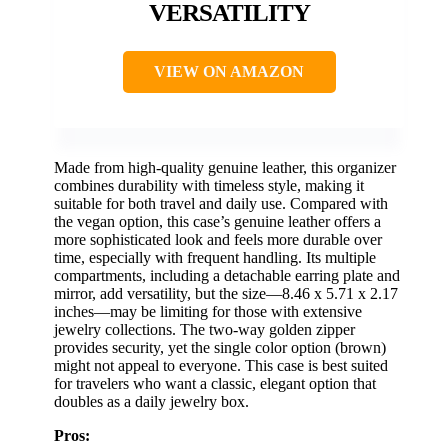
VERSATILITY
VIEW ON AMAZON
Made from high-quality genuine leather, this organizer
combines durability with timeless style, making it
suitable for both travel and daily use. Compared with
the vegan option, this case’s genuine leather offers a
more sophisticated look and feels more durable over
time, especially with frequent handling. Its multiple
compartments, including a detachable earring plate and
mirror, add versatility, but the size—8.46 x 5.71 x 2.17
inches—may be limiting for those with extensive
jewelry collections. The two-way golden zipper
provides security, yet the single color option (brown)
might not appeal to everyone. This case is best suited
for travelers who want a classic, elegant option that
doubles as a daily jewelry box.
Pros: