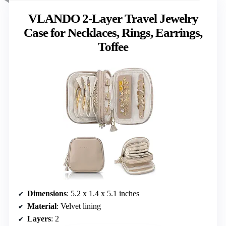
VLANDO 2-Layer Travel Jewelry
Case for Necklaces, Rings, Earrings,
Toffee
Dimensions
: 5.2 x 1.4 x 5.1 inches
Material
: Velvet lining
Layers
: 2