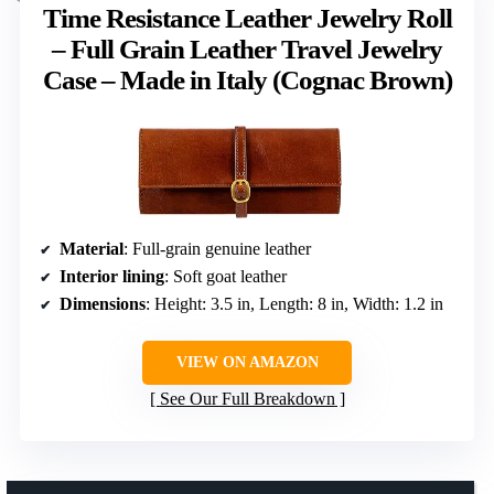
Time Resistance Leather Jewelry Roll
– Full Grain Leather Travel Jewelry
Case – Made in Italy (Cognac Brown)
Material
: Full-grain genuine leather
Interior lining
: Soft goat leather
Dimensions
: Height: 3.5 in, Length: 8 in, Width: 1.2 in
VIEW ON AMAZON
See Our Full Breakdown