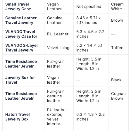
Small Travel
Vegan
Cream
Not specified
Jewelry Case
Leather
White
Genuine Leather
Genuine
8.46 x 5.71 x
Brown
Travel Jewelry
Leather
2.17 inches
VLANDO Travel
6.3 x 4.6 x 2.2
PU Leather
—
Jewelry Case for
inches
VLANDO 2-Layer
5.2 x 1.4 x 5.1
Velvet lining
Toffee
Travel Jewelry
inches
Height: 3.5 in,
Time Resistance
Full-grain
Length: 8 in,
—
Leather Jewelr
leather
Width: 1.2 in
Jewelry Box for
Vegan
—
Black
Travel
leather
Full-grain
Height: 3.5 in,
Time Resistance
Cognac
genuine
Length: 8 in,
Leather Jewelr
Brown
leather
Width: 1.2 in
PU leather
Hatori Travel
exterior,
6.3 x 4.3 x 2.2
—
Jewelry Box
velvet
inches
interior