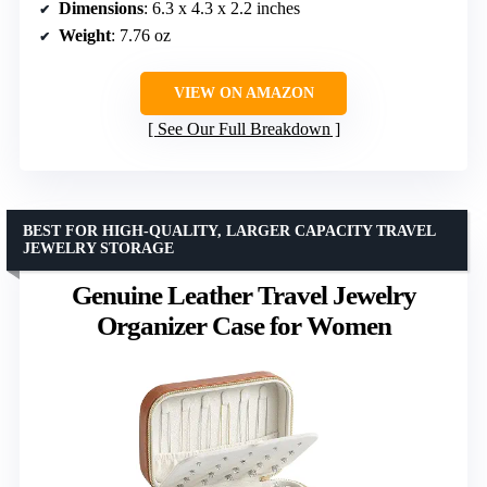
Dimensions
: 6.3 x 4.3 x 2.2 inches
Weight
: 7.76 oz
VIEW ON AMAZON
See Our Full Breakdown
BEST FOR HIGH-QUALITY, LARGER CAPACITY TRAVEL
JEWELRY STORAGE
Genuine Leather Travel Jewelry
Organizer Case for Women