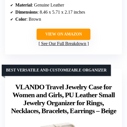
Material
: Genuine Leather
Dimensions
: 8.46 x 5.71 x 2.17 inches
Color
: Brown
VIEW ON AMAZON
See Our Full Breakdown
BEST VERSATILE AND CUSTOMIZABLE ORGANIZER
VLANDO Travel Jewelry Case for
Women and Girls, PU Leather Small
Jewelry Organizer for Rings,
Necklaces, Bracelets, Earrings – Beige