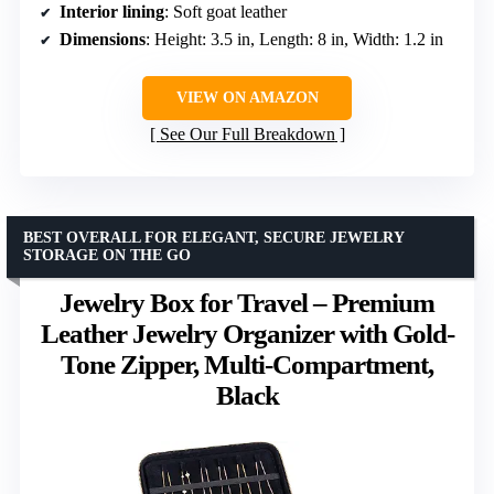
Interior lining
: Soft goat leather
Dimensions
: Height: 3.5 in, Length: 8 in, Width: 1.2 in
VIEW ON AMAZON
See Our Full Breakdown
BEST OVERALL FOR ELEGANT, SECURE JEWELRY
STORAGE ON THE GO
Jewelry Box for Travel – Premium
Leather Jewelry Organizer with Gold-
Tone Zipper, Multi-Compartment,
Black