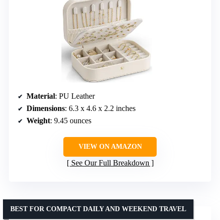
Material
: PU Leather
Dimensions
: 6.3 x 4.6 x 2.2 inches
Weight
: 9.45 ounces
VIEW ON AMAZON
See Our Full Breakdown
BEST FOR COMPACT DAILY AND WEEKEND TRAVEL