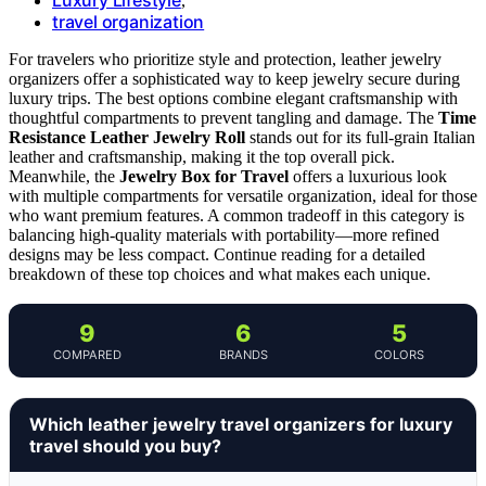
,
travel organization
For travelers who prioritize style and protection, leather jewelry
organizers offer a sophisticated way to keep jewelry secure during
luxury trips. The best options combine elegant craftsmanship with
thoughtful compartments to prevent tangling and damage. The
Time
Resistance Leather Jewelry Roll
stands out for its full-grain Italian
leather and craftsmanship, making it the top overall pick.
Meanwhile, the
Jewelry Box for Travel
offers a luxurious look
with multiple compartments for versatile organization, ideal for those
who want premium features. A common tradeoff in this category is
balancing high-quality materials with portability—more refined
designs may be less compact. Continue reading for a detailed
breakdown of these top choices and what makes each unique.
9
6
5
COMPARED
BRANDS
COLORS
Which leather jewelry travel organizers for luxury
travel should you buy?