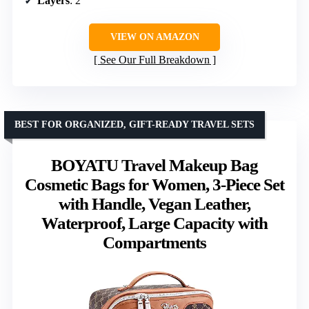
Layers
: 2
VIEW ON AMAZON
See Our Full Breakdown
BEST FOR ORGANIZED, GIFT-READY TRAVEL SETS
BOYATU Travel Makeup Bag
Cosmetic Bags for Women, 3-Piece Set
with Handle, Vegan Leather,
Waterproof, Large Capacity with
Compartments