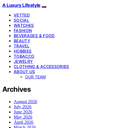
A Luxury Lifestyle
VETTED
SOCIAL
WATCHES
FASHION
BEVERAGES & FOOD
BEAUTY
TRAVEL
HOBBIES
TOBACCO
JEWELRY
CLOTHING & ACCESSORIES
ABOUT US
OUR TEAM
Archives
August 2026
July 2026
June 2026
May 2026
April 2026
March 2026