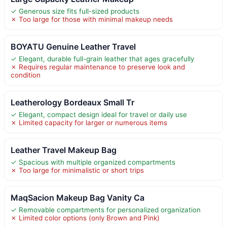
✓ Generous size fits full-sized products
✗ Too large for those with minimal makeup needs
BOYATU Genuine Leather Travel
✓ Elegant, durable full-grain leather that ages gracefully
✗ Requires regular maintenance to preserve look and
condition
Leatherology Bordeaux Small Tr
✓ Elegant, compact design ideal for travel or daily use
✗ Limited capacity for larger or numerous items
Leather Travel Makeup Bag
✓ Spacious with multiple organized compartments
✗ Too large for minimalistic or short trips
MaqSacion Makeup Bag Vanity Ca
✓ Removable compartments for personalized organization
✗ Limited color options (only Brown and Pink)