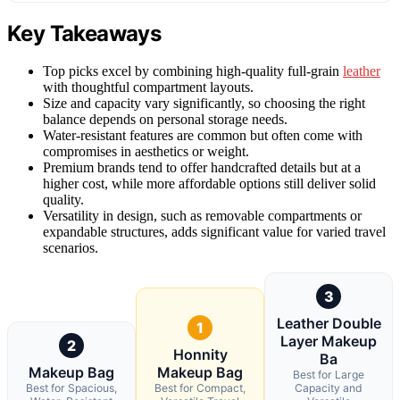
Key Takeaways
Top picks excel by combining high-quality full-grain
leather
with thoughtful compartment layouts.
Size and capacity vary significantly, so choosing the right
balance depends on personal storage needs.
Water-resistant features are common but often come with
compromises in aesthetics or weight.
Premium brands tend to offer handcrafted details but at a
higher cost, while more affordable options still deliver solid
quality.
Versatility in design, such as removable compartments or
expandable structures, adds significant value for varied travel
scenarios.
3
Leather Double
1
Layer Makeup
2
Honnity
Ba
Makeup Bag
Makeup Bag
Best for Large
Best for Spacious,
Best for Compact,
Capacity and