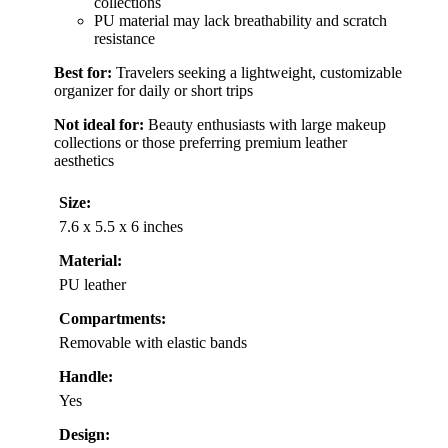
collections
PU material may lack breathability and scratch
resistance
Best for:
Travelers seeking a lightweight, customizable
organizer for daily or short trips
Not ideal for:
Beauty enthusiasts with large makeup
collections or those preferring premium leather
aesthetics
Size:
7.6 x 5.5 x 6 inches
Material:
PU leather
Compartments:
Removable with elastic bands
Handle:
Yes
Design: