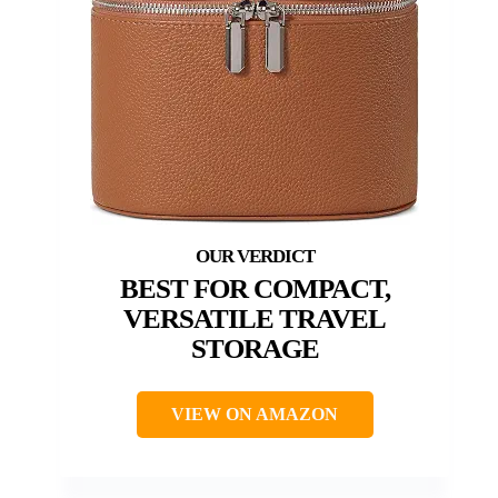
BEST FOR COMPACT,
VERSATILE TRAVEL
STORAGE
VIEW ON AMAZON