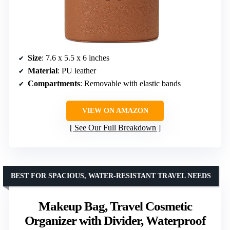
Size
: 7.6 x 5.5 x 6 inches
Material
: PU leather
Compartments
: Removable with elastic bands
VIEW ON AMAZON
See Our Full Breakdown
BEST FOR SPACIOUS, WATER-RESISTANT TRAVEL NEEDS
Makeup Bag, Travel Cosmetic
Organizer with Divider, Waterproof