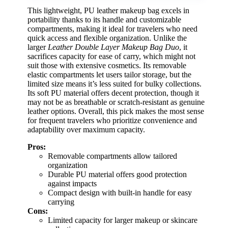
This lightweight, PU leather makeup bag excels in
portability thanks to its handle and customizable
compartments, making it ideal for travelers who need
quick access and flexible organization. Unlike the
larger
Leather Double Layer Makeup Bag Duo
, it
sacrifices capacity for ease of carry, which might not
suit those with extensive cosmetics. Its removable
elastic compartments let users tailor storage, but the
limited size means it’s less suited for bulky collections.
Its soft PU material offers decent protection, though it
may not be as breathable or scratch-resistant as genuine
leather options. Overall, this pick makes the most sense
for frequent travelers who prioritize convenience and
adaptability over maximum capacity.
Pros:
Removable compartments allow tailored
organization
Durable PU material offers good protection
against impacts
Compact design with built-in handle for easy
carrying
Cons:
Limited capacity for larger makeup or skincare