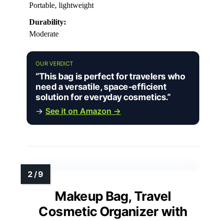
Portable, lightweight
Durability:
Moderate
OUR VERDICT
“This bag is perfect for travelers who
need a versatile, space-efficient
solution for everyday cosmetics.”
→
See it on Amazon →
Makeup Bag, Travel
Cosmetic Organizer with