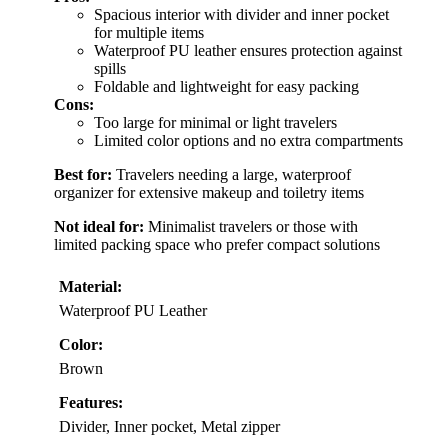
Spacious interior with divider and inner pocket
for multiple items
Waterproof PU leather ensures protection against
spills
Foldable and lightweight for easy packing
Cons:
Too large for minimal or light travelers
Limited color options and no extra compartments
Best for:
Travelers needing a large, waterproof
organizer for extensive makeup and toiletry items
Not ideal for:
Minimalist travelers or those with
limited packing space who prefer compact solutions
Material:
Waterproof PU Leather
Color:
Brown
Features:
Divider, Inner pocket, Metal zipper