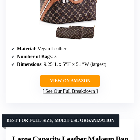
Material
: Vegan Leather
Number of Bags
: 3
Dimensions
: 9.25″L x 5″H x 5.1″W (largest)
VIEW ON AMAZON
See Our Full Breakdown
BEST FOR FULL-SIZE, MULTI-USE ORGANIZATION
Large Capacity Leather Makeup Bag