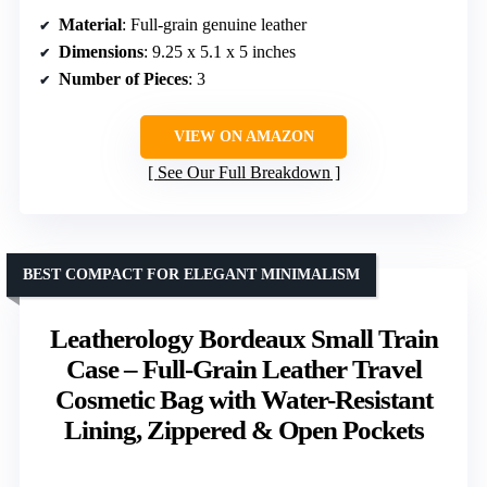
Material
: Full-grain genuine leather
Dimensions
: 9.25 x 5.1 x 5 inches
Number of Pieces
: 3
VIEW ON AMAZON
See Our Full Breakdown
BEST COMPACT FOR ELEGANT MINIMALISM
Leatherology Bordeaux Small Train
Case – Full-Grain Leather Travel
Cosmetic Bag with Water-Resistant
Lining, Zippered & Open Pockets