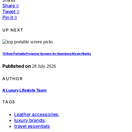
Shares
Share
0
Tweet
0
Pin it
0
UP NEXT
15 Best Portable Projector Screens for Seamless Movie Nights
Published on
28 July 2026
AUTHOR
A Luxury Lifestyle Team
TAGS
Leather accessories
,
luxury brands
,
travel essentials