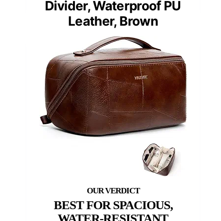
Divider, Waterproof PU
Leather, Brown
BEST FOR SPACIOUS,
WATER-RESISTANT