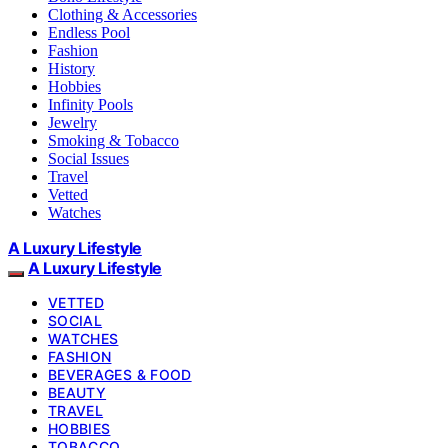
Clothing & Accessories
Endless Pool
Fashion
History
Hobbies
Infinity Pools
Jewelry
Smoking & Tobacco
Social Issues
Travel
Vetted
Watches
A Luxury Lifestyle
A Luxury Lifestyle
VETTED
SOCIAL
WATCHES
FASHION
BEVERAGES & FOOD
BEAUTY
TRAVEL
HOBBIES
TOBACCO