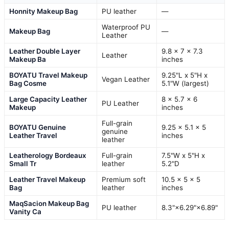
Honnity Makeup Bag
PU leather
—
Waterproof PU
Makeup Bag
—
Leather
Leather Double Layer
9.8 x 7 x 7.3
Leather
Makeup Ba
inches
BOYATU Travel Makeup
9.25"L x 5"H x
Vegan Leather
Bag Cosme
5.1"W (largest)
Large Capacity Leather
8 x 5.7 x 6
PU Leather
Makeup
inches
Full-grain
BOYATU Genuine
9.25 x 5.1 x 5
genuine
Leather Travel
inches
leather
Leatherology Bordeaux
Full-grain
7.5"W x 5"H x
Small Tr
leather
5.2"D
Leather Travel Makeup
Premium soft
10.5 x 5 x 5
Bag
leather
inches
MaqSacion Makeup Bag
PU leather
8.3"×6.29"×6.89"
Vanity Ca