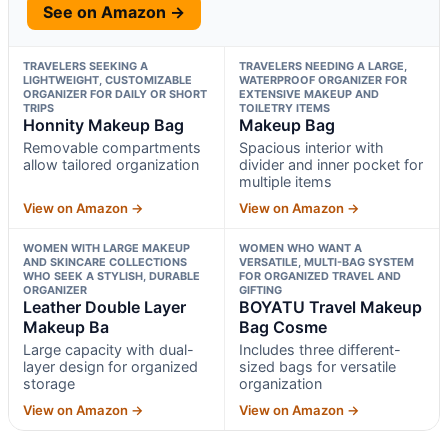
See on Amazon →
TRAVELERS SEEKING A
TRAVELERS NEEDING A LARGE,
LIGHTWEIGHT, CUSTOMIZABLE
WATERPROOF ORGANIZER FOR
ORGANIZER FOR DAILY OR SHORT
EXTENSIVE MAKEUP AND
TRIPS
TOILETRY ITEMS
Honnity Makeup Bag
Makeup Bag
Removable compartments
Spacious interior with
allow tailored organization
divider and inner pocket for
multiple items
View on Amazon →
View on Amazon →
WOMEN WITH LARGE MAKEUP
WOMEN WHO WANT A
AND SKINCARE COLLECTIONS
VERSATILE, MULTI-BAG SYSTEM
WHO SEEK A STYLISH, DURABLE
FOR ORGANIZED TRAVEL AND
ORGANIZER
GIFTING
Leather Double Layer
BOYATU Travel Makeup
Makeup Ba
Bag Cosme
Large capacity with dual-
Includes three different-
layer design for organized
sized bags for versatile
storage
organization
View on Amazon →
View on Amazon →