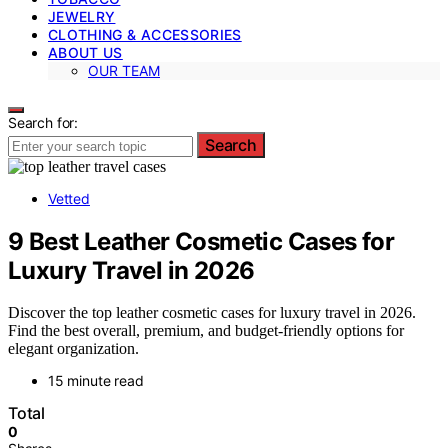
JEWELRY
CLOTHING & ACCESSORIES
ABOUT US
OUR TEAM
Search for:
Search
Vetted
9 Best Leather Cosmetic Cases for
Luxury Travel in 2026
Discover the top leather cosmetic cases for luxury travel in 2026.
Find the best overall, premium, and budget-friendly options for
elegant organization.
15 minute read
Total
0