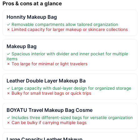
Pros & cons at a glance
Honnity Makeup Bag
✓ Removable compartments allow tailored organization
✗ Limited capacity for larger makeup or skincare collections
Makeup Bag
✓ Spacious interior with divider and inner pocket for multiple
items
✗ Too large for minimal or light travelers
Leather Double Layer Makeup Ba
✓ Large capacity with dual-layer design for organized storage
✗ Bulky for small travel bags or quick trips
BOYATU Travel Makeup Bag Cosme
✓ Includes three different-sized bags for versatile organization
✗ Can be bulky if carrying multiple bags
Large Capacity Leather Makeup