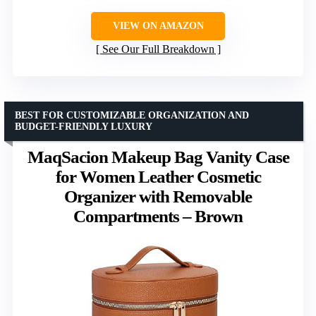
VIEW ON AMAZON
See Our Full Breakdown
BEST FOR CUSTOMIZABLE ORGANIZATION AND
BUDGET-FRIENDLY LUXURY
MaqSacion Makeup Bag Vanity Case
for Women Leather Cosmetic
Organizer with Removable
Compartments – Brown