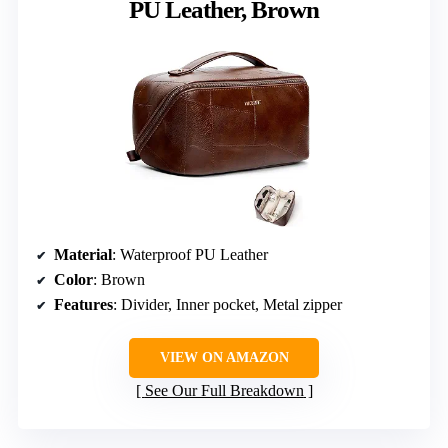
PU Leather, Brown
Material
: Waterproof PU Leather
Color
: Brown
Features
: Divider, Inner pocket, Metal zipper
VIEW ON AMAZON
See Our Full Breakdown