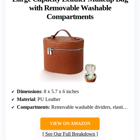
with Removable Washable
Compartments
Dimensions
: 8 x 5.7 x 6 inches
Material
: PU Leather
Compartments
: Removable washable dividers, elastic brush holders
VIEW ON AMAZON
See Our Full Breakdown