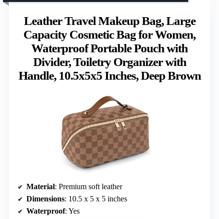
Leather Travel Makeup Bag, Large
Capacity Cosmetic Bag for Women,
Waterproof Portable Pouch with
Divider, Toiletry Organizer with
Handle, 10.5x5x5 Inches, Deep Brown
Material
: Premium soft leather
Dimensions
: 10.5 x 5 x 5 inches
Waterproof
: Yes