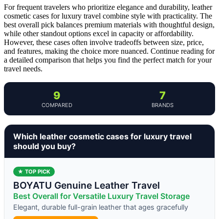
For frequent travelers who prioritize elegance and durability, leather
cosmetic cases for luxury travel combine style with practicality. The
best overall pick balances premium materials with thoughtful design,
while other standout options excel in capacity or affordability.
However, these cases often involve tradeoffs between size, price,
and features, making the choice more nuanced. Continue reading for
a detailed comparison that helps you find the perfect match for your
travel needs.
9
7
COMPARED
BRANDS
Which leather cosmetic cases for luxury travel
should you buy?
★ TOP PICK
BOYATU Genuine Leather Travel
Best Overall for Versatile Luxury Travel Storage
Elegant, durable full-grain leather that ages gracefully