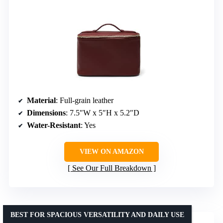
Material
: Full-grain leather
Dimensions
: 7.5″W x 5″H x 5.2″D
Water-Resistant
: Yes
VIEW ON AMAZON
See Our Full Breakdown
BEST FOR SPACIOUS VERSATILITY AND DAILY USE