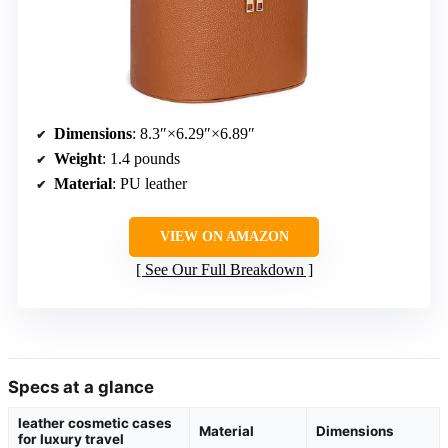
Dimensions
: 8.3″×6.29″×6.89″
Weight
: 1.4 pounds
Material
: PU leather
VIEW ON AMAZON
See Our Full Breakdown
Specs at a glance
leather cosmetic cases
Material
Dimensions
for luxury travel