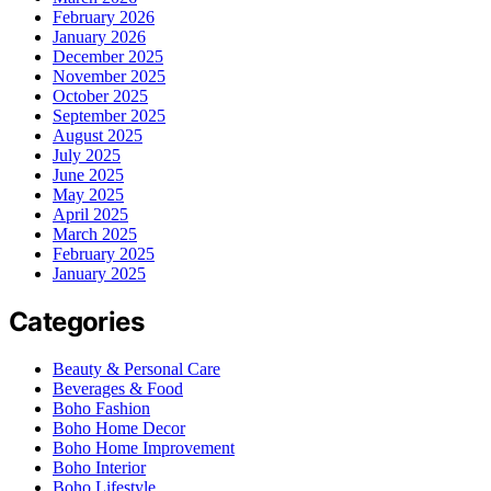
February 2026
January 2026
December 2025
November 2025
October 2025
September 2025
August 2025
July 2025
June 2025
May 2025
April 2025
March 2025
February 2025
January 2025
Categories
Beauty & Personal Care
Beverages & Food
Boho Fashion
Boho Home Decor
Boho Home Improvement
Boho Interior
Boho Lifestyle