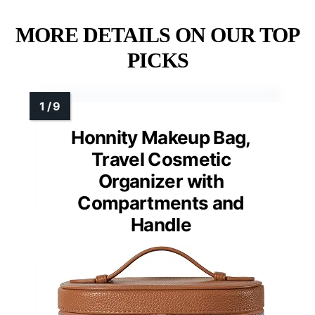
MORE DETAILS ON OUR TOP
PICKS
Honnity Makeup Bag,
Travel Cosmetic
Organizer with
Compartments and
Handle