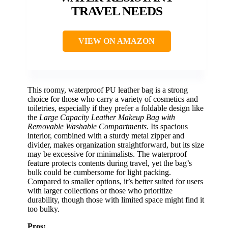
TRAVEL NEEDS
VIEW ON AMAZON
This roomy, waterproof PU leather bag is a strong
choice for those who carry a variety of cosmetics and
toiletries, especially if they prefer a foldable design like
the
Large Capacity Leather Makeup Bag with
Removable Washable Compartments
. Its spacious
interior, combined with a sturdy metal zipper and
divider, makes organization straightforward, but its size
may be excessive for minimalists. The waterproof
feature protects contents during travel, yet the bag’s
bulk could be cumbersome for light packing.
Compared to smaller options, it’s better suited for users
with larger collections or those who prioritize
durability, though those with limited space might find it
too bulky.
Pros: