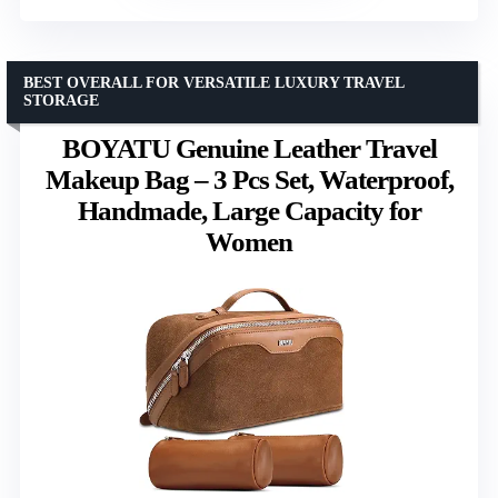
BEST OVERALL FOR VERSATILE LUXURY TRAVEL
STORAGE
BOYATU Genuine Leather Travel
Makeup Bag – 3 Pcs Set, Waterproof,
Handmade, Large Capacity for
Women