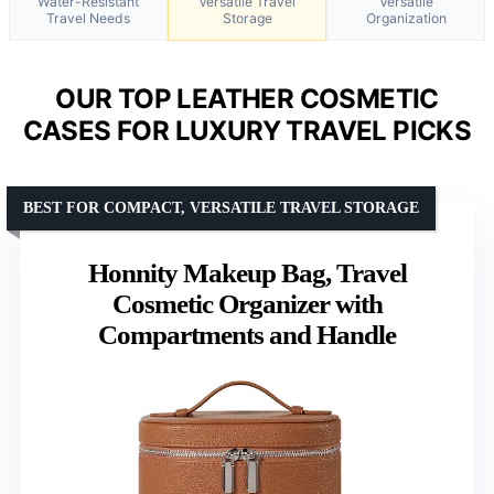
Water-Resistant
Versatile Travel
Versatile
Travel Needs
Storage
Organization
OUR TOP LEATHER COSMETIC
CASES FOR LUXURY TRAVEL PICKS
BEST FOR COMPACT, VERSATILE TRAVEL STORAGE
Honnity Makeup Bag, Travel
Cosmetic Organizer with
Compartments and Handle