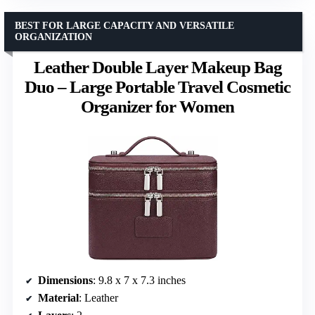
BEST FOR LARGE CAPACITY AND VERSATILE
ORGANIZATION
Leather Double Layer Makeup Bag
Duo – Large Portable Travel Cosmetic
Organizer for Women
Dimensions
: 9.8 x 7 x 7.3 inches
Material
: Leather