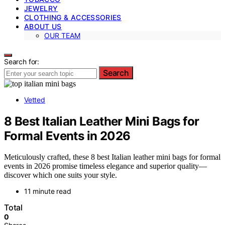
JEWELRY
CLOTHING & ACCESSORIES
ABOUT US
OUR TEAM
Search for:
Search
Vetted
8 Best Italian Leather Mini Bags for
Formal Events in 2026
Meticulously crafted, these 8 best Italian leather mini bags for formal
events in 2026 promise timeless elegance and superior quality—
discover which one suits your style.
11 minute read
Total
0