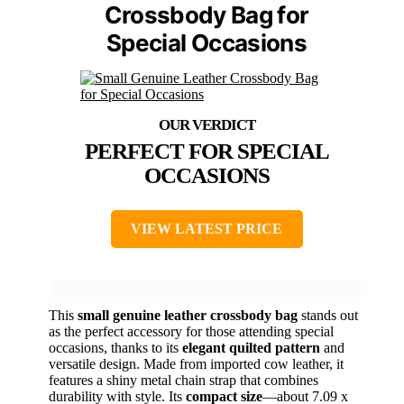
Crossbody Bag for
Special Occasions
PERFECT FOR SPECIAL
OCCASIONS
VIEW LATEST PRICE
This
small genuine leather crossbody bag
stands out
as the perfect accessory for those attending special
occasions, thanks to its
elegant quilted pattern
and
versatile design. Made from imported cow leather, it
features a shiny metal chain strap that combines
durability with style. Its
compact size
—about 7.09 x