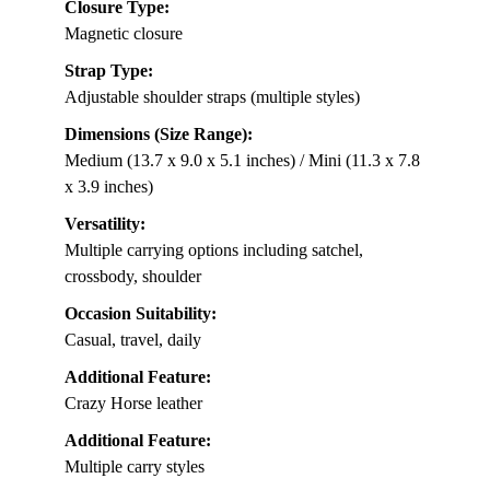
Closure Type:
Magnetic closure
Strap Type:
Adjustable shoulder straps (multiple styles)
Dimensions (Size Range):
Medium (13.7 x 9.0 x 5.1 inches) / Mini (11.3 x 7.8
x 3.9 inches)
Versatility:
Multiple carrying options including satchel,
crossbody, shoulder
Occasion Suitability:
Casual, travel, daily
Additional Feature:
Crazy Horse leather
Additional Feature:
Multiple carry styles