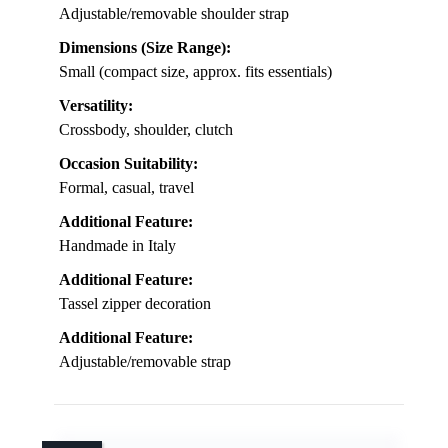
Adjustable/removable shoulder strap
Dimensions (Size Range):
Small (compact size, approx. fits essentials)
Versatility:
Crossbody, shoulder, clutch
Occasion Suitability:
Formal, casual, travel
Additional Feature:
Handmade in Italy
Additional Feature:
Tassel zipper decoration
Additional Feature:
Adjustable/removable strap