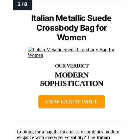
Italian Metallic Suede
Crossbody Bag for
Women
MODERN
SOPHISTICATION
VIEW LATEST PRICE
Looking for a bag that seamlessly combines modern
elegance with everyday versatility? The
Italian