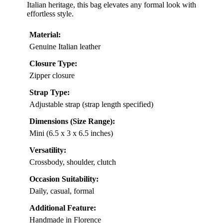
Italian heritage, this bag elevates any formal look with
effortless style.
Material:
Genuine Italian leather
Closure Type:
Zipper closure
Strap Type:
Adjustable strap (strap length specified)
Dimensions (Size Range):
Mini (6.5 x 3 x 6.5 inches)
Versatility:
Crossbody, shoulder, clutch
Occasion Suitability:
Daily, casual, formal
Additional Feature:
Handmade in Florence