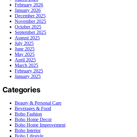
February 2026
January 2026
December 2025
November 2025
October 2025
September 2025
August 2025
July 2025
June 2025
May 2025
April 2025
March 2025
February 2025
January 2025
Categories
Beauty & Personal Care
Beverages & Food
Boho Fashion
Boho Home Decor
Boho Home Improvement
Boho Interior
Boho Lifestyle