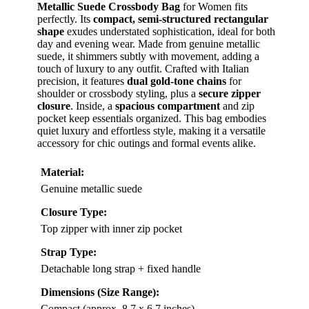
Metallic Suede Crossbody Bag
for Women fits
perfectly. Its
compact, semi-structured rectangular
shape
exudes understated sophistication, ideal for both
day and evening wear. Made from genuine metallic
suede, it shimmers subtly with movement, adding a
touch of luxury to any outfit. Crafted with Italian
precision, it features
dual gold-tone chains
for
shoulder or crossbody styling, plus a
secure zipper
closure
. Inside, a
spacious compartment
and zip
pocket keep essentials organized. This bag embodies
quiet luxury and effortless style, making it a versatile
accessory for chic outings and formal events alike.
Material:
Genuine metallic suede
Closure Type:
Top zipper with inner zip pocket
Strap Type:
Detachable long strap + fixed handle
Dimensions (Size Range):
Compact (approx. 8.7 x 6.7 inches)