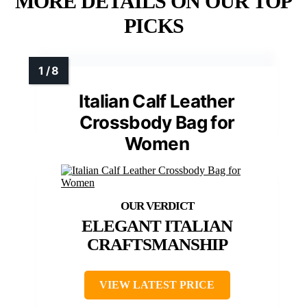
MORE DETAILS ON OUR TOP
PICKS
Italian Calf Leather
Crossbody Bag for
Women
ELEGANT ITALIAN
CRAFTSMANSHIP
VIEW LATEST PRICE