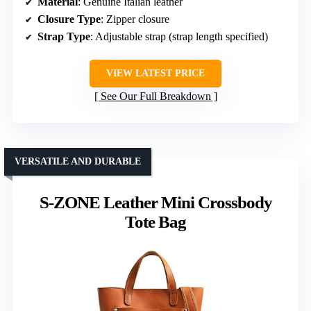
Material
: Genuine Italian leather
Closure Type
: Zipper closure
Strap Type
: Adjustable strap (strap length specified)
VIEW LATEST PRICE
See Our Full Breakdown
VERSATILE AND DURABLE
S-ZONE Leather Mini Crossbody
Tote Bag