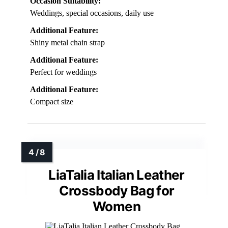
Occasion Suitability:
Weddings, special occasions, daily use
Additional Feature:
Shiny metal chain strap
Additional Feature:
Perfect for weddings
Additional Feature:
Compact size
LiaTalia Italian Leather
Crossbody Bag for
Women