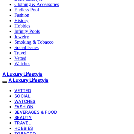
Clothing & Accessories
Endless Pool
Fashion
History
Hobbies
Infinity Pools
Jewelry
Smoking & Tobacco
Social Issues
Travel
Vetted
Watches
A Luxury Lifestyle
A Luxury Lifestyle
VETTED
SOCIAL
WATCHES
FASHION
BEVERAGES & FOOD
BEAUTY
TRAVEL
HOBBIES
TOBACCO