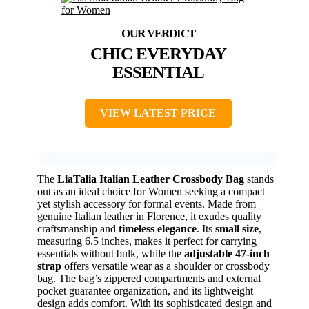
CHIC EVERYDAY
ESSENTIAL
VIEW LATEST PRICE
The
LiaTalia Italian Leather Crossbody Bag
stands
out as an ideal choice for Women seeking a compact
yet stylish accessory for formal events. Made from
genuine Italian leather in Florence, it exudes quality
craftsmanship and
timeless elegance
. Its
small size
,
measuring 6.5 inches, makes it perfect for carrying
essentials without bulk, while the
adjustable 47-inch
strap
offers versatile wear as a shoulder or crossbody
bag. The bag’s zippered compartments and external
pocket guarantee organization, and its lightweight
design adds comfort. With its sophisticated design and