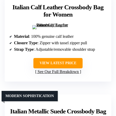
Italian Calf Leather Crossbody Bag
for Women
Material
: 100% genuine calf leather
Closure Type
: Zipper with tassel zipper pull
Strap Type
: Adjustable/removable shoulder strap
VIEW LATEST PRICE
See Our Full Breakdown
MODERN SOPHISTICATION
Italian Metallic Suede Crossbody Bag