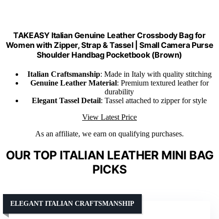
TAKEASY Italian Genuine Leather Crossbody Bag for
Women with Zipper, Strap & Tassel | Small Camera Purse
Shoulder Handbag Pocketbook (Brown)
Italian Craftsmanship
: Made in Italy with quality stitching
Genuine Leather Material
: Premium textured leather for
durability
Elegant Tassel Detail
: Tassel attached to zipper for style
View Latest Price
As an affiliate, we earn on qualifying purchases.
OUR TOP ITALIAN LEATHER MINI BAG
PICKS
ELEGANT ITALIAN CRAFTSMANSHIP