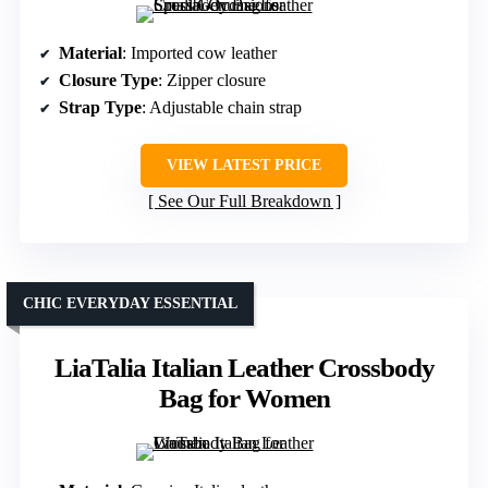
Material
: Imported cow leather
Closure Type
: Zipper closure
Strap Type
: Adjustable chain strap
VIEW LATEST PRICE
See Our Full Breakdown
CHIC EVERYDAY ESSENTIAL
LiaTalia Italian Leather Crossbody
Bag for Women