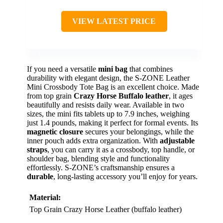
VIEW LATEST PRICE
If you need a versatile
mini bag
that combines
durability with elegant design, the S-ZONE Leather
Mini Crossbody Tote Bag is an excellent choice. Made
from top grain
Crazy Horse Buffalo leather
, it ages
beautifully and resists daily wear. Available in two
sizes, the mini fits tablets up to 7.9 inches, weighing
just 1.4 pounds, making it perfect for formal events. Its
magnetic closure
secures your belongings, while the
inner pouch adds extra organization. With
adjustable
straps
, you can carry it as a crossbody, top handle, or
shoulder bag, blending style and functionality
effortlessly. S-ZONE’s craftsmanship ensures a
durable
, long-lasting accessory you’ll enjoy for years.
Material:
Top Grain Crazy Horse Leather (buffalo leather)