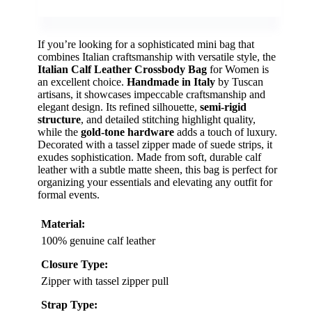
If you’re looking for a sophisticated mini bag that
combines Italian craftsmanship with versatile style, the
Italian Calf Leather Crossbody Bag
for Women is
an excellent choice.
Handmade in Italy
by Tuscan
artisans, it showcases impeccable craftsmanship and
elegant design. Its refined silhouette,
semi-rigid
structure
, and detailed stitching highlight quality,
while the
gold-tone hardware
adds a touch of luxury.
Decorated with a tassel zipper made of suede strips, it
exudes sophistication. Made from soft, durable calf
leather with a subtle matte sheen, this bag is perfect for
organizing your essentials and elevating any outfit for
formal events.
Material:
100% genuine calf leather
Closure Type:
Zipper with tassel zipper pull
Strap Type: