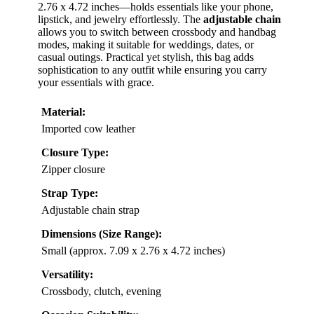
2.76 x 4.72 inches—holds essentials like your phone,
lipstick, and jewelry effortlessly. The
adjustable chain
allows you to switch between crossbody and handbag
modes, making it suitable for weddings, dates, or
casual outings. Practical yet stylish, this bag adds
sophistication to any outfit while ensuring you carry
your essentials with grace.
Material:
Imported cow leather
Closure Type:
Zipper closure
Strap Type:
Adjustable chain strap
Dimensions (Size Range):
Small (approx. 7.09 x 2.76 x 4.72 inches)
Versatility:
Crossbody, clutch, evening