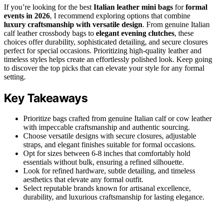
If you’re looking for the best
Italian leather mini bags
for
formal
events in 2026
, I recommend exploring options that combine
luxury craftsmanship with versatile design
. From genuine Italian
calf leather crossbody bags to
elegant evening clutches
, these
choices offer durability, sophisticated detailing, and secure closures
perfect for special occasions. Prioritizing high-quality leather and
timeless styles helps create an effortlessly polished look. Keep going
to discover the top picks that can elevate your style for any formal
setting.
Key Takeaways
Prioritize bags crafted from genuine Italian calf or cow leather
with impeccable craftsmanship and authentic sourcing.
Choose versatile designs with secure closures, adjustable
straps, and elegant finishes suitable for formal occasions.
Opt for sizes between 6-8 inches that comfortably hold
essentials without bulk, ensuring a refined silhouette.
Look for refined hardware, subtle detailing, and timeless
aesthetics that elevate any formal outfit.
Select reputable brands known for artisanal excellence,
durability, and luxurious craftsmanship for lasting elegance.