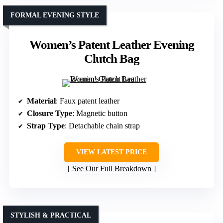
FORMAL EVENING STYLE
Women’s Patent Leather Evening
Clutch Bag
Material
: Faux patent leather
Closure Type
: Magnetic button
Strap Type
: Detachable chain strap
VIEW LATEST PRICE
See Our Full Breakdown
STYLISH & PRACTICAL