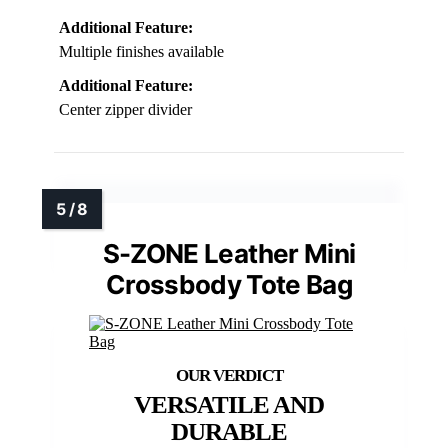
Additional Feature:
Multiple finishes available
Additional Feature:
Center zipper divider
S-ZONE Leather Mini
Crossbody Tote Bag
VERSATILE AND
DURABLE