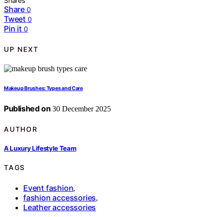
Shares
Share
0
Tweet
0
Pin it
0
UP NEXT
Makeup Brushes: Types and Care
Published on
30 December 2025
AUTHOR
A Luxury Lifestyle Team
TAGS
Event fashion
,
fashion accessories
,
Leather accessories