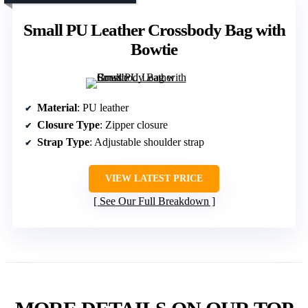
Small PU Leather Crossbody Bag with
Bowtie
Material
: PU leather
Closure Type
: Zipper closure
Strap Type
: Adjustable shoulder strap
VIEW LATEST PRICE
See Our Full Breakdown