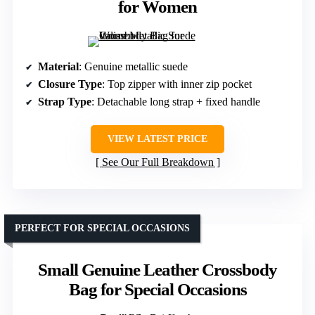
for Women
Material
: Genuine metallic suede
Closure Type
: Top zipper with inner zip pocket
Strap Type
: Detachable long strap + fixed handle
VIEW LATEST PRICE
See Our Full Breakdown
PERFECT FOR SPECIAL OCCASIONS
Small Genuine Leather Crossbody
Bag for Special Occasions