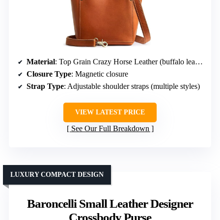
Material
: Top Grain Crazy Horse Leather (buffalo leather)
Closure Type
: Magnetic closure
Strap Type
: Adjustable shoulder straps (multiple styles)
VIEW LATEST PRICE
See Our Full Breakdown
LUXURY COMPACT DESIGN
Baroncelli Small Leather Designer
Crossbody Purse