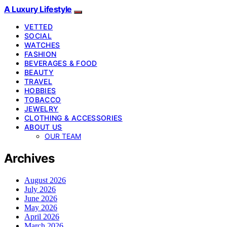
A Luxury Lifestyle
VETTED
SOCIAL
WATCHES
FASHION
BEVERAGES & FOOD
BEAUTY
TRAVEL
HOBBIES
TOBACCO
JEWELRY
CLOTHING & ACCESSORIES
ABOUT US
OUR TEAM
Archives
August 2026
July 2026
June 2026
May 2026
April 2026
March 2026