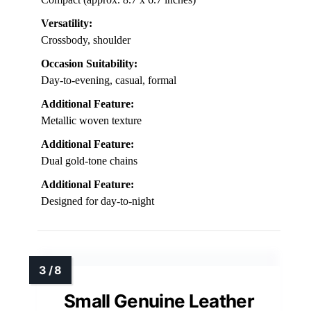
Versatility:
Crossbody, shoulder
Occasion Suitability:
Day-to-evening, casual, formal
Additional Feature:
Metallic woven texture
Additional Feature:
Dual gold-tone chains
Additional Feature:
Designed for day-to-night
Small Genuine Leather