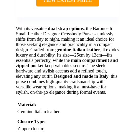
VIEW LATEST PRICE
With its versatile
dual strap options
, the Baroncelli
Small Leather Designer Crossbody Purse seamlessly
shifts from day to night, making it an ideal choice for
those seeking elegance and practicality in a compact
design. Crafted from
genuine Italian leather
, it exudes
luxury and durability. Its size—25cm by 13cm—fits
essentials perfectly, while the
main compartment and
zipped pocket
keep valuables secure. The sleek
hardware and stylish accents add a refined touch,
elevating any outfit.
Designed and made in Italy
, this
purse combines high-quality craftsmanship with
versatile wear options, making it a must-have for
stylish, on-the-go elegance during formal events.
Material:
Genuine Italian leather
Closure Type:
Zipper closure