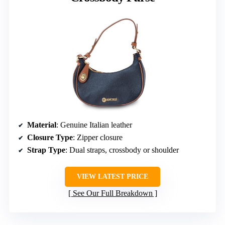
Material
: Genuine Italian leather
Closure Type
: Zipper closure
Strap Type
: Dual straps, crossbody or shoulder
VIEW LATEST PRICE
See Our Full Breakdown