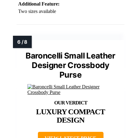
Additional Feature:
Two sizes available
Baroncelli Small Leather
Designer Crossbody
Purse
LUXURY COMPACT
DESIGN