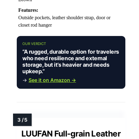
Features:
Outside pockets, leather shoulder strap, door or
closet rod hanger
OUR VERDICT
“A rugged, durable option for travelers
who need resilience and external
storage, but it’s heavier and needs
upkeep.”
→
See it on Amazon →
LUUFAN Full-grain Leather