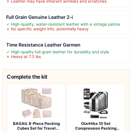
✗ Leather may have inherent wrinkles and scratches
Full Grain Genuine Leather 2-i
✓ High-quality, water-resistant leather with a vintage patina
✗ No specific weight info, potentially heavy
Time Resistance Leather Garmen
✓ High-quality full-grain leather for durability and style
✗ Heavy at 7.3 lbs
Complete the kit
BAGAIL 8-Piece Packing
OlarHike 10 Set
Cubes Set for Travel
Compression Packing