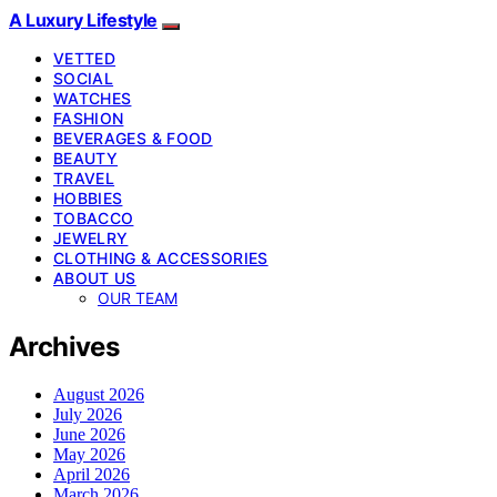
A Luxury Lifestyle
VETTED
SOCIAL
WATCHES
FASHION
BEVERAGES & FOOD
BEAUTY
TRAVEL
HOBBIES
TOBACCO
JEWELRY
CLOTHING & ACCESSORIES
ABOUT US
OUR TEAM
Archives
August 2026
July 2026
June 2026
May 2026
April 2026
March 2026