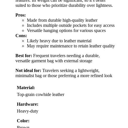
features. Its weight can be significant, so it’s better
suited to those who prioritize durability over lightness.
Pros:
Made from durable high-quality leather
Includes multiple outside pockets for easy access
Versatile hanging options for various spaces
Cons:
Likely heavy due to leather material
May require maintenance to retain leather quality
Best for:
Frequent travelers needing a durable,
versatile garment bag with external storage
Not ideal for:
Travelers seeking a lightweight,
minimalist bag or those preferring a more refined look
Material:
Top-grain cowhide leather
Hardware:
Heavy-duty
Color:
Brown