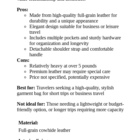
Pros:
Made from high-quality full-grain leather for
durability and a unique appearance
Elegant design suitable for business or leisure
travel
Includes multiple pockets and sturdy hardware
for organization and longevity
Detachable shoulder strap and comfortable
handle
Cons:
Relatively heavy at over 5 pounds
Premium leather may require special care
Price not specified, potentially expensive
Best for:
Travelers seeking a high-quality, stylish
garment bag for short trips or business travel
Not ideal for:
Those needing a lightweight or budget-
friendly option, or longer trips requiring more capacity
Material:
Full-grain cowhide leather