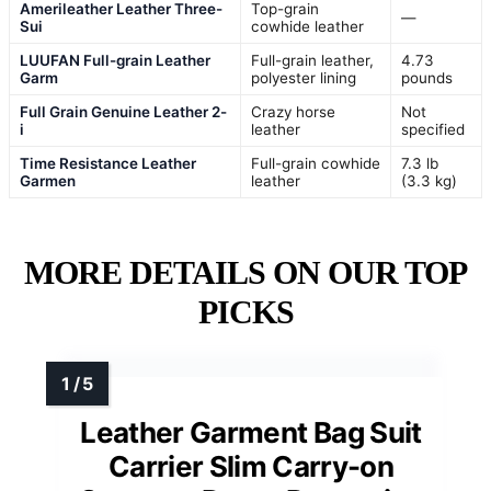
Amerileather Leather Three-
Top-grain
—
Sui
cowhide leather
LUUFAN Full-grain Leather
Full-grain leather,
4.73
Garm
polyester lining
pounds
Full Grain Genuine Leather 2-
Crazy horse
Not
i
leather
specified
Time Resistance Leather
Full-grain cowhide
7.3 lb
Garmen
leather
(3.3 kg)
MORE DETAILS ON OUR TOP
PICKS
Leather Garment Bag Suit
Carrier Slim Carry-on