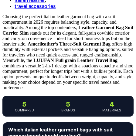
,
travel accessories
Choosing the perfect Italian leather garment bag with a suit
compartment in 2026 requires balancing style, capacity, and
practicality. Among the top contenders,
Leather Garment Bag Suit
Carrier Slim
stands out for its elegant, full-grain cowhide exterior
and carry-on convenience—ideal for short business trips but on the
heavier side.
Amerileather’s Three-Suit Garment Bag
offers high
durability with external pockets and versatile hanging options, suited
for travelers who need quick access and rugged craftsmanship.
Meanwhile, the
LUUFAN Full-grain Leather Travel Bag
combines a versatile 2-in-1 design with a spacious capacity and shoe
compartment, perfect for longer trips but with a bulkier profile. Each
option presents unique tradeoffs between weight, capacity, and style,
making your choice depend on your specific travel needs and
preferences.
5
5
4
COMPARED
BRANDS
MATERIALS
Which italian leather garment bags with suit
compartment should you buy?