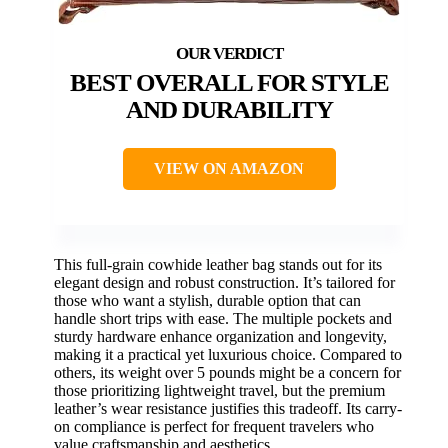
BEST OVERALL FOR STYLE
AND DURABILITY
VIEW ON AMAZON
This full-grain cowhide leather bag stands out for its
elegant design and robust construction. It’s tailored for
those who want a stylish, durable option that can
handle short trips with ease. The multiple pockets and
sturdy hardware enhance organization and longevity,
making it a practical yet luxurious choice. Compared to
others, its weight over 5 pounds might be a concern for
those prioritizing lightweight travel, but the premium
leather’s wear resistance justifies this tradeoff. Its carry-
on compliance is perfect for frequent travelers who
value craftsmanship and aesthetics.