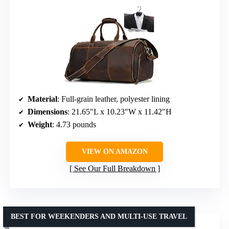
Material
: Full-grain leather, polyester lining
Dimensions
: 21.65″L x 10.23″W x 11.42″H
Weight
: 4.73 pounds
VIEW ON AMAZON
See Our Full Breakdown
BEST FOR WEEKENDERS AND MULTI-USE TRAVEL