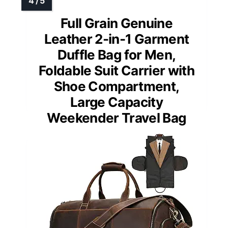
Full Grain Genuine
Leather 2-in-1 Garment
Duffle Bag for Men,
Foldable Suit Carrier with
Shoe Compartment,
Large Capacity
Weekender Travel Bag