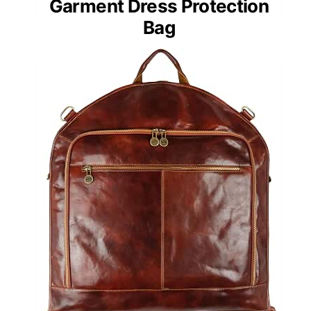
Garment Dress Protection
Bag