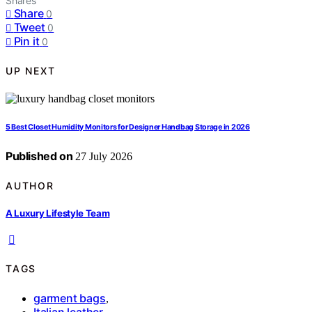
Shares
Share
0
Tweet
0
Pin it
0
UP NEXT
5 Best Closet Humidity Monitors for Designer Handbag Storage in 2026
Published on
27 July 2026
AUTHOR
A Luxury Lifestyle Team
TAGS
garment bags
,
Italian leather