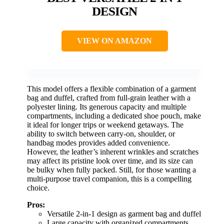
DESIGN
VIEW ON AMAZON
This model offers a flexible combination of a garment
bag and duffel, crafted from full-grain leather with a
polyester lining. Its generous capacity and multiple
compartments, including a dedicated shoe pouch, make
it ideal for longer trips or weekend getaways. The
ability to switch between carry-on, shoulder, or
handbag modes provides added convenience.
However, the leather’s inherent wrinkles and scratches
may affect its pristine look over time, and its size can
be bulky when fully packed. Still, for those wanting a
multi-purpose travel companion, this is a compelling
choice.
Pros:
Versatile 2-in-1 design as garment bag and duffel
Large capacity with organized compartments