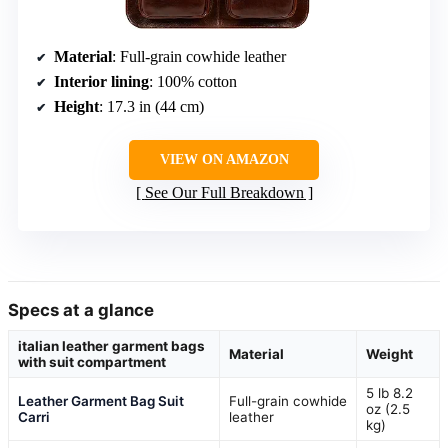
Material
: Full-grain cowhide leather
Interior lining
: 100% cotton
Height
: 17.3 in (44 cm)
VIEW ON AMAZON
See Our Full Breakdown
Specs at a glance
italian leather garment bags
Material
Weight
with suit compartment
5 lb 8.2
Leather Garment Bag Suit
Full-grain cowhide
oz (2.5
Carri
leather
kg)