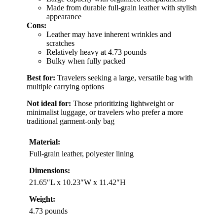
Made from durable full-grain leather with stylish
appearance
Cons:
Leather may have inherent wrinkles and
scratches
Relatively heavy at 4.73 pounds
Bulky when fully packed
Best for:
Travelers seeking a large, versatile bag with
multiple carrying options
Not ideal for:
Those prioritizing lightweight or
minimalist luggage, or travelers who prefer a more
traditional garment-only bag
Material:
Full-grain leather, polyester lining
Dimensions:
21.65″L x 10.23″W x 11.42″H
Weight:
4.73 pounds