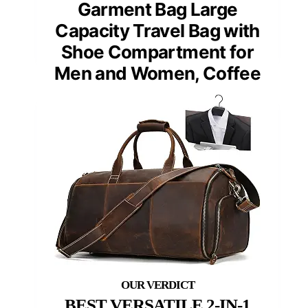
Garment Bag Large
Capacity Travel Bag with
Shoe Compartment for
Men and Women, Coffee
BEST VERSATILE 2-IN-1