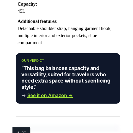
Capacity:
45L
Additional features:
Detachable shoulder strap, hanging garment hook,
multiple interior and exterior pockets, shoe
compartment
OUR VERDICT
“This bag balances capacity and
versatility, suited for travelers who
need extra space without sacrificing
style.”
→
See it on Amazon →