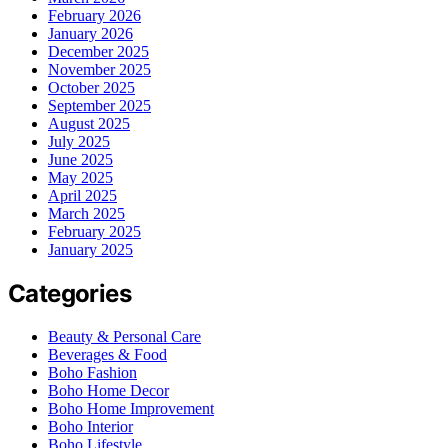
February 2026
January 2026
December 2025
November 2025
October 2025
September 2025
August 2025
July 2025
June 2025
May 2025
April 2025
March 2025
February 2025
January 2025
Categories
Beauty & Personal Care
Beverages & Food
Boho Fashion
Boho Home Decor
Boho Home Improvement
Boho Interior
Boho Lifestyle