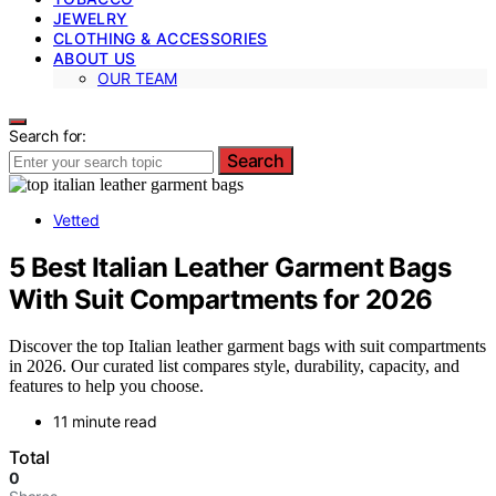
JEWELRY
CLOTHING & ACCESSORIES
ABOUT US
OUR TEAM
Search for:
Search
Vetted
5 Best Italian Leather Garment Bags
With Suit Compartments for 2026
Discover the top Italian leather garment bags with suit compartments
in 2026. Our curated list compares style, durability, capacity, and
features to help you choose.
11 minute read
Total
0