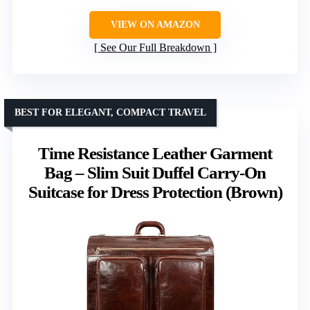
VIEW ON AMAZON
See Our Full Breakdown
BEST FOR ELEGANT, COMPACT TRAVEL
Time Resistance Leather Garment
Bag – Slim Suit Duffel Carry-On
Suitcase for Dress Protection (Brown)