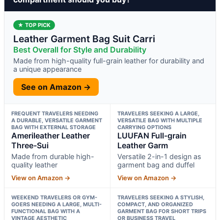
★ TOP PICK
Leather Garment Bag Suit Carri
Best Overall for Style and Durability
Made from high-quality full-grain leather for durability and
a unique appearance
See on Amazon →
FREQUENT TRAVELERS NEEDING
TRAVELERS SEEKING A LARGE,
A DURABLE, VERSATILE GARMENT
VERSATILE BAG WITH MULTIPLE
BAG WITH EXTERNAL STORAGE
CARRYING OPTIONS
Amerileather Leather
LUUFAN Full-grain
Three-Sui
Leather Garm
Made from durable high-
Versatile 2-in-1 design as
quality leather
garment bag and duffel
View on Amazon →
View on Amazon →
WEEKEND TRAVELERS OR GYM-
TRAVELERS SEEKING A STYLISH,
GOERS NEEDING A LARGE, MULTI-
COMPACT, AND ORGANIZED
FUNCTIONAL BAG WITH A
GARMENT BAG FOR SHORT TRIPS
VINTAGE AESTHETIC
OR BUSINESS TRAVEL