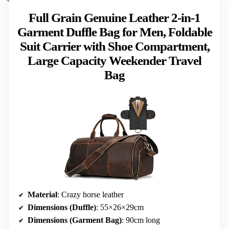
Full Grain Genuine Leather 2-in-1
Garment Duffle Bag for Men, Foldable
Suit Carrier with Shoe Compartment,
Large Capacity Weekender Travel
Bag
Material
: Crazy horse leather
Dimensions (Duffle)
: 55×26×29cm
Dimensions (Garment Bag)
: 90cm long