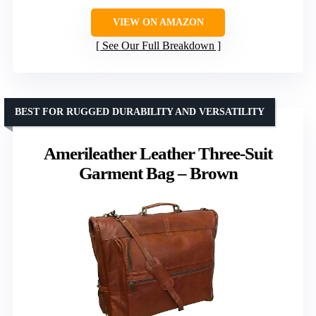
VIEW ON AMAZON
See Our Full Breakdown
BEST FOR RUGGED DURABILITY AND VERSATILITY
Amerileather Leather Three-Suit
Garment Bag – Brown