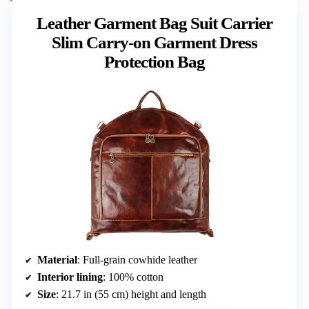
Leather Garment Bag Suit Carrier
Slim Carry-on Garment Dress
Protection Bag
Material
: Full-grain cowhide leather
Interior lining
: 100% cotton
Size
: 21.7 in (55 cm) height and length