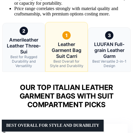
or capacity for portability.
Price range correlates strongly with material quality and
craftsmanship, with premium options costing more.
2
1
3
Amerileather
Leather
LUUFAN Full-
Leather Three-
Garment Bag
grain Leather
Sui
Suit Carri
Garm
Best for Rugged
Durability and
Best Overall for
Best Versatile 2-in-1
Versatility
Style and Durability
Design
OUR TOP ITALIAN LEATHER
GARMENT BAGS WITH SUIT
COMPARTMENT PICKS
BEST OVERALL FOR STYLE AND DURABILITY