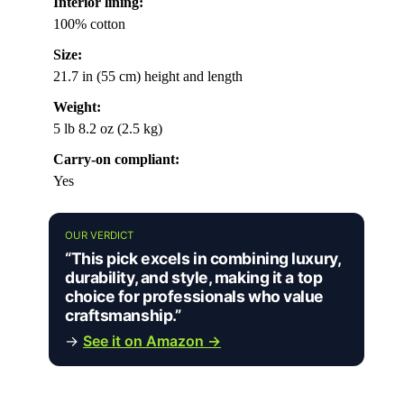
Interior lining:
100% cotton
Size:
21.7 in (55 cm) height and length
Weight:
5 lb 8.2 oz (2.5 kg)
Carry-on compliant:
Yes
OUR VERDICT
“This pick excels in combining luxury,
durability, and style, making it a top
choice for professionals who value
craftsmanship.”
→
See it on Amazon →