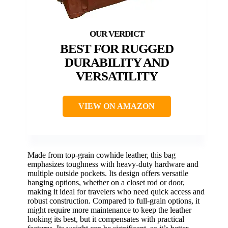
BEST FOR RUGGED
DURABILITY AND
VERSATILITY
VIEW ON AMAZON
Made from top-grain cowhide leather, this bag
emphasizes toughness with heavy-duty hardware and
multiple outside pockets. Its design offers versatile
hanging options, whether on a closet rod or door,
making it ideal for travelers who need quick access and
robust construction. Compared to full-grain options, it
might require more maintenance to keep the leather
looking its best, but it compensates with practical