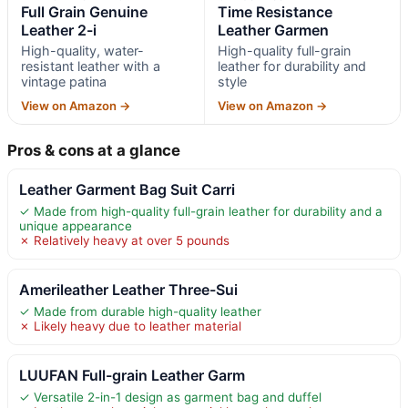
Full Grain Genuine
Time Resistance
Leather 2-i
Leather Garmen
High-quality, water-
High-quality full-grain
resistant leather with a
leather for durability and
vintage patina
style
View on Amazon →
View on Amazon →
Pros & cons at a glance
Leather Garment Bag Suit Carri
✓ Made from high-quality full-grain leather for durability and a
unique appearance
✗ Relatively heavy at over 5 pounds
Amerileather Leather Three-Sui
✓ Made from durable high-quality leather
✗ Likely heavy due to leather material
LUUFAN Full-grain Leather Garm
✓ Versatile 2-in-1 design as garment bag and duffel