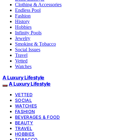
Clothing & Accessories
Endless Pool
Fashion
History
Hobbies
Infinity Pools
Jewelry
Smoking & Tobacco
Social Issues
Travel
Vetted
Watches
A Luxury Lifestyle
A Luxury Lifestyle
VETTED
SOCIAL
WATCHES
FASHION
BEVERAGES & FOOD
BEAUTY
TRAVEL
HOBBIES
TOBACCO