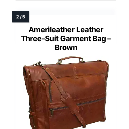
Amerileather Leather
Three-Suit Garment Bag –
Brown