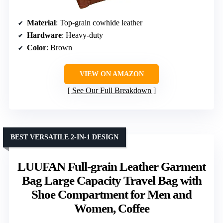
Material
: Top-grain cowhide leather
Hardware
: Heavy-duty
Color
: Brown
VIEW ON AMAZON
See Our Full Breakdown
BEST VERSATILE 2-IN-1 DESIGN
LUUFAN Full-grain Leather Garment
Bag Large Capacity Travel Bag with
Shoe Compartment for Men and
Women, Coffee