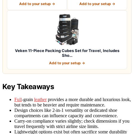
Organizers -…
Cubes for Travel Esse…
Add to your setup →
Add to your setup →
Veken 11-Piece Packing Cubes Set for Travel, Includes
Sho…
Add to your setup →
Key Takeaways
Full
-grain
leather
provides a more durable and luxurious look,
but tends to be heavier and require maintenance.
Design choices like 2-in-1 versatility or dedicated shoe
compartments can influence capacity and convenience.
Carry-on compliance varies slightly; check dimensions if you
travel frequently with strict airline size limits.
Lightweight options exist but often sacrifice some durability