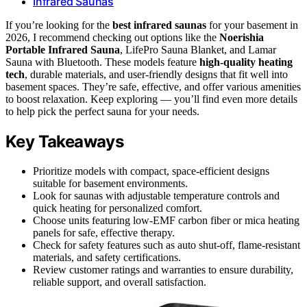
Infrared Saunas
If you’re looking for the
best infrared saunas
for your basement in
2026, I recommend checking out options like the
Noerishia
Portable Infrared Sauna
, LifePro Sauna Blanket, and Lamar
Sauna with Bluetooth. These models feature
high-quality heating
tech
, durable materials, and user-friendly designs that fit well into
basement spaces. They’re safe, effective, and offer various amenities
to boost relaxation. Keep exploring — you’ll find even more details
to help pick the perfect sauna for your needs.
Key Takeaways
Prioritize models with compact, space-efficient designs
suitable for basement environments.
Look for saunas with adjustable temperature controls and
quick heating for personalized comfort.
Choose units featuring low-EMF carbon fiber or mica heating
panels for safe, effective therapy.
Check for safety features such as auto shut-off, flame-resistant
materials, and safety certifications.
Review customer ratings and warranties to ensure durability,
reliable support, and overall satisfaction.