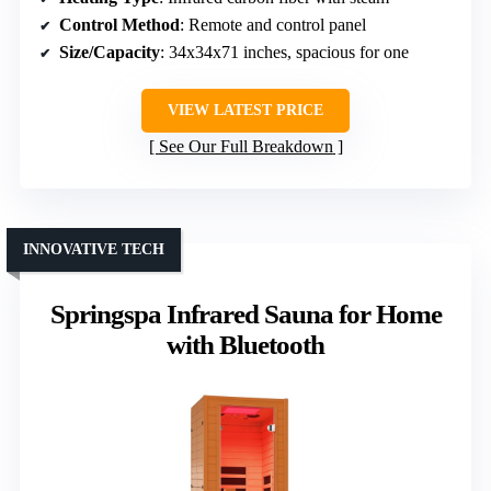
Control Method
: Remote and control panel
Size/Capacity
: 34x34x71 inches, spacious for one
VIEW LATEST PRICE
See Our Full Breakdown
INNOVATIVE TECH
Springspa Infrared Sauna for Home
with Bluetooth