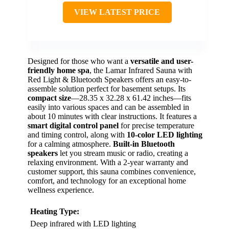
VIEW LATEST PRICE
Designed for those who want a
versatile and user-
friendly home spa
, the Lamar Infrared Sauna with
Red Light & Bluetooth Speakers offers an easy-to-
assemble solution perfect for basement setups. Its
compact size
—28.35 x 32.28 x 61.42 inches—fits
easily into various spaces and can be assembled in
about 10 minutes with clear instructions. It features a
smart digital control panel
for precise temperature
and timing control, along with
10-color LED lighting
for a calming atmosphere.
Built-in Bluetooth
speakers
let you stream music or radio, creating a
relaxing environment. With a 2-year warranty and
customer support, this sauna combines convenience,
comfort, and technology for an exceptional home
wellness experience.
Heating Type:
Deep infrared with LED lighting