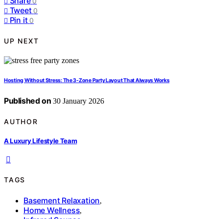
Share
0
Tweet
0
Pin it
0
UP NEXT
Hosting Without Stress: The 3-Zone Party Layout That Always Works
Published on
30 January 2026
AUTHOR
A Luxury Lifestyle Team
TAGS
Basement Relaxation
,
Home Wellness
,