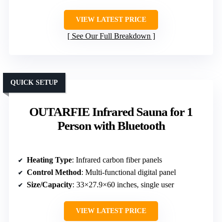
VIEW LATEST PRICE
See Our Full Breakdown
QUICK SETUP
OUTARFIE Infrared Sauna for 1
Person with Bluetooth
Heating Type
: Infrared carbon fiber panels
Control Method
: Multi-functional digital panel
Size/Capacity
: 33×27.9×60 inches, single user
VIEW LATEST PRICE