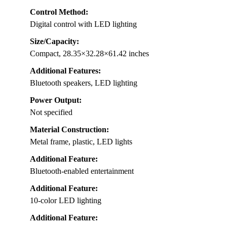
Control Method:
Digital control with LED lighting
Size/Capacity:
Compact, 28.35×32.28×61.42 inches
Additional Features:
Bluetooth speakers, LED lighting
Power Output:
Not specified
Material Construction:
Metal frame, plastic, LED lights
Additional Feature:
Bluetooth-enabled entertainment
Additional Feature:
10-color LED lighting
Additional Feature: