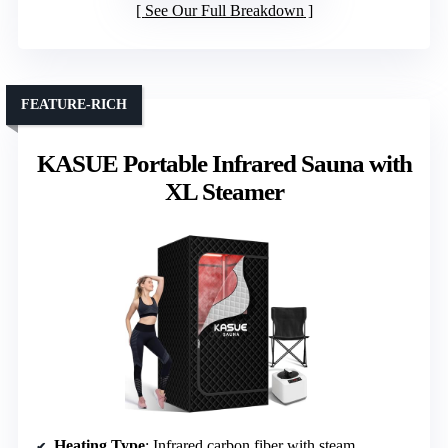
See Our Full Breakdown
FEATURE-RICH
KASUE Portable Infrared Sauna with
XL Steamer
Heating Type
: Infrared carbon fiber with steam