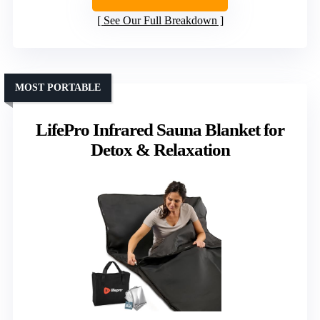
See Our Full Breakdown
MOST PORTABLE
LifePro Infrared Sauna Blanket for
Detox & Relaxation