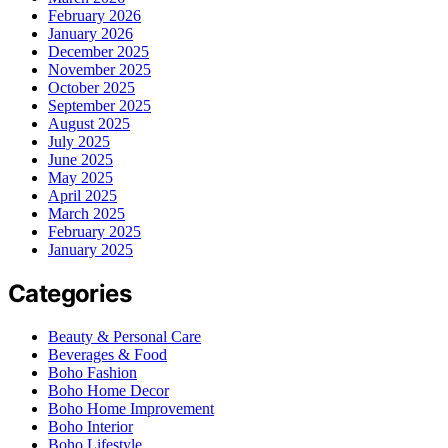
February 2026
January 2026
December 2025
November 2025
October 2025
September 2025
August 2025
July 2025
June 2025
May 2025
April 2025
March 2025
February 2025
January 2025
Categories
Beauty & Personal Care
Beverages & Food
Boho Fashion
Boho Home Decor
Boho Home Improvement
Boho Interior
Boho Lifestyle