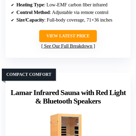
Heating Type
: Low-EMF carbon fiber infrared
Control Method
: Adjustable via remote control
Size/Capacity
: Full-body coverage, 71×36 inches
VIEW LATEST PRICE
See Our Full Breakdown
COMPACT COMFORT
Lamar Infrared Sauna with Red Light
& Bluetooth Speakers