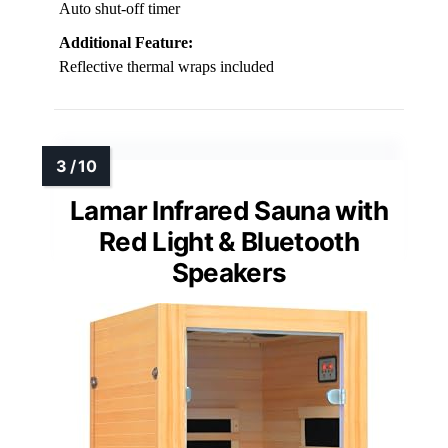
Auto shut-off timer
Additional Feature:
Reflective thermal wraps included
Lamar Infrared Sauna with
Red Light & Bluetooth
Speakers