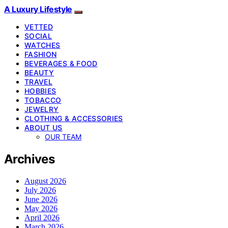
A Luxury Lifestyle
VETTED
SOCIAL
WATCHES
FASHION
BEVERAGES & FOOD
BEAUTY
TRAVEL
HOBBIES
TOBACCO
JEWELRY
CLOTHING & ACCESSORIES
ABOUT US
OUR TEAM
Archives
August 2026
July 2026
June 2026
May 2026
April 2026
March 2026