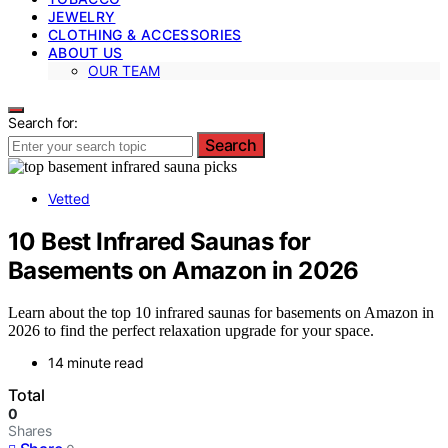
JEWELRY
CLOTHING & ACCESSORIES
ABOUT US
OUR TEAM
Search for:
Search
Vetted
10 Best Infrared Saunas for
Basements on Amazon in 2026
Learn about the top 10 infrared saunas for basements on Amazon in
2026 to find the perfect relaxation upgrade for your space.
14 minute read
Total
0
Shares