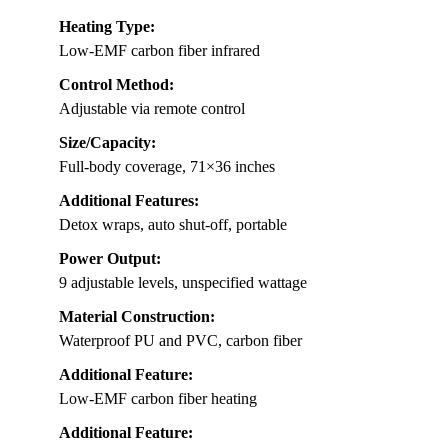
Heating Type:
Low-EMF carbon fiber infrared
Control Method:
Adjustable via remote control
Size/Capacity:
Full-body coverage, 71×36 inches
Additional Features:
Detox wraps, auto shut-off, portable
Power Output:
9 adjustable levels, unspecified wattage
Material Construction:
Waterproof PU and PVC, carbon fiber
Additional Feature:
Low-EMF carbon fiber heating
Additional Feature: