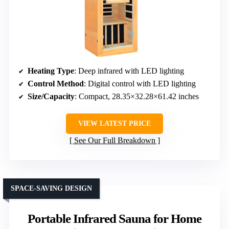
Heating Type
: Deep infrared with LED lighting
Control Method
: Digital control with LED lighting
Size/Capacity
: Compact, 28.35×32.28×61.42 inches
VIEW LATEST PRICE
See Our Full Breakdown
SPACE-SAVING DESIGN
Portable Infrared Sauna for Home