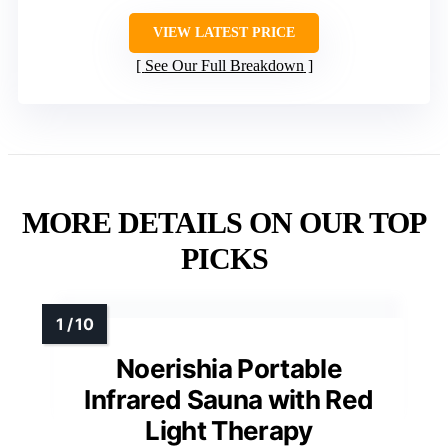
VIEW LATEST PRICE
See Our Full Breakdown
MORE DETAILS ON OUR TOP
PICKS
Noerishia Portable
Infrared Sauna with Red
Light Therapy