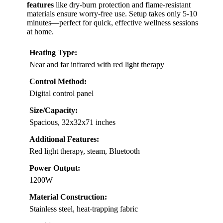
features
like dry-burn protection and flame-resistant
materials ensure worry-free use. Setup takes only 5-10
minutes—perfect for quick, effective wellness sessions
at home.
Heating Type:
Near and far infrared with red light therapy
Control Method:
Digital control panel
Size/Capacity:
Spacious, 32x32x71 inches
Additional Features:
Red light therapy, steam, Bluetooth
Power Output:
1200W
Material Construction:
Stainless steel, heat-trapping fabric