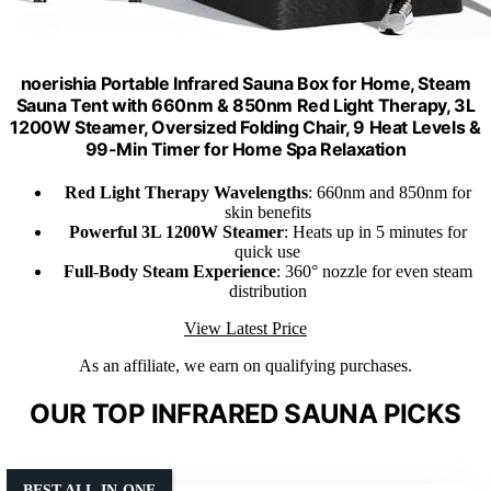
noerishia Portable Infrared Sauna Box for Home, Steam
Sauna Tent with 660nm & 850nm Red Light Therapy, 3L
1200W Steamer, Oversized Folding Chair, 9 Heat Levels &
99-Min Timer for Home Spa Relaxation
Red Light Therapy Wavelengths
: 660nm and 850nm for
skin benefits
Powerful 3L 1200W Steamer
: Heats up in 5 minutes for
quick use
Full-Body Steam Experience
: 360° nozzle for even steam
distribution
View Latest Price
As an affiliate, we earn on qualifying purchases.
OUR TOP INFRARED SAUNA PICKS
BEST ALL-IN-ONE