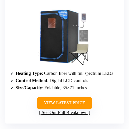
Heating Type
: Carbon fiber with full spectrum LEDs
Control Method
: Digital LCD controls
Size/Capacity
: Foldable, 35×71 inches
VIEW LATEST PRICE
See Our Full Breakdown