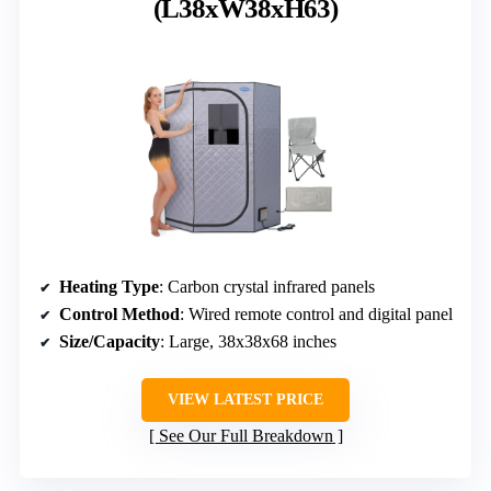
(L38xW38xH63)
Heating Type
: Carbon crystal infrared panels
Control Method
: Wired remote control and digital panel
Size/Capacity
: Large, 38x38x68 inches
VIEW LATEST PRICE
See Our Full Breakdown