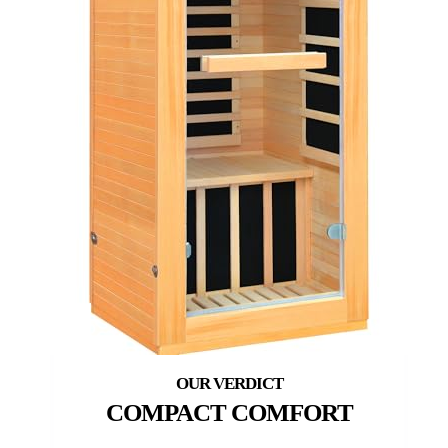
COMPACT COMFORT