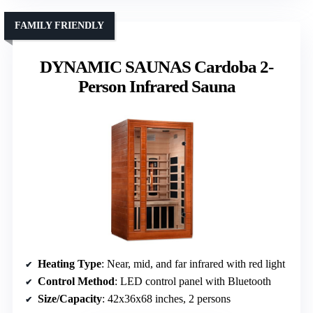
FAMILY FRIENDLY
DYNAMIC SAUNAS Cardoba 2-
Person Infrared Sauna
Heating Type
: Near, mid, and far infrared with red light
Control Method
: LED control panel with Bluetooth
Size/Capacity
: 42x36x68 inches, 2 persons