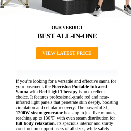
BEST ALL-IN-ONE
VIEW LATEST PRICE
If you’re looking for a versatile and effective sauna for
your basement, the
Noerishia Portable Infrared
Sauna
with
Red Light Therapy
is an excellent
choice. It features professional-grade red and near-
infrared light panels that penetrate skin deeply, boosting
circulation and cellular recovery. The powerful 3L,
1200W steam generator
heats up in just five minutes,
reaching up to 130°F, with even steam distribution for
full-body relaxation
. Its spacious interior and sturdy
construction support users of all sizes, while
safety