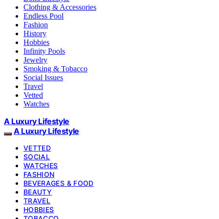
Clothing & Accessories
Endless Pool
Fashion
History
Hobbies
Infinity Pools
Jewelry
Smoking & Tobacco
Social Issues
Travel
Vetted
Watches
A Luxury Lifestyle
A Luxury Lifestyle
VETTED
SOCIAL
WATCHES
FASHION
BEVERAGES & FOOD
BEAUTY
TRAVEL
HOBBIES
TOBACCO