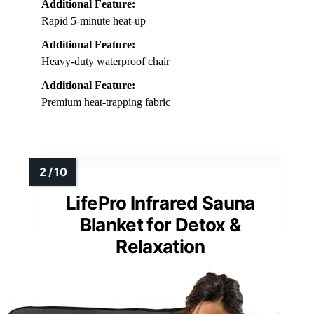
Additional Feature:
Rapid 5-minute heat-up
Additional Feature:
Heavy-duty waterproof chair
Additional Feature:
Premium heat-trapping fabric
LifePro Infrared Sauna
Blanket for Detox &
Relaxation