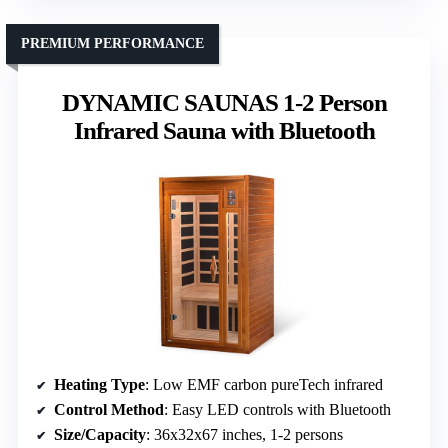
PREMIUM PERFORMANCE
DYNAMIC SAUNAS 1-2 Person
Infrared Sauna with Bluetooth
Heating Type
: Low EMF carbon pureTech infrared
Control Method
: Easy LED controls with Bluetooth
Size/Capacity
: 36x32x67 inches, 1-2 persons