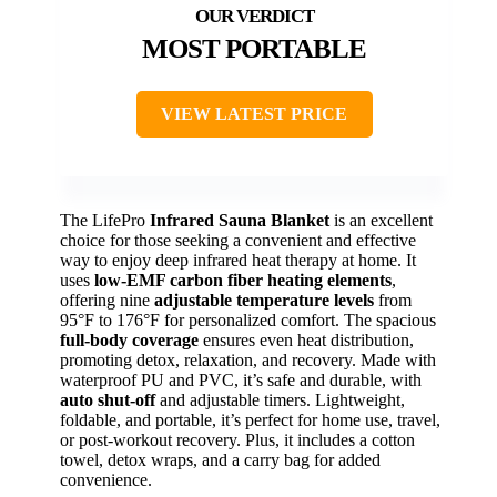
MOST PORTABLE
VIEW LATEST PRICE
The LifePro
Infrared Sauna Blanket
is an excellent
choice for those seeking a convenient and effective
way to enjoy deep infrared heat therapy at home. It
uses
low-EMF carbon fiber heating elements
,
offering nine
adjustable temperature levels
from
95°F to 176°F for personalized comfort. The spacious
full-body coverage
ensures even heat distribution,
promoting detox, relaxation, and recovery. Made with
waterproof PU and PVC, it’s safe and durable, with
auto shut-off
and adjustable timers. Lightweight,
foldable, and portable, it’s perfect for home use, travel,
or post-workout recovery. Plus, it includes a cotton
towel, detox wraps, and a carry bag for added
convenience.