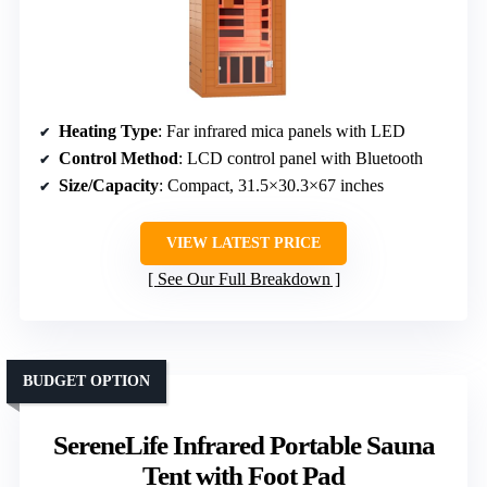
Heating Type
: Far infrared mica panels with LED
Control Method
: LCD control panel with Bluetooth
Size/Capacity
: Compact, 31.5×30.3×67 inches
VIEW LATEST PRICE
See Our Full Breakdown
BUDGET OPTION
SereneLife Infrared Portable Sauna
Tent with Foot Pad