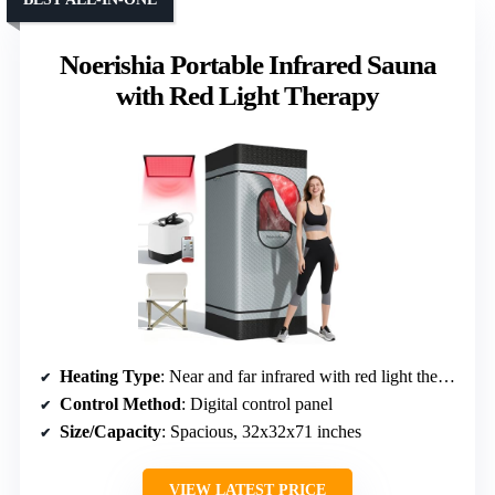
Noerishia Portable Infrared Sauna
with Red Light Therapy
Heating Type
: Near and far infrared with red light therapy
Control Method
: Digital control panel
Size/Capacity
: Spacious, 32x32x71 inches
VIEW LATEST PRICE