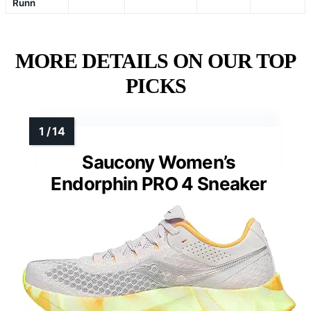
Runn
MORE DETAILS ON OUR TOP
PICKS
Saucony Women’s
Endorphin PRO 4 Sneaker