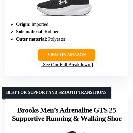
Origin
: Imported
Sole material
: Rubber
Outer material
: Polyester
VIEW ON AMAZON
See Our Full Breakdown
BEST FOR SUPPORT AND SMOOTH TRANSITIONS
Brooks Men’s Adrenaline GTS 25
Supportive Running & Walking Shoe