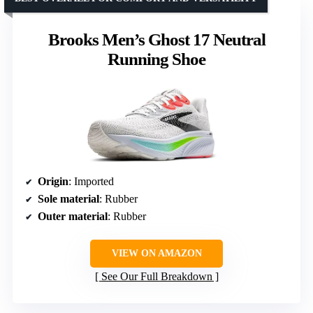
Brooks Men’s Ghost 17 Neutral
Running Shoe
Origin
: Imported
Sole material
: Rubber
Outer material
: Rubber
VIEW ON AMAZON
See Our Full Breakdown