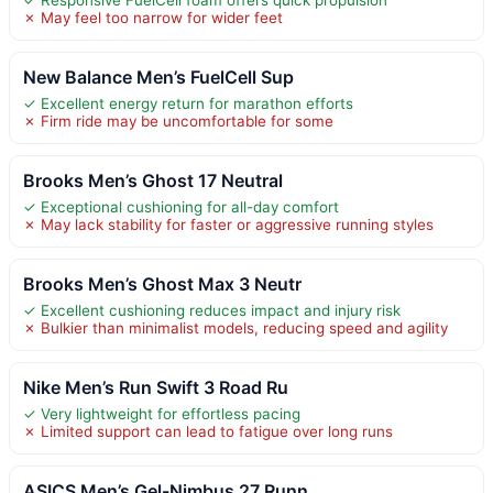
✗ May feel too narrow for wider feet
New Balance Men’s FuelCell Sup
✓ Excellent energy return for marathon efforts
✗ Firm ride may be uncomfortable for some
Brooks Men’s Ghost 17 Neutral
✓ Exceptional cushioning for all-day comfort
✗ May lack stability for faster or aggressive running styles
Brooks Men’s Ghost Max 3 Neutr
✓ Excellent cushioning reduces impact and injury risk
✗ Bulkier than minimalist models, reducing speed and agility
Nike Men’s Run Swift 3 Road Ru
✓ Very lightweight for effortless pacing
✗ Limited support can lead to fatigue over long runs
ASICS Men’s Gel-Nimbus 27 Runn