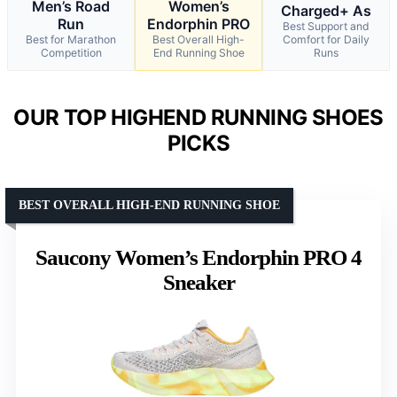
Men’s Road
Women’s
Charged+ As
Run
Endorphin PRO
Best Support and
Best for Marathon
Best Overall High-
Comfort for Daily
Competition
End Running Shoe
Runs
OUR TOP HIGHEND RUNNING SHOES
PICKS
BEST OVERALL HIGH-END RUNNING SHOE
Saucony Women’s Endorphin PRO 4
Sneaker