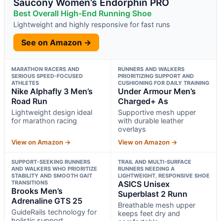
Saucony Women’s Endorphin PRO
Best Overall High-End Running Shoe
Lightweight and highly responsive for fast runs
See on Amazon →
MARATHON RACERS AND
RUNNERS AND WALKERS
SERIOUS SPEED-FOCUSED
PRIORITIZING SUPPORT AND
ATHLETES
CUSHIONING FOR DAILY TRAINING
Nike Alphafly 3 Men’s
Under Armour Men’s
Road Run
Charged+ As
Lightweight design ideal
Supportive mesh upper
for marathon racing
with durable leather
overlays
View on Amazon →
View on Amazon →
SUPPORT-SEEKING RUNNERS
TRAIL AND MULTI-SURFACE
AND WALKERS WHO PRIORITIZE
RUNNERS NEEDING A
STABILITY AND SMOOTH GAIT
LIGHTWEIGHT, RESPONSIVE SHOE
TRANSITIONS
ASICS Unisex
Brooks Men’s
Superblast 2 Runn
Adrenaline GTS 25
Breathable mesh upper
GuideRails technology for
keeps feet dry and
holistic support