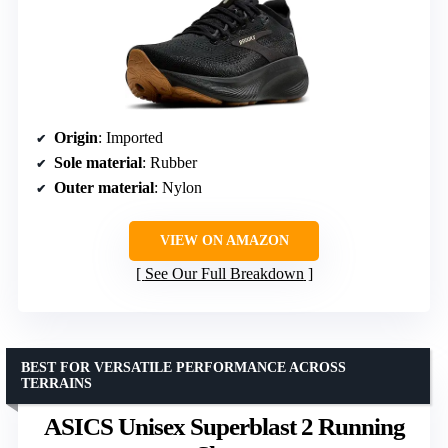
Origin
: Imported
Sole material
: Rubber
Outer material
: Nylon
VIEW ON AMAZON
See Our Full Breakdown
BEST FOR VERSATILE PERFORMANCE ACROSS
TERRAINS
ASICS Unisex Superblast 2 Running