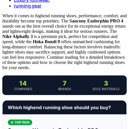
,
running gear
When it comes to highend running shoes, performance, comfort, and
durability become top priorities. The
Saucony Endorphin PRO 4
stands out as the best overall choice for its exceptional energy return
and lightweight design, making it ideal for serious runners. The
Nike Alphafly 3
is a premium pick, perfect for competition and
speed, while the
Hoka Bondi 9
offers unmatched cushioning for
long-distance comfort. Balancing these factors involves tradeoffs:
lighter shoes may sacrifice support, and highly cushioned options
can feel less responsive. Continue reading for a detailed breakdown
of these options and how to choose the right highend running shoes
for your needs.
14
7
3
COMPARED
BRANDS
SOLE MATERIALS
Which highend running shoe should you buy?
★ TOP PICK