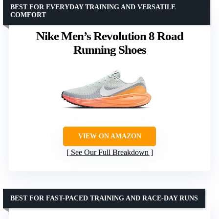
BEST FOR EVERYDAY TRAINING AND VERSATILE
COMFORT
Nike Men’s Revolution 8 Road
Running Shoes
VIEW ON AMAZON
See Our Full Breakdown
BEST FOR FAST-PACED TRAINING AND RACE-DAY RUNS