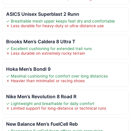
ASICS Unisex Superblast 2 Runn
✓ Breathable mesh upper keeps feet dry and comfortable
✗ Less durable for heavy-duty or ultra-distance use
Brooks Men’s Caldera 8 Ultra T
✓ Excellent cushioning for extended trail runs
✗ Less durable on extremely rocky terrain
Hoka Men’s Bondi 9
✓ Maximal cushioning for comfort over long distances
✗ Heavier than minimalist or racing shoes
Nike Men’s Revolution 8 Road R
✓ Lightweight and breathable for daily comfort
✗ Limited support for long-distance or technical runs
New Balance Men’s FuelCell Reb
✓ Responsive FuelCell foam offers quick propulsion