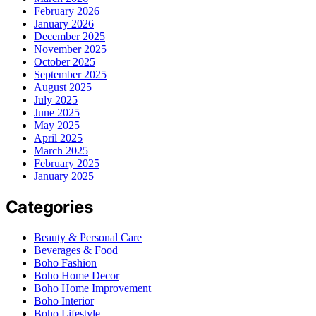
February 2026
January 2026
December 2025
November 2025
October 2025
September 2025
August 2025
July 2025
June 2025
May 2025
April 2025
March 2025
February 2025
January 2025
Categories
Beauty & Personal Care
Beverages & Food
Boho Fashion
Boho Home Decor
Boho Home Improvement
Boho Interior
Boho Lifestyle