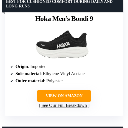
BEST FOR CUSHIONED COMFORT DURING DAILY AND
LONG RUNS
Hoka Men’s Bondi 9
Origin
: Imported
Sole material
: Ethylene Vinyl Acetate
Outer material
: Polyester
VIEW ON AMAZON
See Our Full Breakdown