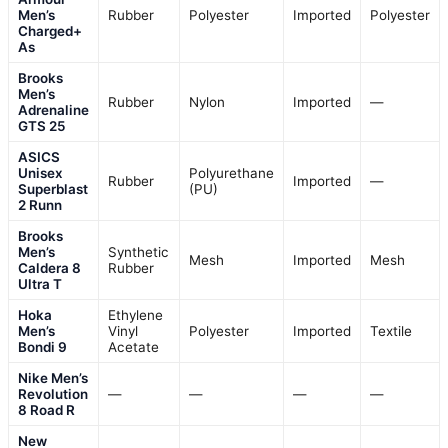
Men’s
Rubber
Polyester
Imported
Polyester
Charged+
As
Brooks
Men’s
Rubber
Nylon
Imported
—
Adrenaline
GTS 25
ASICS
Unisex
Polyurethane
Rubber
Imported
—
Superblast
(PU)
2 Runn
Brooks
Men’s
Synthetic
Mesh
Imported
Mesh
Caldera 8
Rubber
Ultra T
Hoka
Ethylene
Men’s
Vinyl
Polyester
Imported
Textile
Bondi 9
Acetate
Nike Men’s
Revolution
—
—
—
—
8 Road R
New