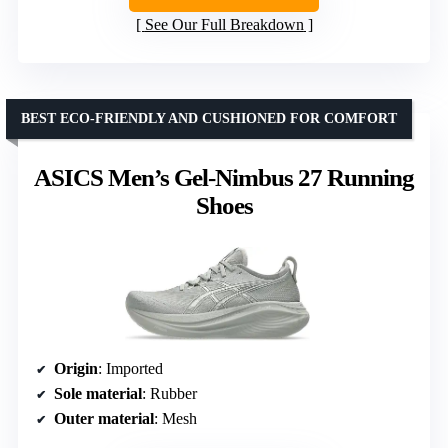
See Our Full Breakdown
BEST ECO-FRIENDLY AND CUSHIONED FOR COMFORT
ASICS Men’s Gel-Nimbus 27 Running
Shoes
Origin
: Imported
Sole material
: Rubber
Outer material
: Mesh