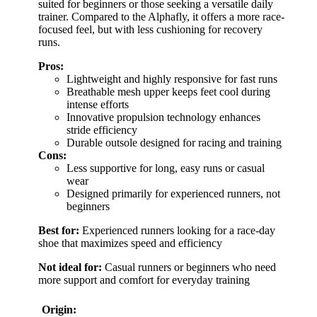
suited for beginners or those seeking a versatile daily
trainer. Compared to the Alphafly, it offers a more race-
focused feel, but with less cushioning for recovery
runs.
Pros:
Lightweight and highly responsive for fast runs
Breathable mesh upper keeps feet cool during
intense efforts
Innovative propulsion technology enhances
stride efficiency
Durable outsole designed for racing and training
Cons:
Less supportive for long, easy runs or casual
wear
Designed primarily for experienced runners, not
beginners
Best for:
Experienced runners looking for a race-day
shoe that maximizes speed and efficiency
Not ideal for:
Casual runners or beginners who need
more support and comfort for everyday training
Origin: