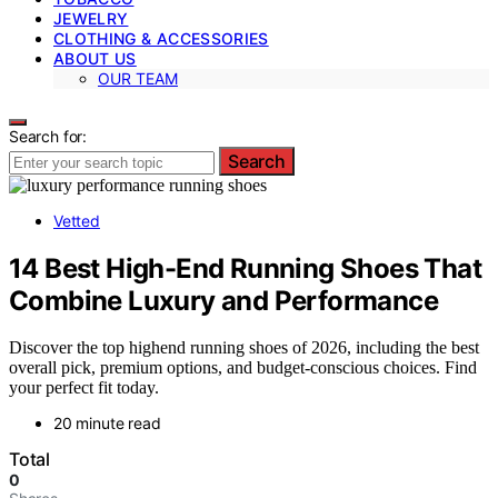
JEWELRY
CLOTHING & ACCESSORIES
ABOUT US
OUR TEAM
Search for:
Search
Vetted
14 Best High-End Running Shoes That
Combine Luxury and Performance
Discover the top highend running shoes of 2026, including the best
overall pick, premium options, and budget-conscious choices. Find
your perfect fit today.
20 minute read
Total
0