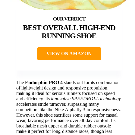
BEST OVERALL HIGH-END
RUNNING SHOE
VIEW ON AMAZON
The
Endorphin PRO 4
stands out for its combination
of lightweight design and responsive propulsion,
making it ideal for serious runners focused on speed
and efficiency. Its
innovative SPEEDROLL technology
accelerates stride turnover, surpassing many
competitors like the Nike Alphafly 3 in responsiveness.
However, this shoe sacrifices some support for casual
wear, favoring performance over all-day comfort. Its
breathable mesh upper and durable rubber outsole
make it perfect for long-distance races, though less