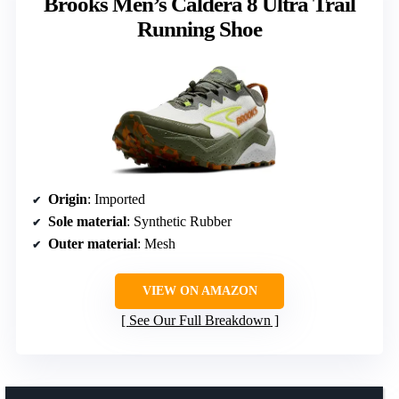
Brooks Men’s Caldera 8 Ultra Trail
Running Shoe
Origin
: Imported
Sole material
: Synthetic Rubber
Outer material
: Mesh
VIEW ON AMAZON
See Our Full Breakdown