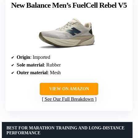
New Balance Men’s FuelCell Rebel V5
Origin
: Imported
Sole material
: Rubber
Outer material
: Mesh
VIEW ON AMAZON
See Our Full Breakdown
BEST FOR MARATHON TRAINING AND LONG-DISTANCE
PERFORMANCE