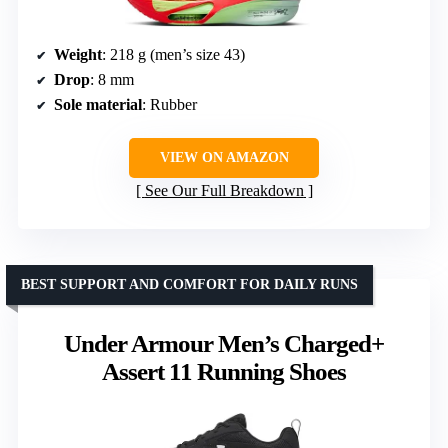
Weight
: 218 g (men’s size 43)
Drop
: 8 mm
Sole material
: Rubber
VIEW ON AMAZON
See Our Full Breakdown
BEST SUPPORT AND COMFORT FOR DAILY RUNS
Under Armour Men’s Charged+
Assert 11 Running Shoes