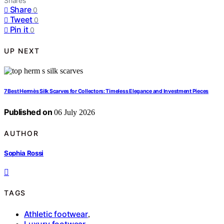
Shares
Share
0
Tweet
0
Pin it
0
UP NEXT
7 Best Hermès Silk Scarves for Collectors: Timeless Elegance and Investment Pieces
Published on
06 July 2026
AUTHOR
Sophia Rossi
TAGS
Athletic footwear
,
Luxury footwear