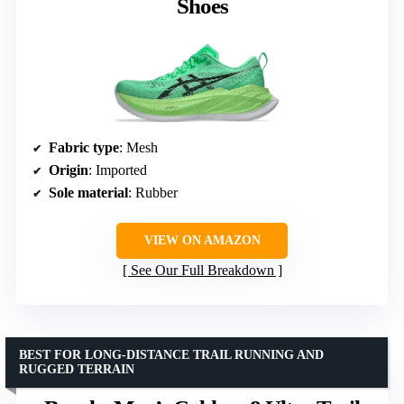
Shoes
Fabric type
: Mesh
Origin
: Imported
Sole material
: Rubber
VIEW ON AMAZON
See Our Full Breakdown
BEST FOR LONG-DISTANCE TRAIL RUNNING AND
RUGGED TERRAIN