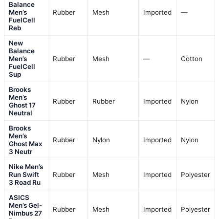
Balance
Men’s
Rubber
Mesh
Imported
—
FuelCell
Reb
New
Balance
Men’s
Rubber
Mesh
—
Cotton
FuelCell
Sup
Brooks
Men’s
Rubber
Rubber
Imported
Nylon
Ghost 17
Neutral
Brooks
Men’s
Rubber
Nylon
Imported
Nylon
Ghost Max
3 Neutr
Nike Men’s
Run Swift
Rubber
Mesh
Imported
Polyester
3 Road Ru
ASICS
Men’s Gel-
Rubber
Mesh
Imported
Polyester
Nimbus 27