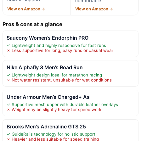
comfortable
View on Amazon →
View on Amazon →
Pros & cons at a glance
Saucony Women’s Endorphin PRO
✓ Lightweight and highly responsive for fast runs
✗ Less supportive for long, easy runs or casual wear
Nike Alphafly 3 Men’s Road Run
✓ Lightweight design ideal for marathon racing
✗ Not water resistant, unsuitable for wet conditions
Under Armour Men’s Charged+ As
✓ Supportive mesh upper with durable leather overlays
✗ Weight may be slightly heavy for speed work
Brooks Men’s Adrenaline GTS 25
✓ GuideRails technology for holistic support
✗ Heavier and less suitable for speed training