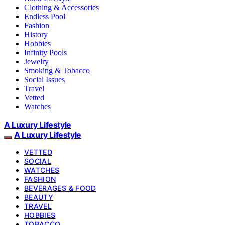
Clothing & Accessories
Endless Pool
Fashion
History
Hobbies
Infinity Pools
Jewelry
Smoking & Tobacco
Social Issues
Travel
Vetted
Watches
A Luxury Lifestyle
A Luxury Lifestyle
VETTED
SOCIAL
WATCHES
FASHION
BEVERAGES & FOOD
BEAUTY
TRAVEL
HOBBIES
TOBACCO