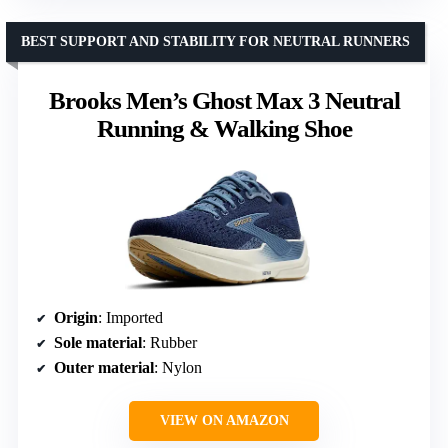
BEST SUPPORT AND STABILITY FOR NEUTRAL RUNNERS
Brooks Men’s Ghost Max 3 Neutral
Running & Walking Shoe
Origin
: Imported
Sole material
: Rubber
Outer material
: Nylon
VIEW ON AMAZON