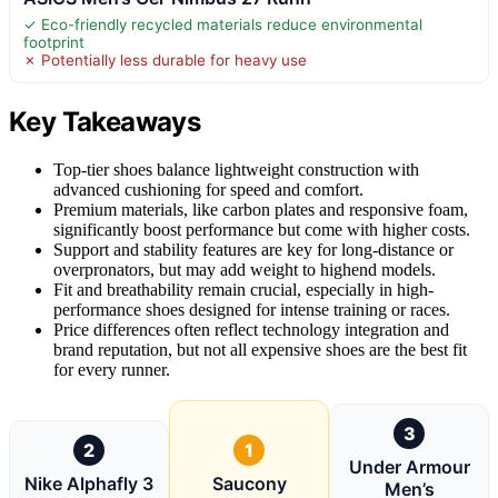
✓ Eco-friendly recycled materials reduce environmental
footprint
✗ Potentially less durable for heavy use
Key Takeaways
Top-tier shoes balance lightweight construction with
advanced cushioning for speed and comfort.
Premium materials, like carbon plates and responsive foam,
significantly boost performance but come with higher costs.
Support and stability features are key for long-distance or
overpronators, but may add weight to highend models.
Fit and breathability remain crucial, especially in high-
performance shoes designed for intense training or races.
Price differences often reflect technology integration and
brand reputation, but not all expensive shoes are the best fit
for every runner.
3
2
1
Under Armour
Nike Alphafly 3
Saucony
Men’s