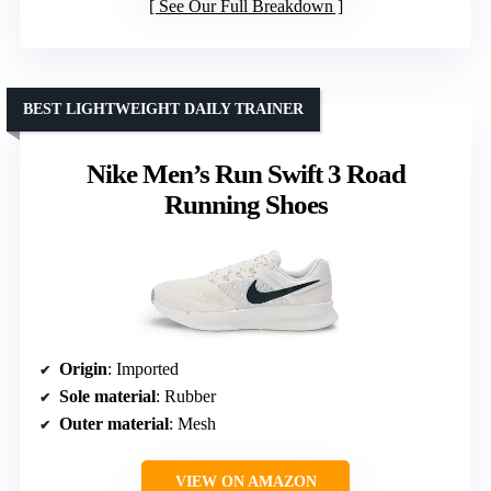
See Our Full Breakdown
BEST LIGHTWEIGHT DAILY TRAINER
Nike Men’s Run Swift 3 Road
Running Shoes
Origin
: Imported
Sole material
: Rubber
Outer material
: Mesh
VIEW ON AMAZON