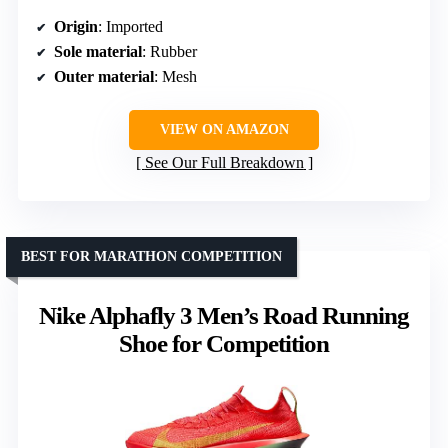
Origin
: Imported
Sole material
: Rubber
Outer material
: Mesh
VIEW ON AMAZON
See Our Full Breakdown
BEST FOR MARATHON COMPETITION
Nike Alphafly 3 Men’s Road Running
Shoe for Competition