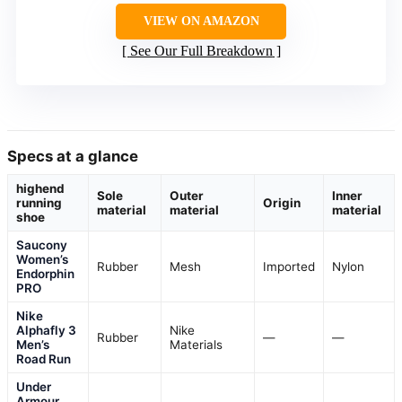
VIEW ON AMAZON
See Our Full Breakdown
Specs at a glance
highend
Sole
Outer
Inner
running
Origin
material
material
material
shoe
Saucony
Women’s
Rubber
Mesh
Imported
Nylon
Endorphin
PRO
Nike
Alphafly 3
Nike
Rubber
—
—
Men’s
Materials
Road Run
Under
Armour