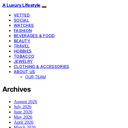
A Luxury Lifestyle
VETTED
SOCIAL
WATCHES
FASHION
BEVERAGES & FOOD
BEAUTY
TRAVEL
HOBBIES
TOBACCO
JEWELRY
CLOTHING & ACCESSORIES
ABOUT US
OUR TEAM
Archives
August 2026
July 2026
June 2026
May 2026
April 2026
March 2026