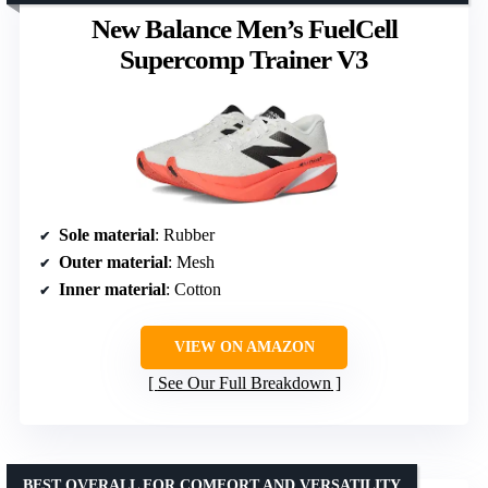
New Balance Men’s FuelCell
Supercomp Trainer V3
Sole material
: Rubber
Outer material
: Mesh
Inner material
: Cotton
VIEW ON AMAZON
See Our Full Breakdown
BEST OVERALL FOR COMFORT AND VERSATILITY