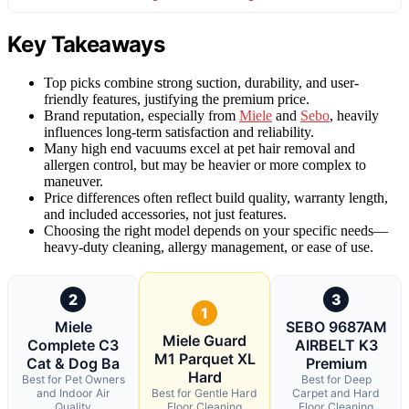
Key Takeaways
Top picks combine strong suction, durability, and user-
friendly features, justifying the premium price.
Brand reputation, especially from
Miele
and
Sebo
, heavily
influences long-term satisfaction and reliability.
Many high end vacuums excel at pet hair removal and
allergen control, but may be heavier or more complex to
maneuver.
Price differences often reflect build quality, warranty length,
and included accessories, not just features.
Choosing the right model depends on your specific needs—
heavy-duty cleaning, allergy management, or ease of use.
2
3
1
Miele
SEBO 9687AM
Miele Guard
Complete C3
AIRBELT K3
M1 Parquet XL
Cat & Dog Ba
Premium
Hard
Best for Pet Owners
Best for Deep
and Indoor Air
Best for Gentle Hard
Carpet and Hard
Quality
Floor Cleaning
Floor Cleaning