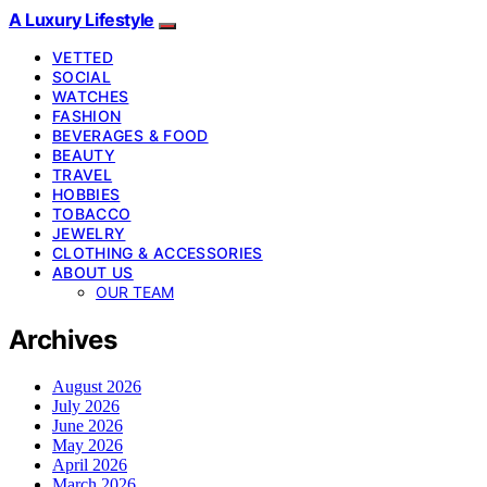
A Luxury Lifestyle
VETTED
SOCIAL
WATCHES
FASHION
BEVERAGES & FOOD
BEAUTY
TRAVEL
HOBBIES
TOBACCO
JEWELRY
CLOTHING & ACCESSORIES
ABOUT US
OUR TEAM
Archives
August 2026
July 2026
June 2026
May 2026
April 2026
March 2026