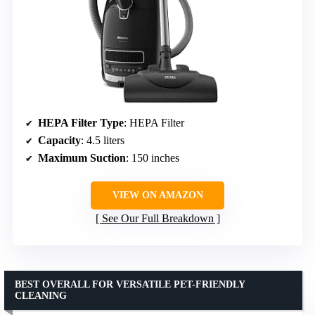
HEPA Filter Type
: HEPA Filter
Capacity
: 4.5 liters
Maximum Suction
: 150 inches
VIEW ON AMAZON
See Our Full Breakdown
BEST OVERALL FOR VERSATILE PET-FRIENDLY
CLEANING