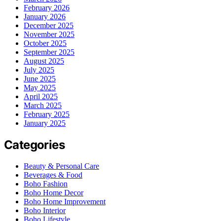
February 2026
January 2026
December 2025
November 2025
October 2025
September 2025
August 2025
July 2025
June 2025
May 2025
April 2025
March 2025
February 2025
January 2025
Categories
Beauty & Personal Care
Beverages & Food
Boho Fashion
Boho Home Decor
Boho Home Improvement
Boho Interior
Boho Lifestyle