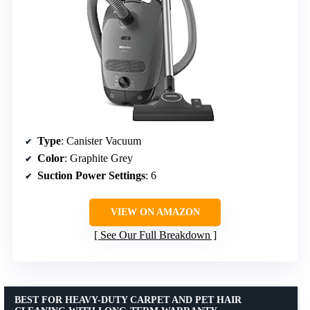
Type
: Canister Vacuum
Color
: Graphite Grey
Suction Power Settings
: 6
VIEW ON AMAZON
See Our Full Breakdown
BEST FOR HEAVY-DUTY CARPET AND PET HAIR