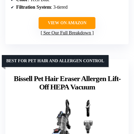
Filtration System
: 3-tiered
VIEW ON AMAZON
See Our Full Breakdown
BEST FOR PET HAIR AND ALLERGEN CONTROL
Bissell Pet Hair Eraser Allergen Lift-
Off HEPA Vacuum