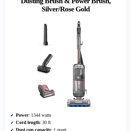
Dusting Brush & Power Brush,
Silver/Rose Gold
Power
: 1344 watts
Cord length
: 30 ft
Dust cup capacity
: 1 quart