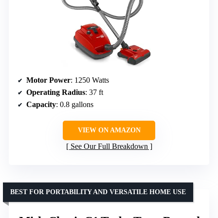
Motor Power
: 1250 Watts
Operating Radius
: 37 ft
Capacity
: 0.8 gallons
VIEW ON AMAZON
See Our Full Breakdown
BEST FOR PORTABILITY AND VERSATILE HOME USE