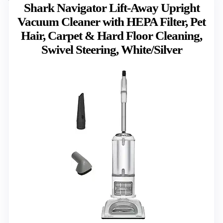
Shark Navigator Lift-Away Upright
Vacuum Cleaner with HEPA Filter, Pet
Hair, Carpet & Hard Floor Cleaning,
Swivel Steering, White/Silver