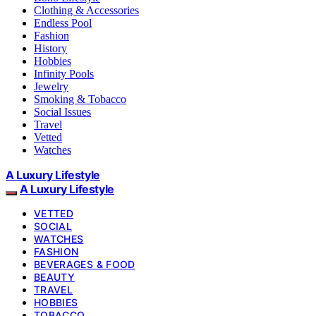
Clothing & Accessories
Endless Pool
Fashion
History
Hobbies
Infinity Pools
Jewelry
Smoking & Tobacco
Social Issues
Travel
Vetted
Watches
A Luxury Lifestyle
A Luxury Lifestyle
VETTED
SOCIAL
WATCHES
FASHION
BEVERAGES & FOOD
BEAUTY
TRAVEL
HOBBIES
TOBACCO