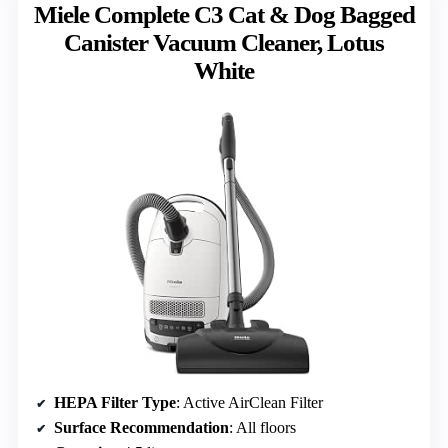
Miele Complete C3 Cat & Dog Bagged
Canister Vacuum Cleaner, Lotus
White
HEPA Filter Type
: Active AirClean Filter
Surface Recommendation
: All floors