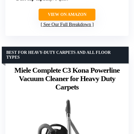
VIEW ON AMAZON
See Our Full Breakdown
BEST FOR HEAVY-DUTY CARPETS AND ALL FLOOR
TYPES
Miele Complete C3 Kona Powerline
Vacuum Cleaner for Heavy Duty
Carpets