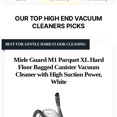
OUR TOP HIGH END VACUUM
CLEANERS PICKS
BEST FOR GENTLE HARD FLOOR CLEANING
Miele Guard M1 Parquet XL Hard
Floor Bagged Canister Vacuum
Cleaner with High Suction Power,
White