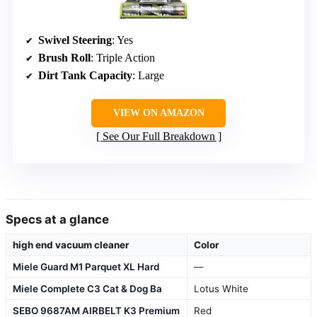
Swivel Steering
: Yes
Brush Roll
: Triple Action
Dirt Tank Capacity
: Large
VIEW ON AMAZON
See Our Full Breakdown
Specs at a glance
high end vacuum cleaner
Color
Miele Guard M1 Parquet XL Hard
—
Miele Complete C3 Cat & Dog Ba
Lotus White
SEBO 9687AM AIRBELT K3 Premium
Red