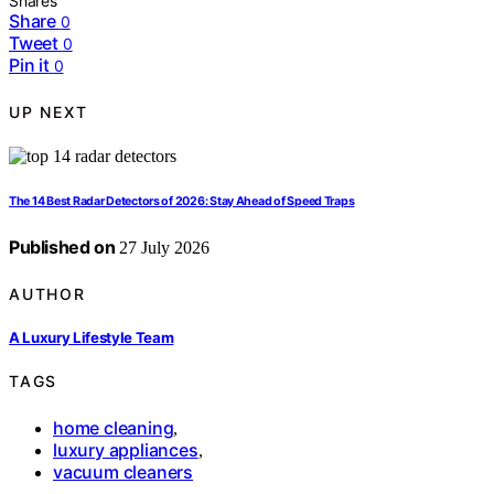
Shares
Share
0
Tweet
0
Pin it
0
UP NEXT
The 14 Best Radar Detectors of 2026: Stay Ahead of Speed Traps
Published on
27 July 2026
AUTHOR
A Luxury Lifestyle Team
TAGS
home cleaning
,
luxury appliances
,
vacuum cleaners