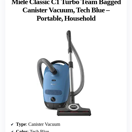
Miele Classic C1 Turbo Team Bagged
Canister Vacuum, Tech Blue –
Portable, Household
Type
: Canister Vacuum
Color
: Tech Blue