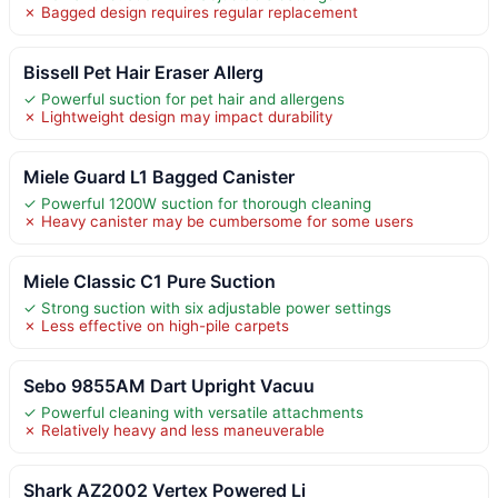
✗ Bagged design requires regular replacement
Bissell Pet Hair Eraser Allerg
✓ Powerful suction for pet hair and allergens
✗ Lightweight design may impact durability
Miele Guard L1 Bagged Canister
✓ Powerful 1200W suction for thorough cleaning
✗ Heavy canister may be cumbersome for some users
Miele Classic C1 Pure Suction
✓ Strong suction with six adjustable power settings
✗ Less effective on high-pile carpets
Sebo 9855AM Dart Upright Vacuu
✓ Powerful cleaning with versatile attachments
✗ Relatively heavy and less maneuverable
Shark AZ2002 Vertex Powered Li