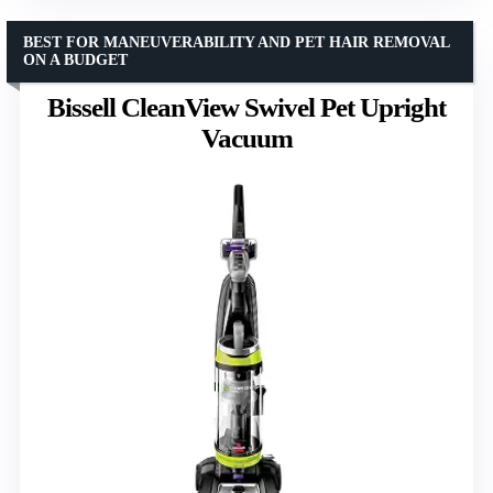
BEST FOR MANEUVERABILITY AND PET HAIR REMOVAL
ON A BUDGET
Bissell CleanView Swivel Pet Upright
Vacuum