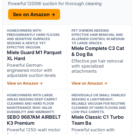
Powerful 1200W suction for thorough cleaning
See on Amazon →
HOMEOWNERS WITH
PET OWNERS NEEDING
PREDOMINANTLY HARD FLOORS
EFFECTIVE HAIR REMOVAL AND
AND SENSITIVE SURFACES
ALLERGEN CONTROL IN MEDIUM
SEEKING A GENTLE YET
TO LARGE SPACES.
EFFECTIVE VACUUM.
Miele Complete C3 Cat
Miele Guard M1 Parquet
& Dog Ba
XL Hard
Effective pet hair removal
Powerful German-
with specialized
engineered motor with
attachments
adjustable suction levels
View on Amazon →
View on Amazon →
HOMEOWNERS WITH LARGE
INDIVIDUALS OR SMALL FAMILIES
AREAS NEEDING DEEP CARPET
SEEKING A LIGHTWEIGHT,
CLEANING AND HARD FLOOR
RELIABLE VACUUM FOR ROUTINE
MAINTENANCE WHO VALUE
CLEANING OF HARD FLOORS AND
DURABILITY AND WARRANTY.
LOW-PILE CARPETS.
SEBO 9687AM AIRBELT
Miele Classic C1 Turbo
K3 Premium
Team Ba
Powerful 1250-watt motor
Powerful suction with