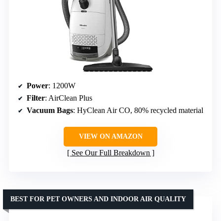
Power
: 1200W
Filter
: AirClean Plus
Vacuum Bags
: HyClean Air CO, 80% recycled material
VIEW ON AMAZON
See Our Full Breakdown
BEST FOR PET OWNERS AND INDOOR AIR QUALITY