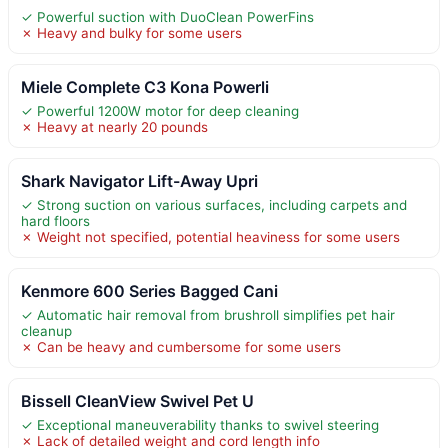
✓ Powerful suction with DuoClean PowerFins
✗ Heavy and bulky for some users
Miele Complete C3 Kona Powerli
✓ Powerful 1200W motor for deep cleaning
✗ Heavy at nearly 20 pounds
Shark Navigator Lift-Away Upri
✓ Strong suction on various surfaces, including carpets and
hard floors
✗ Weight not specified, potential heaviness for some users
Kenmore 600 Series Bagged Cani
✓ Automatic hair removal from brushroll simplifies pet hair
cleanup
✗ Can be heavy and cumbersome for some users
Bissell CleanView Swivel Pet U
✓ Exceptional maneuverability thanks to swivel steering
✗ Lack of detailed weight and cord length info