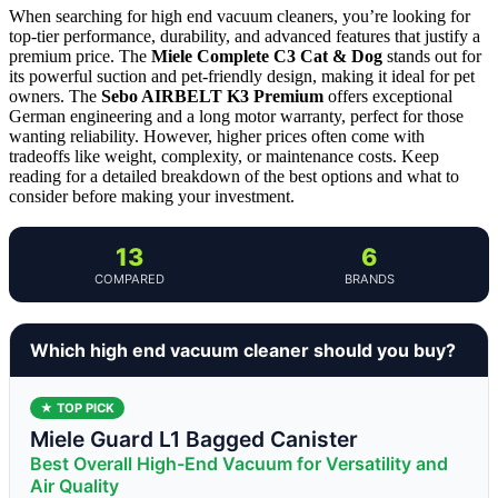
When searching for high end vacuum cleaners, you’re looking for
top-tier performance, durability, and advanced features that justify a
premium price. The
Miele Complete C3 Cat & Dog
stands out for
its powerful suction and pet-friendly design, making it ideal for pet
owners. The
Sebo AIRBELT K3 Premium
offers exceptional
German engineering and a long motor warranty, perfect for those
wanting reliability. However, higher prices often come with
tradeoffs like weight, complexity, or maintenance costs. Keep
reading for a detailed breakdown of the best options and what to
consider before making your investment.
13
6
COMPARED
BRANDS
Which high end vacuum cleaner should you buy?
★ TOP PICK
Miele Guard L1 Bagged Canister
Best Overall High-End Vacuum for Versatility and
Air Quality