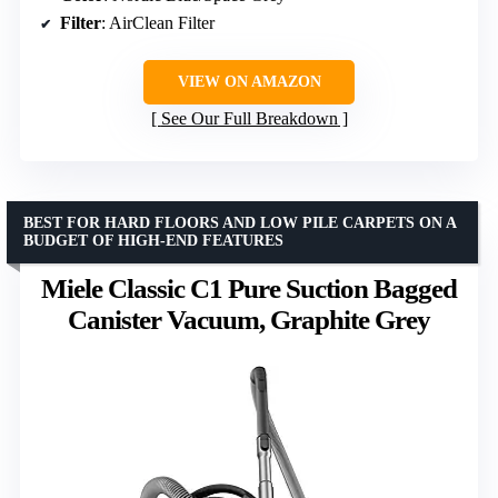
Filter
: AirClean Filter
VIEW ON AMAZON
See Our Full Breakdown
BEST FOR HARD FLOORS AND LOW PILE CARPETS ON A
BUDGET OF HIGH-END FEATURES
Miele Classic C1 Pure Suction Bagged
Canister Vacuum, Graphite Grey