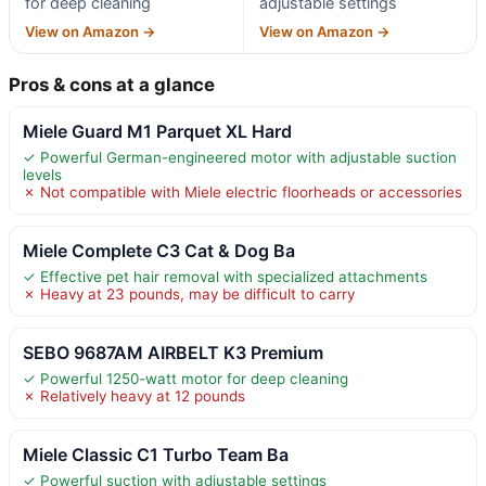
for deep cleaning
adjustable settings
View on Amazon →
View on Amazon →
Pros & cons at a glance
Miele Guard M1 Parquet XL Hard
✓ Powerful German-engineered motor with adjustable suction
levels
✗ Not compatible with Miele electric floorheads or accessories
Miele Complete C3 Cat & Dog Ba
✓ Effective pet hair removal with specialized attachments
✗ Heavy at 23 pounds, may be difficult to carry
SEBO 9687AM AIRBELT K3 Premium
✓ Powerful 1250-watt motor for deep cleaning
✗ Relatively heavy at 12 pounds
Miele Classic C1 Turbo Team Ba
✓ Powerful suction with adjustable settings