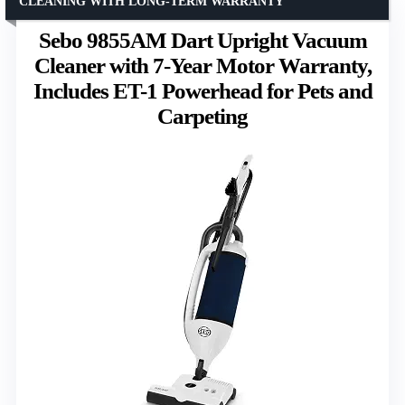
CLEANING WITH LONG-TERM WARRANTY
Sebo 9855AM Dart Upright Vacuum
Cleaner with 7-Year Motor Warranty,
Includes ET-1 Powerhead for Pets and
Carpeting