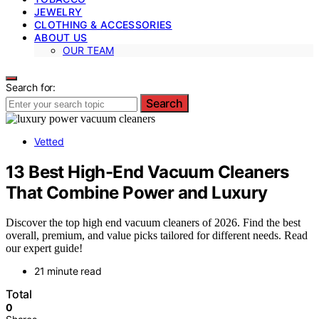
JEWELRY
CLOTHING & ACCESSORIES
ABOUT US
OUR TEAM
Search for:
Search
Vetted
13 Best High-End Vacuum Cleaners
That Combine Power and Luxury
Discover the top high end vacuum cleaners of 2026. Find the best
overall, premium, and value picks tailored for different needs. Read
our expert guide!
21 minute read
Total
0