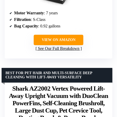
Motor Warranty
: 7 years
Filtration
: S-Class
Bag Capacity
: 0.92 gallons
VIEW ON AMAZON
See Our Full Breakdown
BEST FOR PET HAIR AND MULTI-SURFACE DEEP
CLEANING WITH LIFT-AWAY VERSATILITY
Shark AZ2002 Vertex Powered Lift-
Away Upright Vacuum with DuoClean
PowerFins, Self-Cleaning Brushroll,
Large Dust Cup, Pet Crevice Tool,