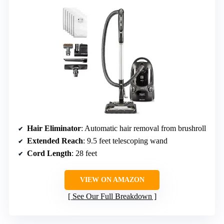
Hair Eliminator
: Automatic hair removal from brushroll
Extended Reach
: 9.5 feet telescoping wand
Cord Length
: 28 feet
VIEW ON AMAZON
See Our Full Breakdown