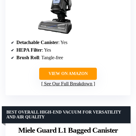
Detachable Canister
: Yes
HEPA Filter
: Yes
Brush Roll
: Tangle-free
VIEW ON AMAZON
See Our Full Breakdown
BEST OVERALL HIGH-END VACUUM FOR VERSATILITY
AND AIR QUALITY
Miele Guard L1 Bagged Canister