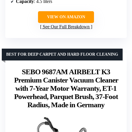
Capacity
: 4.5 liters
VIEW ON AMAZON
See Our Full Breakdown
BEST FOR DEEP CARPET AND HARD FLOOR CLEANING
SEBO 9687AM AIRBELT K3
Premium Canister Vacuum Cleaner
with 7-Year Motor Warranty, ET-1
Powerhead, Parquet Brush, 37-Foot
Radius, Made in Germany