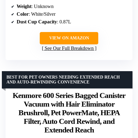
Weight
: Unknown
Color
: White/Silver
Dust Cup Capacity
: 0.87L
VIEW ON AMAZON
See Our Full Breakdown
BEST FOR PET OWNERS NEEDING EXTENDED REACH
AND AUTO-REWINDING CONVENIENCE
Kenmore 600 Series Bagged Canister
Vacuum with Hair Eliminator
Brushroll, Pet PowerMate, HEPA
Filter, Auto Cord Rewind, and
Extended Reach