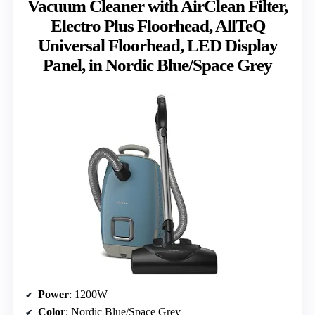
Vacuum Cleaner with AirClean Filter,
Electro Plus Floorhead, AllTeQ
Universal Floorhead, LED Display
Panel, in Nordic Blue/Space Grey
Power
: 1200W
Color
: Nordic Blue/Space Grey