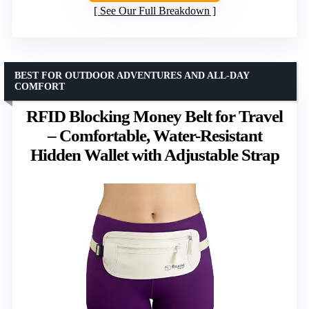
See Our Full Breakdown
BEST FOR OUTDOOR ADVENTURES AND ALL-DAY
COMFORT
RFID Blocking Money Belt for Travel
– Comfortable, Water-Resistant
Hidden Wallet with Adjustable Strap