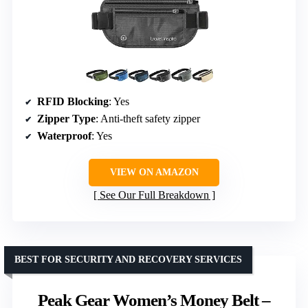
RFID Blocking
: Yes
Zipper Type
: Anti-theft safety zipper
Waterproof
: Yes
VIEW ON AMAZON
See Our Full Breakdown
BEST FOR SECURITY AND RECOVERY SERVICES
Peak Gear Women’s Money Belt –