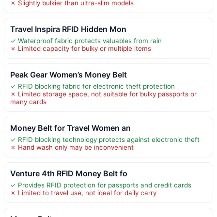
✗ Slightly bulkier than ultra-slim models
Travel Inspira RFID Hidden Mon
✓ Waterproof fabric protects valuables from rain
✗ Limited capacity for bulky or multiple items
Peak Gear Women’s Money Belt
✓ RFID blocking fabric for electronic theft protection
✗ Limited storage space, not suitable for bulky passports or
many cards
Money Belt for Travel Women an
✓ RFID blocking technology protects against electronic theft
✗ Hand wash only may be inconvenient
Venture 4th RFID Money Belt fo
✓ Provides RFID protection for passports and credit cards
✗ Limited to travel use, not ideal for daily carry