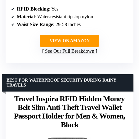
RFID Blocking
: Yes
Material
: Water-resistant ripstop nylon
Waist Size Range
: 29-58 inches
VIEW ON AMAZON
See Our Full Breakdown
BEST FOR WATERPROOF SECURITY DURING RAINY
TRAVELS
Travel Inspira RFID Hidden Money
Belt Slim Anti-Theft Travel Wallet
Passport Holder for Men & Women,
Black