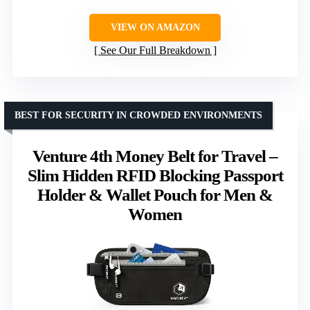
VIEW ON AMAZON
See Our Full Breakdown
BEST FOR SECURITY IN CROWDED ENVIRONMENTS
Venture 4th Money Belt for Travel –
Slim Hidden RFID Blocking Passport
Holder & Wallet Pouch for Men &
Women