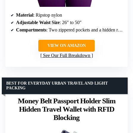
Material
: Ripstop nylon
Adjustable Waist Size
: 26″ to 50″
Compartments
: Two zippered pockets and a hidden rear pocket
VIEW ON AMAZON
See Our Full Breakdown
BEST FOR EVERYDAY URBAN TRAVEL AND LIGHT
PACKING
Money Belt Passport Holder Slim
Hidden Travel Wallet with RFID
Blocking