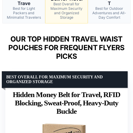
Trave
T
Best Overall for
Best for Light
Maximum Security
Best for Outdoor
Packers and
and Organized
Adventures and All-
Minimalist Travelers
Storage
Day Comfort
OUR TOP HIDDEN TRAVEL WAIST
POUCHES FOR FREQUENT FLYERS
PICKS
BEST OVERALL FOR MAXIMUM SECURITY AND
ORGANIZED STORAGE
Hidden Money Belt for Travel, RFID
Blocking, Sweat-Proof, Heavy-Duty
Buckle