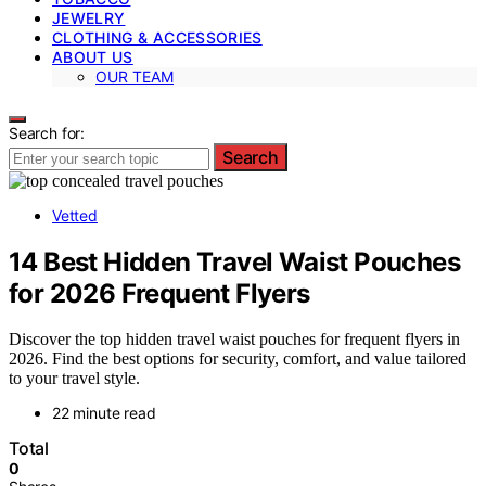
JEWELRY
CLOTHING & ACCESSORIES
ABOUT US
OUR TEAM
Search for:
Search
Vetted
14 Best Hidden Travel Waist Pouches
for 2026 Frequent Flyers
Discover the top hidden travel waist pouches for frequent flyers in
2026. Find the best options for security, comfort, and value tailored
to your travel style.
22 minute read
Total
0