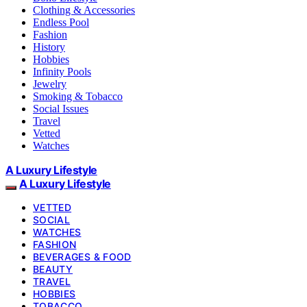
Clothing & Accessories
Endless Pool
Fashion
History
Hobbies
Infinity Pools
Jewelry
Smoking & Tobacco
Social Issues
Travel
Vetted
Watches
A Luxury Lifestyle
A Luxury Lifestyle
VETTED
SOCIAL
WATCHES
FASHION
BEVERAGES & FOOD
BEAUTY
TRAVEL
HOBBIES
TOBACCO