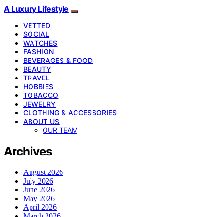
A Luxury Lifestyle
VETTED
SOCIAL
WATCHES
FASHION
BEVERAGES & FOOD
BEAUTY
TRAVEL
HOBBIES
TOBACCO
JEWELRY
CLOTHING & ACCESSORIES
ABOUT US
OUR TEAM
Archives
August 2026
July 2026
June 2026
May 2026
April 2026
March 2026