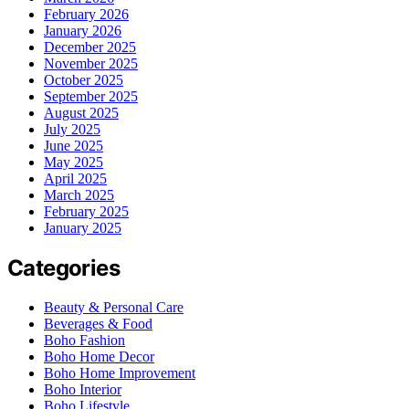
February 2026
January 2026
December 2025
November 2025
October 2025
September 2025
August 2025
July 2025
June 2025
May 2025
April 2025
March 2025
February 2025
January 2025
Categories
Beauty & Personal Care
Beverages & Food
Boho Fashion
Boho Home Decor
Boho Home Improvement
Boho Interior
Boho Lifestyle