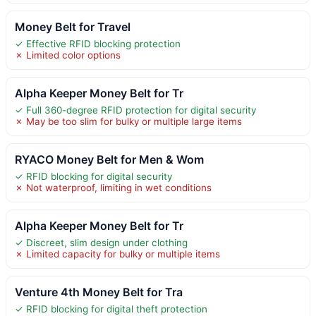
Money Belt for Travel
✓ Effective RFID blocking protection
✗ Limited color options
Alpha Keeper Money Belt for Tr
✓ Full 360-degree RFID protection for digital security
✗ May be too slim for bulky or multiple large items
RYACO Money Belt for Men & Wom
✓ RFID blocking for digital security
✗ Not waterproof, limiting in wet conditions
Alpha Keeper Money Belt for Tr
✓ Discreet, slim design under clothing
✗ Limited capacity for bulky or multiple items
Venture 4th Money Belt for Tra
✓ RFID blocking for digital theft protection