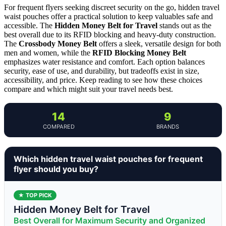
For frequent flyers seeking discreet security on the go, hidden travel
waist pouches offer a practical solution to keep valuables safe and
accessible. The
Hidden Money Belt for Travel
stands out as the
best overall due to its RFID blocking and heavy-duty construction.
The
Crossbody Money Belt
offers a sleek, versatile design for both
men and women, while the
RFID Blocking Money Belt
emphasizes water resistance and comfort. Each option balances
security, ease of use, and durability, but tradeoffs exist in size,
accessibility, and price. Keep reading to see how these choices
compare and which might suit your travel needs best.
14
9
COMPARED
BRANDS
Which hidden travel waist pouches for frequent
flyer should you buy?
★ TOP PICK
Hidden Money Belt for Travel
Best Overall for Maximum Security and Organized