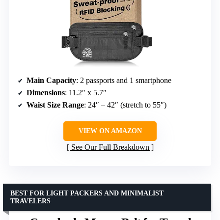
Main Capacity
: 2 passports and 1 smartphone
Dimensions
: 11.2″ x 5.7″
Waist Size Range
: 24″ – 42″ (stretch to 55″)
VIEW ON AMAZON
See Our Full Breakdown
BEST FOR LIGHT PACKERS AND MINIMALIST
TRAVELERS