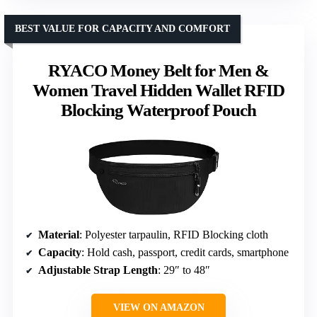
BEST VALUE FOR CAPACITY AND COMFORT
RYACO Money Belt for Men &
Women Travel Hidden Wallet RFID
Blocking Waterproof Pouch
Material
: Polyester tarpaulin, RFID Blocking cloth
Capacity
: Hold cash, passport, credit cards, smartphone
Adjustable Strap Length
: 29″ to 48″
VIEW ON AMAZON