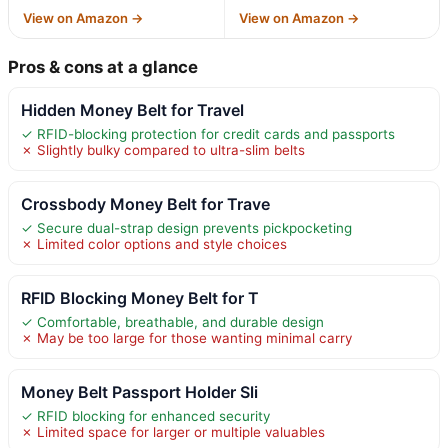
View on Amazon →
View on Amazon →
Pros & cons at a glance
Hidden Money Belt for Travel
✓ RFID-blocking protection for credit cards and passports
✗ Slightly bulky compared to ultra-slim belts
Crossbody Money Belt for Trave
✓ Secure dual-strap design prevents pickpocketing
✗ Limited color options and style choices
RFID Blocking Money Belt for T
✓ Comfortable, breathable, and durable design
✗ May be too large for those wanting minimal carry
Money Belt Passport Holder Sli
✓ RFID blocking for enhanced security
✗ Limited space for larger or multiple valuables