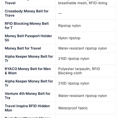
Travel
breathable mesh, RFID-lining
Crossbody Money Belt for
—
Trave
RFID Blocking Money Belt
Ripstop nylon
for T
Money Belt Passport Holder
Nylon ripstop
Sli
Money Belt for Travel
Water-resistant ripstop nylon
Alpha Keeper Money Belt for
210D ripstop nylon
Tr
RYACO Money Belt for Men
Polyester tarpaulin, RFID
& Wom
Blocking cloth
Alpha Keeper Money Belt for
210D ripstop nylon
Tr
Venture 4th Money Belt for
Water-resistant ripstop nylon
Tra
Travel Inspira RFID Hidden
Waterproof fabric
Mon