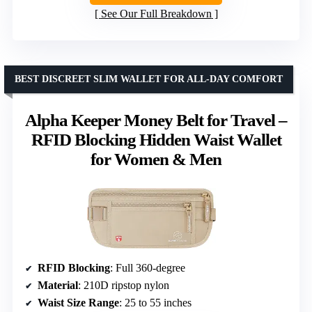
See Our Full Breakdown
BEST DISCREET SLIM WALLET FOR ALL-DAY COMFORT
Alpha Keeper Money Belt for Travel –
RFID Blocking Hidden Waist Wallet
for Women & Men
RFID Blocking
: Full 360-degree
Material
: 210D ripstop nylon
Waist Size Range
: 25 to 55 inches