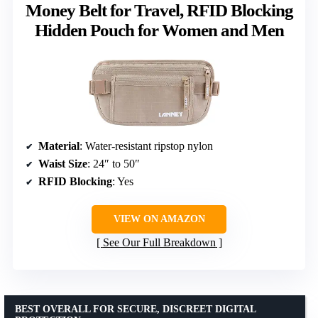
Money Belt for Travel, RFID Blocking
Hidden Pouch for Women and Men
Material
: Water-resistant ripstop nylon
Waist Size
: 24″ to 50″
RFID Blocking
: Yes
VIEW ON AMAZON
See Our Full Breakdown
BEST OVERALL FOR SECURE, DISCREET DIGITAL