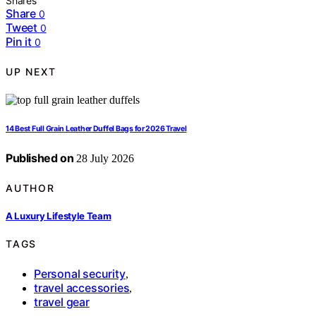
Shares
Share
0
Tweet
0
Pin it
0
UP NEXT
14 Best Full Grain Leather Duffel Bags for 2026 Travel
Published on
28 July 2026
AUTHOR
A Luxury Lifestyle Team
TAGS
Personal security
,
travel accessories
,
travel gear