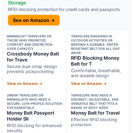
Storage
RFID-blocking protection for credit cards and passports
See on Amazon →
MINIMALIST TRAVELERS OR
TRAVELERS ENGAGING IN
THOSE WHO PRIORITIZE
OUTDOOR ACTIVITIES OR
COMFORT AND DISCRETION
NEEDING A DURABLE, WATER-
OVER CAPACITY
RESISTANT BELT FOR ALL-DAY
Crossbody Money Belt
WEAR
RFID Blocking Money
for Trave
Belt for T
Secure dual-strap design
Comfortable, breathable,
prevents pickpocketing
and durable design
View on Amazon →
View on Amazon →
URBAN TRAVELERS OR
TRAVELERS WHO NEED A
MINIMALISTS WHO NEED A
DISCREET, ADJUSTABLE, AND
SECURE, LOW-PROFILE SOLUTION
VERSATILE BELT THAT FITS A
FOR ESSENTIALS
RANGE OF BODY SIZES
Money Belt Passport
Money Belt for Travel
Holder Sli
Effective RFID blocking
protection
RFID blocking for enhanced
security