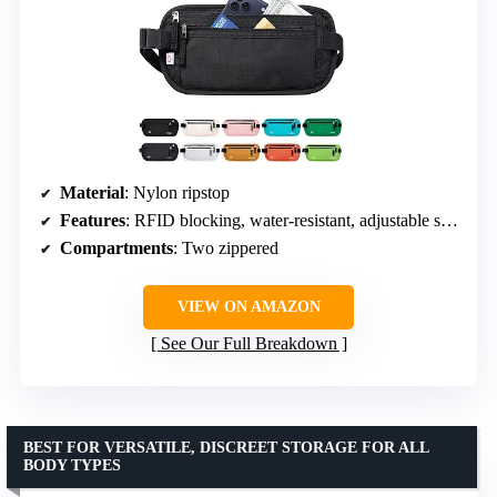
Material
: Nylon ripstop
Features
: RFID blocking, water-resistant, adjustable strap
Compartments
: Two zippered
VIEW ON AMAZON
See Our Full Breakdown
BEST FOR VERSATILE, DISCREET STORAGE FOR ALL
BODY TYPES