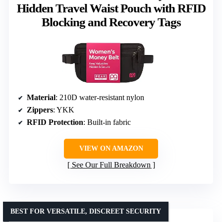
Hidden Travel Waist Pouch with RFID
Blocking and Recovery Tags
Material
: 210D water-resistant nylon
Zippers
: YKK
RFID Protection
: Built-in fabric
VIEW ON AMAZON
See Our Full Breakdown
BEST FOR VERSATILE, DISCREET SECURITY