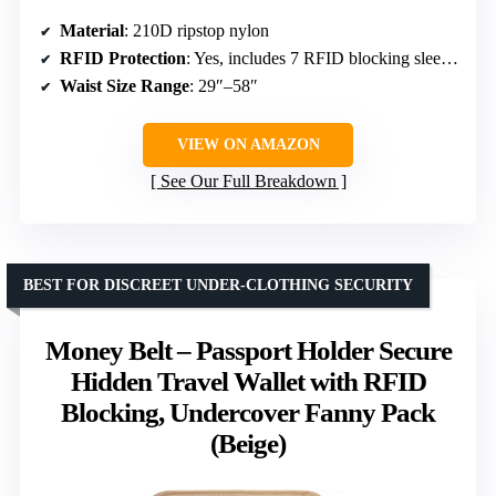
Material
: 210D ripstop nylon
RFID Protection
: Yes, includes 7 RFID blocking sleeves
Waist Size Range
: 29″–58″
VIEW ON AMAZON
See Our Full Breakdown
BEST FOR DISCREET UNDER-CLOTHING SECURITY
Money Belt – Passport Holder Secure
Hidden Travel Wallet with RFID
Blocking, Undercover Fanny Pack
(Beige)