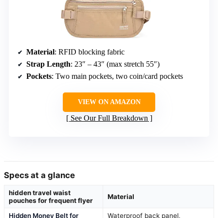
Material
: RFID blocking fabric
Strap Length
: 23″ – 43″ (max stretch 55″)
Pockets
: Two main pockets, two coin/card pockets
VIEW ON AMAZON
See Our Full Breakdown
Specs at a glance
hidden travel waist
Material
pouches for frequent flyer
Hidden Money Belt for
Waterproof back panel,