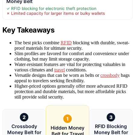
Money Belt
✓ RFID blocking for electronic theft protection
✗ Limited capacity for larger items or bulky wallets
Key Takeaways
The best picks combine
RFID
blocking with durable, sweat-
proof materials for ultimate security.
Slim profiles are favored for comfort and convenience under
clothing, but may limit storage capacity.
Water-resistant features are vital for protecting valuables in
various climates and
travel
conditions.
Versatile designs that can be worn as belts or
crossbody
bags
appeal to travelers seeking flexibility.
Higher-priced options generally offer more advanced RFID
protection and durable materials, but more affordable picks
still provide solid security.
2
3
1
Crossbody
RFID Blocking
Hidden Money
Money Belt for
Money Belt for
Belt for Travel