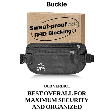
Buckle
BEST OVERALL FOR
MAXIMUM SECURITY
AND ORGANIZED