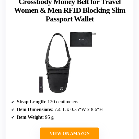
Crossbody Money Belt for Travel
Women & Men RFID Blocking Slim
Passport Wallet
Strap Length
: 120 centimeters
Item Dimensions
: 7.4″L x 0.35″W x 8.6″H
Item Weight
: 95 g
VIEW ON AMAZON