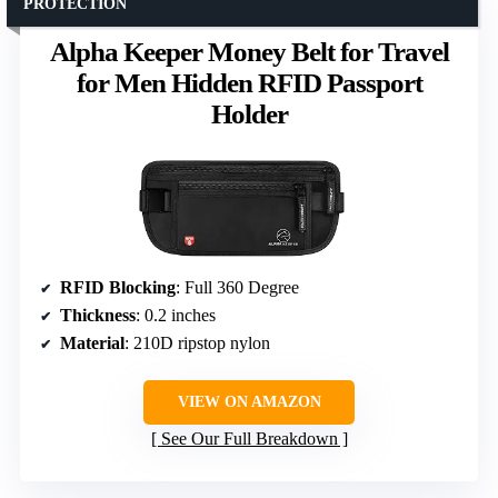
PROTECTION
Alpha Keeper Money Belt for Travel
for Men Hidden RFID Passport
Holder
RFID Blocking
: Full 360 Degree
Thickness
: 0.2 inches
Material
: 210D ripstop nylon
VIEW ON AMAZON
See Our Full Breakdown