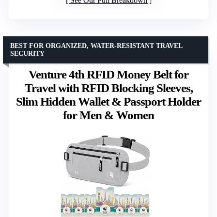
See Our Full Breakdown
BEST FOR ORGANIZED, WATER-RESISTANT TRAVEL
SECURITY
Venture 4th RFID Money Belt for
Travel with RFID Blocking Sleeves,
Slim Hidden Wallet & Passport Holder
for Men & Women