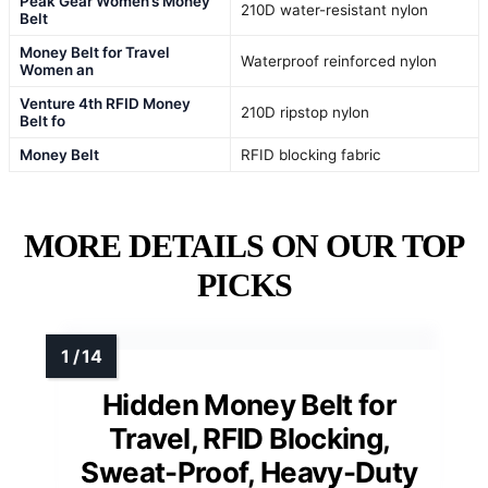
Peak Gear Women’s Money
210D water-resistant nylon
Belt
Money Belt for Travel
Waterproof reinforced nylon
Women an
Venture 4th RFID Money
210D ripstop nylon
Belt fo
Money Belt
RFID blocking fabric
MORE DETAILS ON OUR TOP
PICKS
Hidden Money Belt for
Travel, RFID Blocking,
Sweat-Proof, Heavy-Duty