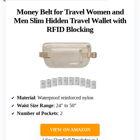
Money Belt for Travel Women and
Men Slim Hidden Travel Wallet with
RFID Blocking
Material
: Waterproof reinforced nylon
Waist Size Range
: 24″ to 50″
Number of Pockets
: 2
VIEW ON AMAZON