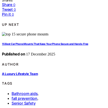
Shares
Share
0
Tweet
0
Pin it
0
UP NEXT
15 Best Car Phone Mounts That Keep Your Phone Secure and Hands-Free
Published on
17 December 2025
AUTHOR
A Luxury Lifestyle Team
TAGS
Bathroom aids
,
fall prevention
,
Senior Safety