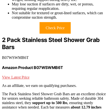
May lose suction if surfaces are dirty, wet, or porous,
requiring regular reapplication.
Not suitable for textured or grout-lined surfaces, which can
compromise suction strength.
Check Price
2 Pack Stainless Steel Shower Grab
Bars
B07WSWMB6T
Amazon Product B07WSWMB6T
View Latest Price
As an affiliate, we earn on qualifying purchases.
The Pack Stainless Steel Shower Grab Bars are an excellent choice
for seniors seeking reliable bathroom safety. Made of durable 304
stainless steel, they
support up to 500 lbs
, ensuring sturdy
assistance when needed. Each bar measures
about 12.79 inches