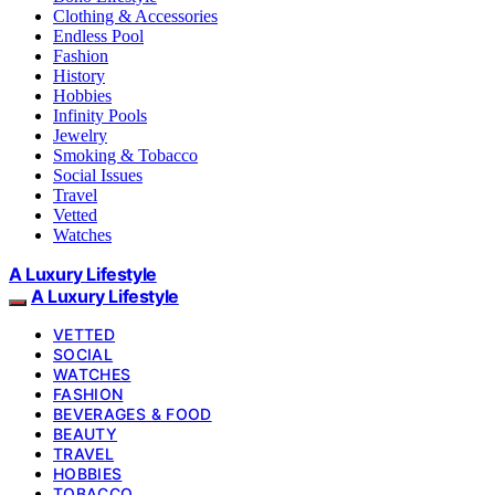
Clothing & Accessories
Endless Pool
Fashion
History
Hobbies
Infinity Pools
Jewelry
Smoking & Tobacco
Social Issues
Travel
Vetted
Watches
A Luxury Lifestyle
A Luxury Lifestyle
VETTED
SOCIAL
WATCHES
FASHION
BEVERAGES & FOOD
BEAUTY
TRAVEL
HOBBIES
TOBACCO