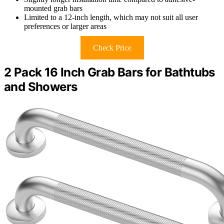
mounted grab bars
Limited to a 12-inch length, which may not suit all user
preferences or larger areas
Check Price
2 Pack 16 Inch Grab Bars for Bathtubs
and Showers