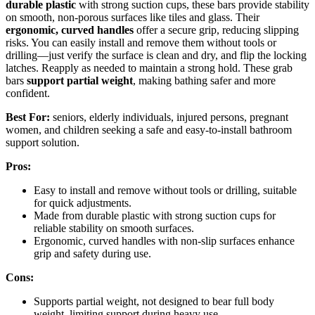
durable plastic
with strong suction cups, these bars provide stability
on smooth, non-porous surfaces like tiles and glass. Their
ergonomic, curved handles
offer a secure grip, reducing slipping
risks. You can easily install and remove them without tools or
drilling—just verify the surface is clean and dry, and flip the locking
latches. Reapply as needed to maintain a strong hold. These grab
bars
support partial weight
, making bathing safer and more
confident.
Best For:
seniors, elderly individuals, injured persons, pregnant
women, and children seeking a safe and easy-to-install bathroom
support solution.
Pros:
Easy to install and remove without tools or drilling, suitable
for quick adjustments.
Made from durable plastic with strong suction cups for
reliable stability on smooth surfaces.
Ergonomic, curved handles with non-slip surfaces enhance
grip and safety during use.
Cons:
Supports partial weight, not designed to bear full body
weight, limiting support during heavy use.