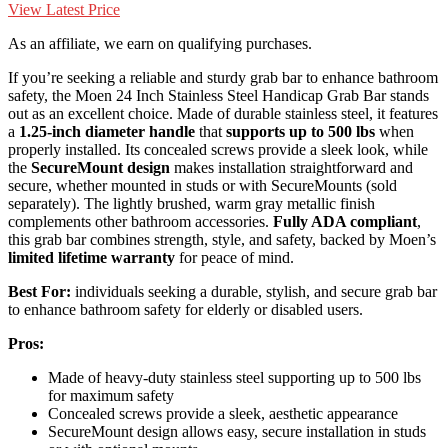
View Latest Price
As an affiliate, we earn on qualifying purchases.
If you’re seeking a reliable and sturdy grab bar to enhance bathroom
safety, the Moen 24 Inch Stainless Steel Handicap Grab Bar stands
out as an excellent choice. Made of durable stainless steel, it features
a
1.25-inch diameter handle
that
supports up to 500 lbs
when
properly installed. Its concealed screws provide a sleek look, while
the
SecureMount design
makes installation straightforward and
secure, whether mounted in studs or with SecureMounts (sold
separately). The lightly brushed, warm gray metallic finish
complements other bathroom accessories.
Fully ADA compliant
,
this grab bar combines strength, style, and safety, backed by Moen’s
limited lifetime warranty
for peace of mind.
Best For:
individuals seeking a durable, stylish, and secure grab bar
to enhance bathroom safety for elderly or disabled users.
Pros:
Made of heavy-duty stainless steel supporting up to 500 lbs
for maximum safety
Concealed screws provide a sleek, aesthetic appearance
SecureMount design allows easy, secure installation in studs