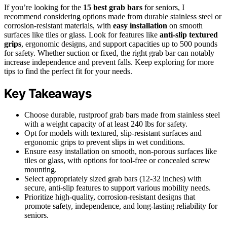
If you’re looking for the
15 best grab bars
for seniors, I
recommend considering options made from durable stainless steel or
corrosion-resistant materials, with
easy installation
on smooth
surfaces like tiles or glass. Look for features like
anti-slip textured
grips
, ergonomic designs, and support capacities up to 500 pounds
for safety. Whether suction or fixed, the right grab bar can notably
increase independence and prevent falls. Keep exploring for more
tips to find the perfect fit for your needs.
Key Takeaways
Choose durable, rustproof grab bars made from stainless steel
with a weight capacity of at least 240 lbs for safety.
Opt for models with textured, slip-resistant surfaces and
ergonomic grips to prevent slips in wet conditions.
Ensure easy installation on smooth, non-porous surfaces like
tiles or glass, with options for tool-free or concealed screw
mounting.
Select appropriately sized grab bars (12-32 inches) with
secure, anti-slip features to support various mobility needs.
Prioritize high-quality, corrosion-resistant designs that
promote safety, independence, and long-lasting reliability for
seniors.