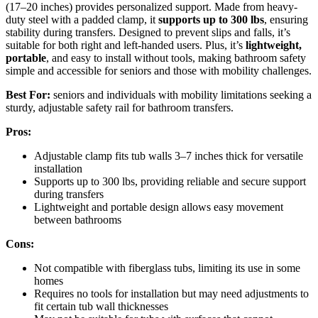
(17–20 inches) provides personalized support. Made from heavy-
duty steel with a padded clamp, it
supports up to 300 lbs
, ensuring
stability during transfers. Designed to prevent slips and falls, it’s
suitable for both right and left-handed users. Plus, it’s
lightweight,
portable
, and easy to install without tools, making bathroom safety
simple and accessible for seniors and those with mobility challenges.
Best For:
seniors and individuals with mobility limitations seeking a
sturdy, adjustable safety rail for bathroom transfers.
Pros:
Adjustable clamp fits tub walls 3–7 inches thick for versatile
installation
Supports up to 300 lbs, providing reliable and secure support
during transfers
Lightweight and portable design allows easy movement
between bathrooms
Cons:
Not compatible with fiberglass tubs, limiting its use in some
homes
Requires no tools for installation but may need adjustments to
fit certain tub wall thicknesses