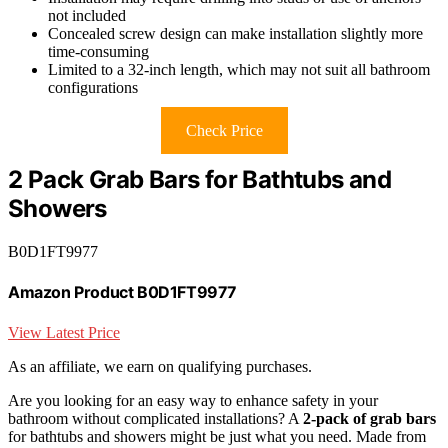
not included
Concealed screw design can make installation slightly more
time-consuming
Limited to a 32-inch length, which may not suit all bathroom
configurations
Check Price
2 Pack Grab Bars for Bathtubs and
Showers
B0D1FT9977
Amazon Product B0D1FT9977
View Latest Price
As an affiliate, we earn on qualifying purchases.
Are you looking for an easy way to enhance safety in your
bathroom without complicated installations? A
2-pack of grab bars
for bathtubs and showers might be just what you need. Made from