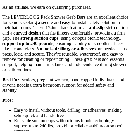
As an affiliate, we earn on qualifying purchases.
The LEVERLOC 2 Pack Shower Grab Bars are an excellent choice
for seniors seeking a secure and easy-to-install safety solution in
their bathrooms. These 17-inch bars feature an
anti-slip strip
on top
and a
curved design
that fits fingers comfortably, providing a firm
grip. The
strong suction cups
, using octopus bionic technology,
support up to 240 pounds
, ensuring stability on smooth surfaces
like tile and glass.
No tools, drilling, or adhesives
are needed—just
press, lock, and secure. They’re reusable, waterproof, and easy to
remove for cleaning or repositioning. These grab bars add essential
support, helping maintain balance and independence during shower
or bath routines.
Best For:
seniors, pregnant women, handicapped individuals, and
anyone needing extra bathroom support for added safety and
stability.
Pros:
Easy to install without tools, drilling, or adhesives, making
setup quick and hassle-free
Reusable suction cups with octopus bionic technology
support up to 240 lbs, providing reliable stability on smooth