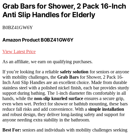
Grab Bars for Shower, 2 Pack 16-Inch
Anti Slip Handles for Elderly
B0BZ41GW6Y
Amazon Product B0BZ41GW6Y
View Latest Price
As an affiliate, we earn on qualifying purchases.
If you’re looking for a reliable
safety solution
for seniors or anyone
with mobility challenges, the
Grab Bars
for Shower, 2 Pack 16-
Inch Anti Slip Handles are an excellent choice. Made from durable
stainless steel with a polished nickel finish, each bar provides sturdy
support during bathing. The 1-inch diameter fits comfortably in all
hands, while the
non-slip knurled surface
ensures a secure grip,
even when wet. Perfect for shower or bathtub mounting, these bars
reduce fall risks and add convenience. With a
simple installation
and robust design, they deliver long-lasting safety and support for
anyone needing extra stability in the bathroom.
Best For:
seniors and individuals with mobility challenges seeking