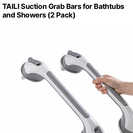
TAILI Suction Grab Bars for Bathtubs
and Showers (2 Pack)