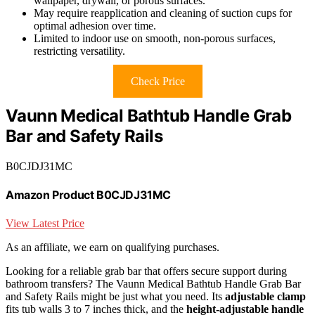
wallpaper, drywall, or porous surfaces.
May require reapplication and cleaning of suction cups for
optimal adhesion over time.
Limited to indoor use on smooth, non-porous surfaces,
restricting versatility.
Check Price
Vaunn Medical Bathtub Handle Grab
Bar and Safety Rails
B0CJDJ31MC
Amazon Product B0CJDJ31MC
View Latest Price
As an affiliate, we earn on qualifying purchases.
Looking for a reliable grab bar that offers secure support during
bathroom transfers? The Vaunn Medical Bathtub Handle Grab Bar
and Safety Rails might be just what you need. Its
adjustable clamp
fits tub walls 3 to 7 inches thick, and the
height-adjustable handle