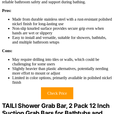
reliable bathroom safety and support during bathing.
Pros:
Made from durable stainless steel with a rust-resistant polished
nickel finish for long-lasting use
Non-slip knurled surface provides secure grip even when
hands are wet or slippery
Easy to install and versatile, suitable for showers, bathtubs,
and multiple bathroom setups
Cons:
May require drilling into tiles or walls, which could be
challenging for some users
Slightly heavier than plastic alternatives, potentially needing
more effort to mount or adjust
Limited in color options, primarily available in polished nickel
finish
Check Price
TAILI Shower Grab Bar, 2 Pack 12 Inch
Suction Grab Bars for Bathtubs and