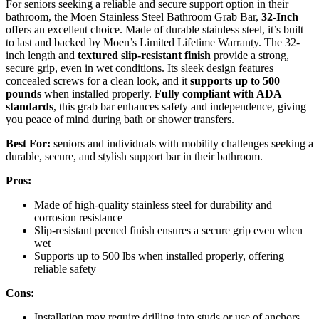
For seniors seeking a reliable and secure support option in their
bathroom, the Moen Stainless Steel Bathroom Grab Bar,
32-Inch
offers an excellent choice. Made of durable stainless steel, it’s built
to last and backed by Moen’s Limited Lifetime Warranty. The 32-
inch length and
textured slip-resistant finish
provide a strong,
secure grip, even in wet conditions. Its sleek design features
concealed screws for a clean look, and it
supports up to 500
pounds
when installed properly.
Fully compliant with ADA
standards
, this grab bar enhances safety and independence, giving
you peace of mind during bath or shower transfers.
Best For:
seniors and individuals with mobility challenges seeking a
durable, secure, and stylish support bar in their bathroom.
Pros:
Made of high-quality stainless steel for durability and
corrosion resistance
Slip-resistant peened finish ensures a secure grip even when
wet
Supports up to 500 lbs when installed properly, offering
reliable safety
Cons:
Installation may require drilling into studs or use of anchors