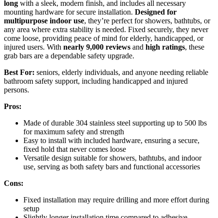
long
with a sleek, modern finish, and includes all necessary
mounting hardware for secure installation.
Designed for
multipurpose indoor use
, they’re perfect for showers, bathtubs, or
any area where extra stability is needed. Fixed securely, they never
come loose, providing peace of mind for elderly, handicapped, or
injured users. With
nearly 9,000 reviews
and
high ratings
, these
grab bars are a dependable safety upgrade.
Best For:
seniors, elderly individuals, and anyone needing reliable
bathroom safety support, including handicapped and injured
persons.
Pros:
Made of durable 304 stainless steel supporting up to 500 lbs
for maximum safety and strength
Easy to install with included hardware, ensuring a secure,
fixed hold that never comes loose
Versatile design suitable for showers, bathtubs, and indoor
use, serving as both safety bars and functional accessories
Cons:
Fixed installation may require drilling and more effort during
setup
Slightly longer installation time compared to adhesive-