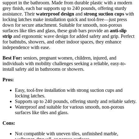
support in the bathroom. Made from durable plastic with a modern
grey finish, each bar supports up to 240 pounds, offering sturdy
assistance. Their
waterproof design
and
strong suction cups
with
locking latches make installation quick and tool-free—just press
down for secure attachment. Suitable for smooth, non-porous
surfaces like tiles and glass, these grab bars provide an
anti-slip
strip
and ergonomic wave design for added safety and grip. Perfect
for bathtubs, showers, and other indoor spaces, they enhance
independence with ease.
Best For:
seniors, pregnant women, children, injured, and
individuals with mobility challenges seeking a reliable, easy-to-
install safety aid in bathrooms or showers.
Pros:
Easy, tool-free installation with strong suction cups and
locking latches.
Supports up to 240 pounds, offering sturdy and reliable safety.
Waterproof and suitable for various smooth, non-porous
surfaces like tiles and glass.
Cons:
Not compatible with uneven tiles, unfinished marble,