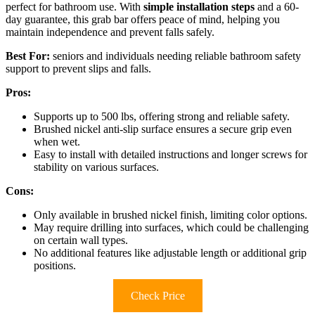
perfect for bathroom use. With
simple installation steps
and a 60-
day guarantee, this grab bar offers peace of mind, helping you
maintain independence and prevent falls safely.
Best For:
seniors and individuals needing reliable bathroom safety
support to prevent slips and falls.
Pros:
Supports up to 500 lbs, offering strong and reliable safety.
Brushed nickel anti-slip surface ensures a secure grip even
when wet.
Easy to install with detailed instructions and longer screws for
stability on various surfaces.
Cons:
Only available in brushed nickel finish, limiting color options.
May require drilling into surfaces, which could be challenging
on certain wall types.
No additional features like adjustable length or additional grip
positions.
Check Price