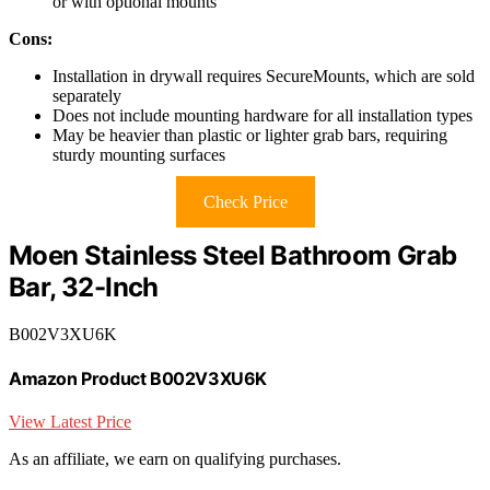
or with optional mounts
Cons:
Installation in drywall requires SecureMounts, which are sold
separately
Does not include mounting hardware for all installation types
May be heavier than plastic or lighter grab bars, requiring
sturdy mounting surfaces
Check Price
Moen Stainless Steel Bathroom Grab
Bar, 32-Inch
B002V3XU6K
Amazon Product B002V3XU6K
View Latest Price
As an affiliate, we earn on qualifying purchases.