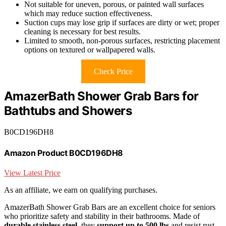
Not suitable for uneven, porous, or painted wall surfaces
which may reduce suction effectiveness.
Suction cups may lose grip if surfaces are dirty or wet; proper
cleaning is necessary for best results.
Limited to smooth, non-porous surfaces, restricting placement
options on textured or wallpapered walls.
Check Price
AmazerBath Shower Grab Bars for
Bathtubs and Showers
B0CD196DH8
Amazon Product B0CD196DH8
View Latest Price
As an affiliate, we earn on qualifying purchases.
AmazerBath Shower Grab Bars are an excellent choice for seniors
who prioritize safety and stability in their bathrooms. Made of
durable stainless steel
, they
support up to 500 lbs
and resist rust,