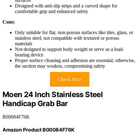
surfaces
Designed with anti-slip strips and a curved shape for
comfortable grip and enhanced safety
Cons:
Only suitable for flat, non-porous surfaces like tiles, glass, or
stainless steel; not compatible with textured or porous
materials
Not designed to support body weight or serve as a load-
bearing device
Proper surface cleaning and adhesion are essential; otherwise,
the suction may weaken, compromising safety
Check Price
Moen 24 Inch Stainless Steel
Handicap Grab Bar
B00084F76K
Amazon Product B00084F76K