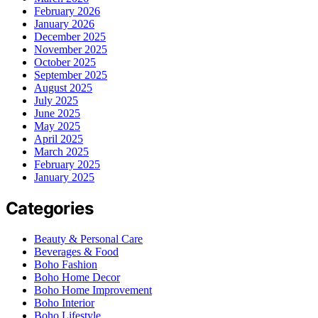
February 2026
January 2026
December 2025
November 2025
October 2025
September 2025
August 2025
July 2025
June 2025
May 2025
April 2025
March 2025
February 2025
January 2025
Categories
Beauty & Personal Care
Beverages & Food
Boho Fashion
Boho Home Decor
Boho Home Improvement
Boho Interior
Boho Lifestyle