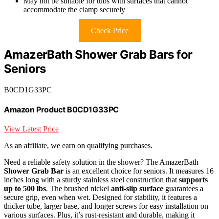
May not be suitable for tubs with surfaces that cannot
accommodate the clamp securely
Check Price
AmazerBath Shower Grab Bars for
Seniors
B0CD1G33PC
Amazon Product B0CD1G33PC
View Latest Price
As an affiliate, we earn on qualifying purchases.
Need a reliable safety solution in the shower? The AmazerBath
Shower Grab Bar
is an excellent choice for seniors. It measures 16
inches long with a sturdy stainless steel construction that
supports
up to 500 lbs
. The brushed nickel
anti-slip surface
guarantees a
secure grip, even when wet. Designed for stability, it features a
thicker tube, larger base, and longer screws for easy installation on
various surfaces. Plus, it’s rust-resistant and durable, making it