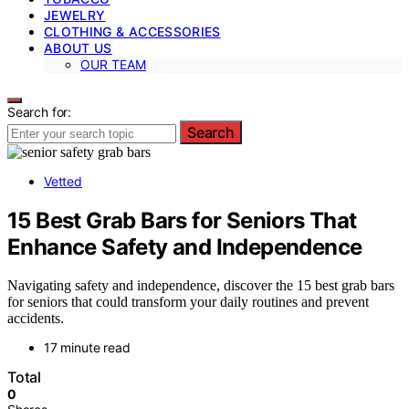
JEWELRY
CLOTHING & ACCESSORIES
ABOUT US
OUR TEAM
Search for:
Search
Vetted
15 Best Grab Bars for Seniors That
Enhance Safety and Independence
Navigating safety and independence, discover the 15 best grab bars
for seniors that could transform your daily routines and prevent
accidents.
17 minute read
Total
0