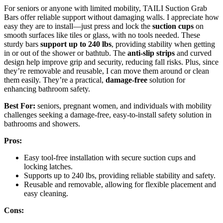
For seniors or anyone with limited mobility, TAILI Suction Grab
Bars offer reliable support without damaging walls. I appreciate how
easy they are to install—just press and lock the
suction cups
on
smooth surfaces like tiles or glass, with no tools needed. These
sturdy bars
support up to 240 lbs
, providing stability when getting
in or out of the shower or bathtub. The
anti-slip strips
and curved
design help improve grip and security, reducing fall risks. Plus, since
they’re removable and reusable, I can move them around or clean
them easily. They’re a practical,
damage-free
solution for
enhancing bathroom safety.
Best For:
seniors, pregnant women, and individuals with mobility
challenges seeking a damage-free, easy-to-install safety solution in
bathrooms and showers.
Pros:
Easy tool-free installation with secure suction cups and
locking latches.
Supports up to 240 lbs, providing reliable stability and safety.
Reusable and removable, allowing for flexible placement and
easy cleaning.
Cons: