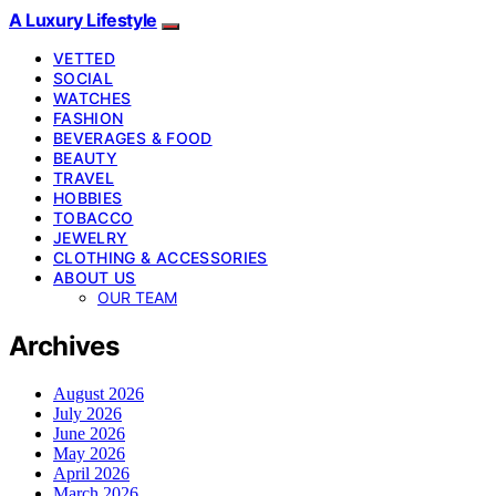
A Luxury Lifestyle
VETTED
SOCIAL
WATCHES
FASHION
BEVERAGES & FOOD
BEAUTY
TRAVEL
HOBBIES
TOBACCO
JEWELRY
CLOTHING & ACCESSORIES
ABOUT US
OUR TEAM
Archives
August 2026
July 2026
June 2026
May 2026
April 2026
March 2026