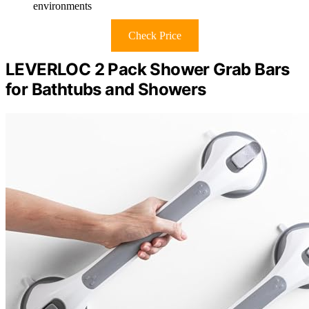
environments
Check Price
LEVERLOC 2 Pack Shower Grab Bars
for Bathtubs and Showers