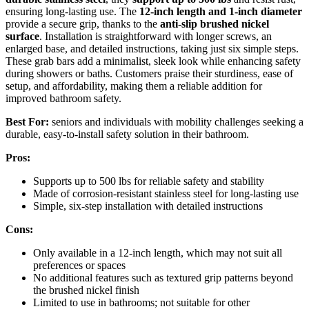
ensuring long-lasting use. The
12-inch length and 1-inch diameter
provide a secure grip, thanks to the
anti-slip brushed nickel
surface
. Installation is straightforward with longer screws, an
enlarged base, and detailed instructions, taking just six simple steps.
These grab bars add a minimalist, sleek look while enhancing safety
during showers or baths. Customers praise their sturdiness, ease of
setup, and affordability, making them a reliable addition for
improved bathroom safety.
Best For:
seniors and individuals with mobility challenges seeking a
durable, easy-to-install safety solution in their bathroom.
Pros:
Supports up to 500 lbs for reliable safety and stability
Made of corrosion-resistant stainless steel for long-lasting use
Simple, six-step installation with detailed instructions
Cons:
Only available in a 12-inch length, which may not suit all
preferences or spaces
No additional features such as textured grip patterns beyond
the brushed nickel finish
Limited to use in bathrooms; not suitable for other