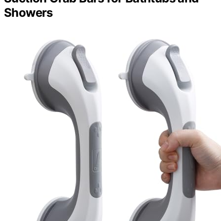
Showers