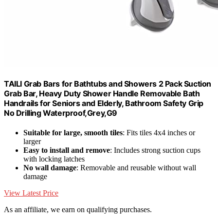
TAILI Grab Bars for Bathtubs and Showers 2 Pack Suction
Grab Bar, Heavy Duty Shower Handle Removable Bath
Handrails for Seniors and Elderly, Bathroom Safety Grip
No Drilling Waterproof,Grey,G9
Suitable for large, smooth tiles
: Fits tiles 4x4 inches or
larger
Easy to install and remove
: Includes strong suction cups
with locking latches
No wall damage
: Removable and reusable without wall
damage
View Latest Price
As an affiliate, we earn on qualifying purchases.