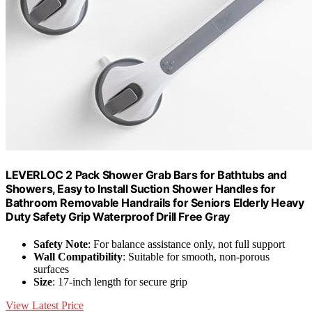
LEVERLOC 2 Pack Shower Grab Bars for Bathtubs and
Showers, Easy to Install Suction Shower Handles for
Bathroom Removable Handrails for Seniors Elderly Heavy
Duty Safety Grip Waterproof Drill Free Gray
Safety Note
: For balance assistance only, not full support
Wall Compatibility
: Suitable for smooth, non-porous
surfaces
Size
: 17-inch length for secure grip
View Latest Price