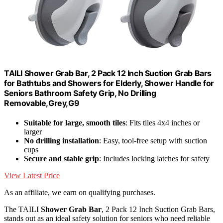
TAILI Shower Grab Bar, 2 Pack 12 Inch Suction Grab Bars
for Bathtubs and Showers for Elderly, Shower Handle for
Seniors Bathroom Safety Grip, No Drilling
Removable,Grey,G9
Suitable for large, smooth tiles
: Fits tiles 4x4 inches or
larger
No drilling installation
: Easy, tool-free setup with suction
cups
Secure and stable grip
: Includes locking latches for safety
View Latest Price
As an affiliate, we earn on qualifying purchases.
The TAILI
Shower Grab Bar
, 2 Pack 12 Inch Suction Grab Bars,
stands out as an ideal safety solution for seniors who need reliable