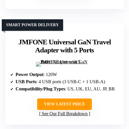
SMART POWER DELIVERY
JMFONE Universal GaN Travel
Adapter with 5 Ports
Power Output
: 120W
USB Ports
: 4 USB ports (3 USB-C + 1 USB-A)
Compatibility/Plug Types
: US, UK, EU, AU, JP, BR
VIEW LATEST PRICE
See Our Full Breakdown