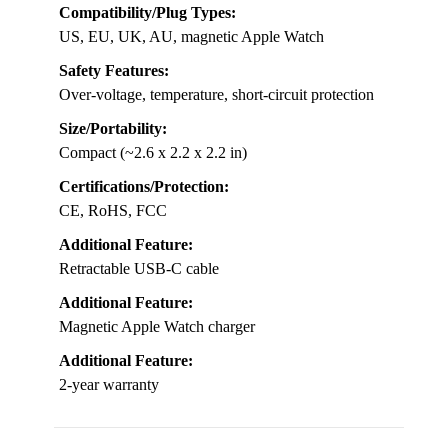
Compatibility/Plug Types:
US, EU, UK, AU, magnetic Apple Watch
Safety Features:
Over-voltage, temperature, short-circuit protection
Size/Portability:
Compact (~2.6 x 2.2 x 2.2 in)
Certifications/Protection:
CE, RoHS, FCC
Additional Feature:
Retractable USB-C cable
Additional Feature:
Magnetic Apple Watch charger
Additional Feature:
2-year warranty