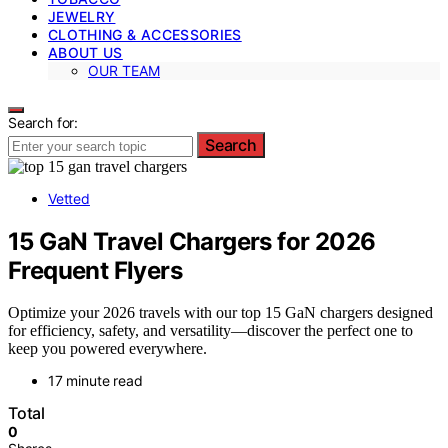
JEWELRY
CLOTHING & ACCESSORIES
ABOUT US
OUR TEAM
Search for:
Search
Vetted
15 GaN Travel Chargers for 2026
Frequent Flyers
Optimize your 2026 travels with our top 15 GaN chargers designed
for efficiency, safety, and versatility—discover the perfect one to
keep you powered everywhere.
17 minute read
Total
0