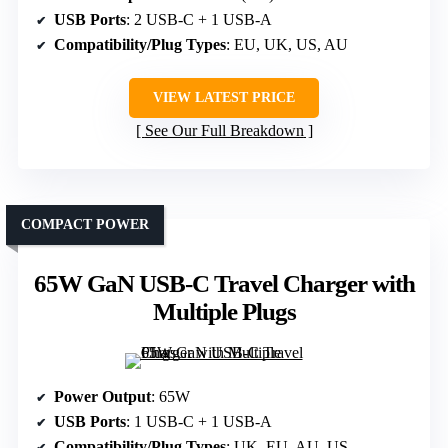
USB Ports
: 2 USB-C + 1 USB-A
Compatibility/Plug Types
: EU, UK, US, AU
VIEW LATEST PRICE
See Our Full Breakdown
COMPACT POWER
65W GaN USB-C Travel Charger with
Multiple Plugs
Power Output
: 65W
USB Ports
: 1 USB-C + 1 USB-A
Compatibility/Plug Types
: UK, EU, AU, US