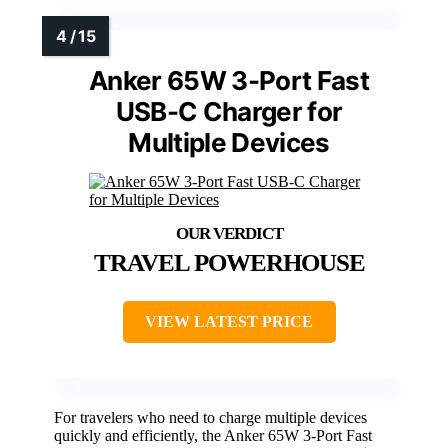
Anker 65W 3-Port Fast
USB-C Charger for
Multiple Devices
TRAVEL POWERHOUSE
VIEW LATEST PRICE
For travelers who need to charge multiple devices
quickly and efficiently, the Anker 65W 3-Port Fast