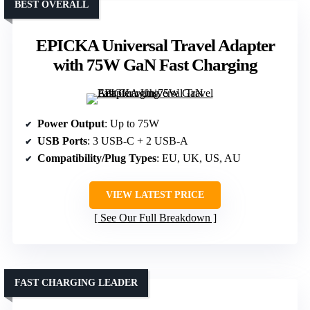
BEST OVERALL
EPICKA Universal Travel Adapter
with 75W GaN Fast Charging
Power Output
: Up to 75W
USB Ports
: 3 USB-C + 2 USB-A
Compatibility/Plug Types
: EU, UK, US, AU
VIEW LATEST PRICE
See Our Full Breakdown
FAST CHARGING LEADER