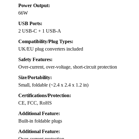
Power Output:
66W
USB Ports:
2 USB-C + 1 USB-A
Compatibility/Plug Types:
UK/EU plug converters included
Safety Features:
Over-current, over-voltage, short-circuit protection
Size/Portability:
Small, foldable (~2.4 x 2.4 x 1.2 in)
Certifications/Protection:
CE, FCC, RoHS
Additional Feature:
Built-in foldable plugs
Additional Feature:
Over-current protection