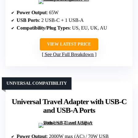
Power Output
: 65W
USB Ports
: 2 USB-C + 1 USB-A
Compatibility/Plug Types
: US, EU, UK, AU
VIEW LATEST PRICE
See Our Full Breakdown
UNIVERSAL COMPATIBILITY
Universal Travel Adapter with USB-C
and USB-A Ports
Power Output
: 2000W max (AC) / 70W USB