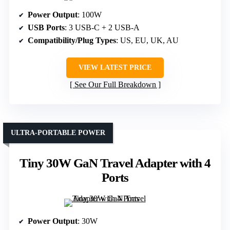
Power Output
: 100W
USB Ports
: 3 USB-C + 2 USB-A
Compatibility/Plug Types
: US, EU, UK, AU
VIEW LATEST PRICE
See Our Full Breakdown
ULTRA-PORTABLE POWER
Tiny 30W GaN Travel Adapter with 4
Ports
Power Output
: 30W