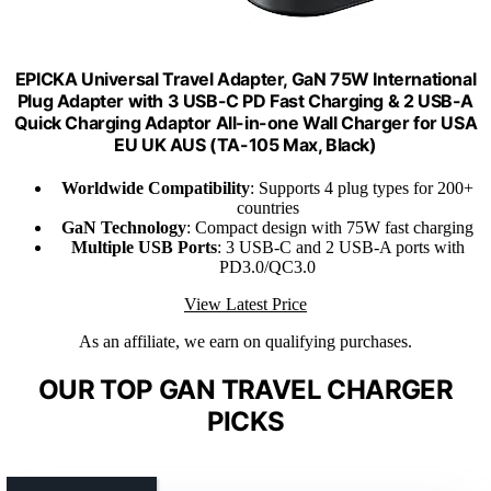
EPICKA Universal Travel Adapter, GaN 75W International
Plug Adapter with 3 USB-C PD Fast Charging & 2 USB-A
Quick Charging Adaptor All-in-one Wall Charger for USA
EU UK AUS (TA-105 Max, Black)
Worldwide Compatibility
: Supports 4 plug types for 200+
countries
GaN Technology
: Compact design with 75W fast charging
Multiple USB Ports
: 3 USB-C and 2 USB-A ports with
PD3.0/QC3.0
View Latest Price
As an affiliate, we earn on qualifying purchases.
OUR TOP GAN TRAVEL CHARGER
PICKS