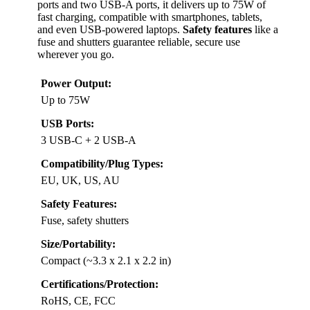
ports and two USB-A ports, it delivers up to 75W of
fast charging, compatible with smartphones, tablets,
and even USB-powered laptops.
Safety features
like a
fuse and shutters guarantee reliable, secure use
wherever you go.
Power Output:
Up to 75W
USB Ports:
3 USB-C + 2 USB-A
Compatibility/Plug Types:
EU, UK, US, AU
Safety Features:
Fuse, safety shutters
Size/Portability:
Compact (~3.3 x 2.1 x 2.2 in)
Certifications/Protection:
RoHS, CE, FCC