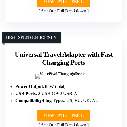
VIEW LATEST PRICE
See Our Full Breakdown
HIGH-SPEED EFFICIENCY
Universal Travel Adapter with Fast
Charging Ports
Power Output
: 88W (total)
USB Ports
: 2 USB-C + 2 USB-A
Compatibility/Plug Types
: US, EU, UK, AU
VIEW LATEST PRICE
See Our Full Breakdown