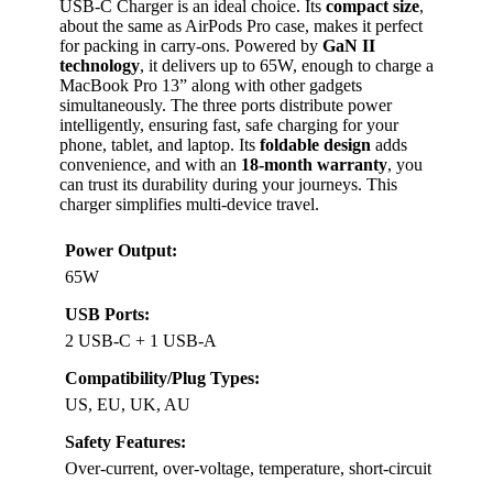
USB-C Charger is an ideal choice. Its
compact size
,
about the same as AirPods Pro case, makes it perfect
for packing in carry-ons. Powered by
GaN II
technology
, it delivers up to 65W, enough to charge a
MacBook Pro 13” along with other gadgets
simultaneously. The three ports distribute power
intelligently, ensuring fast, safe charging for your
phone, tablet, and laptop. Its
foldable design
adds
convenience, and with an
18-month warranty
, you
can trust its durability during your journeys. This
charger simplifies multi-device travel.
Power Output:
65W
USB Ports:
2 USB-C + 1 USB-A
Compatibility/Plug Types:
US, EU, UK, AU
Safety Features:
Over-current, over-voltage, temperature, short-circuit