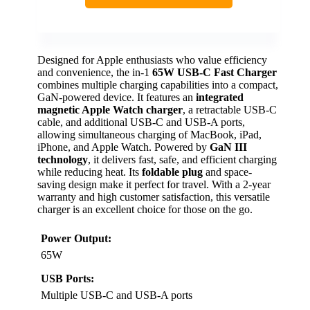
Designed for Apple enthusiasts who value efficiency
and convenience, the in-1
65W USB-C Fast Charger
combines multiple charging capabilities into a compact,
GaN-powered device. It features an
integrated
magnetic Apple Watch charger
, a retractable USB-C
cable, and additional USB-C and USB-A ports,
allowing simultaneous charging of MacBook, iPad,
iPhone, and Apple Watch. Powered by
GaN III
technology
, it delivers fast, safe, and efficient charging
while reducing heat. Its
foldable plug
and space-
saving design make it perfect for travel. With a 2-year
warranty and high customer satisfaction, this versatile
charger is an excellent choice for those on the go.
Power Output:
65W
USB Ports:
Multiple USB-C and USB-A ports