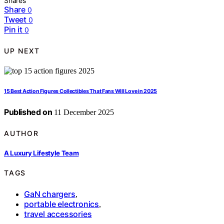
Shares
Share
0
Tweet
0
Pin it
0
UP NEXT
15 Best Action Figures Collectibles That Fans Will Love in 2025
Published on
11 December 2025
AUTHOR
A Luxury Lifestyle Team
TAGS
GaN chargers
,
portable electronics
,
travel accessories