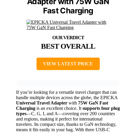
Adapter with 75W GaN
Fast Charging
BEST OVERALL
VIEW LATEST PRICE
If you’re looking for a versatile travel charger that can
handle multiple devices across the globe, the EPICKA
Universal Travel Adapter
with
75W GaN Fast
Charging
is an excellent choice. It
supports four plug
types
—C, G, I, and A—covering over 200 countries
and regions, making it perfect for international
travelers. Its compact size, thanks to GaN technology,
means it fits easily in your bag. With three USB-C