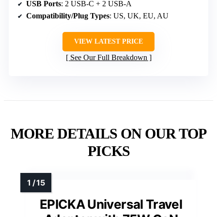
USB Ports
: 2 USB-C + 2 USB-A
Compatibility/Plug Types
: US, UK, EU, AU
VIEW LATEST PRICE
See Our Full Breakdown
MORE DETAILS ON OUR TOP
PICKS
EPICKA Universal Travel