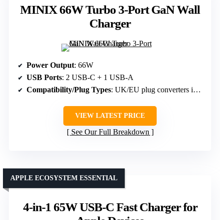
MINIX 66W Turbo 3-Port GaN Wall
Charger
Power Output
: 66W
USB Ports
: 2 USB-C + 1 USB-A
Compatibility/Plug Types
: UK/EU plug converters included
VIEW LATEST PRICE
See Our Full Breakdown
APPLE ECOSYSTEM ESSENTIAL
4-in-1 65W USB-C Fast Charger for