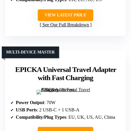
VIEW LATEST PRICE
See Our Full Breakdown
MULTI-DEVICE MASTER
EPICKA Universal Travel Adapter
with Fast Charging
Power Output
: 70W
USB Ports
: 2 USB-C + 1 USB-A
Compatibility/Plug Types
: EU, UK, US, AU, China