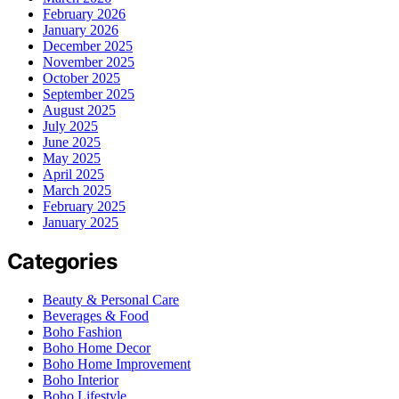
February 2026
January 2026
December 2025
November 2025
October 2025
September 2025
August 2025
July 2025
June 2025
May 2025
April 2025
March 2025
February 2025
January 2025
Categories
Beauty & Personal Care
Beverages & Food
Boho Fashion
Boho Home Decor
Boho Home Improvement
Boho Interior
Boho Lifestyle