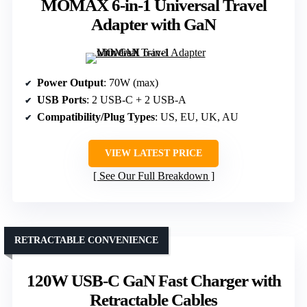
MOMAX 6-in-1 Universal Travel
Adapter with GaN
Power Output
: 70W (max)
USB Ports
: 2 USB-C + 2 USB-A
Compatibility/Plug Types
: US, EU, UK, AU
VIEW LATEST PRICE
See Our Full Breakdown
RETRACTABLE CONVENIENCE
120W USB-C GaN Fast Charger with
Retractable Cables