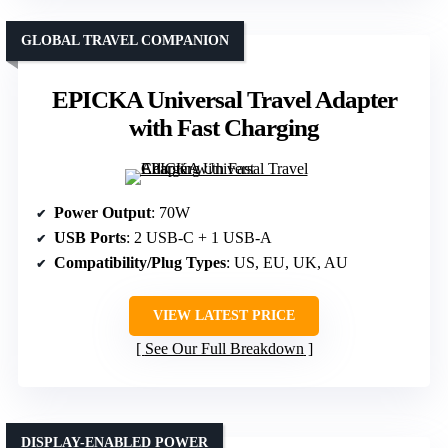
GLOBAL TRAVEL COMPANION
EPICKA Universal Travel Adapter
with Fast Charging
Power Output
: 70W
USB Ports
: 2 USB-C + 1 USB-A
Compatibility/Plug Types
: US, EU, UK, AU
VIEW LATEST PRICE
See Our Full Breakdown
DISPLAY-ENABLED POWER