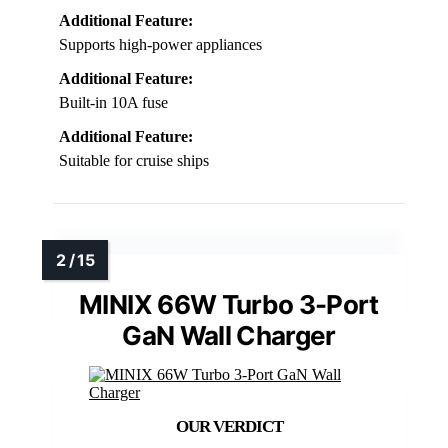
Additional Feature:
Supports high-power appliances
Additional Feature:
Built-in 10A fuse
Additional Feature:
Suitable for cruise ships
MINIX 66W Turbo 3-Port
GaN Wall Charger