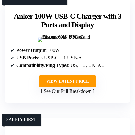
Anker 100W USB-C Charger with 3
Ports and Display
Power Output
: 100W
USB Ports
: 3 USB-C + 1 USB-A
Compatibility/Plug Types
: US, EU, UK, AU
VIEW LATEST PRICE
See Our Full Breakdown
SAFETY FIRST