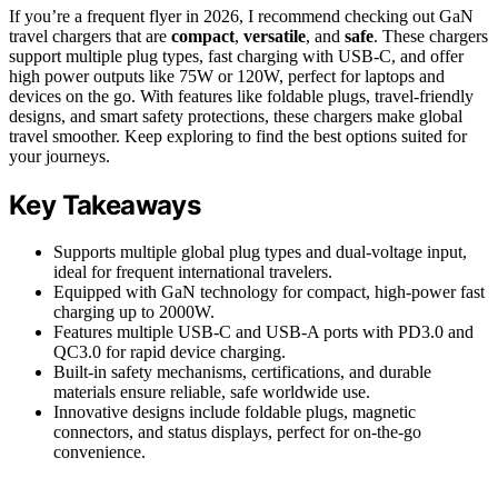
If you’re a frequent flyer in 2026, I recommend checking out GaN
travel chargers that are
compact
,
versatile
, and
safe
. These chargers
support multiple plug types, fast charging with USB-C, and offer
high power outputs like 75W or 120W, perfect for laptops and
devices on the go. With features like foldable plugs, travel-friendly
designs, and smart safety protections, these chargers make global
travel smoother. Keep exploring to find the best options suited for
your journeys.
Key Takeaways
Supports multiple global plug types and dual-voltage input,
ideal for frequent international travelers.
Equipped with GaN technology for compact, high-power fast
charging up to 2000W.
Features multiple USB-C and USB-A ports with PD3.0 and
QC3.0 for rapid device charging.
Built-in safety mechanisms, certifications, and durable
materials ensure reliable, safe worldwide use.
Innovative designs include foldable plugs, magnetic
connectors, and status displays, perfect for on-the-go
convenience.