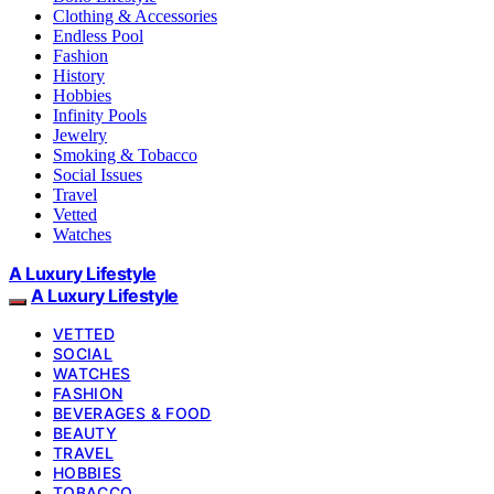
Clothing & Accessories
Endless Pool
Fashion
History
Hobbies
Infinity Pools
Jewelry
Smoking & Tobacco
Social Issues
Travel
Vetted
Watches
A Luxury Lifestyle
A Luxury Lifestyle
VETTED
SOCIAL
WATCHES
FASHION
BEVERAGES & FOOD
BEAUTY
TRAVEL
HOBBIES
TOBACCO