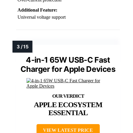
Additional Feature:
Universal voltage support
4-in-1 65W USB-C Fast
Charger for Apple Devices
APPLE ECOSYSTEM
ESSENTIAL
VIEW LATEST PRICE