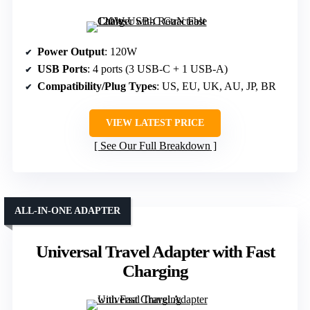
Power Output
: 120W
USB Ports
: 4 ports (3 USB-C + 1 USB-A)
Compatibility/Plug Types
: US, EU, UK, AU, JP, BR
VIEW LATEST PRICE
See Our Full Breakdown
ALL-IN-ONE ADAPTER
Universal Travel Adapter with Fast
Charging