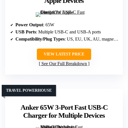
Apple Devices
Power Output
: 65W
USB Ports
: Multiple USB-C and USB-A ports
Compatibility/Plug Types
: US, EU, UK, AU, magnetic Apple Watch
VIEW LATEST PRICE
See Our Full Breakdown
TRAVEL POWERHOUSE
Anker 65W 3-Port Fast USB-C
Charger for Multiple Devices