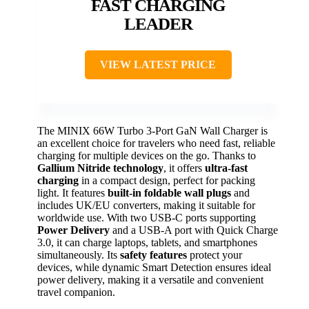
FAST CHARGING
LEADER
VIEW LATEST PRICE
The MINIX 66W Turbo 3-Port GaN Wall Charger is
an excellent choice for travelers who need fast, reliable
charging for multiple devices on the go. Thanks to
Gallium Nitride technology
, it offers
ultra-fast
charging
in a compact design, perfect for packing
light. It features
built-in foldable wall plugs
and
includes UK/EU converters, making it suitable for
worldwide use. With two USB-C ports supporting
Power Delivery
and a USB-A port with Quick Charge
3.0, it can charge laptops, tablets, and smartphones
simultaneously. Its
safety features
protect your
devices, while dynamic Smart Detection ensures ideal
power delivery, making it a versatile and convenient
travel companion.