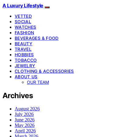
A Luxury Lifestyle
VETTED
SOCIAL
WATCHES
FASHION
BEVERAGES & FOOD
BEAUTY
TRAVEL
HOBBIES
TOBACCO
JEWELRY
CLOTHING & ACCESSORIES
ABOUT US
OUR TEAM
Archives
August 2026
July 2026
June 2026
May 2026
April 2026
March 2026