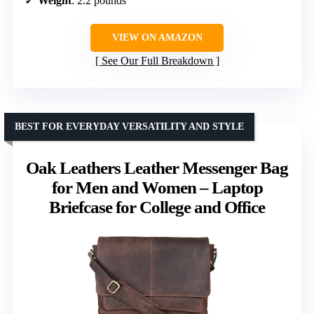
Weight
: 2.2 pounds
VIEW ON AMAZON
See Our Full Breakdown
BEST FOR EVERYDAY VERSATILITY AND STYLE
Oak Leathers Leather Messenger Bag
for Men and Women – Laptop
Briefcase for College and Office