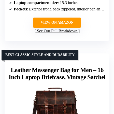
Laptop compartment size
: 15.3 inches
Pockets
: Exterior front, back zippered, interior pen and card pockets
VIEW ON AMAZON
See Our Full Breakdown
BEST CLASSIC STYLE AND DURABILITY
Leather Messenger Bag for Men – 16
Inch Laptop Briefcase, Vintage Satchel