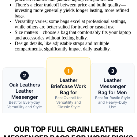
There’s a clear tradeoff between price and build quality—
investing more generally yields longer-lasting, more refined
bags.
Versatility varies; some bags excel at professional settings,
while others are better suited for travel or casual use.
Size matters—choose a bag that comfortably fits your laptop
and accessories without feeling bulky.
Design details, like adjustable straps and multiple
compartments, significantly impact daily usability.
1
3
2
Leather
Leather
Oak Leathers
Briefcase Work
Messenger
Leather
Bag for
Bag for Men
Messenger
Best Overall for
Best for Rustic Style
Best for Everyday
Versatility and
and Heavy-Duty
Versatility and Style
Classic Style
Use
OUR TOP FULL GRAIN LEATHER