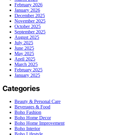
February 2026
January 2026
December 2025
November 2025
October 2025
September 2025
August 2025
July 2025
June 2025
May 2025
April 2025
March 2025
February 2025
January 2025
Categories
Beauty & Personal Care
Beverages & Food
Boho Fashion
Boho Home Decor
Boho Home Improvement
Boho Interior
Boho Lifestyle