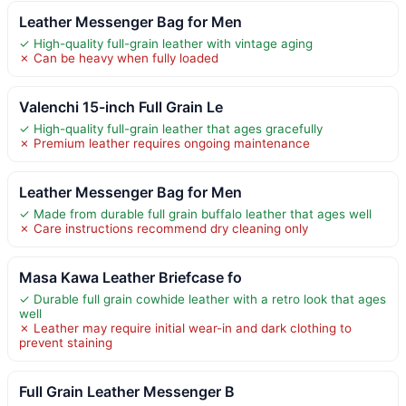
Leather Messenger Bag for Men
✓ High-quality full-grain leather with vintage aging
✗ Can be heavy when fully loaded
Valenchi 15-inch Full Grain Le
✓ High-quality full-grain leather that ages gracefully
✗ Premium leather requires ongoing maintenance
Leather Messenger Bag for Men
✓ Made from durable full grain buffalo leather that ages well
✗ Care instructions recommend dry cleaning only
Masa Kawa Leather Briefcase fo
✓ Durable full grain cowhide leather with a retro look that ages
well
✗ Leather may require initial wear-in and dark clothing to
prevent staining
Full Grain Leather Messenger B