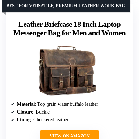
BEST FOR VERSATILE, PREMIUM LEATHER WORK BAG
Leather Briefcase 18 Inch Laptop
Messenger Bag for Men and Women
Material
: Top-grain water buffalo leather
Closure
: Buckle
Lining
: Checkered leather
VIEW ON AMAZON