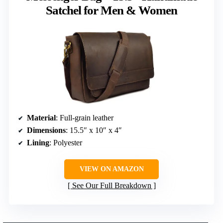
Satchel for Men & Women
Material
: Full-grain leather
Dimensions
: 15.5″ x 10″ x 4″
Lining
: Polyester
VIEW ON AMAZON
See Our Full Breakdown