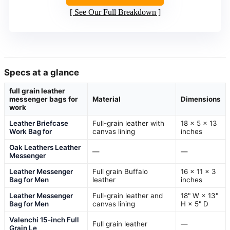
See Our Full Breakdown
Specs at a glance
full grain leather
messenger bags for
Material
Dimensions
work
Leather Briefcase
Full-grain leather with
18 x 5 x 13
Work Bag for
canvas lining
inches
Oak Leathers Leather
—
—
Messenger
Leather Messenger
Full grain Buffalo
16 x 11 x 3
Bag for Men
leather
inches
Leather Messenger
Full-grain leather and
18" W × 13"
Bag for Men
canvas lining
H × 5" D
Valenchi 15-inch Full
Full grain leather
—
Grain Le