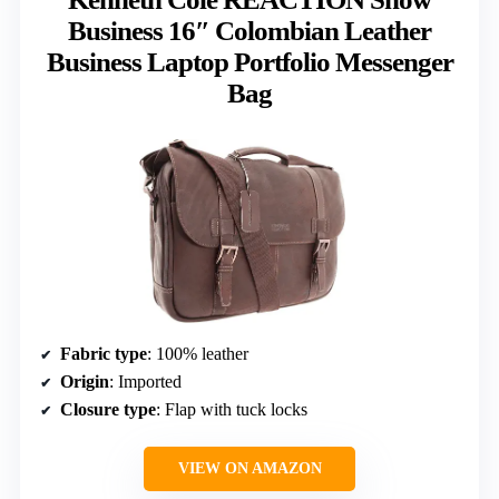
Business 16″ Colombian Leather
Business Laptop Portfolio Messenger
Bag
Fabric type
: 100% leather
Origin
: Imported
Closure type
: Flap with tuck locks
VIEW ON AMAZON