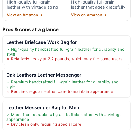
High-quality full-grain
High-quality full-grain
leather with vintage aging
leather that ages gracefully
View on Amazon →
View on Amazon →
Pros & cons at a glance
Leather Briefcase Work Bag for
✓ High-quality handcrafted full-grain leather for durability and
style
✗ Relatively heavy at 2.2 pounds, which may tire some users
Oak Leathers Leather Messenger
✓ Premium handcrafted full-grain leather for durability and
style
✗ Requires regular leather care to maintain appearance
Leather Messenger Bag for Men
✓ Made from durable full grain buffalo leather with a vintage
appearance
✗ Dry clean only, requiring special care