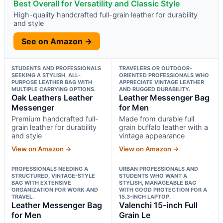
Best Overall for Versatility and Classic Style
High-quality handcrafted full-grain leather for durability
and style
See on Amazon →
STUDENTS AND PROFESSIONALS
TRAVELERS OR OUTDOOR-
SEEKING A STYLISH, ALL-
ORIENTED PROFESSIONALS WHO
PURPOSE LEATHER BAG WITH
APPRECIATE VINTAGE LEATHER
MULTIPLE CARRYING OPTIONS.
AND RUGGED DURABILITY.
Oak Leathers Leather
Leather Messenger Bag
Messenger
for Men
Premium handcrafted full-
Made from durable full
grain leather for durability
grain buffalo leather with a
and style
vintage appearance
View on Amazon →
View on Amazon →
PROFESSIONALS NEEDING A
URBAN PROFESSIONALS AND
STRUCTURED, VINTAGE-STYLE
STUDENTS WHO WANT A
BAG WITH EXTENSIVE
STYLISH, MANAGEABLE BAG
ORGANIZATION FOR WORK AND
WITH GOOD PROTECTION FOR A
TRAVEL.
15.3-INCH LAPTOP.
Leather Messenger Bag
Valenchi 15-inch Full
for Men
Grain Le