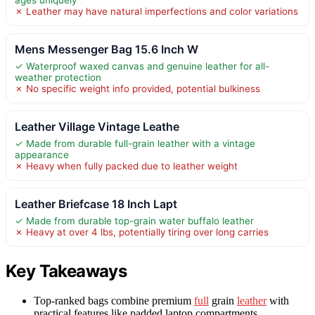
✗ Leather may have natural imperfections and color variations
Mens Messenger Bag 15.6 Inch W
✓ Waterproof waxed canvas and genuine leather for all-
weather protection
✗ No specific weight info provided, potential bulkiness
Leather Village Vintage Leathe
✓ Made from durable full-grain leather with a vintage
appearance
✗ Heavy when fully packed due to leather weight
Leather Briefcase 18 Inch Lapt
✓ Made from durable top-grain water buffalo leather
✗ Heavy at over 4 lbs, potentially tiring over long carries
Key Takeaways
Top-ranked bags combine premium
full
grain
leather
with
practical features like padded laptop compartments.