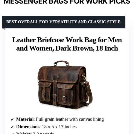
MESSENGER BAGS FOR WORK PICKS
BEST OVERALL FOR VERSATILITY AND CLASSIC STYLE
Leather Briefcase Work Bag for Men
and Women, Dark Brown, 18 Inch
Material
: Full-grain leather with canvas lining
Dimensions
: 18 x 5 x 13 inches