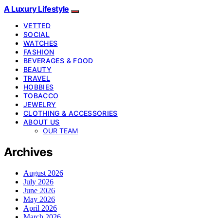
A Luxury Lifestyle
VETTED
SOCIAL
WATCHES
FASHION
BEVERAGES & FOOD
BEAUTY
TRAVEL
HOBBIES
TOBACCO
JEWELRY
CLOTHING & ACCESSORIES
ABOUT US
OUR TEAM
Archives
August 2026
July 2026
June 2026
May 2026
April 2026
March 2026