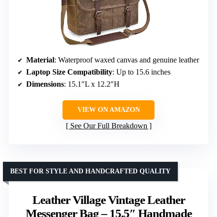
Material
: Waterproof waxed canvas and genuine leather
Laptop Size Compatibility
: Up to 15.6 inches
Dimensions
: 15.1″L x 12.2″H
VIEW ON AMAZON
See Our Full Breakdown
BEST FOR STYLE AND HANDCRAFTED QUALITY
Leather Village Vintage Leather
Messenger Bag – 15.5″ Handmade