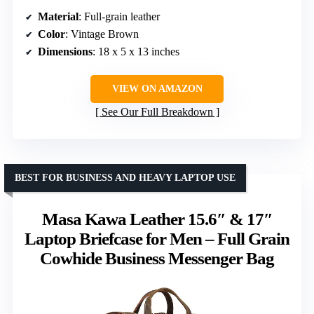
Material
: Full-grain leather
Color
: Vintage Brown
Dimensions
: 18 x 5 x 13 inches
VIEW ON AMAZON
See Our Full Breakdown
BEST FOR BUSINESS AND HEAVY LAPTOP USE
Masa Kawa Leather 15.6″ & 17″
Laptop Briefcase for Men – Full Grain
Cowhide Business Messenger Bag