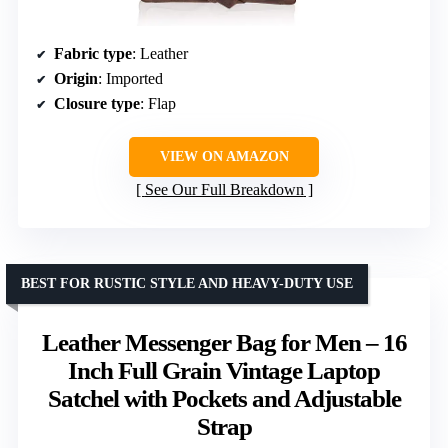
Fabric type
: Leather
Origin
: Imported
Closure type
: Flap
VIEW ON AMAZON
See Our Full Breakdown
BEST FOR RUSTIC STYLE AND HEAVY-DUTY USE
Leather Messenger Bag for Men – 16
Inch Full Grain Vintage Laptop
Satchel with Pockets and Adjustable
Strap