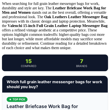
When searching for full grain leather messenger bags for work,
durability and style are key. The
Leather Briefcase Work Bag for
Men and Women
stands out as the best overall, offering a versatile
and professional look. The
Oak Leathers Leather Messenger Bag
impresses with its classic design and laptop protection. Meanwhile,
the
Valenchi 15-inch Full Grain Leather Laptop Messenger Bag
offers a refined vintage aesthetic at a competitive price. These
options highlight common tradeoffs: higher-quality bags cost more
but last longer, while more affordable models may sacrifice some
durability or refinement. Continue reading for a detailed breakdown
of each choice and what makes them unique.
15
7
COMPARED
BRANDS
Which full grain leather messenger bags for work
should you buy?
★ TOP PICK
Leather Briefcase Work Bag for