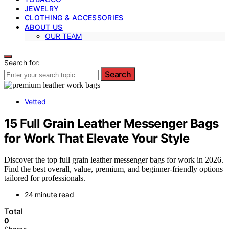
JEWELRY
CLOTHING & ACCESSORIES
ABOUT US
OUR TEAM
Search for:
Search
Vetted
15 Full Grain Leather Messenger Bags
for Work That Elevate Your Style
Discover the top full grain leather messenger bags for work in 2026.
Find the best overall, value, premium, and beginner-friendly options
tailored for professionals.
24 minute read
Total
0