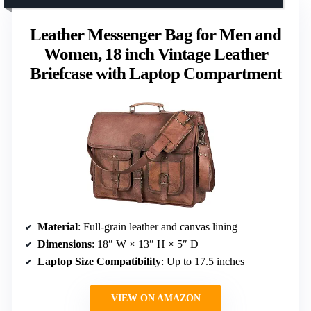
Leather Messenger Bag for Men and
Women, 18 inch Vintage Leather
Briefcase with Laptop Compartment
Material
: Full-grain leather and canvas lining
Dimensions
: 18″ W × 13″ H × 5″ D
Laptop Size Compatibility
: Up to 17.5 inches
VIEW ON AMAZON