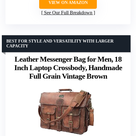
VIEW ON AMAZON
See Our Full Breakdown
BEST FOR STYLE AND VERSATILITY WITH LARGER
CAPACITY
Leather Messenger Bag for Men, 18
Inch Laptop Crossbody, Handmade
Full Grain Vintage Brown