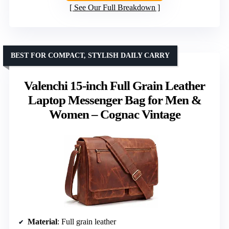
See Our Full Breakdown
BEST FOR COMPACT, STYLISH DAILY CARRY
Valenchi 15-inch Full Grain Leather
Laptop Messenger Bag for Men &
Women – Cognac Vintage
Material
: Full grain leather