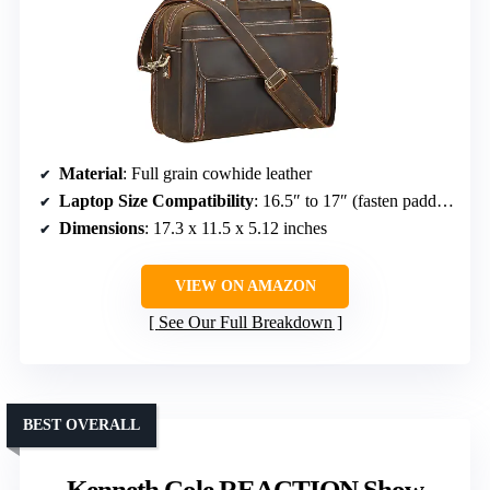
Material
: Full grain cowhide leather
Laptop Size Compatibility
: 16.5″ to 17″ (fasten padded sleeve), up to 17.3″ (removable sleeve)
Dimensions
: 17.3 x 11.5 x 5.12 inches
VIEW ON AMAZON
See Our Full Breakdown
BEST OVERALL
Kenneth Cole REACTION Show