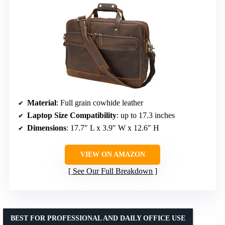
Material
: Full grain cowhide leather
Laptop Size Compatibility
: up to 17.3 inches
Dimensions
: 17.7″ L x 3.9″ W x 12.6″ H
VIEW ON AMAZON
See Our Full Breakdown
BEST FOR PROFESSIONAL AND DAILY OFFICE USE