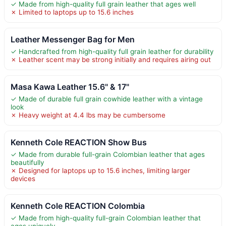
✓ Made from high-quality full grain leather that ages well
✗ Limited to laptops up to 15.6 inches
Leather Messenger Bag for Men
✓ Handcrafted from high-quality full grain leather for durability
✗ Leather scent may be strong initially and requires airing out
Masa Kawa Leather 15.6" & 17"
✓ Made of durable full grain cowhide leather with a vintage
look
✗ Heavy weight at 4.4 lbs may be cumbersome
Kenneth Cole REACTION Show Bus
✓ Made from durable full-grain Colombian leather that ages
beautifully
✗ Designed for laptops up to 15.6 inches, limiting larger
devices
Kenneth Cole REACTION Colombia
✓ Made from high-quality full-grain Colombian leather that
ages uniquely