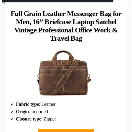
Full Grain Leather Messenger Bag for
Men, 16” Briefcase Laptop Satchel
Vintage Professional Office Work &
Travel Bag
Fabric type
: Leather
Origin
: Imported
Closure type
: Zipper