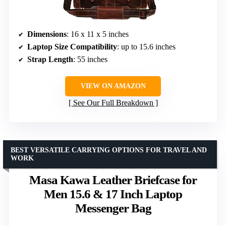
Dimensions
: 16 x 11 x 5 inches
Laptop Size Compatibility
: up to 15.6 inches
Strap Length
: 55 inches
VIEW ON AMAZON
See Our Full Breakdown
BEST VERSATILE CARRYING OPTIONS FOR TRAVEL AND
WORK
Masa Kawa Leather Briefcase for
Men 15.6 & 17 Inch Laptop
Messenger Bag