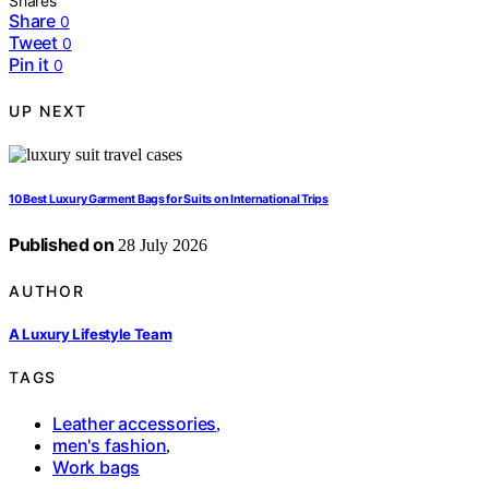
Shares
Share
0
Tweet
0
Pin it
0
UP NEXT
10 Best Luxury Garment Bags for Suits on International Trips
Published on
28 July 2026
AUTHOR
A Luxury Lifestyle Team
TAGS
Leather accessories
,
men's fashion
,
Work bags