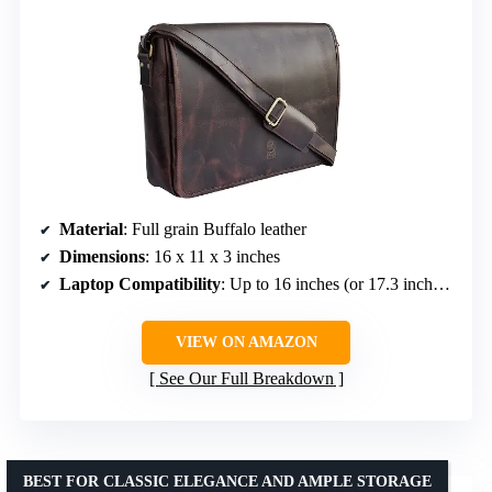
Material
: Full grain Buffalo leather
Dimensions
: 16 x 11 x 3 inches
Laptop Compatibility
: Up to 16 inches (or 17.3 inches diagonally)
VIEW ON AMAZON
See Our Full Breakdown
BEST FOR CLASSIC ELEGANCE AND AMPLE STORAGE