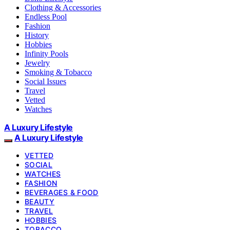
Clothing & Accessories
Endless Pool
Fashion
History
Hobbies
Infinity Pools
Jewelry
Smoking & Tobacco
Social Issues
Travel
Vetted
Watches
A Luxury Lifestyle
A Luxury Lifestyle
VETTED
SOCIAL
WATCHES
FASHION
BEVERAGES & FOOD
BEAUTY
TRAVEL
HOBBIES
TOBACCO