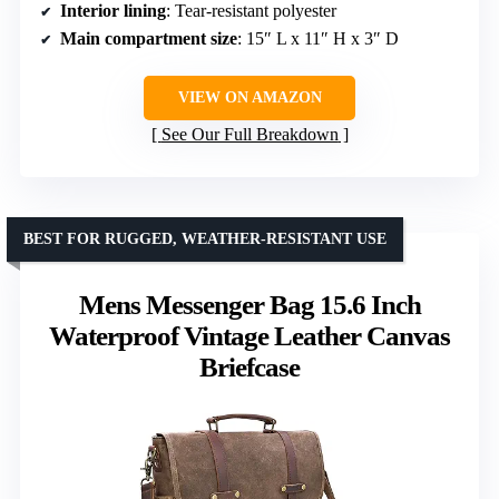
Interior lining
: Tear-resistant polyester
Main compartment size
: 15″ L x 11″ H x 3″ D
VIEW ON AMAZON
See Our Full Breakdown
BEST FOR RUGGED, WEATHER-RESISTANT USE
Mens Messenger Bag 15.6 Inch
Waterproof Vintage Leather Canvas
Briefcase