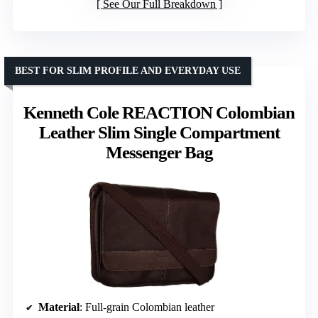
See Our Full Breakdown
BEST FOR SLIM PROFILE AND EVERYDAY USE
Kenneth Cole REACTION Colombian
Leather Slim Single Compartment
Messenger Bag
Material
: Full-grain Colombian leather