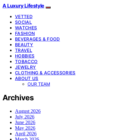
A Luxury Lifestyle
VETTED
SOCIAL
WATCHES
FASHION
BEVERAGES & FOOD
BEAUTY
TRAVEL
HOBBIES
TOBACCO
JEWELRY
CLOTHING & ACCESSORIES
ABOUT US
OUR TEAM
Archives
August 2026
July 2026
June 2026
May 2026
April 2026
March 2026