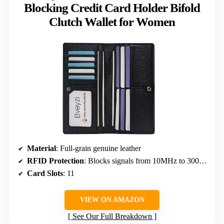
Blocking Credit Card Holder Bifold
Clutch Wallet for Women
Material
: Full-grain genuine leather
RFID Protection
: Blocks signals from 10MHz to 3000MHz
Card Slots
: 11
VIEW ON AMAZON
See Our Full Breakdown