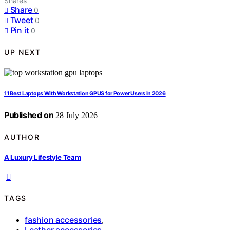
Shares
Share
0
Tweet
0
Pin it
0
UP NEXT
11 Best Laptops With Workstation GPUS for Power Users in 2026
Published on
28 July 2026
AUTHOR
A Luxury Lifestyle Team
TAGS
fashion accessories
,
Leather accessories