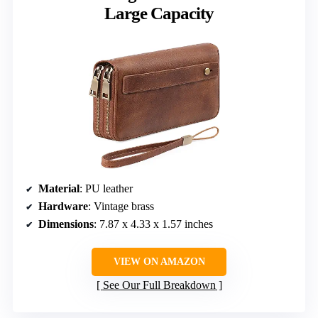
Large Capacity
Material
: PU leather
Hardware
: Vintage brass
Dimensions
: 7.87 x 4.33 x 1.57 inches
VIEW ON AMAZON
See Our Full Breakdown