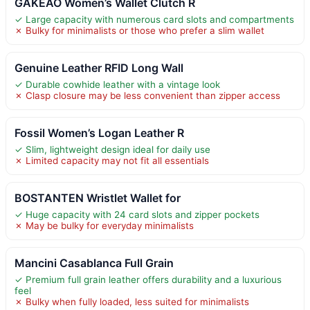
GAKEAO Women’s Wallet Clutch R
✓ Large capacity with numerous card slots and compartments
✗ Bulky for minimalists or those who prefer a slim wallet
Genuine Leather RFID Long Wall
✓ Durable cowhide leather with a vintage look
✗ Clasp closure may be less convenient than zipper access
Fossil Women’s Logan Leather R
✓ Slim, lightweight design ideal for daily use
✗ Limited capacity may not fit all essentials
BOSTANTEN Wristlet Wallet for
✓ Huge capacity with 24 card slots and zipper pockets
✗ May be bulky for everyday minimalists
Mancini Casablanca Full Grain
✓ Premium full grain leather offers durability and a luxurious
feel
✗ Bulky when fully loaded, less suited for minimalists