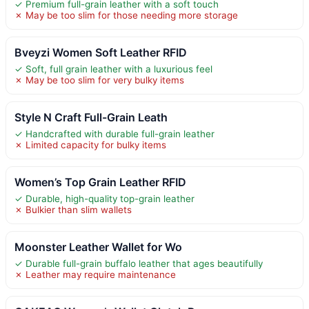
✓ Premium full-grain leather with a soft touch
✗ May be too slim for those needing more storage
Bveyzi Women Soft Leather RFID
✓ Soft, full grain leather with a luxurious feel
✗ May be too slim for very bulky items
Style N Craft Full-Grain Leath
✓ Handcrafted with durable full-grain leather
✗ Limited capacity for bulky items
Women’s Top Grain Leather RFID
✓ Durable, high-quality top-grain leather
✗ Bulkier than slim wallets
Moonster Leather Wallet for Wo
✓ Durable full-grain buffalo leather that ages beautifully
✗ Leather may require maintenance