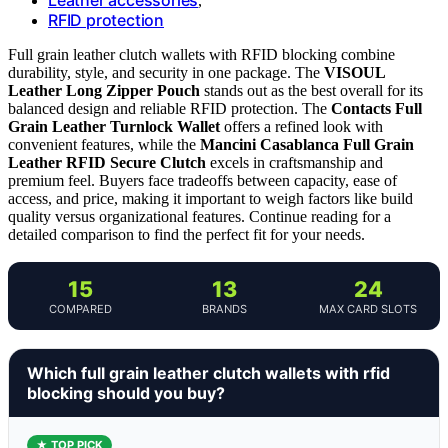
,
RFID protection
Full grain leather clutch wallets with RFID blocking combine
durability, style, and security in one package. The
VISOUL
Leather Long Zipper Pouch
stands out as the best overall for its
balanced design and reliable RFID protection. The
Contacts Full
Grain Leather Turnlock Wallet
offers a refined look with
convenient features, while the
Mancini Casablanca Full Grain
Leather RFID Secure Clutch
excels in craftsmanship and
premium feel. Buyers face tradeoffs between capacity, ease of
access, and price, making it important to weigh factors like build
quality versus organizational features. Continue reading for a
detailed comparison to find the perfect fit for your needs.
15
13
24
COMPARED
BRANDS
MAX CARD SLOTS
Which full grain leather clutch wallets with rfid
blocking should you buy?
★ TOP PICK