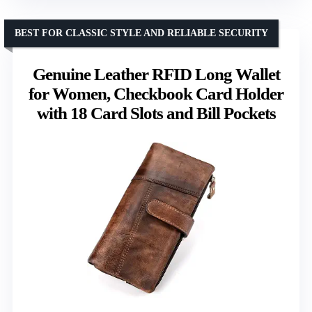
BEST FOR CLASSIC STYLE AND RELIABLE SECURITY
Genuine Leather RFID Long Wallet
for Women, Checkbook Card Holder
with 18 Card Slots and Bill Pockets