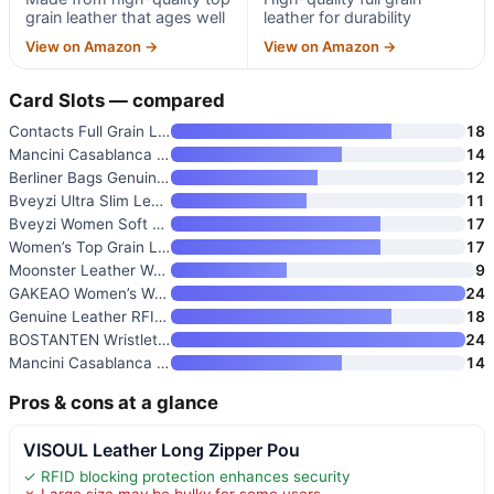
grain leather that ages well
leather for durability
View on Amazon →
View on Amazon →
Card Slots — compared
Contacts Full Grain Leather Tu
18
Mancini Casablanca Full Grain
14
Berliner Bags Genuine Leather
12
Bveyzi Ultra Slim Leather RFID
11
Bveyzi Women Soft Leather RFID
17
Women’s Top Grain Leather RFID
17
Moonster Leather Wallet for Wo
9
GAKEAO Women’s Wallet Clutch R
24
Genuine Leather RFID Long Wall
18
BOSTANTEN Wristlet Wallet for
24
Mancini Casablanca Full Grain
14
Pros & cons at a glance
VISOUL Leather Long Zipper Pou
✓ RFID blocking protection enhances security
✗ Large size may be bulky for some users