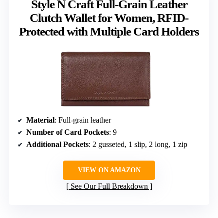
Style N Craft Full-Grain Leather
Clutch Wallet for Women, RFID-
Protected with Multiple Card Holders
Material
: Full-grain leather
Number of Card Pockets
: 9
Additional Pockets
: 2 gusseted, 1 slip, 2 long, 1 zip
VIEW ON AMAZON
See Our Full Breakdown