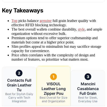
Key Takeaways
Top
picks balance
genuine
full grain leather quality with
effective RFID blocking technology.
The best overall wallets combine durability,
style
, and ample
organization without excessive bulk.
Premium options tend to offer superior craftsmanship and
materials but come at a higher price point.
Slim profiles appeal to minimalists but may sacrifice storage
capacity for convenience.
Price often correlates with the complexity of design and
number of features, so prioritize what matters most.
2
1
3
Contacts Full
VISOUL
Mancini
Grain Leather
Leather Long
Casablanca
Tu
Zipper Pou
Full Grain
Best for Stylish Daily
Carry with Tech
Best Overall for Size
Best for Sleek,
Integration
and Organization
Everyday Use