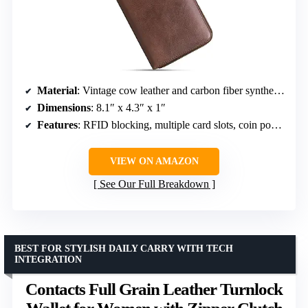
Material
: Vintage cow leather and carbon fiber synthetic leather
Dimensions
: 8.1″ x 4.3″ x 1″
Features
: RFID blocking, multiple card slots, coin pocket, bill pockets
VIEW ON AMAZON
See Our Full Breakdown
BEST FOR STYLISH DAILY CARRY WITH TECH
INTEGRATION
Contacts Full Grain Leather Turnlock