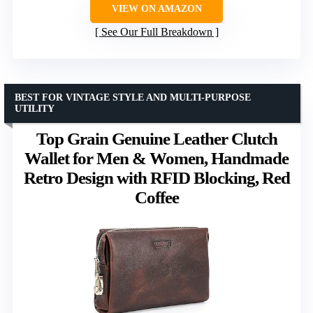
VIEW ON AMAZON
See Our Full Breakdown
BEST FOR VINTAGE STYLE AND MULTI-PURPOSE
UTILITY
Top Grain Genuine Leather Clutch
Wallet for Men & Women, Handmade
Retro Design with RFID Blocking, Red
Coffee