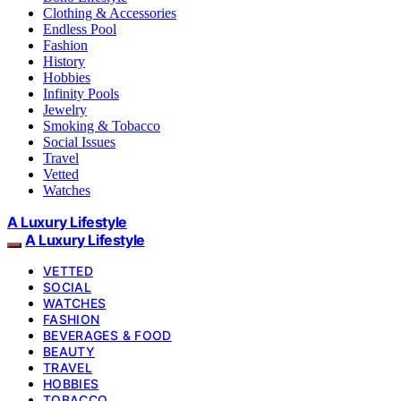
Clothing & Accessories
Endless Pool
Fashion
History
Hobbies
Infinity Pools
Jewelry
Smoking & Tobacco
Social Issues
Travel
Vetted
Watches
A Luxury Lifestyle
A Luxury Lifestyle
VETTED
SOCIAL
WATCHES
FASHION
BEVERAGES & FOOD
BEAUTY
TRAVEL
HOBBIES
TOBACCO