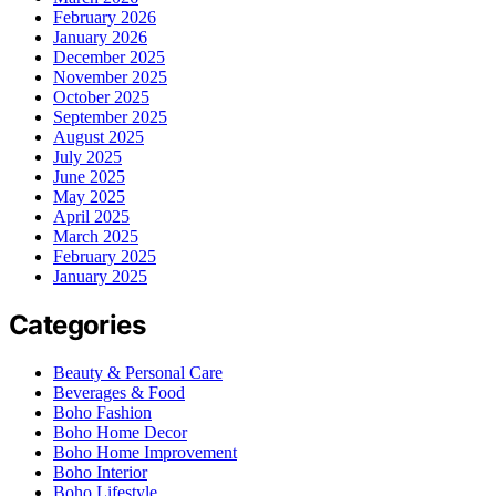
February 2026
January 2026
December 2025
November 2025
October 2025
September 2025
August 2025
July 2025
June 2025
May 2025
April 2025
March 2025
February 2025
January 2025
Categories
Beauty & Personal Care
Beverages & Food
Boho Fashion
Boho Home Decor
Boho Home Improvement
Boho Interior
Boho Lifestyle