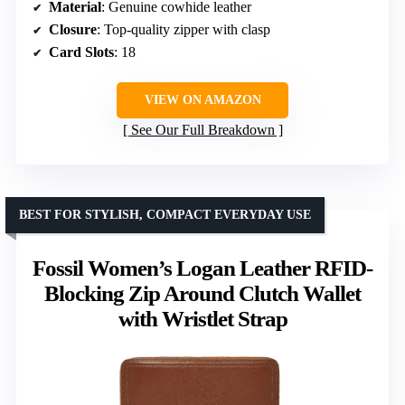
Material
: Genuine cowhide leather
Closure
: Top-quality zipper with clasp
Card Slots
: 18
VIEW ON AMAZON
See Our Full Breakdown
BEST FOR STYLISH, COMPACT EVERYDAY USE
Fossil Women’s Logan Leather RFID-
Blocking Zip Around Clutch Wallet
with Wristlet Strap