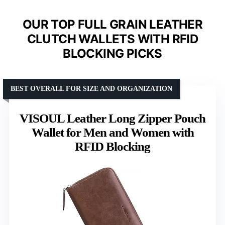
OUR TOP FULL GRAIN LEATHER
CLUTCH WALLETS WITH RFID
BLOCKING PICKS
BEST OVERALL FOR SIZE AND ORGANIZATION
VISOUL Leather Long Zipper Pouch
Wallet for Men and Women with
RFID Blocking