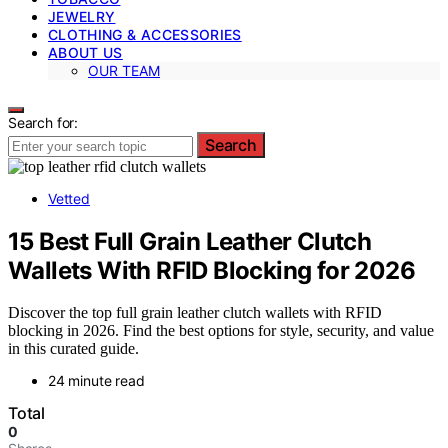
JEWELRY
CLOTHING & ACCESSORIES
ABOUT US
OUR TEAM
Search for:
Search
Vetted
15 Best Full Grain Leather Clutch
Wallets With RFID Blocking for 2026
Discover the top full grain leather clutch wallets with RFID
blocking in 2026. Find the best options for style, security, and value
in this curated guide.
24 minute read
Total
0