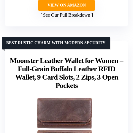
VIEW ON AMAZON
See Our Full Breakdown
BEST RUSTIC CHARM WITH MODERN SECURITY
Moonster Leather Wallet for Women –
Full-Grain Buffalo Leather RFID
Wallet, 9 Card Slots, 2 Zips, 3 Open
Pockets