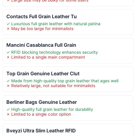
Contacts Full Grain Leather Tu
✓ Luxurious full grain leather with natural patina
✗ May be too large for minimalists
Mancini Casablanca Full Grain
✓ RFID blocking technology enhances security
✗ Limited to a single main compartment
Top Grain Genuine Leather Clut
✓ Made from high-quality top grain leather that ages well
✗ Relatively large, not suitable for minimalists
Berliner Bags Genuine Leather
✓ High-quality full grain leather for durability
✗ Limited to a single color option
Bveyzi Ultra Slim Leather RFID