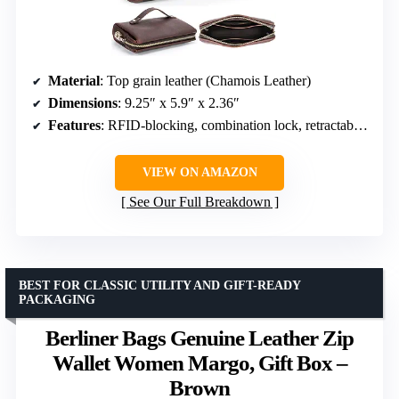
Material
: Top grain leather (Chamois Leather)
Dimensions
: 9.25″ x 5.9″ x 2.36″
Features
: RFID-blocking, combination lock, retractable strap, multiple pockets
VIEW ON AMAZON
See Our Full Breakdown
BEST FOR CLASSIC UTILITY AND GIFT-READY
PACKAGING
Berliner Bags Genuine Leather Zip
Wallet Women Margo, Gift Box –
Brown