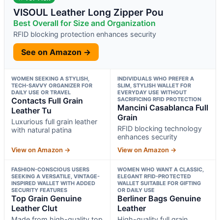
VISOUL Leather Long Zipper Pou
Best Overall for Size and Organization
RFID blocking protection enhances security
See on Amazon →
WOMEN SEEKING A STYLISH,
INDIVIDUALS WHO PREFER A
TECH-SAVVY ORGANIZER FOR
SLIM, STYLISH WALLET FOR
DAILY USE OR TRAVEL
EVERYDAY USE WITHOUT
Contacts Full Grain
SACRIFICING RFID PROTECTION
Mancini Casablanca Full
Leather Tu
Grain
Luxurious full grain leather
RFID blocking technology
with natural patina
enhances security
View on Amazon →
View on Amazon →
FASHION-CONSCIOUS USERS
WOMEN WHO WANT A CLASSIC,
SEEKING A VERSATILE, VINTAGE-
ELEGANT RFID-PROTECTED
INSPIRED WALLET WITH ADDED
WALLET SUITABLE FOR GIFTING
SECURITY FEATURES
OR DAILY USE
Top Grain Genuine
Berliner Bags Genuine
Leather Clut
Leather
Made from high-quality top
High-quality full grain