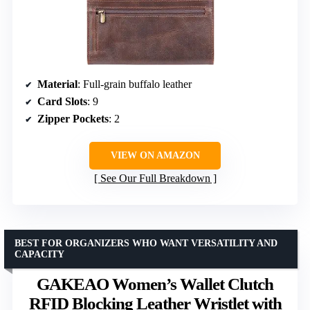
Material
: Full-grain buffalo leather
Card Slots
: 9
Zipper Pockets
: 2
VIEW ON AMAZON
See Our Full Breakdown
BEST FOR ORGANIZERS WHO WANT VERSATILITY AND
CAPACITY
GAKEAO Women’s Wallet Clutch
RFID Blocking Leather Wristlet with