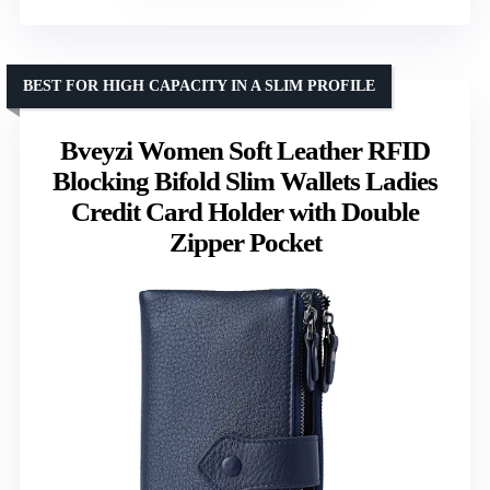
BEST FOR HIGH CAPACITY IN A SLIM PROFILE
Bveyzi Women Soft Leather RFID
Blocking Bifold Slim Wallets Ladies
Credit Card Holder with Double
Zipper Pocket