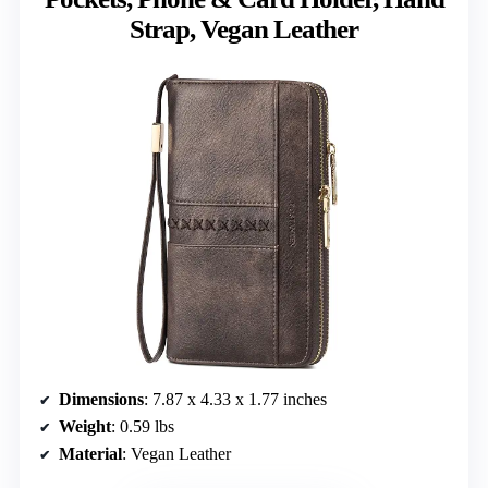
Strap, Vegan Leather
Dimensions
: 7.87 x 4.33 x 1.77 inches
Weight
: 0.59 lbs
Material
: Vegan Leather