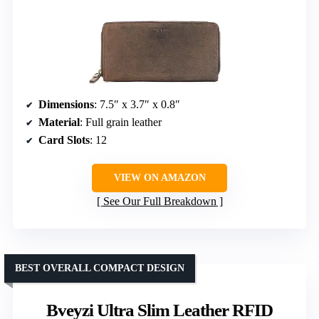
Dimensions
: 7.5″ x 3.7″ x 0.8″
Material
: Full grain leather
Card Slots
: 12
VIEW ON AMAZON
See Our Full Breakdown
BEST OVERALL COMPACT DESIGN
Bveyzi Ultra Slim Leather RFID