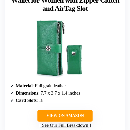
Wallet for Women with Zipper Clutch
and AirTag Slot
Material
: Full grain leather
Dimensions
: 7.7 x 3.7 x 1.4 inches
Card Slots
: 18
VIEW ON AMAZON
See Our Full Breakdown