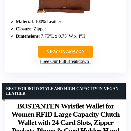
Material
: 100% Leather
Closure
: Zipper
Dimensions
: 7.75″L x 0.75″W x 4″H
VIEW ON AMAZON
See Our Full Breakdown
BEST FOR BOLD STYLE AND HIGH CAPACITY IN VEGAN
LEATHER
BOSTANTEN Wristlet Wallet for
Women RFID Large Capacity Clutch
Wallet with 24 Card Slots, Zipper
Pockets, Phone & Card Holder, Hand