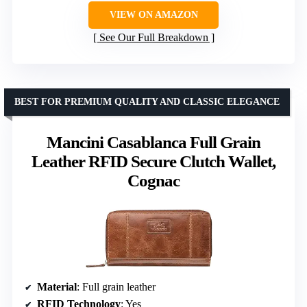
VIEW ON AMAZON
See Our Full Breakdown
BEST FOR PREMIUM QUALITY AND CLASSIC ELEGANCE
Mancini Casablanca Full Grain
Leather RFID Secure Clutch Wallet,
Cognac
Material
: Full grain leather
RFID Technology
: Yes