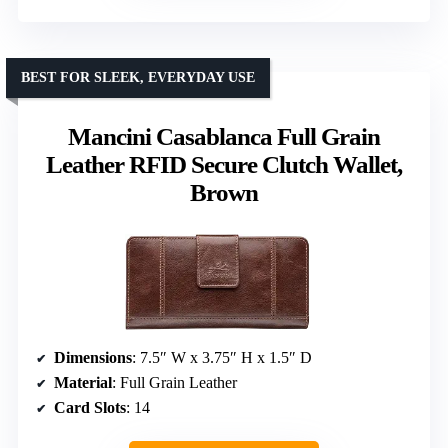
BEST FOR SLEEK, EVERYDAY USE
Mancini Casablanca Full Grain
Leather RFID Secure Clutch Wallet,
Brown
Dimensions
: 7.5″ W x 3.75″ H x 1.5″ D
Material
: Full Grain Leather
Card Slots
: 14