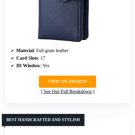
Material
: Full grain leather
Card Slots
: 17
ID Window
: Yes
VIEW ON AMAZON
See Our Full Breakdown
BEST HANDCRAFTED AND STYLISH