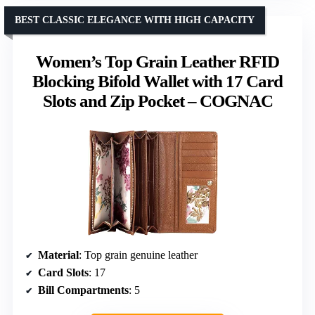
BEST CLASSIC ELEGANCE WITH HIGH CAPACITY
Women’s Top Grain Leather RFID
Blocking Bifold Wallet with 17 Card
Slots and Zip Pocket – COGNAC
Material
: Top grain genuine leather
Card Slots
: 17
Bill Compartments
: 5