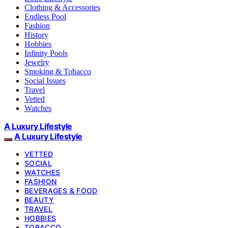
Clothing & Accessories
Endless Pool
Fashion
History
Hobbies
Infinity Pools
Jewelry
Smoking & Tobacco
Social Issues
Travel
Vetted
Watches
A Luxury Lifestyle
A Luxury Lifestyle
VETTED
SOCIAL
WATCHES
FASHION
BEVERAGES & FOOD
BEAUTY
TRAVEL
HOBBIES
TOBACCO