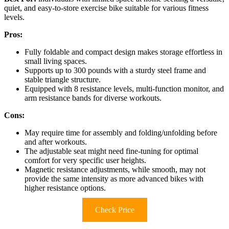
quiet, and easy-to-store exercise bike suitable for various fitness
levels.
Pros:
Fully foldable and compact design makes storage effortless in
small living spaces.
Supports up to 300 pounds with a sturdy steel frame and
stable triangle structure.
Equipped with 8 resistance levels, multi-function monitor, and
arm resistance bands for diverse workouts.
Cons:
May require time for assembly and folding/unfolding before
and after workouts.
The adjustable seat might need fine-tuning for optimal
comfort for very specific user heights.
Magnetic resistance adjustments, while smooth, may not
provide the same intensity as more advanced bikes with
higher resistance options.
Check Price