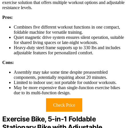
exercise solution that offers multiple workout options and adjustable
resistance levels.
Pros:
Combines five different workout functions in one compact,
foldable machine for versatile training.
Quiet magnetic drive system ensures silent operation, suitable
for shared living spaces or late-night workouts.
Heavy-duty steel frame supports up to 330 lbs and includes
adjustable features for personalized comfort.
Cons:
Assembly may take some time despite preassembled
components, potentially requiring about 20 minutes.
Limited to indoor use; not portable for outdoor workouts.
May be more expensive than single-function exercise bikes
due to its multi-function design.
Check Price
Exercise Bike, 5-in-1 Foldable
Stationary Bike with Adjustable