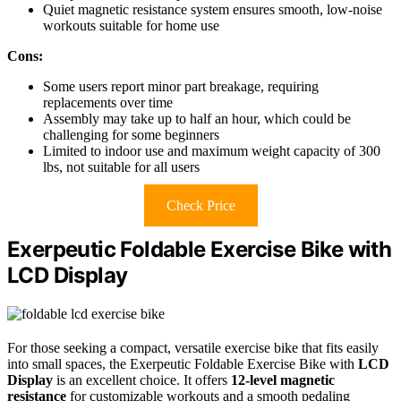
Quiet magnetic resistance system ensures smooth, low-noise
workouts suitable for home use
Cons:
Some users report minor part breakage, requiring
replacements over time
Assembly may take up to half an hour, which could be
challenging for some beginners
Limited to indoor use and maximum weight capacity of 300
lbs, not suitable for all users
Check Price
Exerpeutic Foldable Exercise Bike with
LCD Display
For those seeking a compact, versatile exercise bike that fits easily
into small spaces, the Exerpeutic Foldable Exercise Bike with
LCD
Display
is an excellent choice. It offers
12-level magnetic
resistance
for customizable workouts and a smooth pedaling