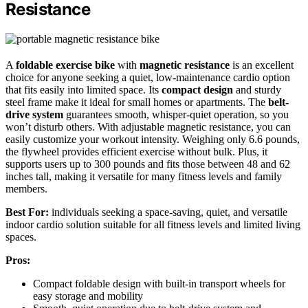
Resistance
A
foldable exercise bike
with
magnetic resistance
is an excellent
choice for anyone seeking a quiet, low-maintenance cardio option
that fits easily into limited space. Its
compact design
and sturdy
steel frame make it ideal for small homes or apartments. The
belt-
drive system
guarantees smooth, whisper-quiet operation, so you
won’t disturb others. With adjustable magnetic resistance, you can
easily customize your workout intensity. Weighing only 6.6 pounds,
the flywheel provides efficient exercise without bulk. Plus, it
supports users up to 300 pounds and fits those between 48 and 62
inches tall, making it versatile for many fitness levels and family
members.
Best For:
individuals seeking a space-saving, quiet, and versatile
indoor cardio solution suitable for all fitness levels and limited living
spaces.
Pros:
Compact foldable design with built-in transport wheels for
easy storage and mobility