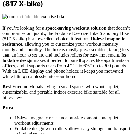
(817 X-bike)
If you’re looking for a
space-saving workout solution
that doesn’t
compromise on quality, the Foldable Exercise Bike Stationary Bike
(817 X-bike) is an excellent choice. It features
16-level magnetic
resistance
, allowing you to customize your workout intensity
quietly and smoothly. The bike is mostly pre-assembled, taking less
than an hour to set up, and includes rollers for easy movement. Its
foldable design
makes it perfect for small spaces like apartments or
offices, and it supports users from 4’11” to 6’6″ up to 300 pounds.
With an
LCD display
and phone holder, it keeps you motivated
while fitting seamlessly into your home.
Best For:
individuals living in small spaces who want a quiet,
customizable, and portable indoor exercise bike suitable for all
fitness levels.
Pros:
16-level magnetic resistance provides smooth and quiet
workout adjustments
Foldable design with rollers allows easy storage and transport
in limited spaces