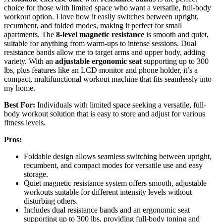
choice for those with limited space who want a versatile, full-body
workout option. I love how it easily switches between upright,
recumbent, and folded modes, making it perfect for small
apartments. The
8-level magnetic resistance
is smooth and quiet,
suitable for anything from warm-ups to intense sessions. Dual
resistance bands allow me to target arms and upper body, adding
variety. With an
adjustable ergonomic seat
supporting up to 300
lbs, plus features like an LCD monitor and phone holder, it’s a
compact, multifunctional workout machine that fits seamlessly into
my home.
Best For:
Individuals with limited space seeking a versatile, full-
body workout solution that is easy to store and adjust for various
fitness levels.
Pros:
Foldable design allows seamless switching between upright,
recumbent, and compact modes for versatile use and easy
storage.
Quiet magnetic resistance system offers smooth, adjustable
workouts suitable for different intensity levels without
disturbing others.
Includes dual resistance bands and an ergonomic seat
supporting up to 300 lbs, providing full-body toning and