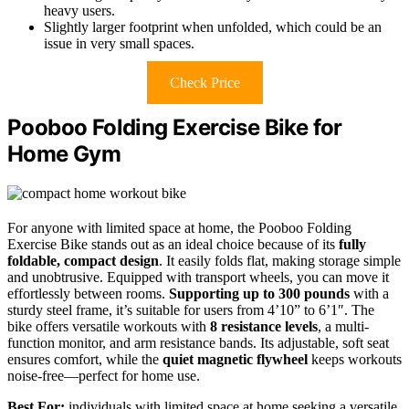
heavy users.
Slightly larger footprint when unfolded, which could be an
issue in very small spaces.
Check Price
Pooboo Folding Exercise Bike for
Home Gym
For anyone with limited space at home, the Pooboo Folding
Exercise Bike stands out as an ideal choice because of its
fully
foldable, compact design
. It easily folds flat, making storage simple
and unobtrusive. Equipped with transport wheels, you can move it
effortlessly between rooms.
Supporting up to 300 pounds
with a
sturdy steel frame, it’s suitable for users from 4’10” to 6’1″. The
bike offers versatile workouts with
8 resistance levels
, a multi-
function monitor, and arm resistance bands. Its adjustable, soft seat
ensures comfort, while the
quiet magnetic flywheel
keeps workouts
noise-free—perfect for home use.
Best For:
individuals with limited space at home seeking a versatile,