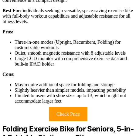
convenience in a compact design.
Best For:
individuals seeking a versatile, space-saving exercise bike
with full-body workout capabilities and adjustable resistance for all
fitness levels.
Pros:
Three-in-one modes (Upright, Recumbent, Folding) for
customizable workouts
Quiet, smooth magnetic resistance with 8 adjustable levels
Large LCD monitor with comprehensive exercise data and
built-in IPAD holder
Cons:
May require additional space for folding and storage
Slightly heavier than simpler models, impacting portability
Limited to users with shoe sizes up to 13, which might not
accommodate larger feet
Check Price
Folding Exercise Bike for Seniors, 5-in-