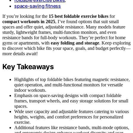
,
space-saving fitness
If you’re looking for the
15 best foldable exercise bikes
for
compact workouts in 2025
, I’ve found options that suit small
spaces and offer quiet, adjustable resistance. Many models feature
sturdy, lightweight frames, multi-function monitors, and even
resistance bands for full-body workouts. They’re perfect for home
gyms or apartments, with
easy folding and storage
. Keep exploring
to discover which bike fits your space, goals, and budget perfectly—
more details await!
Key Takeaways
Highlights of top foldable bikes featuring magnetic resistance,
quiet operation, and multi-functional monitors for versatile
indoor workouts.
Emphasis on space-saving designs with compact foldable
frames, transport wheels, and easy storage solutions for small
spaces.
Wide user capacity and adjustable features catering to various
heights, weights, and comfort preferences for personalized
exercise.
Additional features like resistance bands, multi-mode options,
and ergonomic design enhance workout diversity and user