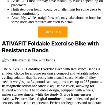
Basic LCD monitor may have readability issues depending on
placement
High step-over height could be challenging for some users to
mount comfortably
Assembly, while straightforward, may take about an hour for
some users and requires attention to detail
Check Price
ATIVAFIT Foldable Exercise Bike with
Resistance Bands
The ATIVAFIT
Foldable Exercise Bike
with Resistance Bands is
an ideal choice for anyone seeking a compact and versatile indoor
cycling solution that fits easily into a small space. Made of alloy
steel, it weighs just 34 pounds and supports users up to 265 pounds.
Its
magnetic resistance
offers 8 adjustable levels, allowing for
tailored workouts. The foldable design, equipped with wheels,
makes storage simple, while the sturdy X-type frame ensures
stability. Features like a
digital monitor
, phone holder, and pulse
sensors enhance the experience. Perfect for beginners and moderate