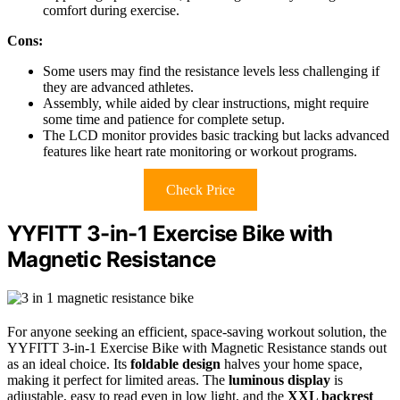
comfort during exercise.
Cons:
Some users may find the resistance levels less challenging if
they are advanced athletes.
Assembly, while aided by clear instructions, might require
some time and patience for complete setup.
The LCD monitor provides basic tracking but lacks advanced
features like heart rate monitoring or workout programs.
Check Price
YYFITT 3-in-1 Exercise Bike with
Magnetic Resistance
For anyone seeking an efficient, space-saving workout solution, the
YYFITT 3-in-1 Exercise Bike with Magnetic Resistance stands out
as an ideal choice. Its
foldable design
halves your home space,
making it perfect for limited areas. The
luminous display
is
adjustable, easy to read even in low light, and the
XXL backrest