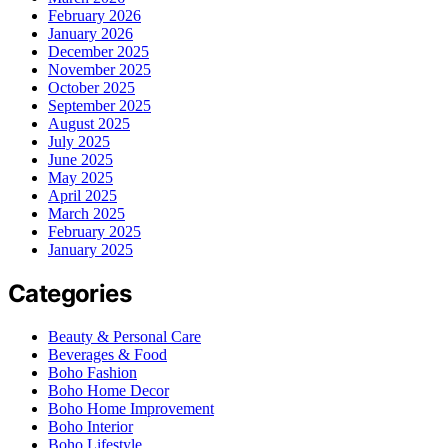
February 2026
January 2026
December 2025
November 2025
October 2025
September 2025
August 2025
July 2025
June 2025
May 2025
April 2025
March 2025
February 2025
January 2025
Categories
Beauty & Personal Care
Beverages & Food
Boho Fashion
Boho Home Decor
Boho Home Improvement
Boho Interior
Boho Lifestyle