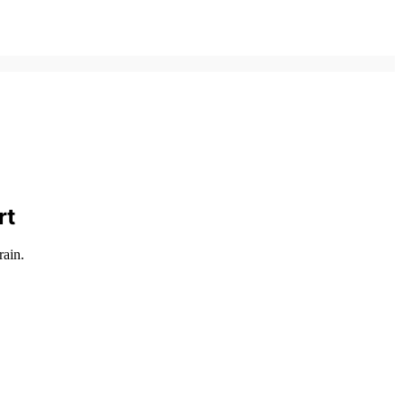
rt
rain.