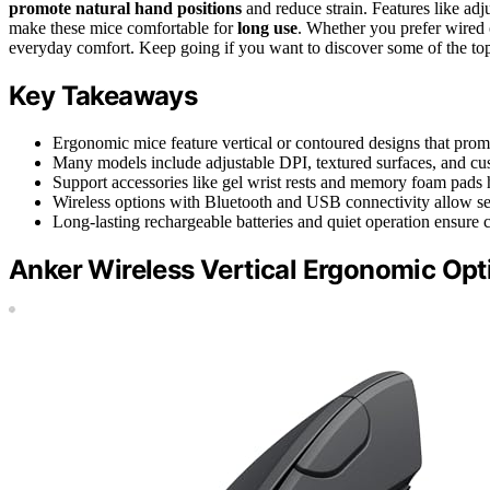
promote natural hand positions
and reduce strain. Features like adj
make these mice comfortable for
long use
. Whether you prefer wired o
everyday comfort. Keep going if you want to discover some of the top
Key Takeaways
Ergonomic mice feature vertical or contoured designs that promo
Many models include adjustable DPI, textured surfaces, and cus
Support accessories like gel wrist rests and memory foam pads 
Wireless options with Bluetooth and USB connectivity allow sea
Long-lasting rechargeable batteries and quiet operation ensure 
Anker Wireless Vertical Ergonomic Opt