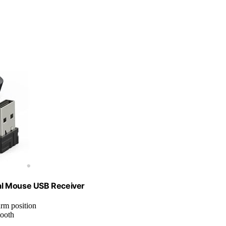
al Mouse USB Receiver
arm position
tooth