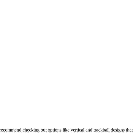
I recommend checking out options like vertical and trackball designs that