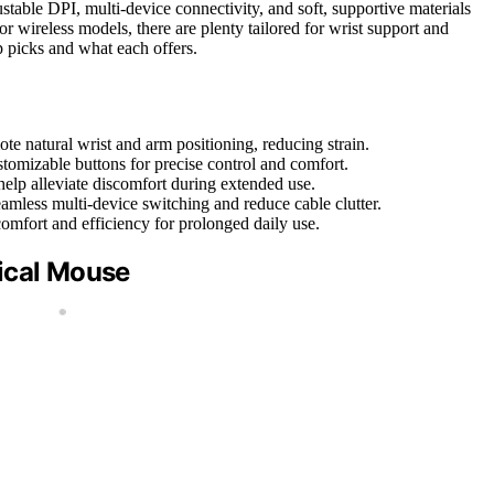
ustable DPI, multi-device connectivity, and soft, supportive materials
r wireless models, there are plenty tailored for wrist support and
 picks and what each offers.
te natural wrist and arm positioning, reducing strain.
tomizable buttons for precise control and comfort.
help alleviate discomfort during extended use.
mless multi-device switching and reduce cable clutter.
comfort and efficiency for prolonged daily use.
ical Mouse