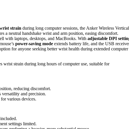
wrist strain
during long computer sessions, the Anker Wireless Vertical
s a neutral handshake wrist and arm position, easing discomfort.
well with laptops, desktops, and MacBooks. With
adjustable DPI settin
e mouse’s
power-saving mode
extends battery life, and the USB receive
e option for anyone seeking better wrist health during extended computer
wrist strain during long hours of computer use, suitable for
sition, reducing discomfort.
versatility and precision.
for various devices.
 included.
ent settings limited.
sers preferring a heavier, more substantial mouse.