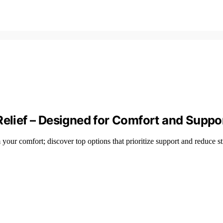
Relief – Designed for Comfort and Suppo
your comfort; discover top options that prioritize support and reduce st