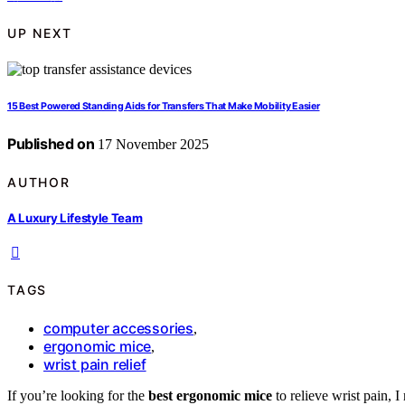
UP NEXT
15 Best Powered Standing Aids for Transfers That Make Mobility Easier
Published on
17 November 2025
AUTHOR
A Luxury Lifestyle Team
TAGS
computer accessories
,
ergonomic mice
,
wrist pain relief
If you’re looking for the
best ergonomic mice
to relieve wrist pain, 