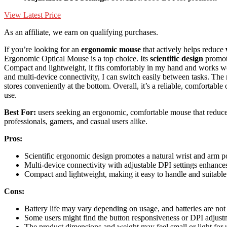
View Latest Price
As an affiliate, we earn on qualifying purchases.
If you’re looking for an
ergonomic mouse
that actively helps reduce
Ergonomic Optical Mouse is a top choice. Its
scientific design
promote
Compact and lightweight, it fits comfortably in my hand and works 
and multi-device connectivity, I can switch easily between tasks. Th
stores conveniently at the bottom. Overall, it’s a reliable, comfortabl
use.
Best For:
users seeking an ergonomic, comfortable mouse that reduces 
professionals, gamers, and casual users alike.
Pros:
Scientific ergonomic design promotes a natural wrist and arm po
Multi-device connectivity with adjustable DPI settings enhances 
Compact and lightweight, making it easy to handle and suitable 
Cons:
Battery life may vary depending on usage, and batteries are not
Some users might find the button responsiveness or DPI adjustm
The product dimensions and weight may feel small or light for u