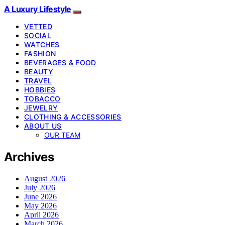
A Luxury Lifestyle
VETTED
SOCIAL
WATCHES
FASHION
BEVERAGES & FOOD
BEAUTY
TRAVEL
HOBBIES
TOBACCO
JEWELRY
CLOTHING & ACCESSORIES
ABOUT US
OUR TEAM
Archives
August 2026
July 2026
June 2026
May 2026
April 2026
March 2026