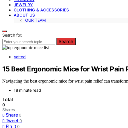
JEWELRY
CLOTHING & ACCESSORIES
ABOUT US
OUR TEAM
Search for:
Search
Vetted
15 Best Ergonomic Mice for Wrist Pain 
Navigating the best ergonomic mice for wrist pain relief can transform 
18 minute read
Total
0
Shares
Share
0
Tweet
0
Pin it
0