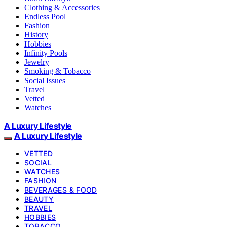
Clothing & Accessories
Endless Pool
Fashion
History
Hobbies
Infinity Pools
Jewelry
Smoking & Tobacco
Social Issues
Travel
Vetted
Watches
A Luxury Lifestyle
A Luxury Lifestyle
VETTED
SOCIAL
WATCHES
FASHION
BEVERAGES & FOOD
BEAUTY
TRAVEL
HOBBIES
TOBACCO