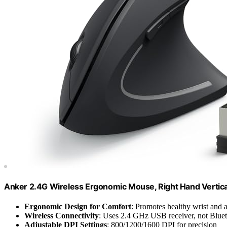
Anker 2.4G Wireless Ergonomic Mouse, Right Hand Vertic
Ergonomic Design for Comfort
: Promotes healthy wrist and 
Wireless Connectivity
: Uses 2.4 GHz USB receiver, not Blue
Adjustable DPI Settings
: 800/1200/1600 DPI for precision