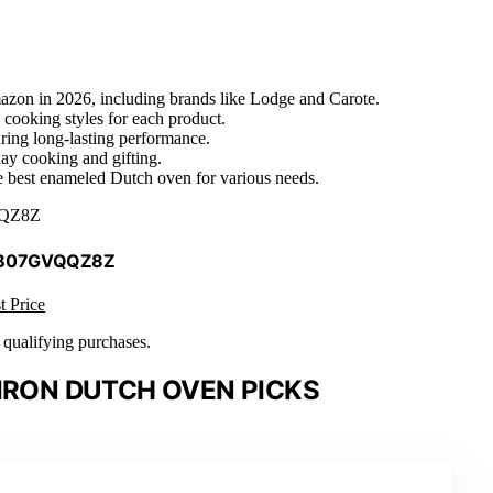
azon in 2026, including brands like Lodge and Carote.
e cooking styles for each product.
uring long-lasting performance.
day cooking and gifting.
he best enameled Dutch oven for various needs.
QZ8Z
 B07GVQQZ8Z
t Price
n qualifying purchases.
IRON DUTCH OVEN PICKS