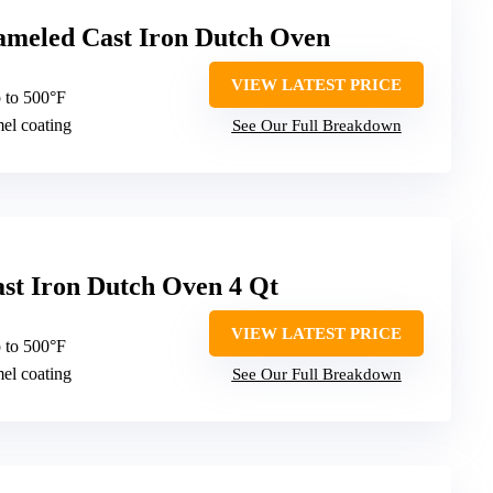
ameled Cast Iron Dutch Oven
VIEW LATEST PRICE
 to 500°F
mel coating
See Our Full Breakdown
st Iron Dutch Oven 4 Qt
VIEW LATEST PRICE
 to 500°F
mel coating
See Our Full Breakdown