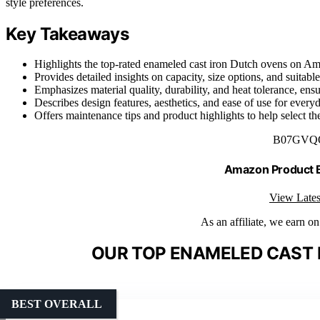
style preferences.
Key Takeaways
Highlights the top-rated enameled cast iron Dutch ovens on Am
Provides detailed insights on capacity, size options, and suitabl
Emphasizes material quality, durability, and heat tolerance, ens
Describes design features, aesthetics, and ease of use for every
Offers maintenance tips and product highlights to help select t
B07GVQ
Amazon Product
View Lates
As an affiliate, we earn o
OUR TOP ENAMELED CAST 
BEST OVERALL