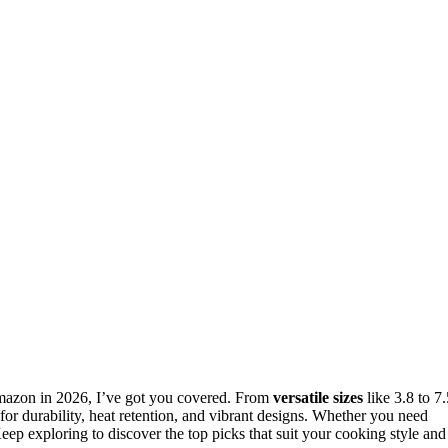
azon in 2026, I’ve got you covered. From
versatile sizes
like 3.8 to 7.
or durability, heat retention, and vibrant designs. Whether you need
Keep exploring to discover the top picks that suit your cooking style and