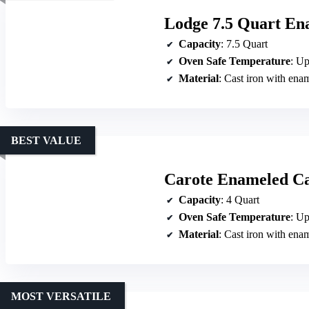
Lodge 7.5 Quart En
Capacity
: 7.5 Quart
Oven Safe Temperature
: Up
Material
: Cast iron with ena
BEST VALUE
Carote Enameled Ca
Capacity
: 4 Quart
Oven Safe Temperature
: Up
Material
: Cast iron with ena
MOST VERSATILE