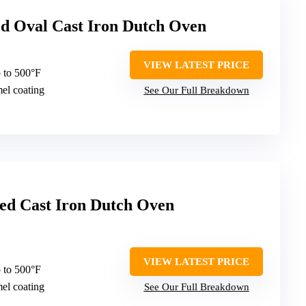
d Oval Cast Iron Dutch Oven
VIEW LATEST PRICE
 to 500°F
mel coating
See Our Full Breakdown
d Cast Iron Dutch Oven
VIEW LATEST PRICE
 to 500°F
mel coating
See Our Full Breakdown