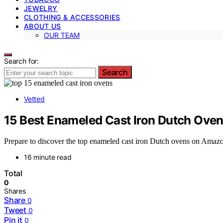
JEWELRY
CLOTHING & ACCESSORIES
ABOUT US
OUR TEAM
Search for:
Search
Vetted
15 Best Enameled Cast Iron Dutch Ove
Prepare to discover the top enameled cast iron Dutch ovens on Amazon
16 minute read
Total
0
Shares
Share
0
Tweet
0
Pin it
0