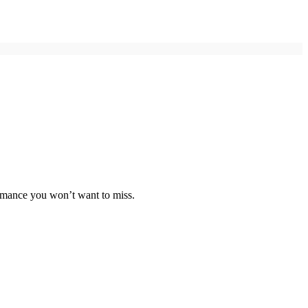
ormance you won’t want to miss.