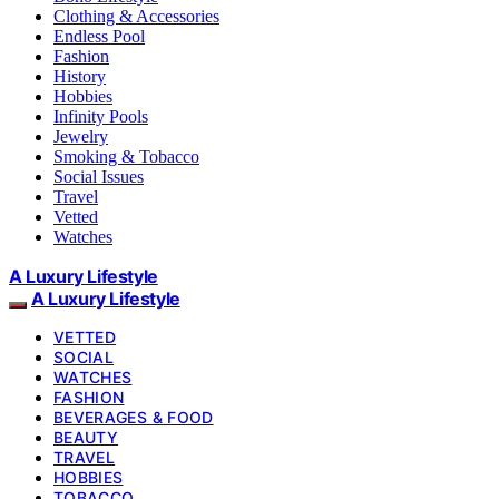
Clothing & Accessories
Endless Pool
Fashion
History
Hobbies
Infinity Pools
Jewelry
Smoking & Tobacco
Social Issues
Travel
Vetted
Watches
A Luxury Lifestyle
A Luxury Lifestyle
VETTED
SOCIAL
WATCHES
FASHION
BEVERAGES & FOOD
BEAUTY
TRAVEL
HOBBIES
TOBACCO