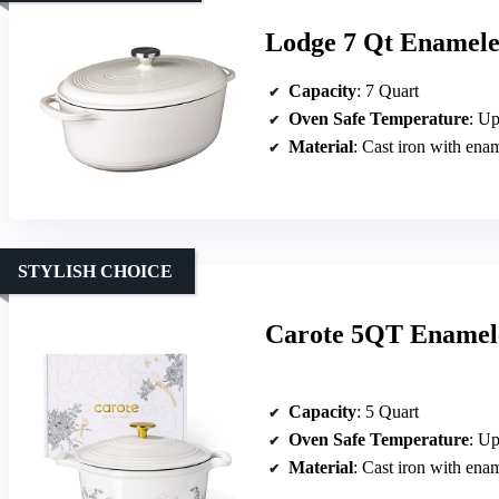
Lodge 7 Qt Enamele
Capacity
: 7 Quart
Oven Safe Temperature
: Up
Material
: Cast iron with ena
STYLISH CHOICE
Carote 5QT Enamele
Capacity
: 5 Quart
Oven Safe Temperature
: Up
Material
: Cast iron with ena