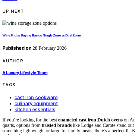
UP NEXT
Wine Fridge Buying Basics: Single Zone vs Dual Zone
Published on
28 February 2026
AUTHOR
A Luxury Lifestyle Team
TAGS
cast iron cookware
,
culinary equipment
,
kitchen essentials
If you’re looking for the best
enameled cast iron Dutch ovens
on Am
quarts, options from
trusted brands
like Lodge and Carote stand out f
something lightweight or large for family meals, there’s a perfect fit. 