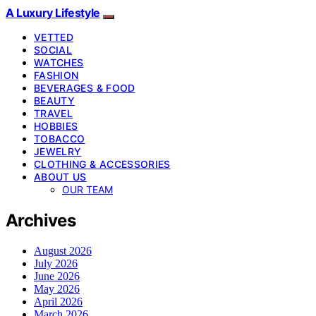
A Luxury Lifestyle
VETTED
SOCIAL
WATCHES
FASHION
BEVERAGES & FOOD
BEAUTY
TRAVEL
HOBBIES
TOBACCO
JEWELRY
CLOTHING & ACCESSORIES
ABOUT US
OUR TEAM
Archives
August 2026
July 2026
June 2026
May 2026
April 2026
March 2026