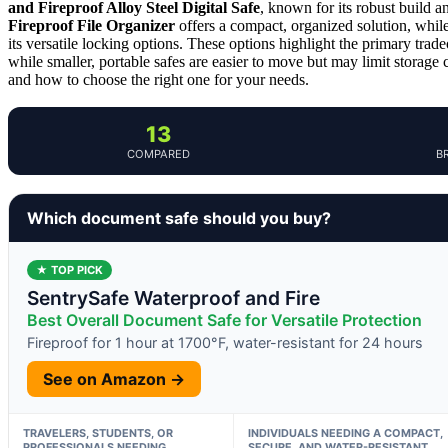
and Fireproof Alloy Steel Digital Safe
, known for its robust build an
Fireproof File Organizer
offers a compact, organized solution, whil
its versatile locking options. These options highlight the primary trade
while smaller, portable safes are easier to move but may limit storage
and how to choose the right one for your needs.
13
COMPARED
B
Which document safe should you buy?
★ TOP PICK
SentrySafe Waterproof and Fire
Best Overall Document Safe for Versatile Protection
Fireproof for 1 hour at 1700°F, water-resistant for 24 hours
See on Amazon →
TRAVELERS, STUDENTS, OR
INDIVIDUALS NEEDING A COMPACT,
PROFESSIONALS NEEDING
SECURE, AND WATER-RESISTANT