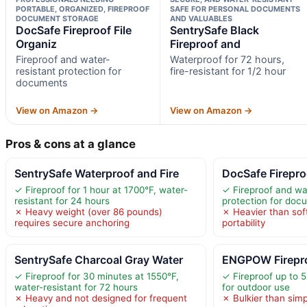
PORTABLE, ORGANIZED, FIREPROOF
SAFE FOR PERSONAL DOCUMENTS
DOCUMENT STORAGE
AND VALUABLES
DocSafe Fireproof File
SentrySafe Black
Organiz
Fireproof and
Fireproof and water-
Waterproof for 72 hours,
resistant protection for
fire-resistant for 1/2 hour
documents
View on Amazon →
View on Amazon →
Pros & cons at a glance
SentrySafe Waterproof and Fire
DocSafe Firepro
✓ Fireproof for 1 hour at 1700°F, water-
✓ Fireproof and wa
resistant for 24 hours
protection for doc
✗ Heavy weight (over 86 pounds)
✗ Heavier than sof
requires secure anchoring
portability
SentrySafe Charcoal Gray Water
ENGPOW Firepro
✓ Fireproof for 30 minutes at 1550°F,
✓ Fireproof up to 5
water-resistant for 72 hours
for outdoor use
✗ Heavy and not designed for frequent
✗ Bulkier than simp