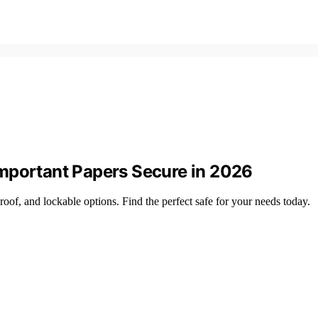
mportant Papers Secure in 2026
oof, and lockable options. Find the perfect safe for your needs today.