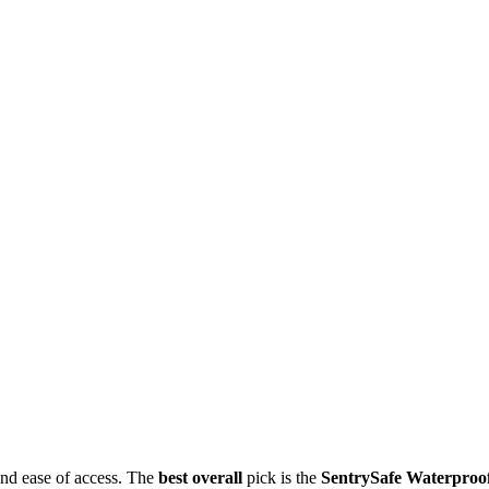
and ease of access. The
best overall
pick is the
SentrySafe Waterproo