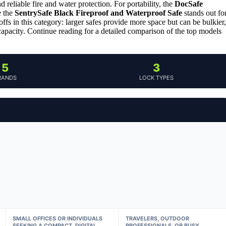
d reliable fire and water protection. For portability, the
DocSafe
e the
SentrySafe Black Fireproof and Waterproof Safe
stands out fo
offs in this category: larger safes provide more space but can be bulkier,
 capacity. Continue reading for a detailed comparison of the top models
5
3
RANDS
LOCK TYPES
SMALL OFFICES OR INDIVIDUALS
TRAVELERS, OUTDOOR
SEEKING A COMPACT, DIGITAL
PROFESSIONALS, OR BUSY