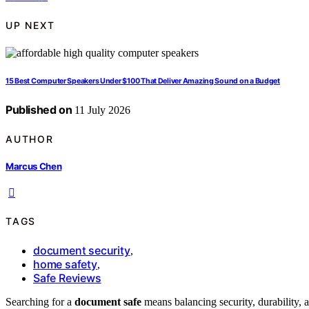
UP NEXT
15 Best Computer Speakers Under $100 That Deliver Amazing Sound on a Budget
Published on
11 July 2026
AUTHOR
Marcus Chen
TAGS
document security
,
home safety
,
Safe Reviews
Searching for a
document safe
means balancing security, durability, 