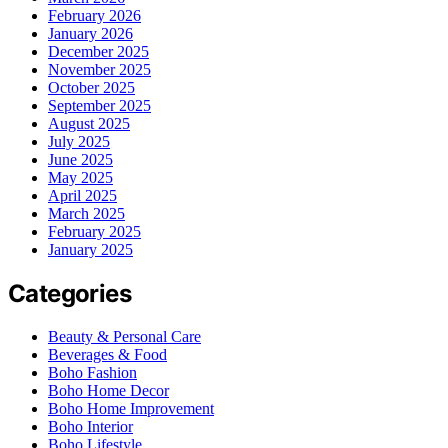
February 2026
January 2026
December 2025
November 2025
October 2025
September 2025
August 2025
July 2025
June 2025
May 2025
April 2025
March 2025
February 2025
January 2025
Categories
Beauty & Personal Care
Beverages & Food
Boho Fashion
Boho Home Decor
Boho Home Improvement
Boho Interior
Boho Lifestyle