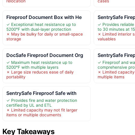
relocation
cases
Fireproof Document Box with He
SentrySafe Fire
✓ Exceptional heat resistance up to
✓ Provides reliable 
5200°F with dual-layer protection
to 30 minutes at 1
✗ May be bulky for daily or small-space
✗ Limited interior 
storage
valuables
DocSafe Fireproof Document Org
SentrySafe Fire
✓ Maximum heat resistance up to
✓ Fireproof and wa
5200°F with multiple layers
comprehensive pro
✗ Large size reduces ease of daily
✗ Limited capacity 
portability
multiple items
SentrySafe Fireproof Safe with
✓ Provides fire and water protection
certified by UL and ETL
✗ Limited capacity may not fit larger
items or multiple documents
Key Takeaways