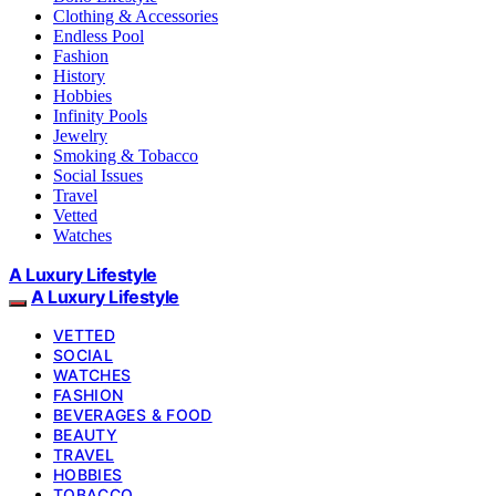
Clothing & Accessories
Endless Pool
Fashion
History
Hobbies
Infinity Pools
Jewelry
Smoking & Tobacco
Social Issues
Travel
Vetted
Watches
A Luxury Lifestyle
A Luxury Lifestyle
VETTED
SOCIAL
WATCHES
FASHION
BEVERAGES & FOOD
BEAUTY
TRAVEL
HOBBIES
TOBACCO