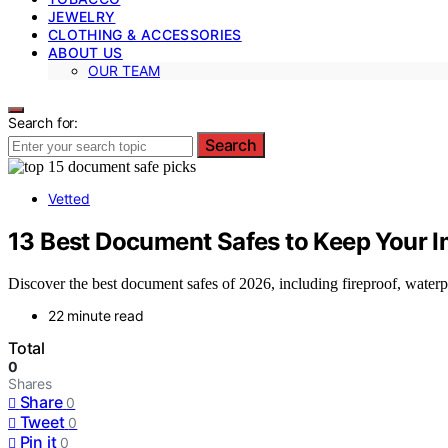
JEWELRY
CLOTHING & ACCESSORIES
ABOUT US
OUR TEAM
Search for:
Search
Vetted
13 Best Document Safes to Keep Your I
Discover the best document safes of 2026, including fireproof, waterpr
22 minute read
Total
0
Shares
Share
0
Tweet
0
Pin it
0