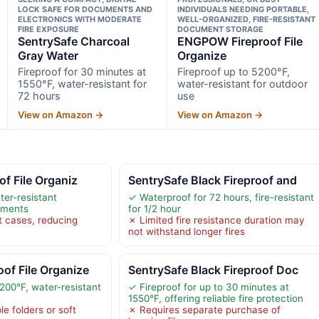
LOCK SAFE FOR DOCUMENTS AND
INDIVIDUALS NEEDING PORTABLE,
ELECTRONICS WITH MODERATE
WELL-ORGANIZED, FIRE-RESISTANT
FIRE EXPOSURE
DOCUMENT STORAGE
SentrySafe Charcoal
ENGPOW Fireproof File
Gray Water
Organize
Fireproof for 30 minutes at
Fireproof up to 5200°F,
1550°F, water-resistant for
water-resistant for outdoor
72 hours
use
View on Amazon →
View on Amazon →
of File Organiz
SentrySafe Black Fireproof and
ter-resistant
✓ Waterproof for 72 hours, fire-resistant
uments
for 1/2 hour
t cases, reducing
✗ Limited fire resistance duration may
not withstand longer fires
of File Organize
SentrySafe Black Fireproof Doc
200°F, water-resistant
✓ Fireproof for up to 30 minutes at
1550°F, offering reliable fire protection
le folders or soft
✗ Requires separate purchase of