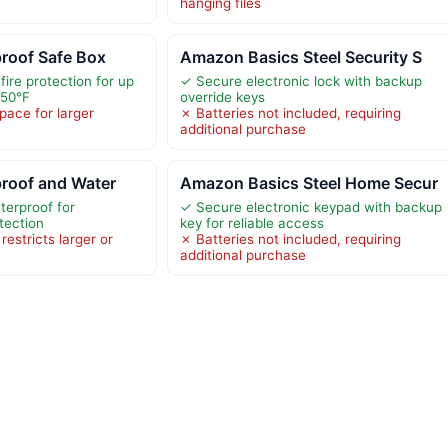
hanging files
proof Safe Box
Amazon Basics Steel Security S
fire protection for up
✓ Secure electronic lock with backup
550°F
override keys
space for larger
✗ Batteries not included, requiring
additional purchase
proof and Water
Amazon Basics Steel Home Secur
terproof for
✓ Secure electronic keypad with backup
tection
key for reliable access
restricts larger or
✗ Batteries not included, requiring
additional purchase