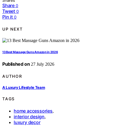
Shares
Share
0
Tweet
0
Pin it
0
UP NEXT
13 Best Massage Guns Amazon in 2026
Published on
27 July 2026
AUTHOR
A Luxury Lifestyle Team
TAGS
home accessories
,
interior design
,
luxury decor