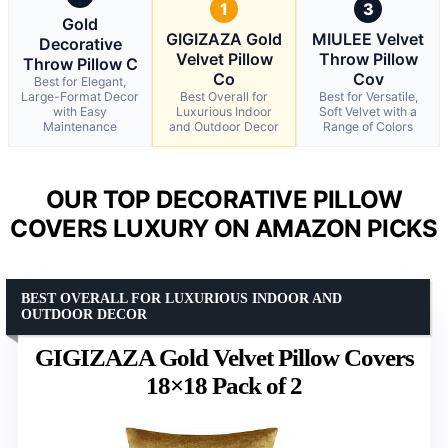
1
3
Gold
GIGIZAZA Gold
MIULEE Velvet
Decorative
Velvet Pillow
Throw Pillow
Throw Pillow C
Co
Cov
Best for Elegant,
Large-Format Decor
Best Overall for
Best for Versatile,
with Easy
Luxurious Indoor
Soft Velvet with a
Maintenance
and Outdoor Decor
Range of Colors
OUR TOP DECORATIVE PILLOW
COVERS LUXURY ON AMAZON PICKS
BEST OVERALL FOR LUXURIOUS INDOOR AND
OUTDOOR DECOR
GIGIZAZA Gold Velvet Pillow Covers
18×18 Pack of 2