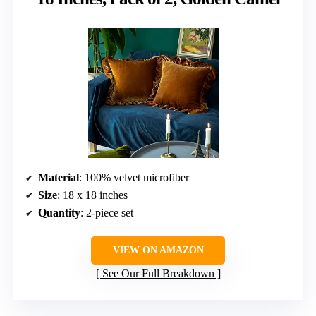
Material
: 100% velvet microfiber
Size
: 18 x 18 inches
Quantity
: 2-piece set
VIEW ON AMAZON
See Our Full Breakdown