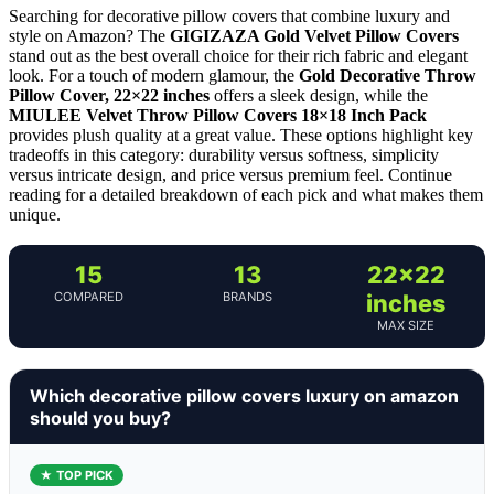
Searching for decorative pillow covers that combine luxury and
style on Amazon? The
GIGIZAZA Gold Velvet Pillow Covers
stand out as the best overall choice for their rich fabric and elegant
look. For a touch of modern glamour, the
Gold Decorative Throw
Pillow Cover, 22×22 inches
offers a sleek design, while the
MIULEE Velvet Throw Pillow Covers 18×18 Inch Pack
provides plush quality at a great value. These options highlight key
tradeoffs in this category: durability versus softness, simplicity
versus intricate design, and price versus premium feel. Continue
reading for a detailed breakdown of each pick and what makes them
unique.
15
13
22×22
COMPARED
BRANDS
inches
MAX SIZE
Which decorative pillow covers luxury on amazon
should you buy?
★ TOP PICK