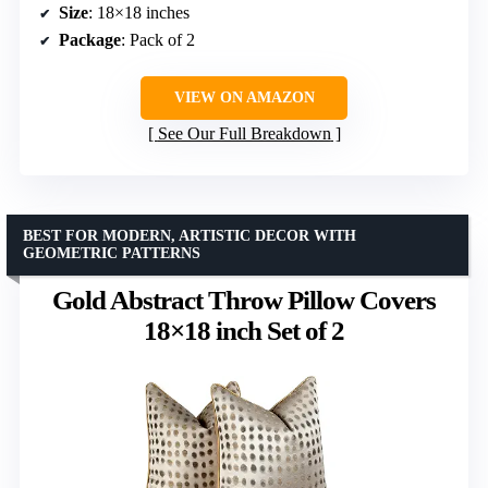
Size
: 18×18 inches
Package
: Pack of 2
VIEW ON AMAZON
See Our Full Breakdown
BEST FOR MODERN, ARTISTIC DECOR WITH
GEOMETRIC PATTERNS
Gold Abstract Throw Pillow Covers
18×18 inch Set of 2