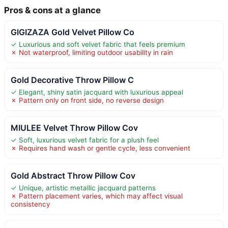
Pros & cons at a glance
GIGIZAZA Gold Velvet Pillow Co
✓ Luxurious and soft velvet fabric that feels premium
✗ Not waterproof, limiting outdoor usability in rain
Gold Decorative Throw Pillow C
✓ Elegant, shiny satin jacquard with luxurious appeal
✗ Pattern only on front side, no reverse design
MIULEE Velvet Throw Pillow Cov
✓ Soft, luxurious velvet fabric for a plush feel
✗ Requires hand wash or gentle cycle, less convenient
Gold Abstract Throw Pillow Cov
✓ Unique, artistic metallic jacquard patterns
✗ Pattern placement varies, which may affect visual
consistency