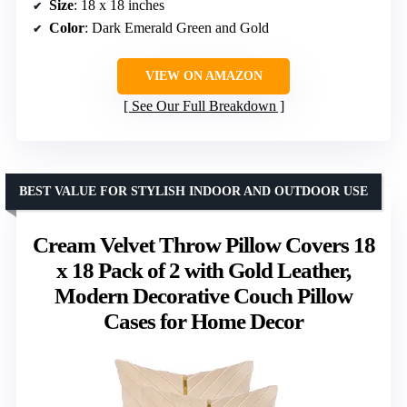
Size
: 18 x 18 inches
Color
: Dark Emerald Green and Gold
VIEW ON AMAZON
See Our Full Breakdown
BEST VALUE FOR STYLISH INDOOR AND OUTDOOR USE
Cream Velvet Throw Pillow Covers 18
x 18 Pack of 2 with Gold Leather,
Modern Decorative Couch Pillow
Cases for Home Decor