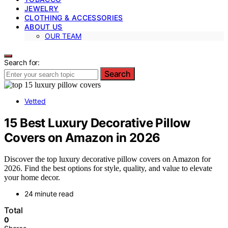
JEWELRY
CLOTHING & ACCESSORIES
ABOUT US
OUR TEAM
Search for:
Search
Vetted
15 Best Luxury Decorative Pillow
Covers on Amazon in 2026
Discover the top luxury decorative pillow covers on Amazon for
2026. Find the best options for style, quality, and value to elevate
your home decor.
24 minute read
Total
0