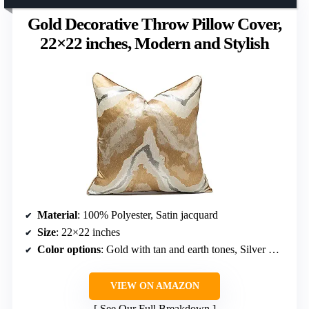
Gold Decorative Throw Pillow Cover,
22×22 inches, Modern and Stylish
Material
: 100% Polyester, Satin jacquard
Size
: 22×22 inches
Color options
: Gold with tan and earth tones, Silver with grey, Beige
VIEW ON AMAZON
See Our Full Breakdown