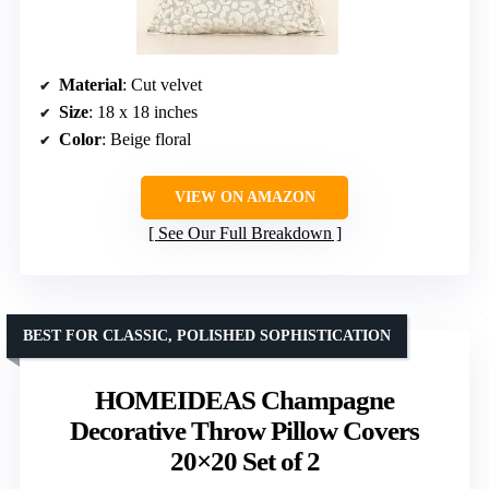
Material
: Cut velvet
Size
: 18 x 18 inches
Color
: Beige floral
VIEW ON AMAZON
See Our Full Breakdown
BEST FOR CLASSIC, POLISHED SOPHISTICATION
HOMEIDEAS Champagne
Decorative Throw Pillow Covers
20×20 Set of 2