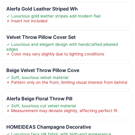
Alerfa Gold Leather Striped Wh
✓ Luxurious gold leather stripes add modern flair
✗ Insert not included
Velvet Throw Pillow Cover Set
✓ Luxurious and elegant design with handcrafted pleated
edges
✗ Color may vary slightly due to lighting conditions
Beige Velvet Throw Pillow Cove
✓ Soft, luxurious velvet material
✗ Pattern only on the front, limiting visual interest from behind
Alerfa Beige Floral Throw Pill
✓ Soft, luxurious cut velvet material
✗ Measurement may deviate slightly, affecting perfect fit
HOMEIDEAS Champagne Decorative
✓ Luxurious faux silk fabric with high-end appearance