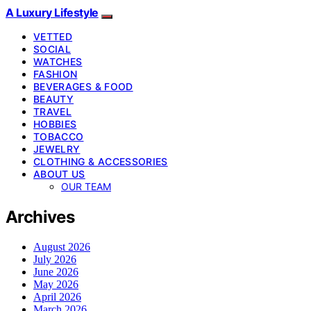
A Luxury Lifestyle
VETTED
SOCIAL
WATCHES
FASHION
BEVERAGES & FOOD
BEAUTY
TRAVEL
HOBBIES
TOBACCO
JEWELRY
CLOTHING & ACCESSORIES
ABOUT US
OUR TEAM
Archives
August 2026
July 2026
June 2026
May 2026
April 2026
March 2026