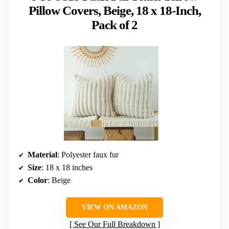
Pillow Covers, Beige, 18 x 18-Inch,
Pack of 2
Material
: Polyester faux fur
Size
: 18 x 18 inches
Color
: Beige
VIEW ON AMAZON
See Our Full Breakdown