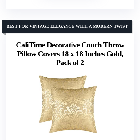
BEST FOR VINTAGE ELEGANCE WITH A MODERN TWIST
CaliTime Decorative Couch Throw
Pillow Covers 18 x 18 Inches Gold,
Pack of 2