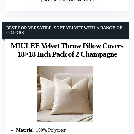
BEST FOR VERSATILE, SOFT VELVET WITH A RANGE OF
COLORS
MIULEE Velvet Throw Pillow Covers
18×18 Inch Pack of 2 Champagne
Material
: 100% Polyester