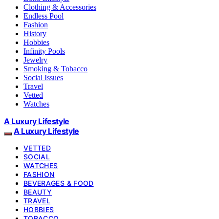
Clothing & Accessories
Endless Pool
Fashion
History
Hobbies
Infinity Pools
Jewelry
Smoking & Tobacco
Social Issues
Travel
Vetted
Watches
A Luxury Lifestyle
A Luxury Lifestyle
VETTED
SOCIAL
WATCHES
FASHION
BEVERAGES & FOOD
BEAUTY
TRAVEL
HOBBIES
TOBACCO