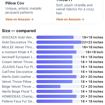
Pillow Cov
Soft, plush chenille and
Unique, artistic metallic
velvet fabrics for a cozy
jacquard patterns
feel
View on Amazon →
View on Amazon →
Size — compared
GIGIZAZA Gold Velvet Pillow Co
18×18 inches
Gold Decorative Throw Pillow C
22×22 inches
MIULEE Velvet Throw Pillow Cov
18×18 inches
a moment Khaki 4 Pack Throw Pi
18×18 Inch
Aeckself European Luxury Velve
18 x 18 inches
Cream Velvet Throw Pillow Cove
18 x 18 inches
JOJUSIS Faux Fur Plush Throw P
18 x 18 inches
CaliTime Decorative Couch Thro
18 x 18 inches
Alerfa Gold Leather Striped Wh
20 x 20 inches
Velvet Throw Pillow Cover Set
18 x 18 inches
Beige Velvet Throw Pillow Cove
12 x 20 inches
Alerfa Beige Floral Throw Pill
18 x 18 inches
HOMEIDEAS Champagne Decorative
20 x 20 inches
Pallene Faux Fur Decorative Th
18 x 18 inches