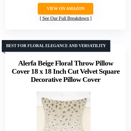
VIEW ON AMAZON
See Our Full Breakdown
BEST FOR FLORAL ELEGANCE AND VERSATILITY
Alerfa Beige Floral Throw Pillow
Cover 18 x 18 Inch Cut Velvet Square
Decorative Pillow Cover