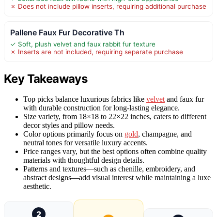
✗ Does not include pillow inserts, requiring additional purchase
Pallene Faux Fur Decorative Th
✓ Soft, plush velvet and faux rabbit fur texture
✗ Inserts are not included, requiring separate purchase
Key Takeaways
Top picks balance luxurious fabrics like
velvet
and faux fur
with durable construction for long-lasting elegance.
Size variety, from 18×18 to 22×22 inches, caters to different
decor styles and pillow needs.
Color options primarily focus on
gold
, champagne, and
neutral tones for versatile luxury accents.
Price ranges vary, but the best options often combine quality
materials with thoughtful design details.
Patterns and textures—such as chenille, embroidery, and
abstract designs—add visual interest while maintaining a luxe
aesthetic.
2