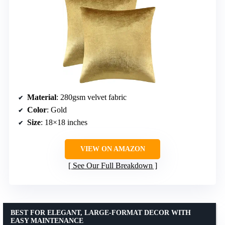
Material
: 280gsm velvet fabric
Color
: Gold
Size
: 18×18 inches
VIEW ON AMAZON
See Our Full Breakdown
BEST FOR ELEGANT, LARGE-FORMAT DECOR WITH
EASY MAINTENANCE