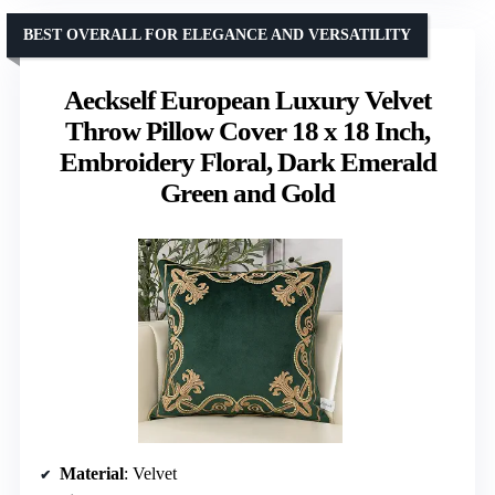
BEST OVERALL FOR ELEGANCE AND VERSATILITY
Aeckself European Luxury Velvet
Throw Pillow Cover 18 x 18 Inch,
Embroidery Floral, Dark Emerald
Green and Gold
Material
: Velvet