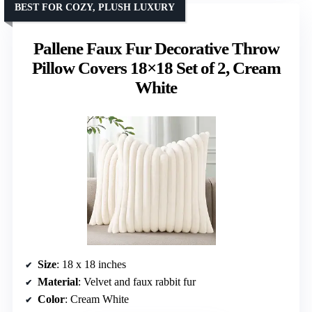
BEST FOR COZY, PLUSH LUXURY
Pallene Faux Fur Decorative Throw
Pillow Covers 18×18 Set of 2, Cream
White
Size
: 18 x 18 inches
Material
: Velvet and faux rabbit fur
Color
: Cream White