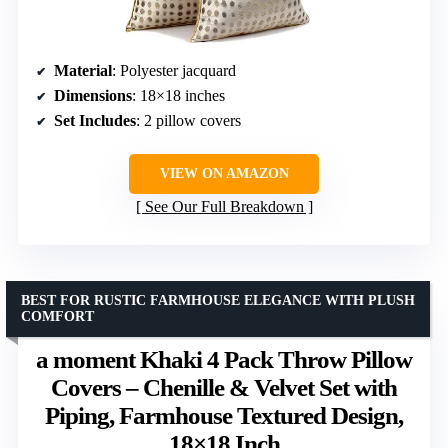
Material
: Polyester jacquard
Dimensions
: 18×18 inches
Set Includes
: 2 pillow covers
VIEW ON AMAZON
See Our Full Breakdown
BEST FOR RUSTIC FARMHOUSE ELEGANCE WITH PLUSH
COMFORT
a moment Khaki 4 Pack Throw Pillow
Covers – Chenille & Velvet Set with
Piping, Farmhouse Textured Design,
18×18 Inch