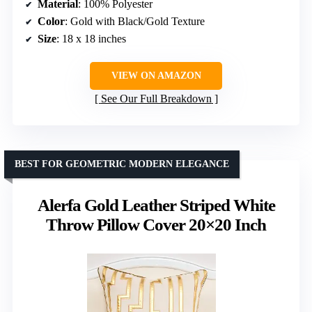
Material
: 100% Polyester
Color
: Gold with Black/Gold Texture
Size
: 18 x 18 inches
VIEW ON AMAZON
See Our Full Breakdown
BEST FOR GEOMETRIC MODERN ELEGANCE
Alerfa Gold Leather Striped White
Throw Pillow Cover 20×20 Inch