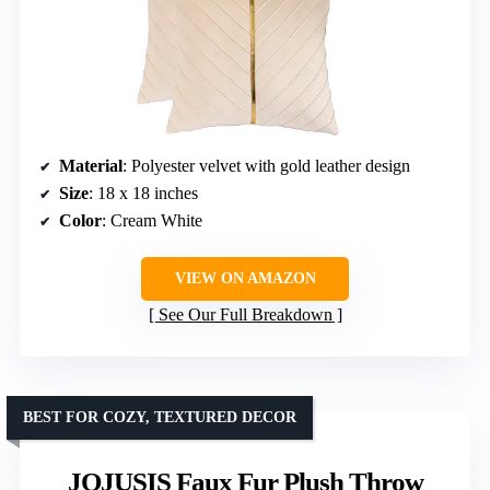
Material
: Polyester velvet with gold leather design
Size
: 18 x 18 inches
Color
: Cream White
VIEW ON AMAZON
See Our Full Breakdown
BEST FOR COZY, TEXTURED DECOR
JOJUSIS Faux Fur Plush Throw