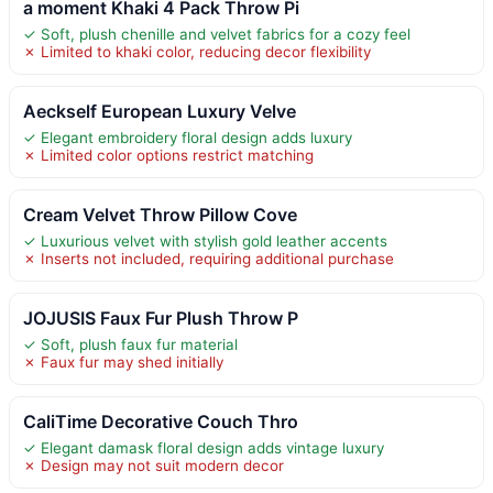
a moment Khaki 4 Pack Throw Pi
✓ Soft, plush chenille and velvet fabrics for a cozy feel
✗ Limited to khaki color, reducing decor flexibility
Aeckself European Luxury Velve
✓ Elegant embroidery floral design adds luxury
✗ Limited color options restrict matching
Cream Velvet Throw Pillow Cove
✓ Luxurious velvet with stylish gold leather accents
✗ Inserts not included, requiring additional purchase
JOJUSIS Faux Fur Plush Throw P
✓ Soft, plush faux fur material
✗ Faux fur may shed initially
CaliTime Decorative Couch Thro
✓ Elegant damask floral design adds vintage luxury
✗ Design may not suit modern decor