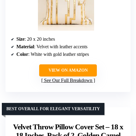
Size
: 20 x 20 inches
Material
: Velvet with leather accents
Color
: White with gold leather stripes
VIEW ON AMAZON
See Our Full Breakdown
BEST OVERALL FOR ELEGANT VERSATILITY
Velvet Throw Pillow Cover Set – 18 x
18 Inches, Pack of 2, Golden Camel