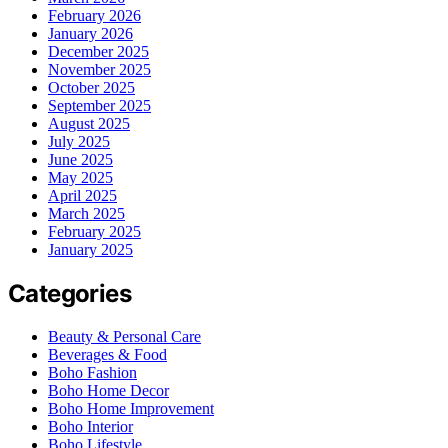
February 2026
January 2026
December 2025
November 2025
October 2025
September 2025
August 2025
July 2025
June 2025
May 2025
April 2025
March 2025
February 2025
January 2025
Categories
Beauty & Personal Care
Beverages & Food
Boho Fashion
Boho Home Decor
Boho Home Improvement
Boho Interior
Boho Lifestyle