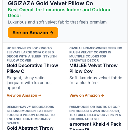
GIGIZAZA Gold Velvet Pillow Co
Best Overall for Luxurious Indoor and Outdoor
Decor
Luxurious and soft velvet fabric that feels premium
See on Amazon →
HOMEOWNERS LOOKING TO
CASUAL HOMEOWNERS SEEKING
ELEVATE LARGE SOFA OR BED
PLUSH VELVET COVERS IN
DECOR WITH A SLEEK, STYLISH
MULTIPLE COLORS FOR
PILLOW COVER
VERSATILE DECOR
Gold Decorative Throw
MIULEE Velvet Throw
Pillow C
Pillow Cov
Elegant, shiny satin
Soft, luxurious velvet fabric
jacquard with luxurious
for a plush feel
appeal
View on Amazon →
View on Amazon →
DESIGN-SAVVY DECORATORS
FARMHOUSE OR RUSTIC DECOR
SEEKING MODERN, PATTERN-
ENTHUSIASTS WANTING PLUSH,
FOCUSED PILLOW COVERS TO
TEXTURED PILLOW COVERS IN A
ENHANCE CONTEMPORARY
COORDINATED SET
SPACES
a moment Khaki 4 Pack
Gold Abstract Throw
Throw Pi