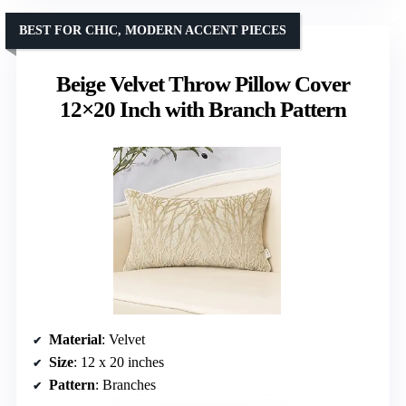
BEST FOR CHIC, MODERN ACCENT PIECES
Beige Velvet Throw Pillow Cover
12×20 Inch with Branch Pattern
Material
: Velvet
Size
: 12 x 20 inches
Pattern
: Branches