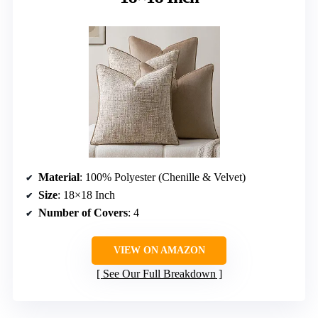
Material
: 100% Polyester (Chenille & Velvet)
Size
: 18×18 Inch
Number of Covers
: 4
VIEW ON AMAZON
See Our Full Breakdown