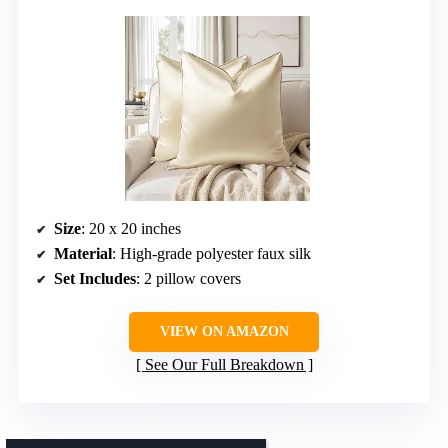
Size
: 20 x 20 inches
Material
: High-grade polyester faux silk
Set Includes
: 2 pillow covers
VIEW ON AMAZON
See Our Full Breakdown