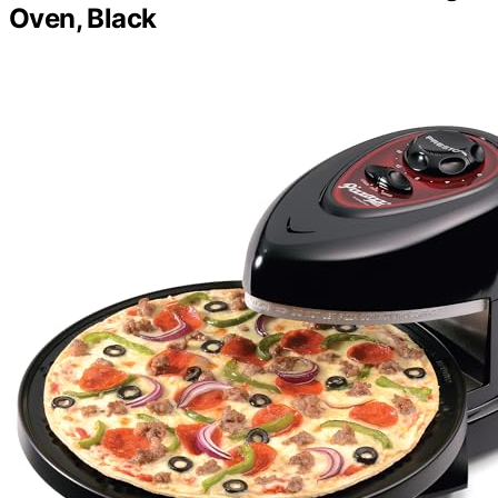
Oven, Black