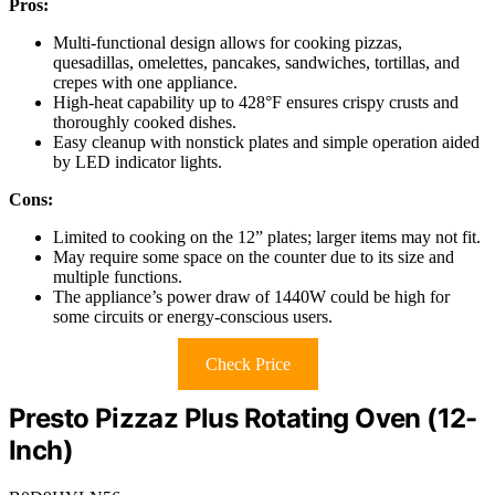
Pros:
Multi-functional design allows for cooking pizzas,
quesadillas, omelettes, pancakes, sandwiches, tortillas, and
crepes with one appliance.
High-heat capability up to 428°F ensures crispy crusts and
thoroughly cooked dishes.
Easy cleanup with nonstick plates and simple operation aided
by LED indicator lights.
Cons:
Limited to cooking on the 12” plates; larger items may not fit.
May require some space on the counter due to its size and
multiple functions.
The appliance’s power draw of 1440W could be high for
some circuits or energy-conscious users.
Check Price
Presto Pizzaz Plus Rotating Oven (12-
Inch)