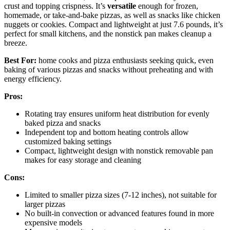
crust and topping crispness. It’s
versatile
enough for frozen,
homemade, or take-and-bake pizzas, as well as snacks like chicken
nuggets or cookies. Compact and lightweight at just 7.6 pounds, it’s
perfect for small kitchens, and the nonstick pan makes cleanup a
breeze.
Best For:
home cooks and pizza enthusiasts seeking quick, even
baking of various pizzas and snacks without preheating and with
energy efficiency.
Pros:
Rotating tray ensures uniform heat distribution for evenly
baked pizza and snacks
Independent top and bottom heating controls allow
customized baking settings
Compact, lightweight design with nonstick removable pan
makes for easy storage and cleaning
Cons:
Limited to smaller pizza sizes (7-12 inches), not suitable for
larger pizzas
No built-in convection or advanced features found in more
expensive models