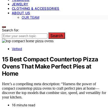
JEWELRY
CLOTHING & ACCESSORIES
ABOUT US
OUR TEAM
Search for:
Search
Vetted
15 Best Compact Countertop Pizza
Ovens That Make Perfect Pies at
Home
Here’s a compelling meta description: “Harness the power of
compact countertop pizza ovens to craft perfect pies at home—
discover the top models that combine size, speed, and versatility for
your kitchen.
16 minute read