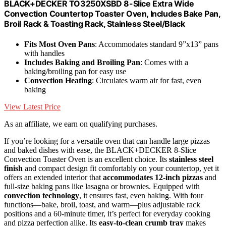
BLACK+DECKER TO3250XSBD 8-Slice Extra Wide
Convection Countertop Toaster Oven, Includes Bake Pan,
Broil Rack & Toasting Rack, Stainless Steel/Black
Fits Most Oven Pans
: Accommodates standard 9”x13” pans
with handles
Includes Baking and Broiling Pan
: Comes with a
baking/broiling pan for easy use
Convection Heating
: Circulates warm air for fast, even
baking
View Latest Price
As an affiliate, we earn on qualifying purchases.
If you’re looking for a versatile oven that can handle large pizzas
and baked dishes with ease, the BLACK+DECKER 8-Slice
Convection Toaster Oven is an excellent choice. Its
stainless steel
finish
and compact design fit comfortably on your countertop, yet it
offers an extended interior that
accommodates 12-inch pizzas
and
full-size baking pans like lasagna or brownies. Equipped with
convection technology
, it ensures fast, even baking. With four
functions—bake, broil, toast, and warm—plus adjustable rack
positions and a 60-minute timer, it’s perfect for everyday cooking
and pizza perfection alike. Its
easy-to-clean crumb tray
makes