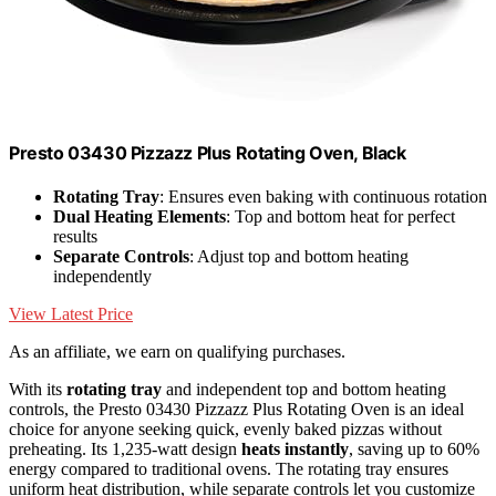
Presto 03430 Pizzazz Plus Rotating Oven, Black
Rotating Tray
: Ensures even baking with continuous rotation
Dual Heating Elements
: Top and bottom heat for perfect
results
Separate Controls
: Adjust top and bottom heating
independently
View Latest Price
As an affiliate, we earn on qualifying purchases.
With its
rotating tray
and independent top and bottom heating
controls, the Presto 03430 Pizzazz Plus Rotating Oven is an ideal
choice for anyone seeking quick, evenly baked pizzas without
preheating. Its 1,235-watt design
heats instantly
, saving up to 60%
energy compared to traditional ovens. The rotating tray ensures
uniform heat distribution, while separate controls let you customize