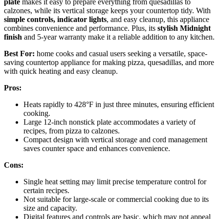
plate
makes it easy to prepare everything from quesadillas to
calzones, while its vertical storage keeps your countertop tidy. With
simple controls, indicator lights
, and easy cleanup, this appliance
combines convenience and performance. Plus, its
stylish Midnight
finish
and 5-year warranty make it a reliable addition to any kitchen.
Best For:
home cooks and casual users seeking a versatile, space-
saving countertop appliance for making pizza, quesadillas, and more
with quick heating and easy cleanup.
Pros:
Heats rapidly to 428°F in just three minutes, ensuring efficient
cooking.
Large 12-inch nonstick plate accommodates a variety of
recipes, from pizza to calzones.
Compact design with vertical storage and cord management
saves counter space and enhances convenience.
Cons:
Single heat setting may limit precise temperature control for
certain recipes.
Not suitable for large-scale or commercial cooking due to its
size and capacity.
Digital features and controls are basic, which may not appeal