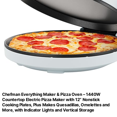
Chefman Everything Maker & Pizza Oven – 1440W
Countertop Electric Pizza Maker with 12” Nonstick
Cooking Plates, Plus Makes Quesadillas, Omelettes and
More, with Indicator Lights and Vertical Storage