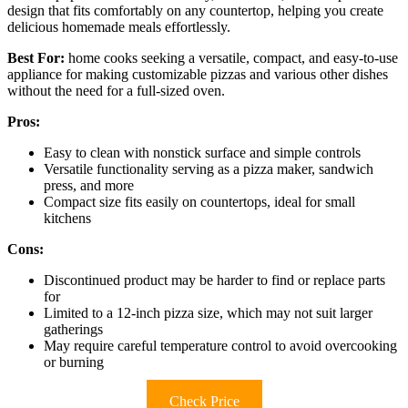
design that fits comfortably on any countertop, helping you create
delicious homemade meals effortlessly.
Best For:
home cooks seeking a versatile, compact, and easy-to-use
appliance for making customizable pizzas and various other dishes
without the need for a full-sized oven.
Pros:
Easy to clean with nonstick surface and simple controls
Versatile functionality serving as a pizza maker, sandwich
press, and more
Compact size fits easily on countertops, ideal for small
kitchens
Cons:
Discontinued product may be harder to find or replace parts
for
Limited to a 12-inch pizza size, which may not suit larger
gatherings
May require careful temperature control to avoid overcooking
or burning
Check Price