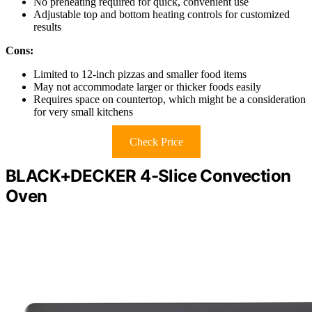
No preheating required for quick, convenient use
Adjustable top and bottom heating controls for customized
results
Cons:
Limited to 12-inch pizzas and smaller food items
May not accommodate larger or thicker foods easily
Requires space on countertop, which might be a consideration
for very small kitchens
Check Price
BLACK+DECKER 4-Slice Convection
Oven