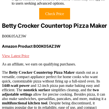
to users seeking advanced options.
Check Price
Betty Crocker Countertop Pizza Maker
B00K05AZ3W
Amazon Product B00K05AZ3W
View Latest Price
As an affiliate, we earn on qualifying purchases.
The
Betty Crocker Countertop Pizza Maker
stands out as a
versatile, compact appliance perfect for home cooks who want
quick, customizable pizza without firing up a full-sized oven. Its
1440-watt power
and 12-inch pizza pan make baking easy and
efficient. The
nonstick surface
simplifies cleanup, and the
two
adjustable settings
allow for precise cooking. Besides pizza, it can
also make sandwiches, quesadillas, pancakes, and more, making it a
multifunctional kitchen tool
. Despite being discontinued, it
remains popular due to its reliability, ease of use, and compact