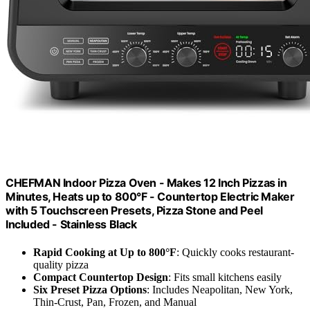
CHEFMAN Indoor Pizza Oven - Makes 12 Inch Pizzas in
Minutes, Heats up to 800°F - Countertop Electric Maker
with 5 Touchscreen Presets, Pizza Stone and Peel
Included - Stainless Black
Rapid Cooking at Up to 800°F
: Quickly cooks restaurant-
quality pizza
Compact Countertop Design
: Fits small kitchens easily
Six Preset Pizza Options
: Includes Neapolitan, New York,
Thin-Crust, Pan, Frozen, and Manual