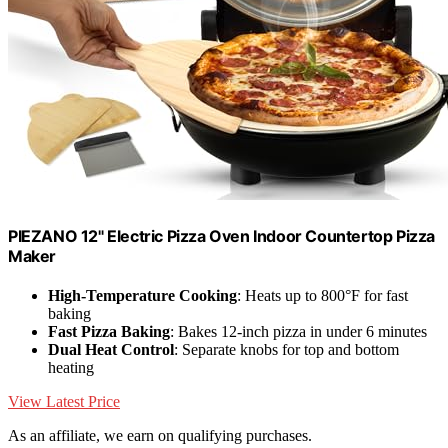
PIEZANO 12" Electric Pizza Oven Indoor Countertop Pizza
Maker
High-Temperature Cooking
: Heats up to 800°F for fast
baking
Fast Pizza Baking
: Bakes 12-inch pizza in under 6 minutes
Dual Heat Control
: Separate knobs for top and bottom
heating
View Latest Price
As an affiliate, we earn on qualifying purchases.