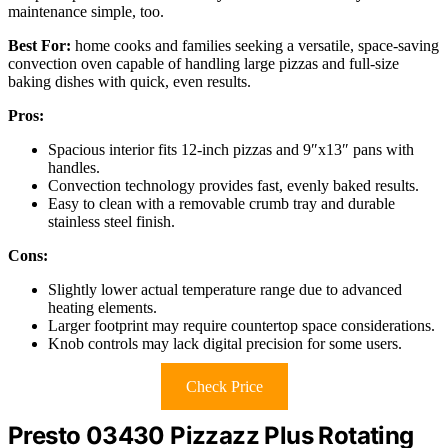
maintenance simple, too.
Best For:
home cooks and families seeking a versatile, space-saving
convection oven capable of handling large pizzas and full-size
baking dishes with quick, even results.
Pros:
Spacious interior fits 12-inch pizzas and 9″x13″ pans with
handles.
Convection technology provides fast, evenly baked results.
Easy to clean with a removable crumb tray and durable
stainless steel finish.
Cons:
Slightly lower actual temperature range due to advanced
heating elements.
Larger footprint may require countertop space considerations.
Knob controls may lack digital precision for some users.
Check Price
Presto 03430 Pizzazz Plus Rotating