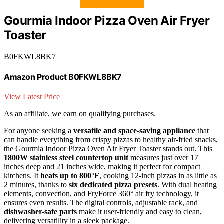
Gourmia Indoor Pizza Oven Air Fryer
Toaster
B0FKWL8BK7
Amazon Product B0FKWL8BK7
View Latest Price
As an affiliate, we earn on qualifying purchases.
For anyone seeking a
versatile and space-saving appliance
that
can handle everything from crispy pizzas to healthy air-fried snacks,
the Gourmia Indoor Pizza Oven Air Fryer Toaster stands out. This
1800W stainless steel countertop unit
measures just over 17
inches deep and 21 inches wide, making it perfect for compact
kitchens. It
heats up to 800°F
, cooking 12-inch pizzas in as little as
2 minutes, thanks to
six dedicated pizza presets
. With dual heating
elements, convection, and FryForce 360° air fry technology, it
ensures even results. The digital controls, adjustable rack, and
dishwasher-safe parts
make it user-friendly and easy to clean,
delivering versatility in a sleek package.