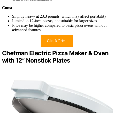
Cons:
Slightly heavy at 23.3 pounds, which may affect portability
Limited to 12-inch pizzas, not suitable for larger sizes
Price may be higher compared to basic pizza ovens without
advanced features
Check Price
Chefman Electric Pizza Maker & Oven
with 12” Nonstick Plates