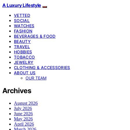
A Luxury Lifestyle
VETTED
SOCIAL
WATCHES
FASHION
BEVERAGES & FOOD
BEAUTY
TRAVEL
HOBBIES
TOBACCO
JEWELRY
CLOTHING & ACCESSORIES
ABOUT US
OUR TEAM
Archives
August 2026
July 2026
June 2026
May 2026
April 2026
March 2026