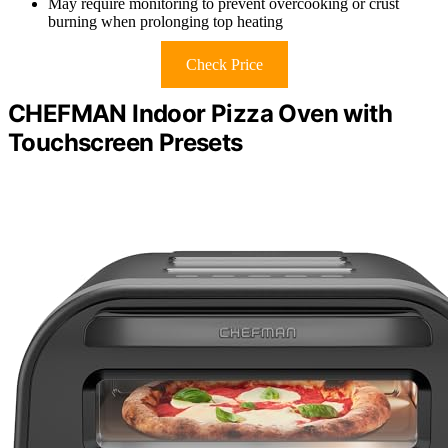
May require monitoring to prevent overcooking or crust
burning when prolonging top heating
Check Price
CHEFMAN Indoor Pizza Oven with
Touchscreen Presets