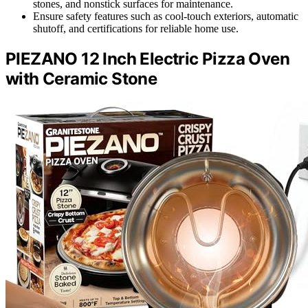
stones, and nonstick surfaces for maintenance.
Ensure safety features such as cool-touch exteriors, automatic
shutoff, and certifications for reliable home use.
PIEZANO 12 Inch Electric Pizza Oven
with Ceramic Stone