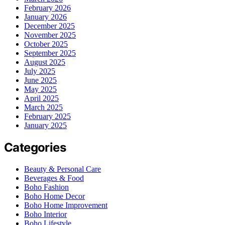
February 2026
January 2026
December 2025
November 2025
October 2025
September 2025
August 2025
July 2025
June 2025
May 2025
April 2025
March 2025
February 2025
January 2025
Categories
Beauty & Personal Care
Beverages & Food
Boho Fashion
Boho Home Decor
Boho Home Improvement
Boho Interior
Boho Lifestyle