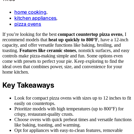
home cooking
,
kitchen appliances
,
pizza ovens
If you’re looking for the best
compact countertop pizza ovens
, I
recommend models that
heat up quickly to 800°F
, have a 12-inch
capacity, and offer versatile functions like baking, broiling, and
toasting.
Features like ceramic stones
, nonstick surfaces, and easy
controls make pizza-making simple and fun. Some options even
come with presets to perfect your pie. Keep exploring to find the
ideal oven that combines power, size, and convenience for your
home kitchen.
Key Takeaways
Look for compact pizza ovens with sizes up to 12 inches to fit
easily on countertops.
Prioritize models with high temperatures (up to 800°F) for
crispy, restaurant-quality crusts.
Choose ovens with quick preheat times and versatile functions
like baking, toasting, and warming.
Opt for appliances with easy-to-clean features, removable