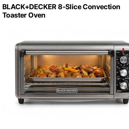
BLACK+DECKER 8-Slice Convection
Toaster Oven