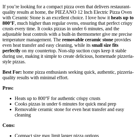
If you’re looking for a compact pizza oven that delivers restaurant-
quality results at home, the PIEZANO 12 Inch Electric Pizza Oven
with Ceramic Stone is an excellent choice. I love how it
heats up to
800°F
, much higher than regular ovens, ensuring that perfect crispy
crusts every time. It cooks pizzas in under 6 minutes, and the
adjustable heat controls with a built-in thermometer give me precise
temperature management. The
removable ceramic stone
provides
even heat transfer and easy cleaning, while its
small size fits
perfectly
on my countertop. Non-slip suction cups keep it stable
during use, making it simple to create delicious, homemade pizzeria-
style pizzas.
Best For:
home pizza enthusiasts seeking quick, authentic, pizzeria-
quality results with minimal effort.
Pros:
Heats up to 800°F for authentic crispy crusts
Cooks pizzas in under 6 minutes for quick meal prep
Removable ceramic stone for even heat transfer and easy
cleaning
Cons:
Compact size may limit larger pizza options