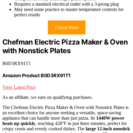
Requires a standard electrical outlet with a 3-prong plug
May need some practice to master temperature controls for
perfect results
Check Price
Chefman Electric Pizza Maker & Oven
with Nonstick Plates
B0D3RX91T1
Amazon Product B0D3RX91T1
View Latest Price
As an affiliate, we earn on qualifying purchases.
The Chefman Electric Pizza Maker & Oven with Nonstick Plates is
an excellent choice for anyone seeking a versatile, space-saving
appliance that can handle more than just pizza. Its
1440W power
heats up quickly
, reaching 428°F in just three minutes, perfect for
crispy crusts and evenly cooked dishes. The
large 12-inch nonstick