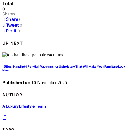
Total
0
Shares
Share
0
Tweet
0
Pin it
0
UP NEXT
15 Best Handheld Pet-Hair Vacuums for Upholstery That Will Make Your Furniture Look
New
Published on
10 November 2025
AUTHOR
A Luxury Lifestyle Team
TAGS