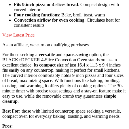
Fits 9-inch pizza or 4 slices bread
: Compact design with
curved interior
Four cooking functions
: Bake, broil, toast, warm
Convection airflow for even cooking
: Circulates heat for
consistent results
View Latest Price
As an affiliate, we earn on qualifying purchases.
For those seeking a
versatile
and
space-saving
option, the
BLACK+DECKER 4-Slice Convection Oven stands out as an
excellent choice. Its
compact size
of just 16.4 x 11.3 x 9.4 inches
fits easily on any countertop, making it perfect for small kitchens.
The curved interior comfortably holds 9-inch pizzas and four slices
of bread, maximizing space. With functions like baking, broiling,
toasting, and warming, it offers plenty of cooking options. The 30-
minute timer with precise toast settings and a stay-on feature make it
easy to use, while the removable crumb tray guarantees
simple
cleanup
.
Best For:
those with limited countertop space seeking a versatile,
compact oven for everyday baking, toasting, and warming needs.
Pros: