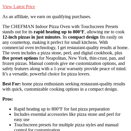
View Latest Price
As an affiliate, we earn on qualifying purchases.
The CHEFMAN Indoor Pizza Oven with Touchscreen Presets
stands out for its
rapid heating up to 800°F
, allowing me to cook
12-inch pizzas in just minutes
. Its
compact design
fits easily on
any countertop, making it perfect for small kitchens. With
commercial oven technology, I get restaurant-quality results at home.
The oven includes a pizza stone, peel, and digital cookbook, plus
five preset options
for Neapolitan, New York, thin-crust, pan, and
frozen pizzas. Manual controls give me customization options, and
safety features along with a 1-year warranty provide peace of mind.
It’s a versatile, powerful choice for pizza lovers.
Best For:
home pizza enthusiasts seeking restaurant-quality results
with quick, customizable cooking options in a compact design.
Pros:
Rapid heating up to 800°F for fast pizza preparation
Includes essential accessories like pizza stone and peel for
easy use
Touchscreen presets for multiple pizza styles and manual
control for customization