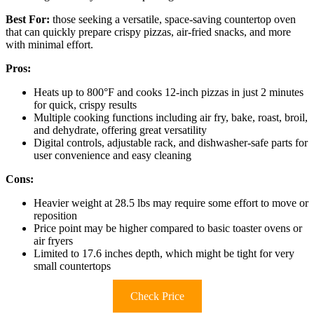
Best For:
those seeking a versatile, space-saving countertop oven
that can quickly prepare crispy pizzas, air-fried snacks, and more
with minimal effort.
Pros:
Heats up to 800°F and cooks 12-inch pizzas in just 2 minutes
for quick, crispy results
Multiple cooking functions including air fry, bake, roast, broil,
and dehydrate, offering great versatility
Digital controls, adjustable rack, and dishwasher-safe parts for
user convenience and easy cleaning
Cons:
Heavier weight at 28.5 lbs may require some effort to move or
reposition
Price point may be higher compared to basic toaster ovens or
air fryers
Limited to 17.6 inches depth, which might be tight for very
small countertops
Check Price