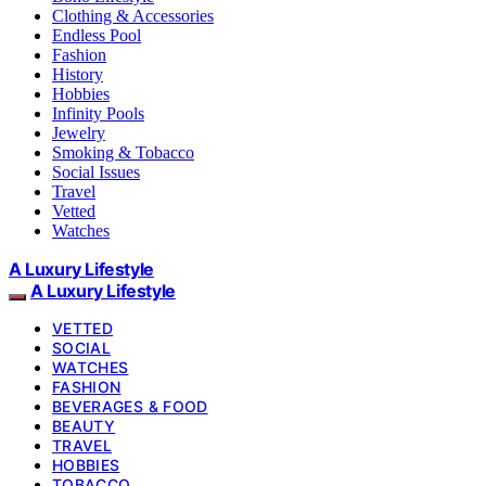
Clothing & Accessories
Endless Pool
Fashion
History
Hobbies
Infinity Pools
Jewelry
Smoking & Tobacco
Social Issues
Travel
Vetted
Watches
A Luxury Lifestyle
A Luxury Lifestyle
VETTED
SOCIAL
WATCHES
FASHION
BEVERAGES & FOOD
BEAUTY
TRAVEL
HOBBIES
TOBACCO