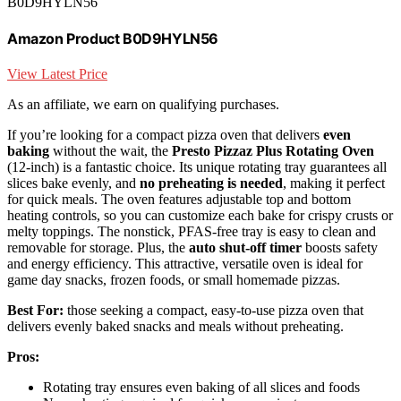
B0D9HYLN56
Amazon Product B0D9HYLN56
View Latest Price
As an affiliate, we earn on qualifying purchases.
If you’re looking for a compact pizza oven that delivers
even
baking
without the wait, the
Presto Pizzaz Plus Rotating Oven
(12-inch) is a fantastic choice. Its unique rotating tray guarantees all
slices bake evenly, and
no preheating is needed
, making it perfect
for quick meals. The oven features adjustable top and bottom
heating controls, so you can customize each bake for crispy crusts or
melty toppings. The nonstick, PFAS-free tray is easy to clean and
removable for storage. Plus, the
auto shut-off timer
boosts safety
and energy efficiency. This attractive, versatile oven is ideal for
game day snacks, frozen foods, or small homemade pizzas.
Best For:
those seeking a compact, easy-to-use pizza oven that
delivers evenly baked snacks and meals without preheating.
Pros:
Rotating tray ensures even baking of all slices and foods