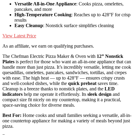
Versatile All-in-One Appliance
: Cooks pizza, omelettes,
pancakes, and more
High-Temperature Cooking
: Reaches up to 428°F for crisp
results
Easy Cleanup
: Nonstick surface simplifies cleaning
View Latest Price
As an affiliate, we earn on qualifying purchases.
The Chefman Electric Pizza Maker & Oven with
12” Nonstick
Plates
is perfect for those who want an all-in-one appliance that can
handle more than just pizza. It’s incredibly versatile, letting me cook
quesadillas, omelettes, pancakes, sandwiches, tortillas, and crepes
with ease. The high heat — up to 428°F — ensures crispy crusts
and well-cooked dishes, while the
quick preheat
saves time.
Cleanup is a breeze thanks to nonstick plates, and the
LED
indicators
help me operate it effortlessly. Its
sleek design
and
compact size fit nicely on my countertop, making it a practical,
space-saving choice for diverse meals.
Best For:
Home cooks and small families seeking a versatile, all-in-
one countertop appliance for making a variety of meals beyond just
pizza.