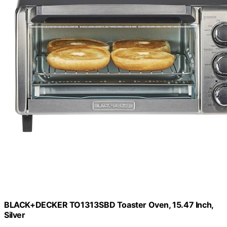
BLACK+DECKER TO1313SBD Toaster Oven, 15.47 Inch,
Silver