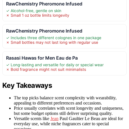
RawChemistry Pheromone Infused
✓ Alcohol-free, gentle on skin
✗ Small 1 oz bottle limits longevity
RawChemistry Pheromone Infused
✓ Includes three different colognes in one package
✗ Small bottles may not last long with regular use
Rasasi Hawas for Men Eau de Pa
✓ Long-lasting and versatile for daily or special wear
✗ Bold fragrance might not suit minimalists
Key Takeaways
The top picks balance scent complexity with wearability,
appealing to different preferences and occasions.
Price usually correlates with scent longevity and uniqueness,
but some budget options still deliver surprising quality.
Versatile scents like
Jean
Paul Gaultier Le Beau are ideal for
everyday use, while niche fragrances cater to special
occasions.