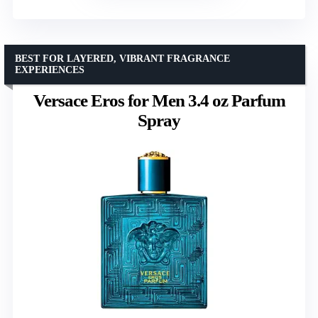
BEST FOR LAYERED, VIBRANT FRAGRANCE
EXPERIENCES
Versace Eros for Men 3.4 oz Parfum
Spray