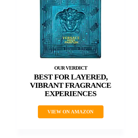
BEST FOR LAYERED,
VIBRANT FRAGRANCE
EXPERIENCES
VIEW ON AMAZON