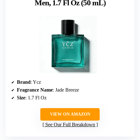
Men, 1.7 Fl Oz (50 mL)
Brand
: Ycz
Fragrance Name
: Jade Breeze
Size
: 1.7 Fl Oz
VIEW ON AMAZON
See Our Full Breakdown