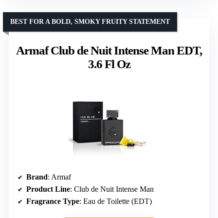
BEST FOR A BOLD, SMOKY FRUITY STATEMENT
Armaf Club de Nuit Intense Man EDT,
3.6 Fl Oz
Brand
: Armaf
Product Line
: Club de Nuit Intense Man
Fragrance Type
: Eau de Toilette (EDT)