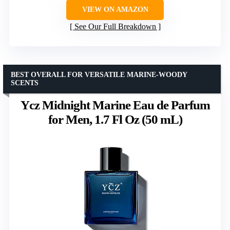
VIEW ON AMAZON
See Our Full Breakdown
BEST OVERALL FOR VERSATILE MARINE-WOODY
SCENTS
Ycz Midnight Marine Eau de Parfum
for Men, 1.7 Fl Oz (50 mL)