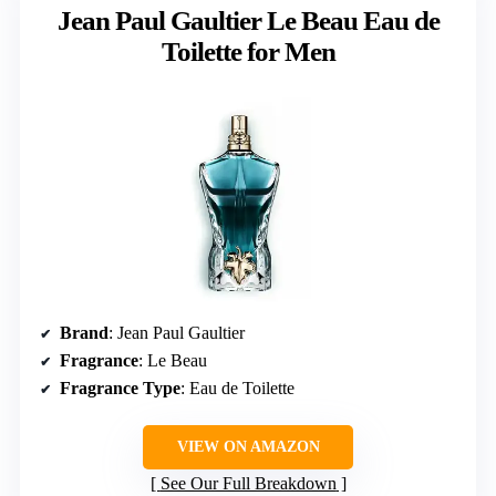
Jean Paul Gaultier Le Beau Eau de
Toilette for Men
Brand
: Jean Paul Gaultier
Fragrance
: Le Beau
Fragrance Type
: Eau de Toilette
VIEW ON AMAZON
See Our Full Breakdown