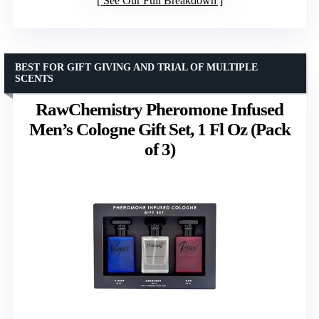
See Our Full Breakdown
BEST FOR GIFT GIVING AND TRIAL OF MULTIPLE
SCENTS
RawChemistry Pheromone Infused
Men’s Cologne Gift Set, 1 Fl Oz (Pack
of 3)