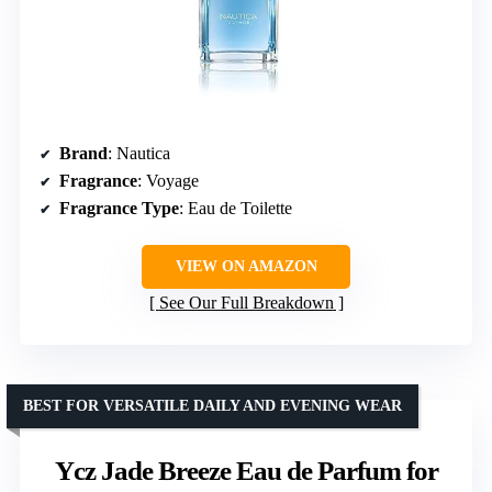
Brand
: Nautica
Fragrance
: Voyage
Fragrance Type
: Eau de Toilette
VIEW ON AMAZON
See Our Full Breakdown
BEST FOR VERSATILE DAILY AND EVENING WEAR
Ycz Jade Breeze Eau de Parfum for