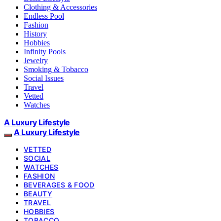
Clothing & Accessories
Endless Pool
Fashion
History
Hobbies
Infinity Pools
Jewelry
Smoking & Tobacco
Social Issues
Travel
Vetted
Watches
A Luxury Lifestyle
A Luxury Lifestyle
VETTED
SOCIAL
WATCHES
FASHION
BEVERAGES & FOOD
BEAUTY
TRAVEL
HOBBIES
TOBACCO