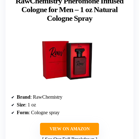
RawChemistry Pheromone Infused
Cologne for Men – 1 oz Natural
Cologne Spray
Brand
: RawChemistry
Size
: 1 oz
Form
: Cologne spray
VIEW ON AMAZON