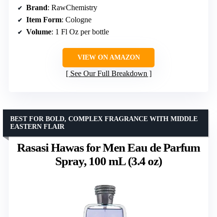
Brand
: RawChemistry
Item Form
: Cologne
Volume
: 1 Fl Oz per bottle
VIEW ON AMAZON
See Our Full Breakdown
BEST FOR BOLD, COMPLEX FRAGRANCE WITH MIDDLE
EASTERN FLAIR
Rasasi Hawas for Men Eau de Parfum
Spray, 100 mL (3.4 oz)