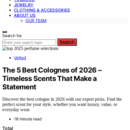
JEWELRY
CLOTHING & ACCESSORIES
ABOUT US
OUR TEAM
Search for:
Search
Vetted
The 5 Best Colognes of 2026 –
Timeless Scents That Make a
Statement
Discover the best cologne in 2026 with our expert picks. Find the
perfect scent for your style, whether you want luxury, value, or
everyday wear.
18 minute read
Total