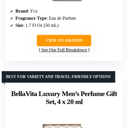
Brand
: Ycz
Fragrance Type
: Eau de Parfum
Size
: 1.7 Fl Oz (50 mL)
VIEW ON AMAZON
See Our Full Breakdown
BEST FOR VARIETY AND TRAVEL-FRIENDLY OPTIONS
BellaVita Luxury Men’s Perfume Gift
Set, 4 x 20 ml