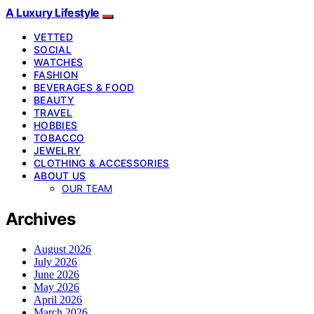
A Luxury Lifestyle
VETTED
SOCIAL
WATCHES
FASHION
BEVERAGES & FOOD
BEAUTY
TRAVEL
HOBBIES
TOBACCO
JEWELRY
CLOTHING & ACCESSORIES
ABOUT US
OUR TEAM
Archives
August 2026
July 2026
June 2026
May 2026
April 2026
March 2026