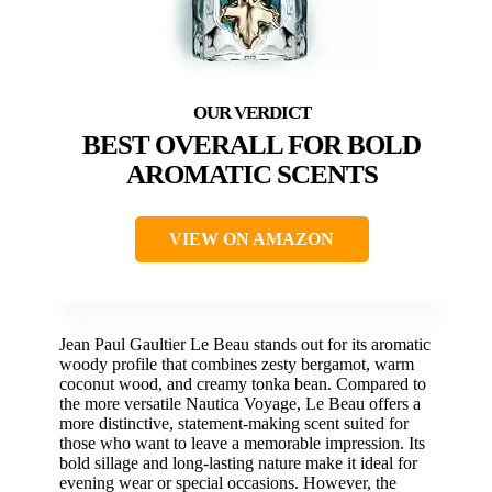
BEST OVERALL FOR BOLD
AROMATIC SCENTS
VIEW ON AMAZON
Jean Paul Gaultier Le Beau stands out for its aromatic
woody profile that combines zesty bergamot, warm
coconut wood, and creamy tonka bean. Compared to
the more versatile Nautica Voyage, Le Beau offers a
more distinctive, statement-making scent suited for
those who want to leave a memorable impression. Its
bold sillage and long-lasting nature make it ideal for
evening wear or special occasions. However, the