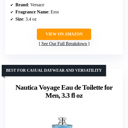
Brand
: Versace
Fragrance Name
: Eros
Size
: 3.4 oz
VIEW ON AMAZON
See Our Full Breakdown
BEST FOR CASUAL DAYWEAR AND VERSATILITY
Nautica Voyage Eau de Toilette for
Men, 3.3 fl oz