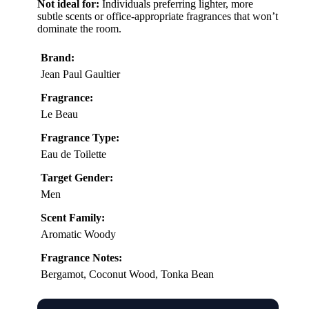
Not ideal for:
Individuals preferring lighter, more
subtle scents or office-appropriate fragrances that won’t
dominate the room.
Brand:
Jean Paul Gaultier
Fragrance:
Le Beau
Fragrance Type:
Eau de Toilette
Target Gender:
Men
Scent Family:
Aromatic Woody
Fragrance Notes:
Bergamot, Coconut Wood, Tonka Bean