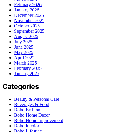
February 2026
January 2026
December 2025
November 2025
October 2025
September 2025
August 2025
July 2025
June 2025
May 2025
April 2025
March 2025
February 2025
January 2025
Categories
Beauty & Personal Care
Beverages & Food
Boho Fashion
Boho Home Decor
Boho Home Improvement
Boho Interior
Boho Lifestyle