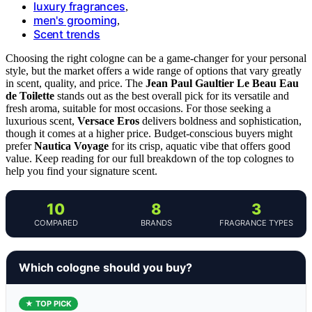
luxury fragrances
,
men's grooming
,
Scent trends
Choosing the right cologne can be a game-changer for your personal
style, but the market offers a wide range of options that vary greatly
in scent, quality, and price. The
Jean Paul Gaultier Le Beau Eau
de Toilette
stands out as the best overall pick for its versatile and
fresh aroma, suitable for most occasions. For those seeking a
luxurious scent,
Versace Eros
delivers boldness and sophistication,
though it comes at a higher price. Budget-conscious buyers might
prefer
Nautica Voyage
for its crisp, aquatic vibe that offers good
value. Keep reading for our full breakdown of the top colognes to
help you find your signature scent.
10
8
3
COMPARED
BRANDS
FRAGRANCE TYPES
Which cologne should you buy?
★ TOP PICK