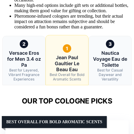
Many high-end options include gift sets or additional bottles,
making them good value for gifting or collection.
Pheromone-infused colognes are trending, but their actual
impact on attraction remains subjective and should be
considered a fun bonus rather than a guarantee.
2
3
1
Versace Eros
Nautica
Jean Paul
for Men 3.4 oz
Voyage Eau de
Gaultier Le
Pa
Toilette
Beau Eau
Best for Layered,
Best for Casual
Vibrant Fragrance
Best Overall for Bold
Daywear and
Experiences
Aromatic Scents
Versatility
OUR TOP COLOGNE PICKS
BEST OVERALL FOR BOLD AROMATIC SCENTS