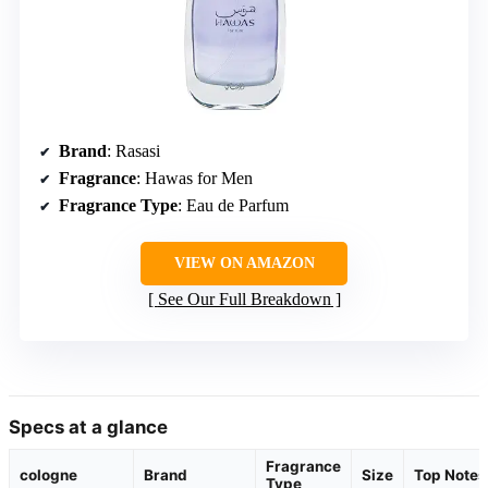
Brand
: Rasasi
Fragrance
: Hawas for Men
Fragrance Type
: Eau de Parfum
VIEW ON AMAZON
See Our Full Breakdown
Specs at a glance
Fragrance
cologne
Brand
Size
Top Notes
Type