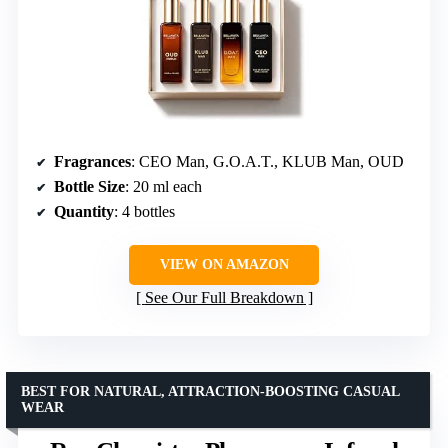
Fragrances
: CEO Man, G.O.A.T., KLUB Man, OUD
Bottle Size
: 20 ml each
Quantity
: 4 bottles
VIEW ON AMAZON
See Our Full Breakdown
BEST FOR NATURAL, ATTRACTION-BOOSTING CASUAL
WEAR