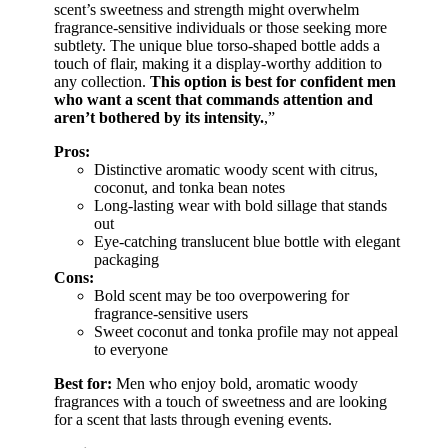
scent’s sweetness and strength might overwhelm
fragrance-sensitive individuals or those seeking more
subtlety. The unique blue torso-shaped bottle adds a
touch of flair, making it a display-worthy addition to
any collection.
This option is best for confident men
who want a scent that commands attention and
aren’t bothered by its intensity.
,”
Pros:
Distinctive aromatic woody scent with citrus,
coconut, and tonka bean notes
Long-lasting wear with bold sillage that stands
out
Eye-catching translucent blue bottle with elegant
packaging
Cons:
Bold scent may be too overpowering for
fragrance-sensitive users
Sweet coconut and tonka profile may not appeal
to everyone
Best for:
Men who enjoy bold, aromatic woody
fragrances with a touch of sweetness and are looking
for a scent that lasts through evening events.