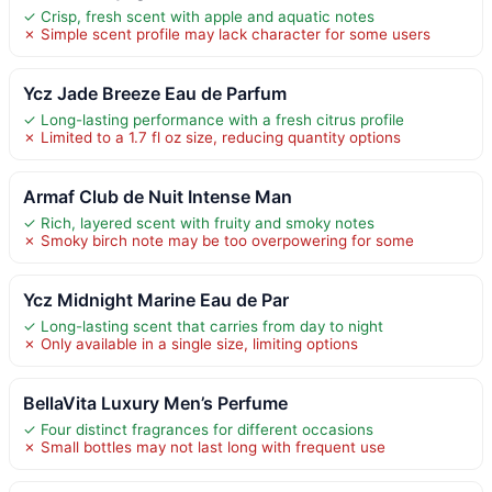
✓ Crisp, fresh scent with apple and aquatic notes
✗ Simple scent profile may lack character for some users
Ycz Jade Breeze Eau de Parfum
✓ Long-lasting performance with a fresh citrus profile
✗ Limited to a 1.7 fl oz size, reducing quantity options
Armaf Club de Nuit Intense Man
✓ Rich, layered scent with fruity and smoky notes
✗ Smoky birch note may be too overpowering for some
Ycz Midnight Marine Eau de Par
✓ Long-lasting scent that carries from day to night
✗ Only available in a single size, limiting options
BellaVita Luxury Men’s Perfume
✓ Four distinct fragrances for different occasions
✗ Small bottles may not last long with frequent use