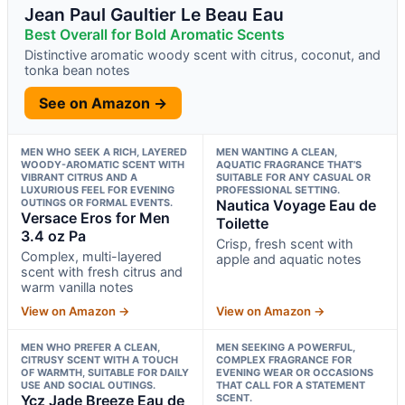
Jean Paul Gaultier Le Beau Eau
Best Overall for Bold Aromatic Scents
Distinctive aromatic woody scent with citrus, coconut, and
tonka bean notes
See on Amazon →
MEN WHO SEEK A RICH, LAYERED
MEN WANTING A CLEAN,
WOODY-AROMATIC SCENT WITH
AQUATIC FRAGRANCE THAT’S
VIBRANT CITRUS AND A
SUITABLE FOR ANY CASUAL OR
LUXURIOUS FEEL FOR EVENING
PROFESSIONAL SETTING.
OUTINGS OR FORMAL EVENTS.
Nautica Voyage Eau de
Versace Eros for Men
Toilette
3.4 oz Pa
Crisp, fresh scent with
Complex, multi-layered
apple and aquatic notes
scent with fresh citrus and
warm vanilla notes
View on Amazon →
View on Amazon →
MEN WHO PREFER A CLEAN,
MEN SEEKING A POWERFUL,
CITRUSY SCENT WITH A TOUCH
COMPLEX FRAGRANCE FOR
OF WARMTH, SUITABLE FOR DAILY
EVENING WEAR OR OCCASIONS
USE AND SOCIAL OUTINGS.
THAT CALL FOR A STATEMENT
Ycz Jade Breeze Eau de
SCENT.