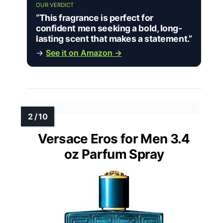
OUR VERDICT
“This fragrance is perfect for
confident men seeking a bold, long-
lasting scent that makes a statement.”
→
See it on Amazon →
Versace Eros for Men 3.4
oz Parfum Spray