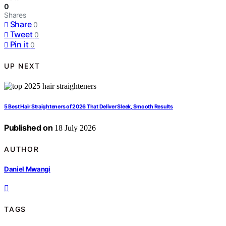
0
Shares
Share
0
Tweet
0
Pin it
0
UP NEXT
5 Best Hair Straighteners of 2026 That Deliver Sleek, Smooth Results
Published on
18 July 2026
AUTHOR
Daniel Mwangi
TAGS