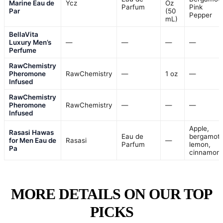
Marine Eau de
Ycz
Oz
Parfum
Pink
Par
(50
Pepper
mL)
BellaVita
Luxury Men’s
—
—
—
—
Perfume
RawChemistry
Pheromone
RawChemistry
—
1 oz
—
Infused
RawChemistry
Pheromone
RawChemistry
—
—
—
Infused
Apple,
Rasasi Hawas
Eau de
bergamot,
for Men Eau de
Rasasi
—
Parfum
lemon,
Pa
cinnamon
MORE DETAILS ON OUR TOP
PICKS