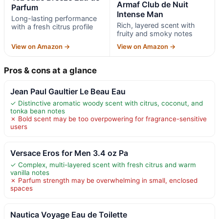
Armaf Club de Nuit
Parfum
Intense Man
Long-lasting performance
Rich, layered scent with
with a fresh citrus profile
fruity and smoky notes
View on Amazon →
View on Amazon →
Pros & cons at a glance
Jean Paul Gaultier Le Beau Eau
✓ Distinctive aromatic woody scent with citrus, coconut, and
tonka bean notes
✗ Bold scent may be too overpowering for fragrance-sensitive
users
Versace Eros for Men 3.4 oz Pa
✓ Complex, multi-layered scent with fresh citrus and warm
vanilla notes
✗ Parfum strength may be overwhelming in small, enclosed
spaces
Nautica Voyage Eau de Toilette