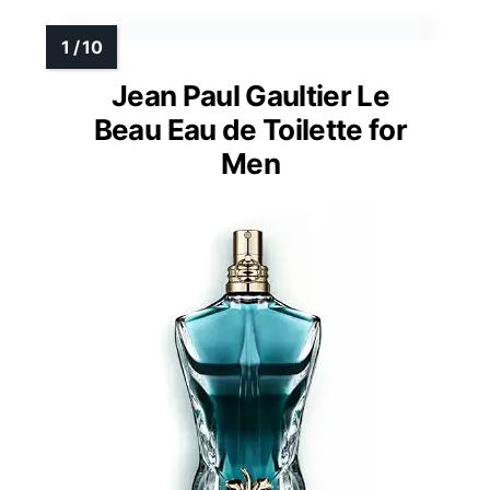
Jean Paul Gaultier Le
Beau Eau de Toilette for
Men