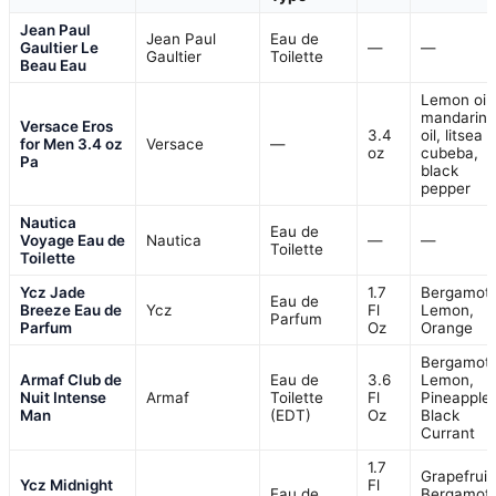
Jean Paul
Jean Paul
Eau de
Gaultier Le
—
—
Gaultier
Toilette
Beau Eau
Lemon oil,
mandarin
Versace Eros
3.4
oil, litsea
for Men 3.4 oz
Versace
—
oz
cubeba,
Pa
black
pepper
Nautica
Eau de
Voyage Eau de
Nautica
—
—
Toilette
Toilette
Ycz Jade
1.7
Bergamot,
Eau de
Breeze Eau de
Ycz
Fl
Lemon,
Parfum
Parfum
Oz
Orange
Bergamot,
Armaf Club de
Eau de
3.6
Lemon,
Nuit Intense
Armaf
Toilette
Fl
Pineapple,
Man
(EDT)
Oz
Black
Currant
1.7
Grapefruit
Ycz Midnight
Fl
Eau de
Bergamot,