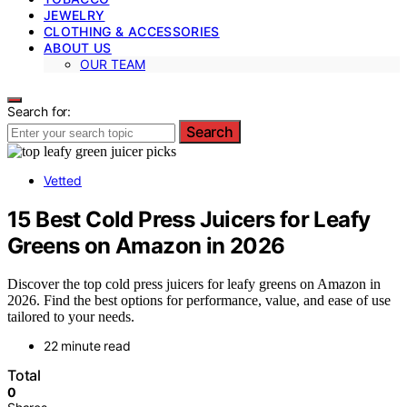
JEWELRY
CLOTHING & ACCESSORIES
ABOUT US
OUR TEAM
Search for:
Search
Vetted
15 Best Cold Press Juicers for Leafy
Greens on Amazon in 2026
Discover the top cold press juicers for leafy greens on Amazon in
2026. Find the best options for performance, value, and ease of use
tailored to your needs.
22 minute read
Total
0