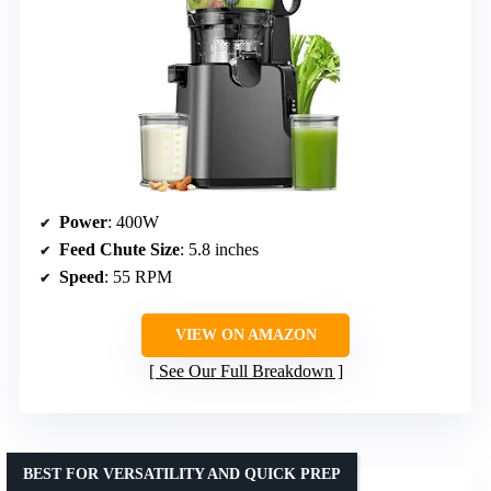
Power
: 400W
Feed Chute Size
: 5.8 inches
Speed
: 55 RPM
VIEW ON AMAZON
See Our Full Breakdown
BEST FOR VERSATILITY AND QUICK PREP