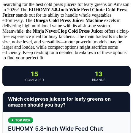
Searching for the best cold press juicers for leafy greens on Amazon
in 2026? The
EUHOMY 5.8-Inch Wide Feed Chute Cold Press
Juicer
stands out for its ability to handle whole vegetables
effortlessly. The
Omega Cold Press Juicer Machine
excels in
delivering high nutritional value with its all-in-one system.
Meanwhile, the
Ninja NeverClog Cold Press Juicer
offers a clog-
free experience ideal for busy kitchens. The main tradeoffs include
size, noise level, and versatility—more powerful models may be
larger and louder, while compact options might sacrifice some
efficiency. Keep reading for a detailed breakdown of these options
to find your perfect fit.
15
13
COMPARED
BRANDS
Which cold press juicers for leafy greens on
amazon should you buy?
★ TOP PICK
EUHOMY 5.8-Inch Wide Feed Chut