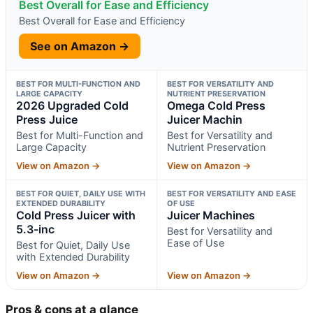
Best Overall for Ease and Efficiency
Best Overall for Ease and Efficiency
See on Amazon →
BEST FOR MULTI-FUNCTION AND
BEST FOR VERSATILITY AND
LARGE CAPACITY
NUTRIENT PRESERVATION
2026 Upgraded Cold
Omega Cold Press
Press Juice
Juicer Machin
Best for Multi-Function and
Best for Versatility and
Large Capacity
Nutrient Preservation
View on Amazon →
View on Amazon →
BEST FOR QUIET, DAILY USE WITH
BEST FOR VERSATILITY AND EASE
EXTENDED DURABILITY
OF USE
Cold Press Juicer with
Juicer Machines
5.3-inc
Best for Versatility and
Ease of Use
Best for Quiet, Daily Use
with Extended Durability
View on Amazon →
View on Amazon →
Pros & cons at a glance