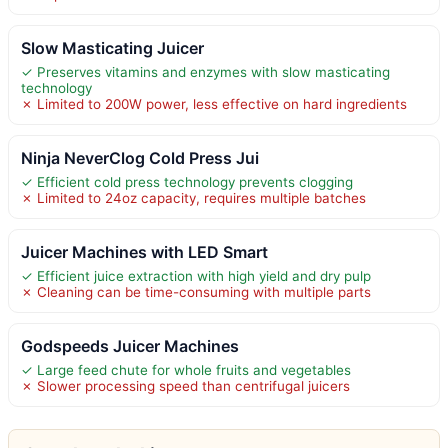
Slow Masticating Juicer
✓ Preserves vitamins and enzymes with slow masticating
technology
✗ Limited to 200W power, less effective on hard ingredients
Ninja NeverClog Cold Press Jui
✓ Efficient cold press technology prevents clogging
✗ Limited to 24oz capacity, requires multiple batches
Juicer Machines with LED Smart
✓ Efficient juice extraction with high yield and dry pulp
✗ Cleaning can be time-consuming with multiple parts
Godspeeds Juicer Machines
✓ Large feed chute for whole fruits and vegetables
✗ Slower processing speed than centrifugal juicers