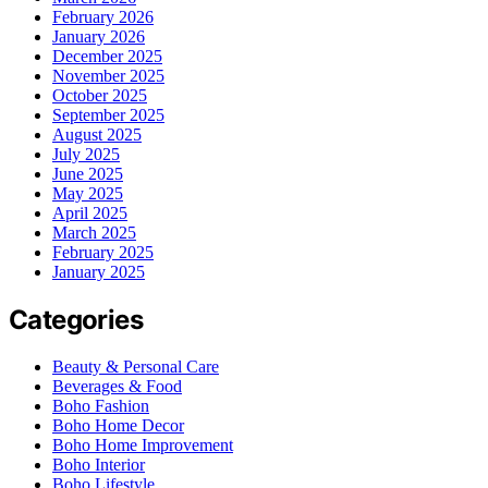
February 2026
January 2026
December 2025
November 2025
October 2025
September 2025
August 2025
July 2025
June 2025
May 2025
April 2025
March 2025
February 2025
January 2025
Categories
Beauty & Personal Care
Beverages & Food
Boho Fashion
Boho Home Decor
Boho Home Improvement
Boho Interior
Boho Lifestyle