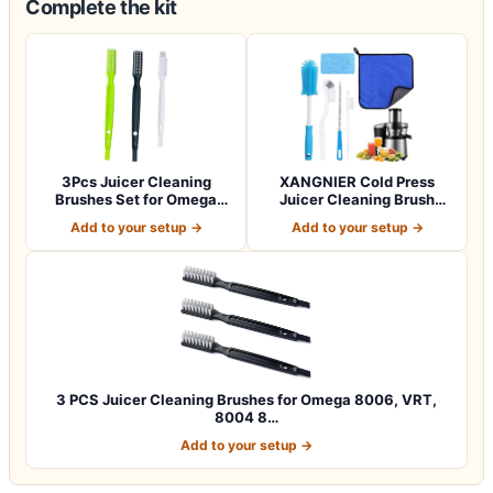
Complete the kit
3Pcs Juicer Cleaning
XANGNIER Cold Press
Brushes Set for Omega
Juicer Cleaning Brush
8006, 8004, 80…
Tools Kit,6 Pcs…
Add to your setup →
Add to your setup →
3 PCS Juicer Cleaning Brushes for Omega 8006, VRT,
8004 8…
Add to your setup →