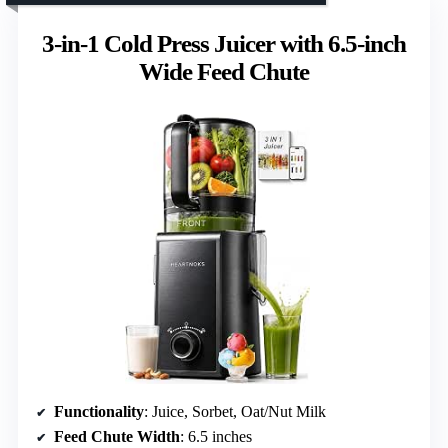
3-in-1 Cold Press Juicer with 6.5-inch
Wide Feed Chute
Functionality
: Juice, Sorbet, Oat/Nut Milk
Feed Chute Width
: 6.5 inches