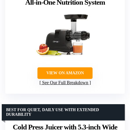
All-in-One Nutrition System
VIEW ON AMAZON
See Our Full Breakdown
BEST FOR QUIET, DAILY USE WITH EXTENDED
DURABILITY
Cold Press Juicer with 5.3-inch Wide