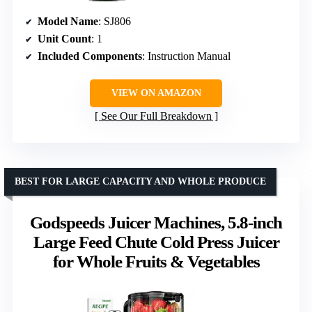
Model Name
: SJ806
Unit Count
: 1
Included Components
: Instruction Manual
VIEW ON AMAZON
See Our Full Breakdown
BEST FOR LARGE CAPACITY AND WHOLE PRODUCE
Godspeeds Juicer Machines, 5.8-inch
Large Feed Chute Cold Press Juicer
for Whole Fruits & Vegetables