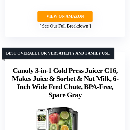
VIEW ON AMAZON
See Our Full Breakdown
BEST OVERALL FOR VERSATILITY AND FAMILY USE
Canoly 3-in-1 Cold Press Juicer C16,
Makes Juice & Sorbet & Nut Milk, 6-
Inch Wide Feed Chute, BPA-Free,
Space Gray