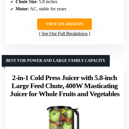
Chute Size
: 5.8 inches
Motor
: AC, stable for years
VIEW ON AMAZON
See Our Full Breakdown
BEST FOR POWER AND LARGE FAMILY CAPACITY
2-in-1 Cold Press Juicer with 5.8-inch
Large Feed Chute, 400W Masticating
Juicer for Whole Fruits and Vegetables