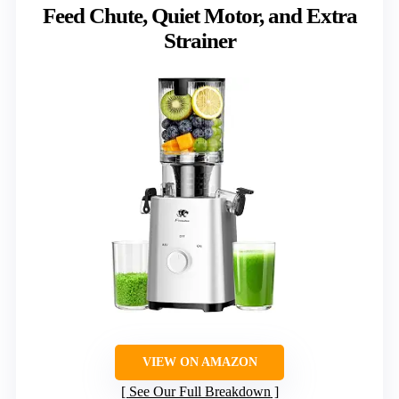
Feed Chute, Quiet Motor, and Extra
Strainer
VIEW ON AMAZON
See Our Full Breakdown