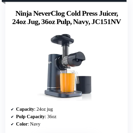
Ninja NeverClog Cold Press Juicer,
24oz Jug, 36oz Pulp, Navy, JC151NV
Capacity
: 24oz jug
Pulp Capacity
: 36oz
Color
: Navy