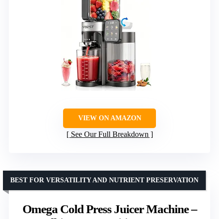
VIEW ON AMAZON
See Our Full Breakdown
BEST FOR VERSATILITY AND NUTRIENT PRESERVATION
Omega Cold Press Juicer Machine –