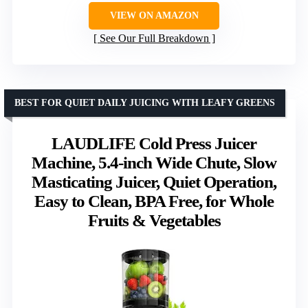
VIEW ON AMAZON
See Our Full Breakdown
BEST FOR QUIET DAILY JUICING WITH LEAFY GREENS
LAUDLIFE Cold Press Juicer
Machine, 5.4-inch Wide Chute, Slow
Masticating Juicer, Quiet Operation,
Easy to Clean, BPA Free, for Whole
Fruits & Vegetables