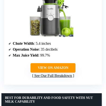
Chute Width
: 5.4 inches
Operation Noise
: 35 decibels
Max Juice Yield
: 99.7%
VIEW ON AMAZON
See Our Full Breakdown
BEST FOR DURABILITY AND FOOD SAFETY WITH NUT
MILK CAPABILITY