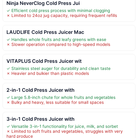
Ninja NeverClog Cold Press Jui
✓ Efficient cold press process with minimal clogging
✗ Limited to 24oz jug capacity, requiring frequent refills
LAUDLIFE Cold Press Juicer Mac
✓ Handles whole fruits and leafy greens with ease
✗ Slower operation compared to high-speed models
VITAPLUS Cold Press Juicer wit
✓ Stainless steel auger for durability and clean taste
✗ Heavier and bulkier than plastic models
2-in-1 Cold Press Juicer with
✓ Large 5.8-inch chute for whole fruits and vegetables
✗ Bulky and heavy, less suitable for small spaces
3-in-1 Cold Press Juicer with
✓ Versatile 3-in-1 functionality for juice, milk, and sorbet
✗ Limited to soft fruits and vegetables, struggles with very
hard produce