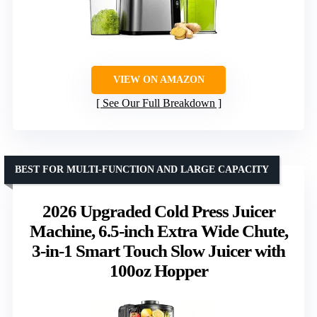
VIEW ON AMAZON
See Our Full Breakdown
BEST FOR MULTI-FUNCTION AND LARGE CAPACITY
2026 Upgraded Cold Press Juicer
Machine, 6.5-inch Extra Wide Chute,
3-in-1 Smart Touch Slow Juicer with
100oz Hopper