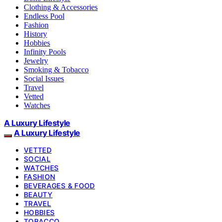
Clothing & Accessories
Endless Pool
Fashion
History
Hobbies
Infinity Pools
Jewelry
Smoking & Tobacco
Social Issues
Travel
Vetted
Watches
A Luxury Lifestyle
A Luxury Lifestyle
VETTED
SOCIAL
WATCHES
FASHION
BEVERAGES & FOOD
BEAUTY
TRAVEL
HOBBIES
TOBACCO