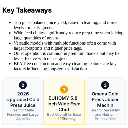
Key Takeaways
Top picks balance juice yield, ease of cleaning, and noise
levels for leafy greens.
Wide feed chutes significantly reduce prep time when juicing
large quantities of greens.
Versatile models with multiple functions often come with
larger footprints and higher price tags.
Quiet operation is common in premium models but may be
less effective with dense greens.
BPA-free construction and easy cleaning features are key
factors influencing long-term satisfaction.
2
3
1
2026
Omega Cold
EUHOMY 5.8-
Upgraded Cold
Press Juicer
Inch Wide Feed
Press Juice
Machin
Chut
Best for Multi-
Best for Versatility
Function and Large
Best Overall for Ease
and Nutrient
Capacity
and Efficiency
Preservation