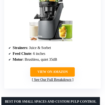
Strainers
: Juice & Sorbet
Feed Chute
: 6 inches
Motor
: Brushless, quiet 35dB
VIEW ON AMAZON
See Our Full Breakdown
BEST FOR SMALL SPACES AND CUSTOM PULP CONTROL