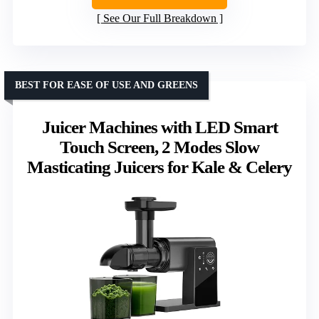
See Our Full Breakdown
BEST FOR EASE OF USE AND GREENS
Juicer Machines with LED Smart
Touch Screen, 2 Modes Slow
Masticating Juicers for Kale & Celery