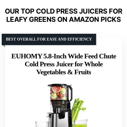
OUR TOP COLD PRESS JUICERS FOR
LEAFY GREENS ON AMAZON PICKS
BEST OVERALL FOR EASE AND EFFICIENCY
EUHOMY 5.8-Inch Wide Feed Chute
Cold Press Juicer for Whole
Vegetables & Fruits