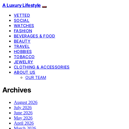
A Luxury Lifestyle
VETTED
SOCIAL
WATCHES
FASHION
BEVERAGES & FOOD
BEAUTY
TRAVEL
HOBBIES
TOBACCO
JEWELRY
CLOTHING & ACCESSORIES
ABOUT US
OUR TEAM
Archives
August 2026
July 2026
June 2026
May 2026
April 2026
March 2026