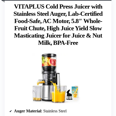
VITAPLUS Cold Press Juicer with
Stainless Steel Auger, Lab-Certified
Food-Safe, AC Motor, 5.8″ Whole-
Fruit Chute, High Juice Yield Slow
Masticating Juicer for Juice & Nut
Milk, BPA-Free
Auger Material
: Stainless Steel