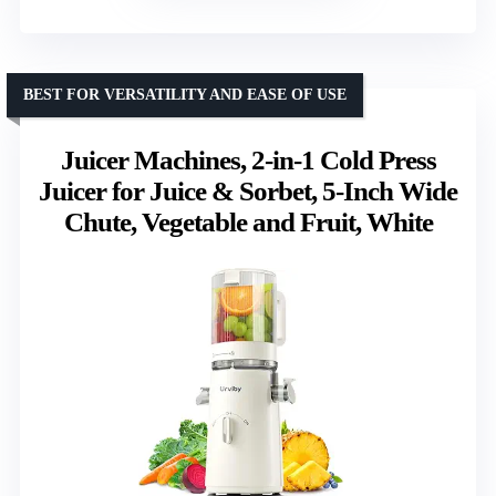
BEST FOR VERSATILITY AND EASE OF USE
Juicer Machines, 2-in-1 Cold Press
Juicer for Juice & Sorbet, 5-Inch Wide
Chute, Vegetable and Fruit, White