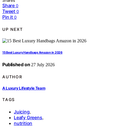
Shares
Share
0
Tweet
0
Pin it
0
UP NEXT
15 Best Luxury Handbags Amazon in 2026
Published on
27 July 2026
AUTHOR
A Luxury Lifestyle Team
TAGS
Juicing
,
Leafy Greens
,
nutrition