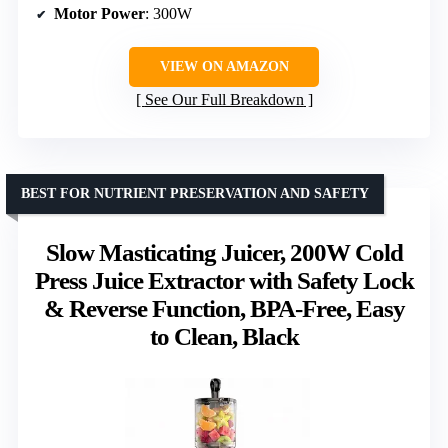
Motor Power
: 300W
VIEW ON AMAZON
See Our Full Breakdown
BEST FOR NUTRIENT PRESERVATION AND SAFETY
Slow Masticating Juicer, 200W Cold
Press Juice Extractor with Safety Lock
& Reverse Function, BPA-Free, Easy
to Clean, Black