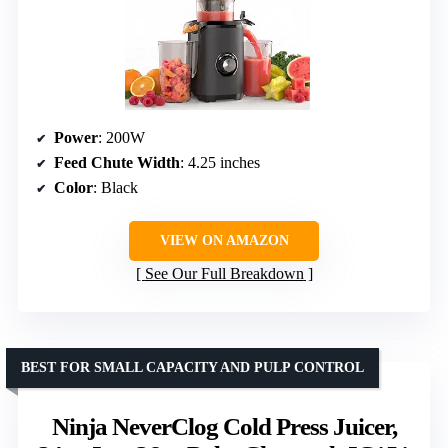
Power
: 200W
Feed Chute Width
: 4.25 inches
Color
: Black
VIEW ON AMAZON
See Our Full Breakdown
BEST FOR SMALL CAPACITY AND PULP CONTROL
Ninja NeverClog Cold Press Juicer,