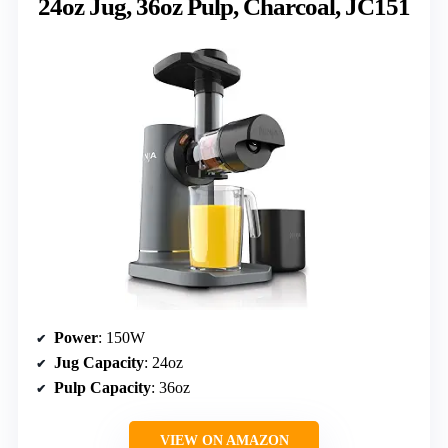
24oz Jug, 36oz Pulp, Charcoal, JC151
Power
: 150W
Jug Capacity
: 24oz
Pulp Capacity
: 36oz
VIEW ON AMAZON