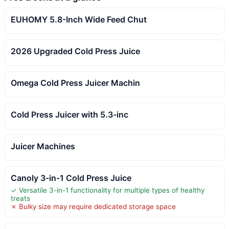
EUHOMY 5.8-Inch Wide Feed Chut
2026 Upgraded Cold Press Juice
Omega Cold Press Juicer Machin
Cold Press Juicer with 5.3-inc
Juicer Machines
Canoly 3-in-1 Cold Press Juice
✓ Versatile 3-in-1 functionality for multiple types of healthy
treats
✗ Bulky size may require dedicated storage space