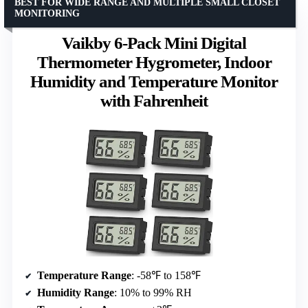
BEST FOR WIDE RANGE AND MULTIPLE SMALL CLOSET
MONITORING
Vaikby 6-Pack Mini Digital
Thermometer Hygrometer, Indoor
Humidity and Temperature Monitor
with Fahrenheit
Temperature Range
: -58℉ to 158℉
Humidity Range
: 10% to 99% RH