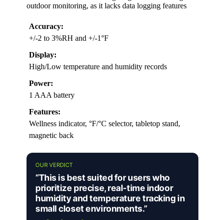
outdoor monitoring, as it lacks data logging features
Accuracy:
+/-2 to 3%RH and +/-1°F
Display:
High/Low temperature and humidity records
Power:
1 AAA battery
Features:
Wellness indicator, °F/°C selector, tabletop stand,
magnetic back
OUR VERDICT
“This is best suited for users who
prioritize precise, real-time indoor
humidity and temperature tracking in
small closet environments.”