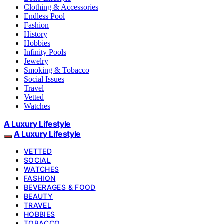
Clothing & Accessories
Endless Pool
Fashion
History
Hobbies
Infinity Pools
Jewelry
Smoking & Tobacco
Social Issues
Travel
Vetted
Watches
A Luxury Lifestyle
A Luxury Lifestyle
VETTED
SOCIAL
WATCHES
FASHION
BEVERAGES & FOOD
BEAUTY
TRAVEL
HOBBIES
TOBACCO