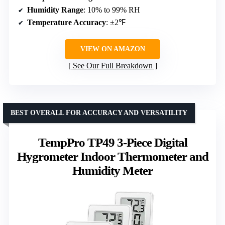
Humidity Range
: 10% to 99% RH
Temperature Accuracy
: ±2℉
VIEW ON AMAZON
See Our Full Breakdown
BEST OVERALL FOR ACCURACY AND VERSATILITY
TempPro TP49 3-Piece Digital
Hygrometer Indoor Thermometer and
Humidity Meter