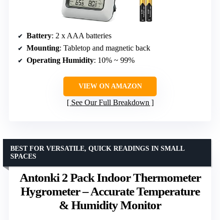
Battery
: 2 x AAA batteries
Mounting
: Tabletop and magnetic back
Operating Humidity
: 10% ~ 99%
VIEW ON AMAZON
See Our Full Breakdown
BEST FOR VERSATILE, QUICK READINGS IN SMALL
SPACES
Antonki 2 Pack Indoor Thermometer
Hygrometer – Accurate Temperature
& Humidity Monitor