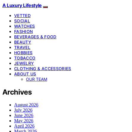
A Luxury Lifestyle
VETTED
SOCIAL
WATCHES
FASHION
BEVERAGES & FOOD
BEAUTY
TRAVEL
HOBBIES
TOBACCO
JEWELRY
CLOTHING & ACCESSORIES
ABOUT US
OUR TEAM
Archives
August 2026
July 2026
June 2026
May 2026
April 2026
March 2026