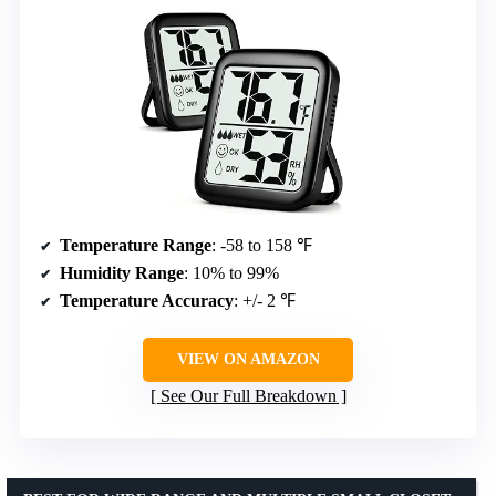
Temperature Range
: -58 to 158 ℉
Humidity Range
: 10% to 99%
Temperature Accuracy
: +/- 2 ℉
VIEW ON AMAZON
See Our Full Breakdown