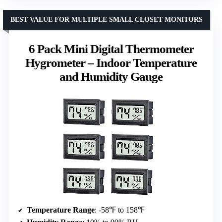
BEST VALUE FOR MULTIPLE SMALL CLOSET MONITORS
6 Pack Mini Digital Thermometer
Hygrometer – Indoor Temperature
and Humidity Gauge
Temperature Range
: -58℉ to 158℉