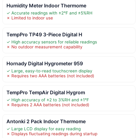
Humidity Meter Indoor Thermome
✓ Accurate readings with ±2°F and ±5%RH
✗ Limited to indoor use
TempPro TP49 3-Piece Digital H
✓ High accuracy sensors for reliable readings
✗ No outdoor measurement capability
Hornady Digital Hygrometer 959
✓ Large, easy-to-read touchscreen display
✗ Requires two AAA batteries (not included)
TempPro TempAir Digital Hygrom
✓ High accuracy of ±2 to 3%RH and ±1°F
✗ Requires 2 AAA batteries (not included)
Antonki 2 Pack Indoor Thermome
✓ Large LCD display for easy reading
✗ Displays fluctuating readings during startup