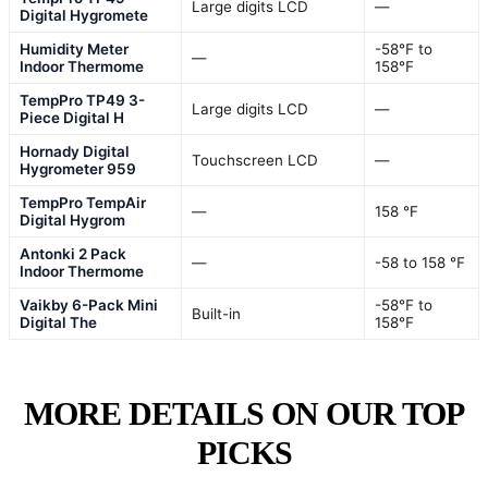
Large digits LCD
—
Digital Hygromete
Humidity Meter
-58℉ to
—
Indoor Thermome
158℉
TempPro TP49 3-
Large digits LCD
—
Piece Digital H
Hornady Digital
Touchscreen LCD
—
Hygrometer 959
TempPro TempAir
—
158 °F
Digital Hygrom
Antonki 2 Pack
—
-58 to 158 ℉
Indoor Thermome
Vaikby 6-Pack Mini
-58℉ to
Built-in
Digital The
158℉
MORE DETAILS ON OUR TOP
PICKS