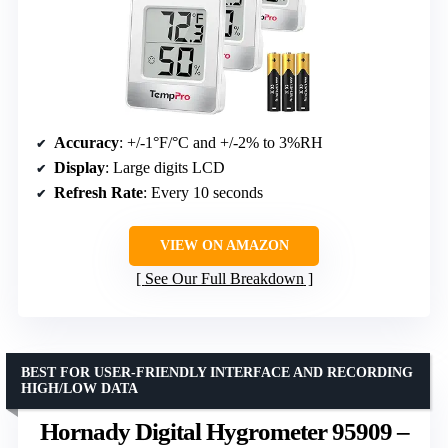
Accuracy
: +/-1°F/°C and +/-2% to 3%RH
Display
: Large digits LCD
Refresh Rate
: Every 10 seconds
VIEW ON AMAZON
See Our Full Breakdown
BEST FOR USER-FRIENDLY INTERFACE AND RECORDING
HIGH/LOW DATA
Hornady Digital Hygrometer 95909 –