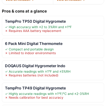
Pros & cons at a glance
TempPro TP50 Digital Hygromete
✓ High accuracy with ±2 to 3%RH and ±1°F
✗ Requires AAA battery replacement
6 Pack Mini Digital Thermomete
✓ Compact and portable design
✗ Limited to indoor environments
DOQAUS Digital Hygrometer Indo
✓ Accurate readings with ±1°F and ±5%RH
✗ Requires batteries (not included)
TempPro TP49 Digital Hygromete
✓ Highly accurate readings with ±1°F/°C and ±2-3%RH
✗ Needs calibration for best accuracy