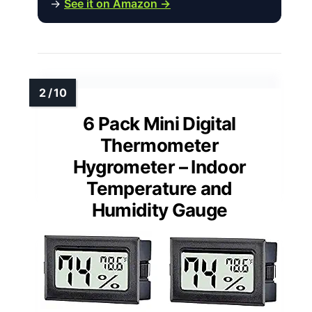
→
See it on Amazon →
6 Pack Mini Digital
Thermometer
Hygrometer – Indoor
Temperature and
Humidity Gauge