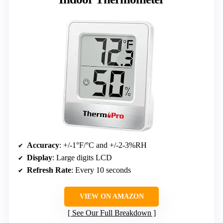
Accuracy
: +/-1°F/°C and +/-2-3%RH
Display
: Large digits LCD
Refresh Rate
: Every 10 seconds
VIEW ON AMAZON
See Our Full Breakdown