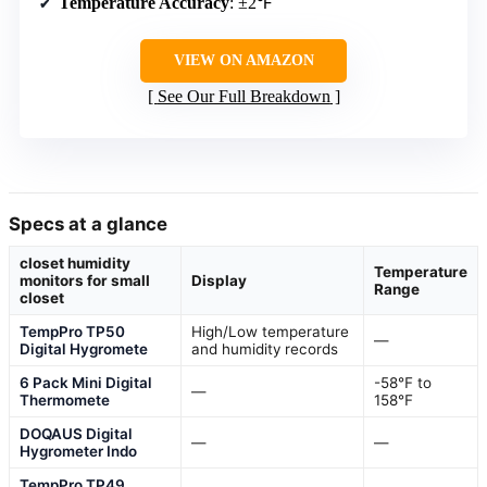
Temperature Accuracy
: ±2℉
VIEW ON AMAZON
See Our Full Breakdown
Specs at a glance
closet humidity
Temperature
monitors for small
Display
Range
closet
TempPro TP50
High/Low temperature
—
Digital Hygromete
and humidity records
6 Pack Mini Digital
-58℉ to
—
Thermomete
158℉
DOQAUS Digital
—
—
Hygrometer Indo
TempPro TP49