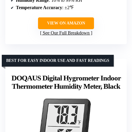
Humidity Range
: 10% to 99% RH
Temperature Accuracy
: ±2℉
VIEW ON AMAZON
See Our Full Breakdown
BEST FOR EASY INDOOR USE AND FAST READINGS
DOQAUS Digital Hygrometer Indoor
Thermometer Humidity Meter, Black