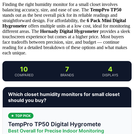
Finding the right humidity monitor for a small closet involves
balancing accuracy, size, and ease of use. The
TempPro TP50
stands out as the best overall pick for its reliable readings and
straightforward design. For affordability, the
6 Pack Mini Digital
Hygrometer
offers multiple units at a low cost, ideal for monitoring
different areas. The
Hornady Digital Hygrometer
provides a sleek
touchscreen experience but comes at a higher price. Most buyers
face tradeoffs between precision, size, and budget — continue
reading for a detailed breakdown of these options and what makes
each unique.
10
7
4
COMPARED
BRANDS
DISPLAYS
Which closet humidity monitors for small closet
should you buy?
★ TOP PICK
TempPro TP50 Digital Hygromete
Best Overall for Precise Indoor Monitoring