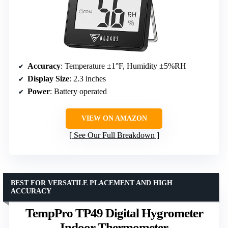
Accuracy
: Temperature ±1°F, Humidity ±5%RH
Display Size
: 2.3 inches
Power
: Battery operated
VIEW ON AMAZON
See Our Full Breakdown
BEST FOR VERSATILE PLACEMENT AND HIGH
ACCURACY
TempPro TP49 Digital Hygrometer
Indoor Thermometer