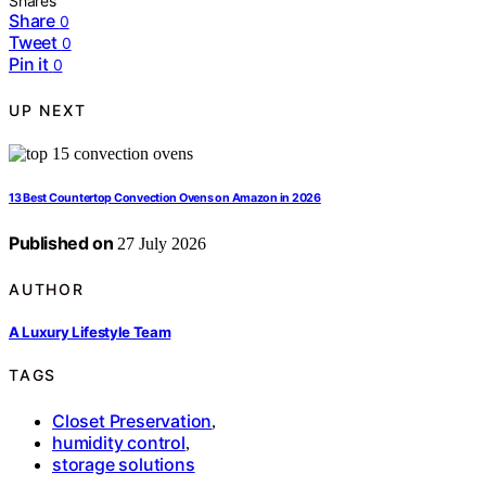
Shares
Share
0
Tweet
0
Pin it
0
UP NEXT
13 Best Countertop Convection Ovens on Amazon in 2026
Published on
27 July 2026
AUTHOR
A Luxury Lifestyle Team
TAGS
Closet Preservation
,
humidity control
,
storage solutions