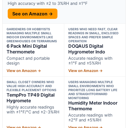
High accuracy with ±2 to 3%RH and ±1°F
See on Amazon →
GARDENERS OR HOBBYISTS
USERS WHO NEED FAST, CLEAR
MANAGING MULTIPLE SMALL
READINGS IN SMALL, ENCLOSED
INDOOR ENVIRONMENTS LIKE
SPACES AND PREFER SIMPLE
GREENHOUSES OR TERRARIUMS
OPERATION
6 Pack Mini Digital
DOQAUS Digital
Thermomete
Hygrometer Indo
Compact and portable
Accurate readings with
design
±1°F and ±5%RH
View on Amazon →
View on Amazon →
SMALL CLOSET OWNERS WHO
USERS MANAGING MULTIPLE
VALUE HIGH ACCURACY AND
SMALL ENVIRONMENTS WHO
FLEXIBLE PLACEMENT OPTIONS
PRIORITIZE LONG BATTERY LIFE
TempPro TP49 Digital
AND STRAIGHTFORWARD
MONITORING
Hygromete
Humidity Meter Indoor
Highly accurate readings
Thermome
with ±1°F/°C and ±2-3%RH
Accurate readings with
±2°F and ±5%RH
View on Amazon →
View on Amazon →