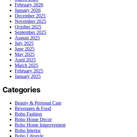
February 2026
January 2026
December 2025
November 2025
October 2025
September 2025
August 2025
July 2025
June 2025
May 2025
April 2025
March 2025
February 2025
January 2025
Categories
Beauty & Personal Care
Beverages & Food
Boho Fashion
Boho Home Decor
Boho Home Improvement
Boho Interior
Boho Lifestyle