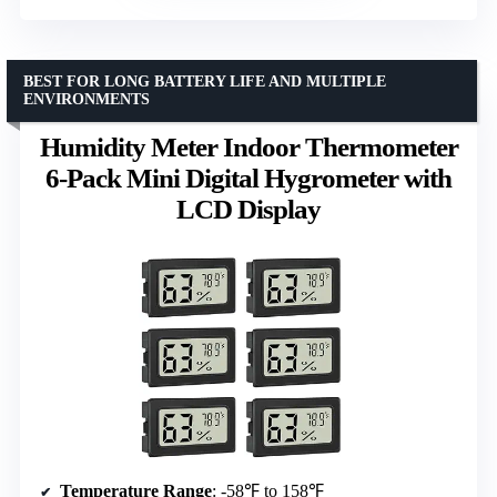
BEST FOR LONG BATTERY LIFE AND MULTIPLE
ENVIRONMENTS
Humidity Meter Indoor Thermometer
6-Pack Mini Digital Hygrometer with
LCD Display
Temperature Range
: -58℉ to 158℉