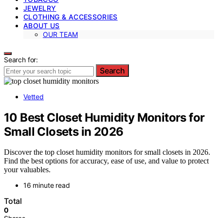
JEWELRY
CLOTHING & ACCESSORIES
ABOUT US
OUR TEAM
Search for:
Search
Vetted
10 Best Closet Humidity Monitors for
Small Closets in 2026
Discover the top closet humidity monitors for small closets in 2026.
Find the best options for accuracy, ease of use, and value to protect
your valuables.
16 minute read
Total
0