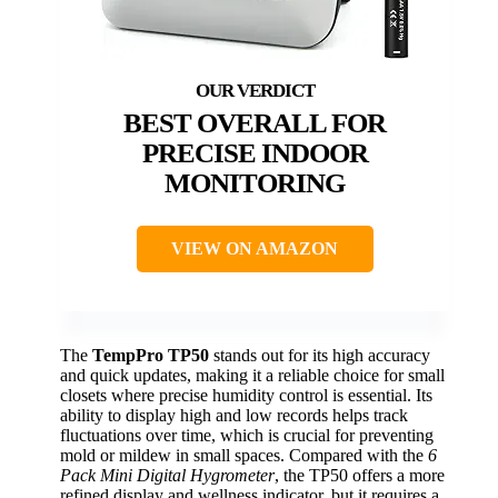
BEST OVERALL FOR
PRECISE INDOOR
MONITORING
VIEW ON AMAZON
The
TempPro TP50
stands out for its high accuracy
and quick updates, making it a reliable choice for small
closets where precise humidity control is essential. Its
ability to display high and low records helps track
fluctuations over time, which is crucial for preventing
mold or mildew in small spaces. Compared with the
6
Pack Mini Digital Hygrometer
, the TP50 offers a more
refined display and wellness indicator, but it requires a