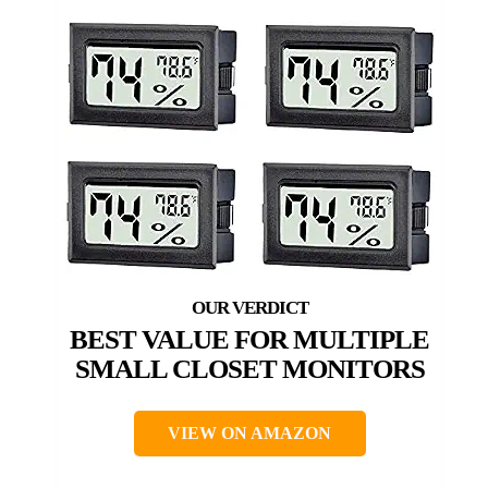
BEST VALUE FOR MULTIPLE
SMALL CLOSET MONITORS
VIEW ON AMAZON