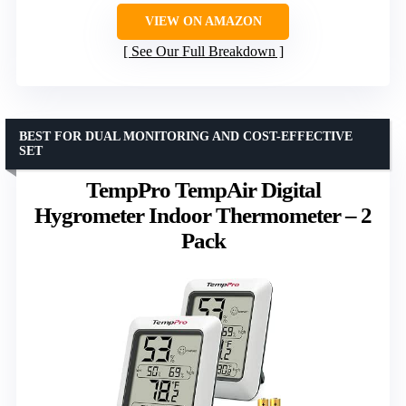
VIEW ON AMAZON
See Our Full Breakdown
BEST FOR DUAL MONITORING AND COST-EFFECTIVE
SET
TempPro TempAir Digital
Hygrometer Indoor Thermometer – 2
Pack