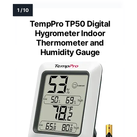
TempPro TP50 Digital
Hygrometer Indoor
Thermometer and
Humidity Gauge