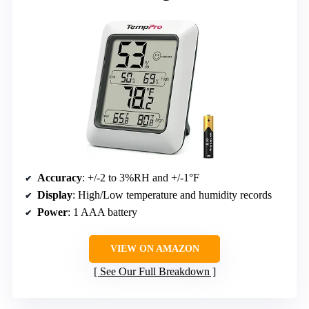
Accuracy
: +/-2 to 3%RH and +/-1°F
Display
: High/Low temperature and humidity records
Power
: 1 AAA battery
VIEW ON AMAZON
See Our Full Breakdown