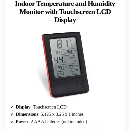
Indoor Temperature and Humidity
Monitor with Touchscreen LCD
Display
Display
: Touchscreen LCD
Dimensions
: 5.125 x 3.25 x 1 inches
Power
: 2 AAA batteries (not included)