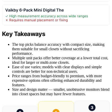
Vaikby 6-Pack Mini Digital The
✓ High measurement accuracy across wide ranges
✗ Requires manual placement or fixing
Key Takeaways
The top picks balance accuracy with compact size, making
them suitable for small closets without sacrificing
performance.
Multiple unit packs offer better coverage at a lower total cost,
ideal for larger or multi-zone closets.
Ease of use varies; models with clear displays and simple
controls are better for non-technical users.
Price ranges from budget-friendly to premium, with more
expensive options often offering enhanced durability and
features.
Size and design matter — smaller, unobtrusive monitors blend
into closet spaces but may have fewer features.
3