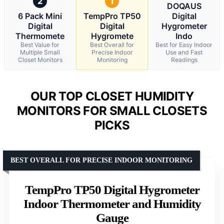
2
1
DOQAUS
6 Pack Mini
TempPro TP50
Digital
Digital
Digital
Hygrometer
Thermomete
Hygromete
Indo
Best Value for
Best Overall for
Best for Easy Indoor
Multiple Small
Precise Indoor
Use and Fast
Closet Monitors
Monitoring
Readings
OUR TOP CLOSET HUMIDITY
MONITORS FOR SMALL CLOSETS
PICKS
BEST OVERALL FOR PRECISE INDOOR MONITORING
TempPro TP50 Digital Hygrometer
Indoor Thermometer and Humidity
Gauge