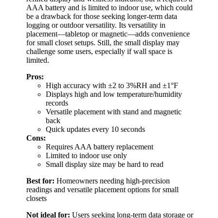
AAA battery and is limited to indoor use, which could
be a drawback for those seeking longer-term data
logging or outdoor versatility. Its versatility in
placement—tabletop or magnetic—adds convenience
for small closet setups. Still, the small display may
challenge some users, especially if wall space is
limited.
Pros:
High accuracy with ±2 to 3%RH and ±1°F
Displays high and low temperature/humidity
records
Versatile placement with stand and magnetic
back
Quick updates every 10 seconds
Cons:
Requires AAA battery replacement
Limited to indoor use only
Small display size may be hard to read
Best for:
Homeowners needing high-precision
readings and versatile placement options for small
closets
Not ideal for:
Users seeking long-term data storage or