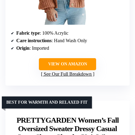
Fabric type
: 100% Acrylic
Care instructions
: Hand Wash Only
Origin
: Imported
VIEW ON AMAZON
See Our Full Breakdown
BEST FOR WARMTH AND RELAXED FIT
PRETTYGARDEN Women’s Fall
Oversized Sweater Dressy Casual