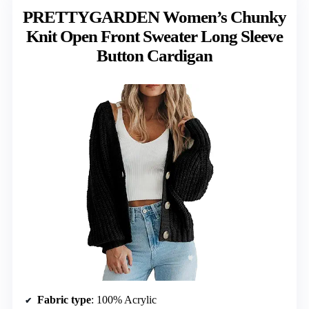
PRETTYGARDEN Women’s Chunky
Knit Open Front Sweater Long Sleeve
Button Cardigan
Fabric type
: 100% Acrylic