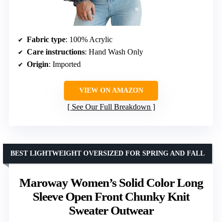
Fabric type
: 100% Acrylic
Care instructions
: Hand Wash Only
Origin
: Imported
VIEW ON AMAZON
See Our Full Breakdown
BEST LIGHTWEIGHT OVERSIZED FOR SPRING AND FALL
Maroway Women’s Solid Color Long
Sleeve Open Front Chunky Knit
Sweater Outwear