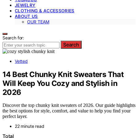
JEWELRY
CLOTHING & ACCESSORIES
ABOUT US
OUR TEAM
Search for:
Search
Vetted
14 Best Chunky Knit Sweaters That
Will Keep You Cozy and Stylish in
2026
Discover the top chunky knit sweaters of 2026. Our guide highlights
the best options for style, comfort, and value to help you find your
perfect layer.
22 minute read
Total