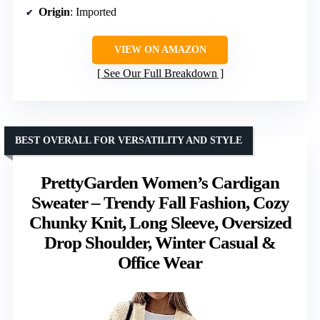
Origin
: Imported
VIEW ON AMAZON
See Our Full Breakdown
BEST OVERALL FOR VERSATILITY AND STYLE
PrettyGarden Women’s Cardigan
Sweater – Trendy Fall Fashion, Cozy
Chunky Knit, Long Sleeve, Oversized
Drop Shoulder, Winter Casual &
Office Wear