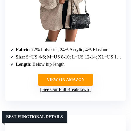
Fabric
: 72% Polyester, 24% Acrylic, 4% Elastane
Size
: S=US 4-6; M=US 8-10; L=US 12-14; XL=US 16-18
Length
: Below hip-length
VIEW ON AMAZON
See Our Full Breakdown
BEST FUNCTIONAL DETAILS