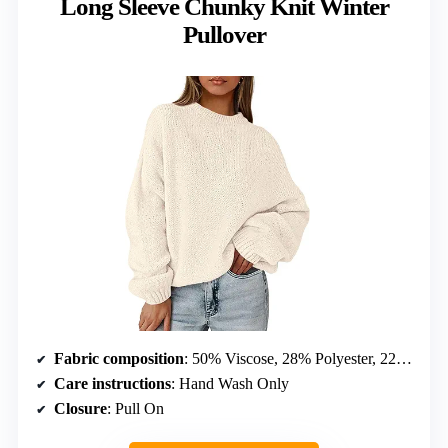
Long Sleeve Chunky Knit Winter
Pullover
Fabric composition
: 50% Viscose, 28% Polyester, 22% Polyamide
Care instructions
: Hand Wash Only
Closure
: Pull On