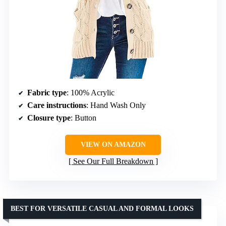
Fabric type
: 100% Acrylic
Care instructions
: Hand Wash Only
Closure type
: Button
VIEW ON AMAZON
See Our Full Breakdown
BEST FOR VERSATILE CASUAL AND FORMAL LOOKS