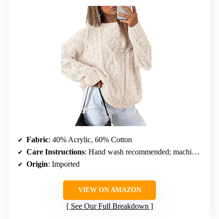
Fabric
: 40% Acrylic, 60% Cotton
Care Instructions
: Hand wash recommended; machine wash on gentle cycle with cold water and mild detergent
Origin
: Imported
VIEW ON AMAZON
See Our Full Breakdown