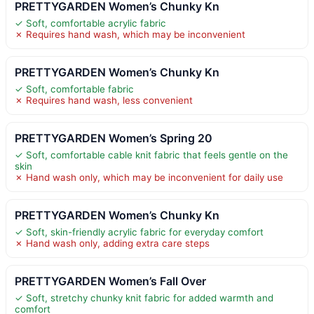
PRETTYGARDEN Women’s Chunky Kn
✓ Soft, comfortable acrylic fabric
✗ Requires hand wash, which may be inconvenient
PRETTYGARDEN Women’s Chunky Kn
✓ Soft, comfortable fabric
✗ Requires hand wash, less convenient
PRETTYGARDEN Women’s Spring 20
✓ Soft, comfortable cable knit fabric that feels gentle on the
skin
✗ Hand wash only, which may be inconvenient for daily use
PRETTYGARDEN Women’s Chunky Kn
✓ Soft, skin-friendly acrylic fabric for everyday comfort
✗ Hand wash only, adding extra care steps
PRETTYGARDEN Women’s Fall Over
✓ Soft, stretchy chunky knit fabric for added warmth and
comfort