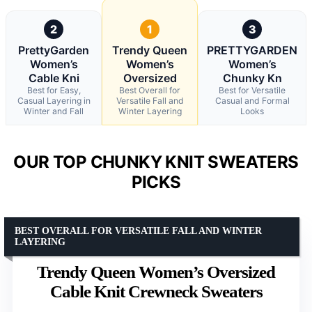
2
1
3
PrettyGarden
Trendy Queen
PRETTYGARDEN
Women’s
Women’s
Women’s
Cable Kni
Oversized
Chunky Kn
Best for Easy,
Best Overall for
Best for Versatile
Casual Layering in
Versatile Fall and
Casual and Formal
Winter and Fall
Winter Layering
Looks
OUR TOP CHUNKY KNIT SWEATERS
PICKS
BEST OVERALL FOR VERSATILE FALL AND WINTER
LAYERING
Trendy Queen Women’s Oversized
Cable Knit Crewneck Sweaters