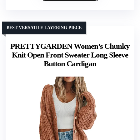
BEST VERSATILE LAYERING PIECE
PRETTYGARDEN Women’s Chunky
Knit Open Front Sweater Long Sleeve
Button Cardigan