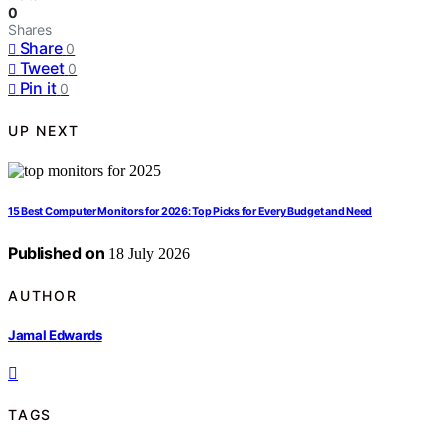
0
Shares
Share
0
Tweet
0
Pin it
0
UP NEXT
15 Best Computer Monitors for 2026: Top Picks for Every Budget and Need
Published on
18 July 2026
AUTHOR
Jamal Edwards
TAGS