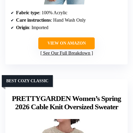
Fabric type
: 100% Acrylic
Care instructions
: Hand Wash Only
Origin
: Imported
VIEW ON AMAZON
See Our Full Breakdown
BEST COZY CLASSIC
PRETTYGARDEN Women’s Spring
2026 Cable Knit Oversized Sweater