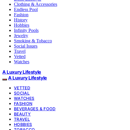
Clothing & Accessories
Endless Pool
Fashion
History
Hobbies
Infinity Pools
Jewelry
Smoking & Tobacco
Social Issues
Travel
Vetted
Watches
A Luxury Lifestyle
A Luxury Lifestyle
VETTED
SOCIAL
WATCHES
FASHION
BEVERAGES & FOOD
BEAUTY
TRAVEL
HOBBIES
TOBACCO