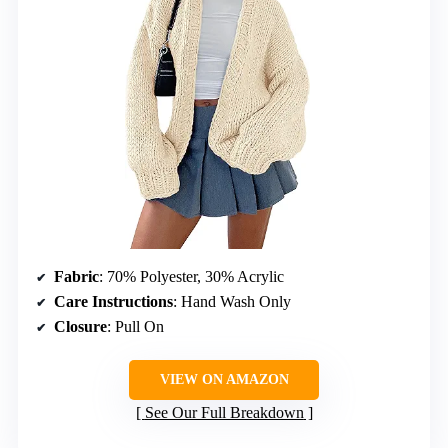
Fabric
: 70% Polyester, 30% Acrylic
Care Instructions
: Hand Wash Only
Closure
: Pull On
VIEW ON AMAZON
See Our Full Breakdown