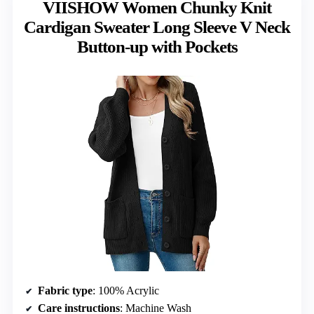
VIISHOW Women Chunky Knit
Cardigan Sweater Long Sleeve V Neck
Button-up with Pockets
Fabric type
: 100% Acrylic
Care instructions
: Machine Wash