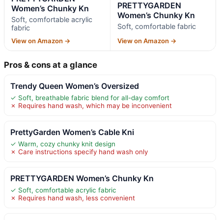
PRETTYGARDEN
Women’s Chunky Kn
Women’s Chunky Kn
Soft, comfortable acrylic
Soft, comfortable fabric
fabric
View on Amazon →
View on Amazon →
Pros & cons at a glance
Trendy Queen Women’s Oversized
✓ Soft, breathable fabric blend for all-day comfort
✗ Requires hand wash, which may be inconvenient
PrettyGarden Women’s Cable Kni
✓ Warm, cozy chunky knit design
✗ Care instructions specify hand wash only
PRETTYGARDEN Women’s Chunky Kn
✓ Soft, comfortable acrylic fabric
✗ Requires hand wash, less convenient