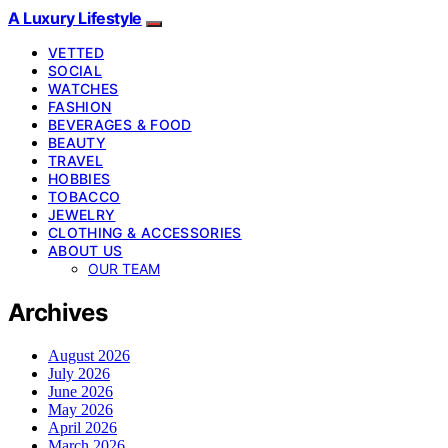
A Luxury Lifestyle
VETTED
SOCIAL
WATCHES
FASHION
BEVERAGES & FOOD
BEAUTY
TRAVEL
HOBBIES
TOBACCO
JEWELRY
CLOTHING & ACCESSORIES
ABOUT US
OUR TEAM
Archives
August 2026
July 2026
June 2026
May 2026
April 2026
March 2026