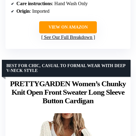
Care instructions
: Hand Wash Only
Origin
: Imported
VIEW ON AMAZON
See Our Full Breakdown
BEST FOR CHIC, CASUAL TO FORMAL WEAR WITH DEEP
V-NECK STYLE
PRETTYGARDEN Women’s Chunky
Knit Open Front Sweater Long Sleeve
Button Cardigan