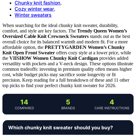
Chunky knit fashion
,
Cozy winter wear
,
Winter sweaters
When searching for the ideal chunky knit sweater, durability,
comfort, and style are key factors. The
Trendy Queen Women’s
Oversized Cable Knit Crewneck Sweaters
stands out as the best
overall choice for its balanced warmth and modern fit. For a more
affordable option, the
PRETTYGARDEN Women’s Chunky
Knit Open Front Sweater
offers cozy style at a lower price, while
the
VIISHOW Women Chunky Knit Cardigan
provides added
versatility with pockets and a V-neck design. These options illustrate
common tradeoffs: investing in premium quality often means higher
cost, while budget picks may sacrifice some longevity or fit
precision. Keep reading for a full breakdown of these and 11 other
top picks to find your perfect chunky knit sweater for 2026.
14
5
4
COMPARED
BRANDS
CARE INSTRUCTIONS
Which chunky knit sweater should you buy?