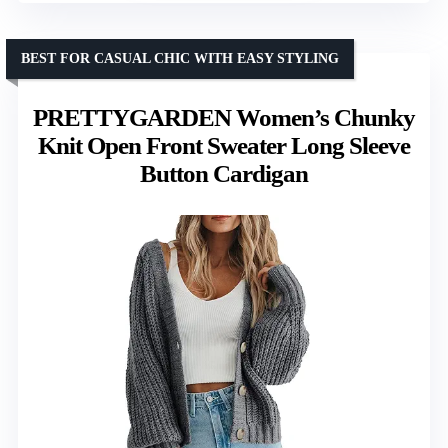
BEST FOR CASUAL CHIC WITH EASY STYLING
PRETTYGARDEN Women’s Chunky
Knit Open Front Sweater Long Sleeve
Button Cardigan