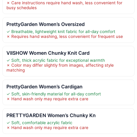
✗ Care instructions require hand wash, less convenient for
busy schedules
PrettyGarden Women’s Oversized
✓ Breathable, lightweight knit fabric for all-day comfort
✗ Requires hand washing, less convenient for frequent use
VIISHOW Women Chunky Knit Card
✓ Soft, thick acrylic fabric for exceptional warmth
✗ Color may differ slightly from images, affecting style
matching
PrettyGarden Women’s Cardigan
✓ Soft, skin-friendly material for all-day comfort
✗ Hand wash only may require extra care
PRETTYGARDEN Women’s Chunky Kn
✓ Soft, comfortable acrylic fabric
✗ Hand wash only may require extra care