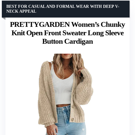
BEST FOR CASUAL AND FORMAL WEAR WITH DEEP V-
NECK APPEAL
PRETTYGARDEN Women’s Chunky
Knit Open Front Sweater Long Sleeve
Button Cardigan