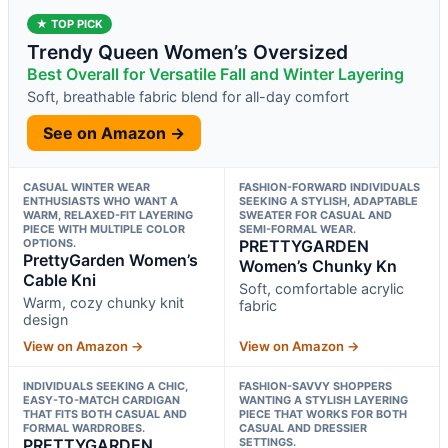
★ TOP PICK
Trendy Queen Women’s Oversized
Best Overall for Versatile Fall and Winter Layering
Soft, breathable fabric blend for all-day comfort
See on Amazon →
CASUAL WINTER WEAR
FASHION-FORWARD INDIVIDUALS
ENTHUSIASTS WHO WANT A
SEEKING A STYLISH, ADAPTABLE
WARM, RELAXED-FIT LAYERING
SWEATER FOR CASUAL AND
PIECE WITH MULTIPLE COLOR
SEMI-FORMAL WEAR.
OPTIONS.
PRETTYGARDEN
PrettyGarden Women’s
Women’s Chunky Kn
Cable Kni
Soft, comfortable acrylic
Warm, cozy chunky knit
fabric
design
View on Amazon →
View on Amazon →
INDIVIDUALS SEEKING A CHIC,
FASHION-SAVVY SHOPPERS
EASY-TO-MATCH CARDIGAN
WANTING A STYLISH LAYERING
THAT FITS BOTH CASUAL AND
PIECE THAT WORKS FOR BOTH
FORMAL WARDROBES.
CASUAL AND DRESSIER
PRETTYGARDEN
SETTINGS.