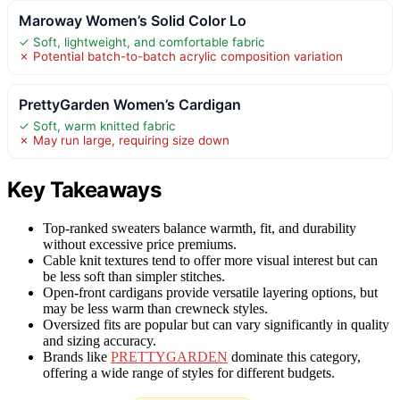
Maroway Women’s Solid Color Lo
✓ Soft, lightweight, and comfortable fabric
✗ Potential batch-to-batch acrylic composition variation
PrettyGarden Women’s Cardigan
✓ Soft, warm knitted fabric
✗ May run large, requiring size down
Key Takeaways
Top-ranked sweaters balance warmth, fit, and durability
without excessive price premiums.
Cable knit textures tend to offer more visual interest but can
be less soft than simpler stitches.
Open-front cardigans provide versatile layering options, but
may be less warm than crewneck styles.
Oversized fits are popular but can vary significantly in quality
and sizing accuracy.
Brands like
PRETTYGARDEN
dominate this category,
offering a wide range of styles for different budgets.