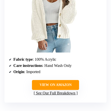
Fabric type
: 100% Acrylic
Care instructions
: Hand Wash Only
Origin
: Imported
VIEW ON AMAZON
See Our Full Breakdown