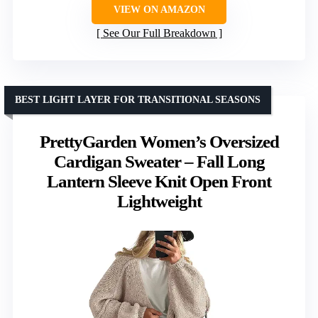
VIEW ON AMAZON
See Our Full Breakdown
BEST LIGHT LAYER FOR TRANSITIONAL SEASONS
PrettyGarden Women’s Oversized
Cardigan Sweater – Fall Long
Lantern Sleeve Knit Open Front
Lightweight