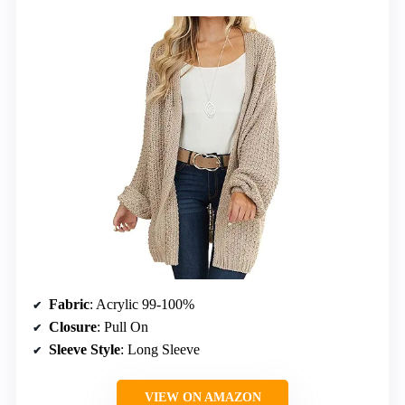
Fabric
: Acrylic 99-100%
Closure
: Pull On
Sleeve Style
: Long Sleeve
VIEW ON AMAZON