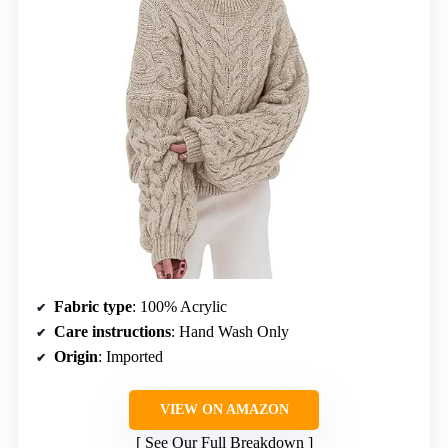
Fabric type
: 100% Acrylic
Care instructions
: Hand Wash Only
Origin
: Imported
VIEW ON AMAZON
See Our Full Breakdown