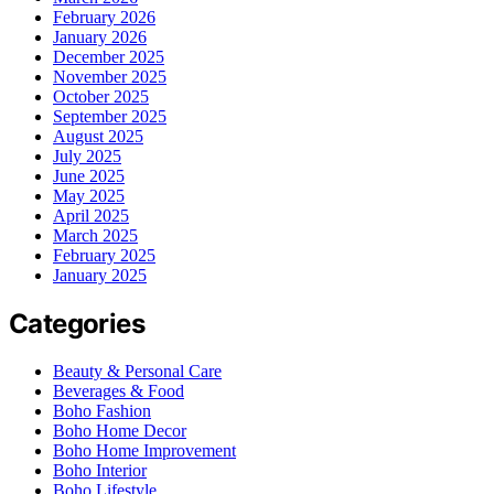
February 2026
January 2026
December 2025
November 2025
October 2025
September 2025
August 2025
July 2025
June 2025
May 2025
April 2025
March 2025
February 2025
January 2025
Categories
Beauty & Personal Care
Beverages & Food
Boho Fashion
Boho Home Decor
Boho Home Improvement
Boho Interior
Boho Lifestyle