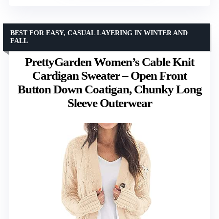
BEST FOR EASY, CASUAL LAYERING IN WINTER AND
FALL
PrettyGarden Women’s Cable Knit
Cardigan Sweater – Open Front
Button Down Coatigan, Chunky Long
Sleeve Outerwear