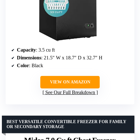
Capacity
: 3.5 cu ft
Dimensions
: 21.5″ W x 18.7″ D x 32.7″ H
Color
: Black
VIEW ON AMAZON
See Our Full Breakdown
BEST VERSATILE CONVERTIBLE FREEZER FOR FAMILY
OR SECONDARY STORAGE