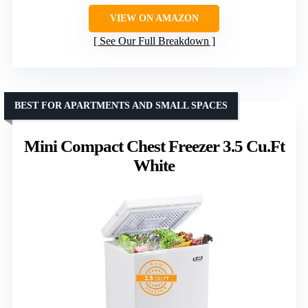
VIEW ON AMAZON
See Our Full Breakdown
BEST FOR APARTMENTS AND SMALL SPACES
Mini Compact Chest Freezer 3.5 Cu.Ft
White