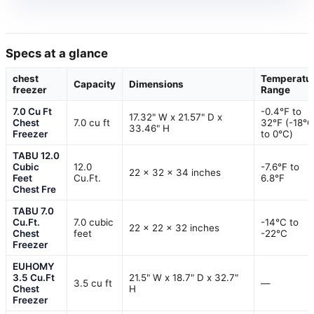
Specs at a glance
chest
Temperatu
Capacity
Dimensions
freezer
Range
7.0 Cu Ft
-0.4℉ to
17.32" W x 21.57" D x
Chest
7.0 cu ft
32℉ (-18℃
33.46" H
Freezer
to 0℃)
TABU 12.0
Cubic
12.0
-7.6°F to
22 x 32 x 34 inches
Feet
Cu.Ft.
6.8°F
Chest Fre
TABU 7.0
Cu.Ft.
7.0 cubic
-14°C to
22 x 22 x 32 inches
Chest
feet
-22°C
Freezer
EUHOMY
3.5 Cu.Ft
21.5" W x 18.7" D x 32.7"
3.5 cu ft
—
Chest
H
Freezer