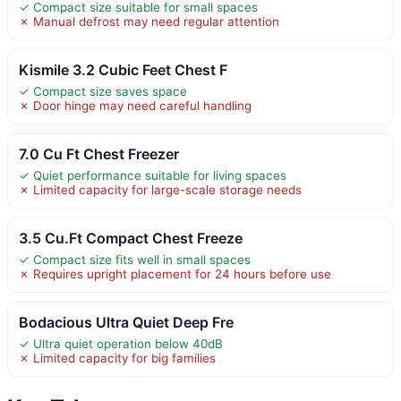
✓ Compact size suitable for small spaces
✗ Manual defrost may need regular attention
Kismile 3.2 Cubic Feet Chest F
✓ Compact size saves space
✗ Door hinge may need careful handling
7.0 Cu Ft Chest Freezer
✓ Quiet performance suitable for living spaces
✗ Limited capacity for large-scale storage needs
3.5 Cu.Ft Compact Chest Freeze
✓ Compact size fits well in small spaces
✗ Requires upright placement for 24 hours before use
Bodacious Ultra Quiet Deep Fre
✓ Ultra quiet operation below 40dB
✗ Limited capacity for big families