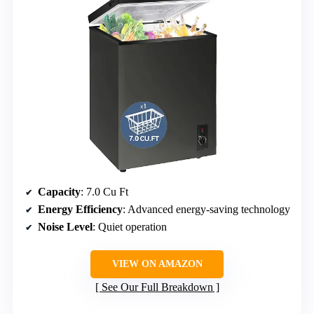
Capacity
: 7.0 Cu Ft
Energy Efficiency
: Advanced energy-saving technology
Noise Level
: Quiet operation
VIEW ON AMAZON
See Our Full Breakdown