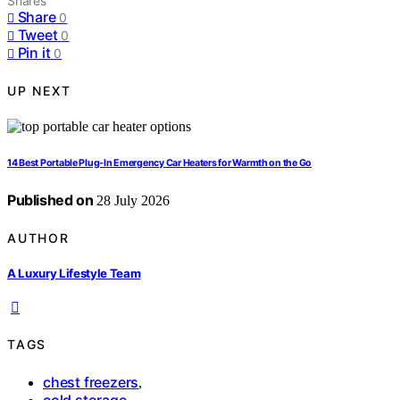
Shares
Share
0
Tweet
0
Pin it
0
UP NEXT
14 Best Portable Plug-In Emergency Car Heaters for Warmth on the Go
Published on
28 July 2026
AUTHOR
A Luxury Lifestyle Team
TAGS
chest freezers
,
cold storage