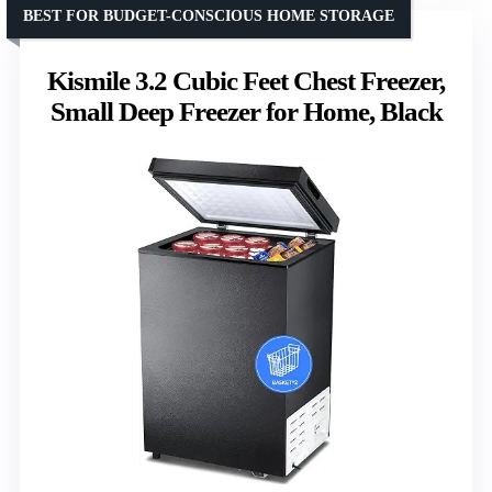
BEST FOR BUDGET-CONSCIOUS HOME STORAGE
Kismile 3.2 Cubic Feet Chest Freezer,
Small Deep Freezer for Home, Black