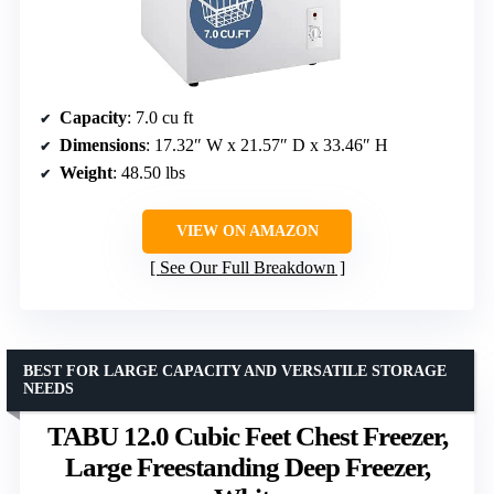
Capacity
: 7.0 cu ft
Dimensions
: 17.32″ W x 21.57″ D x 33.46″ H
Weight
: 48.50 lbs
VIEW ON AMAZON
See Our Full Breakdown
BEST FOR LARGE CAPACITY AND VERSATILE STORAGE
NEEDS
TABU 12.0 Cubic Feet Chest Freezer,
Large Freestanding Deep Freezer,