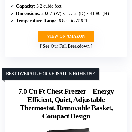
Capacity
: 3.2 cubic feet
Dimensions
: 20.67″(W) x 17.12″(D) x 31.89″(H)
Temperature Range
: 6.8 ℉ to -7.6 ℉
VIEW ON AMAZON
See Our Full Breakdown
BEST OVERALL FOR VERSATILE HOME USE
7.0 Cu Ft Chest Freezer – Energy
Efficient, Quiet, Adjustable
Thermostat, Removable Basket,
Compact Design