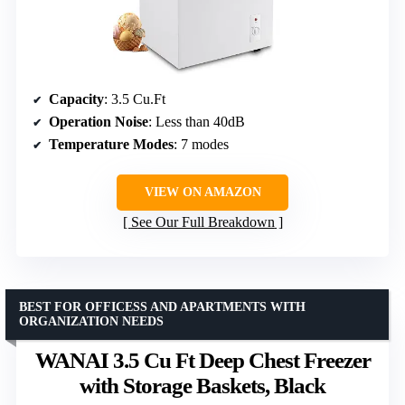
Capacity
: 3.5 Cu.Ft
Operation Noise
: Less than 40dB
Temperature Modes
: 7 modes
VIEW ON AMAZON
See Our Full Breakdown
BEST FOR OFFICESS AND APARTMENTS WITH
ORGANIZATION NEEDS
WANAI 3.5 Cu Ft Deep Chest Freezer
with Storage Baskets, Black