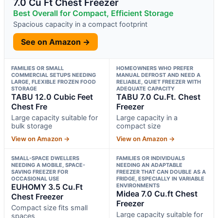
7.0 Cu Ft Chest Freezer
Best Overall for Compact, Efficient Storage
Spacious capacity in a compact footprint
See on Amazon →
FAMILIES OR SMALL
HOMEOWNERS WHO PREFER
COMMERCIAL SETUPS NEEDING
MANUAL DEFROST AND NEED A
LARGE, FLEXIBLE FROZEN FOOD
RELIABLE, QUIET FREEZER WITH
STORAGE
ADEQUATE CAPACITY
TABU 12.0 Cubic Feet
TABU 7.0 Cu.Ft. Chest
Chest Fre
Freezer
Large capacity suitable for
Large capacity in a
bulk storage
compact size
View on Amazon →
View on Amazon →
SMALL-SPACE DWELLERS
FAMILIES OR INDIVIDUALS
NEEDING A MOBILE, SPACE-
NEEDING AN ADAPTABLE
SAVING FREEZER FOR
FREEZER THAT CAN DOUBLE AS A
OCCASIONAL USE
FRIDGE, ESPECIALLY IN VARIABLE
EUHOMY 3.5 Cu.Ft
ENVIRONMENTS
Midea 7.0 Cu.ft Chest
Chest Freezer
Freezer
Compact size fits small
Large capacity suitable for
spaces