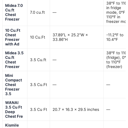
38°F to 110
Midea 7.0
in fridge
Cu.ft
7.0 cu.ft
—
mode, 0°F 
Chest
110°F in
Freezer
freezer mo
10 Cu.Ft
Chest
37.89”L × 25.2”W ×
-11.2°F to
10 Cu.Ft
Freezer
33.86”H
10.4°F
with Ad
Midea 3.5
38°F to 110
Cu.ft
(fridge), 0°
3.5 Cu.ft
—
Chest
to 110°F
Freezer
(freezer)
Mini
Compact
Chest
3.5 Cu.Ft
—
—
Freezer
3.5
WANAI
3.5 Cu Ft
3.5 Cu Ft
20.7 x 16.3 x 29.5 inches
—
Deep
Chest Fre
Kismile