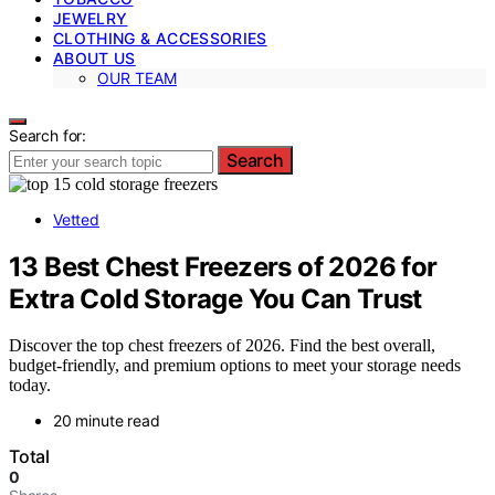
JEWELRY
CLOTHING & ACCESSORIES
ABOUT US
OUR TEAM
Search for:
Search
Vetted
13 Best Chest Freezers of 2026 for
Extra Cold Storage You Can Trust
Discover the top chest freezers of 2026. Find the best overall,
budget-friendly, and premium options to meet your storage needs
today.
20 minute read
Total
0