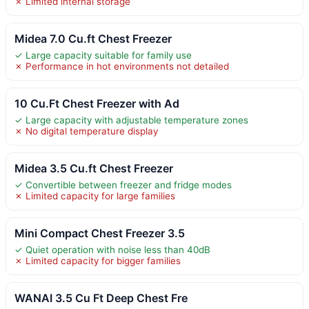
✗ Limited internal storage
Midea 7.0 Cu.ft Chest Freezer
✓ Large capacity suitable for family use
✗ Performance in hot environments not detailed
10 Cu.Ft Chest Freezer with Ad
✓ Large capacity with adjustable temperature zones
✗ No digital temperature display
Midea 3.5 Cu.ft Chest Freezer
✓ Convertible between freezer and fridge modes
✗ Limited capacity for large families
Mini Compact Chest Freezer 3.5
✓ Quiet operation with noise less than 40dB
✗ Limited capacity for bigger families
WANAI 3.5 Cu Ft Deep Chest Fre