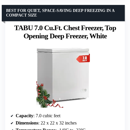
BEST FOR QUIET, SPACE-SAVING DEEP FREEZING IN A
COMPACT SIZE
TABU 7.0 Cu.Ft. Chest Freezer, Top
Opening Deep Freezer, White
Capacity
: 7.0 cubic feet
Dimensions
: 22 x 22 x 32 inches