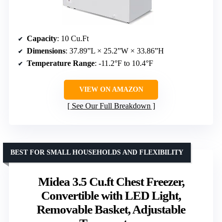
Capacity
: 10 Cu.Ft
Dimensions
: 37.89”L × 25.2”W × 33.86”H
Temperature Range
: -11.2°F to 10.4°F
VIEW ON AMAZON
See Our Full Breakdown
BEST FOR SMALL HOUSEHOLDS AND FLEXIBILITY
Midea 3.5 Cu.ft Chest Freezer,
Convertible with LED Light,
Removable Basket, Adjustable