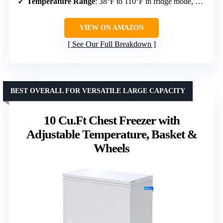
Temperature Range
: 38°F to 110°F in fridge mode, 0°F to 110°F in freezer mode
VIEW ON AMAZON
See Our Full Breakdown
BEST OVERALL FOR VERSATILE LARGE CAPACITY
10 Cu.Ft Chest Freezer with
Adjustable Temperature, Basket &
Wheels