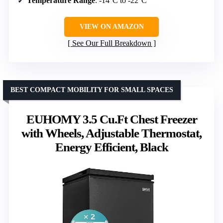
Temperature Range
: -14°C to -22°C
VIEW ON AMAZON
See Our Full Breakdown
BEST COMPACT MOBILITY FOR SMALL SPACES
EUHOMY 3.5 Cu.Ft Chest Freezer
with Wheels, Adjustable Thermostat,
Energy Efficient, Black