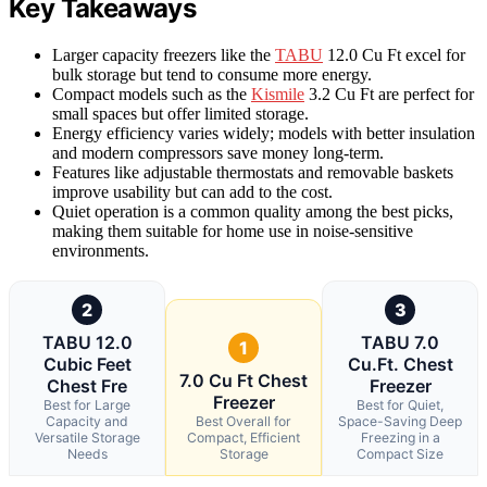
Key Takeaways
Larger capacity freezers like the
TABU
12.0 Cu Ft excel for
bulk storage but tend to consume more energy.
Compact models such as the
Kismile
3.2 Cu Ft are perfect for
small spaces but offer limited storage.
Energy efficiency varies widely; models with better insulation
and modern compressors save money long-term.
Features like adjustable thermostats and removable baskets
improve usability but can add to the cost.
Quiet operation is a common quality among the best picks,
making them suitable for home use in noise-sensitive
environments.
2
3
TABU 12.0
TABU 7.0
1
Cubic Feet
Cu.Ft. Chest
7.0 Cu Ft Chest
Chest Fre
Freezer
Freezer
Best for Large
Best for Quiet,
Capacity and
Best Overall for
Space-Saving Deep
Versatile Storage
Compact, Efficient
Freezing in a
Needs
Storage
Compact Size