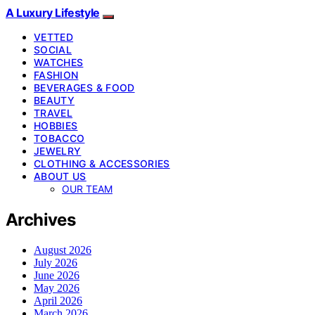
A Luxury Lifestyle
VETTED
SOCIAL
WATCHES
FASHION
BEVERAGES & FOOD
BEAUTY
TRAVEL
HOBBIES
TOBACCO
JEWELRY
CLOTHING & ACCESSORIES
ABOUT US
OUR TEAM
Archives
August 2026
July 2026
June 2026
May 2026
April 2026
March 2026