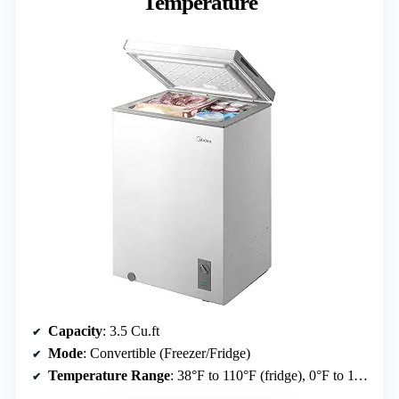
Temperature
Capacity
: 3.5 Cu.ft
Mode
: Convertible (Freezer/Fridge)
Temperature Range
: 38°F to 110°F (fridge), 0°F to 110°F (freezer)