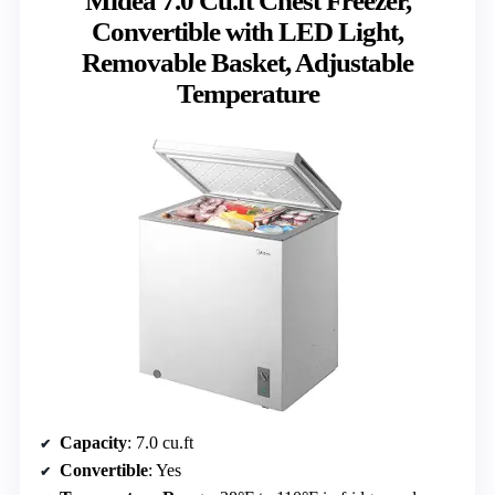
Midea 7.0 Cu.ft Chest Freezer,
Convertible with LED Light,
Removable Basket, Adjustable
Temperature
Capacity
: 7.0 cu.ft
Convertible
: Yes