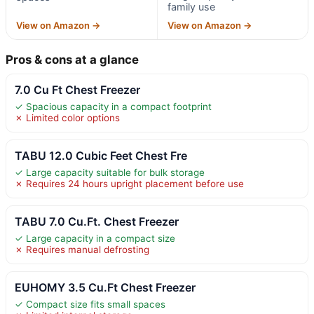
family use
View on Amazon →
View on Amazon →
Pros & cons at a glance
7.0 Cu Ft Chest Freezer
✓ Spacious capacity in a compact footprint
✗ Limited color options
TABU 12.0 Cubic Feet Chest Fre
✓ Large capacity suitable for bulk storage
✗ Requires 24 hours upright placement before use
TABU 7.0 Cu.Ft. Chest Freezer
✓ Large capacity in a compact size
✗ Requires manual defrosting
EUHOMY 3.5 Cu.Ft Chest Freezer
✓ Compact size fits small spaces