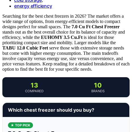
,
energy efficiency
Searching for the best chest freezers in 2026? The market offers a
wide range of options, from energy-efficient models to compact
designs perfect for small spaces. The
7.0 Cu Ft Chest Freezer
stands out as the best overall choice for its balance of capacity and
efficiency, while the
EUHOMY 3.5 Cu.Ft
is ideal for those
prioritizing compact size and mobility. Larger models like the
TABU 12.0 Cubic Feet
serve those with extensive storage needs
but come with higher energy consumption. The main tradeoffs
involve capacity versus energy use, size versus convenience, and
price versus features. Keep reading for a detailed breakdown of each
option to find the best fit for your specific needs.
13
10
COMPARED
BRANDS
Which chest freezer should you buy?
★ TOP PICK