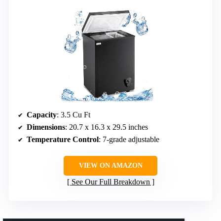
Capacity
: 3.5 Cu Ft
Dimensions
: 20.7 x 16.3 x 29.5 inches
Temperature Control
: 7-grade adjustable
VIEW ON AMAZON
See Our Full Breakdown