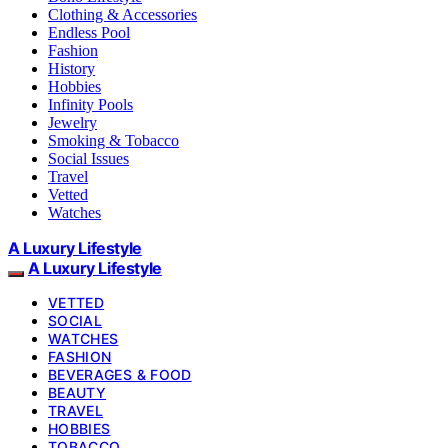
Clothing & Accessories
Endless Pool
Fashion
History
Hobbies
Infinity Pools
Jewelry
Smoking & Tobacco
Social Issues
Travel
Vetted
Watches
A Luxury Lifestyle
A Luxury Lifestyle
VETTED
SOCIAL
WATCHES
FASHION
BEVERAGES & FOOD
BEAUTY
TRAVEL
HOBBIES
TOBACCO