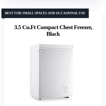
BEST FOR SMALL SPACES AND OCCASIONAL USE
3.5 Cu.Ft Compact Chest Freezer,
Black