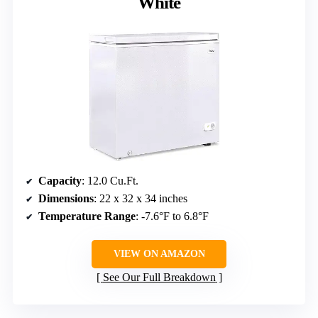
White
Capacity
: 12.0 Cu.Ft.
Dimensions
: 22 x 32 x 34 inches
Temperature Range
: -7.6°F to 6.8°F
VIEW ON AMAZON
See Our Full Breakdown