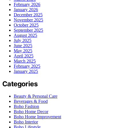
February 2026
January 2026
December 2025
November 2025
October 2025
September 2025
August 2025
July 2025
June 2025
May 2025
April 2025
March 2025
February 2025
January 2025
Categories
Beauty & Personal Care
Beverages & Food
Boho Fashion
Boho Home Decor
Boho Home Improvement
Boho Interior
Boho Lifestyle