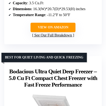
Capacity
: 3.5 Cu.Ft
Dimensions
: 16.3(W)*20.7(D)*29.53(H) inches
Temperature Range
: -11.2°F to 50°F
VIEW ON AMAZON
See Our Full Breakdown
BEST FOR QUIET LIVING AND QUICK FREEZING
Bodacious Ultra Quiet Deep Freezer –
5.0 Cu Ft Compact Chest Freezer with
Fast Freeze Performance