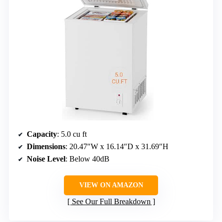
Capacity
: 5.0 cu ft
Dimensions
: 20.47″W x 16.14″D x 31.69″H
Noise Level
: Below 40dB
VIEW ON AMAZON
See Our Full Breakdown