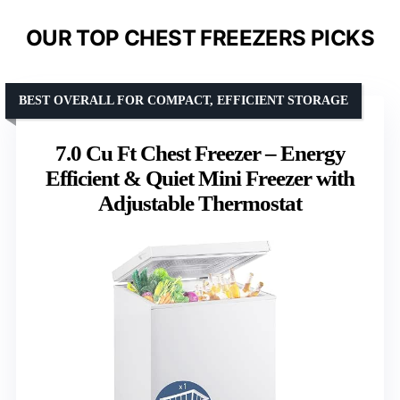
OUR TOP CHEST FREEZERS PICKS
BEST OVERALL FOR COMPACT, EFFICIENT STORAGE
7.0 Cu Ft Chest Freezer – Energy
Efficient & Quiet Mini Freezer with
Adjustable Thermostat