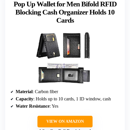
Pop Up Wallet for Men Bifold RFID
Blocking Cash Organizer Holds 10
Cards
Material
: Carbon fiber
Capacity
: Holds up to 10 cards, 1 ID window, cash
Water Resistance
: Yes
VIEW ON AMAZON