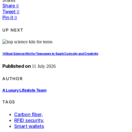
Shares
Share
0
Tweet
0
Pin it
0
UP NEXT
14 Best Science Kits for Teenagers to Spark Curiosity and Creativity
Published on
11 July 2026
AUTHOR
A Luxury Lifestyle Team
TAGS
Carbon fiber
,
RFID security
,
Smart wallets