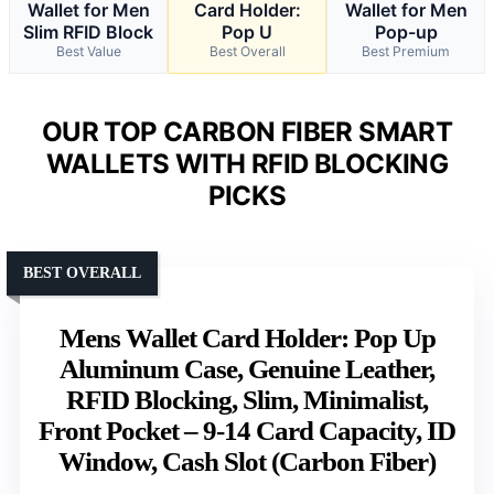
Wallet for Men
Card Holder:
Wallet for Men
Slim RFID Block
Pop U
Pop-up
Best Value
Best Overall
Best Premium
OUR TOP CARBON FIBER SMART
WALLETS WITH RFID BLOCKING
PICKS
BEST OVERALL
Mens Wallet Card Holder: Pop Up
Aluminum Case, Genuine Leather,
RFID Blocking, Slim, Minimalist,
Front Pocket – 9-14 Card Capacity, ID
Window, Cash Slot (Carbon Fiber)