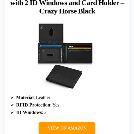
with 2 ID Windows and Card Holder –
Crazy Horse Black
Material
: Leather
RFID Protection
: Yes
ID Windows
: 2
VIEW ON AMAZON