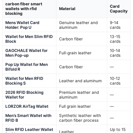
carbon fiber smart
Card
wallets with rfid
Material
Capacity
blocking
Mens Wallet Card
Genuine leather and
9-14
Holder: Pop U
aluminum
cards
Wallet for Men Slim RFID
13-15
Carbon fiber
Block
cards
GAOCHALE Wallet for
10-14
Full-grain leather
Men Pop-up
cards
Pop Up Wallet for Men
Carbon fiber
—
Bifold R
Wallet for Men RFID
10-12
Leather and aluminum
Blocking S
cards
2026 RFID Blocking
Premium leather and
—
Wallet for
aluminum
LORZOR AirTag Wallet
Full grain leather
—
Men’s Smart Wallet with
Synthetic leather with
—
RFID B
carbon fiber process
Slim RFID Leather Wallet
Up to 15
Leather