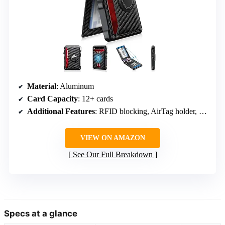
Material
: Aluminum
Card Capacity
: 12+ cards
Additional Features
: RFID blocking, AirTag holder, money clip, pop-up mechanism
VIEW ON AMAZON
See Our Full Breakdown
Specs at a glance