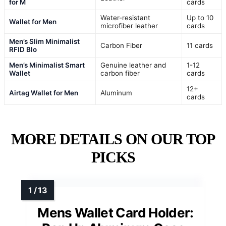
for M
cards
Water-resistant
Up to 10
Wallet for Men
microfiber leather
cards
Men’s Slim Minimalist
Carbon Fiber
11 cards
RFID Blo
Men’s Minimalist Smart
Genuine leather and
1-12
Wallet
carbon fiber
cards
12+
Airtag Wallet for Men
Aluminum
cards
MORE DETAILS ON OUR TOP
PICKS
Mens Wallet Card Holder: