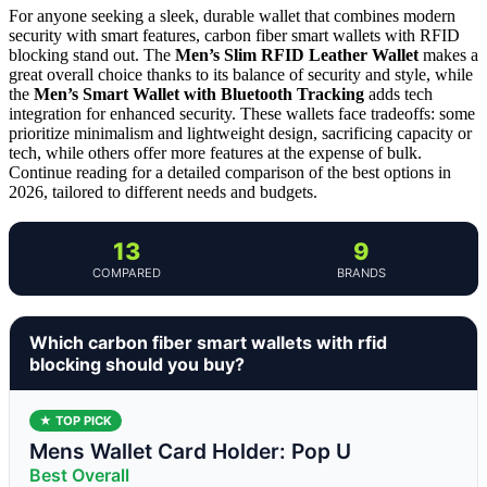
For anyone seeking a sleek, durable wallet that combines modern
security with smart features, carbon fiber smart wallets with RFID
blocking stand out. The
Men’s Slim RFID Leather Wallet
makes a
great overall choice thanks to its balance of security and style, while
the
Men’s Smart Wallet with Bluetooth Tracking
adds tech
integration for enhanced security. These wallets face tradeoffs: some
prioritize minimalism and lightweight design, sacrificing capacity or
tech, while others offer more features at the expense of bulk.
Continue reading for a detailed comparison of the best options in
2026, tailored to different needs and budgets.
13
9
COMPARED
BRANDS
Which carbon fiber smart wallets with rfid
blocking should you buy?
★ TOP PICK
Mens Wallet Card Holder: Pop U
Best Overall