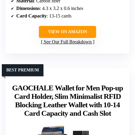
Material
: Carbon fiber
Dimensions
: 4.3 x 3.2 x 0.6 inches
Card Capacity
: 13-15 cards
VIEW ON AMAZON
See Our Full Breakdown
BEST PREMIUM
GAOCHALE Wallet for Men Pop-up
Card Holder, Slim Minimalist RFID
Blocking Leather Wallet with 10-14
Card Capacity and Cash Slot