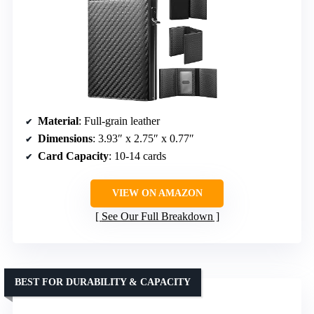
Material
: Full-grain leather
Dimensions
: 3.93″ x 2.75″ x 0.77″
Card Capacity
: 10-14 cards
VIEW ON AMAZON
See Our Full Breakdown
BEST FOR DURABILITY & CAPACITY