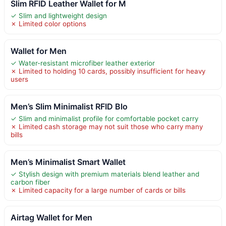
Slim RFID Leather Wallet for M
✓ Slim and lightweight design
✗ Limited color options
Wallet for Men
✓ Water-resistant microfiber leather exterior
✗ Limited to holding 10 cards, possibly insufficient for heavy
users
Men’s Slim Minimalist RFID Blo
✓ Slim and minimalist profile for comfortable pocket carry
✗ Limited cash storage may not suit those who carry many
bills
Men’s Minimalist Smart Wallet
✓ Stylish design with premium materials blend leather and
carbon fiber
✗ Limited capacity for a large number of cards or bills
Airtag Wallet for Men