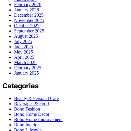
February 2026
January 2026
December 2025
November 2025
October 2025
September 2025
August 2025
July 2025
June 2025
May 2025
April 2025
March 2025
February 2025
January 2025
Categories
Beauty & Personal Care
Beverages & Food
Boho Fashion
Boho Home Decor
Boho Home Improvement
Boho Interior
Boho Lifestyle