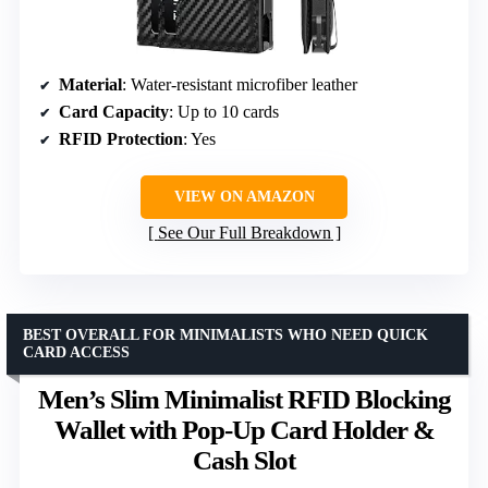
Material
: Water-resistant microfiber leather
Card Capacity
: Up to 10 cards
RFID Protection
: Yes
VIEW ON AMAZON
See Our Full Breakdown
BEST OVERALL FOR MINIMALISTS WHO NEED QUICK
CARD ACCESS
Men’s Slim Minimalist RFID Blocking
Wallet with Pop-Up Card Holder &
Cash Slot