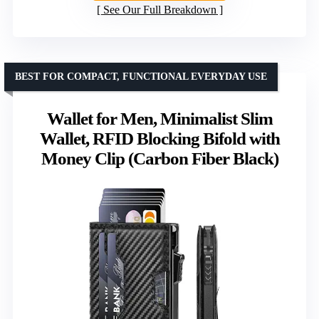
See Our Full Breakdown
BEST FOR COMPACT, FUNCTIONAL EVERYDAY USE
Wallet for Men, Minimalist Slim
Wallet, RFID Blocking Bifold with
Money Clip (Carbon Fiber Black)