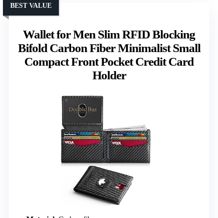
BEST VALUE
Wallet for Men Slim RFID Blocking
Bifold Carbon Fiber Minimalist Small
Compact Front Pocket Credit Card
Holder