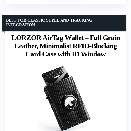
BEST FOR CLASSIC STYLE AND TRACKING
INTEGRATION
LORZOR AirTag Wallet – Full Grain
Leather, Minimalist RFID-Blocking
Card Case with ID Window