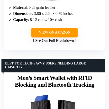
Material
: Full grain leather
Dimensions
: 3.86 x 2.64 x 0.79 inches
Capacity
: 8-12 cards, 10+ cash
VIEW ON AMAZON
See Our Full Breakdown
BEST FOR TECH-SAVVY USERS NEEDING LARGE
CAPACITY
Men’s Smart Wallet with RFID
Blocking and Bluetooth Tracking