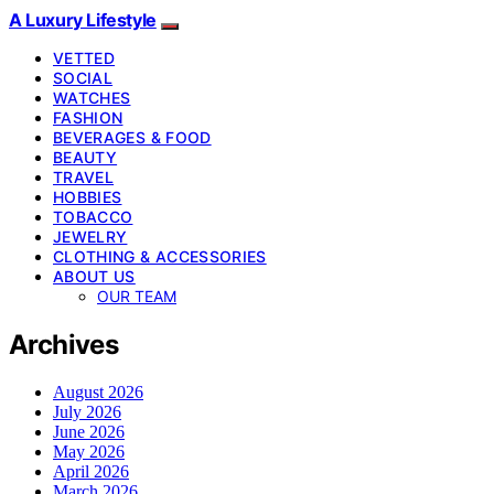
A Luxury Lifestyle
VETTED
SOCIAL
WATCHES
FASHION
BEVERAGES & FOOD
BEAUTY
TRAVEL
HOBBIES
TOBACCO
JEWELRY
CLOTHING & ACCESSORIES
ABOUT US
OUR TEAM
Archives
August 2026
July 2026
June 2026
May 2026
April 2026
March 2026