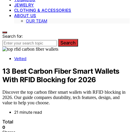
JEWELRY
CLOTHING & ACCESSORIES
ABOUT US
OUR TEAM
Search for:
Search
Vetted
13 Best Carbon Fiber Smart Wallets
With RFID Blocking for 2026
Discover the top carbon fiber smart wallets with RFID blocking in
2026. Our guide compares durability, tech features, design, and
value to help you choose.
21 minute read
Total
0