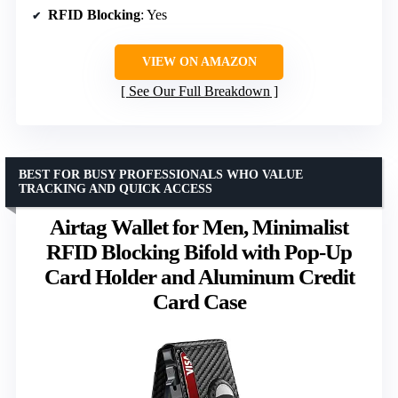
RFID Blocking
: Yes
VIEW ON AMAZON
See Our Full Breakdown
BEST FOR BUSY PROFESSIONALS WHO VALUE
TRACKING AND QUICK ACCESS
Airtag Wallet for Men, Minimalist
RFID Blocking Bifold with Pop-Up
Card Holder and Aluminum Credit
Card Case