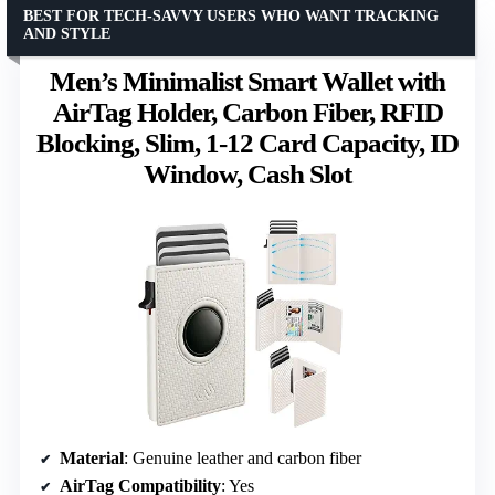
BEST FOR TECH-SAVVY USERS WHO WANT TRACKING
AND STYLE
Men’s Minimalist Smart Wallet with
AirTag Holder, Carbon Fiber, RFID
Blocking, Slim, 1-12 Card Capacity, ID
Window, Cash Slot
Material
: Genuine leather and carbon fiber
AirTag Compatibility
: Yes