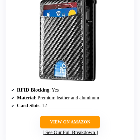
RFID Blocking
: Yes
Material
: Premium leather and aluminum
Card Slots
: 12
VIEW ON AMAZON
See Our Full Breakdown