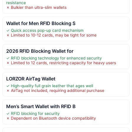
resistance
✗ Bulkier than ultra-slim wallets
Wallet for Men RFID Blocking S
✓ Quick access pop-up card mechanism
✗ Limited to 10-12 cards, may be tight for some
2026 RFID Blocking Wallet for
✓ RFID blocking technology for enhanced security
✗ Limited to 12 cards, restricting capacity for heavy users
LORZOR AirTag Wallet
✓ High-quality full grain leather that ages well
✗ AirTag not included, requiring additional purchase
Men’s Smart Wallet with RFID B
✓ RFID blocking for security
✗ Dependent on Bluetooth device compatibility