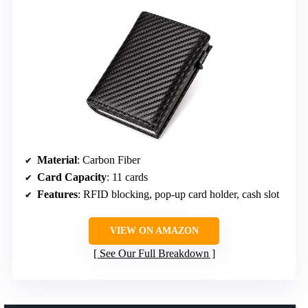
Material
: Carbon Fiber
Card Capacity
: 11 cards
Features
: RFID blocking, pop-up card holder, cash slot
VIEW ON AMAZON
See Our Full Breakdown