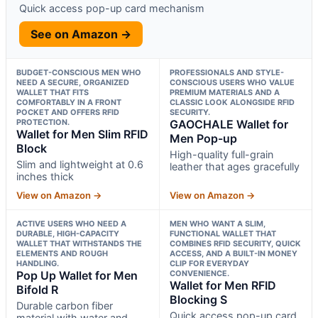
Quick access pop-up card mechanism
See on Amazon →
BUDGET-CONSCIOUS MEN WHO
PROFESSIONALS AND STYLE-
NEED A SECURE, ORGANIZED
CONSCIOUS USERS WHO VALUE
WALLET THAT FITS
PREMIUM MATERIALS AND A
COMFORTABLY IN A FRONT
CLASSIC LOOK ALONGSIDE RFID
POCKET AND OFFERS RFID
SECURITY.
PROTECTION.
GAOCHALE Wallet for
Wallet for Men Slim RFID
Men Pop-up
Block
High-quality full-grain
Slim and lightweight at 0.6
leather that ages gracefully
inches thick
View on Amazon →
View on Amazon →
ACTIVE USERS WHO NEED A
MEN WHO WANT A SLIM,
DURABLE, HIGH-CAPACITY
FUNCTIONAL WALLET THAT
WALLET THAT WITHSTANDS THE
COMBINES RFID SECURITY, QUICK
ELEMENTS AND ROUGH
ACCESS, AND A BUILT-IN MONEY
HANDLING.
CLIP FOR EVERYDAY
Pop Up Wallet for Men
CONVENIENCE.
Wallet for Men RFID
Bifold R
Blocking S
Durable carbon fiber
Quick access pop-up card
material with water and