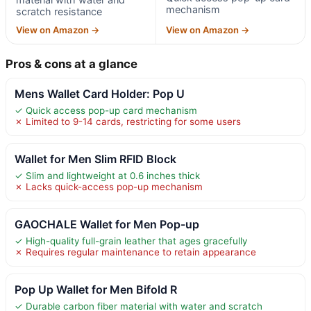
mechanism
scratch resistance
View on Amazon →
View on Amazon →
Pros & cons at a glance
Mens Wallet Card Holder: Pop U
✓ Quick access pop-up card mechanism
✗ Limited to 9-14 cards, restricting for some users
Wallet for Men Slim RFID Block
✓ Slim and lightweight at 0.6 inches thick
✗ Lacks quick-access pop-up mechanism
GAOCHALE Wallet for Men Pop-up
✓ High-quality full-grain leather that ages gracefully
✗ Requires regular maintenance to retain appearance
Pop Up Wallet for Men Bifold R
✓ Durable carbon fiber material with water and scratch