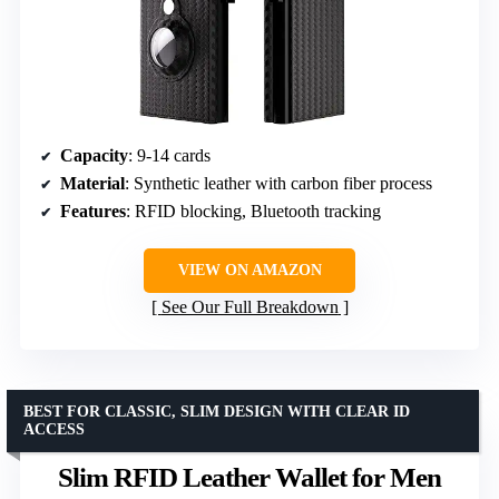
Capacity
: 9-14 cards
Material
: Synthetic leather with carbon fiber process
Features
: RFID blocking, Bluetooth tracking
VIEW ON AMAZON
See Our Full Breakdown
BEST FOR CLASSIC, SLIM DESIGN WITH CLEAR ID
ACCESS
Slim RFID Leather Wallet for Men