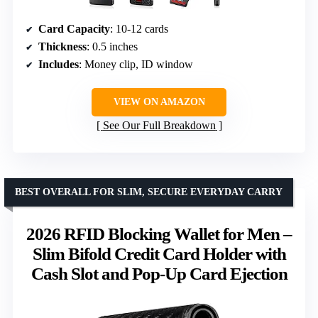
Card Capacity
: 10-12 cards
Thickness
: 0.5 inches
Includes
: Money clip, ID window
VIEW ON AMAZON
See Our Full Breakdown
BEST OVERALL FOR SLIM, SECURE EVERYDAY CARRY
2026 RFID Blocking Wallet for Men –
Slim Bifold Credit Card Holder with
Cash Slot and Pop-Up Card Ejection