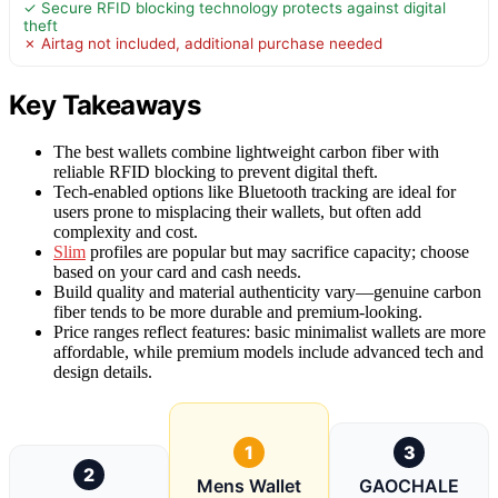
✓ Secure RFID blocking technology protects against digital
theft
✗ Airtag not included, additional purchase needed
Key Takeaways
The best wallets combine lightweight carbon fiber with
reliable RFID blocking to prevent digital theft.
Tech-enabled options like Bluetooth tracking are ideal for
users prone to misplacing their wallets, but often add
complexity and cost.
Slim
profiles are popular but may sacrifice capacity; choose
based on your card and cash needs.
Build quality and material authenticity vary—genuine carbon
fiber tends to be more durable and premium-looking.
Price ranges reflect features: basic minimalist wallets are more
affordable, while premium models include advanced tech and
design details.
1
3
2
Mens Wallet
GAOCHALE