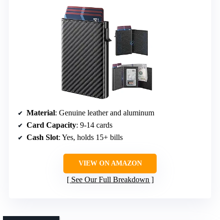
Material
: Genuine leather and aluminum
Card Capacity
: 9-14 cards
Cash Slot
: Yes, holds 15+ bills
VIEW ON AMAZON
See Our Full Breakdown