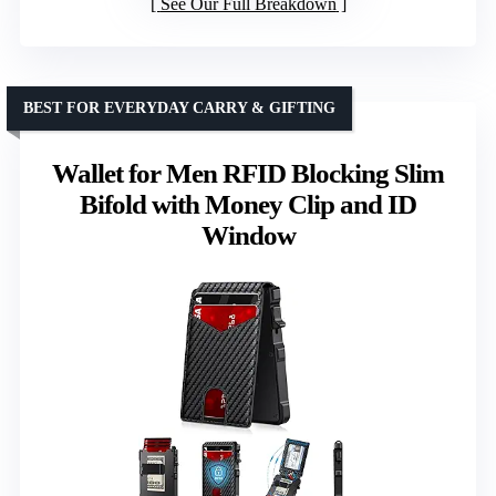
See Our Full Breakdown
BEST FOR EVERYDAY CARRY & GIFTING
Wallet for Men RFID Blocking Slim
Bifold with Money Clip and ID
Window