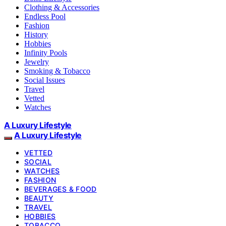
Clothing & Accessories
Endless Pool
Fashion
History
Hobbies
Infinity Pools
Jewelry
Smoking & Tobacco
Social Issues
Travel
Vetted
Watches
A Luxury Lifestyle
A Luxury Lifestyle
VETTED
SOCIAL
WATCHES
FASHION
BEVERAGES & FOOD
BEAUTY
TRAVEL
HOBBIES
TOBACCO