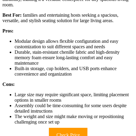
room.
Best For:
families and entertaining hosts seeking a spacious,
versatile, and stylish seating solution for large living areas.
Pros:
Modular design allows flexible configuration and easy
customization to suit different spaces and needs
Durable, stain-resistant chenille fabric and high-density
memory foam ensure long-lasting comfort and easy
maintenance
Built-in storage, cup holders, and USB ports enhance
convenience and organization
Cons:
Large size may require significant space, limiting placement
options in smaller rooms
Assembly could be time-consuming for some users despite
detailed instructions
The weight and size might make moving or repositioning
challenging once set up
Check Price