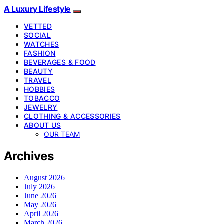
A Luxury Lifestyle
VETTED
SOCIAL
WATCHES
FASHION
BEVERAGES & FOOD
BEAUTY
TRAVEL
HOBBIES
TOBACCO
JEWELRY
CLOTHING & ACCESSORIES
ABOUT US
OUR TEAM
Archives
August 2026
July 2026
June 2026
May 2026
April 2026
March 2026