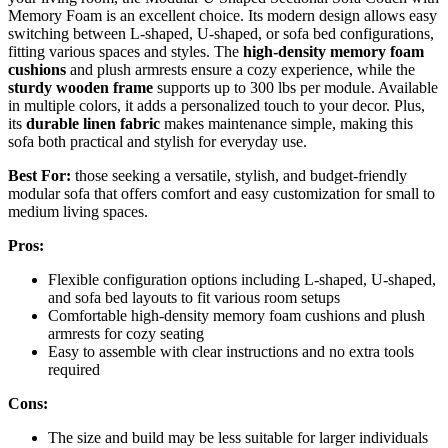
Memory Foam is an excellent choice. Its modern design allows easy
switching between L-shaped, U-shaped, or sofa bed configurations,
fitting various spaces and styles. The
high-density memory foam
cushions
and plush armrests ensure a cozy experience, while the
sturdy wooden frame
supports up to 300 lbs per module. Available
in multiple colors, it adds a personalized touch to your decor. Plus,
its
durable linen fabric
makes maintenance simple, making this
sofa both practical and stylish for everyday use.
Best For:
those seeking a versatile, stylish, and budget-friendly
modular sofa that offers comfort and easy customization for small to
medium living spaces.
Pros:
Flexible configuration options including L-shaped, U-shaped,
and sofa bed layouts to fit various room setups
Comfortable high-density memory foam cushions and plush
armrests for cozy seating
Easy to assemble with clear instructions and no extra tools
required
Cons:
The size and build may be less suitable for larger individuals