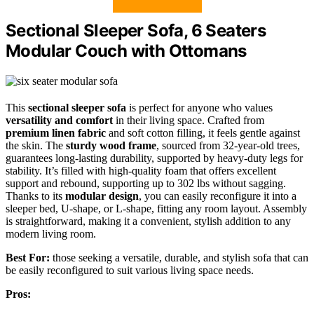
Sectional Sleeper Sofa, 6 Seaters
Modular Couch with Ottomans
This
sectional sleeper sofa
is perfect for anyone who values
versatility and comfort
in their living space. Crafted from
premium linen fabric
and soft cotton filling, it feels gentle against
the skin. The
sturdy wood frame
, sourced from 32-year-old trees,
guarantees long-lasting durability, supported by heavy-duty legs for
stability. It’s filled with high-quality foam that offers excellent
support and rebound, supporting up to 302 lbs without sagging.
Thanks to its
modular design
, you can easily reconfigure it into a
sleeper bed, U-shape, or L-shape, fitting any room layout. Assembly
is straightforward, making it a convenient, stylish addition to any
modern living room.
Best For:
those seeking a versatile, durable, and stylish sofa that can
be easily reconfigured to suit various living space needs.
Pros: