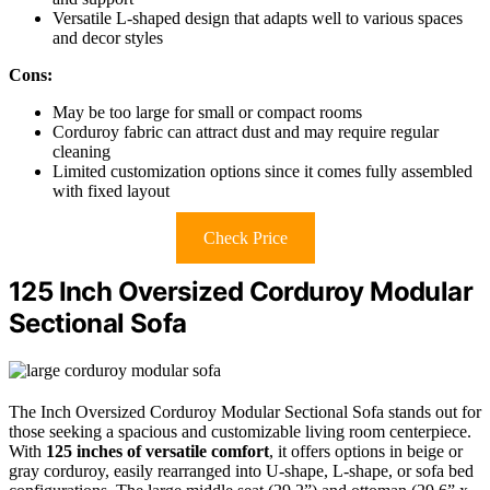
Versatile L-shaped design that adapts well to various spaces
and decor styles
Cons:
May be too large for small or compact rooms
Corduroy fabric can attract dust and may require regular
cleaning
Limited customization options since it comes fully assembled
with fixed layout
Check Price
125 Inch Oversized Corduroy Modular
Sectional Sofa
The Inch Oversized Corduroy Modular Sectional Sofa stands out for
those seeking a spacious and customizable living room centerpiece.
With
125 inches of versatile comfort
, it offers options in beige or
gray corduroy, easily rearranged into U-shape, L-shape, or sofa bed