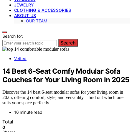
JEWELRY
CLOTHING & ACCESSORIES
ABOUT US
OUR TEAM
Search for:
Search
Vetted
14 Best 6-Seat Comfy Modular Sofa
Couches for Your Living Room in 2025
Discover the 14 best 6-seat modular sofas for your living room in
2025, offering comfort, style, and versatility—find out which one
suits your space perfectly.
16 minute read
Total
0