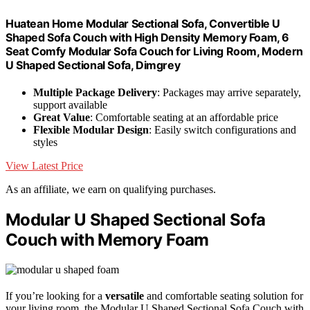
Huatean Home Modular Sectional Sofa, Convertible U
Shaped Sofa Couch with High Density Memory Foam, 6
Seat Comfy Modular Sofa Couch for Living Room, Modern
U Shaped Sectional Sofa, Dimgrey
Multiple Package Delivery
: Packages may arrive separately,
support available
Great Value
: Comfortable seating at an affordable price
Flexible Modular Design
: Easily switch configurations and
styles
View Latest Price
As an affiliate, we earn on qualifying purchases.
Modular U Shaped Sectional Sofa
Couch with Memory Foam
If you’re looking for a
versatile
and comfortable seating solution for
your living room, the Modular U Shaped Sectional Sofa Couch with