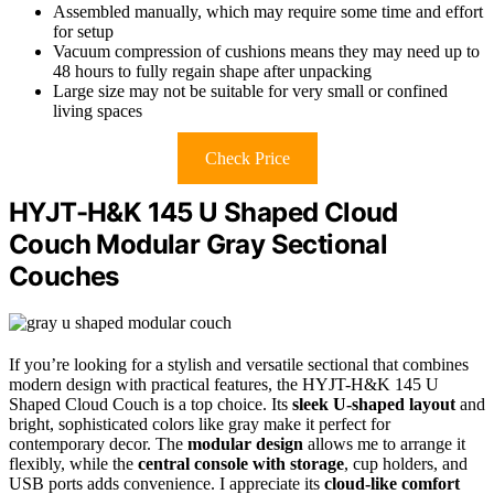
Assembled manually, which may require some time and effort
for setup
Vacuum compression of cushions means they may need up to
48 hours to fully regain shape after unpacking
Large size may not be suitable for very small or confined
living spaces
Check Price
HYJT-H&K 145 U Shaped Cloud
Couch Modular Gray Sectional
Couches
If you’re looking for a stylish and versatile sectional that combines
modern design with practical features, the HYJT-H&K 145 U
Shaped Cloud Couch is a top choice. Its
sleek U-shaped layout
and
bright, sophisticated colors like gray make it perfect for
contemporary decor. The
modular design
allows me to arrange it
flexibly, while the
central console with storage
, cup holders, and
USB ports adds convenience. I appreciate its
cloud-like comfort