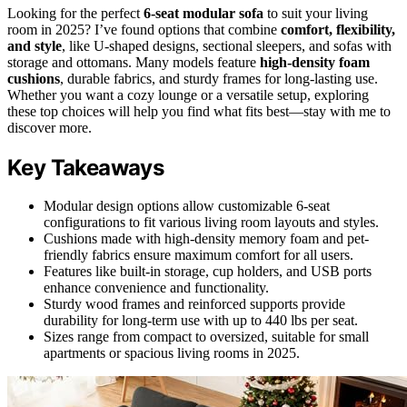
Looking for the perfect
6-seat modular sofa
to suit your living
room in 2025? I’ve found options that combine
comfort, flexibility,
and style
, like U-shaped designs, sectional sleepers, and sofas with
storage and ottomans. Many models feature
high-density foam
cushions
, durable fabrics, and sturdy frames for long-lasting use.
Whether you want a cozy lounge or a versatile setup, exploring
these top choices will help you find what fits best—stay with me to
discover more.
Key Takeaways
Modular design options allow customizable 6-seat
configurations to fit various living room layouts and styles.
Cushions made with high-density memory foam and pet-
friendly fabrics ensure maximum comfort for all users.
Features like built-in storage, cup holders, and USB ports
enhance convenience and functionality.
Sturdy wood frames and reinforced supports provide
durability for long-term use with up to 440 lbs per seat.
Sizes range from compact to oversized, suitable for small
apartments or spacious living rooms in 2025.