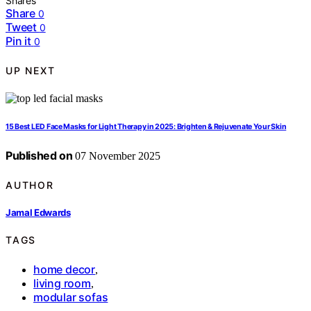
Shares
Share
0
Tweet
0
Pin it
0
UP NEXT
15 Best LED Face Masks for Light Therapy in 2025: Brighten & Rejuvenate Your Skin
Published on
07 November 2025
AUTHOR
Jamal Edwards
TAGS
home decor
,
living room
,
modular sofas