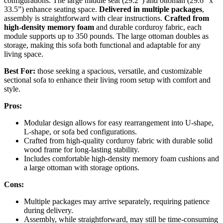
configurations. The large middle seat (29.2”) and ottoman (29.6” x
33.5”) enhance seating space.
Delivered in multiple packages
,
assembly is straightforward with clear instructions.
Crafted from
high-density memory foam
and durable corduroy fabric, each
module supports up to 350 pounds. The large ottoman doubles as
storage, making this sofa both functional and adaptable for any
living space.
Best For:
those seeking a spacious, versatile, and customizable
sectional sofa to enhance their living room setup with comfort and
style.
Pros:
Modular design allows for easy rearrangement into U-shape,
L-shape, or sofa bed configurations.
Crafted from high-quality corduroy fabric with durable solid
wood frame for long-lasting stability.
Includes comfortable high-density memory foam cushions and
a large ottoman with storage options.
Cons:
Multiple packages may arrive separately, requiring patience
during delivery.
Assembly, while straightforward, may still be time-consuming