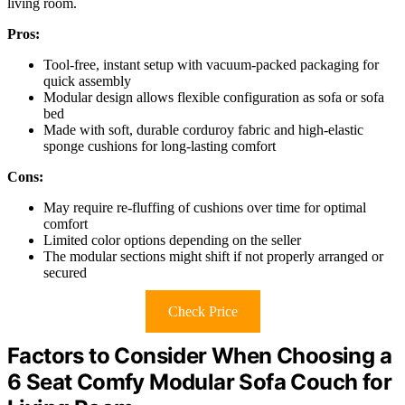
living room.
Pros:
Tool-free, instant setup with vacuum-packed packaging for
quick assembly
Modular design allows flexible configuration as sofa or sofa
bed
Made with soft, durable corduroy fabric and high-elastic
sponge cushions for long-lasting comfort
Cons:
May require re-fluffing of cushions over time for optimal
comfort
Limited color options depending on the seller
The modular sections might shift if not properly arranged or
secured
Check Price
Factors to Consider When Choosing a
6 Seat Comfy Modular Sofa Couch for