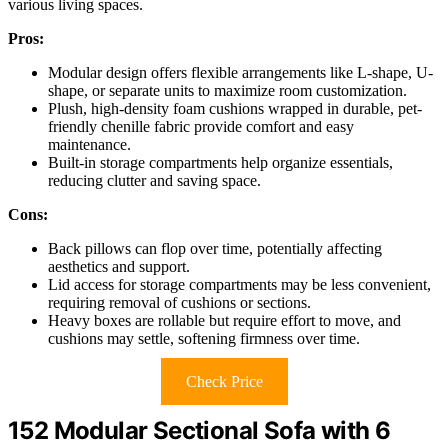
various living spaces.
Pros:
Modular design offers flexible arrangements like L-shape, U-
shape, or separate units to maximize room customization.
Plush, high-density foam cushions wrapped in durable, pet-
friendly chenille fabric provide comfort and easy
maintenance.
Built-in storage compartments help organize essentials,
reducing clutter and saving space.
Cons:
Back pillows can flop over time, potentially affecting
aesthetics and support.
Lid access for storage compartments may be less convenient,
requiring removal of cushions or sections.
Heavy boxes are rollable but require effort to move, and
cushions may settle, softening firmness over time.
Check Price
152 Modular Sectional Sofa with 6