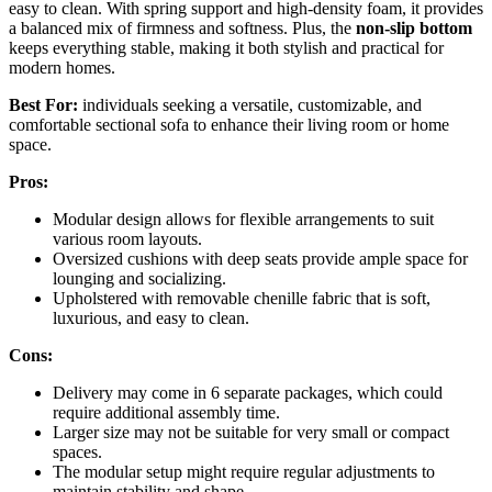
easy to clean. With spring support and high-density foam, it provides
a balanced mix of firmness and softness. Plus, the
non-slip bottom
keeps everything stable, making it both stylish and practical for
modern homes.
Best For:
individuals seeking a versatile, customizable, and
comfortable sectional sofa to enhance their living room or home
space.
Pros:
Modular design allows for flexible arrangements to suit
various room layouts.
Oversized cushions with deep seats provide ample space for
lounging and socializing.
Upholstered with removable chenille fabric that is soft,
luxurious, and easy to clean.
Cons:
Delivery may come in 6 separate packages, which could
require additional assembly time.
Larger size may not be suitable for very small or compact
spaces.
The modular setup might require regular adjustments to
maintain stability and shape.