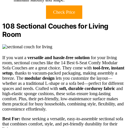
Check Price
108 Sectional Couches for Living
Room
If you want a
versatile and hassle-free solution
for your living
room, sectional couches like the 14 Best 6-Seat Comfy Modular
Sofa Couches are a great choice. They come with
tool-free, instant
setup
, thanks to vacuum-packed packaging, making assembly a
breeze. The
modular design
lets you customize the layout—
whether as a traditional L-shape or a sofa bed—perfect for different
spaces and needs. Crafted with
soft, durable corduroy fabric
and
high-elastic sponge cushions, these sofas ensure long-lasting
comfort. Plus, their pet-friendly, low-maintenance surface makes
them practical for busy households, combining style, flexibility, and
convenience effortlessly.
Best For:
those seeking a versatile, easy-to-assemble sectional sofa
that combines comfort, style, and pet-friendly durability for their