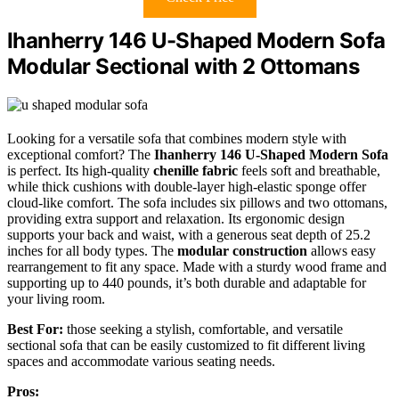
Ihanherry 146 U-Shaped Modern Sofa
Modular Sectional with 2 Ottomans
Looking for a versatile sofa that combines modern style with
exceptional comfort? The
Ihanherry 146 U-Shaped Modern Sofa
is perfect. Its high-quality
chenille fabric
feels soft and breathable,
while thick cushions with double-layer high-elastic sponge offer
cloud-like comfort. The sofa includes six pillows and two ottomans,
providing extra support and relaxation. Its ergonomic design
supports your back and waist, with a generous seat depth of 25.2
inches for all body types. The
modular construction
allows easy
rearrangement to fit any space. Made with a sturdy wood frame and
supporting up to 440 pounds, it’s both durable and adaptable for
your living room.
Best For:
those seeking a stylish, comfortable, and versatile
sectional sofa that can be easily customized to fit different living
spaces and accommodate various seating needs.
Pros: