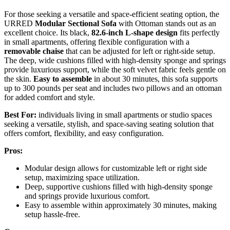
For those seeking a versatile and space-efficient seating option, the
URRED
Modular Sectional Sofa
with Ottoman stands out as an
excellent choice. Its black,
82.6-inch L-shape design
fits perfectly
in small apartments, offering flexible configuration with a
removable chaise
that can be adjusted for left or right-side setup.
The deep, wide cushions filled with high-density sponge and springs
provide luxurious support, while the soft velvet fabric feels gentle on
the skin.
Easy to assemble
in about 30 minutes, this sofa supports
up to 300 pounds per seat and includes two pillows and an ottoman
for added comfort and style.
Best For:
individuals living in small apartments or studio spaces
seeking a versatile, stylish, and space-saving seating solution that
offers comfort, flexibility, and easy configuration.
Pros:
Modular design allows for customizable left or right side
setup, maximizing space utilization.
Deep, supportive cushions filled with high-density sponge
and springs provide luxurious comfort.
Easy to assemble within approximately 30 minutes, making
setup hassle-free.