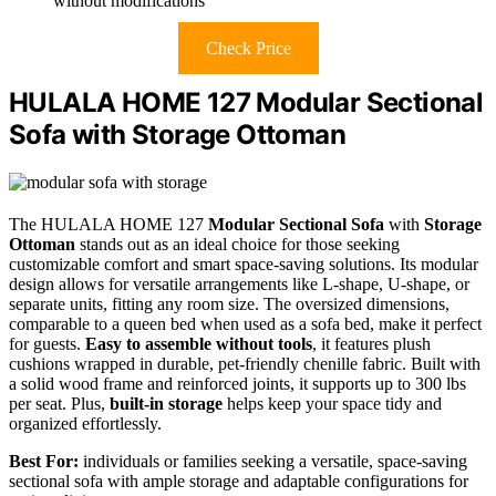
without modifications
Check Price
HULALA HOME 127 Modular Sectional
Sofa with Storage Ottoman
The HULALA HOME 127
Modular Sectional Sofa
with
Storage
Ottoman
stands out as an ideal choice for those seeking
customizable comfort and smart space-saving solutions. Its modular
design allows for versatile arrangements like L-shape, U-shape, or
separate units, fitting any room size. The oversized dimensions,
comparable to a queen bed when used as a sofa bed, make it perfect
for guests.
Easy to assemble without tools
, it features plush
cushions wrapped in durable, pet-friendly chenille fabric. Built with
a solid wood frame and reinforced joints, it supports up to 300 lbs
per seat. Plus,
built-in storage
helps keep your space tidy and
organized effortlessly.
Best For:
individuals or families seeking a versatile, space-saving
sectional sofa with ample storage and adaptable configurations for