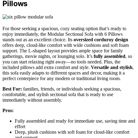
Pillows
For those seeking a spacious, cozy seating option that’s ready to
enjoy immediately, the Modular Sectional Sofa with 6 Pillows
stands out as an excellent choice. Its
oversized corduroy design
offers deep, cloud-like comfort with wide cushions and soft foam
support. The L-shaped layout provides ample space for family
gatherings, movie nights, or lounging solo. It’s
fully assembled
, so
you can start relaxing right away—no tools needed. Plus, the
included pillows add extra comfort and style.
Versatile and stylish
,
this sofa easily adapts to different spaces and decor, making it a
perfect centerpiece for any modern or traditional living room.
Best For:
families, friends, or individuals seeking a spacious,
comfortable, and stylish sectional sofa that is ready to use
immediately without assembly.
Pros:
Fully assembled and ready for immediate use, saving time and
effort
Deep, plush cushions with soft foam for cloud-like comfort
and support