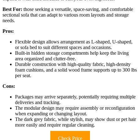
Best For:
those seeking a versatile, space-saving, and comfortable
sectional sofa that can adapt to various room layouts and storage
needs.
Pros:
Flexible design allows arrangement as L-shaped, U-shaped,
or sofa bed to suit different spaces and occasions.
Built-in hidden storage compartments help keep the living
area organized and clutter-free.
Durable construction with high-quality fabric, high-density
foam cushions, and a solid wood frame supports up to 300 lbs
per seat.
Cons:
Packages may arrive separately, potentially requiring multiple
deliveries and tracking.
The modular design may require assembly or reconfiguration
when expanding or changing layout.
The dark grey fabric, while stylish, may show dust or pet hair
more easily and require regular cleaning.
Check Price