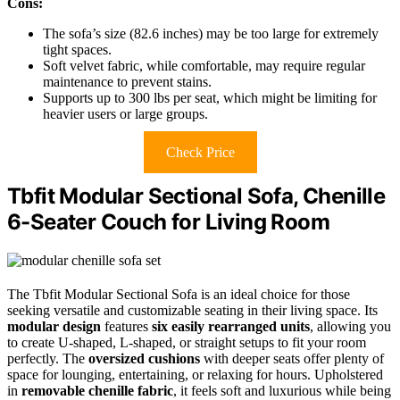
Cons:
The sofa’s size (82.6 inches) may be too large for extremely
tight spaces.
Soft velvet fabric, while comfortable, may require regular
maintenance to prevent stains.
Supports up to 300 lbs per seat, which might be limiting for
heavier users or large groups.
Check Price
Tbfit Modular Sectional Sofa, Chenille
6-Seater Couch for Living Room
The Tbfit Modular Sectional Sofa is an ideal choice for those
seeking versatile and customizable seating in their living space. Its
modular design
features
six easily rearranged units
, allowing you
to create U-shaped, L-shaped, or straight setups to fit your room
perfectly. The
oversized cushions
with deeper seats offer plenty of
space for lounging, entertaining, or relaxing for hours. Upholstered
in
removable chenille fabric
, it feels soft and luxurious while being