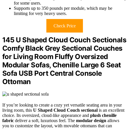
for some users.
Supports up to 350 pounds per module, which may be
limiting for very heavy users.
Check Price
145 U Shaped Cloud Couch Sectionals
Comfy Black Grey Sectional Couches
for Living Room Fluffy Oversized
Modular Sofas, Chenille Large 6 Seat
Sofa USB Port Central Console
Ottoman
If you’re looking to create a cozy yet versatile seating area in your
living room, this
U Shaped Cloud Couch sectional
is an excellent
choice. Its oversized, cloud-like appearance and
plush chenille
fabric
deliver a soft, luxurious feel. The
modular design
allows
you to customize the layout, with movable ottomans that can