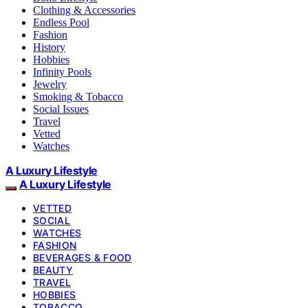
Clothing & Accessories
Endless Pool
Fashion
History
Hobbies
Infinity Pools
Jewelry
Smoking & Tobacco
Social Issues
Travel
Vetted
Watches
A Luxury Lifestyle
A Luxury Lifestyle
VETTED
SOCIAL
WATCHES
FASHION
BEVERAGES & FOOD
BEAUTY
TRAVEL
HOBBIES
TOBACCO