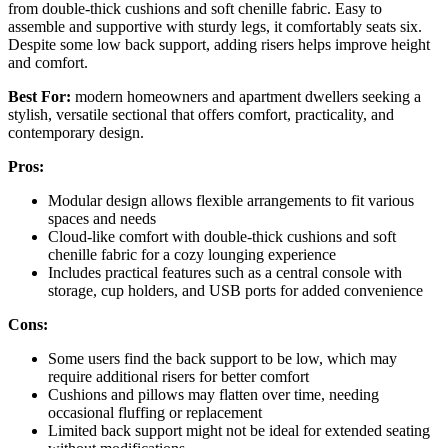
from double-thick cushions and soft chenille fabric. Easy to
assemble and supportive with sturdy legs, it comfortably seats six.
Despite some low back support, adding risers helps improve height
and comfort.
Best For:
modern homeowners and apartment dwellers seeking a
stylish, versatile sectional that offers comfort, practicality, and
contemporary design.
Pros:
Modular design allows flexible arrangements to fit various
spaces and needs
Cloud-like comfort with double-thick cushions and soft
chenille fabric for a cozy lounging experience
Includes practical features such as a central console with
storage, cup holders, and USB ports for added convenience
Cons:
Some users find the back support to be low, which may
require additional risers for better comfort
Cushions and pillows may flatten over time, needing
occasional fluffing or replacement
Limited back support might not be ideal for extended seating