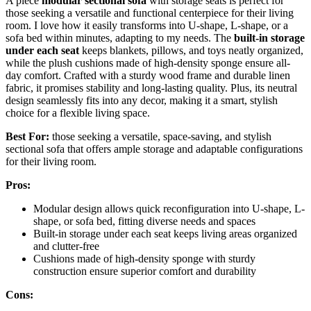
A piece
modular sectional sofa
with storage seats is perfect for
those seeking a versatile and functional centerpiece for their living
room. I love how it easily transforms into U-shape, L-shape, or a
sofa bed within minutes, adapting to my needs. The
built-in storage
under each seat
keeps blankets, pillows, and toys neatly organized,
while the plush cushions made of high-density sponge ensure all-
day comfort. Crafted with a sturdy wood frame and durable linen
fabric, it promises stability and long-lasting quality. Plus, its neutral
design seamlessly fits into any decor, making it a smart, stylish
choice for a flexible living space.
Best For:
those seeking a versatile, space-saving, and stylish
sectional sofa that offers ample storage and adaptable configurations
for their living room.
Pros:
Modular design allows quick reconfiguration into U-shape, L-
shape, or sofa bed, fitting diverse needs and spaces
Built-in storage under each seat keeps living areas organized
and clutter-free
Cushions made of high-density sponge with sturdy
construction ensure superior comfort and durability
Cons: