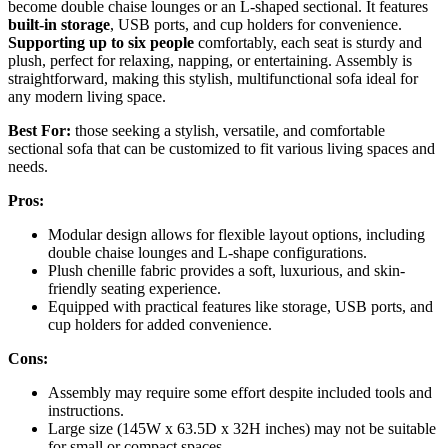
become double chaise lounges or an L-shaped sectional. It features
built-in storage
, USB ports, and cup holders for convenience.
Supporting up to six people
comfortably, each seat is sturdy and
plush, perfect for relaxing, napping, or entertaining. Assembly is
straightforward, making this stylish, multifunctional sofa ideal for
any modern living space.
Best For:
those seeking a stylish, versatile, and comfortable
sectional sofa that can be customized to fit various living spaces and
needs.
Pros:
Modular design allows for flexible layout options, including
double chaise lounges and L-shape configurations.
Plush chenille fabric provides a soft, luxurious, and skin-
friendly seating experience.
Equipped with practical features like storage, USB ports, and
cup holders for added convenience.
Cons:
Assembly may require some effort despite included tools and
instructions.
Large size (145W x 63.5D x 32H inches) may not be suitable
for small or compact spaces.