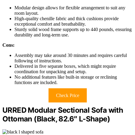
Modular design allows for flexible arrangement to suit any
room layout.
High-quality chenille fabric and thick cushions provide
exceptional comfort and breathability.
Sturdy solid wood frame supports up to 440 pounds, ensuring
durability and long-term use.
Cons:
Assembly may take around 30 minutes and requires careful
following of instructions.
Delivered in five separate boxes, which might require
coordination for unpacking and setup.
No additional features like built-in storage or reclining
functions are included.
Check Price
URRED Modular Sectional Sofa with
Ottoman (Black, 82.6″ L-Shape)