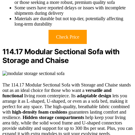
or those seeking a more robust, premium quality sofa
Some users have reported delays or issues with incomplete
shipments during delivery
Materials are durable but not top-tier, potentially affecting
long-term durability
Check Price
114.17 Modular Sectional Sofa with
Storage and Chaise
The 114.17 Modular Sectional Sofa with Storage and Chaise stands
out as an ideal choice for those who want a
versatile and
functional
living room centerpiece. Its
adaptable design
lets you
arrange it as L-shaped, U-shaped, or even as a sofa bed, making it
perfect for any space. The high-quality, breathable fabric combined
with
high-density foam cushions
guarantees lasting comfort and
resilience.
Hidden storage compartments
help keep your living
area tidy, while the solid wood frame and U-shaped connectors
provide stability and support for up to 300 lbs per seat. Plus, you can
expand it with extra modules to suit your evolving needs.