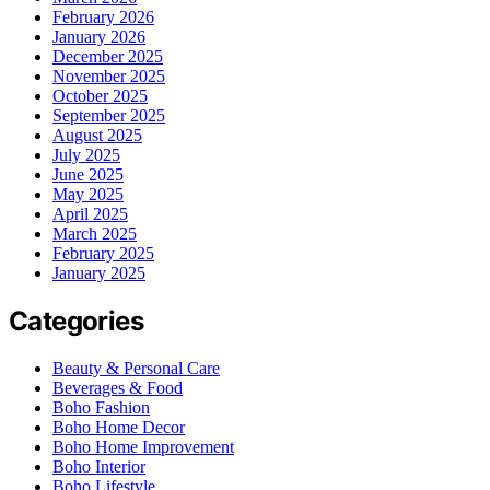
February 2026
January 2026
December 2025
November 2025
October 2025
September 2025
August 2025
July 2025
June 2025
May 2025
April 2025
March 2025
February 2025
January 2025
Categories
Beauty & Personal Care
Beverages & Food
Boho Fashion
Boho Home Decor
Boho Home Improvement
Boho Interior
Boho Lifestyle