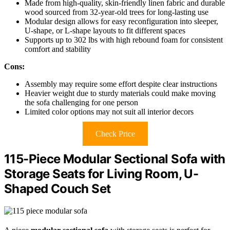
Made from high-quality, skin-friendly linen fabric and durable
wood sourced from 32-year-old trees for long-lasting use
Modular design allows for easy reconfiguration into sleeper,
U-shape, or L-shape layouts to fit different spaces
Supports up to 302 lbs with high rebound foam for consistent
comfort and stability
Cons:
Assembly may require some effort despite clear instructions
Heavier weight due to sturdy materials could make moving
the sofa challenging for one person
Limited color options may not suit all interior decors
Check Price
115-Piece Modular Sectional Sofa with
Storage Seats for Living Room, U-
Shaped Couch Set