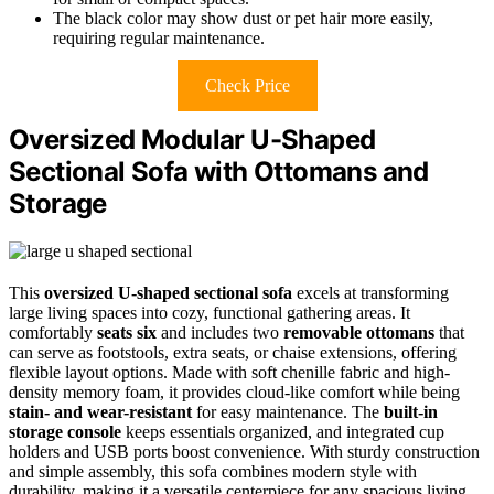
The black color may show dust or pet hair more easily,
requiring regular maintenance.
Check Price
Oversized Modular U-Shaped
Sectional Sofa with Ottomans and
Storage
This
oversized U-shaped sectional sofa
excels at transforming
large living spaces into cozy, functional gathering areas. It
comfortably
seats six
and includes two
removable ottomans
that
can serve as footstools, extra seats, or chaise extensions, offering
flexible layout options. Made with soft chenille fabric and high-
density memory foam, it provides cloud-like comfort while being
stain- and wear-resistant
for easy maintenance. The
built-in
storage console
keeps essentials organized, and integrated cup
holders and USB ports boost convenience. With sturdy construction
and simple assembly, this sofa combines modern style with
durability, making it a versatile centerpiece for any spacious living