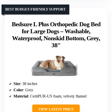
BEST BUDGET-FRIENDLY SUPPORT
Bedsure L Plus Orthopedic Dog Bed
for Large Dogs – Washable,
Waterproof, Nonskid Bottom, Grey,
38″
Size
: 38 inches
Color
: Grey
Material
: CertiPUR-US foam, velvety flannel
VIEW LATEST PRICE