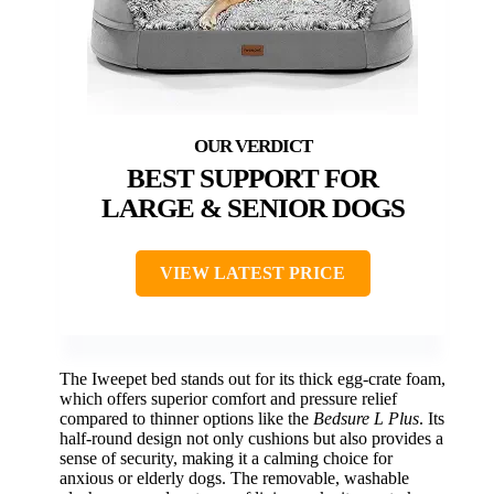
BEST SUPPORT FOR
LARGE & SENIOR DOGS
VIEW LATEST PRICE
The Iweepet bed stands out for its thick egg-crate foam,
which offers superior comfort and pressure relief
compared to thinner options like the
Bedsure L Plus
. Its
half-round design not only cushions but also provides a
sense of security, making it a calming choice for
anxious or elderly dogs. The removable, washable