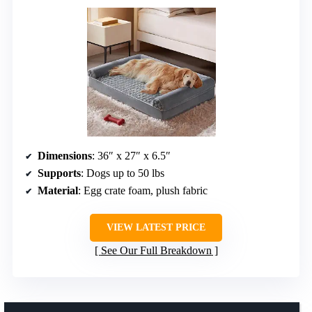
Dimensions
: 36″ x 27″ x 6.5″
Supports
: Dogs up to 50 lbs
Material
: Egg crate foam, plush fabric
VIEW LATEST PRICE
See Our Full Breakdown