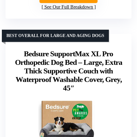
See Our Full Breakdown
BEST OVERALL FOR LARGE AND AGING DOGS
Bedsure SupportMax XL Pro
Orthopedic Dog Bed – Large, Extra
Thick Supportive Couch with
Waterproof Washable Cover, Grey,
45″