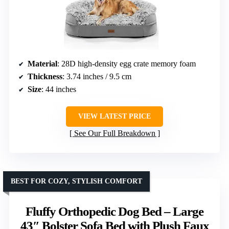
Material
: 28D high-density egg crate memory foam
Thickness
: 3.74 inches / 9.5 cm
Size
: 44 inches
VIEW LATEST PRICE
See Our Full Breakdown
BEST FOR COZY, STYLISH COMFORT
Fluffy Orthopedic Dog Bed – Large
43″ Bolster Sofa Bed with Plush Faux