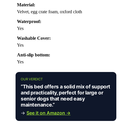
Material:
Velvet, egg crate foam, oxford cloth
Waterproof:
Yes
Washable Cover:
Yes
Anti-slip bottom:
Yes
OUR VERDICT
“This bed offers a solid mix of support
and practicality, perfect for large or
senior dogs that need easy
maintenance.”
→
See it on Amazon →