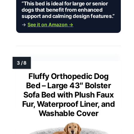
“This bed is ideal for large or senior
dogs that benefit from enhanced
support and calming design features.”
→
See it on Amazon →
Fluffy Orthopedic Dog
Bed – Large 43″ Bolster
Sofa Bed with Plush Faux
Fur, Waterproof Liner, and
Washable Cover