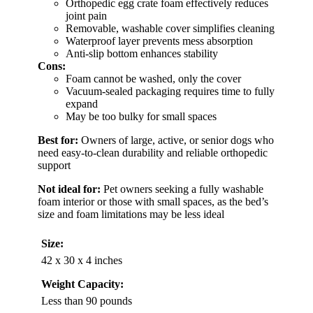
Orthopedic egg crate foam effectively reduces
joint pain
Removable, washable cover simplifies cleaning
Waterproof layer prevents mess absorption
Anti-slip bottom enhances stability
Cons:
Foam cannot be washed, only the cover
Vacuum-sealed packaging requires time to fully
expand
May be too bulky for small spaces
Best for:
Owners of large, active, or senior dogs who
need easy-to-clean durability and reliable orthopedic
support
Not ideal for:
Pet owners seeking a fully washable
foam interior or those with small spaces, as the bed’s
size and foam limitations may be less ideal
Size:
42 x 30 x 4 inches
Weight Capacity:
Less than 90 pounds