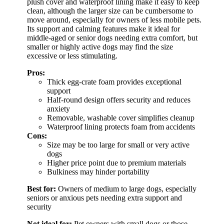
plush cover and waterproof lining make it easy to keep
clean, although the larger size can be cumbersome to
move around, especially for owners of less mobile pets.
Its support and calming features make it ideal for
middle-aged or senior dogs needing extra comfort, but
smaller or highly active dogs may find the size
excessive or less stimulating.
Pros:
Thick egg-crate foam provides exceptional
support
Half-round design offers security and reduces
anxiety
Removable, washable cover simplifies cleanup
Waterproof lining protects foam from accidents
Cons:
Size may be too large for small or very active
dogs
Higher price point due to premium materials
Bulkiness may hinder portability
Best for:
Owners of medium to large dogs, especially
seniors or anxious pets needing extra support and
security
Not ideal for:
Pet owners with small dogs or those