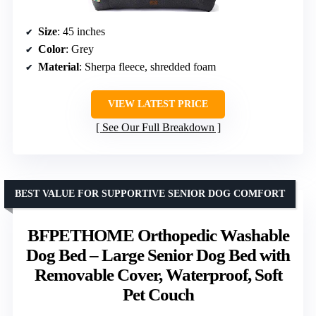
Size
: 45 inches
Color
: Grey
Material
: Sherpa fleece, shredded foam
VIEW LATEST PRICE
See Our Full Breakdown
BEST VALUE FOR SUPPORTIVE SENIOR DOG COMFORT
BFPETHOME Orthopedic Washable
Dog Bed – Large Senior Dog Bed with
Removable Cover, Waterproof, Soft
Pet Couch