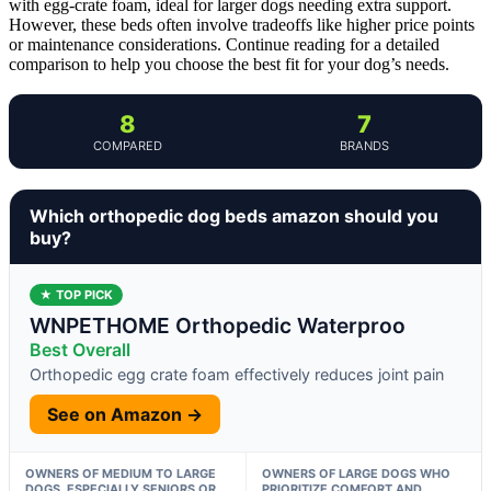
with egg-crate foam, ideal for larger dogs needing extra support.
However, these beds often involve tradeoffs like higher price points
or maintenance considerations. Continue reading for a detailed
comparison to help you choose the best fit for your dog’s needs.
8
7
COMPARED
BRANDS
Which orthopedic dog beds amazon should you
buy?
★ TOP PICK
WNPETHOME Orthopedic Waterproo
Best Overall
Orthopedic egg crate foam effectively reduces joint pain
See on Amazon →
OWNERS OF MEDIUM TO LARGE
OWNERS OF LARGE DOGS WHO
DOGS, ESPECIALLY SENIORS OR
PRIORITIZE COMFORT AND