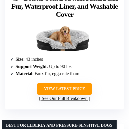
Fur, Waterproof Liner, and Washable
Cover
Size
: 43 inches
Support Weight
: Up to 90 lbs
Material
: Faux fur, egg-crate foam
VIEW LATEST PRICE
See Our Full Breakdown
BEST FOR ELDERLY AND PRESSURE-SENSITIVE DOGS