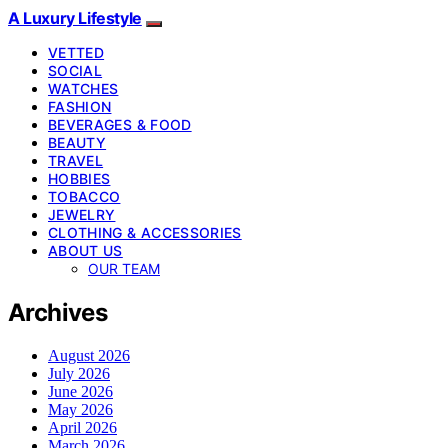
A Luxury Lifestyle
VETTED
SOCIAL
WATCHES
FASHION
BEVERAGES & FOOD
BEAUTY
TRAVEL
HOBBIES
TOBACCO
JEWELRY
CLOTHING & ACCESSORIES
ABOUT US
OUR TEAM
Archives
August 2026
July 2026
June 2026
May 2026
April 2026
March 2026