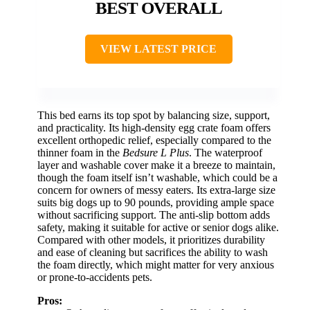
BEST OVERALL
VIEW LATEST PRICE
This bed earns its top spot by balancing size, support,
and practicality. Its high-density egg crate foam offers
excellent orthopedic relief, especially compared to the
thinner foam in the
Bedsure L Plus
. The waterproof
layer and washable cover make it a breeze to maintain,
though the foam itself isn’t washable, which could be a
concern for owners of messy eaters. Its extra-large size
suits big dogs up to 90 pounds, providing ample space
without sacrificing support. The anti-slip bottom adds
safety, making it suitable for active or senior dogs alike.
Compared with other models, it prioritizes durability
and ease of cleaning but sacrifices the ability to wash
the foam directly, which might matter for very anxious
or prone-to-accidents pets.
Pros: