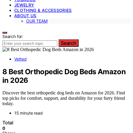
JEWELRY
CLOTHING & ACCESSORIES
ABOUT US
OUR TEAM
Search for:
Search
Vetted
8 Best Orthopedic Dog Beds Amazon
in 2026
Discover the best orthopedic dog beds on Amazon for 2026. Find
top picks for comfort, support, and durability for your furry friend
today.
15 minute read
Total
0