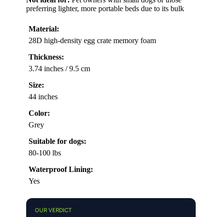
preferring lighter, more portable beds due to its bulk
Material:
28D high-density egg crate memory foam
Thickness:
3.74 inches / 9.5 cm
Size:
44 inches
Color:
Grey
Suitable for dogs:
80-100 lbs
Waterproof Lining:
Yes
OUR VERDICT