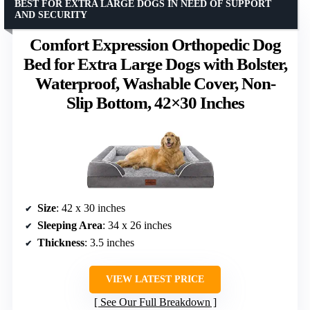
BEST FOR EXTRA LARGE DOGS IN NEED OF SUPPORT
AND SECURITY
Comfort Expression Orthopedic Dog
Bed for Extra Large Dogs with Bolster,
Waterproof, Washable Cover, Non-
Slip Bottom, 42×30 Inches
Size
: 42 x 30 inches
Sleeping Area
: 34 x 26 inches
Thickness
: 3.5 inches
VIEW LATEST PRICE
See Our Full Breakdown