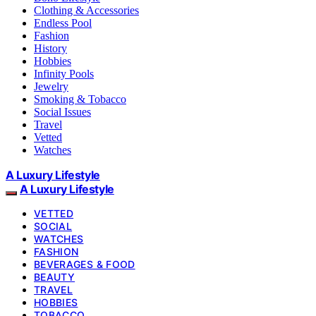
Clothing & Accessories
Endless Pool
Fashion
History
Hobbies
Infinity Pools
Jewelry
Smoking & Tobacco
Social Issues
Travel
Vetted
Watches
A Luxury Lifestyle
A Luxury Lifestyle
VETTED
SOCIAL
WATCHES
FASHION
BEVERAGES & FOOD
BEAUTY
TRAVEL
HOBBIES
TOBACCO