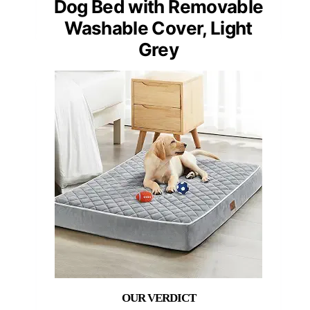
Dog Bed with Removable
Washable Cover, Light
Grey