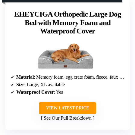
EHEYCIGA Orthopedic Large Dog
Bed with Memory Foam and
Waterproof Cover
Material
: Memory foam, egg crate foam, fleece, faux linen sides
Size
: Large, XL available
Waterproof Cover
: Yes
VIEW LATEST PRICE
See Our Full Breakdown