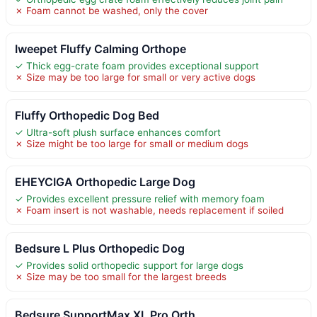
✗ Foam cannot be washed, only the cover
Iweepet Fluffy Calming Orthope
✓ Thick egg-crate foam provides exceptional support
✗ Size may be too large for small or very active dogs
Fluffy Orthopedic Dog Bed
✓ Ultra-soft plush surface enhances comfort
✗ Size might be too large for small or medium dogs
EHEYCIGA Orthopedic Large Dog
✓ Provides excellent pressure relief with memory foam
✗ Foam insert is not washable, needs replacement if soiled
Bedsure L Plus Orthopedic Dog
✓ Provides solid orthopedic support for large dogs
✗ Size may be too small for the largest breeds
Bedsure SupportMax XL Pro Orth