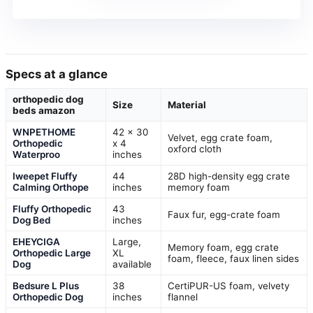
Specs at a glance
orthopedic dog
Size
Material
beds amazon
WNPETHOME
42 x 30
Velvet, egg crate foam,
Orthopedic
x 4
oxford cloth
Waterproo
inches
Iweepet Fluffy
44
28D high-density egg crate
Calming Orthope
inches
memory foam
Fluffy Orthopedic
43
Faux fur, egg-crate foam
Dog Bed
inches
EHEYCIGA
Large,
Memory foam, egg crate
Orthopedic Large
XL
foam, fleece, faux linen sides
Dog
available
Bedsure L Plus
38
CertiPUR-US foam, velvety
Orthopedic Dog
inches
flannel