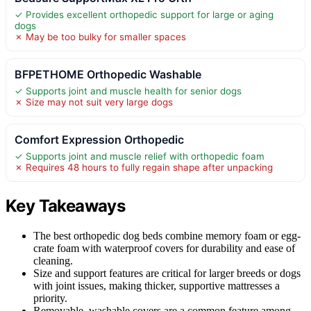
✓ Provides excellent orthopedic support for large or aging
dogs
✗ May be too bulky for smaller spaces
BFPETHOME Orthopedic Washable
✓ Supports joint and muscle health for senior dogs
✗ Size may not suit very large dogs
Comfort Expression Orthopedic
✓ Supports joint and muscle relief with orthopedic foam
✗ Requires 48 hours to fully regain shape after unpacking
Key Takeaways
The best orthopedic dog beds combine memory foam or egg-
crate foam with waterproof covers for durability and ease of
cleaning.
Size and support features are critical for larger breeds or dogs
with joint issues, making thicker, supportive mattresses a
priority.
Removable, washable covers are a common feature among