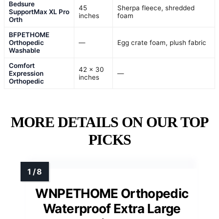
Bedsure
45
Sherpa fleece, shredded
SupportMax XL Pro
inches
foam
Orth
BFPETHOME
Orthopedic
—
Egg crate foam, plush fabric
Washable
Comfort
42 x 30
Expression
—
inches
Orthopedic
MORE DETAILS ON OUR TOP
PICKS
WNPETHOME Orthopedic
Waterproof Extra Large