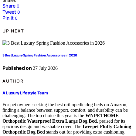
Shares
Share
0
Tweet
0
Pin it
0
UP NEXT
3 Best Luxury Spring Fashion Accessories in 2026
Published on
27 July 2026
AUTHOR
A Luxury Lifestyle Team
For pet owners seeking the best orthopedic dog beds on Amazon,
finding a balance between support, comfort, and durability can be
challenging. The top choice this year is the
WNPETHOME
Orthopedic Waterproof Extra Large Dog Bed
, praised for its
spacious design and washable cover. The
Iweepet Fluffy Calming
Orthopedic Dog Bed
stands out for providing extra cushioning