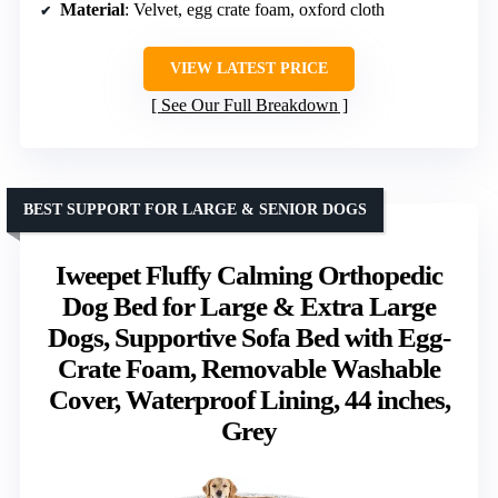
Material
: Velvet, egg crate foam, oxford cloth
VIEW LATEST PRICE
See Our Full Breakdown
BEST SUPPORT FOR LARGE & SENIOR DOGS
Iweepet Fluffy Calming Orthopedic
Dog Bed for Large & Extra Large
Dogs, Supportive Sofa Bed with Egg-
Crate Foam, Removable Washable
Cover, Waterproof Lining, 44 inches,
Grey