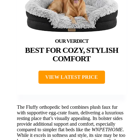
BEST FOR COZY, STYLISH
COMFORT
VIEW LATEST PRICE
The Fluffy orthopedic bed combines plush faux fur
with supportive egg-crate foam, delivering a luxurious
resting place that’s visually appealing. Its bolster sides
provide additional support and comfort, especially
compared to simpler flat beds like the
WNPETHOME
.
While it excels in softness and style, its size may be too