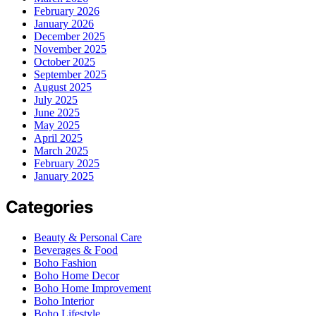
February 2026
January 2026
December 2025
November 2025
October 2025
September 2025
August 2025
July 2025
June 2025
May 2025
April 2025
March 2025
February 2025
January 2025
Categories
Beauty & Personal Care
Beverages & Food
Boho Fashion
Boho Home Decor
Boho Home Improvement
Boho Interior
Boho Lifestyle