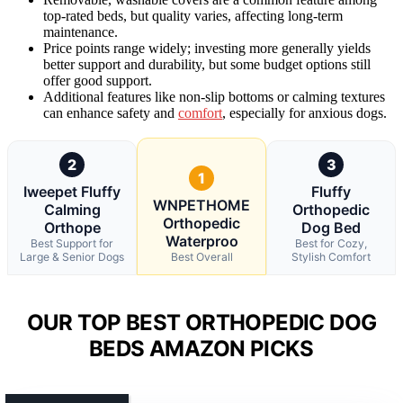
top-rated beds, but quality varies, affecting long-term
maintenance.
Price points range widely; investing more generally yields
better support and durability, but some budget options still
offer good support.
Additional features like non-slip bottoms or calming textures
can enhance safety and
comfort
, especially for anxious dogs.
2
3
1
Iweepet Fluffy
Fluffy
WNPETHOME
Calming
Orthopedic
Orthopedic
Orthope
Dog Bed
Waterproo
Best Support for
Best for Cozy,
Large & Senior Dogs
Best Overall
Stylish Comfort
OUR TOP BEST ORTHOPEDIC DOG
BEDS AMAZON PICKS