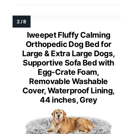
Iweepet Fluffy Calming
Orthopedic Dog Bed for
Large & Extra Large Dogs,
Supportive Sofa Bed with
Egg-Crate Foam,
Removable Washable
Cover, Waterproof Lining,
44 inches, Grey