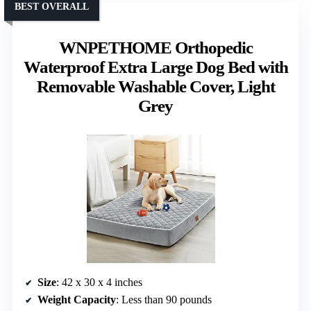
BEST OVERALL
WNPETHOME Orthopedic
Waterproof Extra Large Dog Bed with
Removable Washable Cover, Light
Grey
Size
: 42 x 30 x 4 inches
Weight Capacity
: Less than 90 pounds