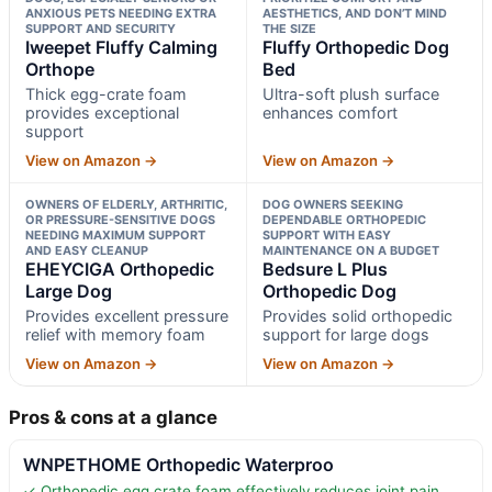
ANXIOUS PETS NEEDING EXTRA
AESTHETICS, AND DON’T MIND
SUPPORT AND SECURITY
THE SIZE
Iweepet Fluffy Calming
Fluffy Orthopedic Dog
Orthope
Bed
Thick egg-crate foam
Ultra-soft plush surface
provides exceptional
enhances comfort
support
View on Amazon →
View on Amazon →
OWNERS OF ELDERLY, ARTHRITIC,
DOG OWNERS SEEKING
OR PRESSURE-SENSITIVE DOGS
DEPENDABLE ORTHOPEDIC
NEEDING MAXIMUM SUPPORT
SUPPORT WITH EASY
AND EASY CLEANUP
MAINTENANCE ON A BUDGET
EHEYCIGA Orthopedic
Bedsure L Plus
Large Dog
Orthopedic Dog
Provides excellent pressure
Provides solid orthopedic
relief with memory foam
support for large dogs
View on Amazon →
View on Amazon →
Pros & cons at a glance
WNPETHOME Orthopedic Waterproo
✓ Orthopedic egg crate foam effectively reduces joint pain