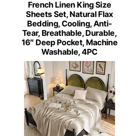
French Linen King Size
Sheets Set, Natural Flax
Bedding, Cooling, Anti-
Tear, Breathable, Durable,
16″ Deep Pocket, Machine
Washable, 4PC