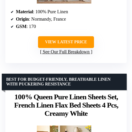
Material
: 100% Pure Linen
Origin
: Normandy, France
GSM
: 170
VIEW LATEST PRICE
See Our Full Breakdown
BEST FOR BUDGET-FRIENDLY, BREATHABLE LINEN
WITH PUCKERING RESISTANCE
100% Queen Pure Linen Sheets Set,
French Linen Flax Bed Sheets 4 Pcs,
Creamy White