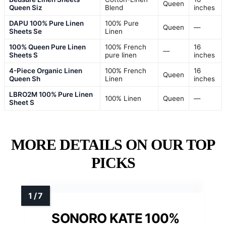
Queen
Queen Siz
Blend
inches
DAPU 100% Pure Linen
100% Pure
Queen
—
Sheets Se
Linen
100% Queen Pure Linen
100% French
16
—
Sheets S
pure linen
inches
4-Piece Organic Linen
100% French
16
Queen
Queen Sh
Linen
inches
LBRO2M 100% Pure Linen
100% Linen
Queen
—
Sheet S
MORE DETAILS ON OUR TOP
PICKS
SONORO KATE 100%