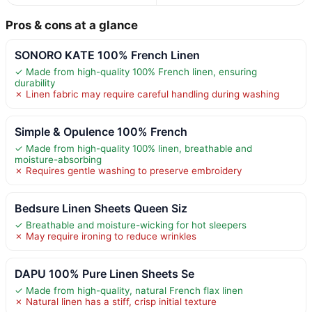
Pros & cons at a glance
SONORO KATE 100% French Linen
✓ Made from high-quality 100% French linen, ensuring
durability
✗ Linen fabric may require careful handling during washing
Simple & Opulence 100% French
✓ Made from high-quality 100% linen, breathable and
moisture-absorbing
✗ Requires gentle washing to preserve embroidery
Bedsure Linen Sheets Queen Siz
✓ Breathable and moisture-wicking for hot sleepers
✗ May require ironing to reduce wrinkles
DAPU 100% Pure Linen Sheets Se
✓ Made from high-quality, natural French flax linen
✗ Natural linen has a stiff, crisp initial texture