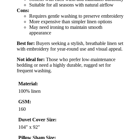
Suitable for all seasons with natural airflow
Cons:
Requires gentle washing to preserve embroidery
More expensive than simpler linen options
May need ironing to maintain smooth
appearance
Best for:
Buyers seeking a stylish, breathable linen set
with embroidery for year-round use and visual appeal.
Not ideal for:
Those who prefer low-maintenance
bedding or need a highly durable, rugged set for
frequent washing.
Material:
100% linen
GSM:
160
Duvet Cover Size:
104″ x 92″
Pillow Sham Size: