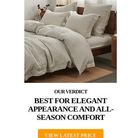
BEST FOR ELEGANT
APPEARANCE AND ALL-
SEASON COMFORT
VIEW LATEST PRICE