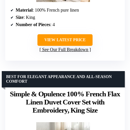
Material
: 100% French pure linen
Size
: King
Number of Pieces
: 4
VIEW LATEST PRICE
See Our Full Breakdown
BEST FOR ELEGANT APPEARANCE AND ALL-SEASON
COMFORT
Simple & Opulence 100% French Flax
Linen Duvet Cover Set with
Embroidery, King Size