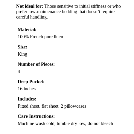
Not ideal for:
Those sensitive to initial stiffness or who
prefer low-maintenance bedding that doesn’t require
careful handling.
Material:
100% French pure linen
Size:
King
Number of Pieces:
4
Deep Pocket:
16 inches
Includes:
Fitted sheet, flat sheet, 2 pillowcases
Care Instructions:
Machine wash cold, tumble dry low, do not bleach