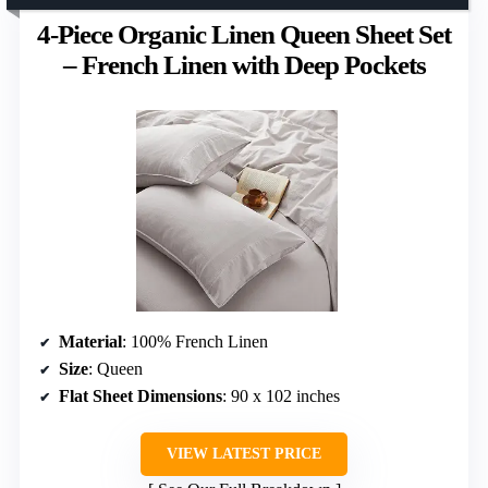
4-Piece Organic Linen Queen Sheet Set
– French Linen with Deep Pockets
Material
: 100% French Linen
Size
: Queen
Flat Sheet Dimensions
: 90 x 102 inches
VIEW LATEST PRICE