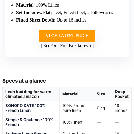
Material
: 100% Linen
Set Includes
: Flat sheet, Fitted sheet, 2 Pillowcases
Fitted Sheet Depth
: Up to 16 inches
VIEW LATEST PRICE
See Our Full Breakdown
Specs at a glance
linen bedding for warm
Deep
Material
Size
climates amazon
Pocket
SONORO KATE 100%
100% French
16
King
French Linen
pure linen
inches
Simple & Opulence 100%
100% linen
—
—
French
Bedsure Linen Sheets
Cotton-Linen
16