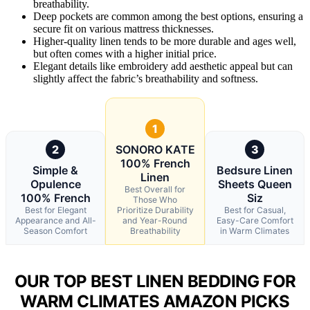
breathability.
Deep pockets are common among the best options, ensuring a
secure fit on various mattress thicknesses.
Higher-quality linen tends to be more durable and ages well,
but often comes with a higher initial price.
Elegant details like embroidery add aesthetic appeal but can
slightly affect the fabric’s breathability and softness.
1
2
SONORO KATE
3
100% French
Simple &
Bedsure Linen
Linen
Opulence
Sheets Queen
Best Overall for
100% French
Siz
Those Who
Best for Elegant
Prioritize Durability
Best for Casual,
Appearance and All-
and Year-Round
Easy-Care Comfort
Season Comfort
Breathability
in Warm Climates
OUR TOP BEST LINEN BEDDING FOR
WARM CLIMATES AMAZON PICKS