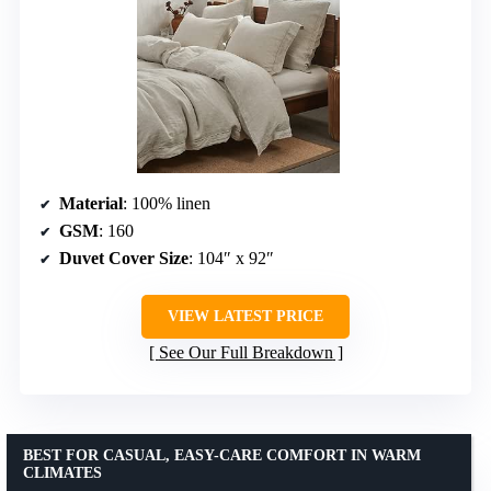
Material
: 100% linen
GSM
: 160
Duvet Cover Size
: 104″ x 92″
VIEW LATEST PRICE
See Our Full Breakdown
BEST FOR CASUAL, EASY-CARE COMFORT IN WARM
CLIMATES