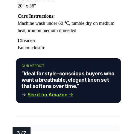
20″ x 36″
Care Instructions:
Machine wash under 60 ℃, tumble dry on medium
heat, iron on medium if needed
Closure:
Button closure
OUR VERDICT
“Ideal for style-conscious buyers who
want a breathable, elegant linen set
that softens over time.”
→
See it on Amazon →