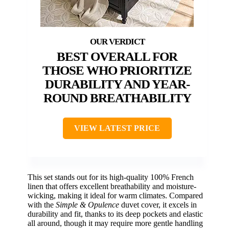
BEST OVERALL FOR
THOSE WHO PRIORITIZE
DURABILITY AND YEAR-
ROUND BREATHABILITY
VIEW LATEST PRICE
This set stands out for its high-quality 100% French
linen that offers excellent breathability and moisture-
wicking, making it ideal for warm climates. Compared
with the
Simple & Opulence
duvet cover, it excels in
durability and fit, thanks to its deep pockets and elastic
all around, though it may require more gentle handling