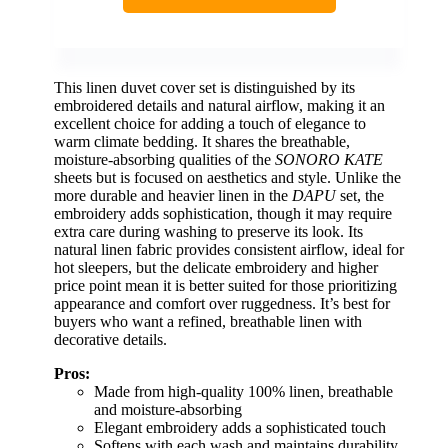
This linen duvet cover set is distinguished by its
embroidered details and natural airflow, making it an
excellent choice for adding a touch of elegance to
warm climate bedding. It shares the breathable,
moisture-absorbing qualities of the
SONORO KATE
sheets but is focused on aesthetics and style. Unlike the
more durable and heavier linen in the
DAPU
set, the
embroidery adds sophistication, though it may require
extra care during washing to preserve its look. Its
natural linen fabric provides consistent airflow, ideal for
hot sleepers, but the delicate embroidery and higher
price point mean it is better suited for those prioritizing
appearance and comfort over ruggedness. It’s best for
buyers who want a refined, breathable linen with
decorative details.
Pros:
Made from high-quality 100% linen, breathable
and moisture-absorbing
Elegant embroidery adds a sophisticated touch
Softens with each wash and maintains durability