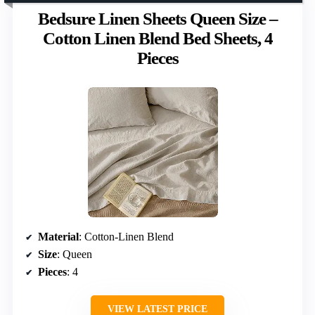
Bedsure Linen Sheets Queen Size –
Cotton Linen Blend Bed Sheets, 4
Pieces
Material
: Cotton-Linen Blend
Size
: Queen
Pieces
: 4
VIEW LATEST PRICE