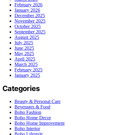
February 2026
January 2026
December 2025
November 2025
October 2025
September 2025
August 2025
July 2025
June 2025
May 2025
April 2025
March 2025
February 2025
January 2025
Categories
Beauty & Personal Care
Beverages & Food
Boho Fashion
Boho Home Decor
Boho Home Improvement
Boho Interior
Boho Lifestyle