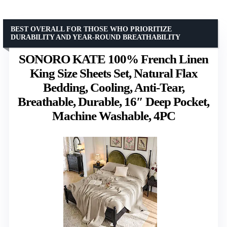
BEST OVERALL FOR THOSE WHO PRIORITIZE
DURABILITY AND YEAR-ROUND BREATHABILITY
SONORO KATE 100% French Linen
King Size Sheets Set, Natural Flax
Bedding, Cooling, Anti-Tear,
Breathable, Durable, 16″ Deep Pocket,
Machine Washable, 4PC