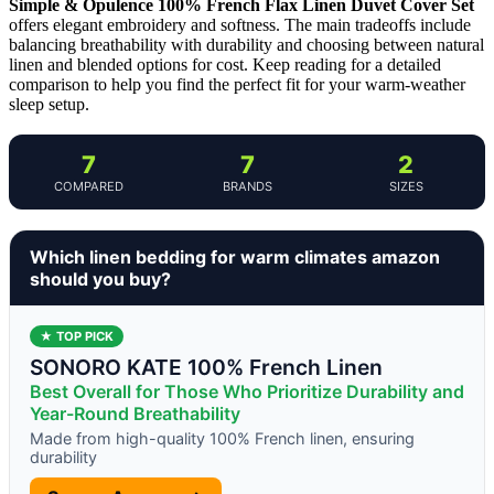
Simple & Opulence 100% French Flax Linen Duvet Cover Set
offers elegant embroidery and softness. The main tradeoffs include
balancing breathability with durability and choosing between natural
linen and blended options for cost. Keep reading for a detailed
comparison to help you find the perfect fit for your warm-weather
sleep setup.
7
7
2
COMPARED
BRANDS
SIZES
Which linen bedding for warm climates amazon
should you buy?
★ TOP PICK
SONORO KATE 100% French Linen
Best Overall for Those Who Prioritize Durability and
Year-Round Breathability
Made from high-quality 100% French linen, ensuring
durability