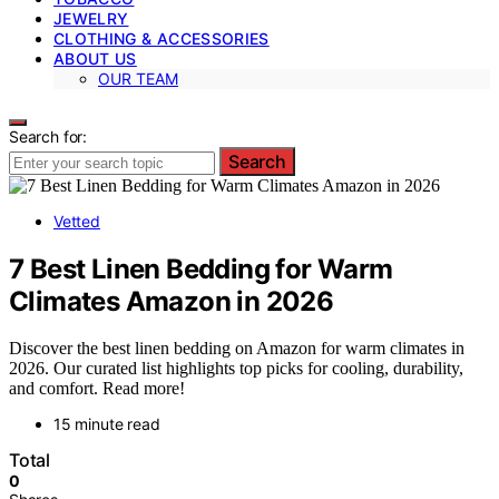
JEWELRY
CLOTHING & ACCESSORIES
ABOUT US
OUR TEAM
Search for:
Search
Vetted
7 Best Linen Bedding for Warm
Climates Amazon in 2026
Discover the best linen bedding on Amazon for warm climates in
2026. Our curated list highlights top picks for cooling, durability,
and comfort. Read more!
15 minute read
Total
0