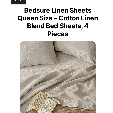
Bedsure Linen Sheets
Queen Size – Cotton Linen
Blend Bed Sheets, 4
Pieces