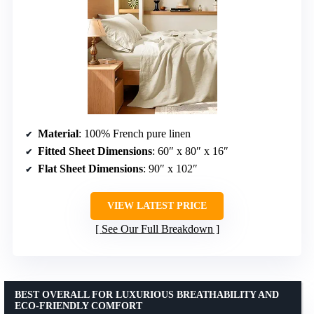
Material
: 100% French pure linen
Fitted Sheet Dimensions
: 60″ x 80″ x 16″
Flat Sheet Dimensions
: 90″ x 102″
VIEW LATEST PRICE
See Our Full Breakdown
BEST OVERALL FOR LUXURIOUS BREATHABILITY AND
ECO-FRIENDLY COMFORT