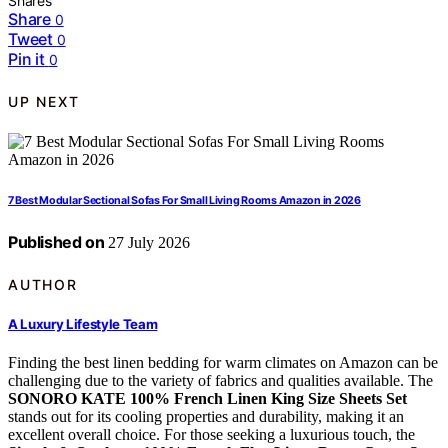
Shares
Share
0
Tweet
0
Pin it
0
UP NEXT
7 Best Modular Sectional Sofas For Small Living Rooms Amazon in 2026
Published on
27 July 2026
AUTHOR
A Luxury Lifestyle Team
Finding the best linen bedding for warm climates on Amazon can be
challenging due to the variety of fabrics and qualities available. The
SONORO KATE 100% French Linen King Size Sheets Set
stands out for its cooling properties and durability, making it an
excellent overall choice. For those seeking a luxurious touch, the