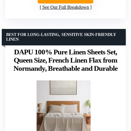
See Our Full Breakdown
BEST FOR LONG-LASTING, SENSITIVE SKIN-FRIENDLY
LINEN
DAPU 100% Pure Linen Sheets Set,
Queen Size, French Linen Flax from
Normandy, Breathable and Durable