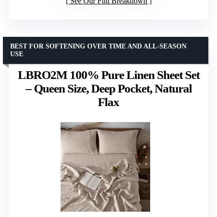
See Our Full Breakdown
BEST FOR SOFTENING OVER TIME AND ALL-SEASON
USE
LBRO2M 100% Pure Linen Sheet Set
– Queen Size, Deep Pocket, Natural
Flax