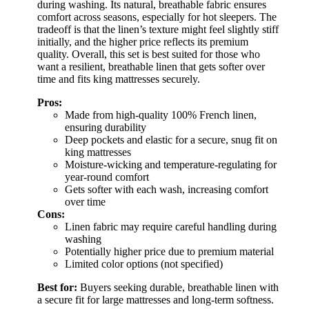
during washing. Its natural, breathable fabric ensures
comfort across seasons, especially for hot sleepers. The
tradeoff is that the linen’s texture might feel slightly stiff
initially, and the higher price reflects its premium
quality. Overall, this set is best suited for those who
want a resilient, breathable linen that gets softer over
time and fits king mattresses securely.
Pros:
Made from high-quality 100% French linen,
ensuring durability
Deep pockets and elastic for a secure, snug fit on
king mattresses
Moisture-wicking and temperature-regulating for
year-round comfort
Gets softer with each wash, increasing comfort
over time
Cons:
Linen fabric may require careful handling during
washing
Potentially higher price due to premium material
Limited color options (not specified)
Best for:
Buyers seeking durable, breathable linen with
a secure fit for large mattresses and long-term softness.