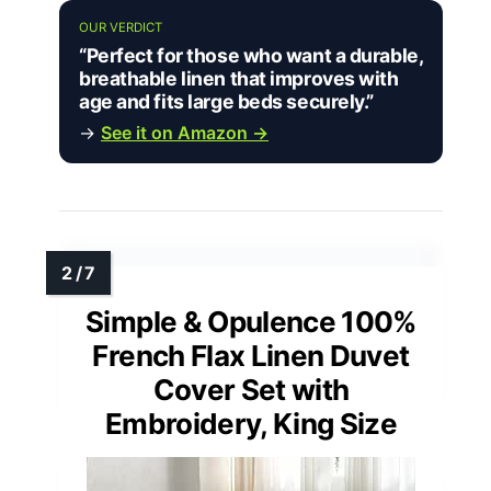
OUR VERDICT
“Perfect for those who want a durable,
breathable linen that improves with
age and fits large beds securely.”
→
See it on Amazon →
Simple & Opulence 100%
French Flax Linen Duvet
Cover Set with
Embroidery, King Size