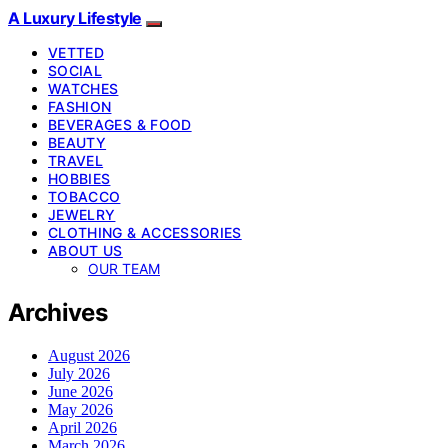
A Luxury Lifestyle
VETTED
SOCIAL
WATCHES
FASHION
BEVERAGES & FOOD
BEAUTY
TRAVEL
HOBBIES
TOBACCO
JEWELRY
CLOTHING & ACCESSORIES
ABOUT US
OUR TEAM
Archives
August 2026
July 2026
June 2026
May 2026
April 2026
March 2026