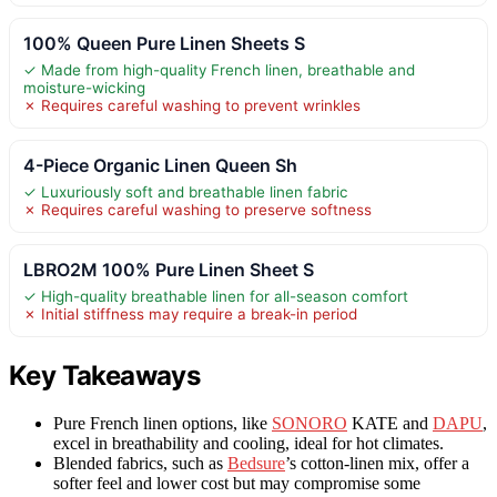
100% Queen Pure Linen Sheets S
✓ Made from high-quality French linen, breathable and
moisture-wicking
✗ Requires careful washing to prevent wrinkles
4-Piece Organic Linen Queen Sh
✓ Luxuriously soft and breathable linen fabric
✗ Requires careful washing to preserve softness
LBRO2M 100% Pure Linen Sheet S
✓ High-quality breathable linen for all-season comfort
✗ Initial stiffness may require a break-in period
Key Takeaways
Pure French linen options, like
SONORO
KATE and
DAPU
,
excel in breathability and cooling, ideal for hot climates.
Blended fabrics, such as
Bedsure
’s cotton-linen mix, offer a
softer feel and lower cost but may compromise some