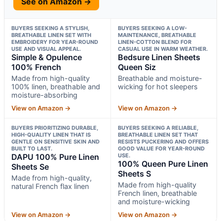
See on Amazon →
BUYERS SEEKING A STYLISH,
BUYERS SEEKING A LOW-
BREATHABLE LINEN SET WITH
MAINTENANCE, BREATHABLE
EMBROIDERY FOR YEAR-ROUND
LINEN-COTTON BLEND FOR
USE AND VISUAL APPEAL.
CASUAL USE IN WARM WEATHER.
Simple & Opulence
Bedsure Linen Sheets
100% French
Queen Siz
Made from high-quality
Breathable and moisture-
100% linen, breathable and
wicking for hot sleepers
moisture-absorbing
View on Amazon →
View on Amazon →
BUYERS PRIORITIZING DURABLE,
BUYERS SEEKING A RELIABLE,
HIGH-QUALITY LINEN THAT IS
BREATHABLE LINEN SET THAT
GENTLE ON SENSITIVE SKIN AND
RESISTS PUCKERING AND OFFERS
BUILT TO LAST.
GOOD VALUE FOR YEAR-ROUND
DAPU 100% Pure Linen
USE.
100% Queen Pure Linen
Sheets Se
Sheets S
Made from high-quality,
Made from high-quality
natural French flax linen
French linen, breathable
and moisture-wicking
View on Amazon →
View on Amazon →