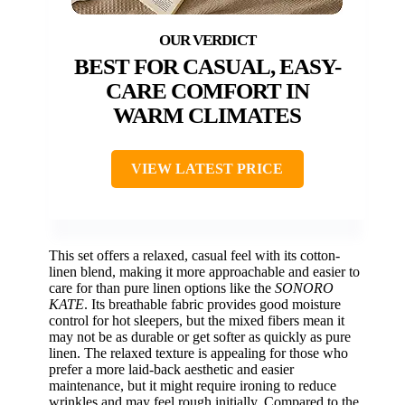
BEST FOR CASUAL, EASY-
CARE COMFORT IN
WARM CLIMATES
VIEW LATEST PRICE
This set offers a relaxed, casual feel with its cotton-
linen blend, making it more approachable and easier to
care for than pure linen options like the
SONORO
KATE
. Its breathable fabric provides good moisture
control for hot sleepers, but the mixed fibers mean it
may not be as durable or get softer as quickly as pure
linen. The relaxed texture is appealing for those who
prefer a more laid-back aesthetic and easier
maintenance, but it might require ironing to reduce
wrinkles and may feel rough initially. Compared to the