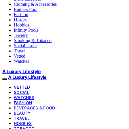
Clothing & Accessories
Endless Pool
Fashion
History
Hobbies
Infinity Pools
Jewelry
Smoking & Tobacco
Social Issues
Travel
Vetted
Watches
A Luxury Lifestyle
A Luxury Lifestyle
VETTED
SOCIAL
WATCHES
FASHION
BEVERAGES & FOOD
BEAUTY
TRAVEL
HOBBIES
TOBACCO