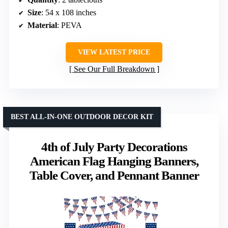
Size
: 54 x 108 inches
Material
: PEVA
VIEW LATEST PRICE
See Our Full Breakdown
BEST ALL-IN-ONE OUTDOOR DECOR KIT
4th of July Party Decorations
American Flag Hanging Banners,
Table Cover, and Pennant Banner