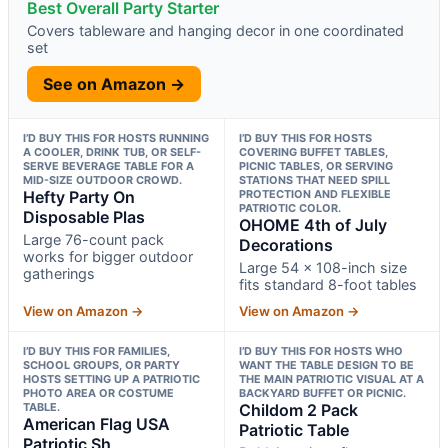
Best Overall Party Starter
Covers tableware and hanging decor in one coordinated
set
See on Amazon →
I’D BUY THIS FOR HOSTS RUNNING
I’D BUY THIS FOR HOSTS
A COOLER, DRINK TUB, OR SELF-
COVERING BUFFET TABLES,
SERVE BEVERAGE TABLE FOR A
PICNIC TABLES, OR SERVING
MID-SIZE OUTDOOR CROWD.
STATIONS THAT NEED SPILL
Hefty Party On
PROTECTION AND FLEXIBLE
PATRIOTIC COLOR.
Disposable Plas
OHOME 4th of July
Large 76-count pack
Decorations
works for bigger outdoor
Large 54 x 108-inch size
gatherings
fits standard 8-foot tables
View on Amazon →
View on Amazon →
I’D BUY THIS FOR FAMILIES,
I’D BUY THIS FOR HOSTS WHO
SCHOOL GROUPS, OR PARTY
WANT THE TABLE DESIGN TO BE
HOSTS SETTING UP A PATRIOTIC
THE MAIN PATRIOTIC VISUAL AT A
PHOTO AREA OR COSTUME
BACKYARD BUFFET OR PICNIC.
TABLE.
Childom 2 Pack
American Flag USA
Patriotic Table
Patriotic Sh