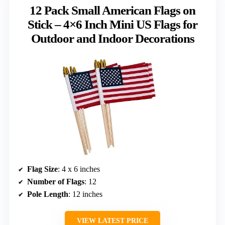
12 Pack Small American Flags on
Stick – 4×6 Inch Mini US Flags for
Outdoor and Indoor Decorations
Flag Size
: 4 x 6 inches
Number of Flags
: 12
Pole Length
: 12 inches
VIEW LATEST PRICE