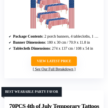
Package Contents
: 2 porch banners, 4 tablecloths, 1 pennant banner
Banner Dimensions
: 180 x 30 cm / 70.9 x 11.8 in
Tablecloth Dimensions
: 274 x 137 cm / 108 x 54 in
VIEW LATEST PRICE
See Our Full Breakdown
BEST WEARABLE PARTY FAVOR
70PCS 4th of July Temporary Tattoos