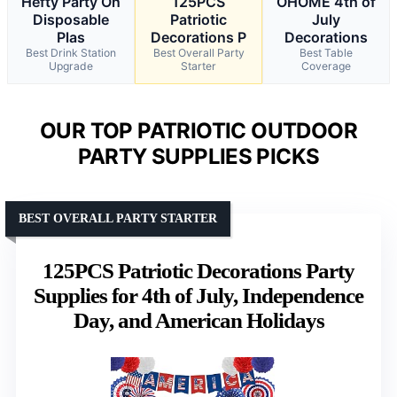
Hefty Party On
125PCS
OHOME 4th of
Disposable
Patriotic
July
Plas
Decorations P
Decorations
Best Drink Station
Best Overall Party
Best Table
Upgrade
Starter
Coverage
OUR TOP PATRIOTIC OUTDOOR
PARTY SUPPLIES PICKS
BEST OVERALL PARTY STARTER
125PCS Patriotic Decorations Party
Supplies for 4th of July, Independence
Day, and American Holidays