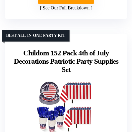
See Our Full Breakdown
BEST ALL-IN-ONE PARTY KIT
Childom 152 Pack 4th of July
Decorations Patriotic Party Supplies
Set