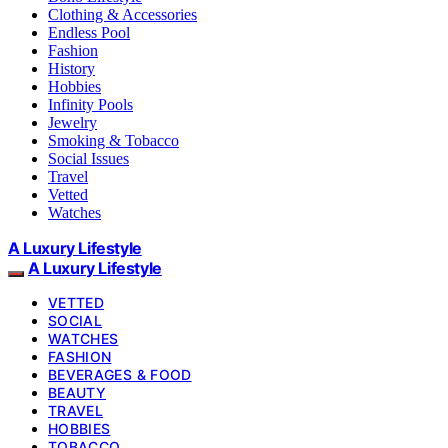
Clothing & Accessories
Endless Pool
Fashion
History
Hobbies
Infinity Pools
Jewelry
Smoking & Tobacco
Social Issues
Travel
Vetted
Watches
A Luxury Lifestyle
A Luxury Lifestyle
VETTED
SOCIAL
WATCHES
FASHION
BEVERAGES & FOOD
BEAUTY
TRAVEL
HOBBIES
TOBACCO