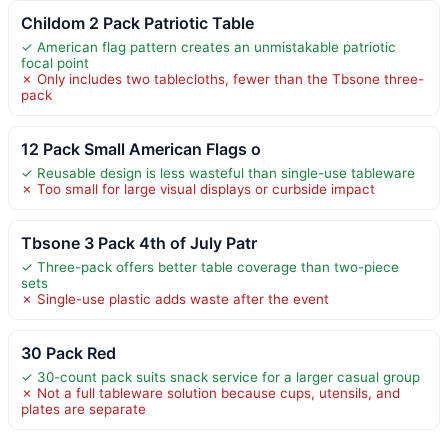
Childom 2 Pack Patriotic Table
✓ American flag pattern creates an unmistakable patriotic
focal point
✗ Only includes two tablecloths, fewer than the Tbsone three-
pack
12 Pack Small American Flags o
✓ Reusable design is less wasteful than single-use tableware
✗ Too small for large visual displays or curbside impact
Tbsone 3 Pack 4th of July Patr
✓ Three-pack offers better table coverage than two-piece
sets
✗ Single-use plastic adds waste after the event
30 Pack Red
✓ 30-count pack suits snack service for a larger casual group
✗ Not a full tableware solution because cups, utensils, and
plates are separate