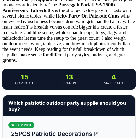
in one coordinated buy. The
Pureegg 6 Pack USA 250th
Anniversary Tablecloths
is the stronger value play for hosts with
several picnic tables, while
Hefty Party On Patriotic Cups
wins
on everyday usefulness because drinkware gets handled all day. The
main tradeoff is breadth versus control: bigger kits create a faster
red, white, and blue scene, while separate cups, trays, flags, and
tablecloths let me tune the setup to the guest count. I also weigh
outdoor mess, wind, table size, and how much photo-friendly flair
the event needs. Keep reading for the full breakdown of which
supplies make sense for different party styles, budgets, and guest
groups.
15
13
4
COMPARED
BRANDS
MATERIALS
Which patriotic outdoor party supplie should you
buy?
★ TOP PICK
125PCS Patriotic Decorations P