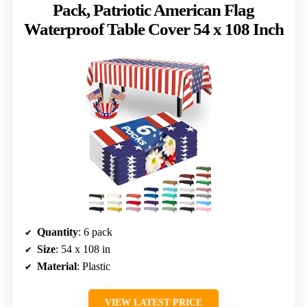
Pack, Patriotic American Flag
Waterproof Table Cover 54 x 108 Inch
Quantity
: 6 pack
Size
: 54 x 108 in
Material
: Plastic
VIEW LATEST PRICE