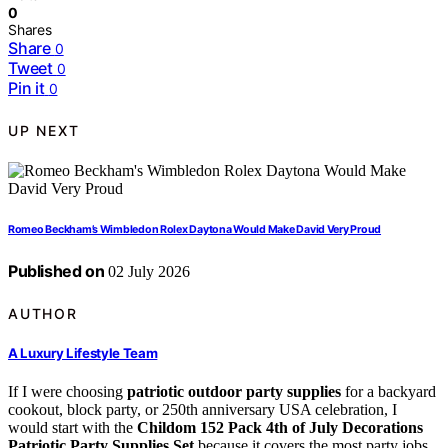
0
Shares
Share
0
Tweet
0
Pin it
0
UP NEXT
Romeo Beckham’s Wimbledon Rolex Daytona Would Make David Very Proud
Published on
02 July 2026
AUTHOR
A Luxury Lifestyle Team
If I were choosing
patriotic outdoor party supplies
for a backyard
cookout, block party, or 250th anniversary USA celebration, I
would start with the
Childom 152 Pack 4th of July Decorations
Patriotic Party Supplies Set
because it covers the most party jobs