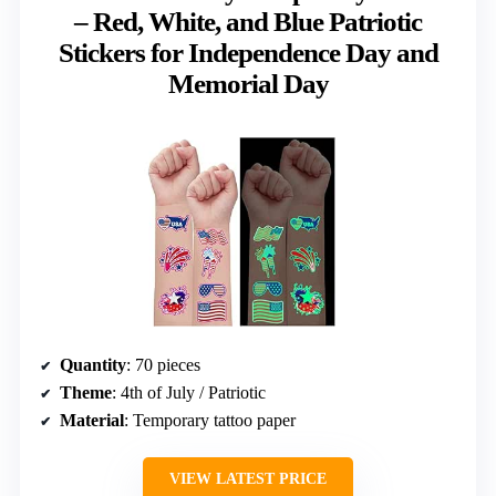
– Red, White, and Blue Patriotic
Stickers for Independence Day and
Memorial Day
Quantity
: 70 pieces
Theme
: 4th of July / Patriotic
Material
: Temporary tattoo paper
VIEW LATEST PRICE