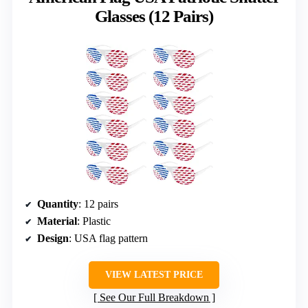
Glasses (12 Pairs)
Quantity
: 12 pairs
Material
: Plastic
Design
: USA flag pattern
VIEW LATEST PRICE
See Our Full Breakdown