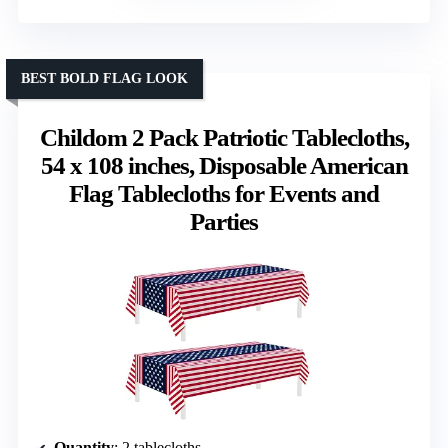
BEST BOLD FLAG LOOK
Childom 2 Pack Patriotic Tablecloths,
54 x 108 inches, Disposable American
Flag Tablecloths for Events and
Parties
Quantity
: 2 tablecloths