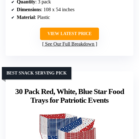
Quantity
: 3 pack
Dimensions
: 108 x 54 inches
Material
: Plastic
VIEW LATEST PRICE
See Our Full Breakdown
BEST SNACK SERVING PICK
30 Pack Red, White, Blue Star Food
Trays for Patriotic Events