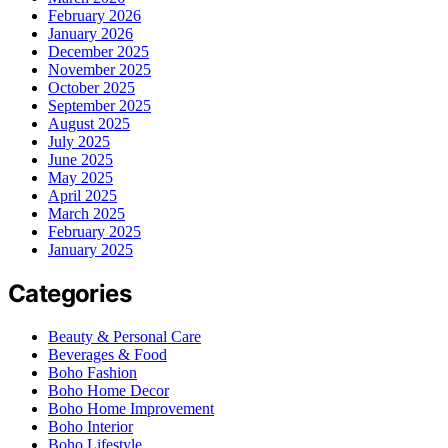
February 2026
January 2026
December 2025
November 2025
October 2025
September 2025
August 2025
July 2025
June 2025
May 2025
April 2025
March 2025
February 2025
January 2025
Categories
Beauty & Personal Care
Beverages & Food
Boho Fashion
Boho Home Decor
Boho Home Improvement
Boho Interior
Boho Lifestyle