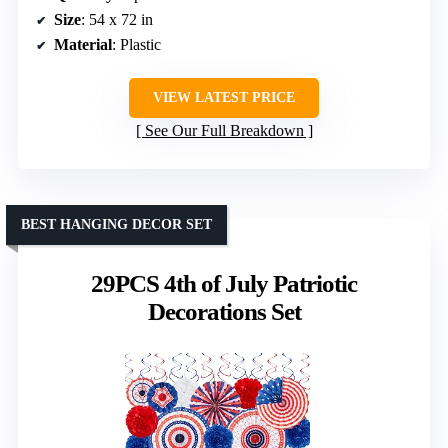
Size
: 54 x 72 in
Material
: Plastic
VIEW LATEST PRICE
See Our Full Breakdown
BEST HANGING DECOR SET
29PCS 4th of July Patriotic
Decorations Set