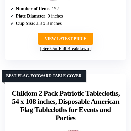
Number of Items
: 152
Plate Diameter
: 9 inches
Cup Size
: 3.3 x 3 inches
VIEW LATEST PRICE
See Our Full Breakdown
BEST FLAG-FORWARD TABLE COVER
Childom 2 Pack Patriotic Tablecloths,
54 x 108 inches, Disposable American
Flag Tablecloths for Events and
Parties