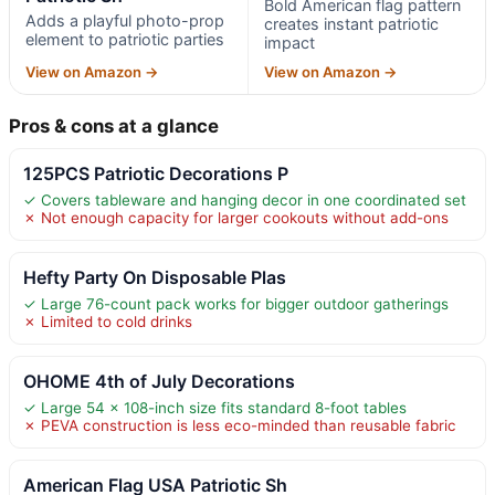
Bold American flag pattern
Adds a playful photo-prop
creates instant patriotic
element to patriotic parties
impact
View on Amazon →
View on Amazon →
Pros & cons at a glance
125PCS Patriotic Decorations P
✓ Covers tableware and hanging decor in one coordinated set
✗ Not enough capacity for larger cookouts without add-ons
Hefty Party On Disposable Plas
✓ Large 76-count pack works for bigger outdoor gatherings
✗ Limited to cold drinks
OHOME 4th of July Decorations
✓ Large 54 x 108-inch size fits standard 8-foot tables
✗ PEVA construction is less eco-minded than reusable fabric
American Flag USA Patriotic Sh