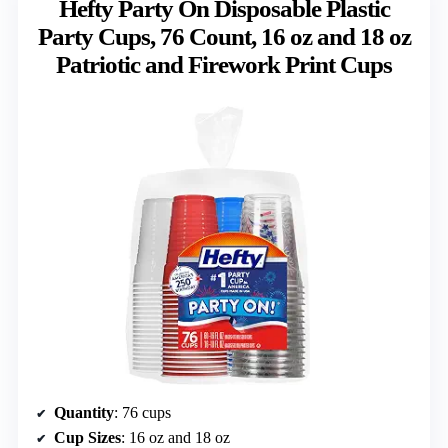
Hefty Party On Disposable Plastic
Party Cups, 76 Count, 16 oz and 18 oz
Patriotic and Firework Print Cups
Quantity
: 76 cups
Cup Sizes
: 16 oz and 18 oz