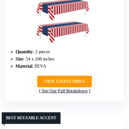
Quantity
: 2 pieces
Size
: 54 x 108 inches
Material
: PEVA
VIEW LATEST PRICE
See Our Full Breakdown
BEST REUSABLE ACCENT