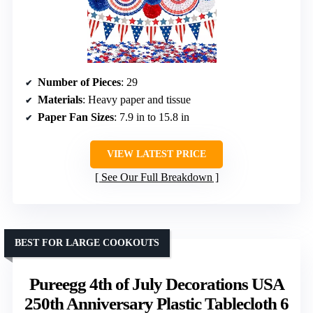
Number of Pieces
: 29
Materials
: Heavy paper and tissue
Paper Fan Sizes
: 7.9 in to 15.8 in
VIEW LATEST PRICE
See Our Full Breakdown
BEST FOR LARGE COOKOUTS
Pureegg 4th of July Decorations USA
250th Anniversary Plastic Tablecloth 6