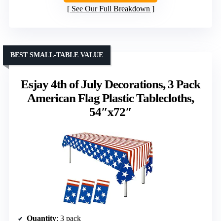
See Our Full Breakdown
BEST SMALL-TABLE VALUE
Esjay 4th of July Decorations, 3 Pack
American Flag Plastic Tablecloths,
54″x72″
Quantity
: 3 pack