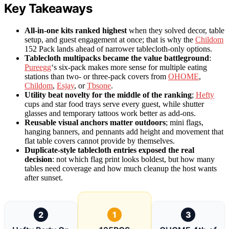
Key Takeaways
All-in-one kits ranked highest
when they solved decor, table
setup, and guest engagement at once; that is why the
Childom
152 Pack lands ahead of narrower tablecloth-only options.
Tablecloth multipacks became the value battleground
:
Pureegg
‘s six-pack makes more sense for multiple eating
stations than two- or three-pack covers from
OHOME
,
Childom
,
Esjay
, or
Tbsone
.
Utility beat novelty for the middle of the ranking
;
Hefty
cups and star food trays serve every guest, while shutter
glasses and temporary tattoos work better as add-ons.
Reusable visual anchors matter outdoors
; mini flags,
hanging banners, and pennants add height and movement that
flat table covers cannot provide by themselves.
Duplicate-style tablecloth entries exposed the real
decision
: not which flag print looks boldest, but how many
tables need coverage and how much cleanup the host wants
after sunset.
2
1
3