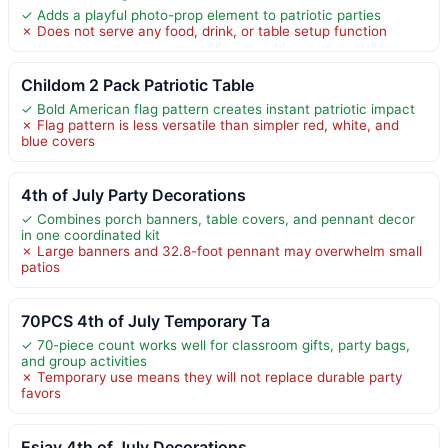
✓ Adds a playful photo-prop element to patriotic parties
✗ Does not serve any food, drink, or table setup function
Childom 2 Pack Patriotic Table
✓ Bold American flag pattern creates instant patriotic impact
✗ Flag pattern is less versatile than simpler red, white, and
blue covers
4th of July Party Decorations
✓ Combines porch banners, table covers, and pennant decor
in one coordinated kit
✗ Large banners and 32.8-foot pennant may overwhelm small
patios
70PCS 4th of July Temporary Ta
✓ 70-piece count works well for classroom gifts, party bags,
and group activities
✗ Temporary use means they will not replace durable party
favors
Esjay 4th of July Decorations