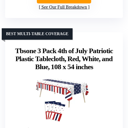
See Our Full Breakdown
BEST MULTI-TABLE COVERAGE
Tbsone 3 Pack 4th of July Patriotic
Plastic Tablecloth, Red, White, and
Blue, 108 x 54 inches