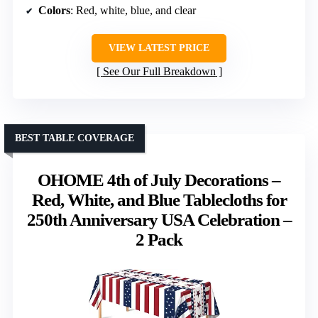
Colors
: Red, white, blue, and clear
VIEW LATEST PRICE
See Our Full Breakdown
BEST TABLE COVERAGE
OHOME 4th of July Decorations –
Red, White, and Blue Tablecloths for
250th Anniversary USA Celebration –
2 Pack