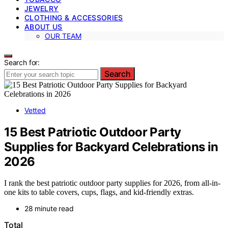
JEWELRY
CLOTHING & ACCESSORIES
ABOUT US
OUR TEAM
Search for:
Search
Vetted
15 Best Patriotic Outdoor Party
Supplies for Backyard Celebrations in
2026
I rank the best patriotic outdoor party supplies for 2026, from all-in-
one kits to table covers, cups, flags, and kid-friendly extras.
28 minute read
Total