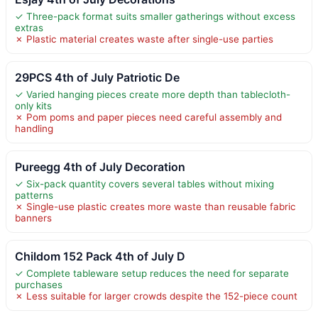
✓ Three-pack format suits smaller gatherings without excess
extras
✗ Plastic material creates waste after single-use parties
29PCS 4th of July Patriotic De
✓ Varied hanging pieces create more depth than tablecloth-
only kits
✗ Pom poms and paper pieces need careful assembly and
handling
Pureegg 4th of July Decoration
✓ Six-pack quantity covers several tables without mixing
patterns
✗ Single-use plastic creates more waste than reusable fabric
banners
Childom 152 Pack 4th of July D
✓ Complete tableware setup reduces the need for separate
purchases
✗ Less suitable for larger crowds despite the 152-piece count