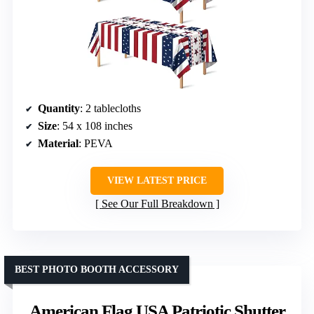
Quantity
: 2 tablecloths
Size
: 54 x 108 inches
Material
: PEVA
VIEW LATEST PRICE
See Our Full Breakdown
BEST PHOTO BOOTH ACCESSORY
American Flag USA Patriotic Shutter