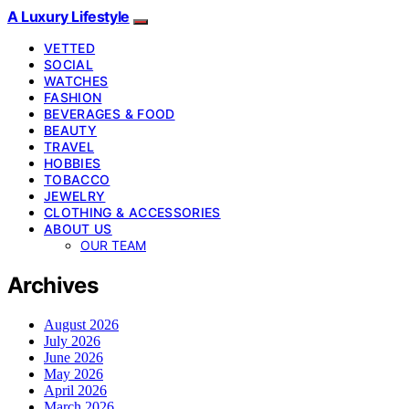
A Luxury Lifestyle
VETTED
SOCIAL
WATCHES
FASHION
BEVERAGES & FOOD
BEAUTY
TRAVEL
HOBBIES
TOBACCO
JEWELRY
CLOTHING & ACCESSORIES
ABOUT US
OUR TEAM
Archives
August 2026
July 2026
June 2026
May 2026
April 2026
March 2026