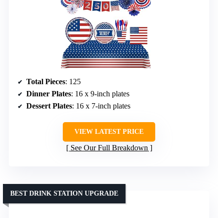
Total Pieces
: 125
Dinner Plates
: 16 x 9-inch plates
Dessert Plates
: 16 x 7-inch plates
VIEW LATEST PRICE
See Our Full Breakdown
BEST DRINK STATION UPGRADE