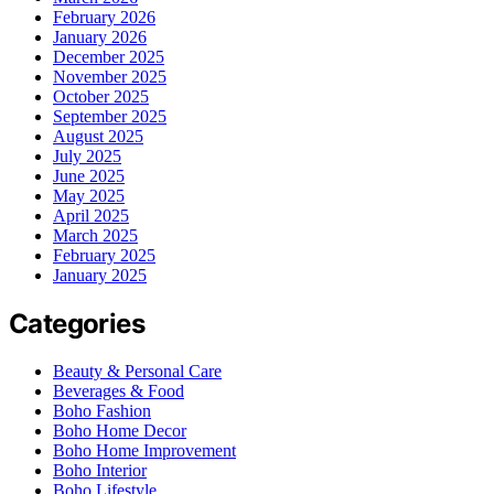
February 2026
January 2026
December 2025
November 2025
October 2025
September 2025
August 2025
July 2025
June 2025
May 2025
April 2025
March 2025
February 2025
January 2025
Categories
Beauty & Personal Care
Beverages & Food
Boho Fashion
Boho Home Decor
Boho Home Improvement
Boho Interior
Boho Lifestyle