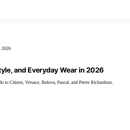
tyle, and Everyday Wear in 2026
 to Citizen, Versace, Bulova, Pascal, and Pierre Richardson.