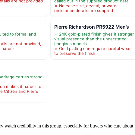
tails are not provided
called out in the supplied product data
a
✗ No case size, crystal, or water-
resistance details are supplied
h
Pierre Richardson PR5922 Men’s
uited to formal and
✓ 24K gold-plated finish gives it stronger
visual presence than the understated
ails are not provided,
Longines models
 harder
✗ Gold plating can require careful wear
to preserve the finish
eritage carries strong
ion makes it harder to
e Citizen and Pierre
ry watch credibility in this group, especially for buyers who care about