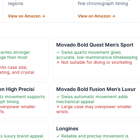
regions
fine chronograph timing
View on Amazon →
View on Amazon →
h
Movado Bold Quest Men’s Sport
arries stronger
✓ Swiss quartz movement gives
age than most
accurate, low-maintenance timekeeping
✗ Not suitable for diving or snorkeling
its case size,
ting, and crystal
on High Precisi
Movado Bold Fusion Men’s Luxur
rtz movement supports
✓ Swiss automatic movement adds
aph timing
mechanical appeal
overpower smaller
✗ Large case may overpower smaller
ffs
wrists
Longines
s luxury brand appeal
✓ Reliable and precise movement is