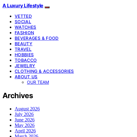
A Luxury Lifestyle
VETTED
SOCIAL
WATCHES
FASHION
BEVERAGES & FOOD
BEAUTY
TRAVEL
HOBBIES
TOBACCO
JEWELRY
CLOTHING & ACCESSORIES
ABOUT US
OUR TEAM
Archives
August 2026
July 2026
June 2026
May 2026
April 2026
March 2026