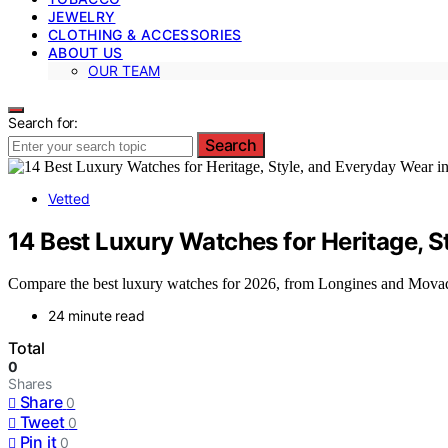
JEWELRY
CLOTHING & ACCESSORIES
ABOUT US
OUR TEAM
Search for:
Search
Vetted
14 Best Luxury Watches for Heritage, S
Compare the best luxury watches for 2026, from Longines and Movado
24 minute read
Total
0
Shares
Share
0
Tweet
0
Pin it
0