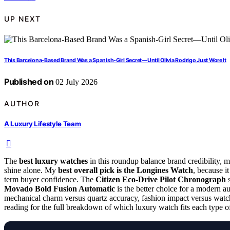
UP NEXT
This Barcelona-Based Brand Was a Spanish-Girl Secret—Until Olivia Rodrigo Just Wore It
Published on
02 July 2026
AUTHOR
A Luxury Lifestyle Team
The
best luxury watches
in this roundup balance brand credibility, m
shine alone. My
best overall pick is the Longines Watch
, because it
term buyer confidence. The
Citizen Eco-Drive Pilot Chronograph
s
Movado Bold Fusion Automatic
is the better choice for a modern a
mechanical charm versus quartz accuracy, fashion impact versus wat
reading for the full breakdown of which luxury watch fits each type o