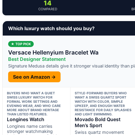
14
COMPARED
B
Which luxury watch should you buy?
★ TOP PICK
Versace Hellenyium Bracelet Wa
Best Designer Statement
Signature Medusa details give it stronger visual identity than 
See on Amazon →
BUYERS WHO WANT A QUIET
STYLE-FORWARD BUYERS WHO
SWISS LUXURY WATCH FOR
WANT A SWISS QUARTZ SPORT
FORMAL WORK SETTINGS AND
WATCH WITH COLOR, SIMPLE
EVENING WEAR, AND WHO CARE
UPKEEP, AND ENOUGH WATER
MORE ABOUT BRAND HERITAGE
RESISTANCE FOR DAILY SPLASHES
THAN LISTED FEATURES.
AND LIGHT SWIMMING.
Longines Watch
Movado Bold Quest
Men’s Sport
Longines name carries
stronger watchmaking
Swiss quartz movement