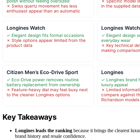
polish without feeling oversized
✗ Specific model de
✗ Swiss quartz movement has less
in the supplied dat
enthusiast appeal than an automatic
Longines Watch
Longines Watc
✓ Elegant design fits formal occasions
✓ Elegant design s
✗ Style options appear limited from the
everyday wear
product data
✗ Key technical det
making comparison
Citizen Men’s Eco-Drive Sport
Longines
✓ Eco-Drive power removes routine
✓ Longines brand h
battery replacement from ownership
luxury appeal
✗ Feature-heavy dial may feel busy next
✗ Limited informat
to the cleaner Longines options
compare against th
Richardson models
Key Takeaways
Longines leads the ranking
because it brings the clearest luxu
brand history and resale confidence.