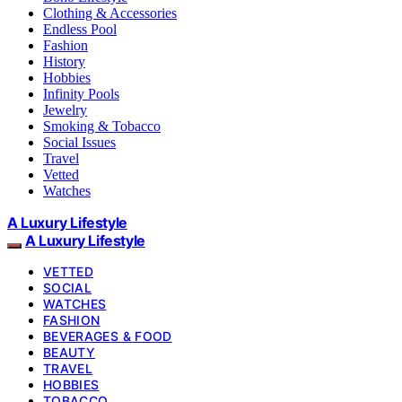
Clothing & Accessories
Endless Pool
Fashion
History
Hobbies
Infinity Pools
Jewelry
Smoking & Tobacco
Social Issues
Travel
Vetted
Watches
A Luxury Lifestyle
A Luxury Lifestyle
VETTED
SOCIAL
WATCHES
FASHION
BEVERAGES & FOOD
BEAUTY
TRAVEL
HOBBIES
TOBACCO