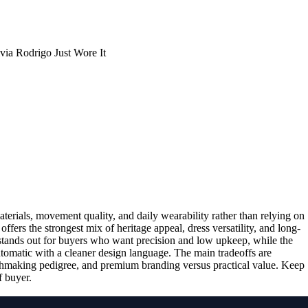
aterials, movement quality, and daily wearability rather than relying on
 offers the strongest mix of heritage appeal, dress versatility, and long-
tands out for buyers who want precision and low upkeep, while the
utomatic with a cleaner design language. The main tradeoffs are
chmaking pedigree, and premium branding versus practical value. Keep
f buyer.