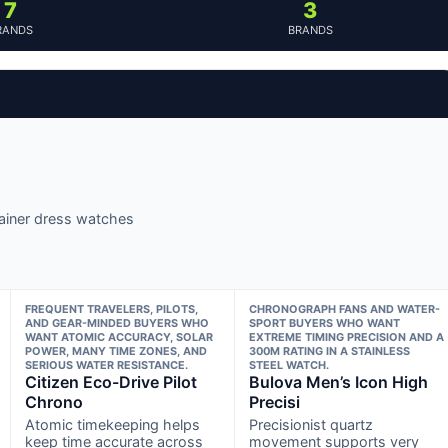
7
3
RANDS
BRANDS
plainer dress watches
FREQUENT TRAVELERS, PILOTS,
CHRONOGRAPH FANS AND WATER-
AND GEAR-MINDED BUYERS WHO
SPORT BUYERS WHO WANT
WANT ATOMIC ACCURACY, SOLAR
EXTREME TIMING PRECISION AND A
POWER, MANY TIME ZONES, AND
300M RATING IN A STAINLESS
SERIOUS WATER RESISTANCE.
STEEL WATCH.
Citizen Eco-Drive Pilot
Bulova Men’s Icon High
Chrono
Precisi
Atomic timekeeping helps
Precisionist quartz
keep time accurate across
movement supports very