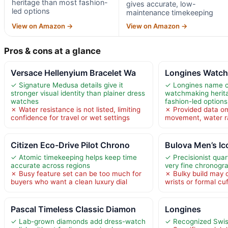
heritage than most fashion-
gives accurate, low-
led options
maintenance timekeeping
View on Amazon →
View on Amazon →
Pros & cons at a glance
Versace Hellenyium Bracelet Wa
Longines Watc
✓ Signature Medusa details give it
✓ Longines name c
stronger visual identity than plainer dress
watchmaking herit
watches
fashion-led options
✗ Water resistance is not listed, limiting
✗ Provided data om
confidence for travel or wet settings
movement, water ra
Citizen Eco-Drive Pilot Chrono
Bulova Men’s Ic
✓ Atomic timekeeping helps keep time
✓ Precisionist qua
accurate across regions
very fine chronogr
✗ Busy feature set can be too much for
✗ Bulky build may 
buyers who want a clean luxury dial
wrists or formal cu
Pascal Timeless Classic Diamon
Longines
✓ Lab-grown diamonds add dress-watch
✓ Recognized Swis