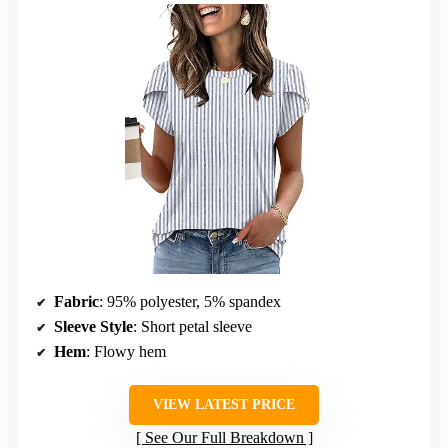
Fabric
: 95% polyester, 5% spandex
Sleeve Style
: Short petal sleeve
Hem
: Flowy hem
VIEW LATEST PRICE
See Our Full Breakdown