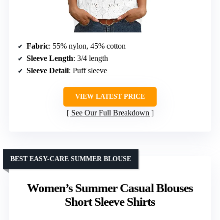
Fabric
: 55% nylon, 45% cotton
Sleeve Length
: 3/4 length
Sleeve Detail
: Puff sleeve
VIEW LATEST PRICE
See Our Full Breakdown
BEST EASY-CARE SUMMER BLOUSE
Women’s Summer Casual Blouses
Short Sleeve Shirts