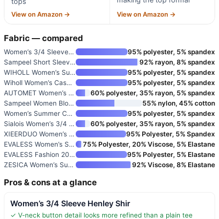
tops
View on Amazon →
View on Amazon →
Fabric — compared
Women’s 3/4 Sleeve Henley Shir
95% polyester, 5% spandex
Sampeel Short Sleeve V-Neck T-
92% rayon, 8% spandex
WIHOLL Women’s Summer Tops Sho
95% polyester, 5% spandex
Wiholl Women’s Casual Petal Sl
95% polyester, 5% spandex
AUTOMET Women’s Short Sleeve D
60% polyester, 35% rayon, 5% spandex
Sampeel Women Blouses Dressy C
55% nylon, 45% cotton
Women’s Summer Casual Blouses
95% polyester, 5% spandex
Sialois Women’s 3/4 Sleeve Ruf
60% polyester, 35% rayon, 5% spandex
XIEERDUO Women’s Dressy Casual
95% Polyester, 5% Spandex
EVALESS Women’s Short Sleeve C
75% Polyester, 20% Viscose, 5% Elastane
EVALESS Fashion 2026 Cowl Neck
95% Polyester, 5% Elastane
ZESICA Women’s Summer Asymmetr
92% Viscose, 8% Elastane
Pros & cons at a glance
Women’s 3/4 Sleeve Henley Shir
✓ V-neck button detail looks more refined than a plain tee