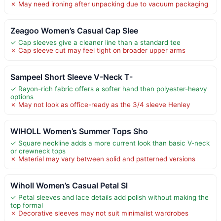
✗ May need ironing after unpacking due to vacuum packaging
Zeagoo Women’s Casual Cap Slee
✓ Cap sleeves give a cleaner line than a standard tee
✗ Cap sleeve cut may feel tight on broader upper arms
Sampeel Short Sleeve V-Neck T-
✓ Rayon-rich fabric offers a softer hand than polyester-heavy
options
✗ May not look as office-ready as the 3/4 sleeve Henley
WIHOLL Women’s Summer Tops Sho
✓ Square neckline adds a more current look than basic V-neck
or crewneck tops
✗ Material may vary between solid and patterned versions
Wiholl Women’s Casual Petal Sl
✓ Petal sleeves and lace details add polish without making the
top formal
✗ Decorative sleeves may not suit minimalist wardrobes