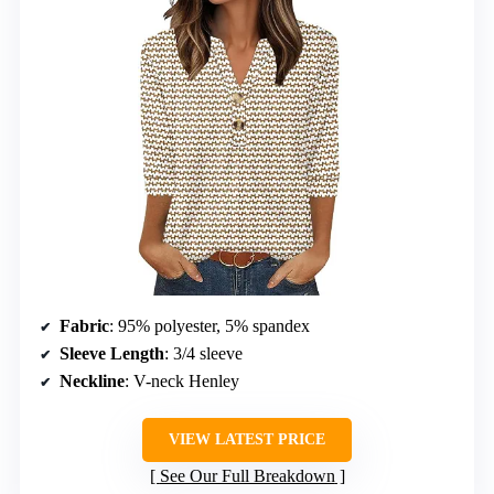
Fabric
: 95% polyester, 5% spandex
Sleeve Length
: 3/4 sleeve
Neckline
: V-neck Henley
VIEW LATEST PRICE
See Our Full Breakdown