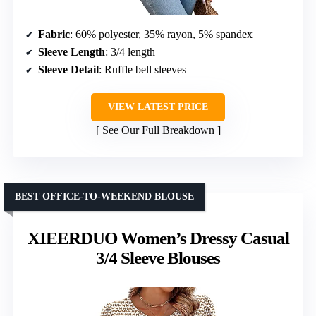
Fabric
: 60% polyester, 35% rayon, 5% spandex
Sleeve Length
: 3/4 length
Sleeve Detail
: Ruffle bell sleeves
VIEW LATEST PRICE
See Our Full Breakdown
BEST OFFICE-TO-WEEKEND BLOUSE
XIEERDUO Women’s Dressy Casual
3/4 Sleeve Blouses