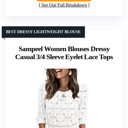
See Our Full Breakdown
BEST DRESSY LIGHTWEIGHT BLOUSE
Sampeel Women Blouses Dressy
Casual 3/4 Sleeve Eyelet Lace Tops