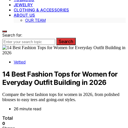
JEWELRY
CLOTHING & ACCESSORIES
ABOUT US
OUR TEAM
Search for:
Search
Vetted
14 Best Fashion Tops for Women for
Everyday Outfit Building in 2026
Compare the best fashion tops for women in 2026, from polished
blouses to easy tees and going-out styles.
26 minute read
Total
0