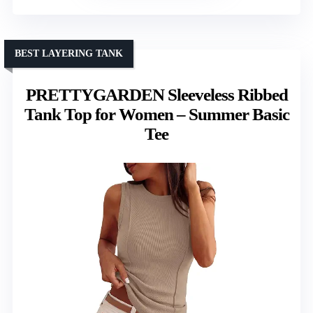
BEST LAYERING TANK
PRETTYGARDEN Sleeveless Ribbed
Tank Top for Women – Summer Basic
Tee