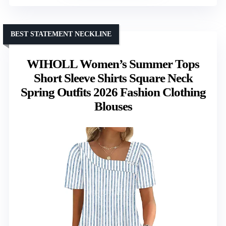
BEST STATEMENT NECKLINE
WIHOLL Women’s Summer Tops
Short Sleeve Shirts Square Neck
Spring Outfits 2026 Fashion Clothing
Blouses