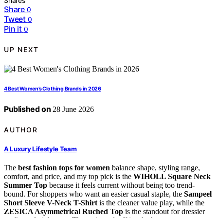
Shares
Share
0
Tweet
0
Pin it
0
UP NEXT
4 Best Women’s Clothing Brands in 2026
Published on
28 June 2026
AUTHOR
A Luxury Lifestyle Team
The
best fashion tops for women
balance shape, styling range,
comfort, and price, and my top pick is the
WIHOLL Square Neck
Summer Top
because it feels current without being too trend-
bound. For shoppers who want an easier casual staple, the
Sampeel
Short Sleeve V-Neck T-Shirt
is the cleaner value play, while the
ZESICA Asymmetrical Ruched Top
is the standout for dressier