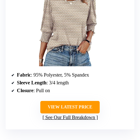
Fabric
: 95% Polyester, 5% Spandex
Sleeve Length
: 3/4 length
Closure
: Pull on
VIEW LATEST PRICE
See Our Full Breakdown