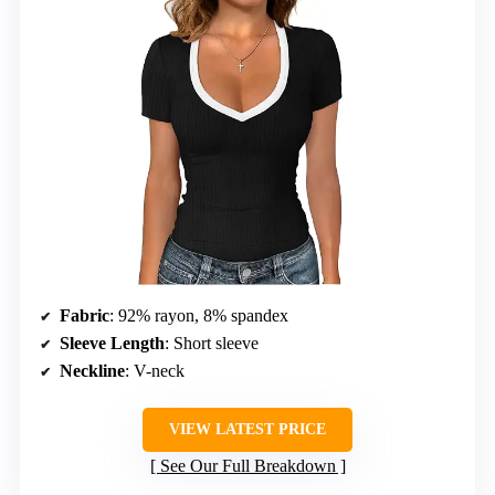
Fabric
: 92% rayon, 8% spandex
Sleeve Length
: Short sleeve
Neckline
: V-neck
VIEW LATEST PRICE
See Our Full Breakdown