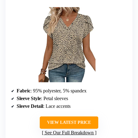
Fabric
: 95% polyester, 5% spandex
Sleeve Style
: Petal sleeves
Sleeve Detail
: Lace accents
VIEW LATEST PRICE
See Our Full Breakdown