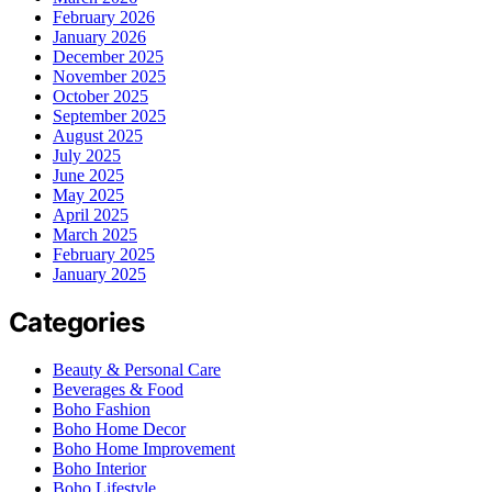
February 2026
January 2026
December 2025
November 2025
October 2025
September 2025
August 2025
July 2025
June 2025
May 2025
April 2025
March 2025
February 2025
January 2025
Categories
Beauty & Personal Care
Beverages & Food
Boho Fashion
Boho Home Decor
Boho Home Improvement
Boho Interior
Boho Lifestyle