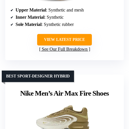
Upper Material
: Synthetic and mesh
Inner Material
: Synthetic
Sole Material
: Synthetic rubber
VIEW LATEST PRICE
See Our Full Breakdown
BEST SPORT-DESIGNER HYBRID
Nike Men’s Air Max Fire Shoes