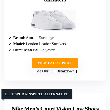
Brand
: Armani Exchange
Model
: London Leather Sneakers
Outer Material
: Polyester
VIEW LATEST PRICE
See Our Full Breakdown
BEST SPORT-INSPIRED ALTERNATIVE
Nike Men’s Court Vision Low Shoes