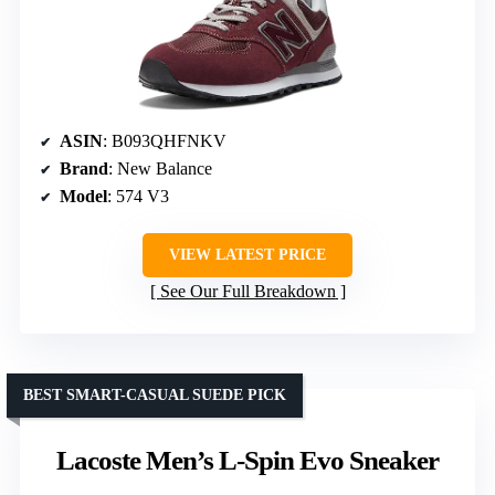
ASIN
: B093QHFNKV
Brand
: New Balance
Model
: 574 V3
VIEW LATEST PRICE
See Our Full Breakdown
BEST SMART-CASUAL SUEDE PICK
Lacoste Men’s L-Spin Evo Sneaker