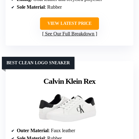
Sole Material
: Rubber
VIEW LATEST PRICE
See Our Full Breakdown
BEST CLEAN LOGO SNEAKER
Calvin Klein Rex
Outer Material
: Faux leather
Sole Material
: Rubber