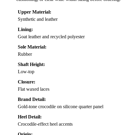
Upper Material:
Synthetic and leather
Lining:
Goat leather and recycled polyester
Sole Material:
Rubber
Shaft Height:
Low-top
Closure:
Flat waxed laces
Brand Detail:
Gold-tone crocodile on silicone quarter panel
Heel Detail:
Crocodile-effect heel accents
Origin: