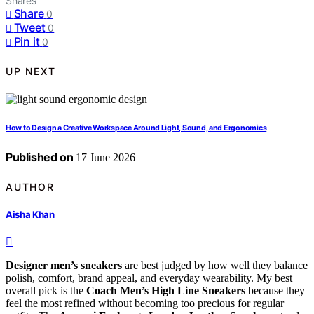
Shares
Share
0
Tweet
0
Pin it
0
UP NEXT
How to Design a Creative Workspace Around Light, Sound, and Ergonomics
Published on
17 June 2026
AUTHOR
Aisha Khan
Designer men’s sneakers
are best judged by how well they balance
polish, comfort, brand appeal, and everyday wearability. My best
overall pick is the
Coach Men’s High Line Sneakers
because they
feel the most refined without becoming too precious for regular