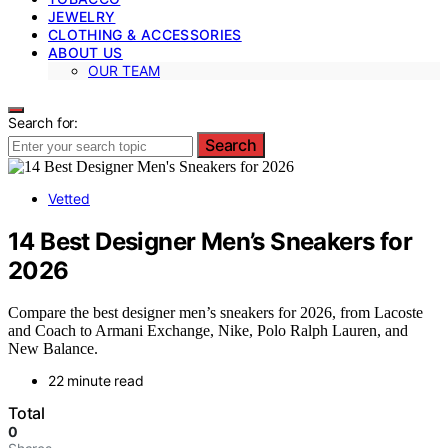
JEWELRY
CLOTHING & ACCESSORIES
ABOUT US
OUR TEAM
Search for:
Search
Vetted
14 Best Designer Men’s Sneakers for
2026
Compare the best designer men’s sneakers for 2026, from Lacoste
and Coach to Armani Exchange, Nike, Polo Ralph Lauren, and
New Balance.
22 minute read
Total
0