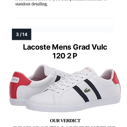
standout detailing.
Lacoste Mens Grad Vulc
120 2 P