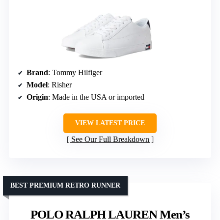
Brand
: Tommy Hilfiger
Model
: Risher
Origin
: Made in the USA or imported
VIEW LATEST PRICE
See Our Full Breakdown
BEST PREMIUM RETRO RUNNER
POLO RALPH LAUREN Men’s