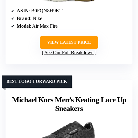
ASIN
: B0FQN8H9KT
Brand
: Nike
Model
: Air Max Fire
VIEW LATEST PRICE
See Our Full Breakdown
BEST LOGO-FORWARD PICK
Michael Kors Men’s Keating Lace Up
Sneakers