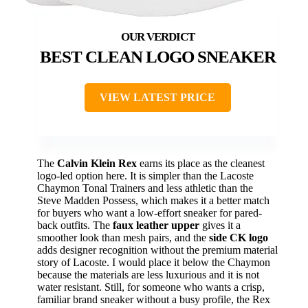
BEST CLEAN LOGO SNEAKER
VIEW LATEST PRICE
The
Calvin Klein Rex
earns its place as the cleanest
logo-led option here. It is simpler than the Lacoste
Chaymon Tonal Trainers and less athletic than the
Steve Madden Possess, which makes it a better match
for buyers who want a low-effort sneaker for pared-
back outfits. The
faux leather upper
gives it a
smoother look than mesh pairs, and the
side CK logo
adds designer recognition without the premium material
story of Lacoste. I would place it below the Chaymon
because the materials are less luxurious and it is not
water resistant. Still, for someone who wants a crisp,
familiar brand sneaker without a busy profile, the Rex