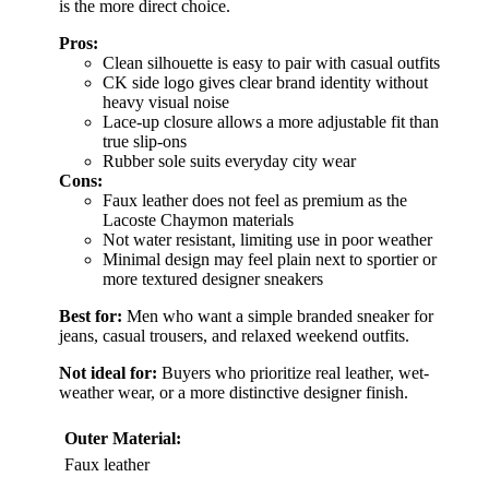
is the more direct choice.
Pros:
Clean silhouette is easy to pair with casual outfits
CK side logo gives clear brand identity without
heavy visual noise
Lace-up closure allows a more adjustable fit than
true slip-ons
Rubber sole suits everyday city wear
Cons:
Faux leather does not feel as premium as the
Lacoste Chaymon materials
Not water resistant, limiting use in poor weather
Minimal design may feel plain next to sportier or
more textured designer sneakers
Best for:
Men who want a simple branded sneaker for
jeans, casual trousers, and relaxed weekend outfits.
Not ideal for:
Buyers who prioritize real leather, wet-
weather wear, or a more distinctive designer finish.
Outer Material:
Faux leather