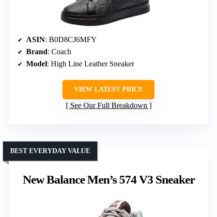
ASIN
: B0D8CJ6MFY
Brand
: Coach
Model
: High Line Leather Sneaker
VIEW LATEST PRICE
See Our Full Breakdown
BEST EVERYDAY VALUE
New Balance Men’s 574 V3 Sneaker