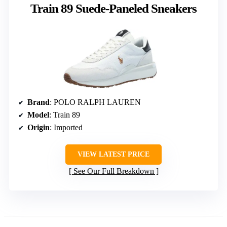
Train 89 Suede-Paneled Sneakers
Brand
: POLO RALPH LAUREN
Model
: Train 89
Origin
: Imported
VIEW LATEST PRICE
See Our Full Breakdown