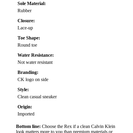
Sole Material:
Rubber
Closure:
Lace-up
Toe Shape:
Round toe
Water Resistance:
Not water resistant
Branding:
CK logo on side
Style:
Clean casual sneaker
Origin:
Imported
Bottom line:
Choose the Rex if a clean Calvin Klein
look matters more to you than premium materials or