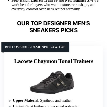
Polo Ralph Lauren Train 89
and
New Balance 574 V3
work best for buyers who want texture, retro shape, and
everyday comfort over sleek leather formality.
OUR TOP DESIGNER MEN’S
SNEAKERS PICKS
BEST OVERALL DESIGNER LOW-TOP
Lacoste Chaymon Tonal Trainers
Upper Material
: Synthetic and leather
Lining
: Goat leather and recycled polyester