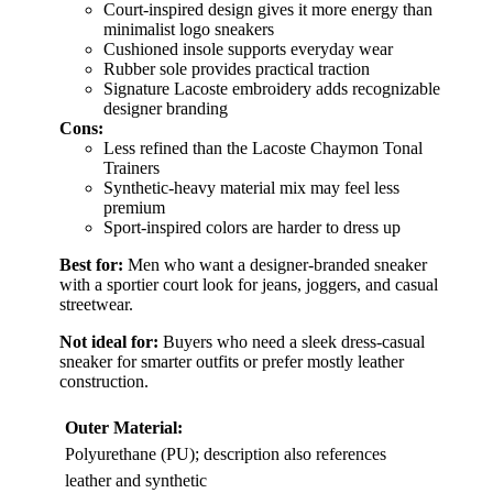
Court-inspired design gives it more energy than
minimalist logo sneakers
Cushioned insole supports everyday wear
Rubber sole provides practical traction
Signature Lacoste embroidery adds recognizable
designer branding
Cons:
Less refined than the Lacoste Chaymon Tonal
Trainers
Synthetic-heavy material mix may feel less
premium
Sport-inspired colors are harder to dress up
Best for:
Men who want a designer-branded sneaker
with a sportier court look for jeans, joggers, and casual
streetwear.
Not ideal for:
Buyers who need a sleek dress-casual
sneaker for smarter outfits or prefer mostly leather
construction.
Outer Material:
Polyurethane (PU); description also references
leather and synthetic