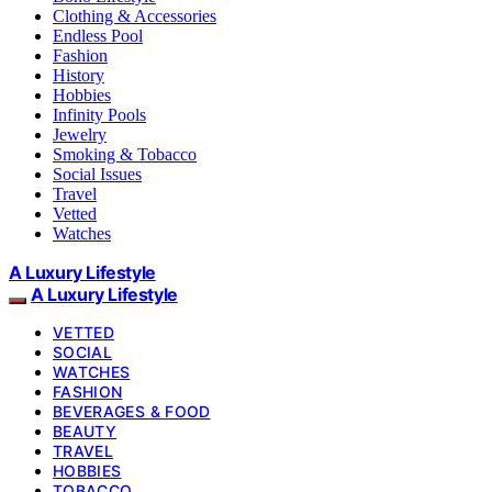
Clothing & Accessories
Endless Pool
Fashion
History
Hobbies
Infinity Pools
Jewelry
Smoking & Tobacco
Social Issues
Travel
Vetted
Watches
A Luxury Lifestyle
A Luxury Lifestyle
VETTED
SOCIAL
WATCHES
FASHION
BEVERAGES & FOOD
BEAUTY
TRAVEL
HOBBIES
TOBACCO