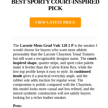
BEST SPORTY COURT-INSPIRED
PICK
VIEW LATEST PRICE
The
Lacoste Mens Grad Vulc 120 2 P
is the sneaker I
would choose for buyers who want more athletic
personality than the Lacoste Chaymon Tonal Trainers
but still want a recognizable designer name. The
court-
inspired shape
, quarter stripe, and sport color palette
make it livelier than the Calvin Klein Rex, while the
low-top profile keeps it easy to style. Its
cushioned
insole
gives it a practical everyday angle, and the
rubber sole adds traction for regular wear. The
compromise is polish: compared with the Chaymon,
this model looks more casual and less refined, and the
mixed synthetic construction will not satisfy buyers
looking for a richer leather sneaker.
Pros: