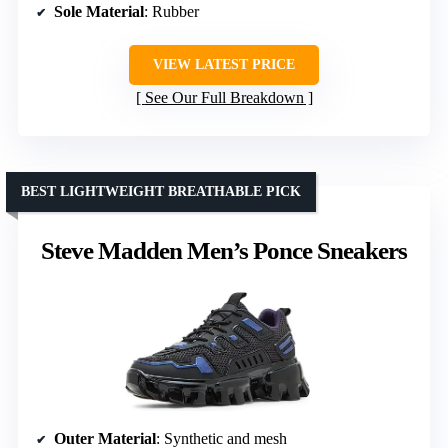
Sole Material
: Rubber
VIEW LATEST PRICE
See Our Full Breakdown
BEST LIGHTWEIGHT BREATHABLE PICK
Steve Madden Men’s Ponce Sneakers
Outer Material
: Synthetic and mesh