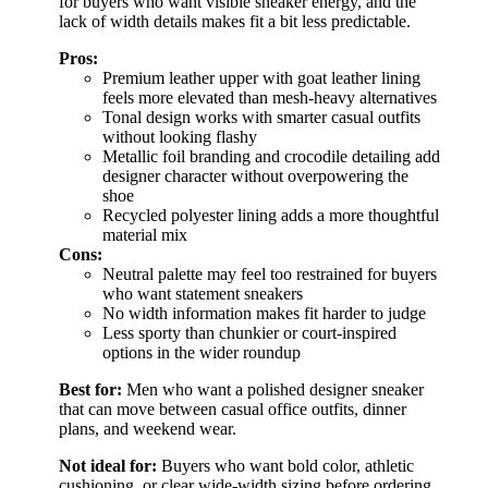
for buyers who want visible sneaker energy, and the
lack of width details makes fit a bit less predictable.
Pros:
Premium leather upper with goat leather lining
feels more elevated than mesh-heavy alternatives
Tonal design works with smarter casual outfits
without looking flashy
Metallic foil branding and crocodile detailing add
designer character without overpowering the
shoe
Recycled polyester lining adds a more thoughtful
material mix
Cons:
Neutral palette may feel too restrained for buyers
who want statement sneakers
No width information makes fit harder to judge
Less sporty than chunkier or court-inspired
options in the wider roundup
Best for:
Men who want a polished designer sneaker
that can move between casual office outfits, dinner
plans, and weekend wear.
Not ideal for:
Buyers who want bold color, athletic
cushioning, or clear wide-width sizing before ordering.