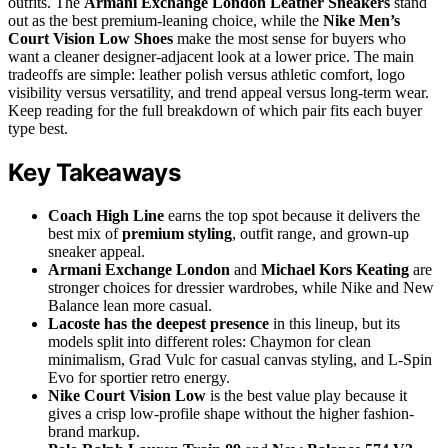
outfits. The
Armani Exchange London Leather Sneakers
stand
out as the best premium-leaning choice, while the
Nike Men’s
Court Vision Low Shoes
make the most sense for buyers who
want a cleaner designer-adjacent look at a lower price. The main
tradeoffs are simple: leather polish versus athletic comfort, logo
visibility versus versatility, and trend appeal versus long-term wear.
Keep reading for the full breakdown of which pair fits each buyer
type best.
Key Takeaways
Coach High Line
earns the top spot because it delivers the
best mix of
premium styling
, outfit range, and grown-up
sneaker appeal.
Armani Exchange London
and
Michael Kors Keating
are
stronger choices for dressier wardrobes, while Nike and New
Balance lean more casual.
Lacoste has the deepest presence
in this lineup, but its
models split into different roles: Chaymon for clean
minimalism, Grad Vulc for casual canvas styling, and L-Spin
Evo for sportier retro energy.
Nike Court Vision Low
is the best value play because it
gives a crisp low-profile shape without the higher fashion-
brand markup.