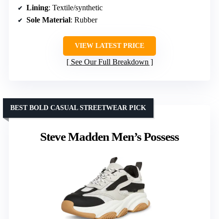
Lining
: Textile/synthetic
Sole Material
: Rubber
VIEW LATEST PRICE
See Our Full Breakdown
BEST BOLD CASUAL STREETWEAR PICK
Steve Madden Men’s Possess