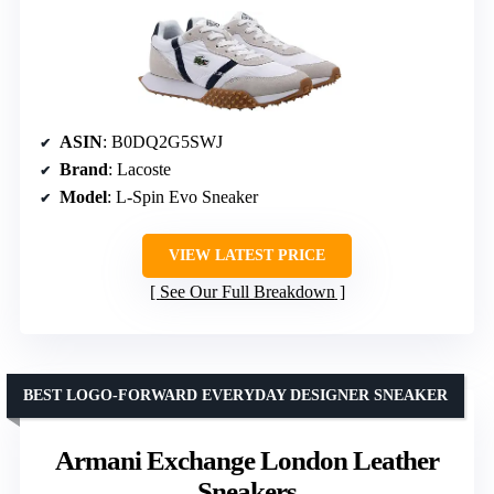
ASIN
: B0DQ2G5SWJ
Brand
: Lacoste
Model
: L-Spin Evo Sneaker
VIEW LATEST PRICE
See Our Full Breakdown
BEST LOGO-FORWARD EVERYDAY DESIGNER SNEAKER
Armani Exchange London Leather
Sneakers