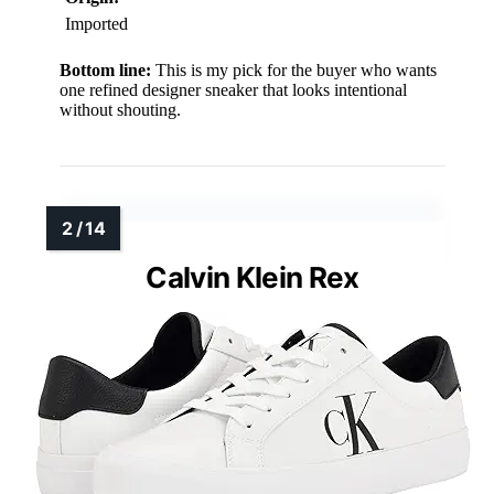
Imported
Bottom line:
This is my pick for the buyer who wants
one refined designer sneaker that looks intentional
without shouting.
Calvin Klein Rex