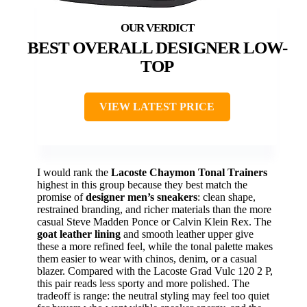
BEST OVERALL DESIGNER LOW-
TOP
VIEW LATEST PRICE
I would rank the
Lacoste Chaymon Tonal Trainers
highest in this group because they best match the
promise of
designer men’s sneakers
: clean shape,
restrained branding, and richer materials than the more
casual Steve Madden Ponce or Calvin Klein Rex. The
goat leather lining
and smooth leather upper give
these a more refined feel, while the tonal palette makes
them easier to wear with chinos, denim, or a casual
blazer. Compared with the Lacoste Grad Vulc 120 2 P,
this pair reads less sporty and more polished. The
tradeoff is range: the neutral styling may feel too quiet