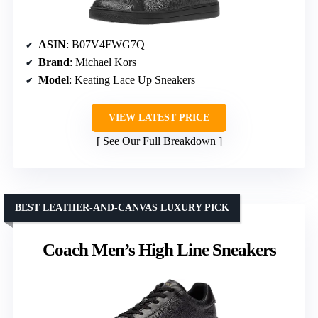
ASIN
: B07V4FWG7Q
Brand
: Michael Kors
Model
: Keating Lace Up Sneakers
VIEW LATEST PRICE
See Our Full Breakdown
BEST LEATHER-AND-CANVAS LUXURY PICK
Coach Men’s High Line Sneakers