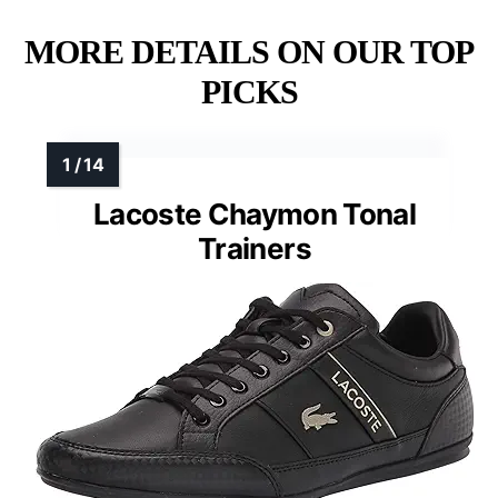
MORE DETAILS ON OUR TOP
PICKS
Lacoste Chaymon Tonal
Trainers