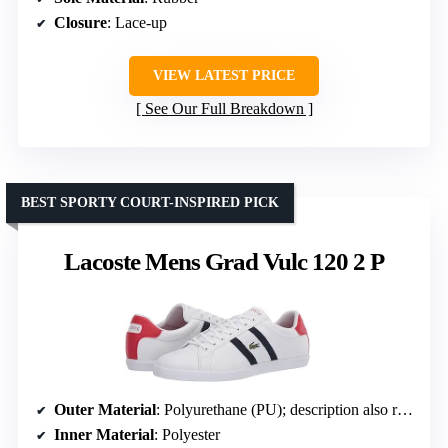
Closure
: Lace-up
VIEW LATEST PRICE
See Our Full Breakdown
BEST SPORTY COURT-INSPIRED PICK
Lacoste Mens Grad Vulc 120 2 P
Outer Material
: Polyurethane (PU); description also references leather and synthetic
Inner Material
: Polyester