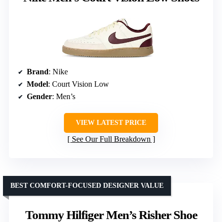
Brand
: Nike
Model
: Court Vision Low
Gender
: Men’s
VIEW LATEST PRICE
See Our Full Breakdown
BEST COMFORT-FOCUSED DESIGNER VALUE
Tommy Hilfiger Men’s Risher Shoe