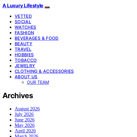
A Luxury Lifestyle
VETTED
SOCIAL
WATCHES
FASHION
BEVERAGES & FOOD
BEAUTY
TRAVEL
HOBBIES
TOBACCO
JEWELRY
CLOTHING & ACCESSORIES
ABOUT US
OUR TEAM
Archives
August 2026
July 2026
June 2026
May 2026
April 2026
March 2026