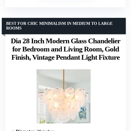
BEST FOR CHIC MINIMALISM IN MEDIUM TO LARGE
ROOMS
Dia 28 Inch Modern Glass Chandelier
for Bedroom and Living Room, Gold
Finish, Vintage Pendant Light Fixture