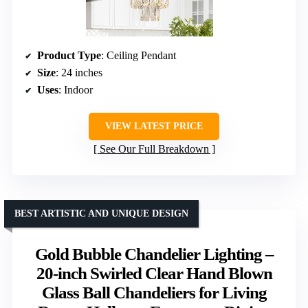
Product Type
: Ceiling Pendant
Size
: 24 inches
Uses
: Indoor
VIEW LATEST PRICE
See Our Full Breakdown
BEST ARTISTIC AND UNIQUE DESIGN
Gold Bubble Chandelier Lighting –
20-inch Swirled Clear Hand Blown
Glass Ball Chandeliers for Living