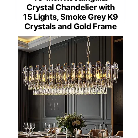
Crystal Chandelier with
15 Lights, Smoke Grey K9
Crystals and Gold Frame