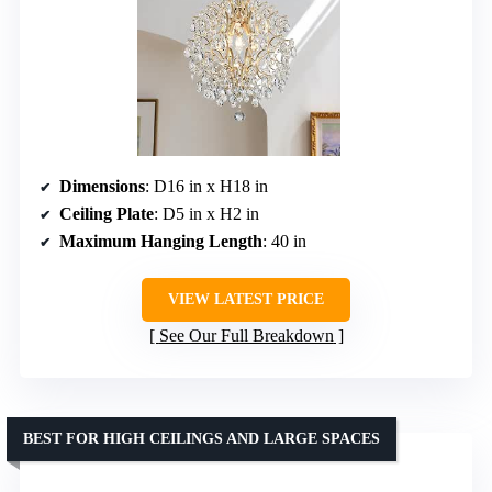
Dimensions
: D16 in x H18 in
Ceiling Plate
: D5 in x H2 in
Maximum Hanging Length
: 40 in
VIEW LATEST PRICE
See Our Full Breakdown
BEST FOR HIGH CEILINGS AND LARGE SPACES