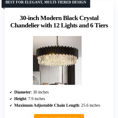
BEST FOR ELEGANT, MULTI-TIERED DESIGN
30-inch Modern Black Crystal
Chandelier with 12 Lights and 6 Tiers
Diameter
: 30 inches
Height
: 7.9 inches
Maximum Adjustable Chain Length
: 25.6 inches