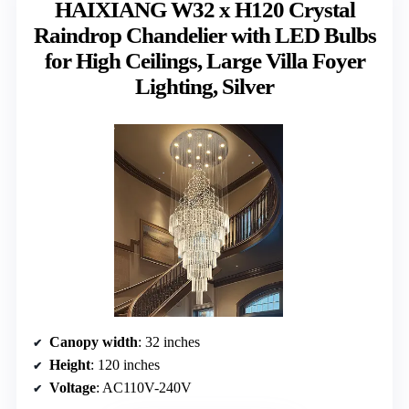
HAIXIANG W32 x H120 Crystal
Raindrop Chandelier with LED Bulbs
for High Ceilings, Large Villa Foyer
Lighting, Silver
Canopy width
: 32 inches
Height
: 120 inches
Voltage
: AC110V-240V