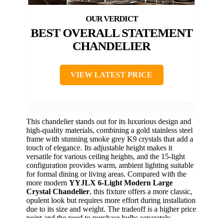
BEST OVERALL STATEMENT
CHANDELIER
VIEW LATEST PRICE
This chandelier stands out for its luxurious design and
high-quality materials, combining a gold stainless steel
frame with stunning smoke grey K9 crystals that add a
touch of elegance. Its adjustable height makes it
versatile for various ceiling heights, and the 15-light
configuration provides warm, ambient lighting suitable
for formal dining or living areas. Compared with the
more modern
YYJLX 6-Light Modern Large
Crystal Chandelier
, this fixture offers a more classic,
opulent look but requires more effort during installation
due to its size and weight. The tradeoff is a higher price
point and the need to purchase bulbs separately.