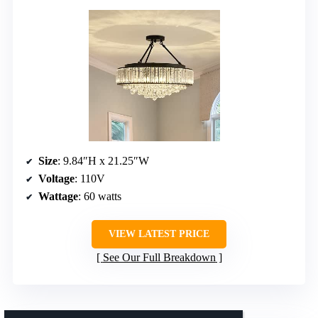
Size
: 9.84″H x 21.25″W
Voltage
: 110V
Wattage
: 60 watts
VIEW LATEST PRICE
See Our Full Breakdown