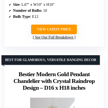
Size
: L47″ x W10″ x H10″
Number of Bulbs
: 10
Bulb Type
: E12
VIEW LATEST PRICE
See Our Full Breakdown
BEST FOR GLAMOROUS, VERSATILE HANGING DECOR
Bestier Modern Gold Pendant
Chandelier with Crystal Raindrop
Design – D16 x H18 inches