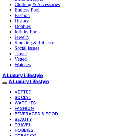
Clothing & Accessories
Endless Pool
Fashion
History
Hobbies
Infinity Pools
Jewelry
Smoking & Tobacco
Social Issues
Travel
Vetted
Watches
A Luxury Lifestyle
A Luxury Lifestyle
VETTED
SOCIAL
WATCHES
FASHION
BEVERAGES & FOOD
BEAUTY
TRAVEL
HOBBIES
TOBACCO