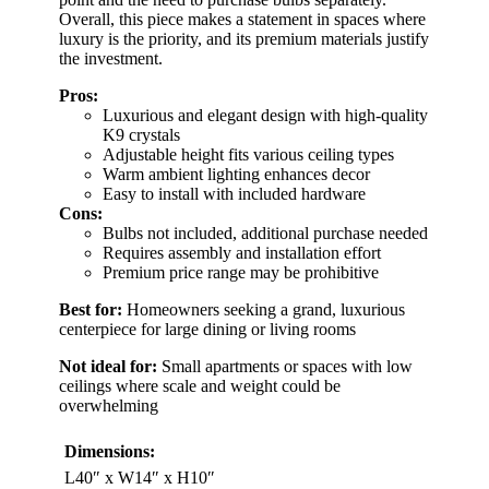
Overall, this piece makes a statement in spaces where
luxury is the priority, and its premium materials justify
the investment.
Pros:
Luxurious and elegant design with high-quality
K9 crystals
Adjustable height fits various ceiling types
Warm ambient lighting enhances decor
Easy to install with included hardware
Cons:
Bulbs not included, additional purchase needed
Requires assembly and installation effort
Premium price range may be prohibitive
Best for:
Homeowners seeking a grand, luxurious
centerpiece for large dining or living rooms
Not ideal for:
Small apartments or spaces with low
ceilings where scale and weight could be
overwhelming
Dimensions:
L40″ x W14″ x H10″