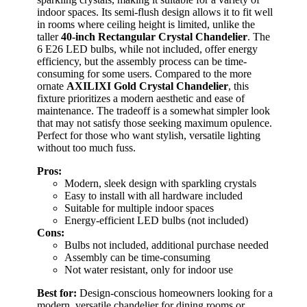
indoor spaces. Its semi-flush design allows it to fit well
in rooms where ceiling height is limited, unlike the
taller
40-inch Rectangular Crystal Chandelier
. The
6 E26 LED bulbs, while not included, offer energy
efficiency, but the assembly process can be time-
consuming for some users. Compared to the more
ornate
AXILIXI Gold Crystal Chandelier
, this
fixture prioritizes a modern aesthetic and ease of
maintenance. The tradeoff is a somewhat simpler look
that may not satisfy those seeking maximum opulence.
Perfect for those who want stylish, versatile lighting
without too much fuss.
Pros:
Modern, sleek design with sparkling crystals
Easy to install with all hardware included
Suitable for multiple indoor spaces
Energy-efficient LED bulbs (not included)
Cons:
Bulbs not included, additional purchase needed
Assembly can be time-consuming
Not water resistant, only for indoor use
Best for:
Design-conscious homeowners looking for a
modern, versatile chandelier for dining rooms or