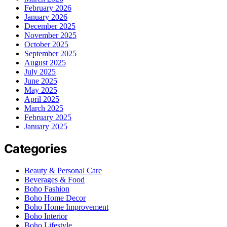
February 2026
January 2026
December 2025
November 2025
October 2025
September 2025
August 2025
July 2025
June 2025
May 2025
April 2025
March 2025
February 2025
January 2025
Categories
Beauty & Personal Care
Beverages & Food
Boho Fashion
Boho Home Decor
Boho Home Improvement
Boho Interior
Boho Lifestyle