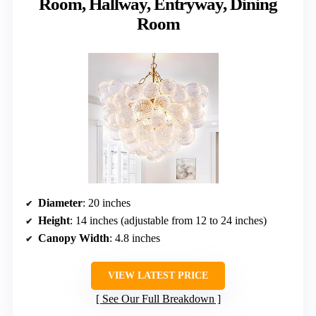
Room, Hallway, Entryway, Dining
Room
Diameter
: 20 inches
Height
: 14 inches (adjustable from 12 to 24 inches)
Canopy Width
: 4.8 inches
VIEW LATEST PRICE
See Our Full Breakdown