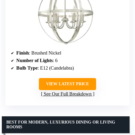
Finish
: Brushed Nickel
Number of Lights
: 6
Bulb Type
: E12 (Candelabra)
VIEW LATEST PRICE
See Our Full Breakdown
BEST FOR MODERN, LUXURIOUS DINING OR LIVING
ROOMS