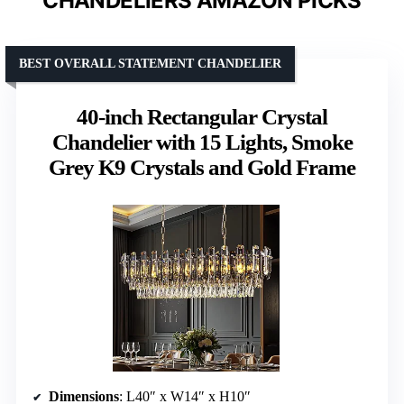
CHANDELIERS AMAZON PICKS
BEST OVERALL STATEMENT CHANDELIER
40-inch Rectangular Crystal
Chandelier with 15 Lights, Smoke
Grey K9 Crystals and Gold Frame
Dimensions
: L40″ x W14″ x H10″