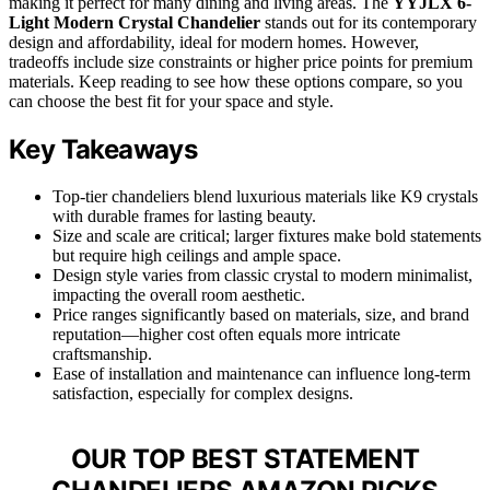
making it perfect for many dining and living areas. The
YYJLX 6-
Light Modern Crystal Chandelier
stands out for its contemporary
design and affordability, ideal for modern homes. However,
tradeoffs include size constraints or higher price points for premium
materials. Keep reading to see how these options compare, so you
can choose the best fit for your space and style.
Key Takeaways
Top-tier chandeliers blend luxurious materials like K9 crystals
with durable frames for lasting beauty.
Size and scale are critical; larger fixtures make bold statements
but require high ceilings and ample space.
Design style varies from classic crystal to modern minimalist,
impacting the overall room aesthetic.
Price ranges significantly based on materials, size, and brand
reputation—higher cost often equals more intricate
craftsmanship.
Ease of installation and maintenance can influence long-term
satisfaction, especially for complex designs.
OUR TOP BEST STATEMENT