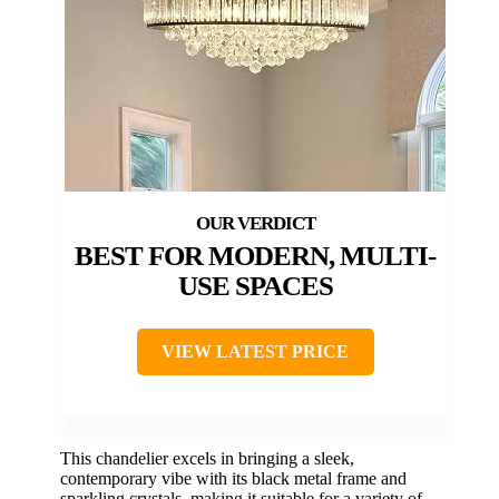
BEST FOR MODERN, MULTI-
USE SPACES
VIEW LATEST PRICE
This chandelier excels in bringing a sleek,
contemporary vibe with its black metal frame and
sparkling crystals, making it suitable for a variety of