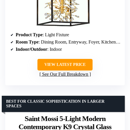
Product Type
: Light Fixture
Room Type
: Dining Room, Entryway, Foyer, Kitchen, Staircases
Indoor/Outdoor
: Indoor
VIEW LATEST PRICE
See Our Full Breakdown
BEST FOR CLASSIC SOPHISTICATION IN LARGER
SPACES
Saint Mossi 5-Light Modern
Contemporary K9 Crystal Glass