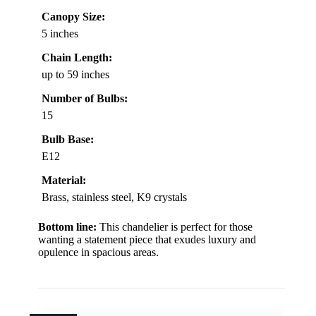
Canopy Size:
5 inches
Chain Length:
up to 59 inches
Number of Bulbs:
15
Bulb Base:
E12
Material:
Brass, stainless steel, K9 crystals
Bottom line:
This chandelier is perfect for those
wanting a statement piece that exudes luxury and
opulence in spacious areas.