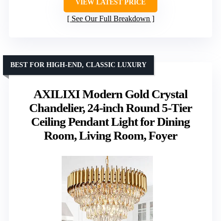
VIEW LATEST PRICE
See Our Full Breakdown
BEST FOR HIGH-END, CLASSIC LUXURY
AXILIXI Modern Gold Crystal
Chandelier, 24-inch Round 5-Tier
Ceiling Pendant Light for Dining
Room, Living Room, Foyer