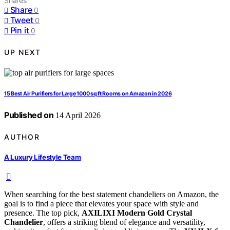
Shares
Share
0
Tweet
0
Pin it
0
UP NEXT
15 Best Air Purifiers for Large 1000 sq ft Rooms on Amazon in 2026
Published on
14 April 2026
AUTHOR
A Luxury Lifestyle Team
When searching for the best statement chandeliers on Amazon, the
goal is to find a piece that elevates your space with style and
presence. The top pick,
AXILIXI Modern Gold Crystal
Chandelier
, offers a striking blend of elegance and versatility,