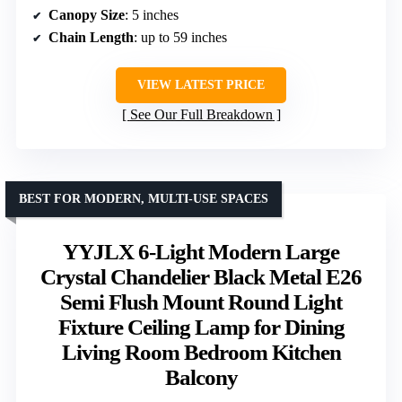
Canopy Size
: 5 inches
Chain Length
: up to 59 inches
VIEW LATEST PRICE
See Our Full Breakdown
BEST FOR MODERN, MULTI-USE SPACES
YYJLX 6-Light Modern Large
Crystal Chandelier Black Metal E26
Semi Flush Mount Round Light
Fixture Ceiling Lamp for Dining
Living Room Bedroom Kitchen
Balcony