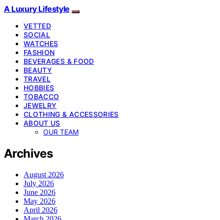
A Luxury Lifestyle
VETTED
SOCIAL
WATCHES
FASHION
BEVERAGES & FOOD
BEAUTY
TRAVEL
HOBBIES
TOBACCO
JEWELRY
CLOTHING & ACCESSORIES
ABOUT US
OUR TEAM
Archives
August 2026
July 2026
June 2026
May 2026
April 2026
March 2026