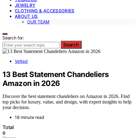
JEWELRY
CLOTHING & ACCESSORIES
ABOUT US
OUR TEAM
Search for:
Search
Vetted
13 Best Statement Chandeliers
Amazon in 2026
Discover the best statement chandeliers on Amazon in 2026. Find
top picks for luxury, value, and design, with expert insights to help
your decision.
18 minute read
Total
0