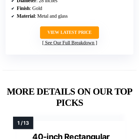
Diameter
: 28 inches
Finish
: Gold
Material
: Metal and glass
VIEW LATEST PRICE
See Our Full Breakdown
MORE DETAILS ON OUR TOP
PICKS
40-inch Rectangular