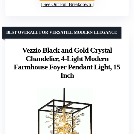
See Our Full Breakdown
BEST OVERALL FOR VERSATILE MODERN ELEGANCE
Vezzio Black and Gold Crystal
Chandelier, 4-Light Modern
Farmhouse Foyer Pendant Light, 15
Inch