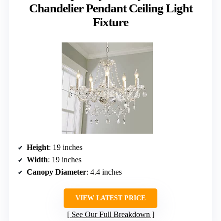
Chandelier Pendant Ceiling Light
Fixture
Height
: 19 inches
Width
: 19 inches
Canopy Diameter
: 4.4 inches
VIEW LATEST PRICE
See Our Full Breakdown