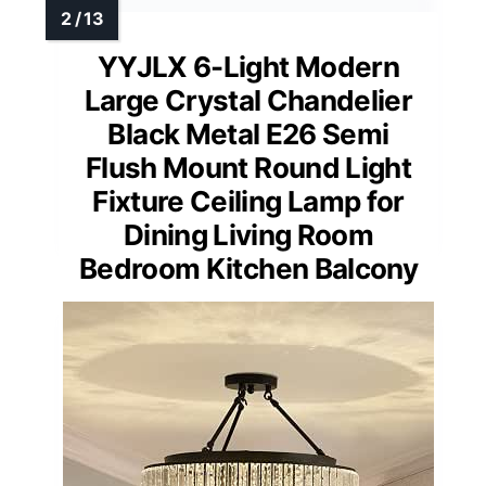
YYJLX 6-Light Modern
Large Crystal Chandelier
Black Metal E26 Semi
Flush Mount Round Light
Fixture Ceiling Lamp for
Dining Living Room
Bedroom Kitchen Balcony