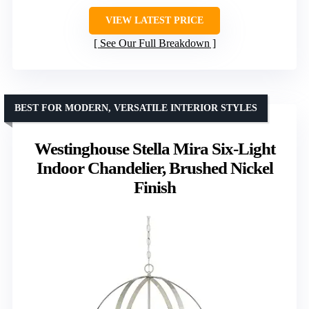
VIEW LATEST PRICE
See Our Full Breakdown
BEST FOR MODERN, VERSATILE INTERIOR STYLES
Westinghouse Stella Mira Six-Light
Indoor Chandelier, Brushed Nickel
Finish