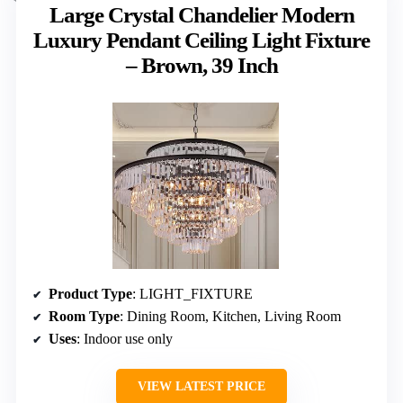
Large Crystal Chandelier Modern
Luxury Pendant Ceiling Light Fixture
– Brown, 39 Inch
Product Type
: LIGHT_FIXTURE
Room Type
: Dining Room, Kitchen, Living Room
Uses
: Indoor use only
VIEW LATEST PRICE