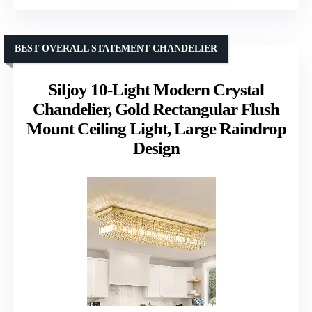
BEST OVERALL STATEMENT CHANDELIER
Siljoy 10-Light Modern Crystal
Chandelier, Gold Rectangular Flush
Mount Ceiling Light, Large Raindrop
Design