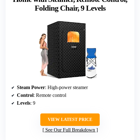
Folding Chair, 9 Levels
Steam Power
: High-power steamer
Control
: Remote control
Levels
: 9
VIEW LATEST PRICE
See Our Full Breakdown