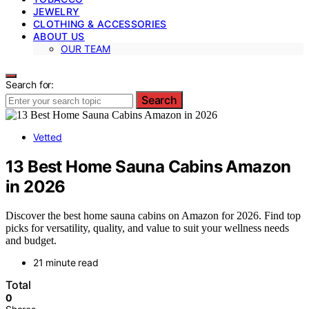
JEWELRY
CLOTHING & ACCESSORIES
ABOUT US
OUR TEAM
Search for:
Search
Vetted
13 Best Home Sauna Cabins Amazon
in 2026
Discover the best home sauna cabins on Amazon for 2026. Find top
picks for versatility, quality, and value to suit your wellness needs
and budget.
21 minute read
Total
0