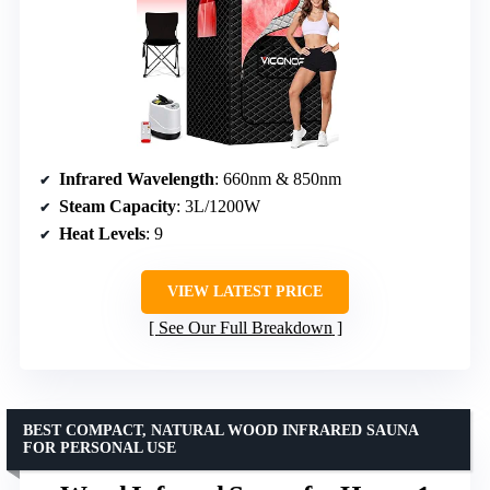
Infrared Wavelength
: 660nm & 850nm
Steam Capacity
: 3L/1200W
Heat Levels
: 9
VIEW LATEST PRICE
See Our Full Breakdown
BEST COMPACT, NATURAL WOOD INFRARED SAUNA
FOR PERSONAL USE