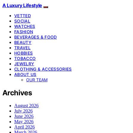
A Luxury Lifestyle
VETTED
SOCIAL
WATCHES
FASHION
BEVERAGES & FOOD
BEAUTY
TRAVEL
HOBBIES
TOBACCO
JEWELRY
CLOTHING & ACCESSORIES
ABOUT US
OUR TEAM
Archives
August 2026
July 2026
June 2026
May 2026
April 2026
March 2026