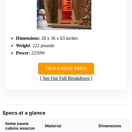
Dimensions
: 28 x 36 x 63 inches
Weight
: 222 pounds
Power
: 2250W
VIEW LATEST PRICE
See Our Full Breakdown
Specs at a glance
home sauna
Material
Dimensions
cabins amazon