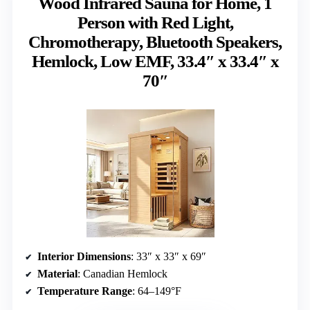
Wood Infrared Sauna for Home, 1
Person with Red Light,
Chromotherapy, Bluetooth Speakers,
Hemlock, Low EMF, 33.4″ x 33.4″ x
70″
Interior Dimensions
: 33″ x 33″ x 69″
Material
: Canadian Hemlock
Temperature Range
: 64–149°F