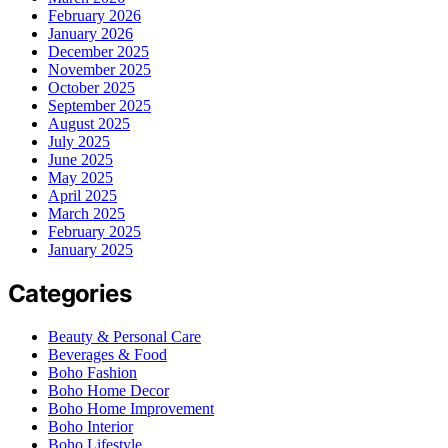
February 2026
January 2026
December 2025
November 2025
October 2025
September 2025
August 2025
July 2025
June 2025
May 2025
April 2025
March 2025
February 2025
January 2025
Categories
Beauty & Personal Care
Beverages & Food
Boho Fashion
Boho Home Decor
Boho Home Improvement
Boho Interior
Boho Lifestyle