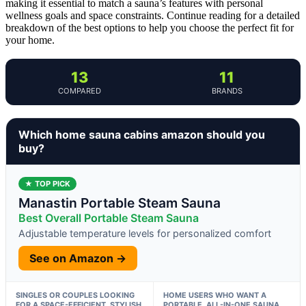
making it essential to match a sauna’s features with personal
wellness goals and space constraints. Continue reading for a detailed
breakdown of the best options to help you choose the perfect fit for
your home.
13
11
COMPARED
BRANDS
Which home sauna cabins amazon should you
buy?
★ TOP PICK
Manastin Portable Steam Sauna
Best Overall Portable Steam Sauna
Adjustable temperature levels for personalized comfort
See on Amazon →
SINGLES OR COUPLES LOOKING
HOME USERS WHO WANT A
FOR A SPACE-EFFICIENT, STYLISH
PORTABLE, ALL-IN-ONE SAUNA