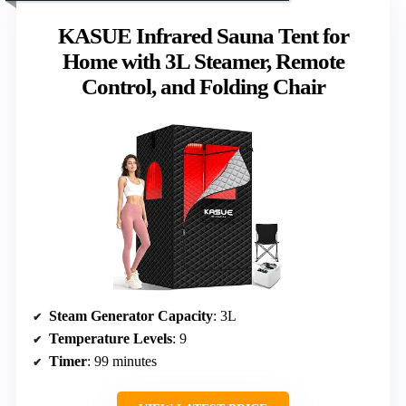
KASUE Infrared Sauna Tent for
Home with 3L Steamer, Remote
Control, and Folding Chair
Steam Generator Capacity
: 3L
Temperature Levels
: 9
Timer
: 99 minutes