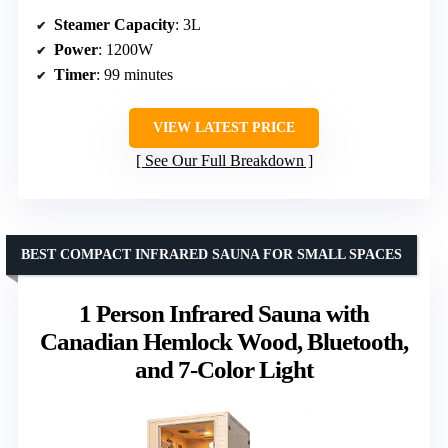
Steamer Capacity
: 3L
Power
: 1200W
Timer
: 99 minutes
VIEW LATEST PRICE
See Our Full Breakdown
BEST COMPACT INFRARED SAUNA FOR SMALL SPACES
1 Person Infrared Sauna with
Canadian Hemlock Wood, Bluetooth,
and 7-Color Light