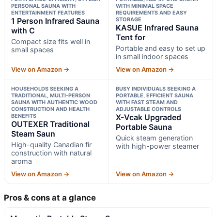
PERSONAL SAUNA WITH
WITH MINIMAL SPACE
ENTERTAINMENT FEATURES
REQUIREMENTS AND EASY
1 Person Infrared Sauna
STORAGE
KASUE Infrared Sauna
with C
Tent for
Compact size fits well in
Portable and easy to set up
small spaces
in small indoor spaces
View on Amazon →
View on Amazon →
HOUSEHOLDS SEEKING A
BUSY INDIVIDUALS SEEKING A
TRADITIONAL, MULTI-PERSON
PORTABLE, EFFICIENT SAUNA
SAUNA WITH AUTHENTIC WOOD
WITH FAST STEAM AND
CONSTRUCTION AND HEALTH
ADJUSTABLE CONTROLS
BENEFITS
X-Vcak Upgraded
OUTEXER Traditional
Portable Sauna
Steam Saun
Quick steam generation
High-quality Canadian fir
with high-power steamer
construction with natural
aroma
View on Amazon →
View on Amazon →
Pros & cons at a glance