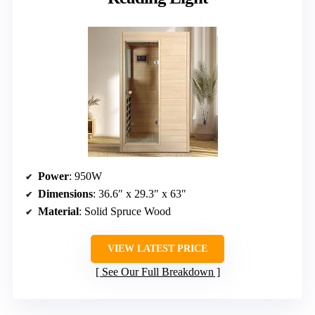
Power
: 950W
Dimensions
: 36.6″ x 29.3″ x 63″
Material
: Solid Spruce Wood
VIEW LATEST PRICE
See Our Full Breakdown