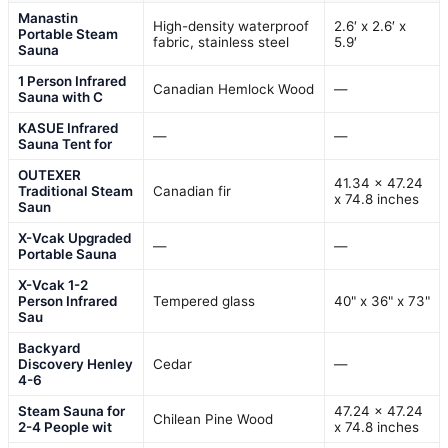
Manastin
High-density waterproof
2.6′ x 2.6′ x
Portable Steam
fabric, stainless steel
5.9′
Sauna
1 Person Infrared
Canadian Hemlock Wood
—
Sauna with C
KASUE Infrared
—
—
Sauna Tent for
OUTEXER
41.34 x 47.24
Traditional Steam
Canadian fir
x 74.8 inches
Saun
X-Vcak Upgraded
—
—
Portable Sauna
X-Vcak 1-2
Person Infrared
Tempered glass
40" x 36" x 73"
Sau
Backyard
Discovery Henley
Cedar
—
4-6
Steam Sauna for
47.24 x 47.24
Chilean Pine Wood
2-4 People wit
x 74.8 inches