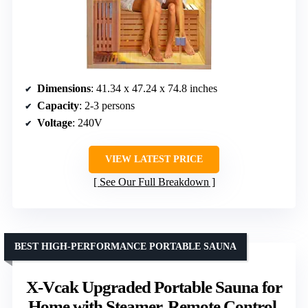
Dimensions
: 41.34 x 47.24 x 74.8 inches
Capacity
: 2-3 persons
Voltage
: 240V
VIEW LATEST PRICE
See Our Full Breakdown
BEST HIGH-PERFORMANCE PORTABLE SAUNA
X-Vcak Upgraded Portable Sauna for
Home with Steamer, Remote Control,