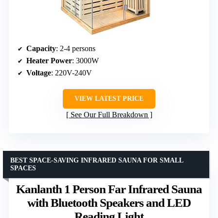
Capacity
: 2-4 persons
Heater Power
: 3000W
Voltage
: 220V-240V
VIEW LATEST PRICE
See Our Full Breakdown
BEST SPACE-SAVING INFRARED SAUNA FOR SMALL
SPACES
Kanlanth 1 Person Far Infrared Sauna
with Bluetooth Speakers and LED
Reading Light