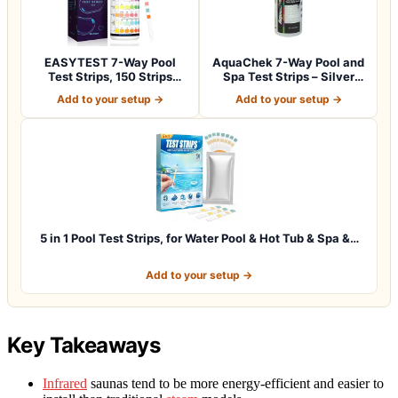
EASYTEST 7-Way Pool
AquaChek 7-Way Pool and
Test Strips, 150 Strips
Spa Test Strips – Silver
Water Chemica…
Pool Tes…
Add to your setup →
Add to your setup →
5 in 1 Pool Test Strips, for Water Pool & Hot Tub & Spa &…
Add to your setup →
Key Takeaways
Infrared
saunas tend to be more energy-efficient and easier to