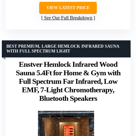
VIEW LATEST PRICE
See Our Full Breakdown
BEST PREMIUM, LARGE HEMLOCK INFRARED SAUNA
WITH FULL SPECTRUM LIGHT
Enstver Hemlock Infrared Wood
Sauna 5.4Ft for Home & Gym with
Full Spectrum Far Infrared, Low
EMF, 7-Light Chromotherapy,
Bluetooth Speakers