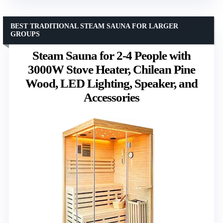
BEST TRADITIONAL STEAM SAUNA FOR LARGER
GROUPS
Steam Sauna for 2-4 People with
3000W Stove Heater, Chilean Pine
Wood, LED Lighting, Speaker, and
Accessories