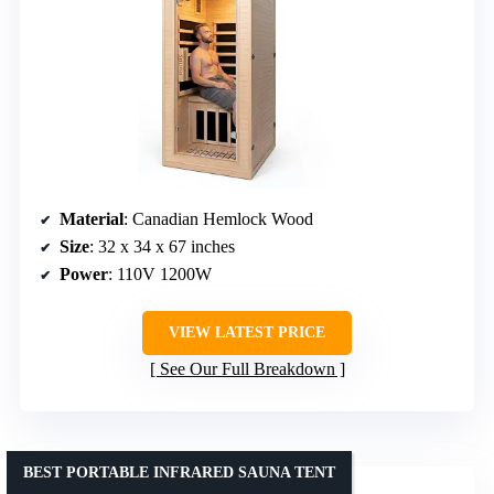
Material
: Canadian Hemlock Wood
Size
: 32 x 34 x 67 inches
Power
: 110V 1200W
VIEW LATEST PRICE
See Our Full Breakdown
BEST PORTABLE INFRARED SAUNA TENT