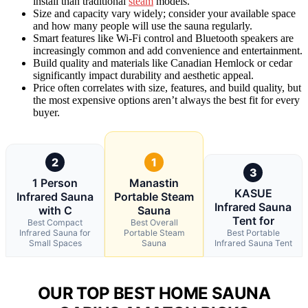
install than traditional
steam
models.
Size and capacity vary widely; consider your available space
and how many people will use the sauna regularly.
Smart features like Wi-Fi control and Bluetooth speakers are
increasingly common and add convenience and entertainment.
Build quality and materials like Canadian Hemlock or cedar
significantly impact durability and aesthetic appeal.
Price often correlates with size, features, and build quality, but
the most expensive options aren’t always the best fit for every
buyer.
2
1
3
1 Person
Manastin
KASUE
Infrared Sauna
Portable Steam
Infrared Sauna
with C
Sauna
Tent for
Best Compact
Best Overall
Infrared Sauna for
Portable Steam
Best Portable
Small Spaces
Sauna
Infrared Sauna Tent
OUR TOP BEST HOME SAUNA