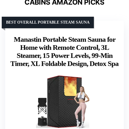
CABINS AMAZON PICKS
BEST OVERALL PORTABLE STEAM SAUNA
Manastin Portable Steam Sauna for
Home with Remote Control, 3L
Steamer, 15 Power Levels, 99-Min
Timer, XL Foldable Design, Detox Spa