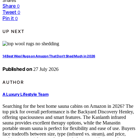
Shares
Share
0
Tweet
0
Pin it
0
UP NEXT
14 Best Wool Rugs on Amazon That Don’t Shed Much in 2026
Published on
27 July 2026
AUTHOR
A Luxury Lifestyle Team
Searching for the best home sauna cabins on Amazon in 2026? The
top pick for overall performance is the Backyard Discovery Henley,
offering spaciousness and smart features. The Kanlanth infrared
sauna provides excellent therapy options, while the Manastin
portable steam sauna is perfect for flexibility and ease of use. Buyers
face tradeoffs between size, type (infrared vs. steam), and price,