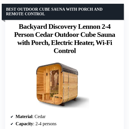
BEST OUTDOOR CUBE SAUNA WITH PORCH AND
REMOTE CONTROL
Backyard Discovery Lennon 2-4
Person Cedar Outdoor Cube Sauna
with Porch, Electric Heater, Wi-Fi
Control
Material
: Cedar
Capacity
: 2-4 persons