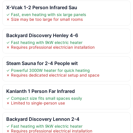
X-Vcak 1-2 Person Infrared Sau
✓ Fast, even heating with six large panels
✗ Size may be too large for small rooms
Backyard Discovery Henley 4-6
✓ Fast heating with 9kW electric heater
✗ Requires professional electrician installation
Steam Sauna for 2-4 People wit
✓ Powerful 3000W heater for quick heating
✗ Requires dedicated electrical setup and space
Kanlanth 1 Person Far Infrared
✓ Compact size fits small spaces easily
✗ Limited to single-person use
Backyard Discovery Lennon 2-4
✓ Fast heating with 9kW electric heater
✗ Requires professional electrical installation