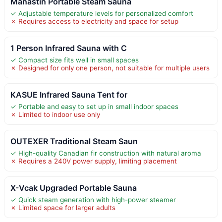
Manastin Portable Steam Sauna
✓ Adjustable temperature levels for personalized comfort
✗ Requires access to electricity and space for setup
1 Person Infrared Sauna with C
✓ Compact size fits well in small spaces
✗ Designed for only one person, not suitable for multiple users
KASUE Infrared Sauna Tent for
✓ Portable and easy to set up in small indoor spaces
✗ Limited to indoor use only
OUTEXER Traditional Steam Saun
✓ High-quality Canadian fir construction with natural aroma
✗ Requires a 240V power supply, limiting placement
X-Vcak Upgraded Portable Sauna
✓ Quick steam generation with high-power steamer
✗ Limited space for larger adults