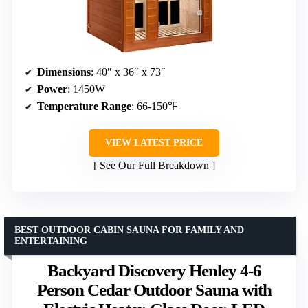
Dimensions
: 40″ x 36″ x 73″
Power
: 1450W
Temperature Range
: 66-150℉
VIEW LATEST PRICE
See Our Full Breakdown
BEST OUTDOOR CABIN SAUNA FOR FAMILY AND
ENTERTAINING
Backyard Discovery Henley 4-6
Person Cedar Outdoor Sauna with