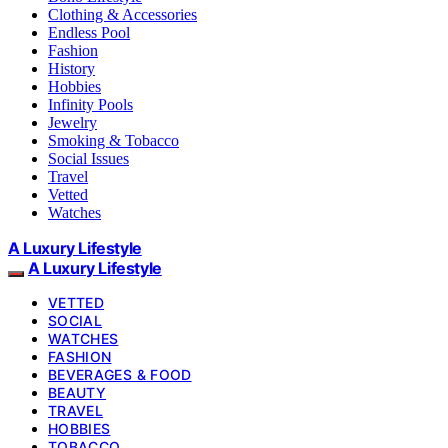
Clothing & Accessories
Endless Pool
Fashion
History
Hobbies
Infinity Pools
Jewelry
Smoking & Tobacco
Social Issues
Travel
Vetted
Watches
A Luxury Lifestyle
A Luxury Lifestyle
VETTED
SOCIAL
WATCHES
FASHION
BEVERAGES & FOOD
BEAUTY
TRAVEL
HOBBIES
TOBACCO