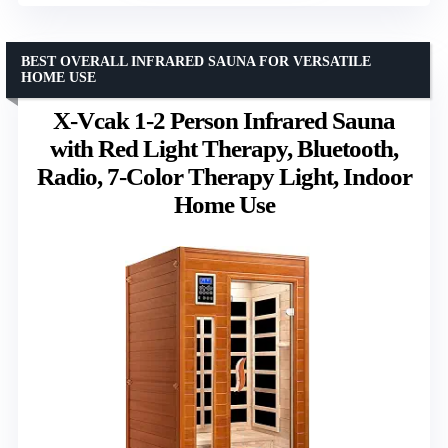
BEST OVERALL INFRARED SAUNA FOR VERSATILE
HOME USE
X-Vcak 1-2 Person Infrared Sauna
with Red Light Therapy, Bluetooth,
Radio, 7-Color Therapy Light, Indoor
Home Use