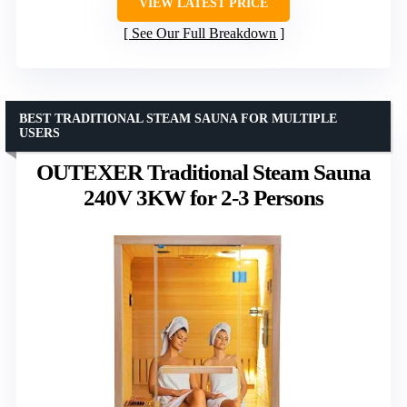
VIEW LATEST PRICE
See Our Full Breakdown
BEST TRADITIONAL STEAM SAUNA FOR MULTIPLE
USERS
OUTEXER Traditional Steam Sauna
240V 3KW for 2-3 Persons