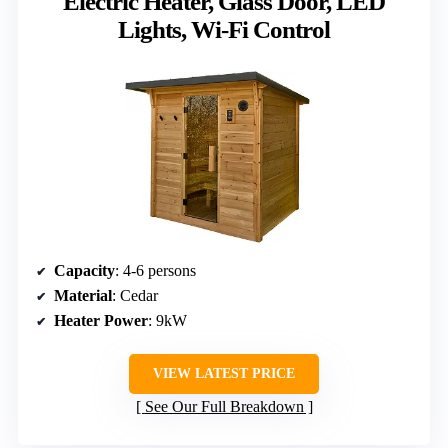
Electric Heater, Glass Door, LED
Lights, Wi-Fi Control
Capacity
: 4-6 persons
Material
: Cedar
Heater Power
: 9kW
VIEW LATEST PRICE
See Our Full Breakdown