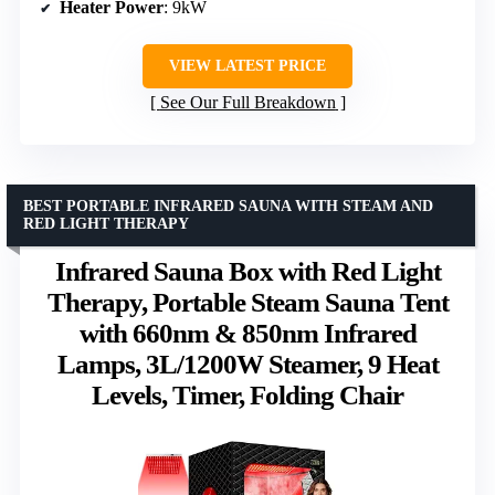
Heater Power
: 9kW
VIEW LATEST PRICE
See Our Full Breakdown
BEST PORTABLE INFRARED SAUNA WITH STEAM AND
RED LIGHT THERAPY
Infrared Sauna Box with Red Light
Therapy, Portable Steam Sauna Tent
with 660nm & 850nm Infrared
Lamps, 3L/1200W Steamer, 9 Heat
Levels, Timer, Folding Chair