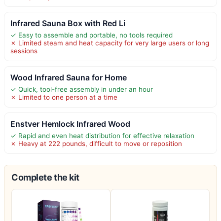
Infrared Sauna Box with Red Li
✓ Easy to assemble and portable, no tools required
✗ Limited steam and heat capacity for very large users or long
sessions
Wood Infrared Sauna for Home
✓ Quick, tool-free assembly in under an hour
✗ Limited to one person at a time
Enstver Hemlock Infrared Wood
✓ Rapid and even heat distribution for effective relaxation
✗ Heavy at 222 pounds, difficult to move or reposition
Complete the kit