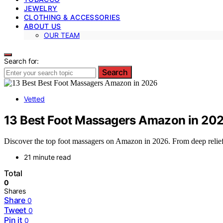
JEWELRY
CLOTHING & ACCESSORIES
ABOUT US
OUR TEAM
Search for:
Search
Vetted
13 Best Foot Massagers Amazon in 20
Discover the top foot massagers on Amazon in 2026. From deep relief to
21 minute read
Total
0
Shares
Share
0
Tweet
0
Pin it
0