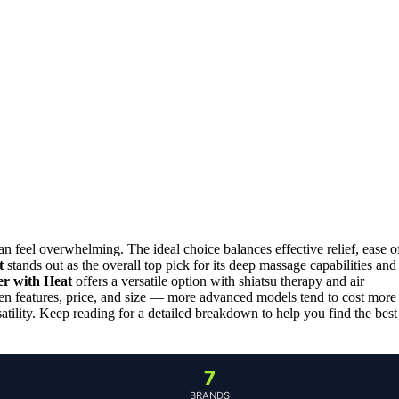
 feel overwhelming. The ideal choice balances effective relief, ease o
t
stands out as the overall top pick for its deep massage capabilities and
er with Heat
offers a versatile option with shiatsu therapy and air
een features, price, and size — more advanced models tend to cost more
atility. Keep reading for a detailed breakdown to help you find the best
7
BRANDS