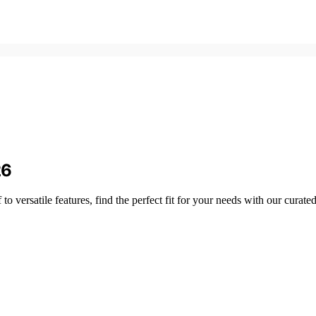
26
 versatile features, find the perfect fit for your needs with our curate