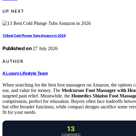
UP NEXT
13 Best Cold Plunge Tubs Amazon in 2026
Published on
27 July 2026
AUTHOR
A Luxury Lifestyle Team
When searching for the best foot massagers on Amazon, the options can
use, and value for money. The
Medcursor Foot Massager with Hea
targeted pain relief. Meanwhile, the
Homedics Shiatsu Foot Massag
compression, perfect for relaxation. Buyers often face tradeoffs betw
but offer broader functions, while compact designs sacrifice some vers
fit for your needs.
13
COMPARED