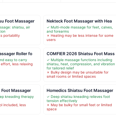
su Foot Massager
Nekteck Foot Massager with Hea
sage: shiatsu, air
✓ Multi-mode massage for feet, calves,
tion
and forearms
s portability
✗ Heating may be less intense for some
users
ssager Roller fo
COMFIER 2026 Shiatsu Foot Mass
and easy to carry
✓ Multiple massage functions including
ffort, less relaxing
shiatsu, heat, compression, and vibration
for tailored relief
✗ Bulky design may be unsuitable for
small rooms or limited spaces
u Foot Massager
Homedics Shiatsu Foot Massager
ep kneading therapy
✓ Deep shiatsu kneading relieves foot
tension effectively
l included, less
✗ May be bulky for small feet or limited
space