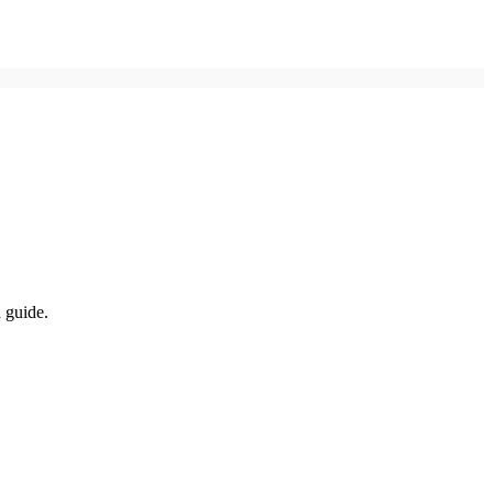
d guide.