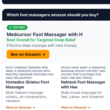
Which foot massagers amazon should you buy?
★ TOP PICK
Medcursor Foot Massager with H
Best Overall for Targeted Deep Relief
Effective deep massage with heat therapy
See on Amazon →
FOOT COMFORT SEEKERS WHO
PEOPLE WHO WANT A VERSATILE
WANT A VERSATILE DEVICE WITH
MASSAGE DEVICE FOR FEET AND
MULTIPLE MASSAGE FEATURES FOR
CALVES THAT’S SUITABLE FOR
DAILY RELAXATION
DAILY USE AND TRAVEL
Homedics Shiatsu Foot
Nekteck Foot Massager
Massager
with Hea
Multi-feature massage:
Multi-mode massage for
shiatsu, air compression,
feet, calves, and forearms
vibration
View on Amazon →
View on Amazon →