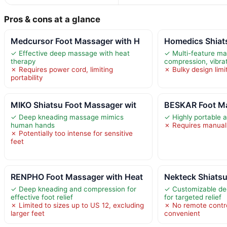
Pros & cons at a glance
Medcursor Foot Massager with H
Homedics Shiat
✓ Effective deep massage with heat
✓ Multi-feature mas
therapy
compression, vibra
✗ Requires power cord, limiting
✗ Bulky design limit
portability
MIKO Shiatsu Foot Massager wit
BESKAR Foot Ma
✓ Deep kneading massage mimics
✓ Highly portable 
human hands
✗ Requires manual e
✗ Potentially too intense for sensitive
feet
RENPHO Foot Massager with Heat
Nekteck Shiats
✓ Deep kneading and compression for
✓ Customizable de
effective foot relief
for targeted relief
✗ Limited to sizes up to US 12, excluding
✗ No remote contro
larger feet
convenient