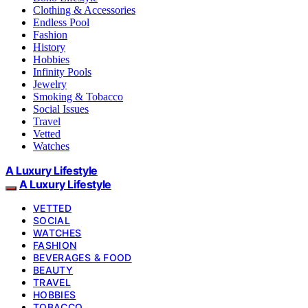
Clothing & Accessories
Endless Pool
Fashion
History
Hobbies
Infinity Pools
Jewelry
Smoking & Tobacco
Social Issues
Travel
Vetted
Watches
A Luxury Lifestyle
A Luxury Lifestyle
VETTED
SOCIAL
WATCHES
FASHION
BEVERAGES & FOOD
BEAUTY
TRAVEL
HOBBIES
TOBACCO