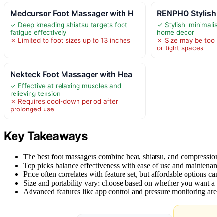
Medcursor Foot Massager with H
RENPHO Stylish
✓ Deep kneading shiatsu targets foot
✓ Stylish, minimal
fatigue effectively
home decor
✗ Limited to foot sizes up to 13 inches
✗ Size may be too l
or tight spaces
Nekteck Foot Massager with Hea
✓ Effective at relaxing muscles and
relieving tension
✗ Requires cool-down period after
prolonged use
Key Takeaways
The best foot massagers combine heat, shiatsu, and compression
Top picks balance effectiveness with ease of use and maintenan
Price often correlates with feature set, but affordable options can 
Size and portability vary; choose based on whether you want a 
Advanced features like app control and pressure monitoring ar