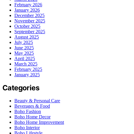
February 2026
January 2026
December 2025
November 2025
October 2025
September 2025
August 2025
July 2025
June 2025
May 2025
April 2025
March 2025
February 2025
January 2025
Categories
Beauty & Personal Care
Beverages & Food
Boho Fashion
Boho Home Decor
Boho Home Improvement
Boho Interior
Boho Lifestyle