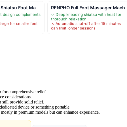
 Shiatsu Foot Ma
RENPHO Full Foot Massager Mach
ist design complements
✓ Deep kneading shiatsu with heat for
thorough relaxation
arge for smaller feet
✗ Automatic shut-off after 15 minutes
can limit longer sessions
 for comprehensive relief.
ce considerations.
still provide solid relief.
dedicated device or something portable.
e mostly in premium models but can enhance experience.