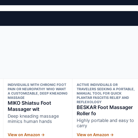
INDIVIDUALS WITH CHRONIC FOOT
ACTIVE INDIVIDUALS OR
PAIN OR NEUROPATHY WHO WANT
TRAVELERS SEEKING A PORTABLE,
A CUSTOMIZABLE, DEEP KNEADING
MANUAL TOOL FOR QUICK
MASSAGE
PLANTAR FASCIITIS RELIEF AND
MIKO Shiatsu Foot
REFLEXOLOGY
BESKAR Foot Massager
Massager wit
Roller fo
Deep kneading massage
Highly portable and easy to
mimics human hands
carry
View on Amazon →
View on Amazon →