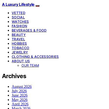
A Luxury Lifestyle
VETTED
SOCIAL
WATCHES
FASHION
BEVERAGES & FOOD
BEAUTY
TRAVEL
HOBBIES
TOBACCO
JEWELRY
CLOTHING & ACCESSORIES
ABOUT US
OUR TEAM
Archives
August 2026
July 2026
June 2026
May 2026
April 2026
March 2026