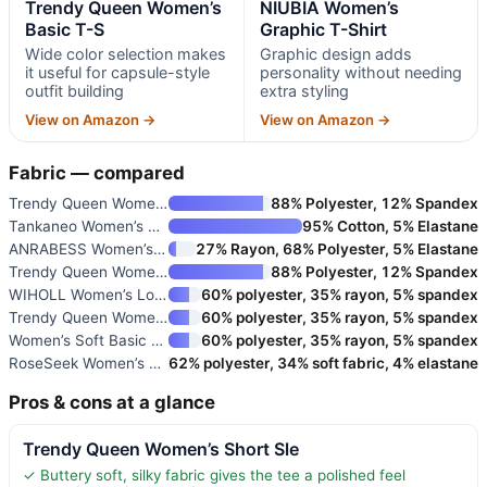
Trendy Queen Women’s
NIUBIA Women’s
Basic T-S
Graphic T-Shirt
Wide color selection makes
Graphic design adds
it useful for capsule-style
personality without needing
outfit building
extra styling
View on Amazon →
View on Amazon →
Fabric — compared
Trendy Queen Women’s Short Sle
88% Polyester, 12% Spandex
Tankaneo Women’s Short Sleeve
95% Cotton, 5% Elastane
ANRABESS Women’s Oversized Sho
27% Rayon, 68% Polyester, 5% Elastane
Trendy Queen Women’s Basic T-S
88% Polyester, 12% Spandex
WIHOLL Women’s Loose Fit Short
60% polyester, 35% rayon, 5% spandex
Trendy Queen Women’s Off the S
60% polyester, 35% rayon, 5% spandex
Women’s Soft Basic T Shirt Sum
60% polyester, 35% rayon, 5% spandex
RoseSeek Women’s Graphic Lette
62% polyester, 34% soft fabric, 4% elastane
Pros & cons at a glance
Trendy Queen Women’s Short Sle
✓ Buttery soft, silky fabric gives the tee a polished feel