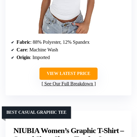
Fabric
: 88% Polyester, 12% Spandex
Care
: Machine Wash
Origin
: Imported
VIEW LATEST PRICE
See Our Full Breakdown
BEST CASUAL GRAPHIC TEE
NIUBIA Women’s Graphic T-Shirt –