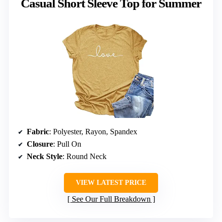
Casual Short Sleeve Top for Summer
Fabric
: Polyester, Rayon, Spandex
Closure
: Pull On
Neck Style
: Round Neck
VIEW LATEST PRICE
See Our Full Breakdown