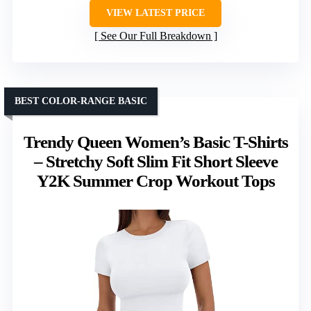
VIEW LATEST PRICE
See Our Full Breakdown
BEST COLOR-RANGE BASIC
Trendy Queen Women’s Basic T-Shirts
– Stretchy Soft Slim Fit Short Sleeve
Y2K Summer Crop Workout Tops