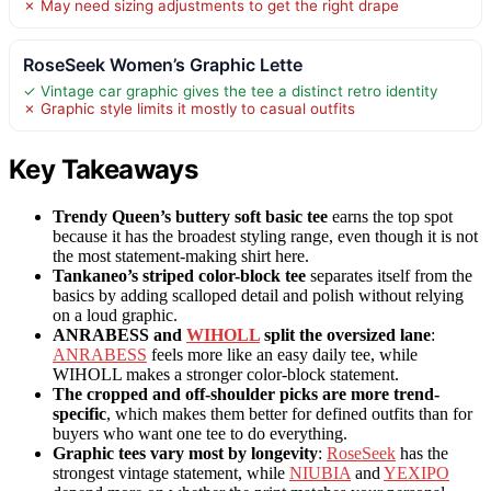
✗ May need sizing adjustments to get the right drape
RoseSeek Women’s Graphic Lette
✓ Vintage car graphic gives the tee a distinct retro identity
✗ Graphic style limits it mostly to casual outfits
Key Takeaways
Trendy Queen’s buttery soft basic tee
earns the top spot
because it has the broadest styling range, even though it is not
the most statement-making shirt here.
Tankaneo’s striped color-block tee
separates itself from the
basics by adding scalloped detail and polish without relying
on a loud graphic.
ANRABESS and
WIHOLL
split the oversized lane
:
ANRABESS
feels more like an easy daily tee, while
WIHOLL makes a stronger color-block statement.
The cropped and off-shoulder picks are more trend-
specific
, which makes them better for defined outfits than for
buyers who want one tee to do everything.
Graphic tees vary most by longevity
:
RoseSeek
has the
strongest vintage statement, while
NIUBIA
and
YEXIPO