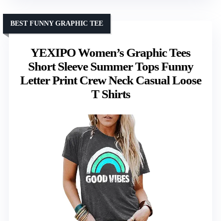
BEST FUNNY GRAPHIC TEE
YEXIPO Women’s Graphic Tees
Short Sleeve Summer Tops Funny
Letter Print Crew Neck Casual Loose
T Shirts