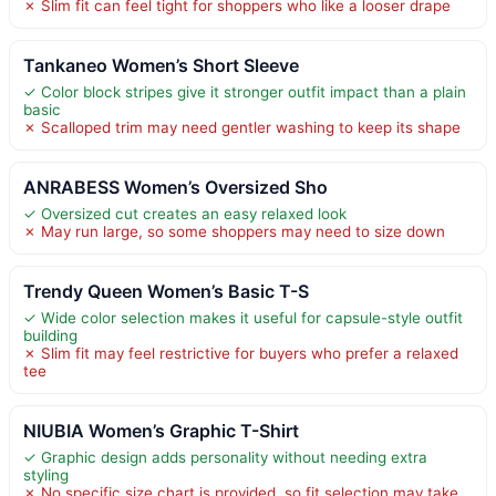
✗ Slim fit can feel tight for shoppers who like a looser drape
Tankaneo Women’s Short Sleeve
✓ Color block stripes give it stronger outfit impact than a plain
basic
✗ Scalloped trim may need gentler washing to keep its shape
ANRABESS Women’s Oversized Sho
✓ Oversized cut creates an easy relaxed look
✗ May run large, so some shoppers may need to size down
Trendy Queen Women’s Basic T-S
✓ Wide color selection makes it useful for capsule-style outfit
building
✗ Slim fit may feel restrictive for buyers who prefer a relaxed
tee
NIUBIA Women’s Graphic T-Shirt
✓ Graphic design adds personality without needing extra
styling
✗ No specific size chart is provided, so fit selection may take