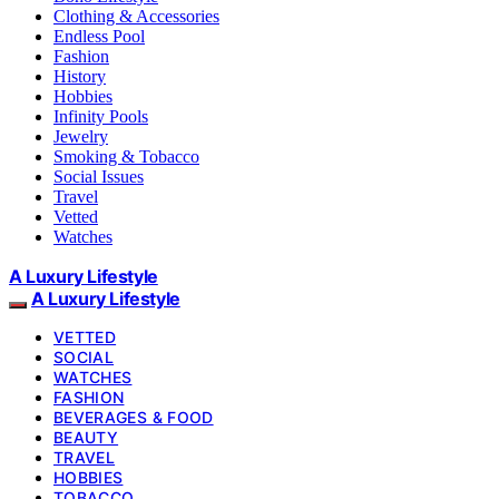
Clothing & Accessories
Endless Pool
Fashion
History
Hobbies
Infinity Pools
Jewelry
Smoking & Tobacco
Social Issues
Travel
Vetted
Watches
A Luxury Lifestyle
A Luxury Lifestyle
VETTED
SOCIAL
WATCHES
FASHION
BEVERAGES & FOOD
BEAUTY
TRAVEL
HOBBIES
TOBACCO