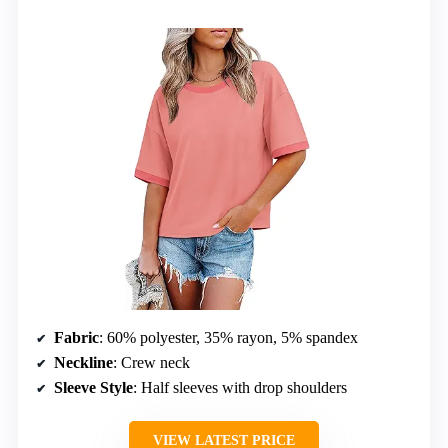
Fabric
: 60% polyester, 35% rayon, 5% spandex
Neckline
: Crew neck
Sleeve Style
: Half sleeves with drop shoulders
VIEW LATEST PRICE