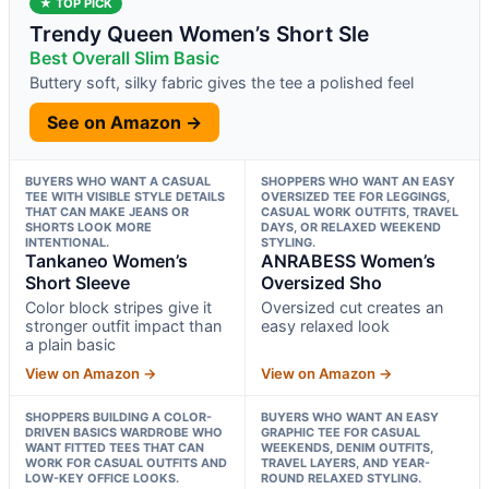
★ TOP PICK
Trendy Queen Women’s Short Sle
Best Overall Slim Basic
Buttery soft, silky fabric gives the tee a polished feel
See on Amazon →
BUYERS WHO WANT A CASUAL
SHOPPERS WHO WANT AN EASY
TEE WITH VISIBLE STYLE DETAILS
OVERSIZED TEE FOR LEGGINGS,
THAT CAN MAKE JEANS OR
CASUAL WORK OUTFITS, TRAVEL
SHORTS LOOK MORE
DAYS, OR RELAXED WEEKEND
INTENTIONAL.
STYLING.
Tankaneo Women’s
ANRABESS Women’s
Short Sleeve
Oversized Sho
Color block stripes give it
Oversized cut creates an
stronger outfit impact than
easy relaxed look
a plain basic
View on Amazon →
View on Amazon →
SHOPPERS BUILDING A COLOR-
BUYERS WHO WANT AN EASY
DRIVEN BASICS WARDROBE WHO
GRAPHIC TEE FOR CASUAL
WANT FITTED TEES THAT CAN
WEEKENDS, DENIM OUTFITS,
WORK FOR CASUAL OUTFITS AND
TRAVEL LAYERS, AND YEAR-
LOW-KEY OFFICE LOOKS.
ROUND RELAXED STYLING.