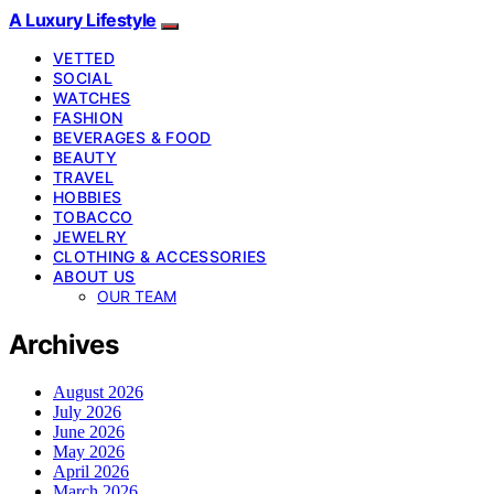
A Luxury Lifestyle
VETTED
SOCIAL
WATCHES
FASHION
BEVERAGES & FOOD
BEAUTY
TRAVEL
HOBBIES
TOBACCO
JEWELRY
CLOTHING & ACCESSORIES
ABOUT US
OUR TEAM
Archives
August 2026
July 2026
June 2026
May 2026
April 2026
March 2026