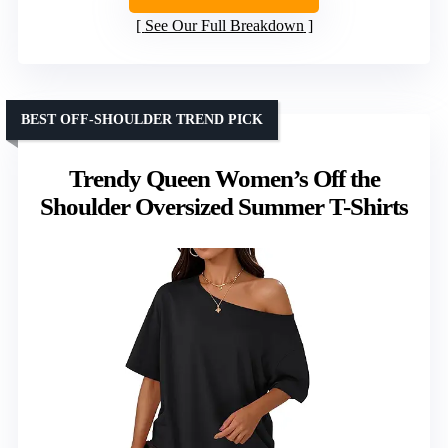
See Our Full Breakdown
BEST OFF-SHOULDER TREND PICK
Trendy Queen Women’s Off the
Shoulder Oversized Summer T-Shirts