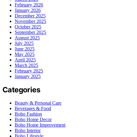
February 2026
January 2026
December 2025
November 2025
October 2025
September 2025
August 2025
July 2025
June 2025
May 2025
April 2025
March 2025
February 2025
January 2025
Categories
Beauty & Personal Care
Beverages & Food
Boho Fashion
Boho Home Decor
Boho Home Improvement
Boho Interior
Boho Lifestyle