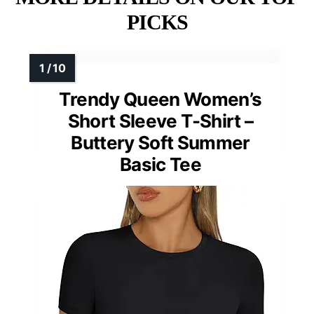
PICKS
Trendy Queen Women’s
Short Sleeve T-Shirt –
Buttery Soft Summer
Basic Tee