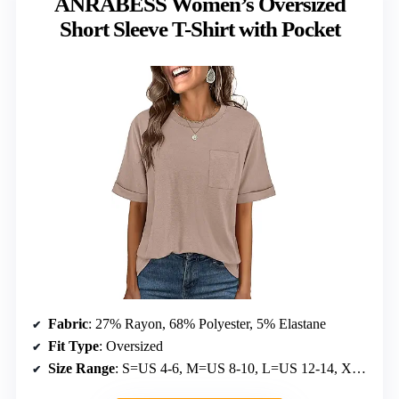
ANRABESS Women’s Oversized
Short Sleeve T-Shirt with Pocket
Fabric
: 27% Rayon, 68% Polyester, 5% Elastane
Fit Type
: Oversized
Size Range
: S=US 4-6, M=US 8-10, L=US 12-14, XL=US 16-18, XXL=US 20-22