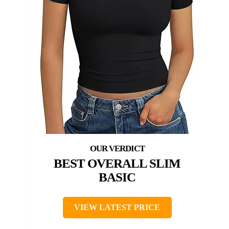
BEST OVERALL SLIM
BASIC
VIEW LATEST PRICE