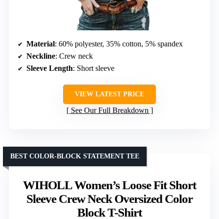
Material
: 60% polyester, 35% cotton, 5% spandex
Neckline
: Crew neck
Sleeve Length
: Short sleeve
VIEW LATEST PRICE
See Our Full Breakdown
BEST COLOR-BLOCK STATEMENT TEE
WIHOLL Women’s Loose Fit Short
Sleeve Crew Neck Oversized Color
Block T-Shirt