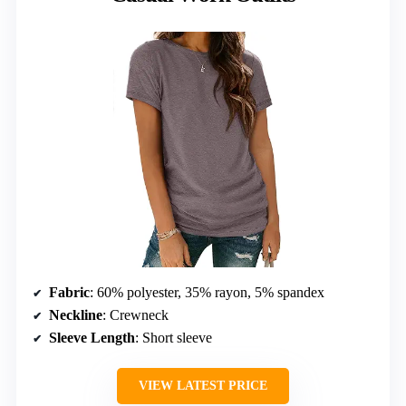
Fabric
: 60% polyester, 35% rayon, 5% spandex
Neckline
: Crewneck
Sleeve Length
: Short sleeve
VIEW LATEST PRICE