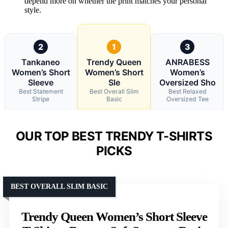
depend more on whether the print matches your personal
style.
2
1
3
Tankaneo
Trendy Queen
ANRABESS
Women’s Short
Women’s Short
Women’s
Sleeve
Sle
Oversized Sho
Best Statement
Best Overall Slim
Best Relaxed
Stripe
Basic
Oversized Tee
OUR TOP BEST TRENDY T-SHIRTS
PICKS
BEST OVERALL SLIM BASIC
Trendy Queen Women’s Short Sleeve