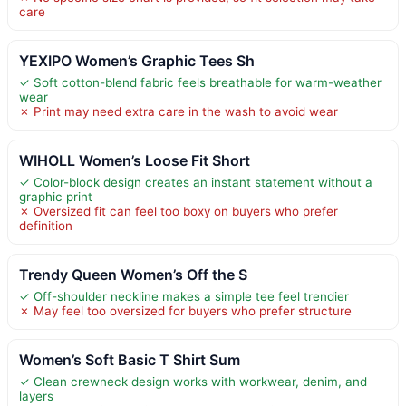
care
YEXIPO Women’s Graphic Tees Sh
✓ Soft cotton-blend fabric feels breathable for warm-weather
wear
✗ Print may need extra care in the wash to avoid wear
WIHOLL Women’s Loose Fit Short
✓ Color-block design creates an instant statement without a
graphic print
✗ Oversized fit can feel too boxy on buyers who prefer
definition
Trendy Queen Women’s Off the S
✓ Off-shoulder neckline makes a simple tee feel trendier
✗ May feel too oversized for buyers who prefer structure
Women’s Soft Basic T Shirt Sum
✓ Clean crewneck design works with workwear, denim, and
layers