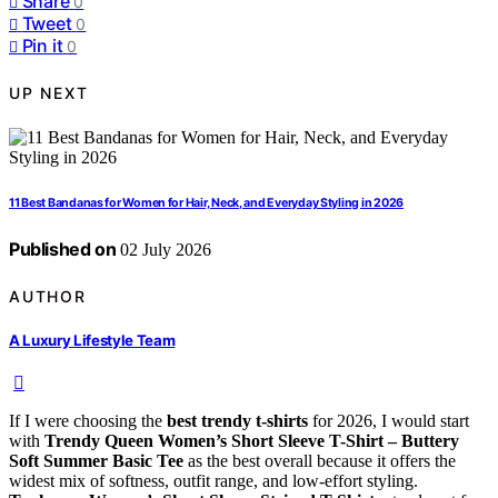
Share
0
Tweet
0
Pin it
0
UP NEXT
11 Best Bandanas for Women for Hair, Neck, and Everyday Styling in 2026
Published on
02 July 2026
AUTHOR
A Luxury Lifestyle Team
If I were choosing the
best trendy t-shirts
for 2026, I would start
with
Trendy Queen Women’s Short Sleeve T-Shirt – Buttery
Soft Summer Basic Tee
as the best overall because it offers the
widest mix of softness, outfit range, and low-effort styling.