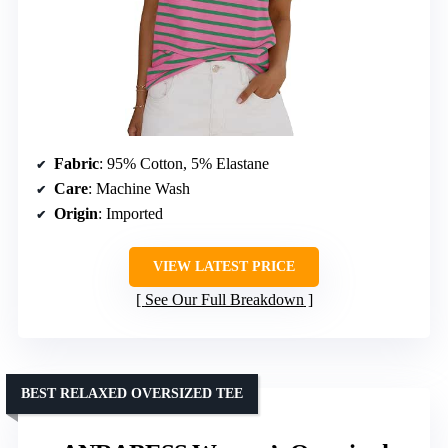
Fabric
: 95% Cotton, 5% Elastane
Care
: Machine Wash
Origin
: Imported
VIEW LATEST PRICE
See Our Full Breakdown
BEST RELAXED OVERSIZED TEE