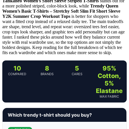
Tankaneo Women’s Short Sleeve Striped T-Shirts
stands out for
a more polished striped, color-block look, while
Trendy Queen
Women’s Basic T-Shirts – Stretchy Soft Slim Fit Short Sleeve
Y2K Summer Crop Workout Tops
is better for shoppers who
want a fitted crop instead of a relaxed daily tee. The main tradeoffs
are shape, trend level, and repeat wear: oversized tees feel easier,
crop tops look sharper, and graphic tees add personality but can age
faster. I ranked these picks around how well they balance current
style with real wardrobe use, so the top options are not simply the
boldest designs. Keep reading for the full breakdown of which tee
fits each wardrobe and which ones make more sense to skip.
10
8
5
95%
COMPARED
BRANDS
CARES
Cotton,
5%
Elastane
MAX FABRIC
Which trendy t-shirt should you buy?