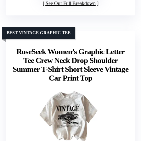
See Our Full Breakdown
BEST VINTAGE GRAPHIC TEE
RoseSeek Women’s Graphic Letter
Tee Crew Neck Drop Shoulder
Summer T-Shirt Short Sleeve Vintage
Car Print Top