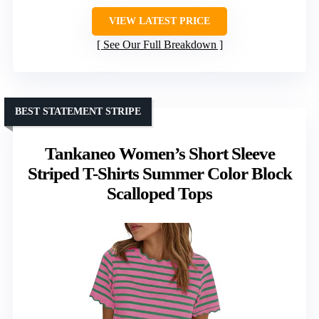
VIEW LATEST PRICE
See Our Full Breakdown
BEST STATEMENT STRIPE
Tankaneo Women’s Short Sleeve
Striped T-Shirts Summer Color Block
Scalloped Tops