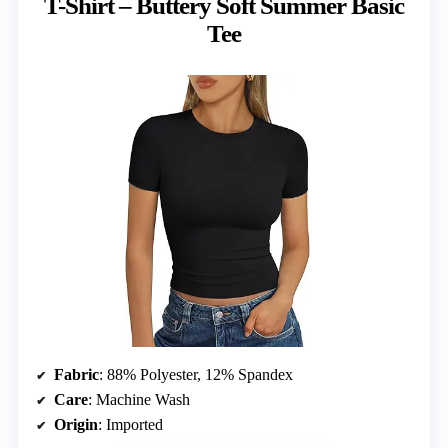
T-Shirt – Buttery Soft Summer Basic
Tee
Fabric
: 88% Polyester, 12% Spandex
Care
: Machine Wash
Origin
: Imported