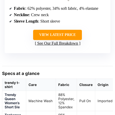
Fabric
: 62% polyester, 34% soft fabric, 4% elastane
Neckline
: Crew neck
Sleeve Length
: Short sleeve
VIEW LATEST PRICE
See Our Full Breakdown
Specs at a glance
trendy t-
Care
Fabric
Closure
Origin
shirt
Trendy
88%
Queen
Polyester,
Machine Wash
Pull On
Imported
Women’s
12%
Short Sle
Spandex