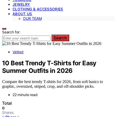
JEWELRY
CLOTHING & ACCESSORIES
ABOUT US
OUR TEAM
Search for:
Search
Vetted
10 Best Trendy T-Shirts for Easy
Summer Outfits in 2026
Compare the best trendy T-shirts for 2026, from soft basics to
graphic, oversized, striped, crop, and off-shoulder picks.
22 minute read
Total
0
Shares