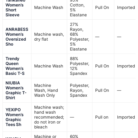
Tankaneo
95%
Women’s
Cotton,
Machine Wash
Pull On
Imported
Short
5%
Sleeve
Elastane
27%
ANRABESS
Rayon,
Women’s
Machine wash,
68%
—
—
Oversized
dry flat
Polyester,
Sho
5%
Elastane
Trendy
88%
Queen
Polyester,
Machine Wash
Pull On
Imported
Women’s
12%
Basic T-S
Spandex
NIUBIA
Machine
Polyester,
Women’s
Wash, Hand
Rayon,
Pull On
—
Graphic T-
Wash Only
Spandex
Shirt
Machine wash;
YEXIPO
hand wash
Women’s
recommended;
—
Pull on
Imported
Graphic
do not iron or
Tees Sh
bleach
Machine or
60%