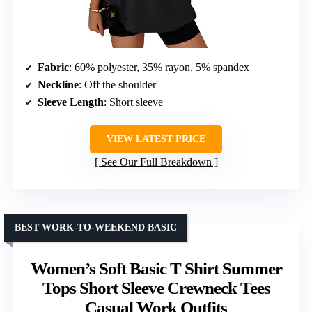
Fabric
: 60% polyester, 35% rayon, 5% spandex
Neckline
: Off the shoulder
Sleeve Length
: Short sleeve
VIEW LATEST PRICE
See Our Full Breakdown
BEST WORK-TO-WEEKEND BASIC
Women’s Soft Basic T Shirt Summer
Tops Short Sleeve Crewneck Tees
Casual Work Outfits