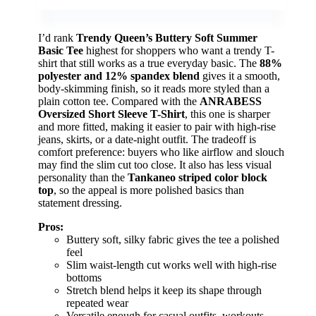
I’d rank
Trendy Queen’s Buttery Soft Summer
Basic Tee
highest for shoppers who want a trendy T-
shirt that still works as a true everyday basic. The
88%
polyester and 12% spandex blend
gives it a smooth,
body-skimming finish, so it reads more styled than a
plain cotton tee. Compared with the
ANRABESS
Oversized Short Sleeve T-Shirt
, this one is sharper
and more fitted, making it easier to pair with high-rise
jeans, skirts, or a date-night outfit. The tradeoff is
comfort preference: buyers who like airflow and slouch
may find the slim cut too close. It also has less visual
personality than the
Tankaneo striped color block
top
, so the appeal is more polished basics than
statement dressing.
Pros:
Buttery soft, silky fabric gives the tee a polished
feel
Slim waist-length cut works well with high-rise
bottoms
Stretch blend helps it keep its shape through
repeated wear
Versatile enough for casual outfits, workouts,