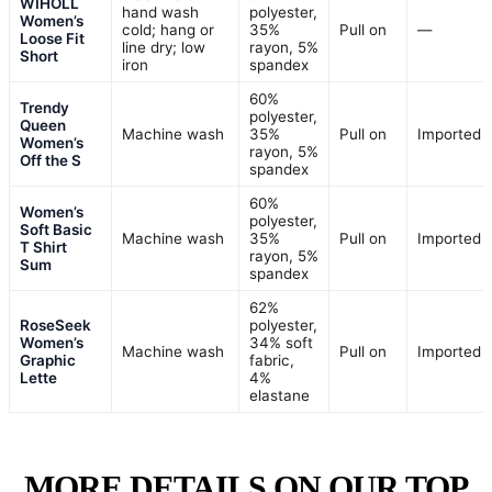
WIHOLL
hand wash
polyester,
Women’s
cold; hang or
35%
Pull on
—
Loose Fit
line dry; low
rayon, 5%
Short
iron
spandex
60%
Trendy
polyester,
Queen
Machine wash
35%
Pull on
Imported
Women’s
rayon, 5%
Off the S
spandex
60%
Women’s
polyester,
Soft Basic
Machine wash
35%
Pull on
Imported
T Shirt
rayon, 5%
Sum
spandex
62%
RoseSeek
polyester,
Women’s
34% soft
Machine wash
Pull on
Imported
Graphic
fabric,
Lette
4%
elastane
MORE DETAILS ON OUR TOP