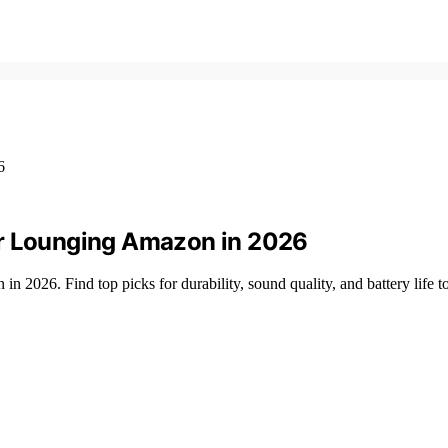
or Lounging Amazon in 2026
 2026. Find top picks for durability, sound quality, and battery life t