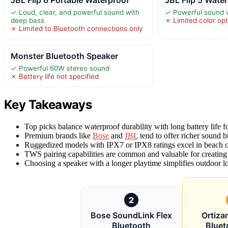
JBL Flip 6 Portable Waterproof
JBL Flip 5 Wate
✓ Loud, clear, and powerful sound with
✓ Powerful sound 
deep bass
✗ Limited color op
✗ Limited to Bluetooth connections only
Monster Bluetooth Speaker
✓ Powerful 60W stereo sound
✗ Battery life not specified
Key Takeaways
Top picks balance waterproof durability with long battery life 
Premium brands like
Bose
and
JBL
tend to offer richer sound bu
Ruggedized models with IPX7 or IPX8 ratings excel in beach o
TWS pairing capabilities are common and valuable for creating
Choosing a speaker with a longer playtime simplifies outdoor l
2
Bose SoundLink Flex
Ortiza
Bluetooth
Bluet