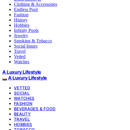
Clothing & Accessories
Endless Pool
Fashion
History
Hobbies
Infinity Pools
Jewelry
Smoking & Tobacco
Social Issues
Travel
Vetted
Watches
A Luxury Lifestyle
A Luxury Lifestyle
VETTED
SOCIAL
WATCHES
FASHION
BEVERAGES & FOOD
BEAUTY
TRAVEL
HOBBIES
TOBACCO