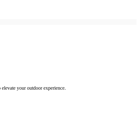
o elevate your outdoor experience.