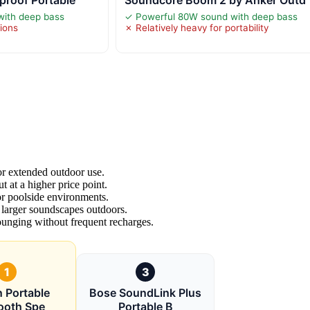
rproof Portable
Soundcore Boom 2 by Anker Outd
with deep bass
✓ Powerful 80W sound with deep bass
tions
✗ Relatively heavy for portability
for extended outdoor use.
t at a higher price point.
r poolside environments.
 larger soundscapes outdoors.
ounging without frequent recharges.
1
3
n Portable
Bose SoundLink Plus
ooth Spe
Portable B