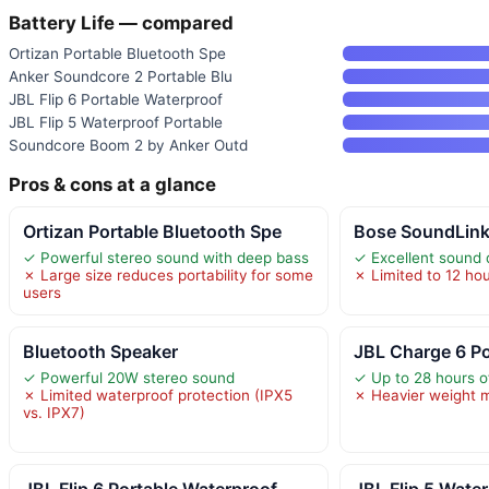
Battery Life — compared
Ortizan Portable Bluetooth Spe
Anker Soundcore 2 Portable Blu
JBL Flip 6 Portable Waterproof
JBL Flip 5 Waterproof Portable
Soundcore Boom 2 by Anker Outd
Pros & cons at a glance
Ortizan Portable Bluetooth Spe
Bose SoundLink
✓ Powerful stereo sound with deep bass
✓ Excellent sound 
✗ Large size reduces portability for some
✗ Limited to 12 hour
users
Bluetooth Speaker
JBL Charge 6 Po
✓ Powerful 20W stereo sound
✓ Up to 28 hours o
✗ Limited waterproof protection (IPX5
✗ Heavier weight m
vs. IPX7)