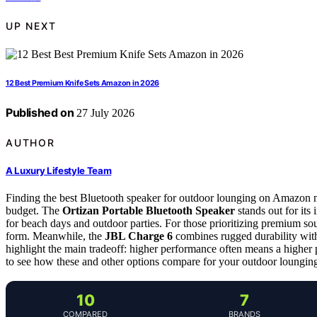
UP NEXT
12 Best Premium Knife Sets Amazon in 2026
Published on
27 July 2026
AUTHOR
A Luxury Lifestyle Team
Finding the best Bluetooth speaker for outdoor lounging on Amazon mea
budget. The
Ortizan Portable Bluetooth Speaker
stands out for its
for beach days and outdoor parties. For those prioritizing premium so
form. Meanwhile, the
JBL Charge 6
combines rugged durability with
highlight the main tradeoff: higher performance often means a higher 
to see how these and other options compare for your outdoor loungin
10
7
COMPARED
BRANDS