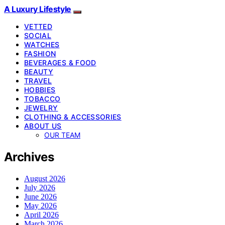
A Luxury Lifestyle
VETTED
SOCIAL
WATCHES
FASHION
BEVERAGES & FOOD
BEAUTY
TRAVEL
HOBBIES
TOBACCO
JEWELRY
CLOTHING & ACCESSORIES
ABOUT US
OUR TEAM
Archives
August 2026
July 2026
June 2026
May 2026
April 2026
March 2026