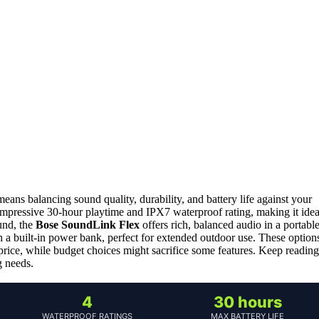
ns balancing sound quality, durability, and battery life against your
 impressive 30-hour playtime and IPX7 waterproof rating, making it idea
und, the
Bose SoundLink Flex
offers rich, balanced audio in a portabl
 a built-in power bank, perfect for extended outdoor use. These option
price, while budget choices might sacrifice some features. Keep reading
g needs.
4
30 hours
WATERPROOF RATINGS
MAX BATTERY LIFE