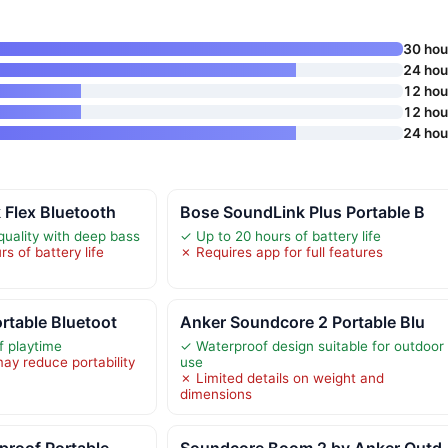
30 hou
24 hou
12 hou
12 hou
24 hou
 Flex Bluetooth
Bose SoundLink Plus Portable B
quality with deep bass
✓ Up to 20 hours of battery life
s of battery life
✗ Requires app for full features
rtable Bluetoot
Anker Soundcore 2 Portable Blu
f playtime
✓ Waterproof design suitable for outdoor
ay reduce portability
use
✗ Limited details on weight and
dimensions