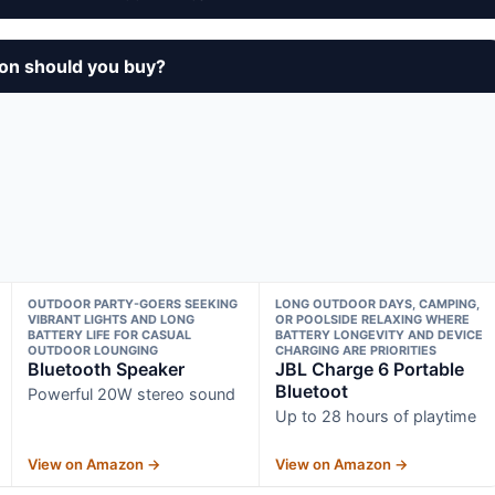
on should you buy?
OUTDOOR PARTY-GOERS SEEKING
LONG OUTDOOR DAYS, CAMPING,
VIBRANT LIGHTS AND LONG
OR POOLSIDE RELAXING WHERE
BATTERY LIFE FOR CASUAL
BATTERY LONGEVITY AND DEVICE
OUTDOOR LOUNGING
CHARGING ARE PRIORITIES
Bluetooth Speaker
JBL Charge 6 Portable
Bluetoot
Powerful 20W stereo sound
Up to 28 hours of playtime
View on Amazon →
View on Amazon →