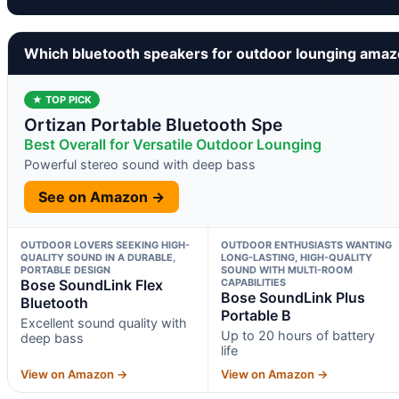
Which bluetooth speakers for outdoor lounging amaz
★ TOP PICK
Ortizan Portable Bluetooth Spe
Best Overall for Versatile Outdoor Lounging
Powerful stereo sound with deep bass
See on Amazon →
OUTDOOR LOVERS SEEKING HIGH-
OUTDOOR ENTHUSIASTS WANTING
QUALITY SOUND IN A DURABLE,
LONG-LASTING, HIGH-QUALITY
PORTABLE DESIGN
SOUND WITH MULTI-ROOM
Bose SoundLink Flex
CAPABILITIES
Bose SoundLink Plus
Bluetooth
Portable B
Excellent sound quality with
Up to 20 hours of battery
deep bass
life
View on Amazon →
View on Amazon →