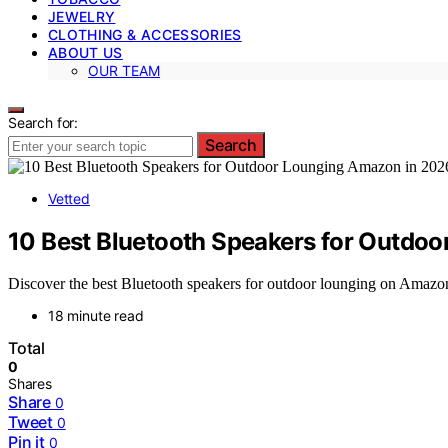
JEWELRY
CLOTHING & ACCESSORIES
ABOUT US
OUR TEAM
Search for:
Search
Vetted
10 Best Bluetooth Speakers for Outdo
Discover the best Bluetooth speakers for outdoor lounging on Amazon in
18 minute read
Total
0
Shares
Share
0
Tweet
0
Pin it
0