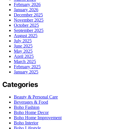
February 2026
January 2026
December 2025
November 2025
October 2025
September 2025
August 2025
July 2025
June 2025
May 2025
April 2025
March 2025
February 2025
January 2025
Categories
Beauty & Personal Care
Beverages & Food
Boho Fashion
Boho Home Decor
Boho Home Improvement
Boho Interior
Boho Lifestyle