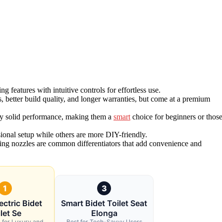
features with intuitive controls for effortless use.
 better build quality, and longer warranties, but come at a premium
y solid performance, making them a
smart
choice for beginners or thos
sional setup while others are more DIY-friendly.
eaning nozzles are common differentiators that add convenience and
1
3
ectric Bidet
Smart Bidet Toilet Seat
let Se
Elonga
l for Luxury and
Best for Tech-Savvy Users