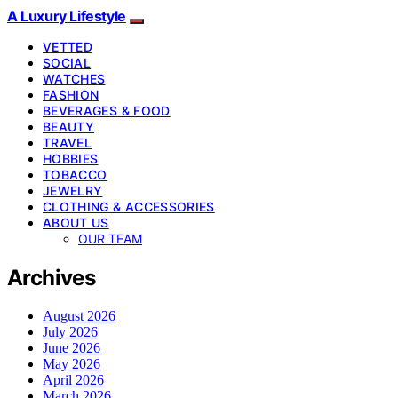
A Luxury Lifestyle
VETTED
SOCIAL
WATCHES
FASHION
BEVERAGES & FOOD
BEAUTY
TRAVEL
HOBBIES
TOBACCO
JEWELRY
CLOTHING & ACCESSORIES
ABOUT US
OUR TEAM
Archives
August 2026
July 2026
June 2026
May 2026
April 2026
March 2026