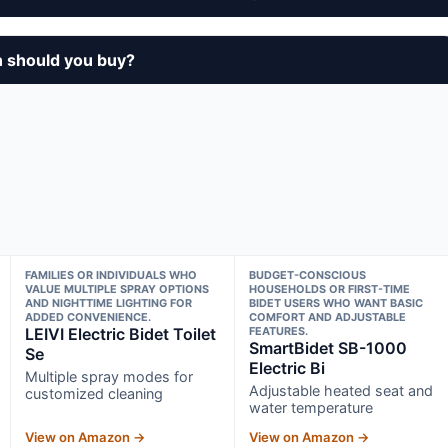
n should you buy?
FAMILIES OR INDIVIDUALS WHO
BUDGET-CONSCIOUS
VALUE MULTIPLE SPRAY OPTIONS
HOUSEHOLDS OR FIRST-TIME
AND NIGHTTIME LIGHTING FOR
BIDET USERS WHO WANT BASIC
ADDED CONVENIENCE.
COMFORT AND ADJUSTABLE
LEIVI Electric Bidet Toilet
FEATURES.
SmartBidet SB-1000
Se
Electric Bi
Multiple spray modes for
Adjustable heated seat and
customized cleaning
water temperature
View on Amazon →
View on Amazon →