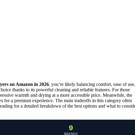
ryers on Amazon in 2026
, you’re likely balancing comfort, ease of use
choice thanks to its powerful cleaning and reliable features. For those
ressive warmth and drying at a more accessible price. Meanwhile, the
es for a premium experience. The main tradeoffs in this category often
 reading for a detailed breakdown of the best options and what to consid
9
BRANDS