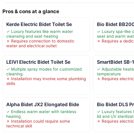
Pros & cons at a glance
Kerde Electric Bidet Toilet Se
Bio Bidet BB2000
✓ Luxury features like warm water
✓ Luxury spa-like 
cleansing and seat heating
seat and warm wa
✗ Requires connection to domestic
✗ Requires a dedica
water and electrical outlet
LEIVI Electric Bidet Toilet Se
SmartBidet SB-1
✓ Multiple spray modes for customized
✓ Adjustable heate
cleaning
temperature
✗ Installation may involve some plumbing
✗ Requires electric
skills
Alpha Bidet JX2 Elongated Bide
Bio Bidet DLS 
✓ Endless warm water with tankless
✓ Luxury features 
heating
lid and UV steriliza
✗ Installation could require some
✗ Requires electric
technical skill