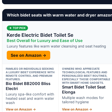
Which bidet seats with warm water and dryer amazo
★ TOP PICK
Kerde Electric Bidet Toilet Se
Best Overall for Luxury and Ease of Use
Luxury features like warm water cleansing and seat heating
See on Amazon →
FAMILIES OR INDIVIDUALS SEEKING
OWNERS WHO APPRECIATE
A LUXURY BIDET EXPERIENCE WITH
TECHNOLOGICAL FEATURES AND
REMOTE CONTROL AND PREMIUM
PERSONALIZED BIDET ROUTINES,
FEATURES.
ESPECIALLY THOSE COMFORTABLE
Bio Bidet BB2000 Bliss
WITH SMART HOME GADGETS.
Smart Bidet Toilet Seat
Electri
Elonga
Luxury spa-like comfort with
Multiple wash modes for
heated seat and warm water
tailored hygiene
wash
View on Amazon →
View on Amazon →