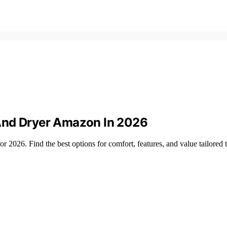
And Dryer Amazon In 2026
 2026. Find the best options for comfort, features, and value tailored 