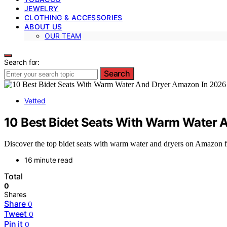
JEWELRY
CLOTHING & ACCESSORIES
ABOUT US
OUR TEAM
Search for:
Search
Vetted
10 Best Bidet Seats With Warm Water 
Discover the top bidet seats with warm water and dryers on Amazon for
16 minute read
Total
0
Shares
Share
0
Tweet
0
Pin it
0