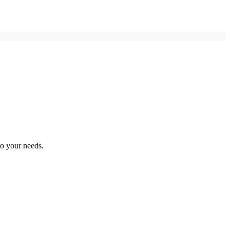
to your needs.