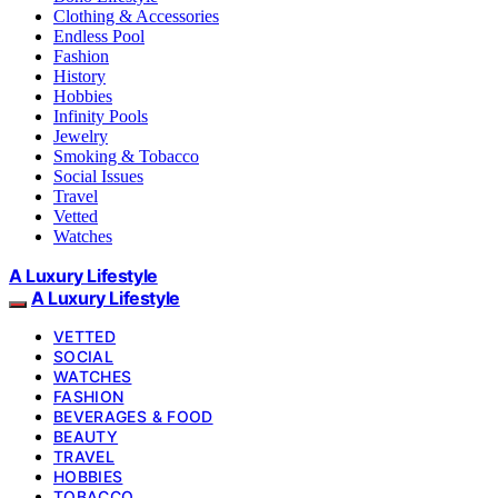
Clothing & Accessories
Endless Pool
Fashion
History
Hobbies
Infinity Pools
Jewelry
Smoking & Tobacco
Social Issues
Travel
Vetted
Watches
A Luxury Lifestyle
A Luxury Lifestyle
VETTED
SOCIAL
WATCHES
FASHION
BEVERAGES & FOOD
BEAUTY
TRAVEL
HOBBIES
TOBACCO