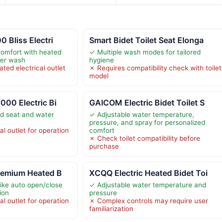
 Bliss Electri
Smart Bidet Toilet Seat Elonga
comfort with heated
✓ Multiple wash modes for tailored
ter wash
hygiene
ted electrical outlet
✗ Requires compatibility check with toilet
model
000 Electric Bi
GAICOM Electric Bidet Toilet S
d seat and water
✓ Adjustable water temperature,
pressure, and spray for personalized
al outlet for operation
comfort
✗ Check toilet compatibility before
purchase
Premium Heated B
XCQQ Electric Heated Bidet Toi
like auto open/close
✓ Adjustable water temperature and
tion
pressure
al outlet for operation
✗ Complex controls may require user
familiarization