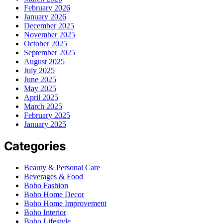
February 2026
January 2026
December 2025
November 2025
October 2025
September 2025
August 2025
July 2025
June 2025
May 2025
April 2025
March 2025
February 2025
January 2025
Categories
Beauty & Personal Care
Beverages & Food
Boho Fashion
Boho Home Decor
Boho Home Improvement
Boho Interior
Boho Lifestyle