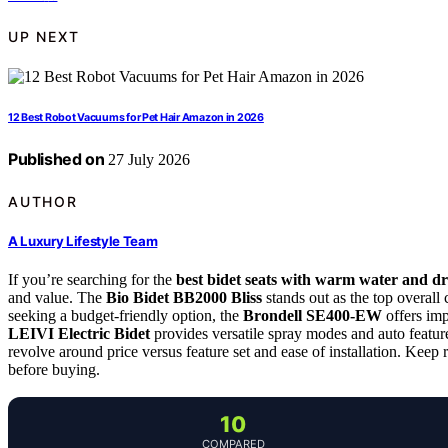
UP NEXT
12 Best Robot Vacuums for Pet Hair Amazon in 2026
Published on
27 July 2026
AUTHOR
A Luxury Lifestyle Team
If you’re searching for the
best bidet seats with warm water and d
and value. The
Bio Bidet BB2000 Bliss
stands out as the top overall 
seeking a budget-friendly option, the
Brondell SE400-EW
offers imp
LEIVI Electric Bidet
provides versatile spray modes and auto featur
revolve around price versus feature set and ease of installation. Keep
before buying.
10
COMPARED