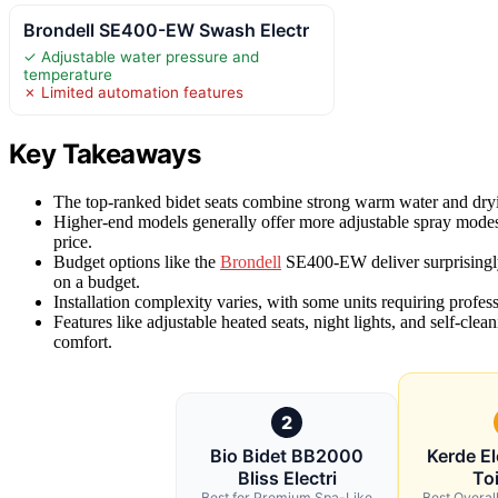
Brondell SE400-EW Swash Electr
✓ Adjustable water pressure and
temperature
✗ Limited automation features
Key Takeaways
The top-ranked bidet seats combine strong warm water and drying 
Higher-end models generally offer more adjustable spray modes,
price.
Budget options like the
Brondell
SE400-EW deliver surprisingl
on a budget.
Installation complexity varies, with some units requiring profes
Features like adjustable heated seats, night lights, and self-cl
comfort.
2
Bio Bidet BB2000
Kerde El
Bliss Electri
Toi
Best for Premium Spa-Like
Best Overal